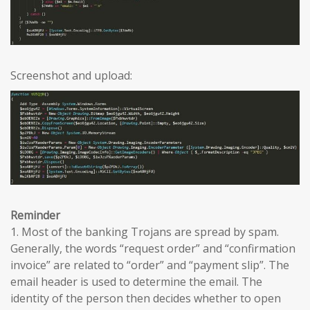
Screenshot and upload:
Reminder
1. Most of the banking Trojans are spread by spam.
Generally, the words “request order” and “confirmation
invoice” are related to “order” and “payment slip”. The
email header is used to determine the email. The
identity of the person then decides whether to open