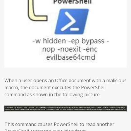
When a user opens an Office document with a malicious
macro, the document executes the PowerShell
command as shown in the following picture.
This command causes PowerShell to read another