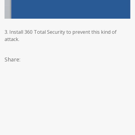
3. Install 360 Total Security to prevent this kind of
attack.
Share: