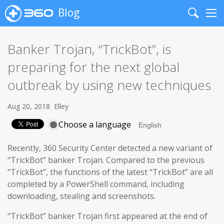
Blog
Search
Me
Banker Trojan, “TrickBot”, is
preparing for the next global
outbreak by using new techniques
Aug 20, 2018
Elley
Choose a language
Recently, 360 Security Center detected a new variant of
“TrickBot” banker Trojan. Compared to the previous
“TrickBot”, the functions of the latest “TrickBot” are all
completed by a PowerShell command, including
downloading, stealing and screenshots.
“TrickBot” banker Trojan first appeared at the end of