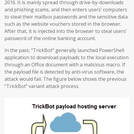
2016. It is mainly spread through drive-by-downloads
and phishing scams, and then enters users’ computers
to steal their mailbox passwords and the sensitive data
such as the website vouchers stored in the browser.
After that, it is injected into the browser to steal users’
password of the online banking account.
In the past, “TrickBot” generally launched PowerShell
application to download payloads to the local execution
through an Office document with a malicious macro. If
the payload file is detected by anti-virus software, the
attack would fail. The figure below shows the previous
“TrickBot” variant attack process.