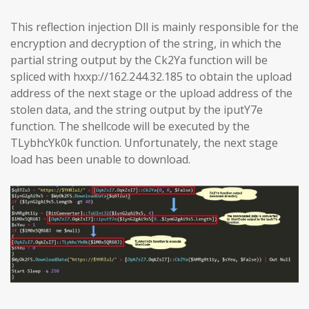
This reflection injection Dll is mainly responsible for the
encryption and decryption of the string, in which the
partial string output by the Ck2Ya function will be
spliced with hxxp://162.244.32.185 to obtain the upload
address of the next stage or the upload address of the
stolen data, and the string output by the iputY7e
function. The shellcode will be executed by the
TLybhcYk0k function. Unfortunately, the next stage
load has been unable to download.