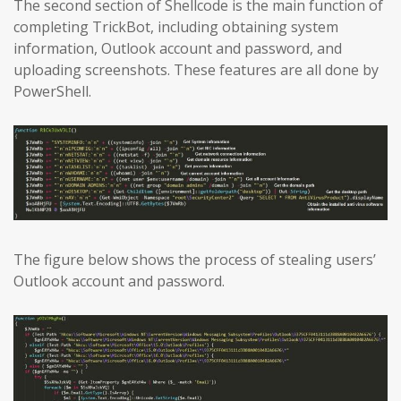
The second section of Shellcode is the main function of
completing TrickBot, including obtaining system
information, Outlook account and password, and
uploading screenshots. These features are all done by
PowerShell.
The figure below shows the process of stealing users’
Outlook account and password.