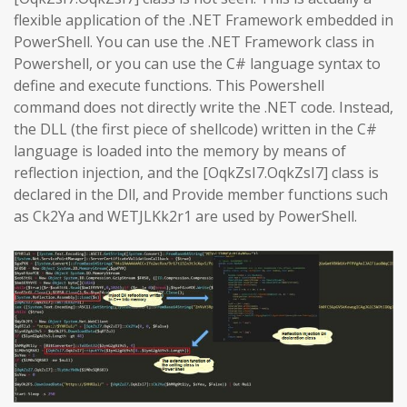
flexible application of the .NET Framework embedded in
PowerShell. You can use the .NET Framework class in
Powershell, or you can use the C# language syntax to
define and execute functions. This Powershell
command does not directly write the .NET code. Instead,
the DLL (the first piece of shellcode) written in the C#
language is loaded into the memory by means of
reflection injection, and the [OqkZsI7.OqkZsI7] class is
declared in the Dll, and Provide member functions such
as Ck2Ya and WETJLKk2r1 are used by PowerShell.