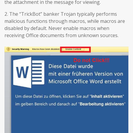
the attachment in the message for viewing.
2. The “TrickBot” banker Trojan typically performs
malicious functions through macros, while macros are
disabled by default. Never enable macros when
receiving Office documents from unknown sources.