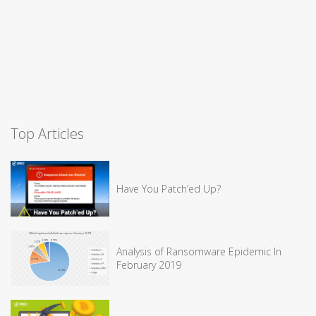
Top Articles
Have You Patch’ed Up?
Analysis of Ransomware Epidemic In
February 2019