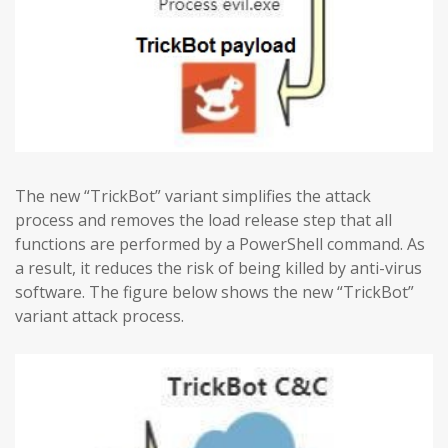
The new “TrickBot” variant simplifies the attack
process and removes the load release step that all
functions are performed by a PowerShell command. As
a result, it reduces the risk of being killed by anti-virus
software. The figure below shows the new “TrickBot”
variant attack process.