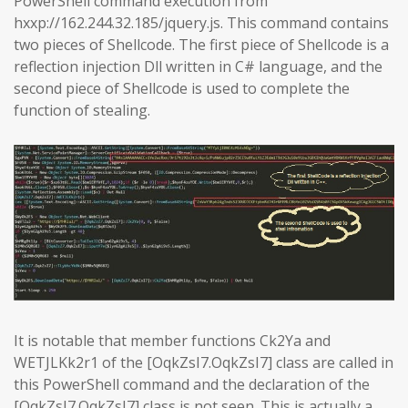
PowerShell command execution from
hxxp://162.244.32.185/jquery.js. This command contains
two pieces of Shellcode. The first piece of Shellcode is a
reflection injection Dll written in C# language, and the
second piece of Shellcode is used to complete the
function of stealing.
It is notable that member functions Ck2Ya and
WETJLKk2r1 of the [OqkZsI7.OqkZsI7] class are called in
this PowerShell command and the declaration of the
[OqkZsI7.OqkZsI7] class is not seen. This is actually a