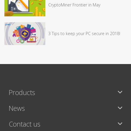
CryptoMiner Frontier in May
3 Tips to keep your PC secure in 2018!
Products
News
Contact us