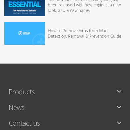
been released with new engines, a new
look, and a new name!
How to Remove Virus from Mac:
Detection, Removal & Prevention Guide
Products
News
Contact us