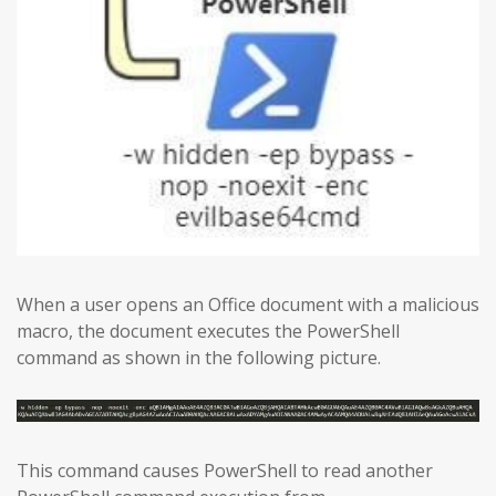
When a user opens an Office document with a malicious
macro, the document executes the PowerShell
command as shown in the following picture.
This command causes PowerShell to read another