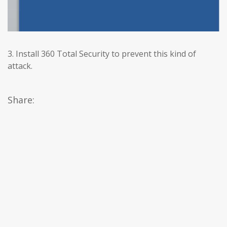
3. Install 360 Total Security to prevent this kind of
attack.
Share: