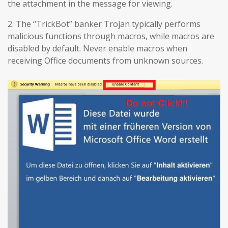
the attachment in the message for viewing.
2. The “TrickBot” banker Trojan typically performs
malicious functions through macros, while macros are
disabled by default. Never enable macros when
receiving Office documents from unknown sources.