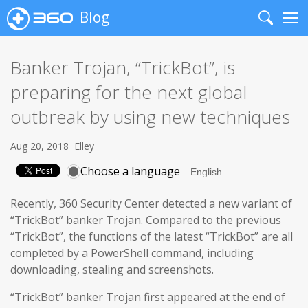
Blog
Search
Me
Banker Trojan, “TrickBot”, is
preparing for the next global
outbreak by using new techniques
Aug 20, 2018
Elley
Choose a language
Recently, 360 Security Center detected a new variant of
“TrickBot” banker Trojan. Compared to the previous
“TrickBot”, the functions of the latest “TrickBot” are all
completed by a PowerShell command, including
downloading, stealing and screenshots.
“TrickBot” banker Trojan first appeared at the end of