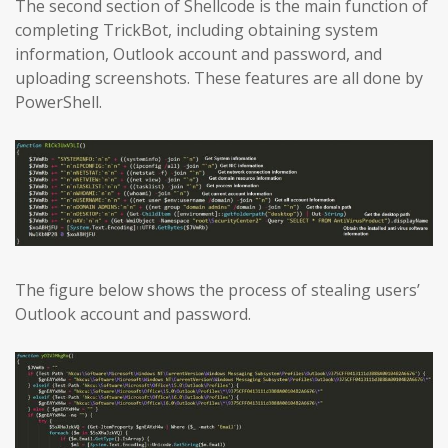
The second section of Shellcode is the main function of
completing TrickBot, including obtaining system
information, Outlook account and password, and
uploading screenshots. These features are all done by
PowerShell.
The figure below shows the process of stealing users’
Outlook account and password.