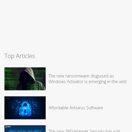
Top Articles
The new ransomware disguised as
Windows Activator is emerging in the wild
Affordable Antivirus Software
The new 360 Internet Security has just