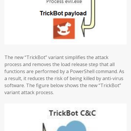
The new “TrickBot” variant simplifies the attack
process and removes the load release step that all
functions are performed by a PowerShell command. As
a result, it reduces the risk of being killed by anti-virus
software. The figure below shows the new “TrickBot”
variant attack process.