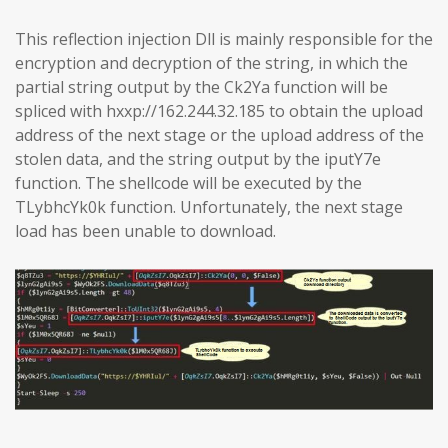
This reflection injection Dll is mainly responsible for the
encryption and decryption of the string, in which the
partial string output by the Ck2Ya function will be
spliced with hxxp://162.244.32.185 to obtain the upload
address of the next stage or the upload address of the
stolen data, and the string output by the iputY7e
function. The shellcode will be executed by the
TLybhcYk0k function. Unfortunately, the next stage
load has been unable to download.