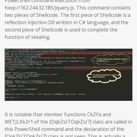
PowerShell command execution from
hxxp://162.244.32.185/jquery.js. This command contains
two pieces of Shellcode. The first piece of Shellcode is a
reflection injection Dll written in C# language, and the
second piece of Shellcode is used to complete the
function of stealing.
It is notable that member functions Ck2Ya and
WETJLKk2r1 of the [OqkZsI7.OqkZsI7] class are called in
this PowerShell command and the declaration of the
[OqkZsI7.OqkZsI7] class is not seen. This is actually a