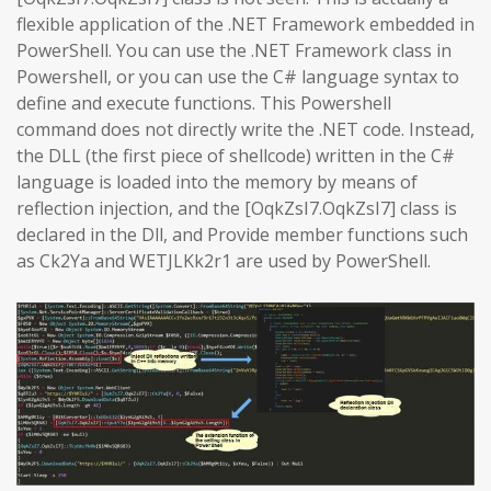
flexible application of the .NET Framework embedded in
PowerShell. You can use the .NET Framework class in
Powershell, or you can use the C# language syntax to
define and execute functions. This Powershell
command does not directly write the .NET code. Instead,
the DLL (the first piece of shellcode) written in the C#
language is loaded into the memory by means of
reflection injection, and the [OqkZsI7.OqkZsI7] class is
declared in the Dll, and Provide member functions such
as Ck2Ya and WETJLKk2r1 are used by PowerShell.