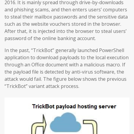
2016. It is mainly spread through drive-by-downloads
and phishing scams, and then enters users’ computers
to steal their mailbox passwords and the sensitive data
such as the website vouchers stored in the browser.
After that, it is injected into the browser to steal users’
password of the online banking account.
In the past, “TrickBot” generally launched PowerShell
application to download payloads to the local execution
through an Office document with a malicious macro. If
the payload file is detected by anti-virus software, the
attack would fail. The figure below shows the previous
“TrickBot” variant attack process.