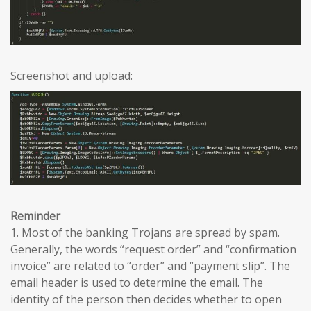
Screenshot and upload:
Reminder
1. Most of the banking Trojans are spread by spam.
Generally, the words “request order” and “confirmation
invoice” are related to “order” and “payment slip”. The
email header is used to determine the email. The
identity of the person then decides whether to open