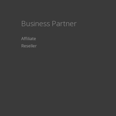
Business Partner
Affiliate
Reseller