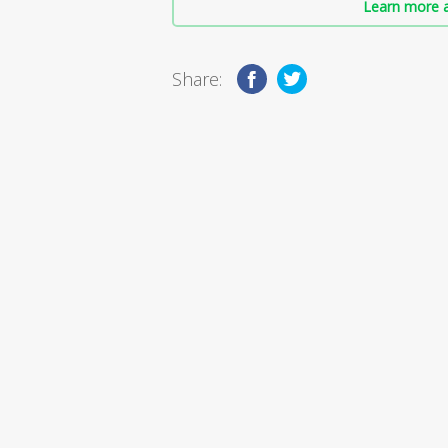
Learn more a
Share: