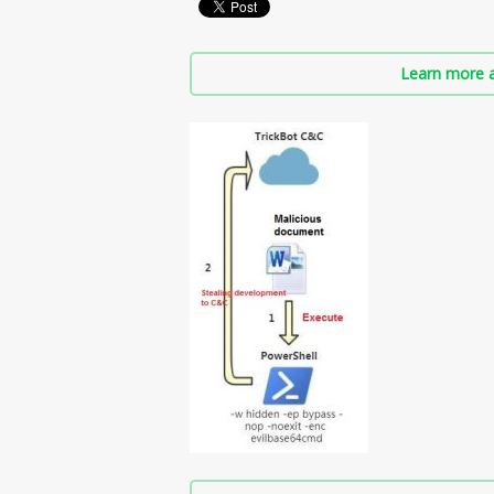
Learn more a