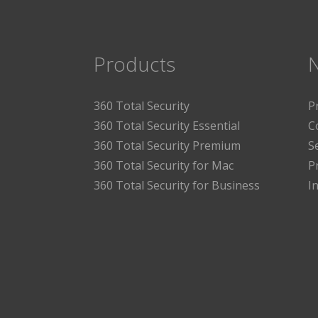
Products
360 Total Security
P
360 Total Security Essential
C
360 Total Security Premium
S
360 Total Security for Mac
P
360 Total Security for Business
I