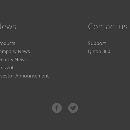
News
Contact us
roducts
Support
ompany News
Qihoo 360
ecurity News
resskit
nvestor Announcement