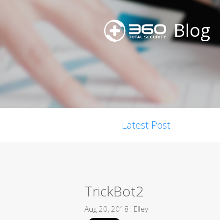
Blog
Latest Post
TrickBot2
Aug 20, 2018
Elley