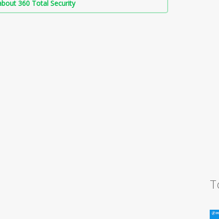
bout 360 Total Security
T