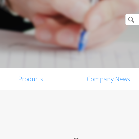
Products
Company News