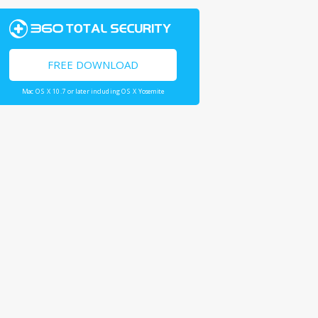
FREE DOWNLOAD
Mac OS X 10.7 or later including OS X Yosemite