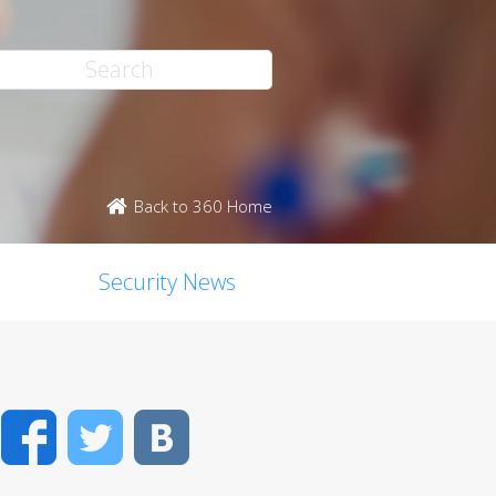
Back to 360 Home
Security News
Facebook
Twitter
VK