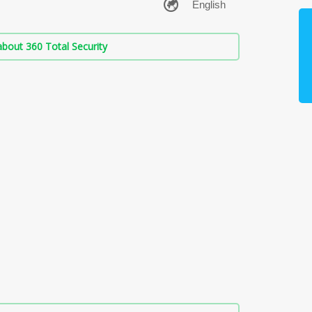
bout 360 Total Security