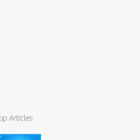
op Articles