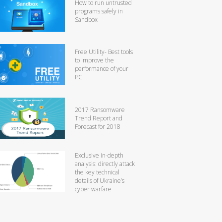
How to run untrusted
programs safely in
Sandbox
Free Utility- Best tools
to improve the
performance of your
PC
2017 Ransomware
Trend Report and
Forecast for 2018
Exclusive in-depth
analysis: directly attack
the key technical
details of Ukraine’s
cyber warfare