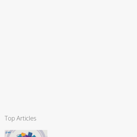
Top Articles