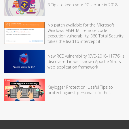
3 Tips to keep your PC secure in 2018!
No patch available for the Microsoft
Windows MSHTML remote code
execution vulnerability, 360 Total Security
takes the lead to intercept it!
New RCE vulnerability (CVE-2018-11776) is
discovered in well-known Apache Struts
web application framework
Keylogger Protection: Useful Tips to
protect against personal info theft