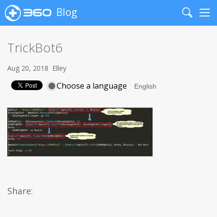
Blog
Search
Me
TrickBot6
Aug 20, 2018
Elley
Choose a language
Share: