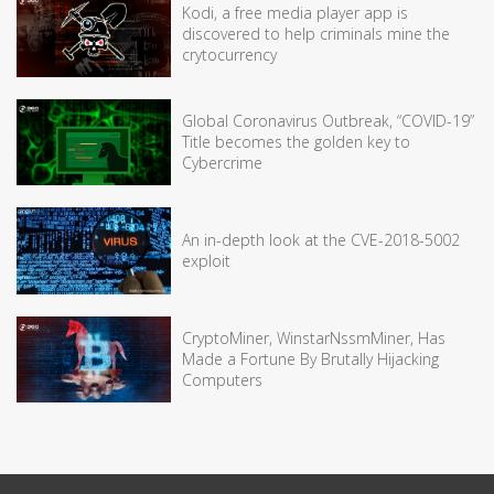
Kodi, a free media player app is
discovered to help criminals mine the
crytocurrency
Global Coronavirus Outbreak, “COVID-19”
Title becomes the golden key to
Cybercrime
An in-depth look at the CVE-2018-5002
exploit
CryptoMiner, WinstarNssmMiner, Has
Made a Fortune By Brutally Hijacking
Computers