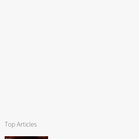
Top Articles