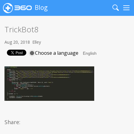
Blog
Search
Me
TrickBot8
Aug 20, 2018
Elley
Choose a language
Share: