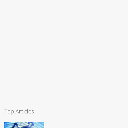
Top Articles