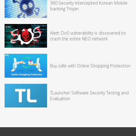
360 Security Intercepted Korean Mobile
banking Trojan
Alert: DoS vulnerability is discovered to
crash the entire NEO network
Buy safe with Online Shopping Protection
TLauncher Software Security Testing and
Evaluation