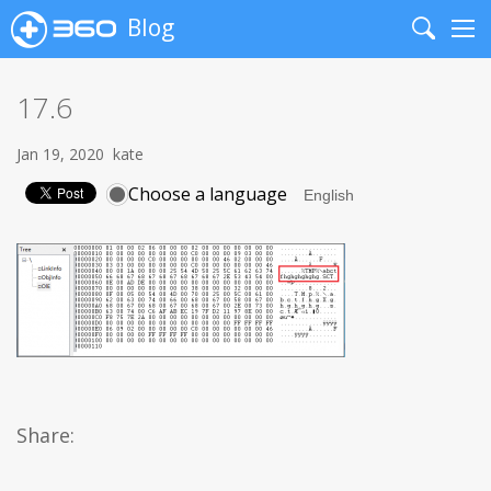
Blog
Search
Me
17.6
Jan 19, 2020
kate
Choose a language
Share: