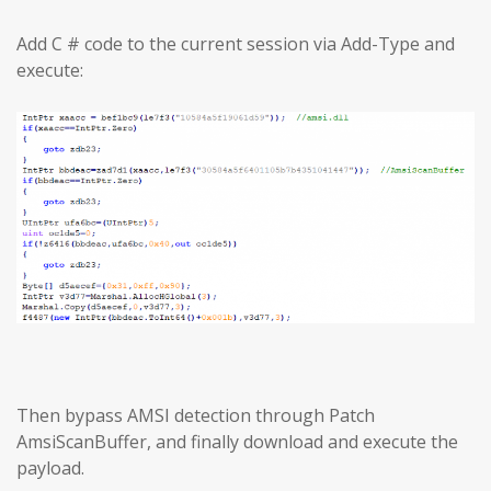
Add C # code to the current session via Add-Type and
execute:
Then bypass AMSI detection through Patch
AmsiScanBuffer, and finally download and execute the
payload.