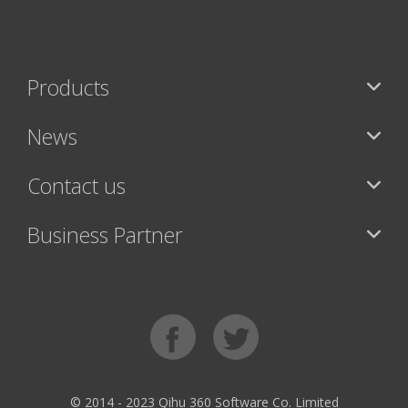
Products
News
Contact us
Business Partner
© 2014 - 2023 Qihu 360 Software Co. Limited