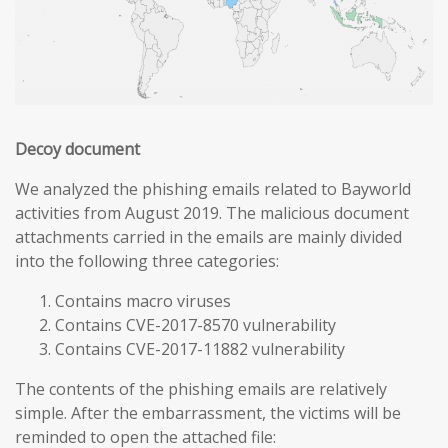
Decoy document
We analyzed the phishing emails related to Bayworld
activities from August 2019. The malicious document
attachments carried in the emails are mainly divided
into the following three categories:
Contains macro viruses
Contains CVE-2017-8570 vulnerability
Contains CVE-2017-11882 vulnerability
The contents of the phishing emails are relatively
simple. After the embarrassment, the victims will be
reminded to open the attached file: