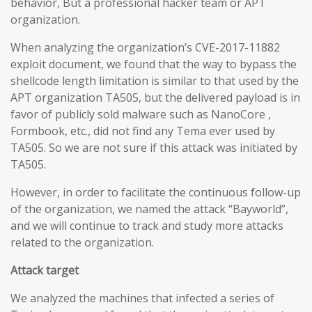
behavior, But a professional hacker team or APT
organization.
When analyzing the organization’s CVE-2017-11882
exploit document, we found that the way to bypass the
shellcode length limitation is similar to that used by the
APT organization TA505, but the delivered payload is in
favor of publicly sold malware such as NanoCore ,
Formbook, etc., did not find any Tema ever used by
TA505. So we are not sure if this attack was initiated by
TA505.
However, in order to facilitate the continuous follow-up
of the organization, we named the attack “Bayworld”,
and we will continue to track and study more attacks
related to the organization.
Attack target
We analyzed the machines that infected a series of