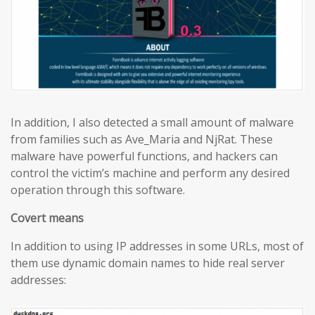
In addition, I also detected a small amount of malware
from families such as Ave_Maria and NjRat. These
malware have powerful functions, and hackers can
control the victim’s machine and perform any desired
operation through this software.
Covert means
In addition to using IP addresses in some URLs, most of
them use dynamic domain names to hide real server
addresses: