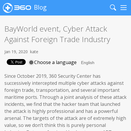
Blog
Search
Me
BayWorld event, Cyber Attack
Against Foreign Trade Industry
Jan 19, 2020
kate
Choose a language
Since October 2019, 360 Security Center has
successively intercepted multiple cyber attacks against
foreign trade, transportation, and several important
maritime ports. Through a joint analysis of these attack
incidents, we find that the hacker team that launched
the attack is highly professional and has a powerful
arsenal. The targets of the attack are of extremely high
value, so we don’t think this is purely personal