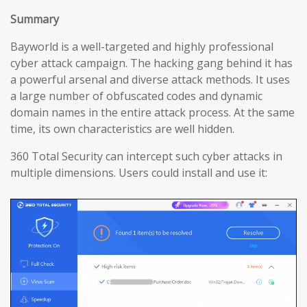
Summary
Bayworld is a well-targeted and highly professional
cyber attack campaign. The hacking gang behind it has
a powerful arsenal and diverse attack methods. It uses
a large number of obfuscated codes and dynamic
domain names in the entire attack process. At the same
time, its own characteristics are well hidden.
360 Total Security can intercept such cyber attacks in
multiple dimensions. Users could install and use it: