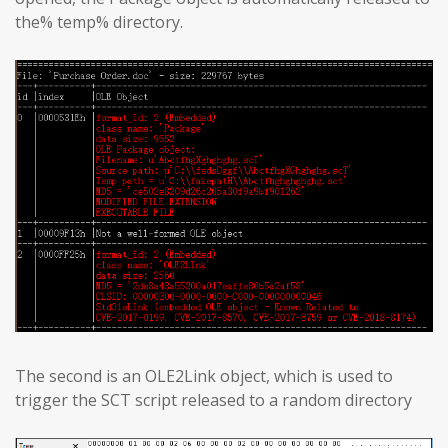
the% temp% directory.
The second is an OLE2Link object, which is used to
trigger the SCT script released to a random directory