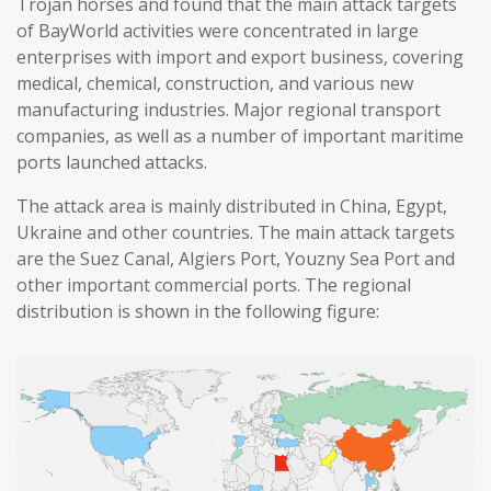
Trojan horses and found that the main attack targets
of BayWorld activities were concentrated in large
enterprises with import and export business, covering
medical, chemical, construction, and various new
manufacturing industries. Major regional transport
companies, as well as a number of important maritime
ports launched attacks.
The attack area is mainly distributed in China, Egypt,
Ukraine and other countries. The main attack targets
are the Suez Canal, Algiers Port, Youzny Sea Port and
other important commercial ports. The regional
distribution is shown in the following figure: