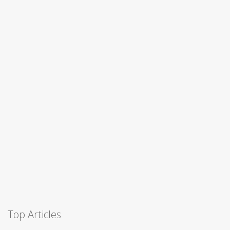
Top Articles