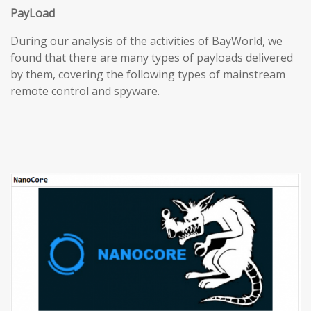
PayLoad
During our analysis of the activities of BayWorld, we
found that there are many types of payloads delivered
by them, covering the following types of mainstream
remote control and spyware.