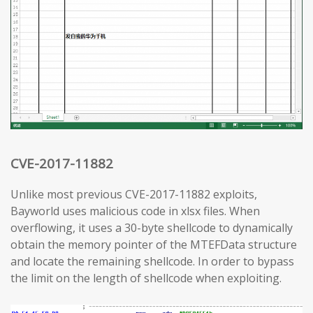
CVE-2017-11882
Unlike most previous CVE-2017-11882 exploits,
Bayworld uses malicious code in xlsx files. When
overflowing, it uses a 30-byte shellcode to dynamically
obtain the memory pointer of the MTEFData structure
and locate the remaining shellcode. In order to bypass
the limit on the length of shellcode when exploiting.