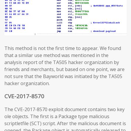
This method is not the first time to appear. We found
that a similar use method was mentioned in the
analysis report of the TA505 hacker organization by
friends and merchants, but based on one point, we are
not sure that the Bayworld was initiated by the TA505
hacker organization.
CVE-2017-8570
The CVE-2017-8570 exploit document contains two key
ole objects. The first is a Package type malicious
scriptletfile (SCT) script. After the malicious document is
opened, the Package object is automatically released to