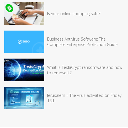
Is your online shopping safe?
Business Antivirus Software: The
Complete Enterprise Protection Guide
What is TeslaCrypt ransomware and how
to remove it?
Jerusalem – The virus activated on Friday
13th