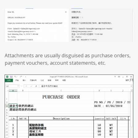
Attachments are usually disguised as purchase orders,
payment vouchers, account statements, etc.