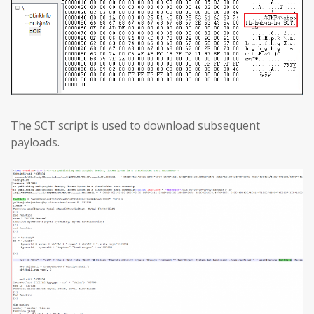
The SCT script is used to download subsequent
payloads.