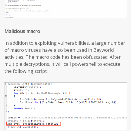
Malicious macro
In addition to exploiting vulnerabilities, a large number
of macro viruses have also been used in Bayworld
activities. The macro code has been obfuscated. After
multiple decryptions, it will call powershell to execute
the following script: