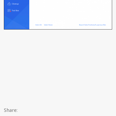
Share: