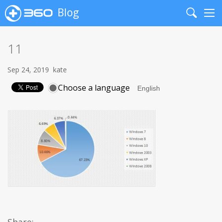
Blog
Search
Me
11
Sep 24, 2019
kate
Choose a language