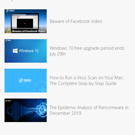
Beware of Facebook Video
Windows 10 free upgrade period ends
July 29th
How to Run a Virus Scan on Your Mac:
The Complete Step-by-Step Guide
The Epidemic Analysis of Ransomware in
December 2019