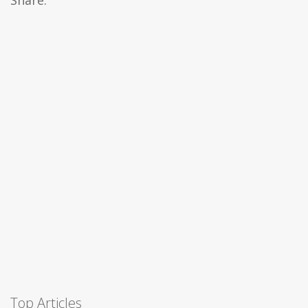
Share:
Top Articles