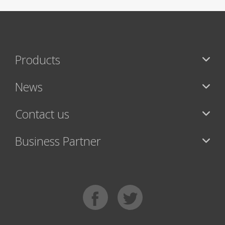
Products
News
Contact us
Business Partner