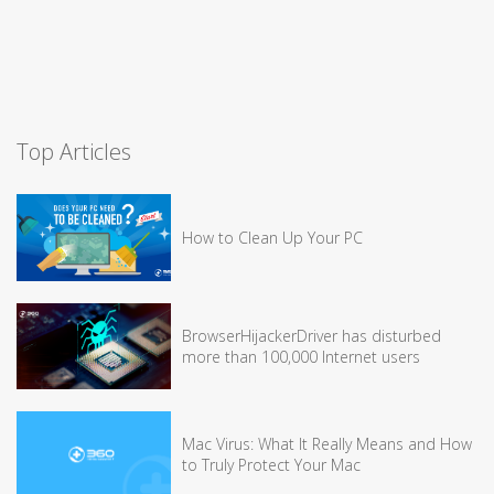
Top Articles
How to Clean Up Your PC
BrowserHijackerDriver has disturbed
more than 100,000 Internet users
Mac Virus: What It Really Means and How
to Truly Protect Your Mac