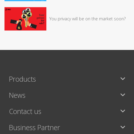
You privacy will be on the market soon?
Products
News
Contact us
Business Partner