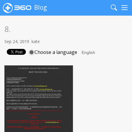
Blog
Search
Me
8.
Sep 24, 2019
kate
Choose a language