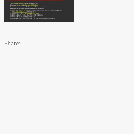
Share: