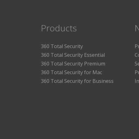
Products
360 Total Security
P
360 Total Security Essential
C
360 Total Security Premium
S
360 Total Security for Mac
P
360 Total Security for Business
I