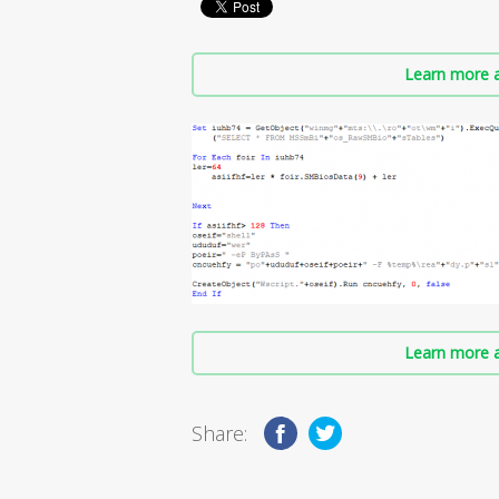
Learn more a
Learn more a
Share: