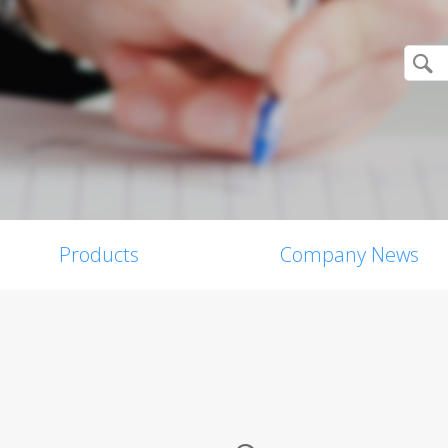
Products
Company News