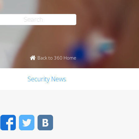
Back to 360 Home
Security News
Facebook
Twitter
VK