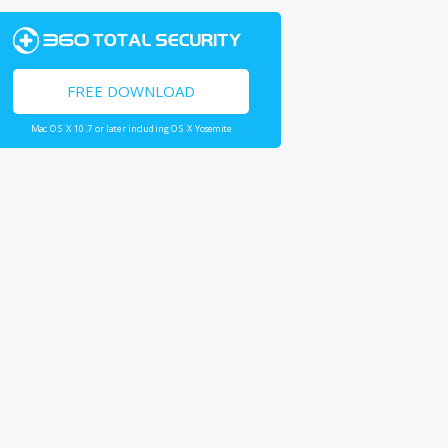
FREE DOWNLOAD
Mac OS X 10.7 or later including OS X Yosemite