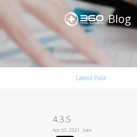
Blog
Latest Post
4.3.5
Apr 30, 2021
kate