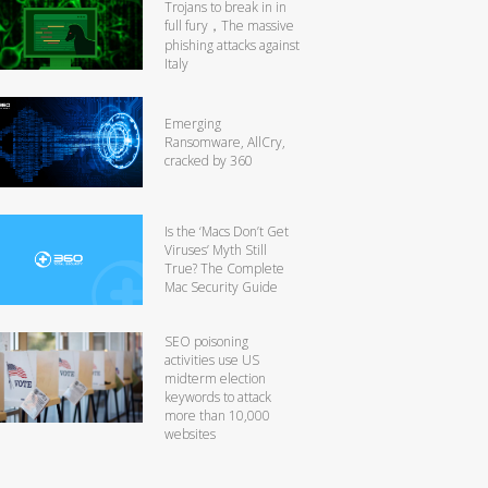
Trojans to break in in
full fury，The massive
phishing attacks against
Italy
Emerging
Ransomware, AllCry,
cracked by 360
Is the ‘Macs Don’t Get
Viruses’ Myth Still
True? The Complete
Mac Security Guide
SEO poisoning
activities use US
midterm election
keywords to attack
more than 10,000
websites