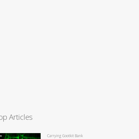
op Articles
Carrying Gootkit Bank