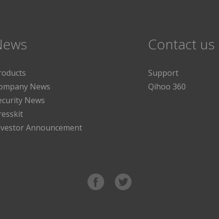
News
Contact us
roducts
Support
ompany News
Qihoo 360
ecurity News
resskit
nvestor Announcement