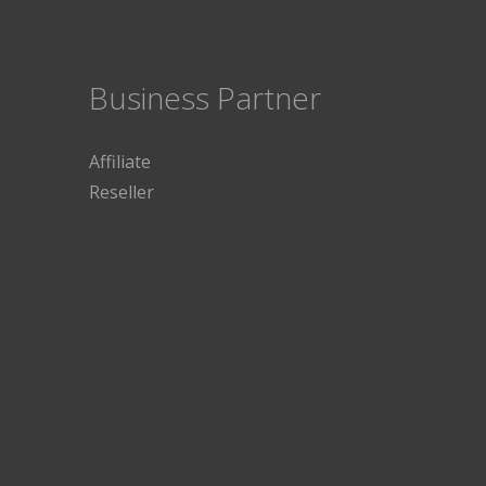
Business Partner
Affiliate
Reseller