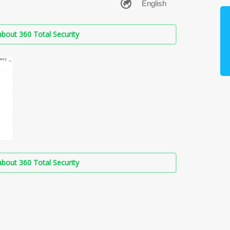
bout 360 Total Security
bout 360 Total Security