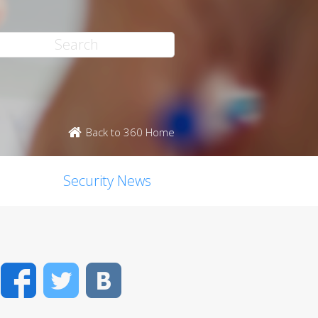
Back to 360 Home
Security News
Facebook
Twitter
VK