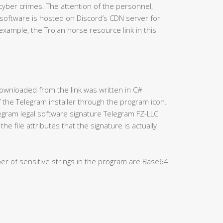
 cyber crimes. The attention of the personnel,
 software is hosted on Discord’s CDN server for
xample, the Trojan horse resource link in this
” downloaded from the link was written in C#
f the Telegram installer through the program icon.
elegram legal software signature Telegram FZ-LLC
he file attributes that the signature is actually
ber of sensitive strings in the program are Base64