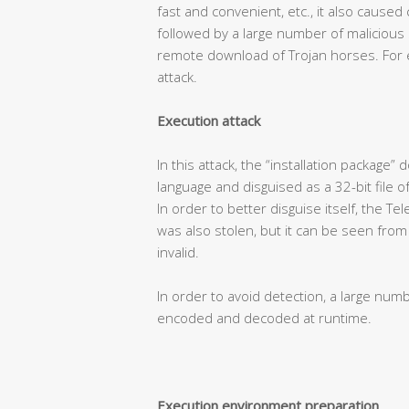
fast and convenient, etc., it also caused
followed by a large number of malicious
remote download of Trojan horses. For e
attack.
Execution attack
In this attack, the “installation package
language and disguised as a 32-bit file o
In order to better disguise itself, the T
was also stolen, but it can be seen from t
invalid.
In order to avoid detection, a large num
encoded and decoded at runtime.
Execution environment preparation