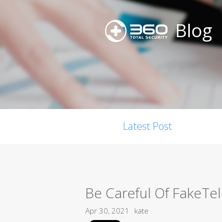
Blog
Latest Post
Be Careful Of FakeTe
Apr 30, 2021
kate