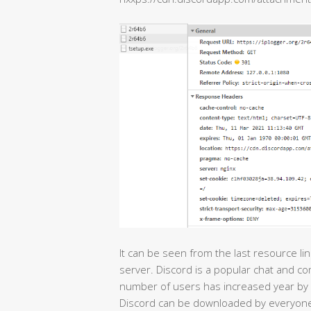
It can be seen from the last resource li
server. Discord is a popular chat and c
number of users has increased year by 
Discord can be downloaded by everyone,