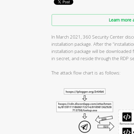
Learn more a
In March 2021, 360 Security Center disc
installation package. After the “installat
installation package will be downloaded f
in secret, and reside through the RDP se
The attack flow chart is as follows: