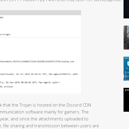
nk that the Trojan is hosted on the Discord CDN
ommunication software mainly for gamers. The
year, and since the attachments uploaded to
 file sharing and transmission between users are