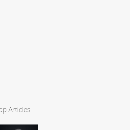
op Articles