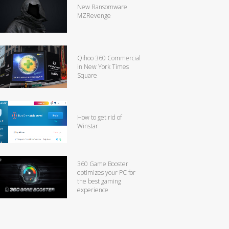
New Ransomware
MZRevenge
Qihoo 360 Commercial
in New York Times
Square
How to get rid of
Winstar
360 Game Booster
optimizes your PC for
the best gaming
experience