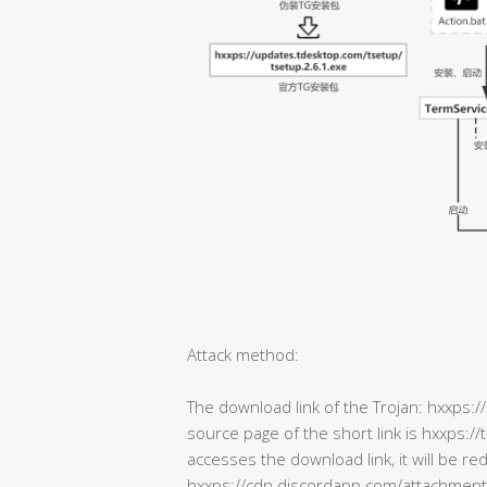
Attack method:
The download link of the Trojan: hxxps:/
source page of the short link is hxxps:
accesses the download link, it will be re
hxxps://cdn.discordapp.com/attachm