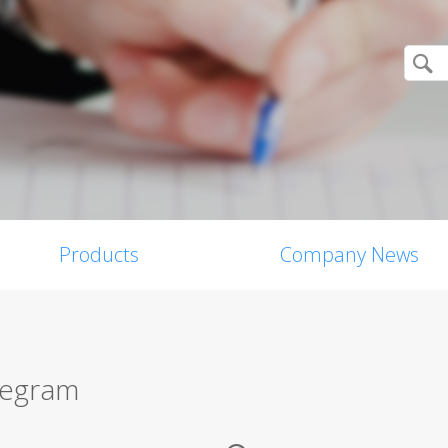
Products
Company News
legram