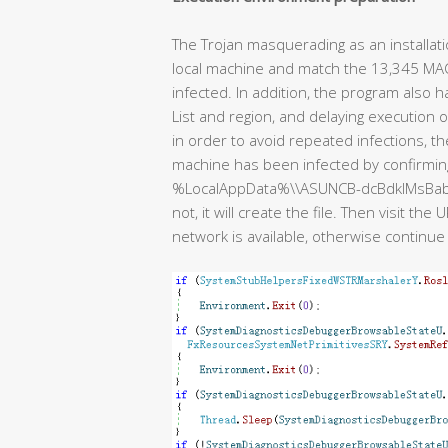
The Trojan masquerading as an installat
local machine and match the 13,345 MAC addr
infected. In addition, the program also 
List and region, and delaying execution 
in order to avoid repeated infections, 
machine has been infected by confirming 
%LocalAppData%\\ASUNCB-dcBdklMsBabnDBlU. I
not, it will create the file. Then visit t
network is available, otherwise continue 