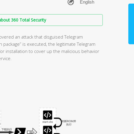
bout 360 Total Security
overed an attack that disguised Telegram
ion package” is executed, the legitimate Telegram
or installation to cover up the malicious behavior
rvice.