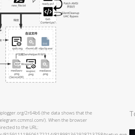
T
/iplogger.org/2r64b6 (the data shows that the
//telegram.ccmmsl.com/). When the browser
directed to the URL:
ents/815911118606172214/818981362928713758/tsetup.exe.