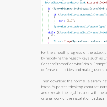
For the smooth progress of the attack 
by modifying the registry keys such as 
ConsentPromptBehaviorAdmin, PromptOn
defense capabilities and making users u
Then download the normal Telegram insta
hxxps://updates.tdesktop.com/tsetup/ts
and execute the legal installer with the 
original work of the installation package.