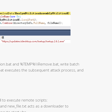
ction.bat and %TEMP%\\Remove.bat, write batch
at executes the subsequent attack process, and
ll to execute remote scripts:
 and new_file.txt acts as a downloader to
ecute start.vbs.