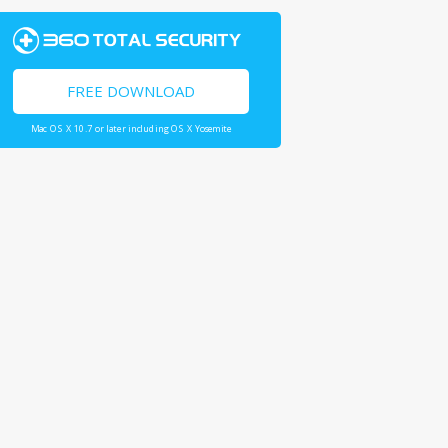
FREE DOWNLOAD
Mac OS X 10.7 or later including OS X Yosemite