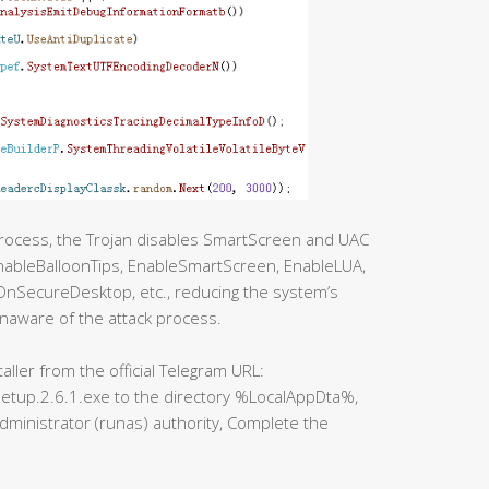
process, the Trojan disables SmartScreen and UAC
EnableBalloonTips, EnableSmartScreen, EnableLUA,
SecureDesktop, etc., reducing the system’s
naware of the attack process.
ller from the official Telegram URL:
etup.2.6.1.exe to the directory %LocalAppDta%,
administrator (runas) authority, Complete the