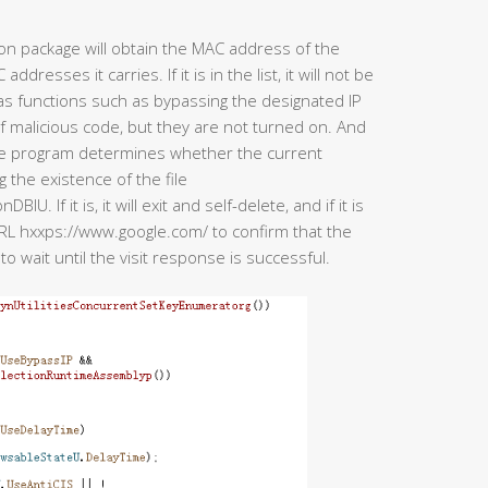
ion package will obtain the MAC address of the
esses it carries. If it is in the list, it will not be
has functions such as bypassing the designated IP
of malicious code, but they are not turned on. And
the program determines whether the current
the existence of the file
f it is, it will exit and self-delete, and if it is
he URL hxxps://www.google.com/ to confirm that the
to wait until the visit response is successful.