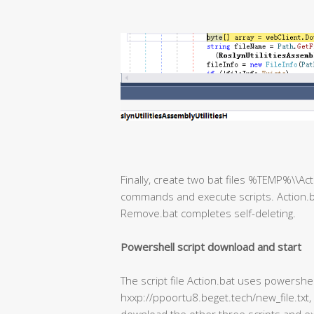
Finally, create two bat files %TEMP%\\A
commands and execute scripts. Action.b
Remove.bat completes self-deleting.
Powershell script download and start
The script file Action.bat uses powershe
hxxp://ppoortu8.beget.tech/new_file.txt,
download the other three scripts and ex