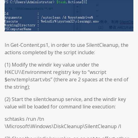
In Get-Content.ps1, in order to use SilentCleanup, the
actions completed by the script include:
(1) Modify the windir key value under the
HKCU\\Environment registry key to “wscript
$env:temp\start.vbs” (there are 2 spaces at the end of
the string);
(2) Start the silentcleanup service, and the windir key
value will be loaded for command line execution:
schtasks /run /tn
\Microsoft\Windows\DiskCleanup\SilentCleanup /I