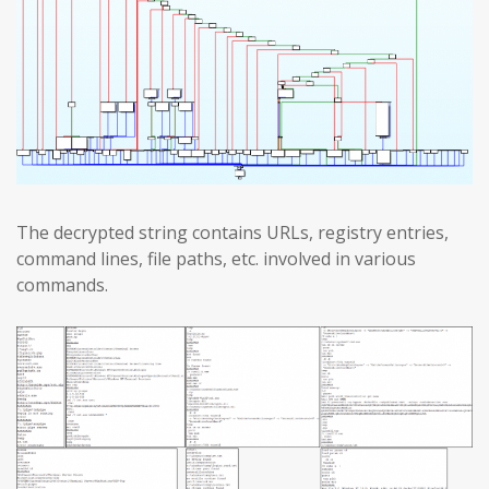
The decrypted string contains URLs, registry entries,
command lines, file paths, etc. involved in various
commands.