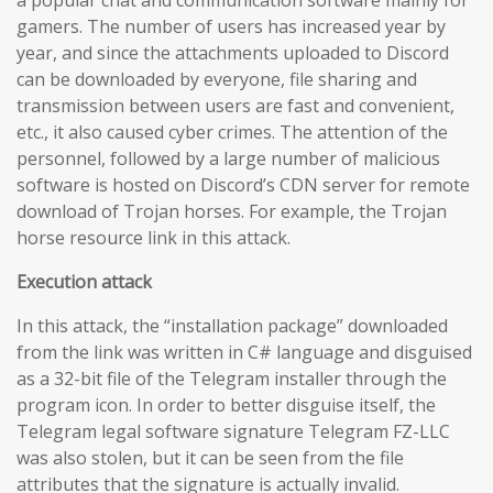
gamers. The number of users has increased year by
year, and since the attachments uploaded to Discord
can be downloaded by everyone, file sharing and
transmission between users are fast and convenient,
etc., it also caused cyber crimes. The attention of the
personnel, followed by a large number of malicious
software is hosted on Discord’s CDN server for remote
download of Trojan horses. For example, the Trojan
horse resource link in this attack.
Execution attack
In this attack, the “installation package” downloaded
from the link was written in C# language and disguised
as a 32-bit file of the Telegram installer through the
program icon. In order to better disguise itself, the
Telegram legal software signature Telegram FZ-LLC
was also stolen, but it can be seen from the file
attributes that the signature is actually invalid.