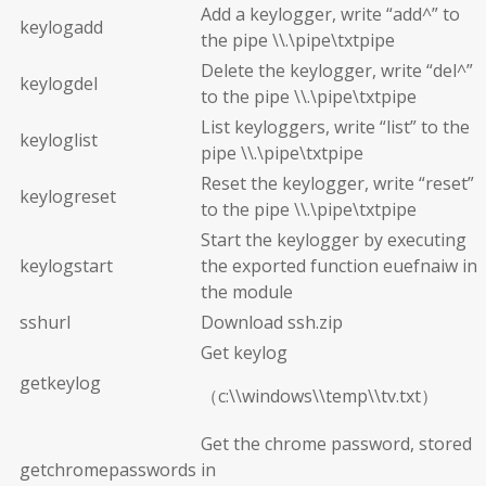
Add a keylogger, write “add^” to
keylogadd
the pipe \\.\pipe\txtpipe
Delete the keylogger, write “del^”
keylogdel
to the pipe \\.\pipe\txtpipe
List keyloggers, write “list” to the
keyloglist
pipe \\.\pipe\txtpipe
Reset the keylogger, write “reset”
keylogreset
to the pipe \\.\pipe\txtpipe
Start the keylogger by executing
keylogstart
the exported function euefnaiw in
the module
sshurl
Download ssh.zip
Get keylog
getkeylog
（c:\\windows\\temp\\tv.txt）
Get the chrome password, stored
getchromepasswords
in