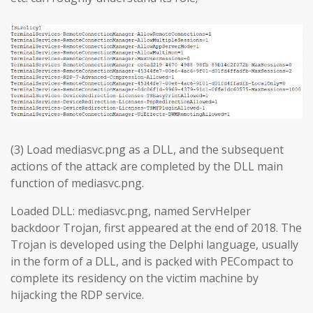
(3) Load mediasvc.png as a DLL, and the subsequent
actions of the attack are completed by the DLL main
function of mediasvc.png.
Loaded DLL: mediasvc.png, named ServHelper
backdoor Trojan, first appeared at the end of 2018. The
Trojan is developed using the Delphi language, usually
in the form of a DLL, and is packed with PECompact to
complete its residency on the victim machine by
hijacking the RDP service.