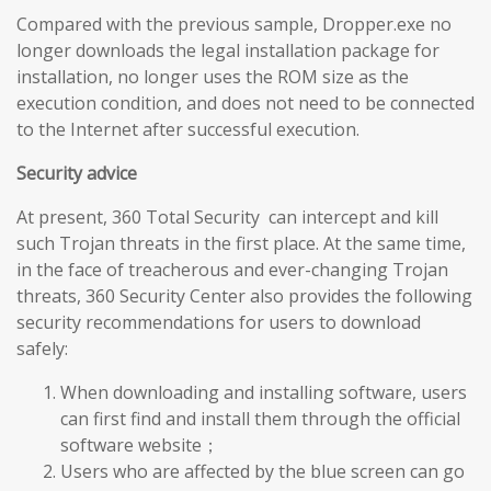
Compared with the previous sample, Dropper.exe no
longer downloads the legal installation package for
installation, no longer uses the ROM size as the
execution condition, and does not need to be connected
to the Internet after successful execution.
Security advice
At present, 360 Total Security can intercept and kill
such Trojan threats in the first place. At the same time,
in the face of treacherous and ever-changing Trojan
threats, 360 Security Center also provides the following
security recommendations for users to download
safely:
When downloading and installing software, users
can first find and install them through the official
software website；
Users who are affected by the blue screen can go