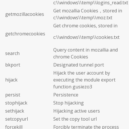
c:\\windows\\temp\\logins_read.txt
Get mozallia Cookies，stored in
getmozillacookies
c:\\windows\\temp\\moz.txt
Get chrome cookies, stored in
getchromecookies
c:\\windows\\temp\\cookies.txt
Query content in mozallia and
search
chrome Cookies
bkport
Designated tunnel port
Hijack the user account by
hijack
executing the module export
function gusiezo3
persist
Persistence
stophijack
Stop hijacking
sethijack
Hijacking active users
setcopyurl
Set the copy tool url
forcekill
Forcibly terminate the process