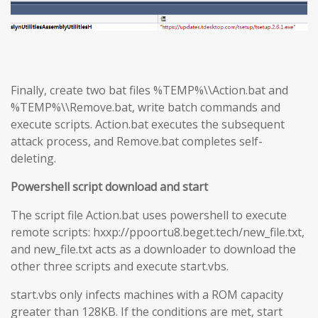
Finally, create two bat files %TEMP%\\Action.bat and
%TEMP%\\Remove.bat, write batch commands and
execute scripts. Action.bat executes the subsequent
attack process, and Remove.bat completes self-
deleting.
Powershell script download and start
The script file Action.bat uses powershell to execute
remote scripts: hxxp://ppoortu8.beget.tech/new_file.txt,
and new_file.txt acts as a downloader to download the
other three scripts and execute start.vbs.
start.vbs only infects machines with a ROM capacity
greater than 128KB. If the conditions are met, start