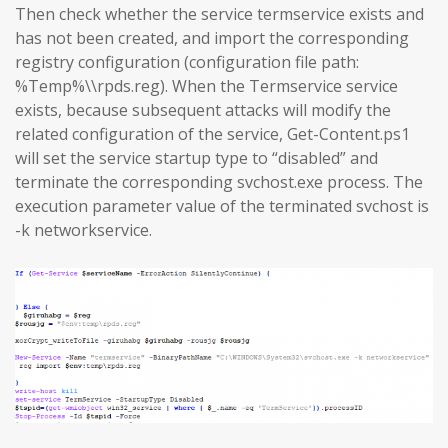
Then check whether the service termservice exists and
has not been created, and import the corresponding
registry configuration (configuration file path:
%Temp%\\rpds.reg). When the Termservice service
exists, because subsequent attacks will modify the
related configuration of the service, Get-Content.ps1
will set the service startup type to “disabled” and
terminate the corresponding svchost.exe process. The
execution parameter value of the terminated svchost is
-k networkservice.