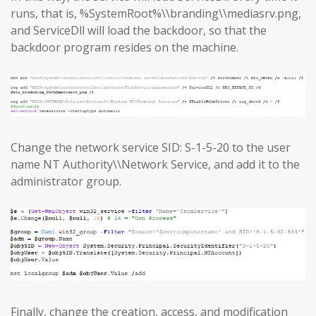
runs, that is, %SystemRoot%\\branding\\mediasrv.png,
and ServiceDll will load the backdoor, so that the
backdoor program resides on the machine.
Change the network service SID: S-1-5-20 to the user
name NT Authority\\Network Service, and add it to the
administrator group.
Finally, change the creation, access, and modification