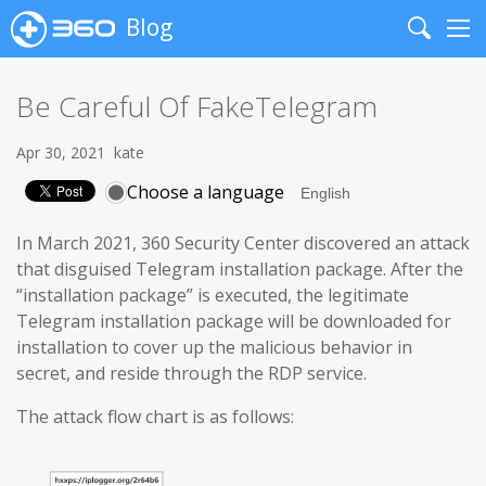
Blog
Search
Me
Be Careful Of FakeTelegram
Apr 30, 2021
kate
Choose a language
In March 2021, 360 Security Center discovered an attack
that disguised Telegram installation package. After the
“installation package” is executed, the legitimate
Telegram installation package will be downloaded for
installation to cover up the malicious behavior in
secret, and reside through the RDP service.
The attack flow chart is as follows: