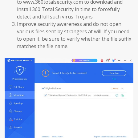
to www.360totalsecurity.com to download and
install 360 Total Security in time to forcefully
detect and kill such virus Trojans.
Improve security awareness and do not open
various files sent by strangers at will. If you need
to open it, be sure to verify whether the file suffix
matches the file name.