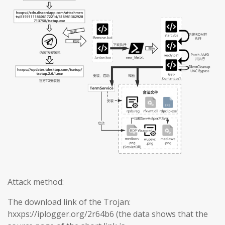
Attack method:
The download link of the Trojan:
hxxps://iplogger.org/2r64b6 (the data shows that the