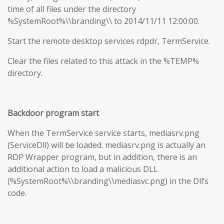
time of all files under the directory
%SystemRoot%\\branding\\ to 2014/11/11 12:00:00.
Start the remote desktop services rdpdr, TermService.
Clear the files related to this attack in the %TEMP%
directory.
Backdoor program start
When the TermService service starts, mediasrv.png
(ServiceDll) will be loaded. mediasrv.png is actually an
RDP Wrapper program, but in addition, there is an
additional action to load a malicious DLL
(%SystemRoot%\\branding\\mediasvc.png) in the Dll’s
code.