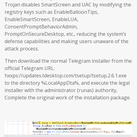
Trojan disables SmartScreen and UAC by modifying the
registry keys such as EnableBalloonTips,
EnableSmartScreen, EnableLUA,
ConsentPromptBehaviorAdmin,
PromptOnSecureDesktop, etc., reducing the system’s
defense capabilities and making users unaware of the
attack process.
Then download the normal Telegram installer from the
official Telegram URL:
hxxps://updates.tdesktop.com/tsetup/tsetup.2.6.1.exe
to the directory %LocalAppDta%, and execute the legal
installer with the administrator (runas) authority,
Complete the original work of the installation package.