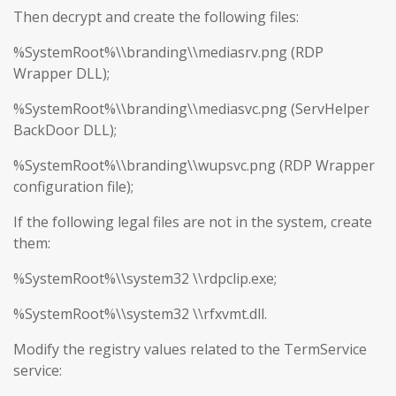
Then decrypt and create the following files:
%SystemRoot%\\branding\\mediasrv.png (RDP
Wrapper DLL);
%SystemRoot%\\branding\\mediasvc.png (ServHelper
BackDoor DLL);
%SystemRoot%\\branding\\wupsvc.png (RDP Wrapper
configuration file);
If the following legal files are not in the system, create
them:
%SystemRoot%\\system32 \\rdpclip.exe;
%SystemRoot%\\system32 \\rfxvmt.dll.
Modify the registry values related to the TermService
service: