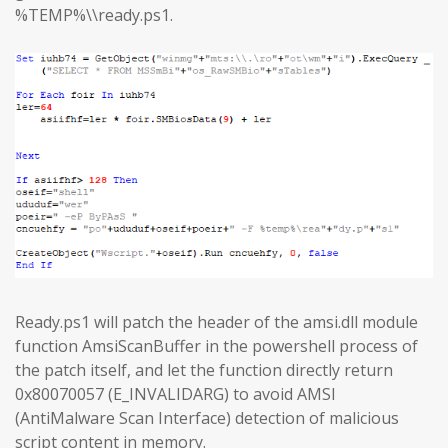
%TEMP%\\ready.ps1.
Ready.ps1 will patch the header of the amsi.dll module
function AmsiScanBuffer in the powershell process of
the patch itself, and let the function directly return
0x80070057 (E_INVALIDARG) to avoid AMSI
(AntiMalware Scan Interface) detection of malicious
script content in memory.