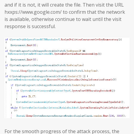
and if it is not, it will create the file. Then visit the URL
hxxps://www.google.com/ to confirm that the network
is available, otherwise continue to wait until the visit
response is successful.
For the smooth progress of the attack process, the