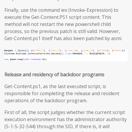
Finally, use the command iex (Invoke-Expression) to
execute the Get-Content.PS1 script content. This
method will not restart the new powershell child
process, so the previous patch is still valid. However,
Get-Content.ps1 itself has also been patched by asmi.
Release and residency of backdoor programs
Get-Content.ps1, as the last executed script, is
responsible for completing the release and resident
operations of the backdoor program.
First of all, the script judges whether the current script
execution environment has the administrator authority
(S-1-5-32-544) through the SID, if there is, it will