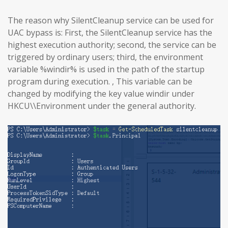
The reason why SilentCleanup service can be used for
UAC bypass is: First, the SilentCleanup service has the
highest execution authority; second, the service can be
triggered by ordinary users; third, the environment
variable %windir% is used in the path of the startup
program during execution. , This variable can be
changed by modifying the key value windir under
HKCU\\Environment under the general authority.