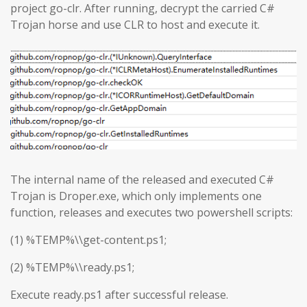
project go-clr. After running, decrypt the carried C#
Trojan horse and use CLR to host and execute it.
The internal name of the released and executed C#
Trojan is Droper.exe, which only implements one
function, releases and executes two powershell scripts:
(1) %TEMP%\\get-content.ps1;
(2) %TEMP%\\ready.ps1;
Execute ready.ps1 after successful release.