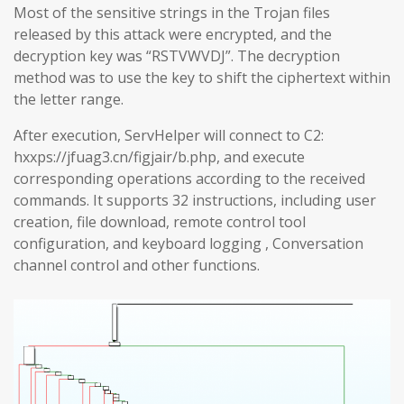
Most of the sensitive strings in the Trojan files
released by this attack were encrypted, and the
decryption key was “RSTVWVDJ”. The decryption
method was to use the key to shift the ciphertext within
the letter range.
After execution, ServHelper will connect to C2:
hxxps://jfuag3.cn/figjair/b.php, and execute
corresponding operations according to the received
commands. It supports 32 instructions, including user
creation, file download, remote control tool
configuration, and keyboard logging , Conversation
channel control and other functions.