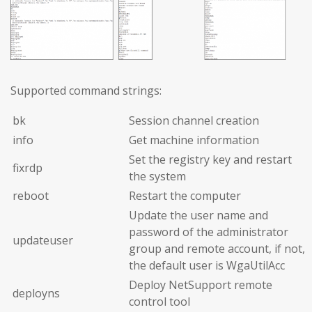
Supported command strings:
bk
Session channel creation
info
Get machine information
Set the registry key and restart
fixrdp
the system
reboot
Restart the computer
Update the user name and
password of the administrator
updateuser
group and remote account, if not,
the default user is WgaUtilAcc
Deploy NetSupport remote
deployns
control tool