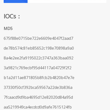
IOCs：
MD5
675f88e0715be722e6609e4047f2aad7
de78b574c81eb85652c198e70898a9a0
8a4e2ee2fa9195022c3747a363baa092
3a9821c769ecbf95d44117a04729f2f2
b1a2d11ae871805b8fcb2b4820b47e7e
37330f50cf392bca59567a22de3b836a
7fcaacd9d9ba4695d12e82020d84a95d
aa5219949ca4ecdcd0d9afe7615124fb