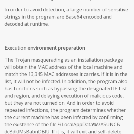
In order to avoid detection, a large number of sensitive
strings in the program are Base64 encoded and
decoded at runtime.
Execution environment preparation
The Trojan masquerading as an installation package
will obtain the MAC address of the local machine and
match the 13,345 MAC addresses it carries. If it is in the
list, it will not be infected. In addition, the program also
has functions such as bypassing the designated IP List
and region, and delaying execution of malicious code,
but they are not turned on. And in order to avoid
repeated infections, the program determines whether
the current machine has been infected by confirming
the existence of the file %LocalAppData%\\ASUNCB-
dcBdklMsBabnDBlU. If it is, it will exit and self-delete,