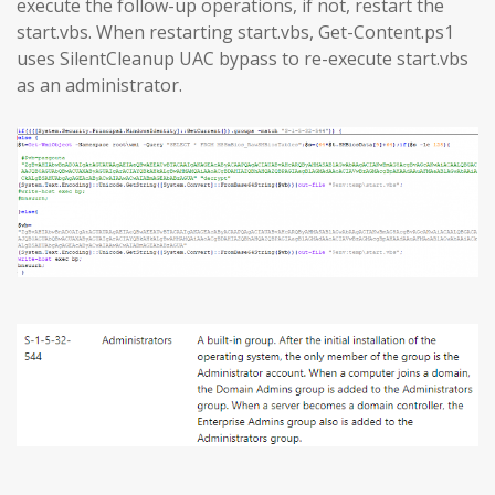
execute the follow-up operations, if not, restart the
start.vbs. When restarting start.vbs, Get-Content.ps1
uses SilentCleanup UAC bypass to re-execute start.vbs
as an administrator.