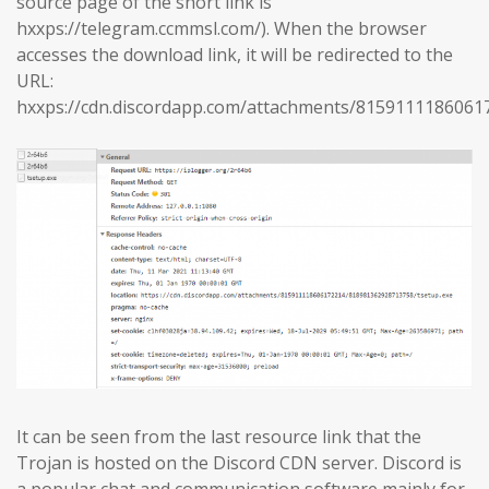
source page of the short link is
hxxps://telegram.ccmmsl.com/). When the browser
accesses the download link, it will be redirected to the
URL:
hxxps://cdn.discordapp.com/attachments/8159111186061
It can be seen from the last resource link that the
Trojan is hosted on the Discord CDN server. Discord is
a popular chat and communication software mainly for