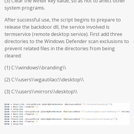
(3) Clear the windir key value, so as not to affect other
system programs.
After successful use, the script begins to prepare to
release the backdoor dll, the service involved is
termservice (remote desktop service). First add three
directories to the Windows Defender scan exclusions to
prevent related files in the directories from being
cleared:
(1) C:\\windows\\branding\\
(2) C:\\users\\wgautilacc\\desktop\\
(3) C:\\users\\mirrors\\desktop\\