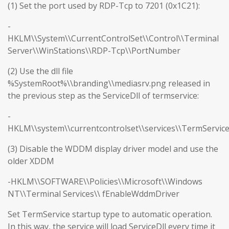
(1) Set the port used by RDP-Tcp to 7201 (0x1C21):
-
HKLM\\System\\CurrentControlSet\\Control\\Terminal
Server\\WinStations\\RDP-Tcp\\PortNumber
(2) Use the dll file
%SystemRoot%\\branding\\mediasrv.png released in
the previous step as the ServiceDll of termservice:
-
HKLM\\system\\currentcontrolset\\services\\TermServic
(3) Disable the WDDM display driver model and use the
older XDDM
-HKLM\\SOFTWARE\\Policies\\Microsoft\\Windows
NT\\Terminal Services\\ fEnableWddmDriver
Set TermService startup type to automatic operation.
In this way, the service will load ServiceDll every time it