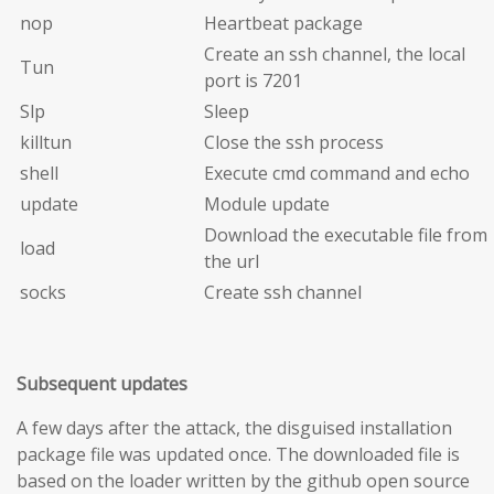
nop
Heartbeat package
Create an ssh channel, the local
Tun
port is 7201
Slp
Sleep
killtun
Close the ssh process
shell
Execute cmd command and echo
update
Module update
Download the executable file from
load
the url
socks
Create ssh channel
Subsequent updates
A few days after the attack, the disguised installation
package file was updated once. The downloaded file is
based on the loader written by the github open source