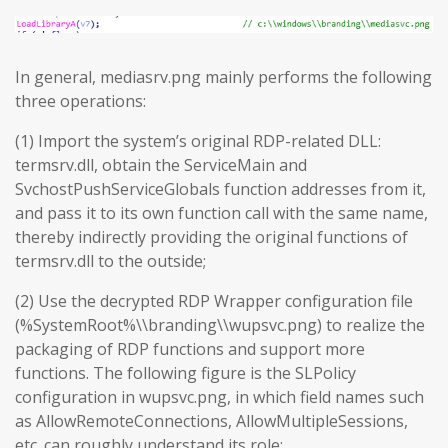
In general, mediasrv.png mainly performs the following
three operations:
(1) Import the system’s original RDP-related DLL:
termsrv.dll, obtain the ServiceMain and
SvchostPushServiceGlobals function addresses from it,
and pass it to its own function call with the same name,
thereby indirectly providing the original functions of
termsrv.dll to the outside;
(2) Use the decrypted RDP Wrapper configuration file
(%SystemRoot%\\branding\\wupsvc.png) to realize the
packaging of RDP functions and support more
functions. The following figure is the SLPolicy
configuration in wupsvc.png, in which field names such
as AllowRemoteConnections, AllowMultipleSessions,
etc. can roughly understand its role;