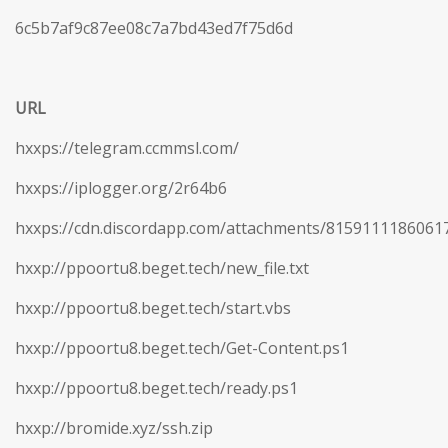
6c5b7af9c87ee08c7a7bd43ed7f75d6d
URL
hxxps://telegram.ccmmsl.com/
hxxps://iplogger.org/2r64b6
hxxps://cdn.discordapp.com/attachments/815911118606
hxxp://ppoortu8.beget.tech/new_file.txt
hxxp://ppoortu8.beget.tech/start.vbs
hxxp://ppoortu8.beget.tech/Get-Content.ps1
hxxp://ppoortu8.beget.tech/ready.ps1
hxxp://bromide.xyz/ssh.zip