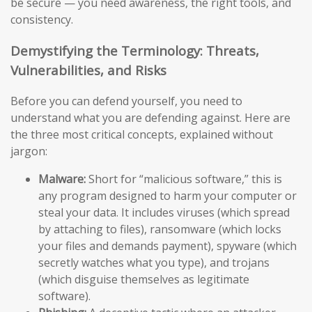
be secure — you need awareness, the right tools, and
consistency.
Demystifying the Terminology: Threats,
Vulnerabilities, and Risks
Before you can defend yourself, you need to
understand what you are defending against. Here are
the three most critical concepts, explained without
jargon:
Malware:
Short for “malicious software,” this is
any program designed to harm your computer or
steal your data. It includes viruses (which spread
by attaching to files), ransomware (which locks
your files and demands payment), spyware (which
secretly watches what you type), and trojans
(which disguise themselves as legitimate
software).