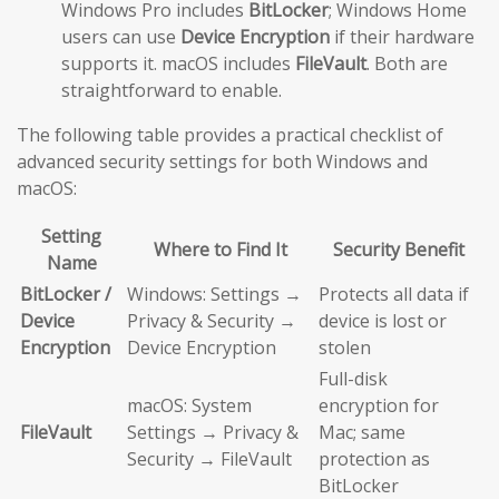
Windows Pro includes
BitLocker
; Windows Home
users can use
Device Encryption
if their hardware
supports it. macOS includes
FileVault
. Both are
straightforward to enable.
The following table provides a practical checklist of
advanced security settings for both Windows and
macOS:
Setting
Where to Find It
Security Benefit
Name
BitLocker /
Windows: Settings →
Protects all data if
Device
Privacy & Security →
device is lost or
Encryption
Device Encryption
stolen
Full-disk
macOS: System
encryption for
FileVault
Settings → Privacy &
Mac; same
Security → FileVault
protection as
BitLocker