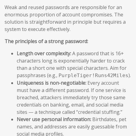
Weak and reused passwords are responsible for an
enormous proportion of account compromises. The
solution is straightforward in principle but requires a
system to execute effectively.
The principles of a strong password:
Length over complexity:
A password that is 16+
characters long is exponentially harder to crack
than a short one with special characters. Aim for
passphrases (e.g.,
).
PurpleTiger!Runs42Miles
Uniqueness is non-negotiable:
Every account
must have a different password. If one service is
breached, attackers immediately try those same
credentials on banking, email, and social media
sites — a technique called “credential stuffing.”
Never use personal information:
Birthdates, pet
names, and addresses are easily guessable from
social media profiles.