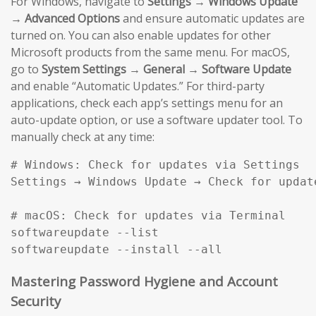
For Windows, navigate to
Settings → Windows Update
→ Advanced Options
and ensure automatic updates are
turned on. You can also enable updates for other
Microsoft products from the same menu. For macOS,
go to
System Settings → General → Software Update
and enable “Automatic Updates.” For third-party
applications, check each app’s settings menu for an
auto-update option, or use a software updater tool. To
manually check at any time:
# Windows: Check for updates via Settings

Settings → Windows Update → Check for update
# macOS: Check for updates via Terminal

softwareupdate --list

softwareupdate --install --all
Mastering Password Hygiene and Account
Security