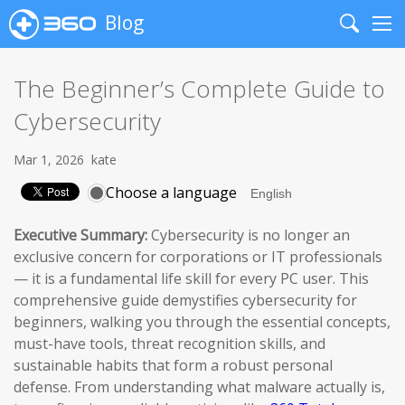
Blog
Search
Me
The Beginner’s Complete Guide to
Cybersecurity
Mar 1, 2026
kate
Choose a language
Executive Summary:
Cybersecurity is no longer an
exclusive concern for corporations or IT professionals
— it is a fundamental life skill for every PC user. This
comprehensive guide demystifies cybersecurity for
beginners, walking you through the essential concepts,
must-have tools, threat recognition skills, and
sustainable habits that form a robust personal
defense. From understanding what malware actually is,