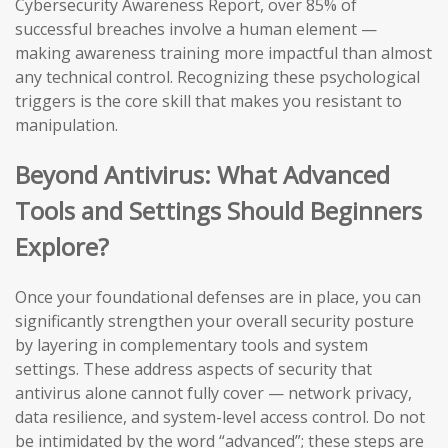
Cybersecurity Awareness Report, over 85% of
successful breaches involve a human element —
making awareness training more impactful than almost
any technical control. Recognizing these psychological
triggers is the core skill that makes you resistant to
manipulation.
Beyond Antivirus: What Advanced
Tools and Settings Should Beginners
Explore?
Once your foundational defenses are in place, you can
significantly strengthen your overall security posture
by layering in complementary tools and system
settings. These address aspects of security that
antivirus alone cannot fully cover — network privacy,
data resilience, and system-level access control. Do not
be intimidated by the word “advanced”; these steps are