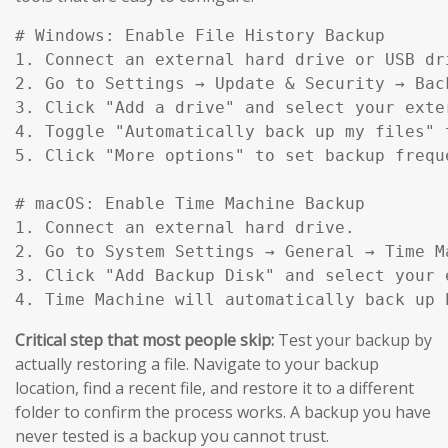
# Windows: Enable File History Backup

1. Connect an external hard drive or USB dri
2. Go to Settings → Update & Security → Back
3. Click "Add a drive" and select your exter
4. Toggle "Automatically back up my files" t
5. Click "More options" to set backup frequ
# macOS: Enable Time Machine Backup

1. Connect an external hard drive.

2. Go to System Settings → General → Time Ma
3. Click "Add Backup Disk" and select your e
4. Time Machine will automatically back up 
Critical step that most people skip:
Test your backup by
actually restoring a file. Navigate to your backup
location, find a recent file, and restore it to a different
folder to confirm the process works. A backup you have
never tested is a backup you cannot trust.