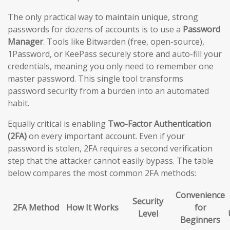
The only practical way to maintain unique, strong
passwords for dozens of accounts is to use a
Password
Manager
. Tools like Bitwarden (free, open-source),
1Password, or KeePass securely store and auto-fill your
credentials, meaning you only need to remember one
master password. This single tool transforms
password security from a burden into an automated
habit.
Equally critical is enabling
Two-Factor Authentication
(2FA)
on every important account. Even if your
password is stolen, 2FA requires a second verification
step that the attacker cannot easily bypass. The table
below compares the most common 2FA methods:
Convenience
Security
2FA Method
How It Works
for
Level
Beginners