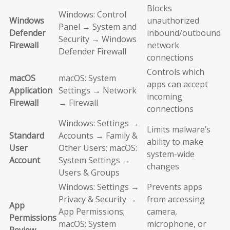
Blocks
Windows: Control
Windows
unauthorized
Panel → System and
Defender
inbound/outbound
Security → Windows
Firewall
network
Defender Firewall
connections
Controls which
macOS
macOS: System
apps can accept
Application
Settings → Network
incoming
Firewall
→ Firewall
connections
Windows: Settings →
Limits malware’s
Standard
Accounts → Family &
ability to make
User
Other Users; macOS:
system-wide
Account
System Settings →
changes
Users & Groups
Windows: Settings →
Prevents apps
Privacy & Security →
from accessing
App
App Permissions;
camera,
Permissions
macOS: System
microphone, or