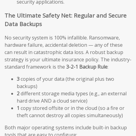
security applications.
The Ultimate Safety Net: Regular and Secure
Data Backups
No security system is 100% infallible. Ransomware,
hardware failure, accidental deletion — any of these
can result in catastrophic data loss. A robust backup
strategy is your ultimate insurance policy. The industry-
standard framework is the
3-2-1 Backup Rule
:
3
copies of your data (the original plus two
backups)
2
different storage media types (e.g., an external
hard drive AND a cloud service)
1
copy stored offsite or in the cloud (so a fire or
theft cannot destroy all copies simultaneously)
Both major operating systems include built-in backup
tools that are easy to configure: