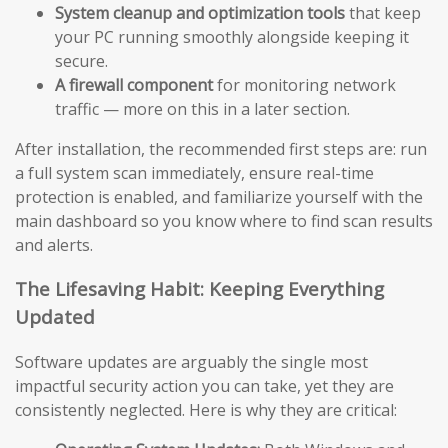
System cleanup and optimization tools
that keep
your PC running smoothly alongside keeping it
secure.
A firewall component
for monitoring network
traffic — more on this in a later section.
After installation, the recommended first steps are: run
a full system scan immediately, ensure real-time
protection is enabled, and familiarize yourself with the
main dashboard so you know where to find scan results
and alerts.
The Lifesaving Habit: Keeping Everything
Updated
Software updates are arguably the single most
impactful security action you can take, yet they are
consistently neglected. Here is why they are critical: