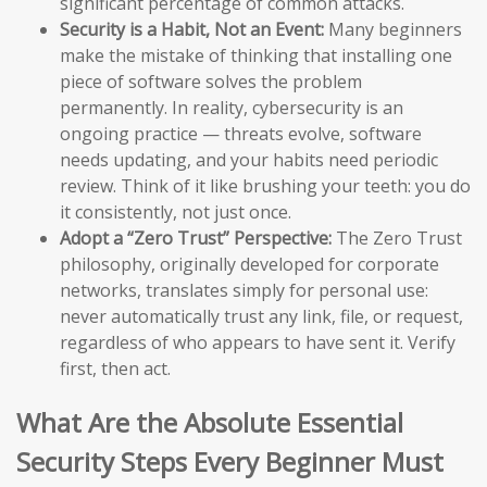
significant percentage of common attacks.
Security is a Habit, Not an Event:
Many beginners
make the mistake of thinking that installing one
piece of software solves the problem
permanently. In reality, cybersecurity is an
ongoing practice — threats evolve, software
needs updating, and your habits need periodic
review. Think of it like brushing your teeth: you do
it consistently, not just once.
Adopt a “Zero Trust” Perspective:
The Zero Trust
philosophy, originally developed for corporate
networks, translates simply for personal use:
never automatically trust any link, file, or request,
regardless of who appears to have sent it. Verify
first, then act.
What Are the Absolute Essential
Security Steps Every Beginner Must