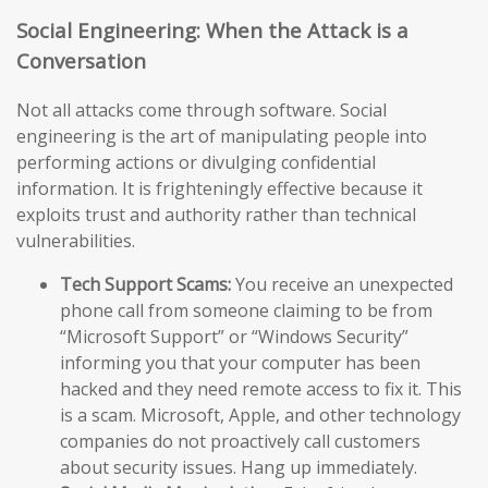
Social Engineering: When the Attack is a
Conversation
Not all attacks come through software. Social
engineering is the art of manipulating people into
performing actions or divulging confidential
information. It is frighteningly effective because it
exploits trust and authority rather than technical
vulnerabilities.
Tech Support Scams:
You receive an unexpected
phone call from someone claiming to be from
“Microsoft Support” or “Windows Security”
informing you that your computer has been
hacked and they need remote access to fix it. This
is a scam. Microsoft, Apple, and other technology
companies do not proactively call customers
about security issues. Hang up immediately.