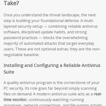
Take?
Once you understand the threat landscape, the next
step is building your foundational defense. A multi-
layered security setup — combining reliable antivirus
software, disciplined update habits, and strong
password practices — blocks the overwhelming
majority of automated attacks that target everyday
users. These are not optional extras; they are the non-
negotiable baseline.
Installing and Configuring a Reliable Antivirus
Suite
A quality antivirus program is the cornerstone of your
PC security. Its role goes far beyond simply scanning
files on demand. A modern antivirus suite acts as a
real-
time monitor
, continuously watching running
processes, network connections, and file system activity