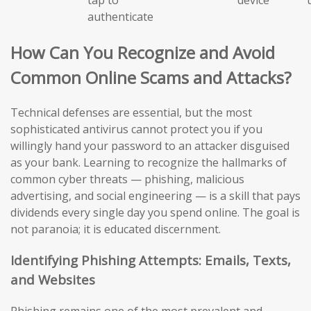
authenticate
How Can You Recognize and Avoid
Common Online Scams and Attacks?
Technical defenses are essential, but the most
sophisticated antivirus cannot protect you if you
willingly hand your password to an attacker disguised
as your bank. Learning to recognize the hallmarks of
common cyber threats — phishing, malicious
advertising, and social engineering — is a skill that pays
dividends every single day you spend online. The goal is
not paranoia; it is educated discernment.
Identifying Phishing Attempts: Emails, Texts,
and Websites
Phishing remains one of the most prevalent and