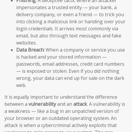
Phishing:
A deceptive tactic where an attacker
impersonates a trusted entity — your bank, a
delivery company, or even a friend — to trick you
into clicking a malicious link or handing over your
login credentials. It arrives most commonly via
email, but also through text messages and fake
websites.
Data Breach:
When a company or service you use
is hacked and your stored information —
passwords, email addresses, credit card numbers
— is exposed or stolen. Even if you did nothing
wrong, your data can end up for sale on the dark
web.
It is equally important to understand the difference
between a
vulnerability
and an
attack
. A vulnerability is
a weakness — like a bug in an unpatched version of
your browser or an outdated operating system. An
attack is when a cybercriminal actively exploits that