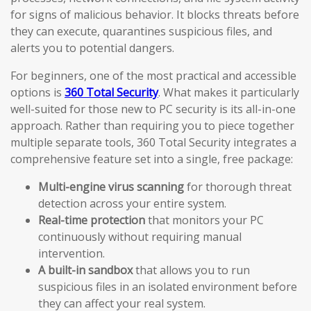
for signs of malicious behavior. It blocks threats before
they can execute, quarantines suspicious files, and
alerts you to potential dangers.
For beginners, one of the most practical and accessible
options is
360 Total Security
. What makes it particularly
well-suited for those new to PC security is its all-in-one
approach. Rather than requiring you to piece together
multiple separate tools, 360 Total Security integrates a
comprehensive feature set into a single, free package:
Multi-engine virus scanning
for thorough threat
detection across your entire system.
Real-time protection
that monitors your PC
continuously without requiring manual
intervention.
A built-in sandbox
that allows you to run
suspicious files in an isolated environment before
they can affect your real system.