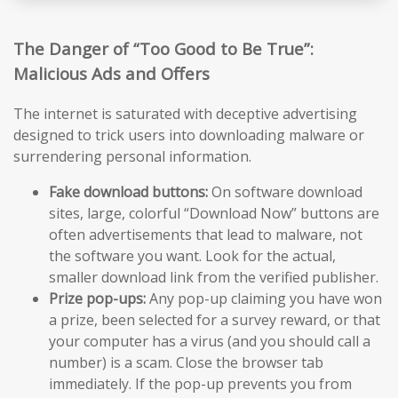
The Danger of “Too Good to Be True”:
Malicious Ads and Offers
The internet is saturated with deceptive advertising
designed to trick users into downloading malware or
surrendering personal information.
Fake download buttons:
On software download
sites, large, colorful “Download Now” buttons are
often advertisements that lead to malware, not
the software you want. Look for the actual,
smaller download link from the verified publisher.
Prize pop-ups:
Any pop-up claiming you have won
a prize, been selected for a survey reward, or that
your computer has a virus (and you should call a
number) is a scam. Close the browser tab
immediately. If the pop-up prevents you from