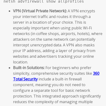
netsh advfirewall show allprofiles
VPN (Virtual Private Network):
A VPN encrypts
your internet traffic and routes it through a
server in a location of your choice. This is
especially important when using public Wi-Fi
networks (in coffee shops, airports, hotels), where
attackers on the same network can potentially
intercept unencrypted data. A VPN also masks
your IP address, adding a layer of privacy from
websites and advertisers tracking your online
location.
Built-in Solutions:
For beginners who prefer
simplicity, comprehensive security suites like
360
Total Security
include a built-in firewall
component, meaning you do not need to
configure a separate tool for basic network
protection. This integrated approach significantly
reduces the complexity of managing multiple