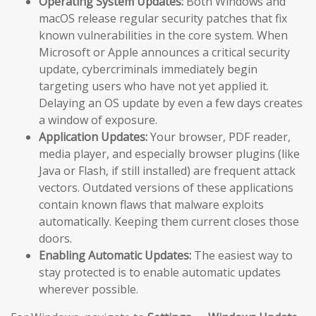
Operating System Updates:
Both Windows and
macOS release regular security patches that fix
known vulnerabilities in the core system. When
Microsoft or Apple announces a critical security
update, cybercriminals immediately begin
targeting users who have not yet applied it.
Delaying an OS update by even a few days creates
a window of exposure.
Application Updates:
Your browser, PDF reader,
media player, and especially browser plugins (like
Java or Flash, if still installed) are frequent attack
vectors. Outdated versions of these applications
contain known flaws that malware exploits
automatically. Keeping them current closes those
doors.
Enabling Automatic Updates:
The easiest way to
stay protected is to enable automatic updates
wherever possible.