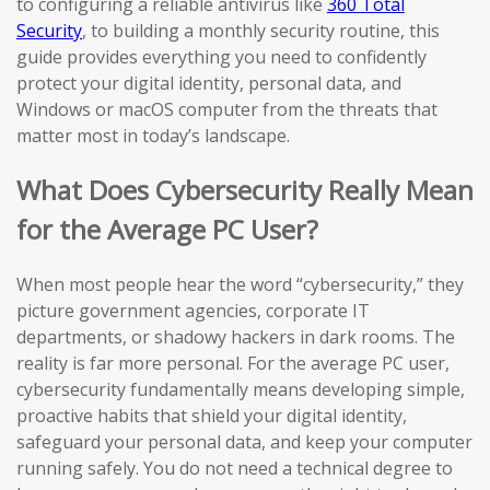
to configuring a reliable antivirus like
360 Total
Security
, to building a monthly security routine, this
guide provides everything you need to confidently
protect your digital identity, personal data, and
Windows or macOS computer from the threats that
matter most in today’s landscape.
What Does Cybersecurity Really Mean
for the Average PC User?
When most people hear the word “cybersecurity,” they
picture government agencies, corporate IT
departments, or shadowy hackers in dark rooms. The
reality is far more personal. For the average PC user,
cybersecurity fundamentally means developing simple,
proactive habits that shield your digital identity,
safeguard your personal data, and keep your computer
running safely. You do not need a technical degree to