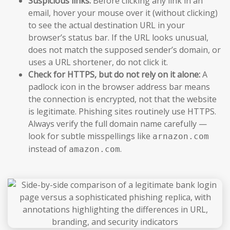
Suspicious links:
Before clicking any link in an
email, hover your mouse over it (without clicking)
to see the actual destination URL in your
browser’s status bar. If the URL looks unusual,
does not match the supposed sender’s domain, or
uses a URL shortener, do not click it.
Check for HTTPS, but do not rely on it alone:
A
padlock icon in the browser address bar means
the connection is encrypted, not that the website
is legitimate. Phishing sites routinely use HTTPS.
Always verify the full domain name carefully —
look for subtle misspellings like
arnazon.com
instead of
.
amazon.com