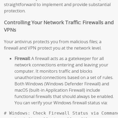
straightforward to implement and provide substantial
protection.
Controlling Your Network Traffic: Firewalls and
VPNs
Your antivirus protects you from malicious files; a
firewall and VPN protect you at the network level.
Firewall:
A firewall acts as a gatekeeper for all
network connections entering and leaving your
computer. It monitors traffic and blocks
unauthorized connections based on a set of rules.
Both Windows (Windows Defender Firewall) and
macOS (built-in Application Firewall) include
functional firewalls that should always be enabled.
You can verify your Windows firewall status via:
# Windows: Check Firewall Status via Comman