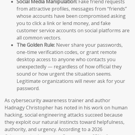
Social Media Manipulation:
Fake friend requests
from attractive profiles, messages from “friends”
whose accounts have been compromised asking
you to click a link or lend money, and fake
customer service accounts on social platforms are
all common vectors.
The Golden Rule:
Never share your passwords,
one-time verification codes, or grant remote
desktop access to anyone who contacts you
unexpectedly — regardless of how official they
sound or how urgent the situation seems.
Legitimate organizations will never ask for your
password.
As cybersecurity awareness trainer and author
Hadnagy Christopher has noted in his work on human
hacking, social engineering attacks succeed because
they exploit our natural instincts toward helpfulness,
authority, and urgency. According to a 2026