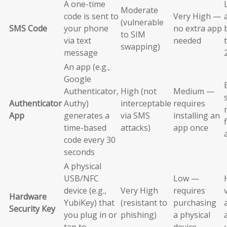
A one-time
Moderate
code is sent to
Very High —
(vulnerable
SMS Code
your phone
no extra app
to SIM
via text
needed
swapping)
message
An app (e.g.,
Google
Authenticator,
High (not
Medium —
Authenticator
Authy)
interceptable
requires
App
generates a
via SMS
installing an
time-based
attacks)
app once
code every 30
seconds
A physical
USB/NFC
Low —
device (e.g.,
Very High
requires
Hardware
YubiKey) that
(resistant to
purchasing
Security Key
you plug in or
phishing)
a physical
tap to
device