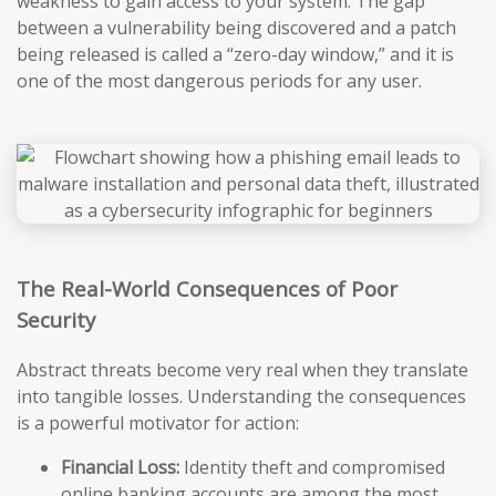
weakness to gain access to your system. The gap
between a vulnerability being discovered and a patch
being released is called a “zero-day window,” and it is
one of the most dangerous periods for any user.
The Real-World Consequences of Poor
Security
Abstract threats become very real when they translate
into tangible losses. Understanding the consequences
is a powerful motivator for action:
Financial Loss:
Identity theft and compromised
online banking accounts are among the most