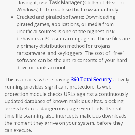
closing it, use
Task Manager
(Ctrl+Shift+Esc on
Windows) to force-close the browser entirely.
Cracked and pirated software:
Downloading
pirated games, applications, or media from
unofficial sources is one of the highest-risk
behaviors a PC user can engage in. These files are
a primary distribution method for trojans,
ransomware, and keyloggers. The cost of “free”
software can be the entire contents of your hard
drive or bank account.
This is an area where having
360 Total Security
actively
running provides significant protection. Its web
protection module checks URLs against a continuously
updated database of known malicious sites, blocking
access before a dangerous page even loads. Its real-
time file scanning also intercepts malicious downloads
the moment they arrive on your system, before they
can execute.