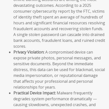
devastating outcomes. According to a 2025
consumer cybersecurity report by the FTC, victims
of identity theft spent an average of hundreds of
hours and significant financial resources resolving
fraudulent accounts and recovering stolen funds.
A single stolen password can cascade into drained
bank accounts, fraudulent loans, and ruined credit
scores.
Privacy Violation:
A compromised device can
expose private photos, personal messages, and
sensitive documents. Beyond the immediate
distress, this data can be used for blackmail, social
media impersonation, or reputational damage
that affects your professional and personal
relationships for years.
Practical Device Impact:
Malware frequently
degrades system performance dramatically —
causing slowdowns, unexpected crashes, and