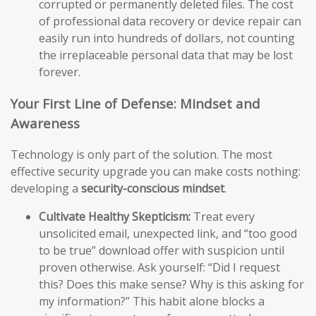
corrupted or permanently deleted files. The cost
of professional data recovery or device repair can
easily run into hundreds of dollars, not counting
the irreplaceable personal data that may be lost
forever.
Your First Line of Defense: Mindset and
Awareness
Technology is only part of the solution. The most
effective security upgrade you can make costs nothing:
developing a
security-conscious mindset
.
Cultivate Healthy Skepticism:
Treat every
unsolicited email, unexpected link, and “too good
to be true” download offer with suspicion until
proven otherwise. Ask yourself: “Did I request
this? Does this make sense? Why is this asking for
my information?” This habit alone blocks a