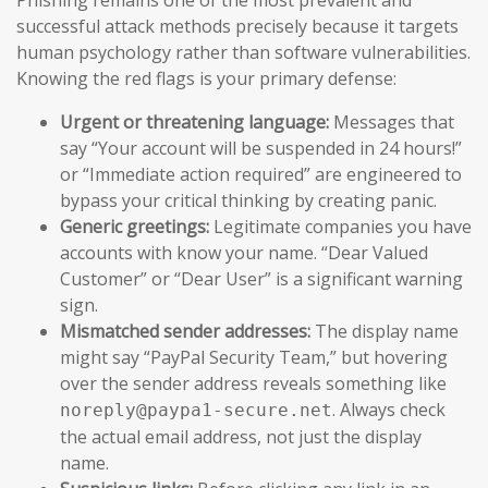
successful attack methods precisely because it targets
human psychology rather than software vulnerabilities.
Knowing the red flags is your primary defense:
Urgent or threatening language:
Messages that
say “Your account will be suspended in 24 hours!”
or “Immediate action required” are engineered to
bypass your critical thinking by creating panic.
Generic greetings:
Legitimate companies you have
accounts with know your name. “Dear Valued
Customer” or “Dear User” is a significant warning
sign.
Mismatched sender addresses:
The display name
might say “PayPal Security Team,” but hovering
over the sender address reveals something like
. Always check
noreply@paypa1-secure.net
the actual email address, not just the display
name.