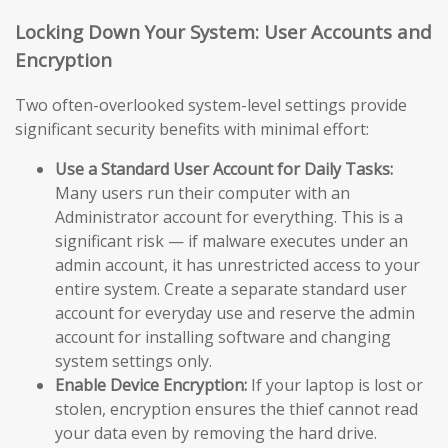
Locking Down Your System: User Accounts and
Encryption
Two often-overlooked system-level settings provide
significant security benefits with minimal effort:
Use a Standard User Account for Daily Tasks:
Many users run their computer with an
Administrator account for everything. This is a
significant risk — if malware executes under an
admin account, it has unrestricted access to your
entire system. Create a separate standard user
account for everyday use and reserve the admin
account for installing software and changing
system settings only.
Enable Device Encryption:
If your laptop is lost or
stolen, encryption ensures the thief cannot read
your data even by removing the hard drive.