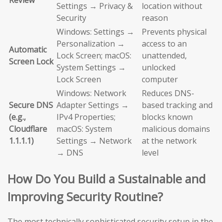
Review
Settings → Privacy &
location without
Security
reason
Windows: Settings →
Prevents physical
Personalization →
access to an
Automatic
Lock Screen; macOS:
unattended,
Screen Lock
System Settings →
unlocked
Lock Screen
computer
Windows: Network
Reduces DNS-
Secure DNS
Adapter Settings →
based tracking and
(e.g.,
IPv4 Properties;
blocks known
Cloudflare
macOS: System
malicious domains
1.1.1.1)
Settings → Network
at the network
→ DNS
level
How Do You Build a Sustainable and
Improving Security Routine?
The most technically sophisticated security setup in the