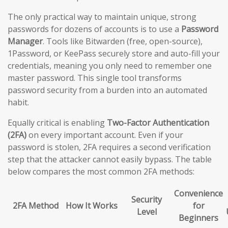
The only practical way to maintain unique, strong
passwords for dozens of accounts is to use a
Password
Manager
. Tools like Bitwarden (free, open-source),
1Password, or KeePass securely store and auto-fill your
credentials, meaning you only need to remember one
master password. This single tool transforms
password security from a burden into an automated
habit.
Equally critical is enabling
Two-Factor Authentication
(2FA)
on every important account. Even if your
password is stolen, 2FA requires a second verification
step that the attacker cannot easily bypass. The table
below compares the most common 2FA methods:
Convenience
Security
2FA Method
How It Works
for
Level
Beginners