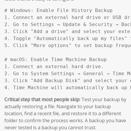
# Windows: Enable File History Backup

1. Connect an external hard drive or USB dri
2. Go to Settings → Update & Security → Back
3. Click "Add a drive" and select your exter
4. Toggle "Automatically back up my files" t
5. Click "More options" to set backup frequ
# macOS: Enable Time Machine Backup

1. Connect an external hard drive.

2. Go to System Settings → General → Time Ma
3. Click "Add Backup Disk" and select your e
4. Time Machine will automatically back up 
Critical step that most people skip:
Test your backup by
actually restoring a file. Navigate to your backup
location, find a recent file, and restore it to a different
folder to confirm the process works. A backup you have
never tested is a backup you cannot trust.