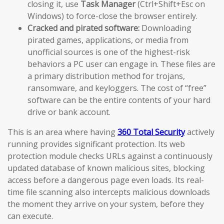
closing it, use
Task Manager
(Ctrl+Shift+Esc on
Windows) to force-close the browser entirely.
Cracked and pirated software:
Downloading
pirated games, applications, or media from
unofficial sources is one of the highest-risk
behaviors a PC user can engage in. These files are
a primary distribution method for trojans,
ransomware, and keyloggers. The cost of “free”
software can be the entire contents of your hard
drive or bank account.
This is an area where having
360 Total Security
actively
running provides significant protection. Its web
protection module checks URLs against a continuously
updated database of known malicious sites, blocking
access before a dangerous page even loads. Its real-
time file scanning also intercepts malicious downloads
the moment they arrive on your system, before they
can execute.