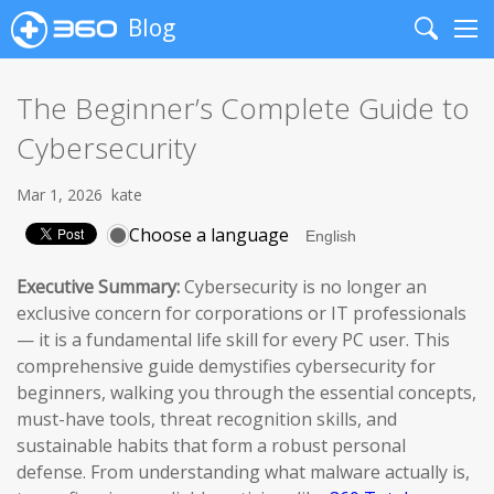
Blog
Search
Me
The Beginner’s Complete Guide to
Cybersecurity
Mar 1, 2026
kate
Choose a language
Executive Summary:
Cybersecurity is no longer an
exclusive concern for corporations or IT professionals
— it is a fundamental life skill for every PC user. This
comprehensive guide demystifies cybersecurity for
beginners, walking you through the essential concepts,
must-have tools, threat recognition skills, and
sustainable habits that form a robust personal
defense. From understanding what malware actually is,