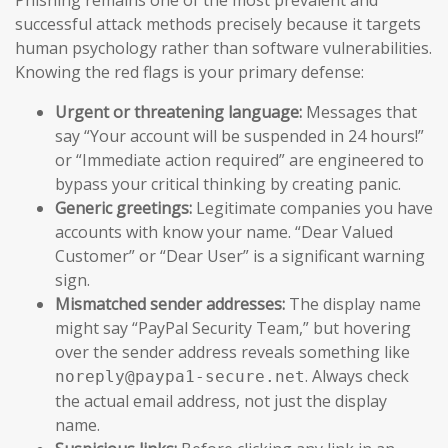
successful attack methods precisely because it targets
human psychology rather than software vulnerabilities.
Knowing the red flags is your primary defense:
Urgent or threatening language:
Messages that
say “Your account will be suspended in 24 hours!”
or “Immediate action required” are engineered to
bypass your critical thinking by creating panic.
Generic greetings:
Legitimate companies you have
accounts with know your name. “Dear Valued
Customer” or “Dear User” is a significant warning
sign.
Mismatched sender addresses:
The display name
might say “PayPal Security Team,” but hovering
over the sender address reveals something like
. Always check
noreply@paypa1-secure.net
the actual email address, not just the display
name.