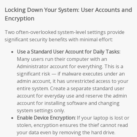
Locking Down Your System: User Accounts and
Encryption
Two often-overlooked system-level settings provide
significant security benefits with minimal effort:
Use a Standard User Account for Daily Tasks:
Many users run their computer with an
Administrator account for everything. This is a
significant risk — if malware executes under an
admin account, it has unrestricted access to your
entire system. Create a separate standard user
account for everyday use and reserve the admin
account for installing software and changing
system settings only.
Enable Device Encryption:
If your laptop is lost or
stolen, encryption ensures the thief cannot read
your data even by removing the hard drive.