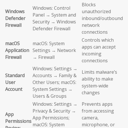
Blocks
Windows: Control
Windows
unauthorized
Panel → System and
Defender
inbound/outbound
Security → Windows
Firewall
network
Defender Firewall
connections
Controls which
macOS
macOS: System
apps can accept
Application
Settings → Network
incoming
Firewall
→ Firewall
connections
Windows: Settings →
Limits malware’s
Standard
Accounts → Family &
ability to make
User
Other Users; macOS:
system-wide
Account
System Settings →
changes
Users & Groups
Windows: Settings →
Prevents apps
Privacy & Security →
from accessing
App
App Permissions;
camera,
Permissions
macOS: System
microphone, or