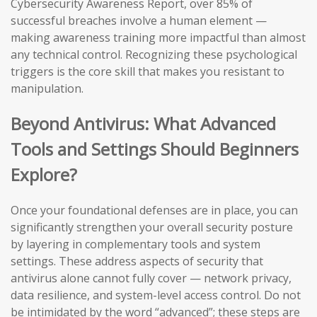
Cybersecurity Awareness Report, over 85% of
successful breaches involve a human element —
making awareness training more impactful than almost
any technical control. Recognizing these psychological
triggers is the core skill that makes you resistant to
manipulation.
Beyond Antivirus: What Advanced
Tools and Settings Should Beginners
Explore?
Once your foundational defenses are in place, you can
significantly strengthen your overall security posture
by layering in complementary tools and system
settings. These address aspects of security that
antivirus alone cannot fully cover — network privacy,
data resilience, and system-level access control. Do not
be intimidated by the word “advanced”; these steps are