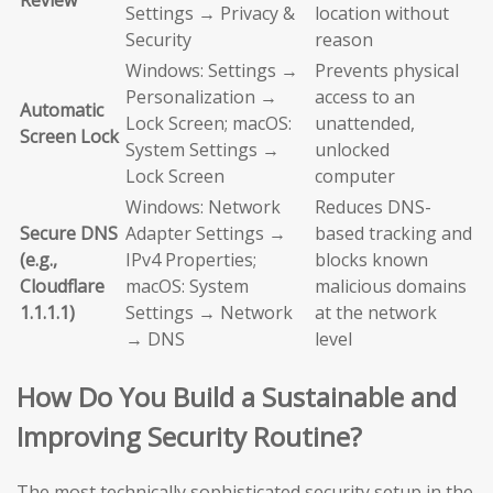
Review
Settings → Privacy &
location without
Security
reason
Windows: Settings →
Prevents physical
Personalization →
access to an
Automatic
Lock Screen; macOS:
unattended,
Screen Lock
System Settings →
unlocked
Lock Screen
computer
Windows: Network
Reduces DNS-
Secure DNS
Adapter Settings →
based tracking and
(e.g.,
IPv4 Properties;
blocks known
Cloudflare
macOS: System
malicious domains
1.1.1.1)
Settings → Network
at the network
→ DNS
level
How Do You Build a Sustainable and
Improving Security Routine?
The most technically sophisticated security setup in the