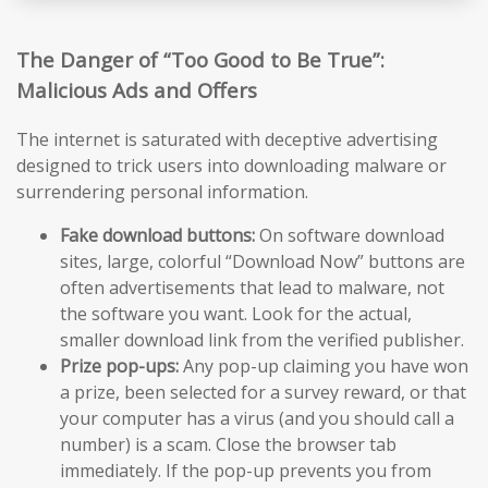
The Danger of “Too Good to Be True”:
Malicious Ads and Offers
The internet is saturated with deceptive advertising
designed to trick users into downloading malware or
surrendering personal information.
Fake download buttons:
On software download
sites, large, colorful “Download Now” buttons are
often advertisements that lead to malware, not
the software you want. Look for the actual,
smaller download link from the verified publisher.
Prize pop-ups:
Any pop-up claiming you have won
a prize, been selected for a survey reward, or that
your computer has a virus (and you should call a
number) is a scam. Close the browser tab
immediately. If the pop-up prevents you from