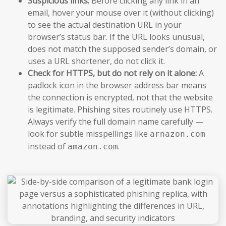
Suspicious links:
Before clicking any link in an
email, hover your mouse over it (without clicking)
to see the actual destination URL in your
browser’s status bar. If the URL looks unusual,
does not match the supposed sender’s domain, or
uses a URL shortener, do not click it.
Check for HTTPS, but do not rely on it alone:
A
padlock icon in the browser address bar means
the connection is encrypted, not that the website
is legitimate. Phishing sites routinely use HTTPS.
Always verify the full domain name carefully —
look for subtle misspellings like
arnazon.com
instead of
.
amazon.com