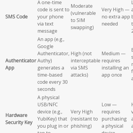
A one-time
Moderate
code is sent to
Very High —
(vulnerable
SMS Code
your phone
no extra app
to SIM
via text
needed
swapping)
message
An app (e.g.,
Google
Authenticator,
High (not
Medium —
Authenticator
Authy)
interceptable
requires
App
generates a
via SMS
installing an
time-based
attacks)
app once
code every 30
seconds
A physical
USB/NFC
Low —
device (e.g.,
Very High
requires
Hardware
YubiKey) that
(resistant to
purchasing
Security Key
you plug in or
phishing)
a physical
tap to
device