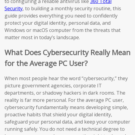
to configuring a reliable antivirus like
360 Total
Security
, to building a monthly security routine, this
guide provides everything you need to confidently
protect your digital identity, personal data, and
Windows or macOS computer from the threats that
matter most in today’s landscape.
What Does Cybersecurity Really Mean
for the Average PC User?
When most people hear the word “cybersecurity,” they
picture government agencies, corporate IT
departments, or shadowy hackers in dark rooms. The
reality is far more personal. For the average PC user,
cybersecurity fundamentally means developing simple,
proactive habits that shield your digital identity,
safeguard your personal data, and keep your computer
running safely. You do not need a technical degree to