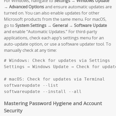
For Windows, navigate to
Settings → Windows Update
→ Advanced Options
and ensure automatic updates are
turned on. You can also enable updates for other
Microsoft products from the same menu. For macOS,
go to
System Settings → General → Software Update
and enable “Automatic Updates.” For third-party
applications, check each app’s settings menu for an
auto-update option, or use a software updater tool. To
manually check at any time:
# Windows: Check for updates via Settings

Settings → Windows Update → Check for update
# macOS: Check for updates via Terminal

softwareupdate --list

softwareupdate --install --all
Mastering Password Hygiene and Account
Security