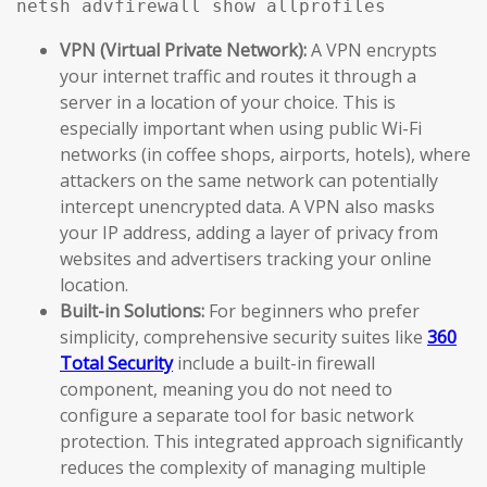
netsh advfirewall show allprofiles
VPN (Virtual Private Network):
A VPN encrypts
your internet traffic and routes it through a
server in a location of your choice. This is
especially important when using public Wi-Fi
networks (in coffee shops, airports, hotels), where
attackers on the same network can potentially
intercept unencrypted data. A VPN also masks
your IP address, adding a layer of privacy from
websites and advertisers tracking your online
location.
Built-in Solutions:
For beginners who prefer
simplicity, comprehensive security suites like
360
Total Security
include a built-in firewall
component, meaning you do not need to
configure a separate tool for basic network
protection. This integrated approach significantly
reduces the complexity of managing multiple