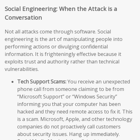
Social Engineering: When the Attack is a
Conversation
Not all attacks come through software. Social
engineering is the art of manipulating people into
performing actions or divulging confidential
information. It is frighteningly effective because it
exploits trust and authority rather than technical
vulnerabilities.
Tech Support Scams:
You receive an unexpected
phone call from someone claiming to be from
“Microsoft Support” or “Windows Security”
informing you that your computer has been
hacked and they need remote access to fix it. This
is a scam. Microsoft, Apple, and other technology
companies do not proactively call customers
about security issues. Hang up immediately.