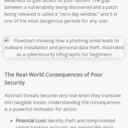
weakness to gain access to your system. The gap
between a vulnerability being discovered and a patch
being released is called a “zero-day window,” and it is
one of the most dangerous periods for any user.
The Real-World Consequences of Poor
Security
Abstract threats become very real when they translate
into tangible losses. Understanding the consequences
is a powerful motivator for action:
Financial Loss:
Identity theft and compromised
online banking accounts are among the most