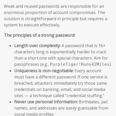
Weak and reused passwords are responsible for an
enormous proportion of account compromises. The
solution is straightforward in principle but requires a
system to execute effectively.
The principles of a strong password:
Length over complexity:
A password that is 16+
characters long is exponentially harder to crack
than a short one with special characters. Aim for
passphrases (e.g.,
).
PurpleTiger!Runs42Miles
Uniqueness is non-negotiable:
Every account
must have a different password. If one service is
breached, attackers immediately try those same
credentials on banking, email, and social media
sites — a technique called “credential stuffing.”
Never use personal information:
Birthdates, pet
names, and addresses are easily guessable from
social media profiles.