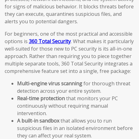
for signs of malicious behavior. It blocks threats before
they can execute, quarantines suspicious files, and
alerts you to potential dangers.
For beginners, one of the most practical and accessible
options is
360 Total Security
. What makes it particularly
well-suited for those new to PC security is its all-in-one
approach. Rather than requiring you to piece together
multiple separate tools, 360 Total Security integrates a
comprehensive feature set into a single, free package:
Multi-engine virus scanning
for thorough threat
detection across your entire system.
Real-time protection
that monitors your PC
continuously without requiring manual
intervention.
A built-in sandbox
that allows you to run
suspicious files in an isolated environment before
they can affect your real system.