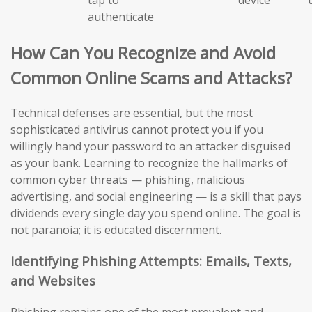
authenticate
How Can You Recognize and Avoid
Common Online Scams and Attacks?
Technical defenses are essential, but the most
sophisticated antivirus cannot protect you if you
willingly hand your password to an attacker disguised
as your bank. Learning to recognize the hallmarks of
common cyber threats — phishing, malicious
advertising, and social engineering — is a skill that pays
dividends every single day you spend online. The goal is
not paranoia; it is educated discernment.
Identifying Phishing Attempts: Emails, Texts,
and Websites
Phishing remains one of the most prevalent and