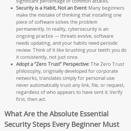
significant percentage of common attacks.
Security is a Habit, Not an Event:
Many beginners
make the mistake of thinking that installing one
piece of software solves the problem
permanently. In reality, cybersecurity is an
ongoing practice — threats evolve, software
needs updating, and your habits need periodic
review. Think of it like brushing your teeth: you do
it consistently, not just once.
Adopt a “Zero Trust” Perspective:
The Zero Trust
philosophy, originally developed for corporate
networks, translates simply for personal use:
never automatically trust any link, file, or request,
regardless of who appears to have sent it. Verify
first, then act.
What Are the Absolute Essential
Security Steps Every Beginner Must