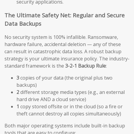
security applications.
The Ultimate Safety Net: Regular and Secure
Data Backups
No security system is 100% infallible. Ransomware,
hardware failure, accidental deletion — any of these
can result in catastrophic data loss. A robust backup
strategy is your ultimate insurance policy. The industry-
standard framework is the
3-2-1 Backup Rule
:
3
copies of your data (the original plus two
backups)
2
different storage media types (e.g., an external
hard drive AND a cloud service)
1
copy stored offsite or in the cloud (so a fire or
theft cannot destroy all copies simultaneously)
Both major operating systems include built-in backup
tools that are easy to configure: