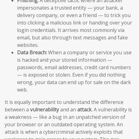
Phishing:
A deceptive tactic where an attacker
impersonates a trusted entity — your bank, a
delivery company, or even a friend — to trick you
into clicking a malicious link or handing over your
login credentials. It arrives most commonly via
email, but also through text messages and fake
websites.
Data Breach:
When a company or service you use
is hacked and your stored information —
passwords, email addresses, credit card numbers
— is exposed or stolen. Even if you did nothing
wrong, your data can end up for sale on the dark
web.
It is equally important to understand the difference
between a
vulnerability
and an
attack
. A vulnerability is
a weakness — like a bug in an unpatched version of
your browser or an outdated operating system. An
attack is when a cybercriminal actively exploits that