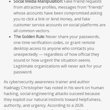
Social Media Manipulation:
Fake friend requests
from attractive profiles, messages from “friends”
whose accounts have been compromised asking
you to click a link or lend money, and fake
customer service accounts on social platforms are
all common vectors.
The Golden Rule:
Never share your passwords,
one-time verification codes, or grant remote
desktop access to anyone who contacts you
unexpectedly — regardless of how official they
sound or how urgent the situation seems.
Legitimate organizations will never ask for your
password.
As cybersecurity awareness trainer and author
Hadnagy Christopher has noted in his work on human
hacking, social engineering attacks succeed because
they exploit our natural instincts toward helpfulness,
authority, and urgency. According to a 2026