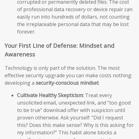
corrupted or permanently deleted files. The cost
of professional data recovery or device repair can
easily run into hundreds of dollars, not counting
the irreplaceable personal data that may be lost
forever.
Your First Line of Defense: Mindset and
Awareness
Technology is only part of the solution. The most
effective security upgrade you can make costs nothing:
developing a
security-conscious mindset
.
Cultivate Healthy Skepticism:
Treat every
unsolicited email, unexpected link, and “too good
to be true” download offer with suspicion until
proven otherwise. Ask yourself: “Did I request
this? Does this make sense? Why is this asking for
my information?” This habit alone blocks a