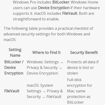
Windows Pro includes
BitLocker
; Windows Home
users can use
Device Encryption
if their hardware
supports it. macOS includes
FileVault
. Both are
straightforward to enable.
The following table provides a practical checklist of
advanced security settings for both Windows and
macOS:
Setting
Where to Find It
Security Benefit
Name
BitLocker /
Windows: Settings →
Protects all data if
Device
Privacy & Security →
device is lost or
Encryption
Device Encryption
stolen
Full-disk
macOS: System
encryption for
FileVault
Settings → Privacy &
Mac; same
Security → FileVault
protection as
BitLocker