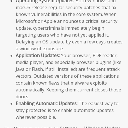
Operating System Updates:
Both Windows and
macOS release regular security patches that fix
known vulnerabilities in the core system. When
Microsoft or Apple announces a critical security
update, cybercriminals immediately begin
targeting users who have not yet applied it.
Delaying an OS update by even a few days creates
a window of exposure.
Application Updates:
Your browser, PDF reader,
media player, and especially browser plugins (like
Java or Flash, if still installed) are frequent attack
vectors. Outdated versions of these applications
contain known flaws that malware exploits
automatically. Keeping them current closes those
doors.
Enabling Automatic Updates:
The easiest way to
stay protected is to enable automatic updates
wherever possible.