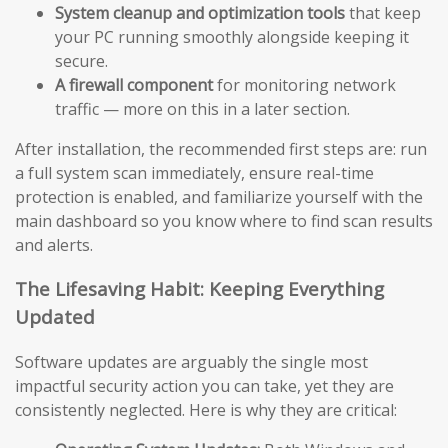
System cleanup and optimization tools
that keep
your PC running smoothly alongside keeping it
secure.
A firewall component
for monitoring network
traffic — more on this in a later section.
After installation, the recommended first steps are: run
a full system scan immediately, ensure real-time
protection is enabled, and familiarize yourself with the
main dashboard so you know where to find scan results
and alerts.
The Lifesaving Habit: Keeping Everything
Updated
Software updates are arguably the single most
impactful security action you can take, yet they are
consistently neglected. Here is why they are critical: