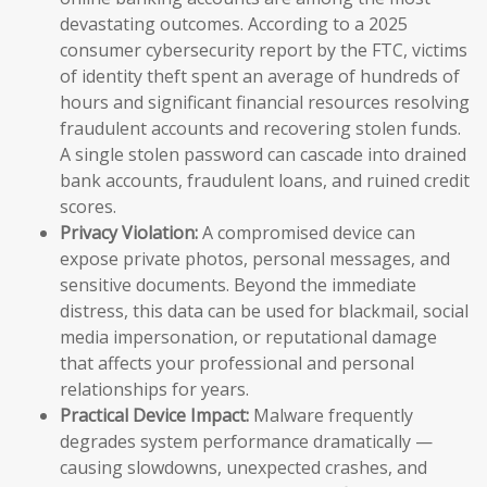
devastating outcomes. According to a 2025
consumer cybersecurity report by the FTC, victims
of identity theft spent an average of hundreds of
hours and significant financial resources resolving
fraudulent accounts and recovering stolen funds.
A single stolen password can cascade into drained
bank accounts, fraudulent loans, and ruined credit
scores.
Privacy Violation:
A compromised device can
expose private photos, personal messages, and
sensitive documents. Beyond the immediate
distress, this data can be used for blackmail, social
media impersonation, or reputational damage
that affects your professional and personal
relationships for years.
Practical Device Impact:
Malware frequently
degrades system performance dramatically —
causing slowdowns, unexpected crashes, and