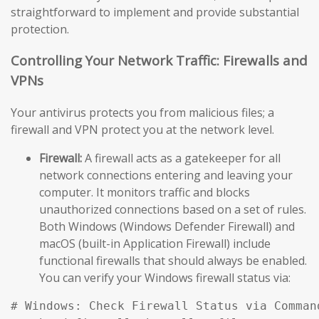
straightforward to implement and provide substantial
protection.
Controlling Your Network Traffic: Firewalls and
VPNs
Your antivirus protects you from malicious files; a
firewall and VPN protect you at the network level.
Firewall:
A firewall acts as a gatekeeper for all
network connections entering and leaving your
computer. It monitors traffic and blocks
unauthorized connections based on a set of rules.
Both Windows (Windows Defender Firewall) and
macOS (built-in Application Firewall) include
functional firewalls that should always be enabled.
You can verify your Windows firewall status via:
# Windows: Check Firewall Status via Comman