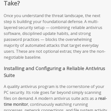
Take?
Once you understand the threat landscape, the next
step is building your foundational defense. A multi-
layered security setup — combining reliable antivirus
software, disciplined update habits, and strong
password practices — blocks the overwhelming
majority of automated attacks that target everyday
users. These are not optional extras; they are the non-
negotiable baseline.
Installing and Configuring a Reliable Antivirus
Suite
A quality antivirus program is the cornerstone of your
PC security. Its role goes far beyond simply scanning
files on demand. A modern antivirus suite acts as a
real-
time monitor
, continuously watching running
processes, network connections, and file system activity