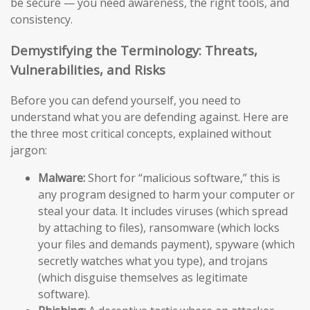
be secure — you need awareness, the right tools, and
consistency.
Demystifying the Terminology: Threats,
Vulnerabilities, and Risks
Before you can defend yourself, you need to
understand what you are defending against. Here are
the three most critical concepts, explained without
jargon:
Malware:
Short for “malicious software,” this is
any program designed to harm your computer or
steal your data. It includes viruses (which spread
by attaching to files), ransomware (which locks
your files and demands payment), spyware (which
secretly watches what you type), and trojans
(which disguise themselves as legitimate
software).