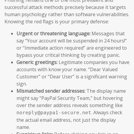
successful attack methods precisely because it targets
human psychology rather than software vulnerabilities.
Knowing the red flags is your primary defense:
Urgent or threatening language:
Messages that
say “Your account will be suspended in 24 hours!”
or “Immediate action required” are engineered to
bypass your critical thinking by creating panic.
Generic greetings:
Legitimate companies you have
accounts with know your name. “Dear Valued
Customer” or “Dear User” is a significant warning
sign.
Mismatched sender addresses:
The display name
might say “PayPal Security Team,” but hovering
over the sender address reveals something like
. Always check
noreply@paypa1-secure.net
the actual email address, not just the display
name.