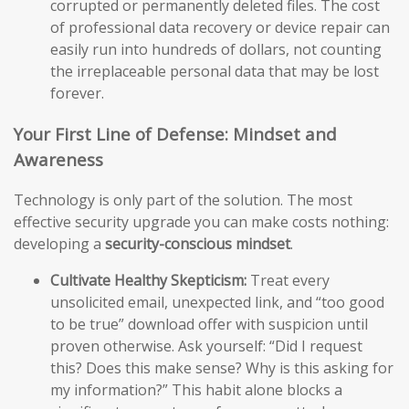
corrupted or permanently deleted files. The cost
of professional data recovery or device repair can
easily run into hundreds of dollars, not counting
the irreplaceable personal data that may be lost
forever.
Your First Line of Defense: Mindset and
Awareness
Technology is only part of the solution. The most
effective security upgrade you can make costs nothing:
developing a
security-conscious mindset
.
Cultivate Healthy Skepticism:
Treat every
unsolicited email, unexpected link, and “too good
to be true” download offer with suspicion until
proven otherwise. Ask yourself: “Did I request
this? Does this make sense? Why is this asking for
my information?” This habit alone blocks a