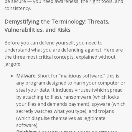
be secure — you need awareness, the right tools, and
consistency.
Demystifying the Terminology: Threats,
Vulnerabilities, and Risks
Before you can defend yourself, you need to
understand what you are defending against. Here are
the three most critical concepts, explained without
jargon:
Malware:
Short for “malicious software,” this is
any program designed to harm your computer or
steal your data. It includes viruses (which spread
by attaching to files), ransomware (which locks
your files and demands payment), spyware (which
secretly watches what you type), and trojans
(which disguise themselves as legitimate
software).