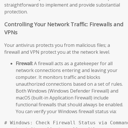
straightforward to implement and provide substantial
protection.
Controlling Your Network Traffic: Firewalls and
VPNs
Your antivirus protects you from malicious files; a
firewall and VPN protect you at the network level.
Firewall:
A firewall acts as a gatekeeper for all
network connections entering and leaving your
computer. It monitors traffic and blocks
unauthorized connections based on a set of rules.
Both Windows (Windows Defender Firewall) and
macOS (built-in Application Firewall) include
functional firewalls that should always be enabled.
You can verify your Windows firewall status via:
# Windows: Check Firewall Status via Comman