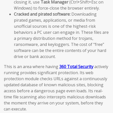
closing it, use
Task Manager
(Ctrl+Shift+Esc on
Windows) to force-close the browser entirely.
Cracked and pirated software:
Downloading
pirated games, applications, or media from
unofficial sources is one of the highest-risk
behaviors a PC user can engage in. These files are
a primary distribution method for trojans,
ransomware, and keyloggers. The cost of “free”
software can be the entire contents of your hard
drive or bank account.
This is an area where having
360 Total Security
actively
running provides significant protection. Its web
protection module checks URLs against a continuously
updated database of known malicious sites, blocking
access before a dangerous page even loads. Its real-
time file scanning also intercepts malicious downloads
the moment they arrive on your system, before they
can execute.