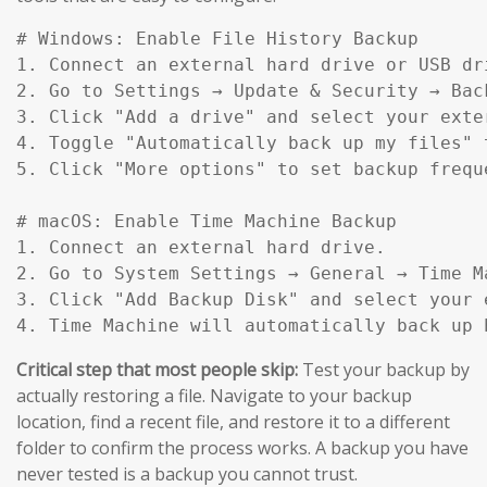
# Windows: Enable File History Backup

1. Connect an external hard drive or USB dri
2. Go to Settings → Update & Security → Back
3. Click "Add a drive" and select your exter
4. Toggle "Automatically back up my files" t
5. Click "More options" to set backup frequ
# macOS: Enable Time Machine Backup

1. Connect an external hard drive.

2. Go to System Settings → General → Time Ma
3. Click "Add Backup Disk" and select your e
4. Time Machine will automatically back up 
Critical step that most people skip:
Test your backup by
actually restoring a file. Navigate to your backup
location, find a recent file, and restore it to a different
folder to confirm the process works. A backup you have
never tested is a backup you cannot trust.