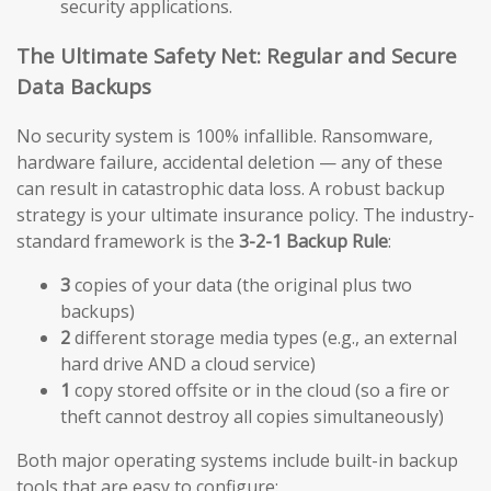
security applications.
The Ultimate Safety Net: Regular and Secure
Data Backups
No security system is 100% infallible. Ransomware,
hardware failure, accidental deletion — any of these
can result in catastrophic data loss. A robust backup
strategy is your ultimate insurance policy. The industry-
standard framework is the
3-2-1 Backup Rule
:
3
copies of your data (the original plus two
backups)
2
different storage media types (e.g., an external
hard drive AND a cloud service)
1
copy stored offsite or in the cloud (so a fire or
theft cannot destroy all copies simultaneously)
Both major operating systems include built-in backup
tools that are easy to configure: