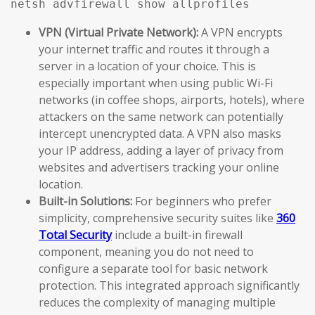
netsh advfirewall show allprofiles
VPN (Virtual Private Network):
A VPN encrypts
your internet traffic and routes it through a
server in a location of your choice. This is
especially important when using public Wi-Fi
networks (in coffee shops, airports, hotels), where
attackers on the same network can potentially
intercept unencrypted data. A VPN also masks
your IP address, adding a layer of privacy from
websites and advertisers tracking your online
location.
Built-in Solutions:
For beginners who prefer
simplicity, comprehensive security suites like
360
Total Security
include a built-in firewall
component, meaning you do not need to
configure a separate tool for basic network
protection. This integrated approach significantly
reduces the complexity of managing multiple