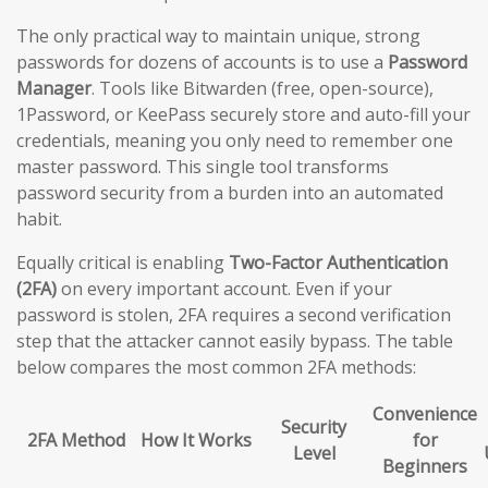
The only practical way to maintain unique, strong
passwords for dozens of accounts is to use a
Password
Manager
. Tools like Bitwarden (free, open-source),
1Password, or KeePass securely store and auto-fill your
credentials, meaning you only need to remember one
master password. This single tool transforms
password security from a burden into an automated
habit.
Equally critical is enabling
Two-Factor Authentication
(2FA)
on every important account. Even if your
password is stolen, 2FA requires a second verification
step that the attacker cannot easily bypass. The table
below compares the most common 2FA methods:
Convenience
Security
2FA Method
How It Works
for
Level
Beginners