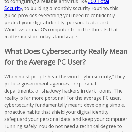
to configuring a reliable antivirus like
360 Total
Security
, to building a monthly security routine, this
guide provides everything you need to confidently
protect your digital identity, personal data, and
Windows or macOS computer from the threats that
matter most in today’s landscape.
What Does Cybersecurity Really Mean
for the Average PC User?
When most people hear the word “cybersecurity,” they
picture government agencies, corporate IT
departments, or shadowy hackers in dark rooms. The
reality is far more personal. For the average PC user,
cybersecurity fundamentally means developing simple,
proactive habits that shield your digital identity,
safeguard your personal data, and keep your computer
running safely. You do not need a technical degree to