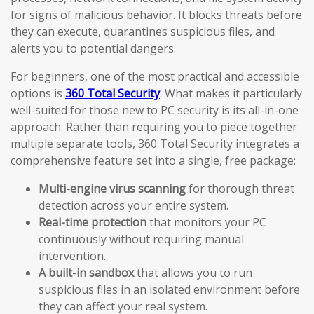
for signs of malicious behavior. It blocks threats before
they can execute, quarantines suspicious files, and
alerts you to potential dangers.
For beginners, one of the most practical and accessible
options is
360 Total Security
. What makes it particularly
well-suited for those new to PC security is its all-in-one
approach. Rather than requiring you to piece together
multiple separate tools, 360 Total Security integrates a
comprehensive feature set into a single, free package:
Multi-engine virus scanning
for thorough threat
detection across your entire system.
Real-time protection
that monitors your PC
continuously without requiring manual
intervention.
A built-in sandbox
that allows you to run
suspicious files in an isolated environment before
they can affect your real system.