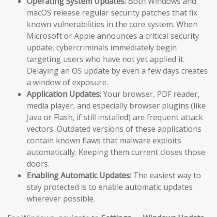
Operating System Updates:
Both Windows and
macOS release regular security patches that fix
known vulnerabilities in the core system. When
Microsoft or Apple announces a critical security
update, cybercriminals immediately begin
targeting users who have not yet applied it.
Delaying an OS update by even a few days creates
a window of exposure.
Application Updates:
Your browser, PDF reader,
media player, and especially browser plugins (like
Java or Flash, if still installed) are frequent attack
vectors. Outdated versions of these applications
contain known flaws that malware exploits
automatically. Keeping them current closes those
doors.
Enabling Automatic Updates:
The easiest way to
stay protected is to enable automatic updates
wherever possible.