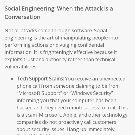
Social Engineering: When the Attack is a
Conversation
Not all attacks come through software. Social
engineering is the art of manipulating people into
performing actions or divulging confidential
information. It is frighteningly effective because it
exploits trust and authority rather than technical
vulnerabilities.
Tech Support Scams:
You receive an unexpected
phone call from someone claiming to be from
“Microsoft Support” or “Windows Security”
informing you that your computer has been
hacked and they need remote access to fix it. This
is a scam. Microsoft, Apple, and other technology
companies do not proactively call customers
about security issues. Hang up immediately.