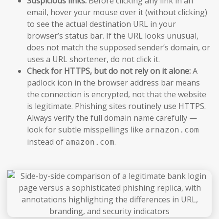
Suspicious links:
Before clicking any link in an
email, hover your mouse over it (without clicking)
to see the actual destination URL in your
browser’s status bar. If the URL looks unusual,
does not match the supposed sender’s domain, or
uses a URL shortener, do not click it.
Check for HTTPS, but do not rely on it alone:
A
padlock icon in the browser address bar means
the connection is encrypted, not that the website
is legitimate. Phishing sites routinely use HTTPS.
Always verify the full domain name carefully —
look for subtle misspellings like
arnazon.com
instead of
.
amazon.com