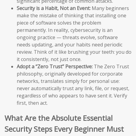
significant percentage of common attacks.
Security is a Habit, Not an Event:
Many beginners
make the mistake of thinking that installing one
piece of software solves the problem
permanently. In reality, cybersecurity is an
ongoing practice — threats evolve, software
needs updating, and your habits need periodic
review. Think of it like brushing your teeth: you do
it consistently, not just once.
Adopt a “Zero Trust” Perspective:
The Zero Trust
philosophy, originally developed for corporate
networks, translates simply for personal use:
never automatically trust any link, file, or request,
regardless of who appears to have sent it. Verify
first, then act.
What Are the Absolute Essential
Security Steps Every Beginner Must