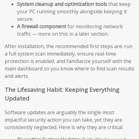
System cleanup and optimization tools
that keep
your PC running smoothly alongside keeping it
secure.
A firewall component
for monitoring network
traffic — more on this in a later section.
After installation, the recommended first steps are: run
a full system scan immediately, ensure real-time
protection is enabled, and familiarize yourself with the
main dashboard so you know where to find scan results
and alerts.
The Lifesaving Habit: Keeping Everything
Updated
Software updates are arguably the single most
impactful security action you can take, yet they are
consistently neglected. Here is why they are critical: