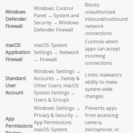
Blocks
Windows: Control
Windows
unauthorized
Panel → System and
Defender
inbound/outbound
Security → Windows
Firewall
network
Defender Firewall
connections
Controls which
macOS
macOS: System
apps can accept
Application
Settings → Network
incoming
Firewall
→ Firewall
connections
Windows: Settings →
Limits malware’s
Standard
Accounts → Family &
ability to make
User
Other Users; macOS:
system-wide
Account
System Settings →
changes
Users & Groups
Windows: Settings →
Prevents apps
Privacy & Security →
from accessing
App
App Permissions;
camera,
Permissions
macOS: System
microphone, or