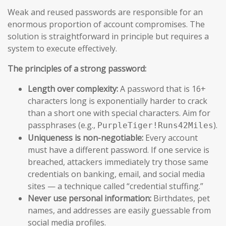
Weak and reused passwords are responsible for an
enormous proportion of account compromises. The
solution is straightforward in principle but requires a
system to execute effectively.
The principles of a strong password:
Length over complexity:
A password that is 16+
characters long is exponentially harder to crack
than a short one with special characters. Aim for
passphrases (e.g.,
).
PurpleTiger!Runs42Miles
Uniqueness is non-negotiable:
Every account
must have a different password. If one service is
breached, attackers immediately try those same
credentials on banking, email, and social media
sites — a technique called “credential stuffing.”
Never use personal information:
Birthdates, pet
names, and addresses are easily guessable from
social media profiles.