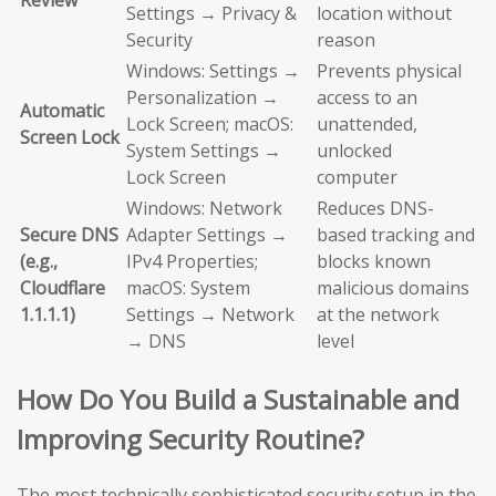
Review
Settings → Privacy &
location without
Security
reason
Windows: Settings →
Prevents physical
Personalization →
access to an
Automatic
Lock Screen; macOS:
unattended,
Screen Lock
System Settings →
unlocked
Lock Screen
computer
Windows: Network
Reduces DNS-
Secure DNS
Adapter Settings →
based tracking and
(e.g.,
IPv4 Properties;
blocks known
Cloudflare
macOS: System
malicious domains
1.1.1.1)
Settings → Network
at the network
→ DNS
level
How Do You Build a Sustainable and
Improving Security Routine?
The most technically sophisticated security setup in the