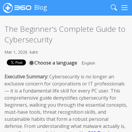
Blog
Search
Me
The Beginner’s Complete Guide to
Cybersecurity
Mar 1, 2026
kate
Choose a language
Executive Summary:
Cybersecurity is no longer an
exclusive concern for corporations or IT professionals
— it is a fundamental life skill for every PC user. This
comprehensive guide demystifies cybersecurity for
beginners, walking you through the essential concepts,
must-have tools, threat recognition skills, and
sustainable habits that form a robust personal
defense. From understanding what malware actually is,