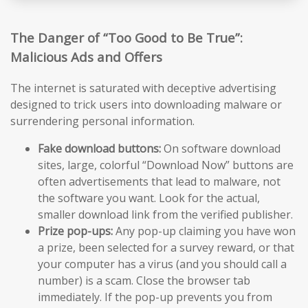
The Danger of “Too Good to Be True”:
Malicious Ads and Offers
The internet is saturated with deceptive advertising
designed to trick users into downloading malware or
surrendering personal information.
Fake download buttons:
On software download
sites, large, colorful “Download Now” buttons are
often advertisements that lead to malware, not
the software you want. Look for the actual,
smaller download link from the verified publisher.
Prize pop-ups:
Any pop-up claiming you have won
a prize, been selected for a survey reward, or that
your computer has a virus (and you should call a
number) is a scam. Close the browser tab
immediately. If the pop-up prevents you from