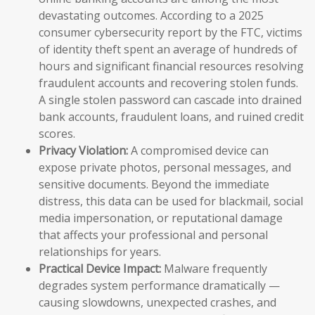
devastating outcomes. According to a 2025
consumer cybersecurity report by the FTC, victims
of identity theft spent an average of hundreds of
hours and significant financial resources resolving
fraudulent accounts and recovering stolen funds.
A single stolen password can cascade into drained
bank accounts, fraudulent loans, and ruined credit
scores.
Privacy Violation:
A compromised device can
expose private photos, personal messages, and
sensitive documents. Beyond the immediate
distress, this data can be used for blackmail, social
media impersonation, or reputational damage
that affects your professional and personal
relationships for years.
Practical Device Impact:
Malware frequently
degrades system performance dramatically —
causing slowdowns, unexpected crashes, and