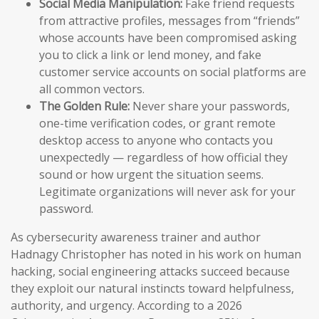
Social Media Manipulation:
Fake friend requests
from attractive profiles, messages from “friends”
whose accounts have been compromised asking
you to click a link or lend money, and fake
customer service accounts on social platforms are
all common vectors.
The Golden Rule:
Never share your passwords,
one-time verification codes, or grant remote
desktop access to anyone who contacts you
unexpectedly — regardless of how official they
sound or how urgent the situation seems.
Legitimate organizations will never ask for your
password.
As cybersecurity awareness trainer and author
Hadnagy Christopher has noted in his work on human
hacking, social engineering attacks succeed because
they exploit our natural instincts toward helpfulness,
authority, and urgency. According to a 2026