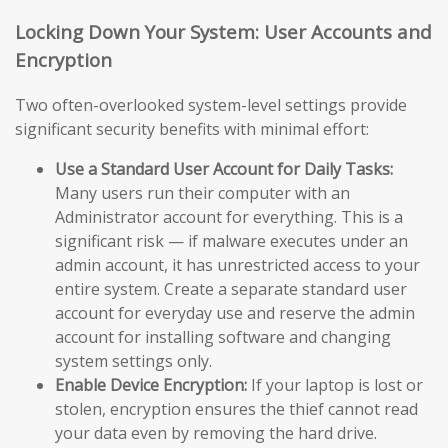
Locking Down Your System: User Accounts and
Encryption
Two often-overlooked system-level settings provide
significant security benefits with minimal effort:
Use a Standard User Account for Daily Tasks:
Many users run their computer with an
Administrator account for everything. This is a
significant risk — if malware executes under an
admin account, it has unrestricted access to your
entire system. Create a separate standard user
account for everyday use and reserve the admin
account for installing software and changing
system settings only.
Enable Device Encryption:
If your laptop is lost or
stolen, encryption ensures the thief cannot read
your data even by removing the hard drive.