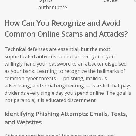
authenticate
How Can You Recognize and Avoid
Common Online Scams and Attacks?
Technical defenses are essential, but the most
sophisticated antivirus cannot protect you if you
willingly hand your password to an attacker disguised
as your bank. Learning to recognize the hallmarks of
common cyber threats — phishing, malicious
advertising, and social engineering — is a skill that pays
dividends every single day you spend online. The goal is
not paranoia; it is educated discernment.
Identifying Phishing Attempts: Emails, Texts,
and Websites
Phishing remains one of the most prevalent and