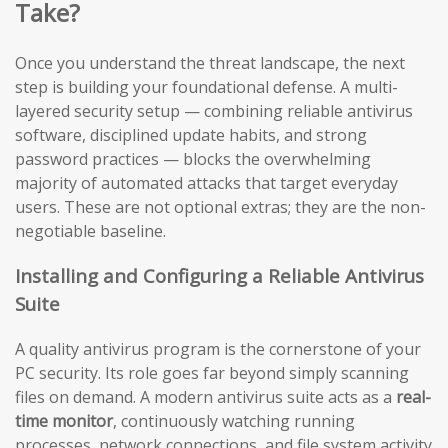
Take?
Once you understand the threat landscape, the next
step is building your foundational defense. A multi-
layered security setup — combining reliable antivirus
software, disciplined update habits, and strong
password practices — blocks the overwhelming
majority of automated attacks that target everyday
users. These are not optional extras; they are the non-
negotiable baseline.
Installing and Configuring a Reliable Antivirus
Suite
A quality antivirus program is the cornerstone of your
PC security. Its role goes far beyond simply scanning
files on demand. A modern antivirus suite acts as a
real-
time monitor
, continuously watching running
processes, network connections, and file system activity