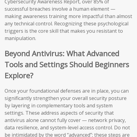
Cybersecurity Awareness Report, over 85% of
successful breaches involve a human element —
making awareness training more impactful than almost
any technical control. Recognizing these psychological
triggers is the core skill that makes you resistant to
manipulation.
Beyond Antivirus: What Advanced
Tools and Settings Should Beginners
Explore?
Once your foundational defenses are in place, you can
significantly strengthen your overall security posture
by layering in complementary tools and system
settings. These address aspects of security that
antivirus alone cannot fully cover — network privacy,
data resilience, and system-level access control. Do not
be intimidated by the word “advanced”; these steps are