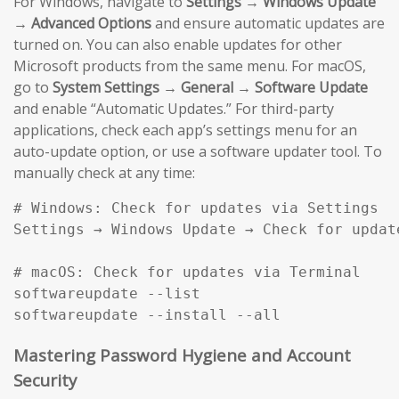
For Windows, navigate to
Settings → Windows Update
→ Advanced Options
and ensure automatic updates are
turned on. You can also enable updates for other
Microsoft products from the same menu. For macOS,
go to
System Settings → General → Software Update
and enable “Automatic Updates.” For third-party
applications, check each app’s settings menu for an
auto-update option, or use a software updater tool. To
manually check at any time:
# Windows: Check for updates via Settings

Settings → Windows Update → Check for update
# macOS: Check for updates via Terminal

softwareupdate --list

softwareupdate --install --all
Mastering Password Hygiene and Account
Security