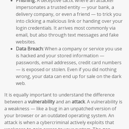
Phishing:
A deceptive tactic where an attacker
impersonates a trusted entity — your bank, a
delivery company, or even a friend — to trick you
into clicking a malicious link or handing over your
login credentials. It arrives most commonly via
email, but also through text messages and fake
websites.
Data Breach:
When a company or service you use
is hacked and your stored information —
passwords, email addresses, credit card numbers
— is exposed or stolen. Even if you did nothing
wrong, your data can end up for sale on the dark
web.
It is equally important to understand the difference
between a
vulnerability
and an
attack
. A vulnerability is
a weakness — like a bug in an unpatched version of
your browser or an outdated operating system. An
attack is when a cybercriminal actively exploits that