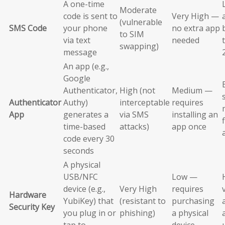
A one-time
Moderate
code is sent to
Very High —
(vulnerable
SMS Code
your phone
no extra app
to SIM
via text
needed
swapping)
message
An app (e.g.,
Google
Authenticator,
High (not
Medium —
Authenticator
Authy)
interceptable
requires
App
generates a
via SMS
installing an
time-based
attacks)
app once
code every 30
seconds
A physical
USB/NFC
Low —
device (e.g.,
Very High
requires
Hardware
YubiKey) that
(resistant to
purchasing
Security Key
you plug in or
phishing)
a physical
tap to
device