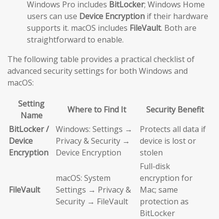
Windows Pro includes
BitLocker
; Windows Home
users can use
Device Encryption
if their hardware
supports it. macOS includes
FileVault
. Both are
straightforward to enable.
The following table provides a practical checklist of
advanced security settings for both Windows and
macOS:
Setting
Where to Find It
Security Benefit
Name
BitLocker /
Windows: Settings →
Protects all data if
Device
Privacy & Security →
device is lost or
Encryption
Device Encryption
stolen
Full-disk
macOS: System
encryption for
FileVault
Settings → Privacy &
Mac; same
Security → FileVault
protection as
BitLocker