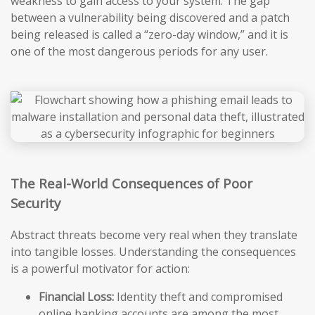
weakness to gain access to your system. The gap
between a vulnerability being discovered and a patch
being released is called a “zero-day window,” and it is
one of the most dangerous periods for any user.
The Real-World Consequences of Poor
Security
Abstract threats become very real when they translate
into tangible losses. Understanding the consequences
is a powerful motivator for action:
Financial Loss:
Identity theft and compromised
online banking accounts are among the most