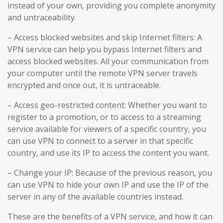
instead of your own, providing you complete anonymity
and untraceability.
– Access blocked websites and skip Internet filters: A
VPN service can help you bypass Internet filters and
access blocked websites. All your communication from
your computer until the remote VPN server travels
encrypted and once out, it is untraceable.
– Access geo-restricted content: Whether you want to
register to a promotion, or to access to a streaming
service available for viewers of a specific country, you
can use VPN to connect to a server in that specific
country, and use its IP to access the content you want.
– Change your IP: Because of the previous reason, you
can use VPN to hide your own IP and use the IP of the
server in any of the available countries instead.
These are the benefits of a VPN service, and how it can