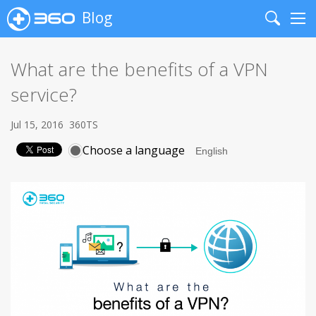
Blog
Search
Me
What are the benefits of a VPN
service?
Jul 15, 2016
360TS
Choose a language