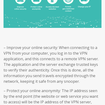
– Improve your online security: When connecting to a
VPN from your computer, you log in to the VPN
application, and this connects to a remote VPN server.
The application and the server exchange trusted keys
to verify their authenticity. Once this is done, all the
information you send travels encrypted through the
network, keeping it safe from any snooper.
– Protect your online anonymity: The IP address seen
by the end point (the website or web service you want
to access) will be the IP address of the VPN server,