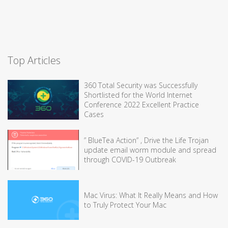
Top Articles
360 Total Security was Successfully
Shortlisted for the World Internet
Conference 2022 Excellent Practice
Cases
” BlueTea Action” , Drive the Life Trojan
update email worm module and spread
through COVID-19 Outbreak
Mac Virus: What It Really Means and How
to Truly Protect Your Mac