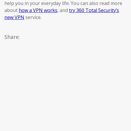
help you in your everyday life. You can also read more
about
how a VPN works
, and
try 360 Total Security’s
new VPN
service.
Share: