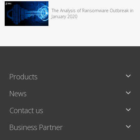
The Analysis of Ransomware Outbreak in
January 2020
Products
News
Contact us
Business Partner