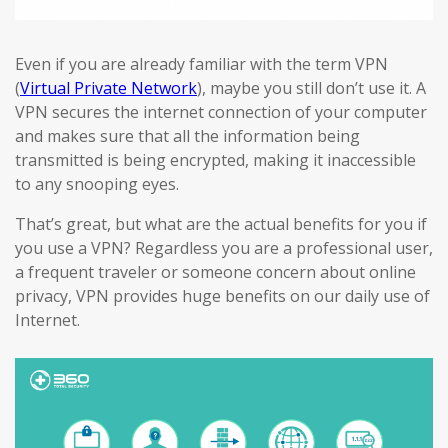
Even if you are already familiar with the term VPN
(
Virtual Private Network
), maybe you still don’t use it. A
VPN secures the internet connection of your computer
and makes sure that all the information being
transmitted is being encrypted, making it inaccessible
to any snooping eyes.
That’s great, but what are the actual benefits for you if
you use a VPN? Regardless you are a professional user,
a frequent traveler or someone concern about online
privacy, VPN provides huge benefits on our daily use of
Internet.