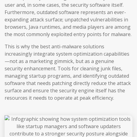
user and, in some cases, the security software itself.
Furthermore, outdated software represents an ever-
expanding attack surface; unpatched vulnerabilities in
browsers, Java runtimes, and media players are among
the most commonly exploited entry points for malware.
This is why the best anti-malware solutions
increasingly integrate system optimization capabilities
—not as a marketing gimmick, but as a genuine
security enhancement. Tools for cleaning junk files,
managing startup programs, and identifying outdated
software that needs patching directly reduce the attack
surface and ensure the security engine itself has the
resources it needs to operate at peak efficiency.