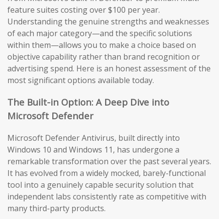
feature suites costing over $100 per year.
Understanding the genuine strengths and weaknesses
of each major category—and the specific solutions
within them—allows you to make a choice based on
objective capability rather than brand recognition or
advertising spend. Here is an honest assessment of the
most significant options available today.
The Built-in Option: A Deep Dive into
Microsoft Defender
Microsoft Defender Antivirus, built directly into
Windows 10 and Windows 11, has undergone a
remarkable transformation over the past several years.
It has evolved from a widely mocked, barely-functional
tool into a genuinely capable security solution that
independent labs consistently rate as competitive with
many third-party products.