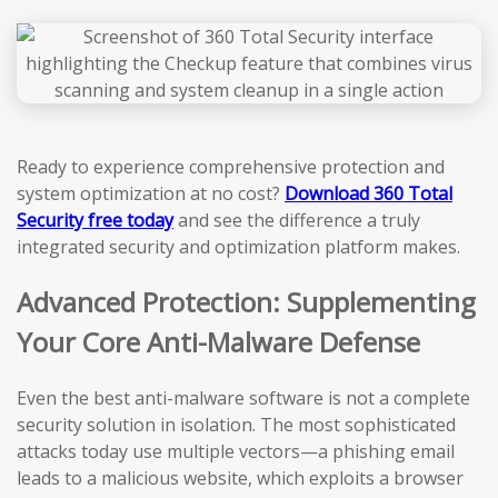
Ready to experience comprehensive protection and
system optimization at no cost?
Download 360 Total
Security free today
and see the difference a truly
integrated security and optimization platform makes.
Advanced Protection: Supplementing
Your Core Anti-Malware Defense
Even the best anti-malware software is not a complete
security solution in isolation. The most sophisticated
attacks today use multiple vectors—a phishing email
leads to a malicious website, which exploits a browser