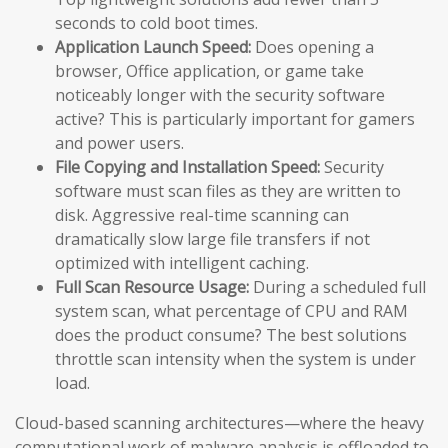
seconds to cold boot times.
Application Launch Speed:
Does opening a
browser, Office application, or game take
noticeably longer with the security software
active? This is particularly important for gamers
and power users.
File Copying and Installation Speed:
Security
software must scan files as they are written to
disk. Aggressive real-time scanning can
dramatically slow large file transfers if not
optimized with intelligent caching.
Full Scan Resource Usage:
During a scheduled full
system scan, what percentage of CPU and RAM
does the product consume? The best solutions
throttle scan intensity when the system is under
load.
Cloud-based scanning architectures—where the heavy
computational work of malware analysis is offloaded to