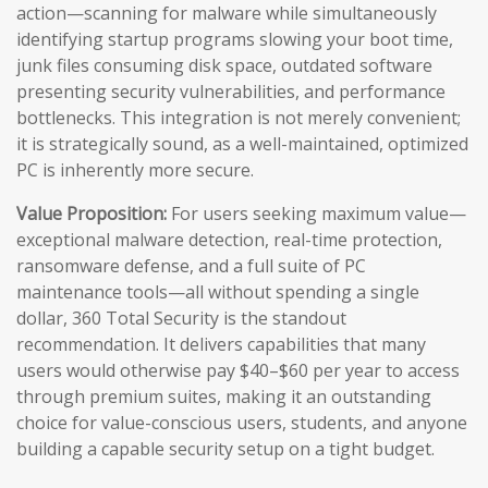
action—scanning for malware while simultaneously
identifying startup programs slowing your boot time,
junk files consuming disk space, outdated software
presenting security vulnerabilities, and performance
bottlenecks. This integration is not merely convenient;
it is strategically sound, as a well-maintained, optimized
PC is inherently more secure.
Value Proposition:
For users seeking maximum value—
exceptional malware detection, real-time protection,
ransomware defense, and a full suite of PC
maintenance tools—all without spending a single
dollar, 360 Total Security is the standout
recommendation. It delivers capabilities that many
users would otherwise pay $40–$60 per year to access
through premium suites, making it an outstanding
choice for value-conscious users, students, and anyone
building a capable security setup on a tight budget.