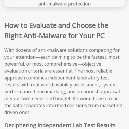
How to Evaluate and Choose the
Right Anti-Malware for Your PC
With dozens of anti-malware solutions competing for
your attention—each claiming to be the fastest, most
powerful, or most comprehensive—objective
evaluation criteria are essential. The most reliable
approach combines independent laboratory test
results with real-world usability assessment, system
performance benchmarking, and an honest appraisal
of your own needs and budget. Knowing how to read
the data separates informed decisions from marketing-
driven ones.
Deciphering Independent Lab Test Results