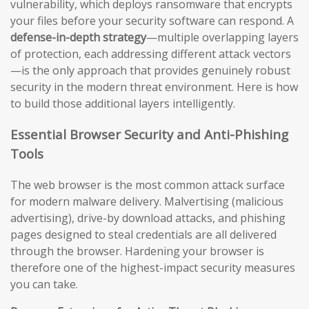
vulnerability, which deploys ransomware that encrypts
your files before your security software can respond. A
defense-in-depth strategy
—multiple overlapping layers
of protection, each addressing different attack vectors
—is the only approach that provides genuinely robust
security in the modern threat environment. Here is how
to build those additional layers intelligently.
Essential Browser Security and Anti-Phishing
Tools
The web browser is the most common attack surface
for modern malware delivery. Malvertising (malicious
advertising), drive-by download attacks, and phishing
pages designed to steal credentials are all delivered
through the browser. Hardening your browser is
therefore one of the highest-impact security measures
you can take.