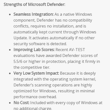
Strengths of Microsoft Defender:
Seamless Integration:
As a native Windows
component, Defender has no compatibility
conflicts, requires no installation, and is
automatically kept current through Windows
Update. It activates automatically if no other
security software is detected.
Improving Lab Scores:
Recent AV-TEST
evaluations have awarded Defender scores of
5.5/6 or higher in protection, placing it firmly in
the competitive tier.
Very Low System Impact:
Because it is deeply
integrated with the operating system kernel,
Defender’s scanning operations are highly
optimized for Windows, resulting in minimal
performance overhead.
No Cost:
Included with every copy of Windows at
no additional charge.