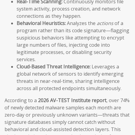
Real-Time Scanning:
Continuously monitors file
system activity, process creation, and network
connections as they happen.
Behavioral Heuristics:
Analyzes the
actions
of a
program rather than its code signature—flagging
suspicious behaviors like attempting to encrypt
large numbers of files, injecting code into
legitimate processes, or disabling security
services.
Cloud-Based Threat Intelligence:
Leverages a
global network of sensors to identify emerging
threats in near-real-time, sharing intelligence
across all protected endpoints simultaneously.
According to a
2026 AV-TEST Institute report
, over 74%
of newly detected malware samples each month are
zero-day or previously unknown variants—threats that
signature databases simply cannot catch without
behavioral and cloud-assisted detection layers. This