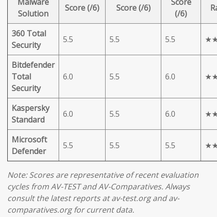
Malware
Score
Score (/6)
Score (/6)
R
Solution
(/6)
360 Total
5.5
5.5
5.5
★
Security
Bitdefender
Total
6.0
5.5
6.0
★
Security
Kaspersky
6.0
5.5
6.0
★
Standard
Microsoft
5.5
5.5
5.5
★
Defender
Note: Scores are representative of recent evaluation
cycles from AV-TEST and AV-Comparatives. Always
consult the latest reports at av-test.org and av-
comparatives.org for current data.