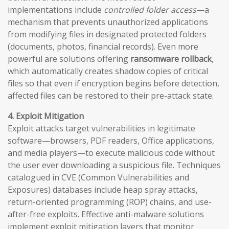
implementations include
controlled folder access
—a
mechanism that prevents unauthorized applications
from modifying files in designated protected folders
(documents, photos, financial records). Even more
powerful are solutions offering
ransomware rollback
,
which automatically creates shadow copies of critical
files so that even if encryption begins before detection,
affected files can be restored to their pre-attack state.
4. Exploit Mitigation
Exploit attacks target vulnerabilities in legitimate
software—browsers, PDF readers, Office applications,
and media players—to execute malicious code without
the user ever downloading a suspicious file. Techniques
catalogued in CVE (Common Vulnerabilities and
Exposures) databases include heap spray attacks,
return-oriented programming (ROP) chains, and use-
after-free exploits. Effective anti-malware solutions
implement exploit mitigation layers that monitor