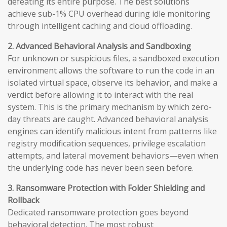
defeating its entire purpose. The best solutions
achieve sub-1% CPU overhead during idle monitoring
through intelligent caching and cloud offloading.
2. Advanced Behavioral Analysis and Sandboxing
For unknown or suspicious files, a sandboxed execution
environment allows the software to run the code in an
isolated virtual space, observe its behavior, and make a
verdict before allowing it to interact with the real
system. This is the primary mechanism by which zero-
day threats are caught. Advanced behavioral analysis
engines can identify malicious intent from patterns like
registry modification sequences, privilege escalation
attempts, and lateral movement behaviors—even when
the underlying code has never been seen before.
3. Ransomware Protection with Folder Shielding and
Rollback
Dedicated ransomware protection goes beyond
behavioral detection. The most robust