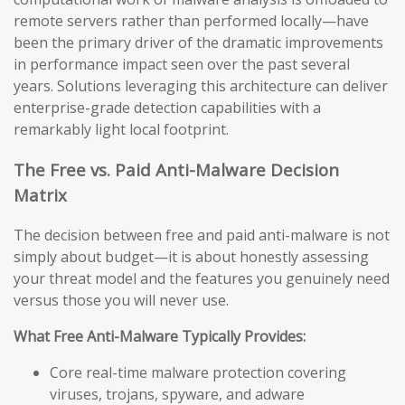
remote servers rather than performed locally—have
been the primary driver of the dramatic improvements
in performance impact seen over the past several
years. Solutions leveraging this architecture can deliver
enterprise-grade detection capabilities with a
remarkably light local footprint.
The Free vs. Paid Anti-Malware Decision
Matrix
The decision between free and paid anti-malware is not
simply about budget—it is about honestly assessing
your threat model and the features you genuinely need
versus those you will never use.
What Free Anti-Malware Typically Provides:
Core real-time malware protection covering
viruses, trojans, spyware, and adware