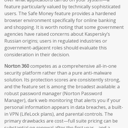
feature particularly valued by technically sophisticated
users. The Safe Money feature provides a hardened
browser environment specifically for online banking
and shopping. It is worth noting that some government
agencies have raised concerns about Kaspersky’s
Russian origins; users in regulated industries or
government-adjacent roles should evaluate this
consideration in their decision.
Norton 360
competes as a comprehensive all-in-one
security platform rather than a pure anti-malware
solution. Its protection scores are consistently strong,
and the feature set is among the broadest available: a
robust password manager (Norton Password
Manager), dark web monitoring that alerts you if your
personal information appears in data breaches, a built-
in VPN (LifeLock plans), and parental controls. The
primary drawbacks are cost—full suite pricing can be
substantial on renewal after the first year—and a