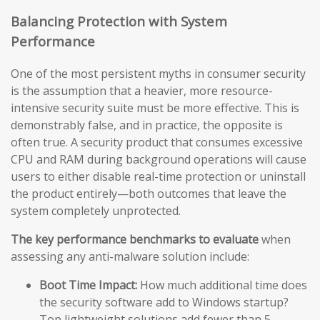
Balancing Protection with System
Performance
One of the most persistent myths in consumer security
is the assumption that a heavier, more resource-
intensive security suite must be more effective. This is
demonstrably false, and in practice, the opposite is
often true. A security product that consumes excessive
CPU and RAM during background operations will cause
users to either disable real-time protection or uninstall
the product entirely—both outcomes that leave the
system completely unprotected.
The key performance benchmarks to evaluate
when
assessing any anti-malware solution include:
Boot Time Impact:
How much additional time does
the security software add to Windows startup?
Top lightweight solutions add fewer than 5