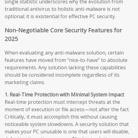
single statistic underscores why the evolution from
traditional antivirus to holistic anti-malware is not
optional; it is existential for effective PC security.
Non-Negotiable Core Security Features for
2025
When evaluating any anti-malware solution, certain
features have moved from “nice-to-have” to absolute
requirements. Any solution lacking these capabilities
should be considered incomplete regardless of its
marketing claims.
1. Real-Time Protection with Minimal System Impact
Real-time protection must intercept threats at the
moment of execution or file access—not after the fact.
Critically, it must accomplish this without causing
noticeable system slowdowns. A security solution that
makes your PC unusable is one that users will disable,