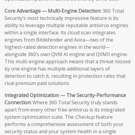
Core Advantage — Multi-Engine Detection:
360 Total
Security’s most technically impressive feature is its
ability to leverage multiple reputable antivirus engines
within a single interface. Its cloud scan integrates
engines from Bitdefender and Avira—two of the
highest-rated detection engines in the world—
alongside 360’s own QVM AI engine and QVMII engine.
This multi-engine approach means that a threat missed
by one engine has multiple additional layers of
detection to catch it, resulting in protection rates that
rival premium paid solutions.
Integrated Optimization — The Security-Performance
Connection:
Where 360 Total Security truly stands
apart from every other free antivirus is its integrated
system optimization suite. The
Checkup
feature
performs a comprehensive assessment of both your
security status and your system health in a single