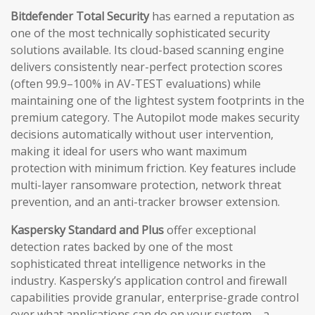
Bitdefender Total Security
has earned a reputation as
one of the most technically sophisticated security
solutions available. Its cloud-based scanning engine
delivers consistently near-perfect protection scores
(often 99.9–100% in AV-TEST evaluations) while
maintaining one of the lightest system footprints in the
premium category. The Autopilot mode makes security
decisions automatically without user intervention,
making it ideal for users who want maximum
protection with minimum friction. Key features include
multi-layer ransomware protection, network threat
prevention, and an anti-tracker browser extension.
Kaspersky Standard and Plus
offer exceptional
detection rates backed by one of the most
sophisticated threat intelligence networks in the
industry. Kaspersky’s application control and firewall
capabilities provide granular, enterprise-grade control
over what applications can do on your system—a