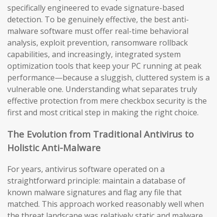
specifically engineered to evade signature-based
detection. To be genuinely effective, the best anti-
malware software must offer real-time behavioral
analysis, exploit prevention, ransomware rollback
capabilities, and increasingly, integrated system
optimization tools that keep your PC running at peak
performance—because a sluggish, cluttered system is a
vulnerable one. Understanding what separates truly
effective protection from mere checkbox security is the
first and most critical step in making the right choice.
The Evolution from Traditional Antivirus to
Holistic Anti-Malware
For years, antivirus software operated on a
straightforward principle: maintain a database of
known malware signatures and flag any file that
matched. This approach worked reasonably well when
the threat landscape was relatively static and malware