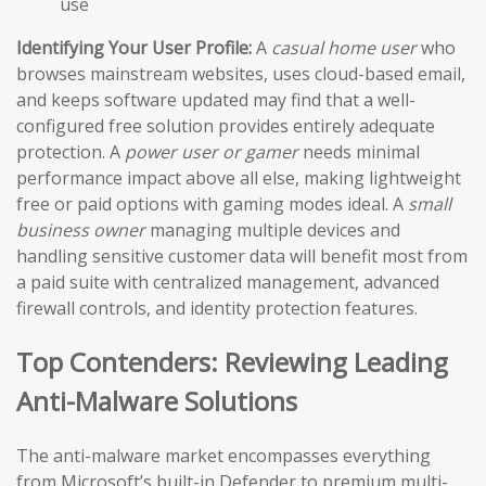
use
Identifying Your User Profile:
A
casual home user
who
browses mainstream websites, uses cloud-based email,
and keeps software updated may find that a well-
configured free solution provides entirely adequate
protection. A
power user or gamer
needs minimal
performance impact above all else, making lightweight
free or paid options with gaming modes ideal. A
small
business owner
managing multiple devices and
handling sensitive customer data will benefit most from
a paid suite with centralized management, advanced
firewall controls, and identity protection features.
Top Contenders: Reviewing Leading
Anti-Malware Solutions
The anti-malware market encompasses everything
from Microsoft’s built-in Defender to premium multi-