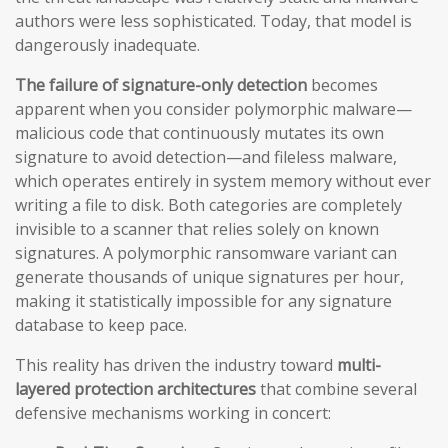
authors were less sophisticated. Today, that model is
dangerously inadequate.
The failure of signature-only detection
becomes
apparent when you consider polymorphic malware—
malicious code that continuously mutates its own
signature to avoid detection—and fileless malware,
which operates entirely in system memory without ever
writing a file to disk. Both categories are completely
invisible to a scanner that relies solely on known
signatures. A polymorphic ransomware variant can
generate thousands of unique signatures per hour,
making it statistically impossible for any signature
database to keep pace.
This reality has driven the industry toward
multi-
layered protection architectures
that combine several
defensive mechanisms working in concert: