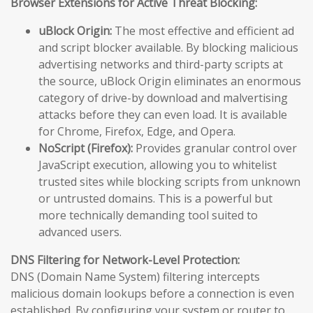
Browser Extensions for Active Threat Blocking:
uBlock Origin:
The most effective and efficient ad
and script blocker available. By blocking malicious
advertising networks and third-party scripts at
the source, uBlock Origin eliminates an enormous
category of drive-by download and malvertising
attacks before they can even load. It is available
for Chrome, Firefox, Edge, and Opera.
NoScript (Firefox):
Provides granular control over
JavaScript execution, allowing you to whitelist
trusted sites while blocking scripts from unknown
or untrusted domains. This is a powerful but
more technically demanding tool suited to
advanced users.
DNS Filtering for Network-Level Protection:
DNS (Domain Name System) filtering intercepts
malicious domain lookups before a connection is even
established. By configuring your system or router to