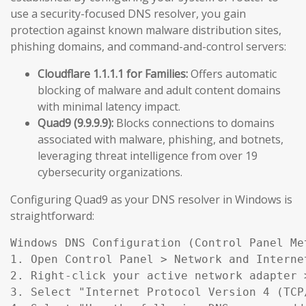
use a security-focused DNS resolver, you gain
protection against known malware distribution sites,
phishing domains, and command-and-control servers:
Cloudflare 1.1.1.1 for Families:
Offers automatic
blocking of malware and adult content domains
with minimal latency impact.
Quad9 (9.9.9.9):
Blocks connections to domains
associated with malware, phishing, and botnets,
leveraging threat intelligence from over 19
cybersecurity organizations.
Configuring Quad9 as your DNS resolver in Windows is
straightforward:
Windows DNS Configuration (Control Panel Met
1. Open Control Panel > Network and Interne
2. Right-click your active network adapter >
3. Select "Internet Protocol Version 4 (TCP