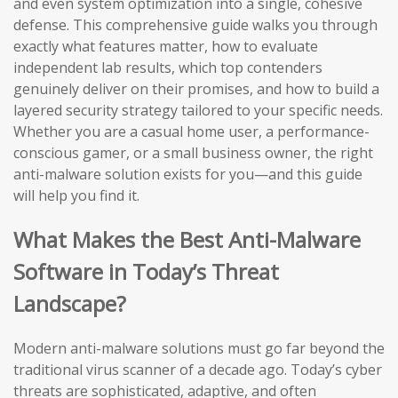
and even system optimization into a single, cohesive
defense. This comprehensive guide walks you through
exactly what features matter, how to evaluate
independent lab results, which top contenders
genuinely deliver on their promises, and how to build a
layered security strategy tailored to your specific needs.
Whether you are a casual home user, a performance-
conscious gamer, or a small business owner, the right
anti-malware solution exists for you—and this guide
will help you find it.
What Makes the Best Anti-Malware
Software in Today’s Threat
Landscape?
Modern anti-malware solutions must go far beyond the
traditional virus scanner of a decade ago. Today’s cyber
threats are sophisticated, adaptive, and often