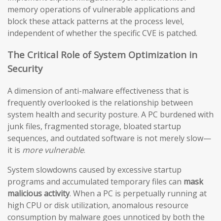
memory operations of vulnerable applications and
block these attack patterns at the process level,
independent of whether the specific CVE is patched.
The Critical Role of System Optimization in
Security
A dimension of anti-malware effectiveness that is
frequently overlooked is the relationship between
system health and security posture. A PC burdened with
junk files, fragmented storage, bloated startup
sequences, and outdated software is not merely slow—
it is
more vulnerable
.
System slowdowns caused by excessive startup
programs and accumulated temporary files can
mask
malicious activity
. When a PC is perpetually running at
high CPU or disk utilization, anomalous resource
consumption by malware goes unnoticed by both the