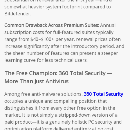
somewhat heavier system footprint compared to
Bitdefender.
Common Drawback Across Premium Suites:
Annual
subscription costs for full-featured suites typically
range from $40–$100+ per year, renewal prices often
increase significantly after the introductory period, and
the sheer number of features can present a steeper
learning curve for less technical users.
The Free Champion: 360 Total Security —
More Than Just Antivirus
Among free anti-malware solutions,
360 Total Security
occupies a unique and compelling position that
distinguishes it from every other free option in the
market. It is not simply a stripped-down version of a
paid product—it is a genuinely holistic PC security and
optimization platform delivered entirely at no cost.