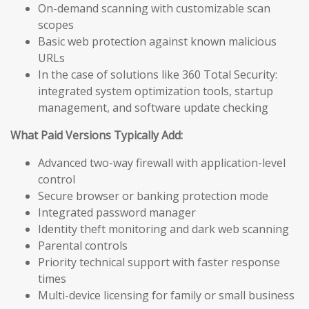
On-demand scanning with customizable scan
scopes
Basic web protection against known malicious
URLs
In the case of solutions like 360 Total Security:
integrated system optimization tools, startup
management, and software update checking
What Paid Versions Typically Add:
Advanced two-way firewall with application-level
control
Secure browser or banking protection mode
Integrated password manager
Identity theft monitoring and dark web scanning
Parental controls
Priority technical support with faster response
times
Multi-device licensing for family or small business