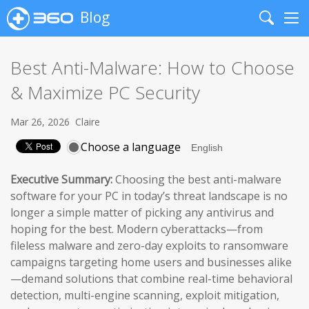
Blog
Search
Me
Best Anti-Malware: How to Choose
& Maximize PC Security
Mar 26, 2026
Claire
Choose a language
Executive Summary:
Choosing the best anti-malware
software for your PC in today’s threat landscape is no
longer a simple matter of picking any antivirus and
hoping for the best. Modern cyberattacks—from
fileless malware and zero-day exploits to ransomware
campaigns targeting home users and businesses alike
—demand solutions that combine real-time behavioral
detection, multi-engine scanning, exploit mitigation,