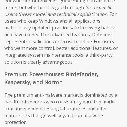
not whether Defender is “good enough” in absolute
terms, but whether it is good enough
for a specific
user’s threat model and technical sophistication
. For
users who keep Windows and all applications
meticulously updated, practice safe browsing habits,
and have no need for advanced features, Defender
represents a solid and zero-cost baseline. For users
who want more control, better additional features, or
integrated system maintenance tools, a third-party
solution is clearly advantageous.
Premium Powerhouses: Bitdefender,
Kaspersky, and Norton
The premium anti-malware market is dominated by a
handful of vendors who consistently earn top marks
from independent testing laboratories and offer
feature sets that go well beyond core malware
protection.