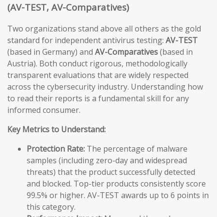
(AV-TEST, AV-Comparatives)
Two organizations stand above all others as the gold
standard for independent antivirus testing:
AV-TEST
(based in Germany) and
AV-Comparatives
(based in
Austria). Both conduct rigorous, methodologically
transparent evaluations that are widely respected
across the cybersecurity industry. Understanding how
to read their reports is a fundamental skill for any
informed consumer.
Key Metrics to Understand:
Protection Rate:
The percentage of malware
samples (including zero-day and widespread
threats) that the product successfully detected
and blocked. Top-tier products consistently score
99.5% or higher. AV-TEST awards up to 6 points in
this category.