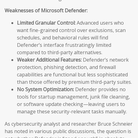
Weaknesses of Microsoft Defender:
Limited Granular Control:
Advanced users who
want fine-grained control over exclusions, scan
schedules, and behavioral rules will find
Defender’s interface frustratingly limited
compared to third-party alternatives.
Weaker Additional Features:
Defender’s network
protection, phishing detection, and firewall
capabilities are functional but less sophisticated
than those offered by premium third-party suites.
No System Optimization:
Defender provides no
tools for startup management, junk file cleaning,
or software update checking—leaving users to
manage these security-relevant tasks manually.
As cybersecurity analyst and researcher Bruce Schneier
has noted in various public discussions, the question is