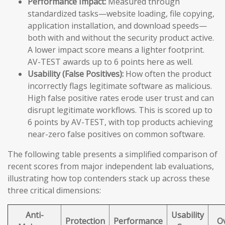
Performance Impact:
Measured through
standardized tasks—website loading, file copying,
application installation, and download speeds—
both with and without the security product active.
A lower impact score means a lighter footprint.
AV-TEST awards up to 6 points here as well.
Usability (False Positives):
How often the product
incorrectly flags legitimate software as malicious.
High false positive rates erode user trust and can
disrupt legitimate workflows. This is scored up to
6 points by AV-TEST, with top products achieving
near-zero false positives on common software.
The following table presents a simplified comparison of
recent scores from major independent lab evaluations,
illustrating how top contenders stack up across these
three critical dimensions:
Anti-
Usability
Protection
Performance
Ov