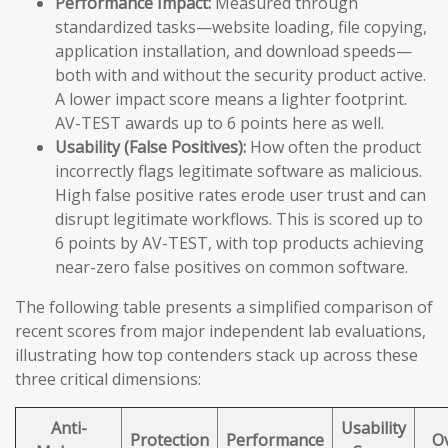
Performance Impact:
Measured through
standardized tasks—website loading, file copying,
application installation, and download speeds—
both with and without the security product active.
A lower impact score means a lighter footprint.
AV-TEST awards up to 6 points here as well.
Usability (False Positives):
How often the product
incorrectly flags legitimate software as malicious.
High false positive rates erode user trust and can
disrupt legitimate workflows. This is scored up to
6 points by AV-TEST, with top products achieving
near-zero false positives on common software.
The following table presents a simplified comparison of
recent scores from major independent lab evaluations,
illustrating how top contenders stack up across these
three critical dimensions:
Anti-
Usability
Protection
Performance
Ov