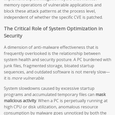
memory operations of vulnerable applications and
block these attack patterns at the process level,
independent of whether the specific CVE is patched.
The Critical Role of System Optimization in
Security
A dimension of anti-malware effectiveness that is
frequently overlooked is the relationship between
system health and security posture. A PC burdened with
junk files, fragmented storage, bloated startup
sequences, and outdated software is not merely slow—
it is
more vulnerable
.
System slowdowns caused by excessive startup
programs and accumulated temporary files can
mask
malicious activity
. When a PC is perpetually running at
high CPU or disk utilization, anomalous resource
consumption by malware goes unnoticed by both the