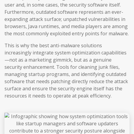
user and, in some cases, the security software itself.
Furthermore, outdated software represents an ever-
expanding attack surface; unpatched vulnerabilities in
browsers, Java runtimes, and media players are among
the most commonly exploited entry points for malware.
This is why the best anti-malware solutions
increasingly integrate system optimization capabilities
—not as a marketing gimmick, but as a genuine
security enhancement. Tools for cleaning junk files,
managing startup programs, and identifying outdated
software that needs patching directly reduce the attack
surface and ensure the security engine itself has the
resources it needs to operate at peak efficiency.