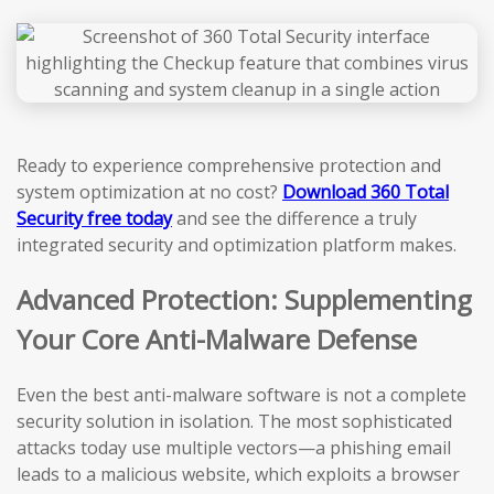
Ready to experience comprehensive protection and
system optimization at no cost?
Download 360 Total
Security free today
and see the difference a truly
integrated security and optimization platform makes.
Advanced Protection: Supplementing
Your Core Anti-Malware Defense
Even the best anti-malware software is not a complete
security solution in isolation. The most sophisticated
attacks today use multiple vectors—a phishing email
leads to a malicious website, which exploits a browser