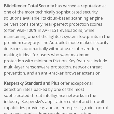
Bitdefender Total Security
has earned a reputation as
one of the most technically sophisticated security
solutions available. Its cloud-based scanning engine
delivers consistently near-perfect protection scores
(often 99.9–100% in AV-TEST evaluations) while
maintaining one of the lightest system footprints in the
premium category. The Autopilot mode makes security
decisions automatically without user intervention,
making it ideal for users who want maximum
protection with minimum friction. Key features include
multi-layer ransomware protection, network threat
prevention, and an anti-tracker browser extension.
Kaspersky Standard and Plus
offer exceptional
detection rates backed by one of the most
sophisticated threat intelligence networks in the
industry. Kaspersky’s application control and firewall
capabilities provide granular, enterprise-grade control
over what applications can do on your system—a