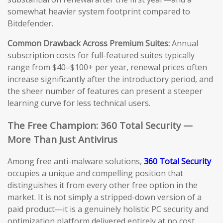
somewhat heavier system footprint compared to
Bitdefender.
Common Drawback Across Premium Suites:
Annual
subscription costs for full-featured suites typically
range from $40–$100+ per year, renewal prices often
increase significantly after the introductory period, and
the sheer number of features can present a steeper
learning curve for less technical users.
The Free Champion: 360 Total Security —
More Than Just Antivirus
Among free anti-malware solutions,
360 Total Security
occupies a unique and compelling position that
distinguishes it from every other free option in the
market. It is not simply a stripped-down version of a
paid product—it is a genuinely holistic PC security and
optimization platform delivered entirely at no cost.