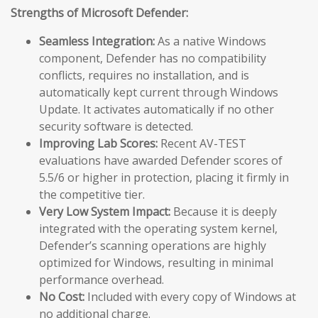
Strengths of Microsoft Defender:
Seamless Integration:
As a native Windows
component, Defender has no compatibility
conflicts, requires no installation, and is
automatically kept current through Windows
Update. It activates automatically if no other
security software is detected.
Improving Lab Scores:
Recent AV-TEST
evaluations have awarded Defender scores of
5.5/6 or higher in protection, placing it firmly in
the competitive tier.
Very Low System Impact:
Because it is deeply
integrated with the operating system kernel,
Defender’s scanning operations are highly
optimized for Windows, resulting in minimal
performance overhead.
No Cost:
Included with every copy of Windows at
no additional charge.