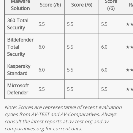
Malware
Score
Score (/6)
Score (/6)
R
Solution
(/6)
360 Total
5.5
5.5
5.5
★
Security
Bitdefender
Total
6.0
5.5
6.0
★
Security
Kaspersky
6.0
5.5
6.0
★
Standard
Microsoft
5.5
5.5
5.5
★
Defender
Note: Scores are representative of recent evaluation
cycles from AV-TEST and AV-Comparatives. Always
consult the latest reports at av-test.org and av-
comparatives.org for current data.