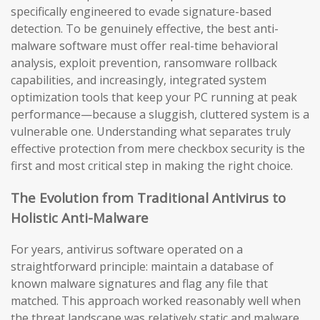
specifically engineered to evade signature-based
detection. To be genuinely effective, the best anti-
malware software must offer real-time behavioral
analysis, exploit prevention, ransomware rollback
capabilities, and increasingly, integrated system
optimization tools that keep your PC running at peak
performance—because a sluggish, cluttered system is a
vulnerable one. Understanding what separates truly
effective protection from mere checkbox security is the
first and most critical step in making the right choice.
The Evolution from Traditional Antivirus to
Holistic Anti-Malware
For years, antivirus software operated on a
straightforward principle: maintain a database of
known malware signatures and flag any file that
matched. This approach worked reasonably well when
the threat landscape was relatively static and malware