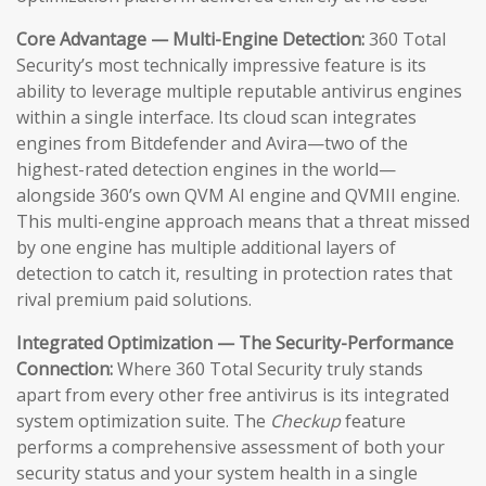
Core Advantage — Multi-Engine Detection:
360 Total
Security’s most technically impressive feature is its
ability to leverage multiple reputable antivirus engines
within a single interface. Its cloud scan integrates
engines from Bitdefender and Avira—two of the
highest-rated detection engines in the world—
alongside 360’s own QVM AI engine and QVMII engine.
This multi-engine approach means that a threat missed
by one engine has multiple additional layers of
detection to catch it, resulting in protection rates that
rival premium paid solutions.
Integrated Optimization — The Security-Performance
Connection:
Where 360 Total Security truly stands
apart from every other free antivirus is its integrated
system optimization suite. The
Checkup
feature
performs a comprehensive assessment of both your
security status and your system health in a single