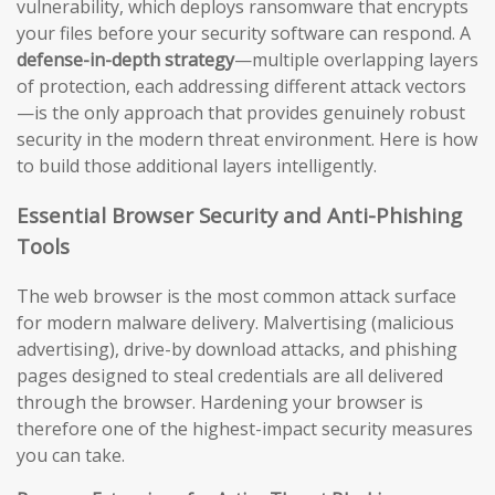
vulnerability, which deploys ransomware that encrypts
your files before your security software can respond. A
defense-in-depth strategy
—multiple overlapping layers
of protection, each addressing different attack vectors
—is the only approach that provides genuinely robust
security in the modern threat environment. Here is how
to build those additional layers intelligently.
Essential Browser Security and Anti-Phishing
Tools
The web browser is the most common attack surface
for modern malware delivery. Malvertising (malicious
advertising), drive-by download attacks, and phishing
pages designed to steal credentials are all delivered
through the browser. Hardening your browser is
therefore one of the highest-impact security measures
you can take.