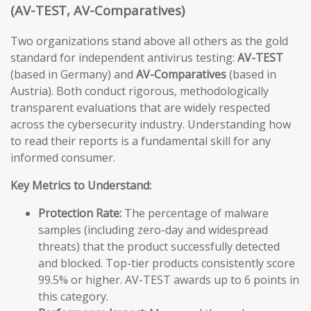
(AV-TEST, AV-Comparatives)
Two organizations stand above all others as the gold
standard for independent antivirus testing:
AV-TEST
(based in Germany) and
AV-Comparatives
(based in
Austria). Both conduct rigorous, methodologically
transparent evaluations that are widely respected
across the cybersecurity industry. Understanding how
to read their reports is a fundamental skill for any
informed consumer.
Key Metrics to Understand:
Protection Rate:
The percentage of malware
samples (including zero-day and widespread
threats) that the product successfully detected
and blocked. Top-tier products consistently score
99.5% or higher. AV-TEST awards up to 6 points in
this category.