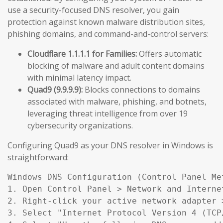
use a security-focused DNS resolver, you gain
protection against known malware distribution sites,
phishing domains, and command-and-control servers:
Cloudflare 1.1.1.1 for Families:
Offers automatic
blocking of malware and adult content domains
with minimal latency impact.
Quad9 (9.9.9.9):
Blocks connections to domains
associated with malware, phishing, and botnets,
leveraging threat intelligence from over 19
cybersecurity organizations.
Configuring Quad9 as your DNS resolver in Windows is
straightforward:
Windows DNS Configuration (Control Panel Met
1. Open Control Panel > Network and Interne
2. Right-click your active network adapter >
3. Select "Internet Protocol Version 4 (TCP