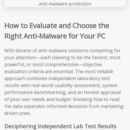
How to Evaluate and Choose the
Right Anti-Malware for Your PC
With dozens of anti-malware solutions competing for
your attention—each claiming to be the fastest, most
powerful, or most comprehensive—objective
evaluation criteria are essential. The most reliable
approach combines independent laboratory test
results with real-world usability assessment, system
performance benchmarking, and an honest appraisal
of your own needs and budget. Knowing how to read
the data separates informed decisions from marketing-
driven ones.
Deciphering Independent Lab Test Results