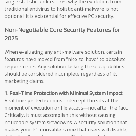
single statistic underscores why the evolution from
traditional antivirus to holistic anti-malware is not
optional; it is existential for effective PC security.
Non-Negotiable Core Security Features for
2025
When evaluating any anti-malware solution, certain
features have moved from “nice-to-have” to absolute
requirements. Any solution lacking these capabilities
should be considered incomplete regardless of its
marketing claims.
1. Real-Time Protection with Minimal System Impact
Real-time protection must intercept threats at the
moment of execution or file access—not after the fact.
Critically, it must accomplish this without causing
noticeable system slowdowns. A security solution that
makes your PC unusable is one that users will disable,