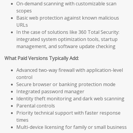
On-demand scanning with customizable scan
scopes
Basic web protection against known malicious
URLs
In the case of solutions like 360 Total Security:
integrated system optimization tools, startup
management, and software update checking
What Paid Versions Typically Add:
Advanced two-way firewall with application-level
control
Secure browser or banking protection mode
Integrated password manager
Identity theft monitoring and dark web scanning
Parental controls
Priority technical support with faster response
times
Multi-device licensing for family or small business