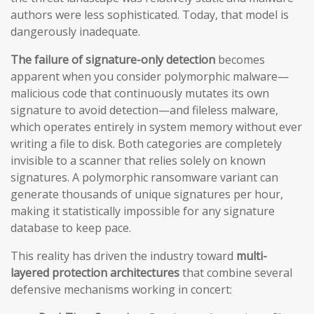
authors were less sophisticated. Today, that model is
dangerously inadequate.
The failure of signature-only detection
becomes
apparent when you consider polymorphic malware—
malicious code that continuously mutates its own
signature to avoid detection—and fileless malware,
which operates entirely in system memory without ever
writing a file to disk. Both categories are completely
invisible to a scanner that relies solely on known
signatures. A polymorphic ransomware variant can
generate thousands of unique signatures per hour,
making it statistically impossible for any signature
database to keep pace.
This reality has driven the industry toward
multi-
layered protection architectures
that combine several
defensive mechanisms working in concert: