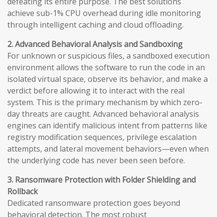
defeating its entire purpose. The best solutions
achieve sub-1% CPU overhead during idle monitoring
through intelligent caching and cloud offloading.
2. Advanced Behavioral Analysis and Sandboxing
For unknown or suspicious files, a sandboxed execution
environment allows the software to run the code in an
isolated virtual space, observe its behavior, and make a
verdict before allowing it to interact with the real
system. This is the primary mechanism by which zero-
day threats are caught. Advanced behavioral analysis
engines can identify malicious intent from patterns like
registry modification sequences, privilege escalation
attempts, and lateral movement behaviors—even when
the underlying code has never been seen before.
3. Ransomware Protection with Folder Shielding and
Rollback
Dedicated ransomware protection goes beyond
behavioral detection. The most robust