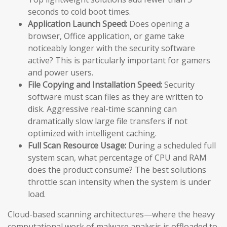
seconds to cold boot times.
Application Launch Speed:
Does opening a
browser, Office application, or game take
noticeably longer with the security software
active? This is particularly important for gamers
and power users.
File Copying and Installation Speed:
Security
software must scan files as they are written to
disk. Aggressive real-time scanning can
dramatically slow large file transfers if not
optimized with intelligent caching.
Full Scan Resource Usage:
During a scheduled full
system scan, what percentage of CPU and RAM
does the product consume? The best solutions
throttle scan intensity when the system is under
load.
Cloud-based scanning architectures—where the heavy
computational work of malware analysis is offloaded to