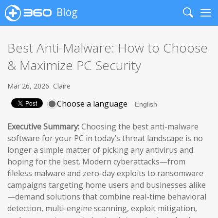
Blog
Search
Me
Best Anti-Malware: How to Choose
& Maximize PC Security
Mar 26, 2026
Claire
Choose a language
Executive Summary:
Choosing the best anti-malware
software for your PC in today’s threat landscape is no
longer a simple matter of picking any antivirus and
hoping for the best. Modern cyberattacks—from
fileless malware and zero-day exploits to ransomware
campaigns targeting home users and businesses alike
—demand solutions that combine real-time behavioral
detection, multi-engine scanning, exploit mitigation,