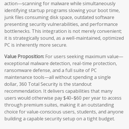
action—scanning for malware while simultaneously
identifying startup programs slowing your boot time,
junk files consuming disk space, outdated software
presenting security vulnerabilities, and performance
bottlenecks. This integration is not merely convenient;
it is strategically sound, as a well-maintained, optimized
PC is inherently more secure.
Value Proposition:
For users seeking maximum value—
exceptional malware detection, real-time protection,
ransomware defense, and a full suite of PC
maintenance tools—all without spending a single
dollar, 360 Total Security is the standout
recommendation. It delivers capabilities that many
users would otherwise pay $40–$60 per year to access
through premium suites, making it an outstanding
choice for value-conscious users, students, and anyone
building a capable security setup on a tight budget.