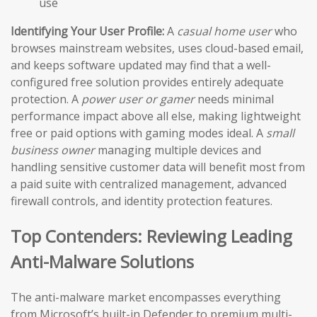
use
Identifying Your User Profile:
A
casual home user
who
browses mainstream websites, uses cloud-based email,
and keeps software updated may find that a well-
configured free solution provides entirely adequate
protection. A
power user or gamer
needs minimal
performance impact above all else, making lightweight
free or paid options with gaming modes ideal. A
small
business owner
managing multiple devices and
handling sensitive customer data will benefit most from
a paid suite with centralized management, advanced
firewall controls, and identity protection features.
Top Contenders: Reviewing Leading
Anti-Malware Solutions
The anti-malware market encompasses everything
from Microsoft’s built-in Defender to premium multi-