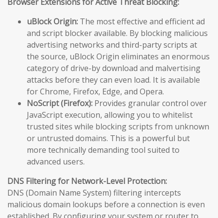
Browser Extensions for Active Threat Blocking:
uBlock Origin:
The most effective and efficient ad
and script blocker available. By blocking malicious
advertising networks and third-party scripts at
the source, uBlock Origin eliminates an enormous
category of drive-by download and malvertising
attacks before they can even load. It is available
for Chrome, Firefox, Edge, and Opera.
NoScript (Firefox):
Provides granular control over
JavaScript execution, allowing you to whitelist
trusted sites while blocking scripts from unknown
or untrusted domains. This is a powerful but
more technically demanding tool suited to
advanced users.
DNS Filtering for Network-Level Protection:
DNS (Domain Name System) filtering intercepts
malicious domain lookups before a connection is even
established. By configuring your system or router to