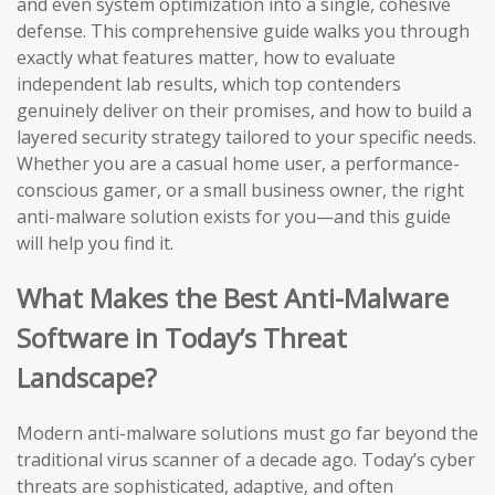
and even system optimization into a single, cohesive
defense. This comprehensive guide walks you through
exactly what features matter, how to evaluate
independent lab results, which top contenders
genuinely deliver on their promises, and how to build a
layered security strategy tailored to your specific needs.
Whether you are a casual home user, a performance-
conscious gamer, or a small business owner, the right
anti-malware solution exists for you—and this guide
will help you find it.
What Makes the Best Anti-Malware
Software in Today’s Threat
Landscape?
Modern anti-malware solutions must go far beyond the
traditional virus scanner of a decade ago. Today’s cyber
threats are sophisticated, adaptive, and often