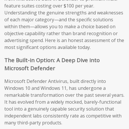
feature suites costing over $100 per year.
Understanding the genuine strengths and weaknesses
of each major category—and the specific solutions
within them—allows you to make a choice based on
objective capability rather than brand recognition or
advertising spend. Here is an honest assessment of the
most significant options available today.
The Built-in Option: A Deep Dive into
Microsoft Defender
Microsoft Defender Antivirus, built directly into
Windows 10 and Windows 11, has undergone a
remarkable transformation over the past several years.
It has evolved from a widely mocked, barely-functional
tool into a genuinely capable security solution that
independent labs consistently rate as competitive with
many third-party products.