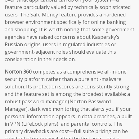
feature particularly valued by technically sophisticated
users. The Safe Money feature provides a hardened
browser environment specifically for online banking
and shopping. It is worth noting that some government
agencies have raised concerns about Kaspersky’s
Russian origins; users in regulated industries or
government-adjacent roles should evaluate this
consideration in their decision.
Norton 360
competes as a comprehensive all-in-one
security platform rather than a pure anti-malware
solution. Its protection scores are consistently strong,
and the feature set is among the broadest available: a
robust password manager (Norton Password
Manager), dark web monitoring that alerts you if your
personal information appears in data breaches, a built-
in VPN (LifeLock plans), and parental controls. The
primary drawbacks are cost—full suite pricing can be
substantial on renewal after the first year—and a