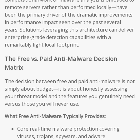
remote servers rather than performed locally—have
been the primary driver of the dramatic improvements
in performance impact seen over the past several
years. Solutions leveraging this architecture can deliver
enterprise-grade detection capabilities with a
remarkably light local footprint.
The Free vs. Paid Anti-Malware Decision
Matrix
The decision between free and paid anti-malware is not
simply about budget—it is about honestly assessing
your threat model and the features you genuinely need
versus those you will never use.
What Free Anti-Malware Typically Provides:
Core real-time malware protection covering
viruses, trojans, spyware, and adware