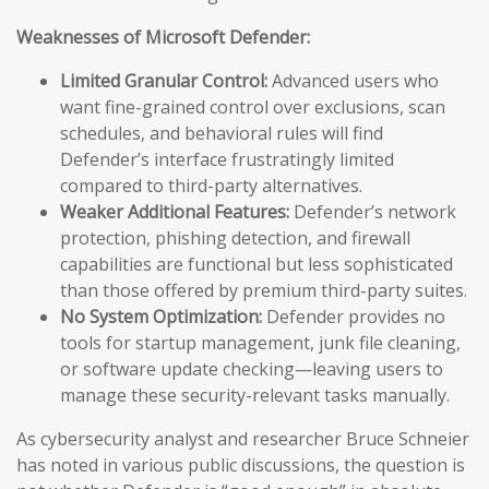
Weaknesses of Microsoft Defender:
Limited Granular Control:
Advanced users who
want fine-grained control over exclusions, scan
schedules, and behavioral rules will find
Defender’s interface frustratingly limited
compared to third-party alternatives.
Weaker Additional Features:
Defender’s network
protection, phishing detection, and firewall
capabilities are functional but less sophisticated
than those offered by premium third-party suites.
No System Optimization:
Defender provides no
tools for startup management, junk file cleaning,
or software update checking—leaving users to
manage these security-relevant tasks manually.
As cybersecurity analyst and researcher Bruce Schneier
has noted in various public discussions, the question is