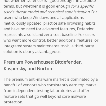
not whether Defender is “good enough” in absolute
terms, but whether it is good enough
for a specific
user’s threat model and technical sophistication
. For
users who keep Windows and all applications
meticulously updated, practice safe browsing habits,
and have no need for advanced features, Defender
represents a solid and zero-cost baseline. For users
who want more control, better additional features, or
integrated system maintenance tools, a third-party
solution is clearly advantageous.
Premium Powerhouses: Bitdefender,
Kaspersky, and Norton
The premium anti-malware market is dominated by a
handful of vendors who consistently earn top marks
from independent testing laboratories and offer
feature sets that go well beyond core malware
protection.