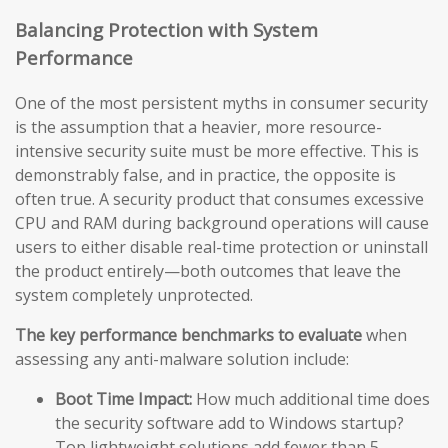
Balancing Protection with System
Performance
One of the most persistent myths in consumer security
is the assumption that a heavier, more resource-
intensive security suite must be more effective. This is
demonstrably false, and in practice, the opposite is
often true. A security product that consumes excessive
CPU and RAM during background operations will cause
users to either disable real-time protection or uninstall
the product entirely—both outcomes that leave the
system completely unprotected.
The key performance benchmarks to evaluate
when
assessing any anti-malware solution include:
Boot Time Impact:
How much additional time does
the security software add to Windows startup?
Top lightweight solutions add fewer than 5