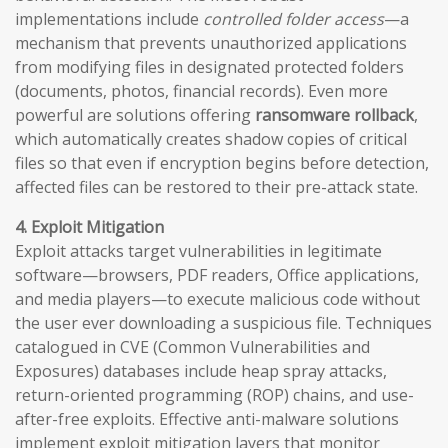
implementations include
controlled folder access
—a
mechanism that prevents unauthorized applications
from modifying files in designated protected folders
(documents, photos, financial records). Even more
powerful are solutions offering
ransomware rollback
,
which automatically creates shadow copies of critical
files so that even if encryption begins before detection,
affected files can be restored to their pre-attack state.
4. Exploit Mitigation
Exploit attacks target vulnerabilities in legitimate
software—browsers, PDF readers, Office applications,
and media players—to execute malicious code without
the user ever downloading a suspicious file. Techniques
catalogued in CVE (Common Vulnerabilities and
Exposures) databases include heap spray attacks,
return-oriented programming (ROP) chains, and use-
after-free exploits. Effective anti-malware solutions
implement exploit mitigation layers that monitor