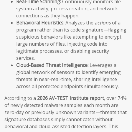
Real-Time Scanning:
Continuously monitors file
system activity, process creation, and network
connections as they happen.
Behavioral Heuristics:
Analyzes the
actions
of a
program rather than its code signature—flagging
suspicious behaviors like attempting to encrypt
large numbers of files, injecting code into
legitimate processes, or disabling security
services.
Cloud-Based Threat Intelligence:
Leverages a
global network of sensors to identify emerging
threats in near-real-time, sharing intelligence
across all protected endpoints simultaneously.
According to a
2026 AV-TEST Institute report
, over 74%
of newly detected malware samples each month are
zero-day or previously unknown variants—threats that
signature databases simply cannot catch without
behavioral and cloud-assisted detection layers. This