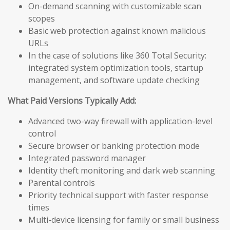
On-demand scanning with customizable scan
scopes
Basic web protection against known malicious
URLs
In the case of solutions like 360 Total Security:
integrated system optimization tools, startup
management, and software update checking
What Paid Versions Typically Add:
Advanced two-way firewall with application-level
control
Secure browser or banking protection mode
Integrated password manager
Identity theft monitoring and dark web scanning
Parental controls
Priority technical support with faster response
times
Multi-device licensing for family or small business