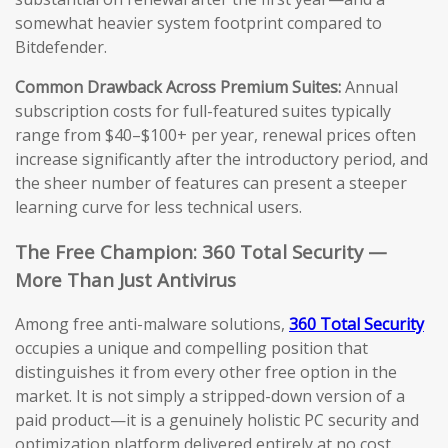
somewhat heavier system footprint compared to
Bitdefender.
Common Drawback Across Premium Suites:
Annual
subscription costs for full-featured suites typically
range from $40–$100+ per year, renewal prices often
increase significantly after the introductory period, and
the sheer number of features can present a steeper
learning curve for less technical users.
The Free Champion: 360 Total Security —
More Than Just Antivirus
Among free anti-malware solutions,
360 Total Security
occupies a unique and compelling position that
distinguishes it from every other free option in the
market. It is not simply a stripped-down version of a
paid product—it is a genuinely holistic PC security and
optimization platform delivered entirely at no cost.