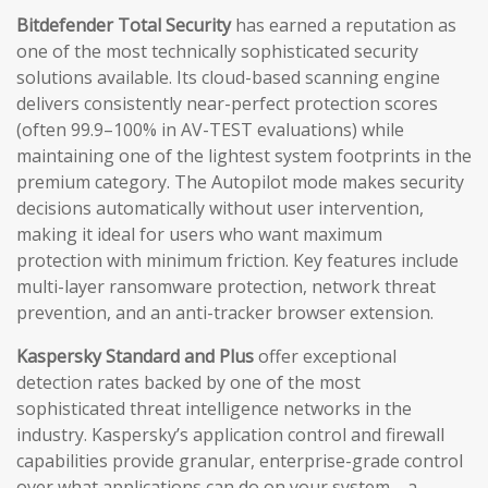
Bitdefender Total Security
has earned a reputation as
one of the most technically sophisticated security
solutions available. Its cloud-based scanning engine
delivers consistently near-perfect protection scores
(often 99.9–100% in AV-TEST evaluations) while
maintaining one of the lightest system footprints in the
premium category. The Autopilot mode makes security
decisions automatically without user intervention,
making it ideal for users who want maximum
protection with minimum friction. Key features include
multi-layer ransomware protection, network threat
prevention, and an anti-tracker browser extension.
Kaspersky Standard and Plus
offer exceptional
detection rates backed by one of the most
sophisticated threat intelligence networks in the
industry. Kaspersky’s application control and firewall
capabilities provide granular, enterprise-grade control
over what applications can do on your system—a