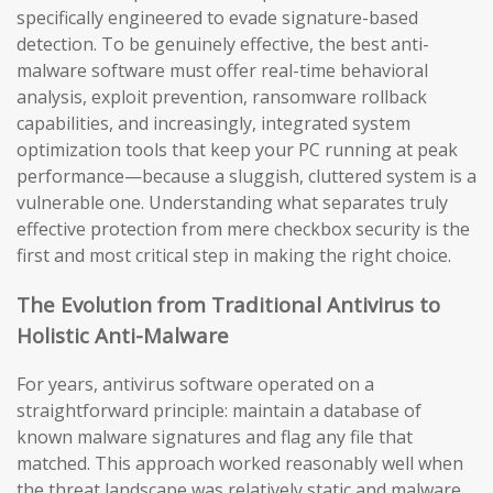
specifically engineered to evade signature-based
detection. To be genuinely effective, the best anti-
malware software must offer real-time behavioral
analysis, exploit prevention, ransomware rollback
capabilities, and increasingly, integrated system
optimization tools that keep your PC running at peak
performance—because a sluggish, cluttered system is a
vulnerable one. Understanding what separates truly
effective protection from mere checkbox security is the
first and most critical step in making the right choice.
The Evolution from Traditional Antivirus to
Holistic Anti-Malware
For years, antivirus software operated on a
straightforward principle: maintain a database of
known malware signatures and flag any file that
matched. This approach worked reasonably well when
the threat landscape was relatively static and malware