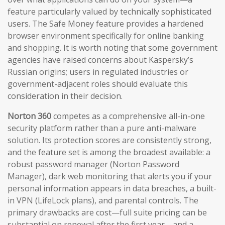
feature particularly valued by technically sophisticated
users. The Safe Money feature provides a hardened
browser environment specifically for online banking
and shopping. It is worth noting that some government
agencies have raised concerns about Kaspersky’s
Russian origins; users in regulated industries or
government-adjacent roles should evaluate this
consideration in their decision.
Norton 360
competes as a comprehensive all-in-one
security platform rather than a pure anti-malware
solution. Its protection scores are consistently strong,
and the feature set is among the broadest available: a
robust password manager (Norton Password
Manager), dark web monitoring that alerts you if your
personal information appears in data breaches, a built-
in VPN (LifeLock plans), and parental controls. The
primary drawbacks are cost—full suite pricing can be
substantial on renewal after the first year—and a