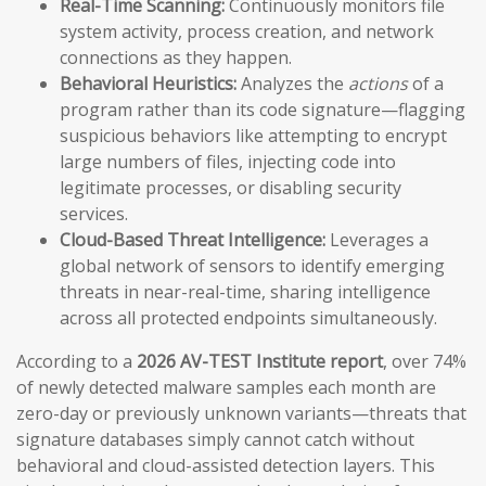
Real-Time Scanning:
Continuously monitors file
system activity, process creation, and network
connections as they happen.
Behavioral Heuristics:
Analyzes the
actions
of a
program rather than its code signature—flagging
suspicious behaviors like attempting to encrypt
large numbers of files, injecting code into
legitimate processes, or disabling security
services.
Cloud-Based Threat Intelligence:
Leverages a
global network of sensors to identify emerging
threats in near-real-time, sharing intelligence
across all protected endpoints simultaneously.
According to a
2026 AV-TEST Institute report
, over 74%
of newly detected malware samples each month are
zero-day or previously unknown variants—threats that
signature databases simply cannot catch without
behavioral and cloud-assisted detection layers. This