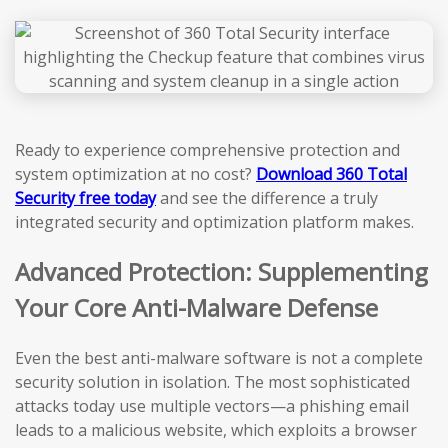
Ready to experience comprehensive protection and
system optimization at no cost?
Download 360 Total
Security free today
and see the difference a truly
integrated security and optimization platform makes.
Advanced Protection: Supplementing
Your Core Anti-Malware Defense
Even the best anti-malware software is not a complete
security solution in isolation. The most sophisticated
attacks today use multiple vectors—a phishing email
leads to a malicious website, which exploits a browser