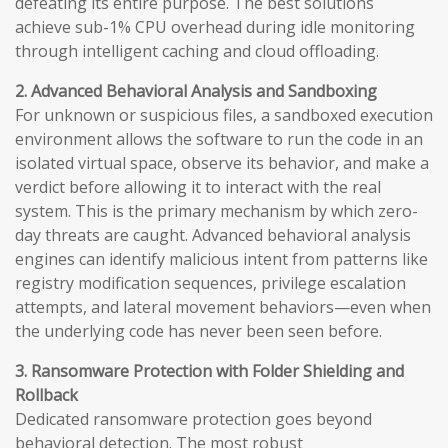
defeating its entire purpose. The best solutions
achieve sub-1% CPU overhead during idle monitoring
through intelligent caching and cloud offloading.
2. Advanced Behavioral Analysis and Sandboxing
For unknown or suspicious files, a sandboxed execution
environment allows the software to run the code in an
isolated virtual space, observe its behavior, and make a
verdict before allowing it to interact with the real
system. This is the primary mechanism by which zero-
day threats are caught. Advanced behavioral analysis
engines can identify malicious intent from patterns like
registry modification sequences, privilege escalation
attempts, and lateral movement behaviors—even when
the underlying code has never been seen before.
3. Ransomware Protection with Folder Shielding and
Rollback
Dedicated ransomware protection goes beyond
behavioral detection. The most robust