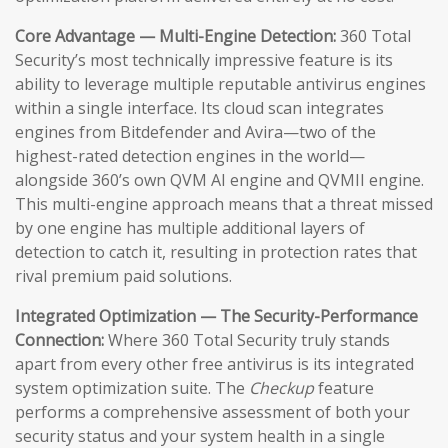
Core Advantage — Multi-Engine Detection:
360 Total
Security’s most technically impressive feature is its
ability to leverage multiple reputable antivirus engines
within a single interface. Its cloud scan integrates
engines from Bitdefender and Avira—two of the
highest-rated detection engines in the world—
alongside 360’s own QVM AI engine and QVMII engine.
This multi-engine approach means that a threat missed
by one engine has multiple additional layers of
detection to catch it, resulting in protection rates that
rival premium paid solutions.
Integrated Optimization — The Security-Performance
Connection:
Where 360 Total Security truly stands
apart from every other free antivirus is its integrated
system optimization suite. The
Checkup
feature
performs a comprehensive assessment of both your
security status and your system health in a single