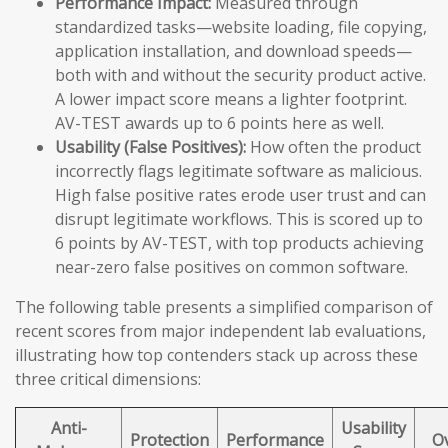
Performance Impact:
Measured through
standardized tasks—website loading, file copying,
application installation, and download speeds—
both with and without the security product active.
A lower impact score means a lighter footprint.
AV-TEST awards up to 6 points here as well.
Usability (False Positives):
How often the product
incorrectly flags legitimate software as malicious.
High false positive rates erode user trust and can
disrupt legitimate workflows. This is scored up to
6 points by AV-TEST, with top products achieving
near-zero false positives on common software.
The following table presents a simplified comparison of
recent scores from major independent lab evaluations,
illustrating how top contenders stack up across these
three critical dimensions:
Anti-
Usability
Protection
Performance
Ov