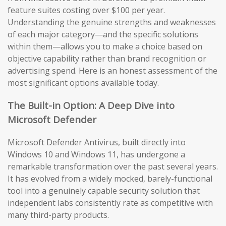
feature suites costing over $100 per year.
Understanding the genuine strengths and weaknesses
of each major category—and the specific solutions
within them—allows you to make a choice based on
objective capability rather than brand recognition or
advertising spend. Here is an honest assessment of the
most significant options available today.
The Built-in Option: A Deep Dive into
Microsoft Defender
Microsoft Defender Antivirus, built directly into
Windows 10 and Windows 11, has undergone a
remarkable transformation over the past several years.
It has evolved from a widely mocked, barely-functional
tool into a genuinely capable security solution that
independent labs consistently rate as competitive with
many third-party products.