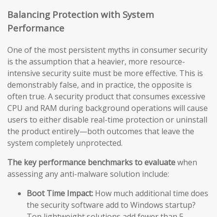
Balancing Protection with System
Performance
One of the most persistent myths in consumer security
is the assumption that a heavier, more resource-
intensive security suite must be more effective. This is
demonstrably false, and in practice, the opposite is
often true. A security product that consumes excessive
CPU and RAM during background operations will cause
users to either disable real-time protection or uninstall
the product entirely—both outcomes that leave the
system completely unprotected.
The key performance benchmarks to evaluate
when
assessing any anti-malware solution include:
Boot Time Impact:
How much additional time does
the security software add to Windows startup?
Top lightweight solutions add fewer than 5