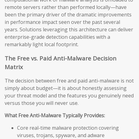
remote servers rather than performed locally—have
been the primary driver of the dramatic improvements
in performance impact seen over the past several
years. Solutions leveraging this architecture can deliver
enterprise-grade detection capabilities with a
remarkably light local footprint.
The Free vs. Paid Anti-Malware Decision
Matrix
The decision between free and paid anti-malware is not
simply about budget—it is about honestly assessing
your threat model and the features you genuinely need
versus those you will never use.
What Free Anti-Malware Typically Provides:
Core real-time malware protection covering
viruses, trojans, spyware, and adware