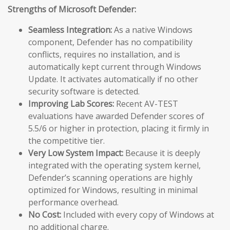
Strengths of Microsoft Defender:
Seamless Integration:
As a native Windows
component, Defender has no compatibility
conflicts, requires no installation, and is
automatically kept current through Windows
Update. It activates automatically if no other
security software is detected.
Improving Lab Scores:
Recent AV-TEST
evaluations have awarded Defender scores of
5.5/6 or higher in protection, placing it firmly in
the competitive tier.
Very Low System Impact:
Because it is deeply
integrated with the operating system kernel,
Defender’s scanning operations are highly
optimized for Windows, resulting in minimal
performance overhead.
No Cost:
Included with every copy of Windows at
no additional charge.