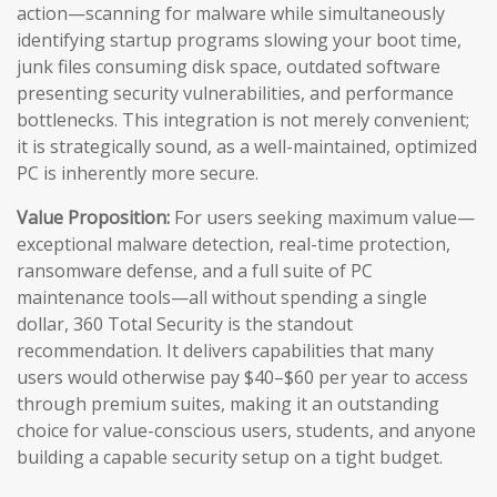
action—scanning for malware while simultaneously
identifying startup programs slowing your boot time,
junk files consuming disk space, outdated software
presenting security vulnerabilities, and performance
bottlenecks. This integration is not merely convenient;
it is strategically sound, as a well-maintained, optimized
PC is inherently more secure.
Value Proposition:
For users seeking maximum value—
exceptional malware detection, real-time protection,
ransomware defense, and a full suite of PC
maintenance tools—all without spending a single
dollar, 360 Total Security is the standout
recommendation. It delivers capabilities that many
users would otherwise pay $40–$60 per year to access
through premium suites, making it an outstanding
choice for value-conscious users, students, and anyone
building a capable security setup on a tight budget.