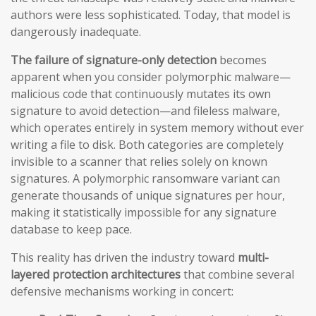
authors were less sophisticated. Today, that model is
dangerously inadequate.
The failure of signature-only detection
becomes
apparent when you consider polymorphic malware—
malicious code that continuously mutates its own
signature to avoid detection—and fileless malware,
which operates entirely in system memory without ever
writing a file to disk. Both categories are completely
invisible to a scanner that relies solely on known
signatures. A polymorphic ransomware variant can
generate thousands of unique signatures per hour,
making it statistically impossible for any signature
database to keep pace.
This reality has driven the industry toward
multi-
layered protection architectures
that combine several
defensive mechanisms working in concert: