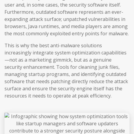
user and, in some cases, the security software itself.
Furthermore, outdated software represents an ever-
expanding attack surface; unpatched vulnerabilities in
browsers, Java runtimes, and media players are among
the most commonly exploited entry points for malware.
This is why the best anti-malware solutions
increasingly integrate system optimization capabilities
—not as a marketing gimmick, but as a genuine
security enhancement. Tools for cleaning junk files,
managing startup programs, and identifying outdated
software that needs patching directly reduce the attack
surface and ensure the security engine itself has the
resources it needs to operate at peak efficiency.