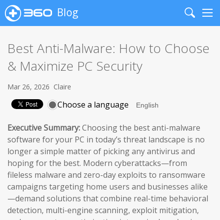
Blog
Search
Me
Best Anti-Malware: How to Choose
& Maximize PC Security
Mar 26, 2026
Claire
Choose a language
Executive Summary:
Choosing the best anti-malware
software for your PC in today’s threat landscape is no
longer a simple matter of picking any antivirus and
hoping for the best. Modern cyberattacks—from
fileless malware and zero-day exploits to ransomware
campaigns targeting home users and businesses alike
—demand solutions that combine real-time behavioral
detection, multi-engine scanning, exploit mitigation,