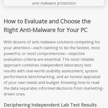
How to Evaluate and Choose the
Right Anti-Malware for Your PC
With dozens of anti-malware solutions competing for
your attention—each claiming to be the fastest, most
powerful, or most comprehensive—objective
evaluation criteria are essential. The most reliable
approach combines independent laboratory test
results with real-world usability assessment, system
performance benchmarking, and an honest appraisal
of your own needs and budget. Knowing how to read
the data separates informed decisions from marketing-
driven ones.
Deciphering Independent Lab Test Results