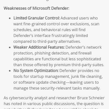
Weaknesses of Microsoft Defender:
Limited Granular Control:
Advanced users who
want fine-grained control over exclusions, scan
schedules, and behavioral rules will find
Defender’s interface frustratingly limited
compared to third-party alternatives.
Weaker Additional Features:
Defender’s network
protection, phishing detection, and firewall
capabilities are functional but less sophisticated
than those offered by premium third-party suites.
No System Optimization:
Defender provides no
tools for startup management, junk file cleaning,
or software update checking—leaving users to
manage these security-relevant tasks manually.
As cybersecurity analyst and researcher Bruce Schneier
has noted in various public discussions, the question is