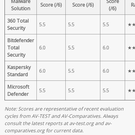
Malware
Score
Score (/6)
Score (/6)
R
Solution
(/6)
360 Total
5.5
5.5
5.5
★
Security
Bitdefender
Total
6.0
5.5
6.0
★
Security
Kaspersky
6.0
5.5
6.0
★
Standard
Microsoft
5.5
5.5
5.5
★
Defender
Note: Scores are representative of recent evaluation
cycles from AV-TEST and AV-Comparatives. Always
consult the latest reports at av-test.org and av-
comparatives.org for current data.