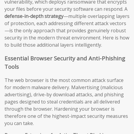
vulnerability, which deploys ransomware that encrypts
your files before your security software can respond. A
defense-in-depth strategy
—multiple overlapping layers
of protection, each addressing different attack vectors
—is the only approach that provides genuinely robust
security in the modern threat environment. Here is how
to build those additional layers intelligently.
Essential Browser Security and Anti-Phishing
Tools
The web browser is the most common attack surface
for modern malware delivery. Malvertising (malicious
advertising), drive-by download attacks, and phishing
pages designed to steal credentials are all delivered
through the browser. Hardening your browser is
therefore one of the highest-impact security measures
you can take.