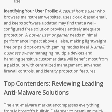
use
Identifying Your User Profile:
A
casual home user
who
browses mainstream websites, uses cloud-based email,
and keeps software updated may find that a well-
configured free solution provides entirely adequate
protection. A
power user or gamer
needs minimal
performance impact above all else, making lightweight
free or paid options with gaming modes ideal. A
small
business owner
managing multiple devices and
handling sensitive customer data will benefit most from
a paid suite with centralized management, advanced
firewall controls, and identity protection features.
Top Contenders: Reviewing Leading
Anti-Malware Solutions
The anti-malware market encompasses everything
from Microsoft’s built-in Defender to premium multi-