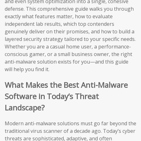
and even system optimization into a single, cohesive
defense. This comprehensive guide walks you through
exactly what features matter, how to evaluate
independent lab results, which top contenders
genuinely deliver on their promises, and how to build a
layered security strategy tailored to your specific needs.
Whether you are a casual home user, a performance-
conscious gamer, or a small business owner, the right
anti-malware solution exists for you—and this guide
will help you find it.
What Makes the Best Anti-Malware
Software in Today’s Threat
Landscape?
Modern anti-malware solutions must go far beyond the
traditional virus scanner of a decade ago. Today’s cyber
threats are sophisticated, adaptive, and often