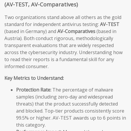
(AV-TEST, AV-Comparatives)
Two organizations stand above all others as the gold
standard for independent antivirus testing:
AV-TEST
(based in Germany) and
AV-Comparatives
(based in
Austria). Both conduct rigorous, methodologically
transparent evaluations that are widely respected
across the cybersecurity industry. Understanding how
to read their reports is a fundamental skill for any
informed consumer.
Key Metrics to Understand:
Protection Rate:
The percentage of malware
samples (including zero-day and widespread
threats) that the product successfully detected
and blocked. Top-tier products consistently score
99.5% or higher. AV-TEST awards up to 6 points in
this category.