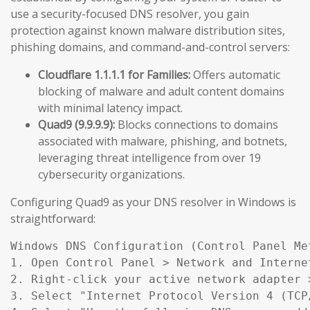
use a security-focused DNS resolver, you gain
protection against known malware distribution sites,
phishing domains, and command-and-control servers:
Cloudflare 1.1.1.1 for Families:
Offers automatic
blocking of malware and adult content domains
with minimal latency impact.
Quad9 (9.9.9.9):
Blocks connections to domains
associated with malware, phishing, and botnets,
leveraging threat intelligence from over 19
cybersecurity organizations.
Configuring Quad9 as your DNS resolver in Windows is
straightforward:
Windows DNS Configuration (Control Panel Met
1. Open Control Panel > Network and Interne
2. Right-click your active network adapter >
3. Select "Internet Protocol Version 4 (TCP