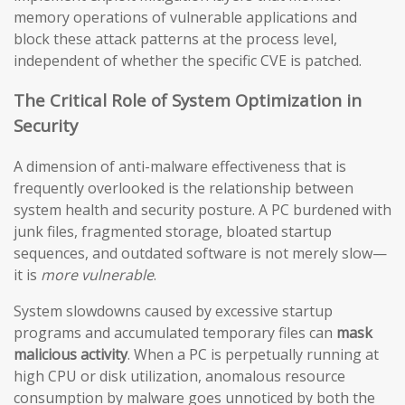
memory operations of vulnerable applications and
block these attack patterns at the process level,
independent of whether the specific CVE is patched.
The Critical Role of System Optimization in
Security
A dimension of anti-malware effectiveness that is
frequently overlooked is the relationship between
system health and security posture. A PC burdened with
junk files, fragmented storage, bloated startup
sequences, and outdated software is not merely slow—
it is
more vulnerable
.
System slowdowns caused by excessive startup
programs and accumulated temporary files can
mask
malicious activity
. When a PC is perpetually running at
high CPU or disk utilization, anomalous resource
consumption by malware goes unnoticed by both the