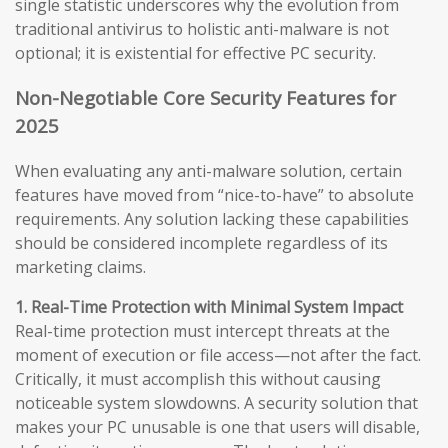
single statistic underscores why the evolution from
traditional antivirus to holistic anti-malware is not
optional; it is existential for effective PC security.
Non-Negotiable Core Security Features for
2025
When evaluating any anti-malware solution, certain
features have moved from “nice-to-have” to absolute
requirements. Any solution lacking these capabilities
should be considered incomplete regardless of its
marketing claims.
1. Real-Time Protection with Minimal System Impact
Real-time protection must intercept threats at the
moment of execution or file access—not after the fact.
Critically, it must accomplish this without causing
noticeable system slowdowns. A security solution that
makes your PC unusable is one that users will disable,