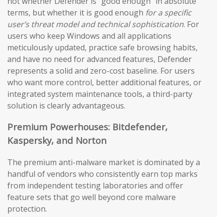
not whether Defender is “good enough” in absolute
terms, but whether it is good enough
for a specific
user’s threat model and technical sophistication
. For
users who keep Windows and all applications
meticulously updated, practice safe browsing habits,
and have no need for advanced features, Defender
represents a solid and zero-cost baseline. For users
who want more control, better additional features, or
integrated system maintenance tools, a third-party
solution is clearly advantageous.
Premium Powerhouses: Bitdefender,
Kaspersky, and Norton
The premium anti-malware market is dominated by a
handful of vendors who consistently earn top marks
from independent testing laboratories and offer
feature sets that go well beyond core malware
protection.