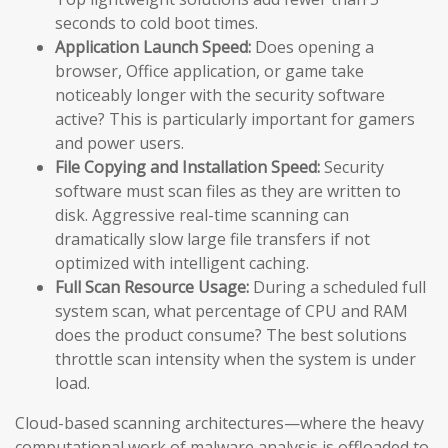
seconds to cold boot times.
Application Launch Speed:
Does opening a
browser, Office application, or game take
noticeably longer with the security software
active? This is particularly important for gamers
and power users.
File Copying and Installation Speed:
Security
software must scan files as they are written to
disk. Aggressive real-time scanning can
dramatically slow large file transfers if not
optimized with intelligent caching.
Full Scan Resource Usage:
During a scheduled full
system scan, what percentage of CPU and RAM
does the product consume? The best solutions
throttle scan intensity when the system is under
load.
Cloud-based scanning architectures—where the heavy
computational work of malware analysis is offloaded to