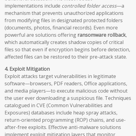
implementations include
controlled folder access
—a
mechanism that prevents unauthorized applications
from modifying files in designated protected folders
(documents, photos, financial records). Even more
powerful are solutions offering
ransomware rollback
,
which automatically creates shadow copies of critical
files so that even if encryption begins before detection,
affected files can be restored to their pre-attack state.
4. Exploit Mitigation
Exploit attacks target vulnerabilities in legitimate
software—browsers, PDF readers, Office applications,
and media players—to execute malicious code without
the user ever downloading a suspicious file. Techniques
catalogued in CVE (Common Vulnerabilities and
Exposures) databases include heap spray attacks,
return-oriented programming (ROP) chains, and use-
after-free exploits. Effective anti-malware solutions
implement exploit mitigation layers that monitor