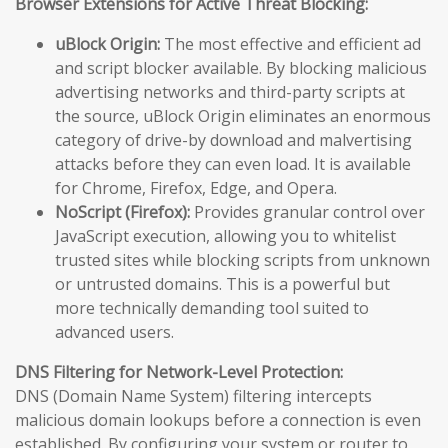
Browser Extensions for Active Threat Blocking:
uBlock Origin:
The most effective and efficient ad
and script blocker available. By blocking malicious
advertising networks and third-party scripts at
the source, uBlock Origin eliminates an enormous
category of drive-by download and malvertising
attacks before they can even load. It is available
for Chrome, Firefox, Edge, and Opera.
NoScript (Firefox):
Provides granular control over
JavaScript execution, allowing you to whitelist
trusted sites while blocking scripts from unknown
or untrusted domains. This is a powerful but
more technically demanding tool suited to
advanced users.
DNS Filtering for Network-Level Protection:
DNS (Domain Name System) filtering intercepts
malicious domain lookups before a connection is even
established. By configuring your system or router to