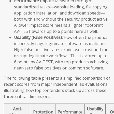
Performance Impact:
Measured through
standardized tasks—website loading, file copying,
application installation, and download speeds—
both with and without the security product active.
A lower impact score means a lighter footprint.
AV-TEST awards up to 6 points here as well.
Usability (False Positives):
How often the product
incorrectly flags legitimate software as malicious.
High false positive rates erode user trust and can
disrupt legitimate workflows. This is scored up to
6 points by AV-TEST, with top products achieving
near-zero false positives on common software.
The following table presents a simplified comparison of
recent scores from major independent lab evaluations,
illustrating how top contenders stack up across these
three critical dimensions:
Anti-
Usability
Protection
Performance
Ov