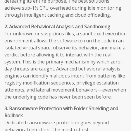
defeating its entire purpose. The best solutions
achieve sub-1% CPU overhead during idle monitoring
through intelligent caching and cloud offloading.
2. Advanced Behavioral Analysis and Sandboxing
For unknown or suspicious files, a sandboxed execution
environment allows the software to run the code in an
isolated virtual space, observe its behavior, and make a
verdict before allowing it to interact with the real
system. This is the primary mechanism by which zero-
day threats are caught. Advanced behavioral analysis
engines can identify malicious intent from patterns like
registry modification sequences, privilege escalation
attempts, and lateral movement behaviors—even when
the underlying code has never been seen before.
3. Ransomware Protection with Folder Shielding and
Rollback
Dedicated ransomware protection goes beyond
behavioral detection. The most robust