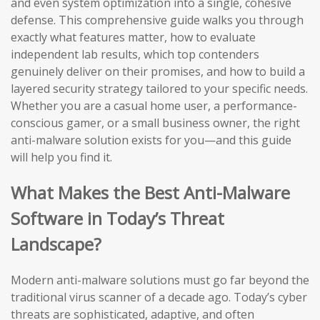
and even system optimization into a single, cohesive
defense. This comprehensive guide walks you through
exactly what features matter, how to evaluate
independent lab results, which top contenders
genuinely deliver on their promises, and how to build a
layered security strategy tailored to your specific needs.
Whether you are a casual home user, a performance-
conscious gamer, or a small business owner, the right
anti-malware solution exists for you—and this guide
will help you find it.
What Makes the Best Anti-Malware
Software in Today’s Threat
Landscape?
Modern anti-malware solutions must go far beyond the
traditional virus scanner of a decade ago. Today’s cyber
threats are sophisticated, adaptive, and often