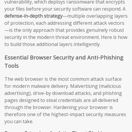
vulnerability, which deploys ransomware that encrypts
your files before your security software can respond. A
defense-in-depth strategy
—multiple overlapping layers
of protection, each addressing different attack vectors
—is the only approach that provides genuinely robust
security in the modern threat environment. Here is how
to build those additional layers intelligently.
Essential Browser Security and Anti-Phishing
Tools
The web browser is the most common attack surface
for modern malware delivery. Malvertising (malicious
advertising), drive-by download attacks, and phishing
pages designed to steal credentials are all delivered
through the browser. Hardening your browser is
therefore one of the highest-impact security measures
you can take.