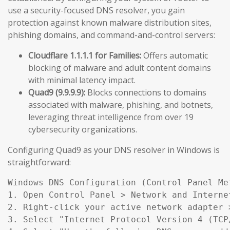
use a security-focused DNS resolver, you gain
protection against known malware distribution sites,
phishing domains, and command-and-control servers:
Cloudflare 1.1.1.1 for Families:
Offers automatic
blocking of malware and adult content domains
with minimal latency impact.
Quad9 (9.9.9.9):
Blocks connections to domains
associated with malware, phishing, and botnets,
leveraging threat intelligence from over 19
cybersecurity organizations.
Configuring Quad9 as your DNS resolver in Windows is
straightforward:
Windows DNS Configuration (Control Panel Met
1. Open Control Panel > Network and Interne
2. Right-click your active network adapter >
3. Select "Internet Protocol Version 4 (TCP