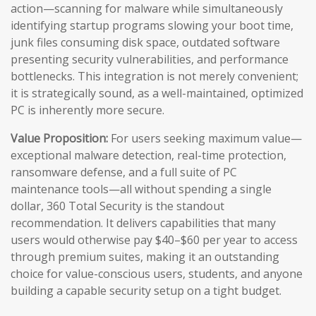
action—scanning for malware while simultaneously
identifying startup programs slowing your boot time,
junk files consuming disk space, outdated software
presenting security vulnerabilities, and performance
bottlenecks. This integration is not merely convenient;
it is strategically sound, as a well-maintained, optimized
PC is inherently more secure.
Value Proposition:
For users seeking maximum value—
exceptional malware detection, real-time protection,
ransomware defense, and a full suite of PC
maintenance tools—all without spending a single
dollar, 360 Total Security is the standout
recommendation. It delivers capabilities that many
users would otherwise pay $40–$60 per year to access
through premium suites, making it an outstanding
choice for value-conscious users, students, and anyone
building a capable security setup on a tight budget.