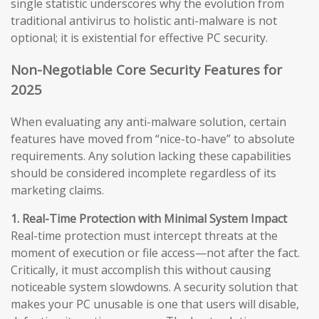
single statistic underscores why the evolution from
traditional antivirus to holistic anti-malware is not
optional; it is existential for effective PC security.
Non-Negotiable Core Security Features for
2025
When evaluating any anti-malware solution, certain
features have moved from “nice-to-have” to absolute
requirements. Any solution lacking these capabilities
should be considered incomplete regardless of its
marketing claims.
1. Real-Time Protection with Minimal System Impact
Real-time protection must intercept threats at the
moment of execution or file access—not after the fact.
Critically, it must accomplish this without causing
noticeable system slowdowns. A security solution that
makes your PC unusable is one that users will disable,