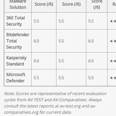
Malware
Score
Score (/6)
Score (/6)
R
Solution
(/6)
360 Total
5.5
5.5
5.5
★
Security
Bitdefender
Total
6.0
5.5
6.0
★
Security
Kaspersky
6.0
5.5
6.0
★
Standard
Microsoft
5.5
5.5
5.5
★
Defender
Note: Scores are representative of recent evaluation
cycles from AV-TEST and AV-Comparatives. Always
consult the latest reports at av-test.org and av-
comparatives.org for current data.