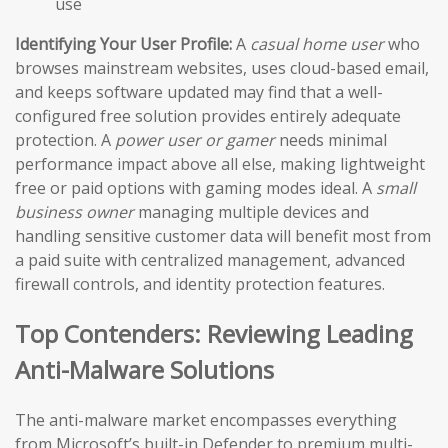
use
Identifying Your User Profile:
A
casual home user
who
browses mainstream websites, uses cloud-based email,
and keeps software updated may find that a well-
configured free solution provides entirely adequate
protection. A
power user or gamer
needs minimal
performance impact above all else, making lightweight
free or paid options with gaming modes ideal. A
small
business owner
managing multiple devices and
handling sensitive customer data will benefit most from
a paid suite with centralized management, advanced
firewall controls, and identity protection features.
Top Contenders: Reviewing Leading
Anti-Malware Solutions
The anti-malware market encompasses everything
from Microsoft’s built-in Defender to premium multi-