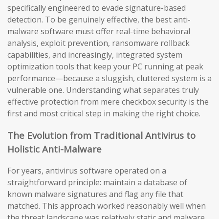
specifically engineered to evade signature-based
detection. To be genuinely effective, the best anti-
malware software must offer real-time behavioral
analysis, exploit prevention, ransomware rollback
capabilities, and increasingly, integrated system
optimization tools that keep your PC running at peak
performance—because a sluggish, cluttered system is a
vulnerable one. Understanding what separates truly
effective protection from mere checkbox security is the
first and most critical step in making the right choice.
The Evolution from Traditional Antivirus to
Holistic Anti-Malware
For years, antivirus software operated on a
straightforward principle: maintain a database of
known malware signatures and flag any file that
matched. This approach worked reasonably well when
the threat landscape was relatively static and malware