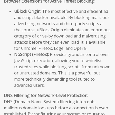
Browser Extensions for Active Threat Blocking:
uBlock Origin:
The most effective and efficient ad
and script blocker available. By blocking malicious
advertising networks and third-party scripts at
the source, uBlock Origin eliminates an enormous
category of drive-by download and malvertising
attacks before they can even load. It is available
for Chrome, Firefox, Edge, and Opera.
NoScript (Firefox):
Provides granular control over
JavaScript execution, allowing you to whitelist
trusted sites while blocking scripts from unknown
or untrusted domains. This is a powerful but
more technically demanding tool suited to
advanced users.
DNS Filtering for Network-Level Protection:
DNS (Domain Name System) filtering intercepts
malicious domain lookups before a connection is even
established. By configuring your system or router to