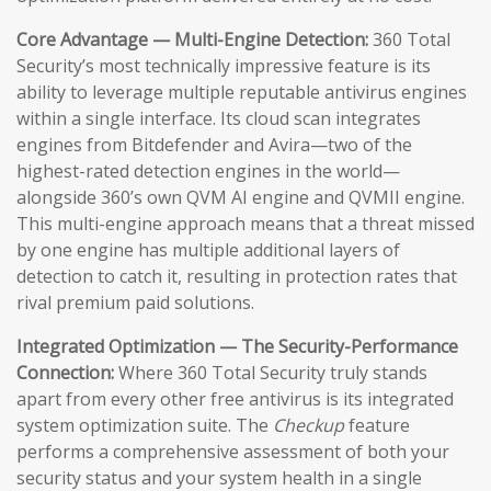
Core Advantage — Multi-Engine Detection:
360 Total
Security’s most technically impressive feature is its
ability to leverage multiple reputable antivirus engines
within a single interface. Its cloud scan integrates
engines from Bitdefender and Avira—two of the
highest-rated detection engines in the world—
alongside 360’s own QVM AI engine and QVMII engine.
This multi-engine approach means that a threat missed
by one engine has multiple additional layers of
detection to catch it, resulting in protection rates that
rival premium paid solutions.
Integrated Optimization — The Security-Performance
Connection:
Where 360 Total Security truly stands
apart from every other free antivirus is its integrated
system optimization suite. The
Checkup
feature
performs a comprehensive assessment of both your
security status and your system health in a single