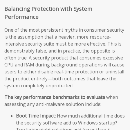
Balancing Protection with System
Performance
One of the most persistent myths in consumer security
is the assumption that a heavier, more resource-
intensive security suite must be more effective. This is
demonstrably false, and in practice, the opposite is
often true. A security product that consumes excessive
CPU and RAM during background operations will cause
users to either disable real-time protection or uninstall
the product entirely—both outcomes that leave the
system completely unprotected.
The key performance benchmarks to evaluate
when
assessing any anti-malware solution include:
Boot Time Impact:
How much additional time does
the security software add to Windows startup?
Top lightweight solutions add fewer than 5