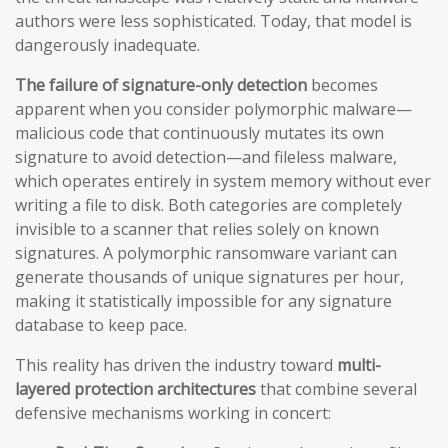
authors were less sophisticated. Today, that model is
dangerously inadequate.
The failure of signature-only detection
becomes
apparent when you consider polymorphic malware—
malicious code that continuously mutates its own
signature to avoid detection—and fileless malware,
which operates entirely in system memory without ever
writing a file to disk. Both categories are completely
invisible to a scanner that relies solely on known
signatures. A polymorphic ransomware variant can
generate thousands of unique signatures per hour,
making it statistically impossible for any signature
database to keep pace.
This reality has driven the industry toward
multi-
layered protection architectures
that combine several
defensive mechanisms working in concert: