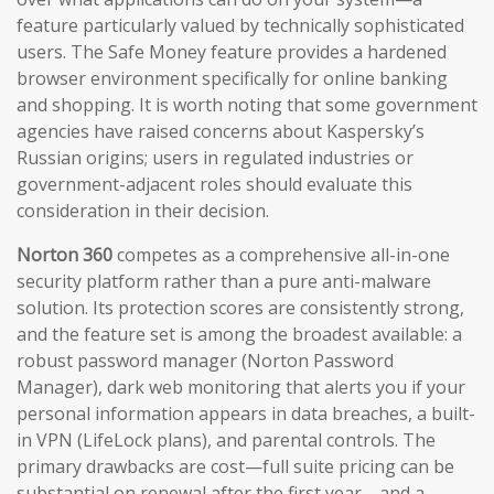
feature particularly valued by technically sophisticated
users. The Safe Money feature provides a hardened
browser environment specifically for online banking
and shopping. It is worth noting that some government
agencies have raised concerns about Kaspersky’s
Russian origins; users in regulated industries or
government-adjacent roles should evaluate this
consideration in their decision.
Norton 360
competes as a comprehensive all-in-one
security platform rather than a pure anti-malware
solution. Its protection scores are consistently strong,
and the feature set is among the broadest available: a
robust password manager (Norton Password
Manager), dark web monitoring that alerts you if your
personal information appears in data breaches, a built-
in VPN (LifeLock plans), and parental controls. The
primary drawbacks are cost—full suite pricing can be
substantial on renewal after the first year—and a