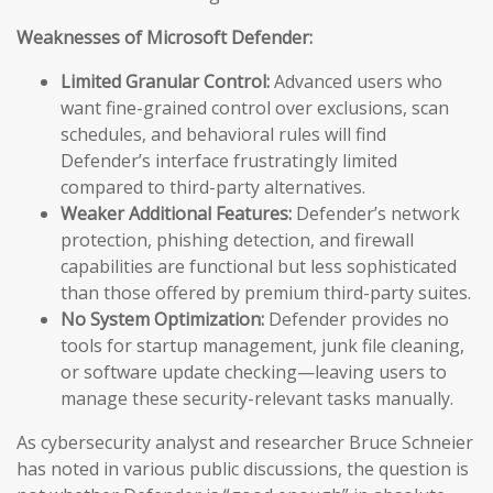
Weaknesses of Microsoft Defender:
Limited Granular Control:
Advanced users who
want fine-grained control over exclusions, scan
schedules, and behavioral rules will find
Defender’s interface frustratingly limited
compared to third-party alternatives.
Weaker Additional Features:
Defender’s network
protection, phishing detection, and firewall
capabilities are functional but less sophisticated
than those offered by premium third-party suites.
No System Optimization:
Defender provides no
tools for startup management, junk file cleaning,
or software update checking—leaving users to
manage these security-relevant tasks manually.
As cybersecurity analyst and researcher Bruce Schneier
has noted in various public discussions, the question is