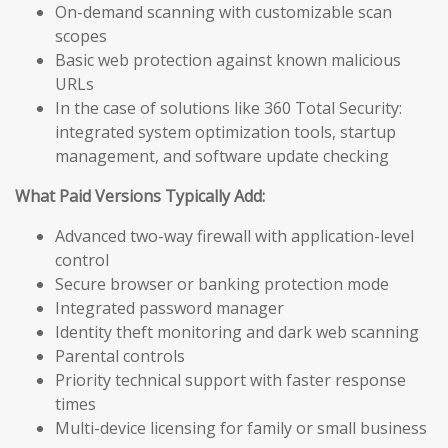
On-demand scanning with customizable scan
scopes
Basic web protection against known malicious
URLs
In the case of solutions like 360 Total Security:
integrated system optimization tools, startup
management, and software update checking
What Paid Versions Typically Add:
Advanced two-way firewall with application-level
control
Secure browser or banking protection mode
Integrated password manager
Identity theft monitoring and dark web scanning
Parental controls
Priority technical support with faster response
times
Multi-device licensing for family or small business