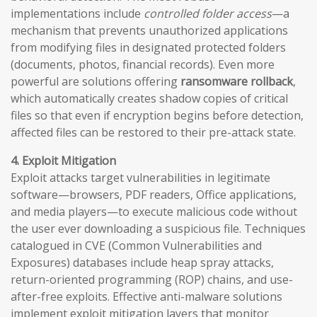
implementations include
controlled folder access
—a
mechanism that prevents unauthorized applications
from modifying files in designated protected folders
(documents, photos, financial records). Even more
powerful are solutions offering
ransomware rollback
,
which automatically creates shadow copies of critical
files so that even if encryption begins before detection,
affected files can be restored to their pre-attack state.
4. Exploit Mitigation
Exploit attacks target vulnerabilities in legitimate
software—browsers, PDF readers, Office applications,
and media players—to execute malicious code without
the user ever downloading a suspicious file. Techniques
catalogued in CVE (Common Vulnerabilities and
Exposures) databases include heap spray attacks,
return-oriented programming (ROP) chains, and use-
after-free exploits. Effective anti-malware solutions
implement exploit mitigation layers that monitor