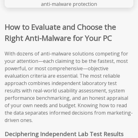
How to Evaluate and Choose the
Right Anti-Malware for Your PC
With dozens of anti-malware solutions competing for
your attention—each claiming to be the fastest, most
powerful, or most comprehensive—objective
evaluation criteria are essential. The most reliable
approach combines independent laboratory test
results with real-world usability assessment, system
performance benchmarking, and an honest appraisal
of your own needs and budget. Knowing how to read
the data separates informed decisions from marketing-
driven ones.
Deciphering Independent Lab Test Results