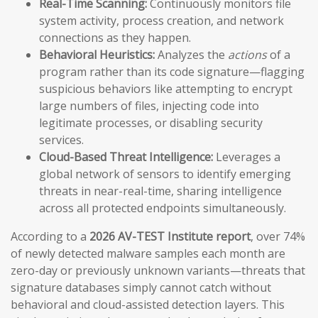
Real-Time Scanning:
Continuously monitors file
system activity, process creation, and network
connections as they happen.
Behavioral Heuristics:
Analyzes the
actions
of a
program rather than its code signature—flagging
suspicious behaviors like attempting to encrypt
large numbers of files, injecting code into
legitimate processes, or disabling security
services.
Cloud-Based Threat Intelligence:
Leverages a
global network of sensors to identify emerging
threats in near-real-time, sharing intelligence
across all protected endpoints simultaneously.
According to a
2026 AV-TEST Institute report
, over 74%
of newly detected malware samples each month are
zero-day or previously unknown variants—threats that
signature databases simply cannot catch without
behavioral and cloud-assisted detection layers. This