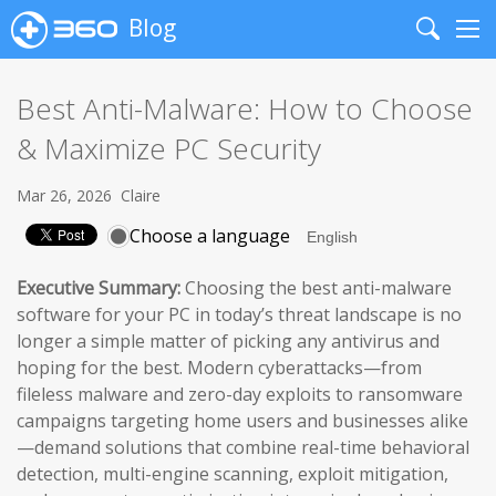
Blog
Search
Me
Best Anti-Malware: How to Choose
& Maximize PC Security
Mar 26, 2026
Claire
Choose a language
Executive Summary:
Choosing the best anti-malware
software for your PC in today’s threat landscape is no
longer a simple matter of picking any antivirus and
hoping for the best. Modern cyberattacks—from
fileless malware and zero-day exploits to ransomware
campaigns targeting home users and businesses alike
—demand solutions that combine real-time behavioral
detection, multi-engine scanning, exploit mitigation,