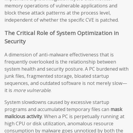
memory operations of vulnerable applications and
block these attack patterns at the process level,
independent of whether the specific CVE is patched.
The Critical Role of System Optimization in
Security
A dimension of anti-malware effectiveness that is
frequently overlooked is the relationship between
system health and security posture. A PC burdened with
junk files, fragmented storage, bloated startup
sequences, and outdated software is not merely slow—
it is
more vulnerable
.
System slowdowns caused by excessive startup
programs and accumulated temporary files can
mask
malicious activity
. When a PC is perpetually running at
high CPU or disk utilization, anomalous resource
consumption by malware goes unnoticed by both the