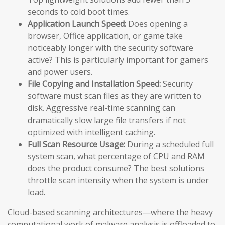
seconds to cold boot times.
Application Launch Speed:
Does opening a
browser, Office application, or game take
noticeably longer with the security software
active? This is particularly important for gamers
and power users.
File Copying and Installation Speed:
Security
software must scan files as they are written to
disk. Aggressive real-time scanning can
dramatically slow large file transfers if not
optimized with intelligent caching.
Full Scan Resource Usage:
During a scheduled full
system scan, what percentage of CPU and RAM
does the product consume? The best solutions
throttle scan intensity when the system is under
load.
Cloud-based scanning architectures—where the heavy
computational work of malware analysis is offloaded to