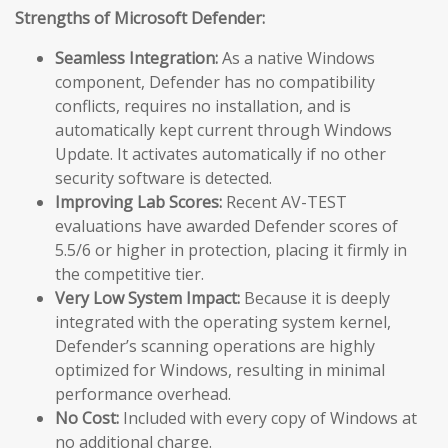
Strengths of Microsoft Defender:
Seamless Integration:
As a native Windows
component, Defender has no compatibility
conflicts, requires no installation, and is
automatically kept current through Windows
Update. It activates automatically if no other
security software is detected.
Improving Lab Scores:
Recent AV-TEST
evaluations have awarded Defender scores of
5.5/6 or higher in protection, placing it firmly in
the competitive tier.
Very Low System Impact:
Because it is deeply
integrated with the operating system kernel,
Defender’s scanning operations are highly
optimized for Windows, resulting in minimal
performance overhead.
No Cost:
Included with every copy of Windows at
no additional charge.