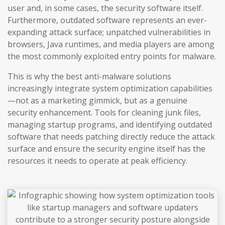
user and, in some cases, the security software itself.
Furthermore, outdated software represents an ever-
expanding attack surface; unpatched vulnerabilities in
browsers, Java runtimes, and media players are among
the most commonly exploited entry points for malware.
This is why the best anti-malware solutions
increasingly integrate system optimization capabilities
—not as a marketing gimmick, but as a genuine
security enhancement. Tools for cleaning junk files,
managing startup programs, and identifying outdated
software that needs patching directly reduce the attack
surface and ensure the security engine itself has the
resources it needs to operate at peak efficiency.