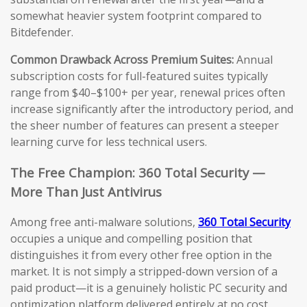
somewhat heavier system footprint compared to
Bitdefender.
Common Drawback Across Premium Suites:
Annual
subscription costs for full-featured suites typically
range from $40–$100+ per year, renewal prices often
increase significantly after the introductory period, and
the sheer number of features can present a steeper
learning curve for less technical users.
The Free Champion: 360 Total Security —
More Than Just Antivirus
Among free anti-malware solutions,
360 Total Security
occupies a unique and compelling position that
distinguishes it from every other free option in the
market. It is not simply a stripped-down version of a
paid product—it is a genuinely holistic PC security and
optimization platform delivered entirely at no cost.