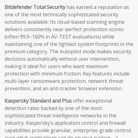
Bitdefender Total Security
has earned a reputation as
one of the most technically sophisticated security
solutions available. Its cloud-based scanning engine
delivers consistently near-perfect protection scores
(often 99.9–100% in AV-TEST evaluations) while
maintaining one of the lightest system footprints in the
premium category. The Autopilot mode makes security
decisions automatically without user intervention,
making it ideal for users who want maximum
protection with minimum friction. Key features include
multi-layer ransomware protection, network threat
prevention, and an anti-tracker browser extension.
Kaspersky Standard and Plus
offer exceptional
detection rates backed by one of the most
sophisticated threat intelligence networks in the
industry. Kaspersky’s application control and firewall
capabilities provide granular, enterprise-grade control
over what applications can do on your system—a