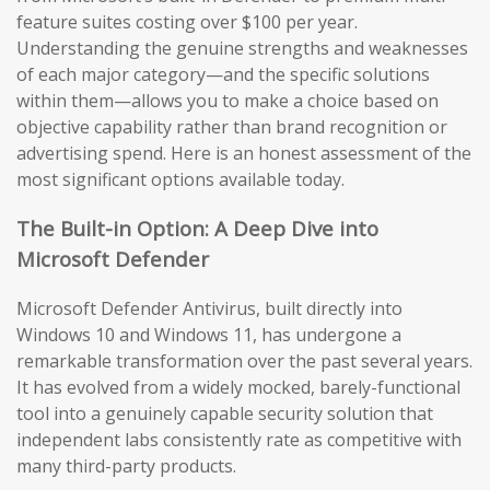
feature suites costing over $100 per year.
Understanding the genuine strengths and weaknesses
of each major category—and the specific solutions
within them—allows you to make a choice based on
objective capability rather than brand recognition or
advertising spend. Here is an honest assessment of the
most significant options available today.
The Built-in Option: A Deep Dive into
Microsoft Defender
Microsoft Defender Antivirus, built directly into
Windows 10 and Windows 11, has undergone a
remarkable transformation over the past several years.
It has evolved from a widely mocked, barely-functional
tool into a genuinely capable security solution that
independent labs consistently rate as competitive with
many third-party products.