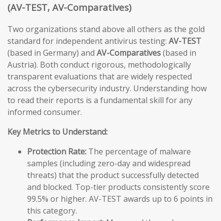
(AV-TEST, AV-Comparatives)
Two organizations stand above all others as the gold
standard for independent antivirus testing:
AV-TEST
(based in Germany) and
AV-Comparatives
(based in
Austria). Both conduct rigorous, methodologically
transparent evaluations that are widely respected
across the cybersecurity industry. Understanding how
to read their reports is a fundamental skill for any
informed consumer.
Key Metrics to Understand:
Protection Rate:
The percentage of malware
samples (including zero-day and widespread
threats) that the product successfully detected
and blocked. Top-tier products consistently score
99.5% or higher. AV-TEST awards up to 6 points in
this category.