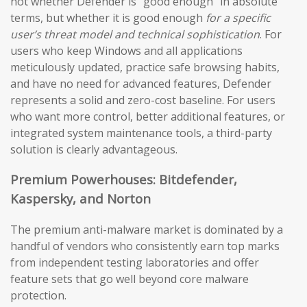
not whether Defender is “good enough” in absolute
terms, but whether it is good enough
for a specific
user’s threat model and technical sophistication
. For
users who keep Windows and all applications
meticulously updated, practice safe browsing habits,
and have no need for advanced features, Defender
represents a solid and zero-cost baseline. For users
who want more control, better additional features, or
integrated system maintenance tools, a third-party
solution is clearly advantageous.
Premium Powerhouses: Bitdefender,
Kaspersky, and Norton
The premium anti-malware market is dominated by a
handful of vendors who consistently earn top marks
from independent testing laboratories and offer
feature sets that go well beyond core malware
protection.