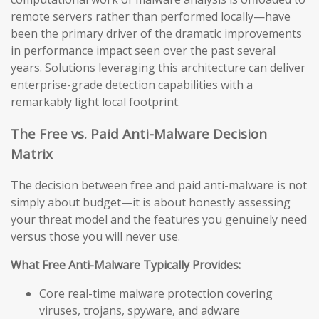
remote servers rather than performed locally—have
been the primary driver of the dramatic improvements
in performance impact seen over the past several
years. Solutions leveraging this architecture can deliver
enterprise-grade detection capabilities with a
remarkably light local footprint.
The Free vs. Paid Anti-Malware Decision
Matrix
The decision between free and paid anti-malware is not
simply about budget—it is about honestly assessing
your threat model and the features you genuinely need
versus those you will never use.
What Free Anti-Malware Typically Provides:
Core real-time malware protection covering
viruses, trojans, spyware, and adware