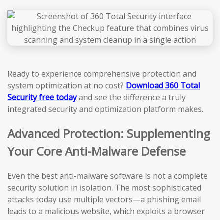
Ready to experience comprehensive protection and
system optimization at no cost?
Download 360 Total
Security free today
and see the difference a truly
integrated security and optimization platform makes.
Advanced Protection: Supplementing
Your Core Anti-Malware Defense
Even the best anti-malware software is not a complete
security solution in isolation. The most sophisticated
attacks today use multiple vectors—a phishing email
leads to a malicious website, which exploits a browser