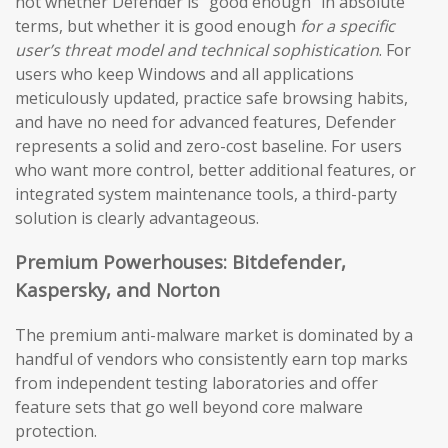
not whether Defender is “good enough” in absolute
terms, but whether it is good enough
for a specific
user’s threat model and technical sophistication
. For
users who keep Windows and all applications
meticulously updated, practice safe browsing habits,
and have no need for advanced features, Defender
represents a solid and zero-cost baseline. For users
who want more control, better additional features, or
integrated system maintenance tools, a third-party
solution is clearly advantageous.
Premium Powerhouses: Bitdefender,
Kaspersky, and Norton
The premium anti-malware market is dominated by a
handful of vendors who consistently earn top marks
from independent testing laboratories and offer
feature sets that go well beyond core malware
protection.