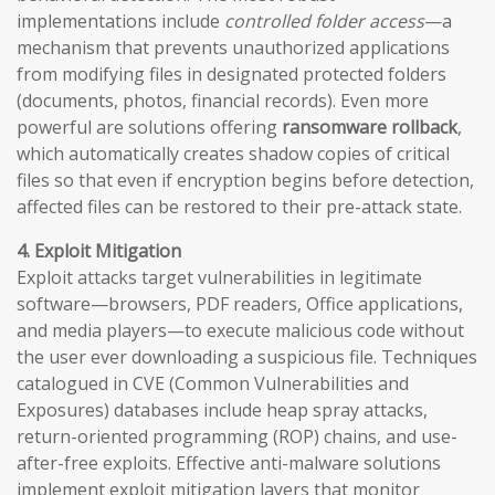
implementations include
controlled folder access
—a
mechanism that prevents unauthorized applications
from modifying files in designated protected folders
(documents, photos, financial records). Even more
powerful are solutions offering
ransomware rollback
,
which automatically creates shadow copies of critical
files so that even if encryption begins before detection,
affected files can be restored to their pre-attack state.
4. Exploit Mitigation
Exploit attacks target vulnerabilities in legitimate
software—browsers, PDF readers, Office applications,
and media players—to execute malicious code without
the user ever downloading a suspicious file. Techniques
catalogued in CVE (Common Vulnerabilities and
Exposures) databases include heap spray attacks,
return-oriented programming (ROP) chains, and use-
after-free exploits. Effective anti-malware solutions
implement exploit mitigation layers that monitor