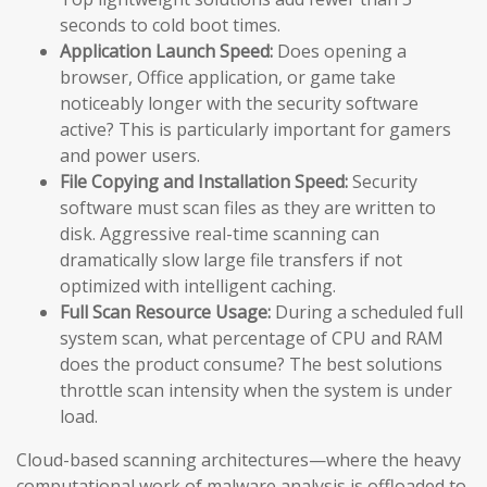
seconds to cold boot times.
Application Launch Speed:
Does opening a
browser, Office application, or game take
noticeably longer with the security software
active? This is particularly important for gamers
and power users.
File Copying and Installation Speed:
Security
software must scan files as they are written to
disk. Aggressive real-time scanning can
dramatically slow large file transfers if not
optimized with intelligent caching.
Full Scan Resource Usage:
During a scheduled full
system scan, what percentage of CPU and RAM
does the product consume? The best solutions
throttle scan intensity when the system is under
load.
Cloud-based scanning architectures—where the heavy
computational work of malware analysis is offloaded to