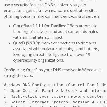
use a security-focused DNS resolver, you gain
protection against known malware distribution sites,
phishing domains, and command-and-control servers:
Cloudflare 1.1.1.1 for Families:
Offers automatic
blocking of malware and adult content domains
with minimal latency impact.
Quad9 (9.9.9.9):
Blocks connections to domains
associated with malware, phishing, and botnets,
leveraging threat intelligence from over 19
cybersecurity organizations.
Configuring Quad9 as your DNS resolver in Windows is
straightforward:
Windows DNS Configuration (Control Panel Met
1. Open Control Panel > Network and Interne
2. Right-click your active network adapter >
3. Select "Internet Protocol Version 4 (TCP