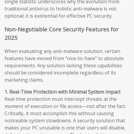
single statistic underscores why the evolution from
traditional antivirus to holistic anti-malware is not
optional; it is existential for effective PC security.
Non-Negotiable Core Security Features for
2025
When evaluating any anti-malware solution, certain
features have moved from “nice-to-have” to absolute
requirements. Any solution lacking these capabilities
should be considered incomplete regardless of its
marketing claims.
1. Real-Time Protection with Minimal System Impact
Real-time protection must intercept threats at the
moment of execution or file access—not after the fact.
Critically, it must accomplish this without causing
noticeable system slowdowns. A security solution that
makes your PC unusable is one that users will disable,