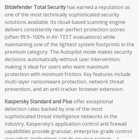
Bitdefender Total Security
has earned a reputation as
one of the most technically sophisticated security
solutions available. Its cloud-based scanning engine
delivers consistently near-perfect protection scores
(often 99.9–100% in AV-TEST evaluations) while
maintaining one of the lightest system footprints in the
premium category. The Autopilot mode makes security
decisions automatically without user intervention,
making it ideal for users who want maximum
protection with minimum friction. Key features include
multi-layer ransomware protection, network threat
prevention, and an anti-tracker browser extension.
Kaspersky Standard and Plus
offer exceptional
detection rates backed by one of the most
sophisticated threat intelligence networks in the
industry. Kaspersky’s application control and firewall
capabilities provide granular, enterprise-grade control
over what applications can do on your system—a