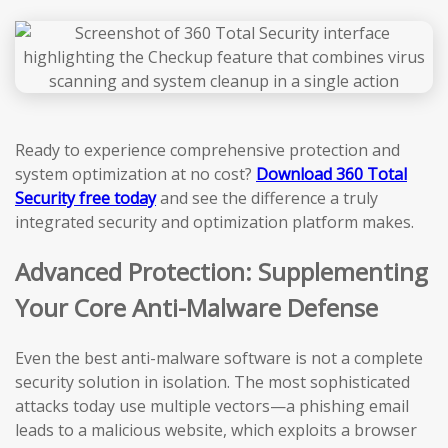
Ready to experience comprehensive protection and
system optimization at no cost?
Download 360 Total
Security free today
and see the difference a truly
integrated security and optimization platform makes.
Advanced Protection: Supplementing
Your Core Anti-Malware Defense
Even the best anti-malware software is not a complete
security solution in isolation. The most sophisticated
attacks today use multiple vectors—a phishing email
leads to a malicious website, which exploits a browser