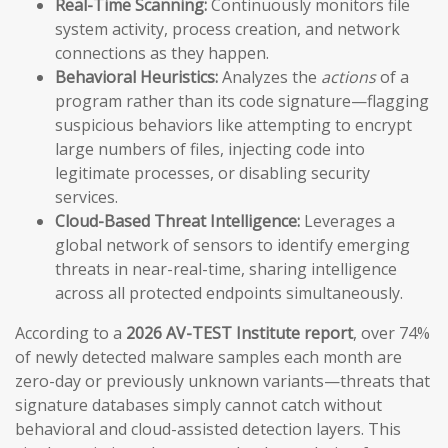
Real-Time Scanning:
Continuously monitors file
system activity, process creation, and network
connections as they happen.
Behavioral Heuristics:
Analyzes the
actions
of a
program rather than its code signature—flagging
suspicious behaviors like attempting to encrypt
large numbers of files, injecting code into
legitimate processes, or disabling security
services.
Cloud-Based Threat Intelligence:
Leverages a
global network of sensors to identify emerging
threats in near-real-time, sharing intelligence
across all protected endpoints simultaneously.
According to a
2026 AV-TEST Institute report
, over 74%
of newly detected malware samples each month are
zero-day or previously unknown variants—threats that
signature databases simply cannot catch without
behavioral and cloud-assisted detection layers. This