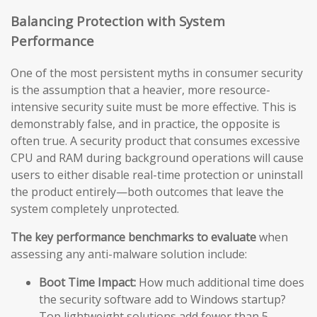
Balancing Protection with System
Performance
One of the most persistent myths in consumer security
is the assumption that a heavier, more resource-
intensive security suite must be more effective. This is
demonstrably false, and in practice, the opposite is
often true. A security product that consumes excessive
CPU and RAM during background operations will cause
users to either disable real-time protection or uninstall
the product entirely—both outcomes that leave the
system completely unprotected.
The key performance benchmarks to evaluate
when
assessing any anti-malware solution include:
Boot Time Impact:
How much additional time does
the security software add to Windows startup?
Top lightweight solutions add fewer than 5