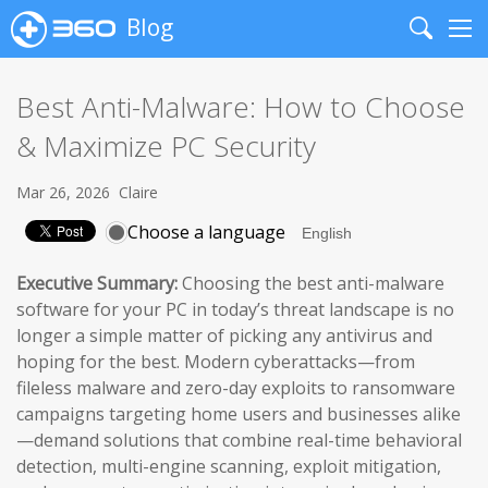
Blog
Search
Me
Best Anti-Malware: How to Choose
& Maximize PC Security
Mar 26, 2026
Claire
Choose a language
Executive Summary:
Choosing the best anti-malware
software for your PC in today’s threat landscape is no
longer a simple matter of picking any antivirus and
hoping for the best. Modern cyberattacks—from
fileless malware and zero-day exploits to ransomware
campaigns targeting home users and businesses alike
—demand solutions that combine real-time behavioral
detection, multi-engine scanning, exploit mitigation,