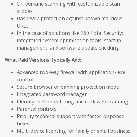
On-demand scanning with customizable scan
scopes
Basic web protection against known malicious
URLs
In the case of solutions like 360 Total Security:
integrated system optimization tools, startup
management, and software update checking
What Paid Versions Typically Add:
Advanced two-way firewall with application-level
control
Secure browser or banking protection mode
Integrated password manager
Identity theft monitoring and dark web scanning
Parental controls
Priority technical support with faster response
times
Multi-device licensing for family or small business