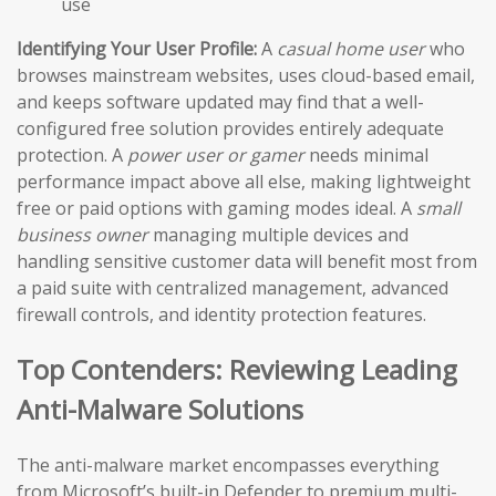
use
Identifying Your User Profile:
A
casual home user
who
browses mainstream websites, uses cloud-based email,
and keeps software updated may find that a well-
configured free solution provides entirely adequate
protection. A
power user or gamer
needs minimal
performance impact above all else, making lightweight
free or paid options with gaming modes ideal. A
small
business owner
managing multiple devices and
handling sensitive customer data will benefit most from
a paid suite with centralized management, advanced
firewall controls, and identity protection features.
Top Contenders: Reviewing Leading
Anti-Malware Solutions
The anti-malware market encompasses everything
from Microsoft’s built-in Defender to premium multi-