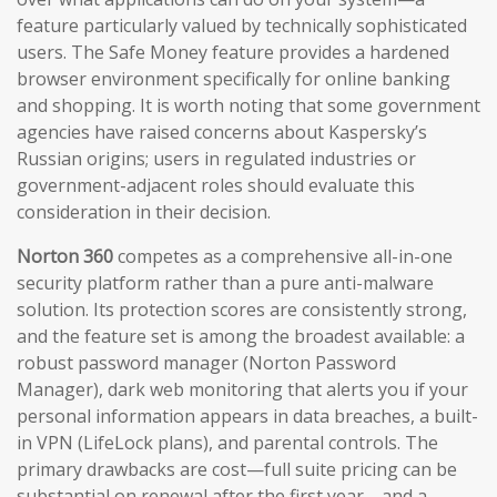
feature particularly valued by technically sophisticated
users. The Safe Money feature provides a hardened
browser environment specifically for online banking
and shopping. It is worth noting that some government
agencies have raised concerns about Kaspersky’s
Russian origins; users in regulated industries or
government-adjacent roles should evaluate this
consideration in their decision.
Norton 360
competes as a comprehensive all-in-one
security platform rather than a pure anti-malware
solution. Its protection scores are consistently strong,
and the feature set is among the broadest available: a
robust password manager (Norton Password
Manager), dark web monitoring that alerts you if your
personal information appears in data breaches, a built-
in VPN (LifeLock plans), and parental controls. The
primary drawbacks are cost—full suite pricing can be
substantial on renewal after the first year—and a