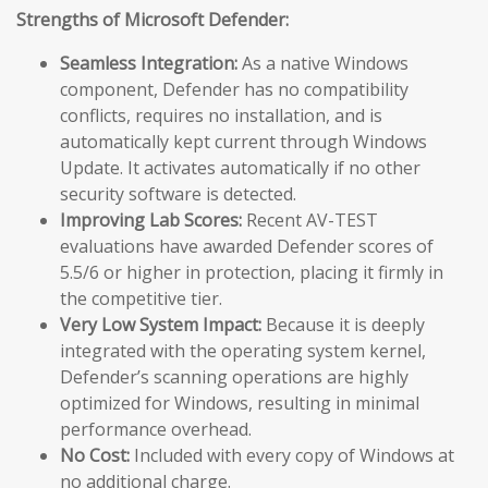
Strengths of Microsoft Defender:
Seamless Integration:
As a native Windows
component, Defender has no compatibility
conflicts, requires no installation, and is
automatically kept current through Windows
Update. It activates automatically if no other
security software is detected.
Improving Lab Scores:
Recent AV-TEST
evaluations have awarded Defender scores of
5.5/6 or higher in protection, placing it firmly in
the competitive tier.
Very Low System Impact:
Because it is deeply
integrated with the operating system kernel,
Defender’s scanning operations are highly
optimized for Windows, resulting in minimal
performance overhead.
No Cost:
Included with every copy of Windows at
no additional charge.