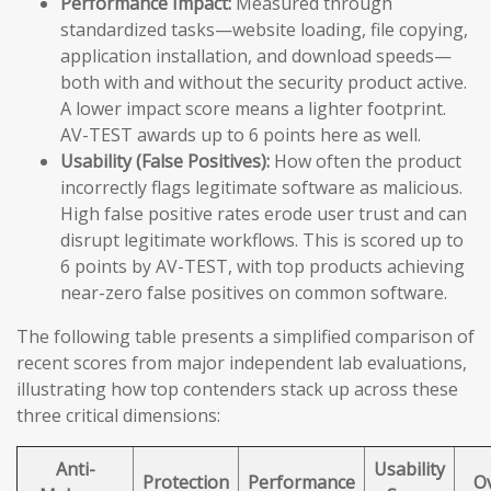
Performance Impact:
Measured through
standardized tasks—website loading, file copying,
application installation, and download speeds—
both with and without the security product active.
A lower impact score means a lighter footprint.
AV-TEST awards up to 6 points here as well.
Usability (False Positives):
How often the product
incorrectly flags legitimate software as malicious.
High false positive rates erode user trust and can
disrupt legitimate workflows. This is scored up to
6 points by AV-TEST, with top products achieving
near-zero false positives on common software.
The following table presents a simplified comparison of
recent scores from major independent lab evaluations,
illustrating how top contenders stack up across these
three critical dimensions:
Anti-
Usability
Protection
Performance
Ov