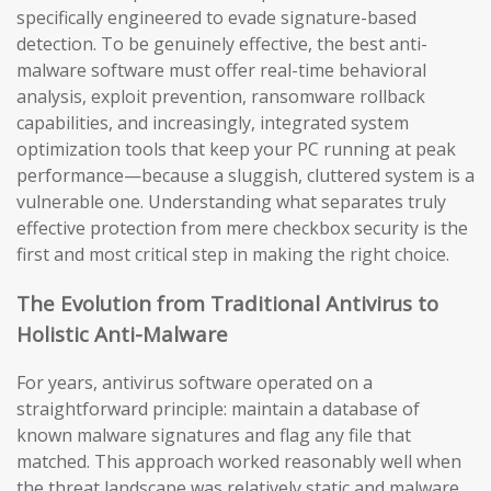
specifically engineered to evade signature-based
detection. To be genuinely effective, the best anti-
malware software must offer real-time behavioral
analysis, exploit prevention, ransomware rollback
capabilities, and increasingly, integrated system
optimization tools that keep your PC running at peak
performance—because a sluggish, cluttered system is a
vulnerable one. Understanding what separates truly
effective protection from mere checkbox security is the
first and most critical step in making the right choice.
The Evolution from Traditional Antivirus to
Holistic Anti-Malware
For years, antivirus software operated on a
straightforward principle: maintain a database of
known malware signatures and flag any file that
matched. This approach worked reasonably well when
the threat landscape was relatively static and malware