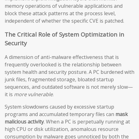
memory operations of vulnerable applications and
block these attack patterns at the process level,
independent of whether the specific CVE is patched.
The Critical Role of System Optimization in
Security
A dimension of anti-malware effectiveness that is
frequently overlooked is the relationship between
system health and security posture. A PC burdened with
junk files, fragmented storage, bloated startup
sequences, and outdated software is not merely slow—
it is
more vulnerable
.
System slowdowns caused by excessive startup
programs and accumulated temporary files can
mask
malicious activity
. When a PC is perpetually running at
high CPU or disk utilization, anomalous resource
consumption by malware goes unnoticed by both the