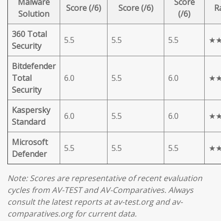
Malware
Score
Score (/6)
Score (/6)
R
Solution
(/6)
360 Total
5.5
5.5
5.5
★
Security
Bitdefender
Total
6.0
5.5
6.0
★
Security
Kaspersky
6.0
5.5
6.0
★
Standard
Microsoft
5.5
5.5
5.5
★
Defender
Note: Scores are representative of recent evaluation
cycles from AV-TEST and AV-Comparatives. Always
consult the latest reports at av-test.org and av-
comparatives.org for current data.