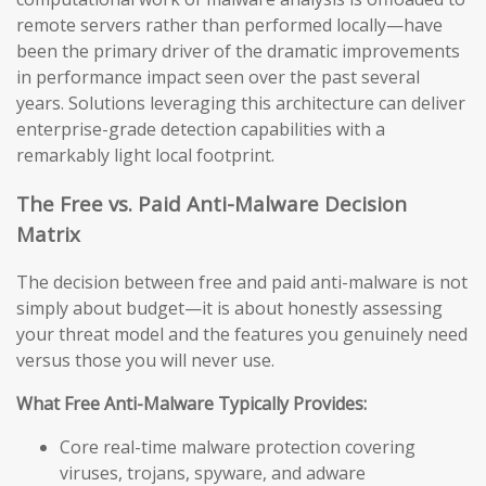
remote servers rather than performed locally—have
been the primary driver of the dramatic improvements
in performance impact seen over the past several
years. Solutions leveraging this architecture can deliver
enterprise-grade detection capabilities with a
remarkably light local footprint.
The Free vs. Paid Anti-Malware Decision
Matrix
The decision between free and paid anti-malware is not
simply about budget—it is about honestly assessing
your threat model and the features you genuinely need
versus those you will never use.
What Free Anti-Malware Typically Provides:
Core real-time malware protection covering
viruses, trojans, spyware, and adware