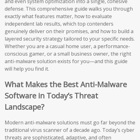
and even system optimization into a single, cohesive
defense. This comprehensive guide walks you through
exactly what features matter, how to evaluate
independent lab results, which top contenders
genuinely deliver on their promises, and how to build a
layered security strategy tailored to your specific needs.
Whether you are a casual home user, a performance-
conscious gamer, or a small business owner, the right
anti-malware solution exists for you—and this guide
will help you find it.
What Makes the Best Anti-Malware
Software in Today’s Threat
Landscape?
Modern anti-malware solutions must go far beyond the
traditional virus scanner of a decade ago. Today’s cyber
threats are sophisticated, adaptive, and often