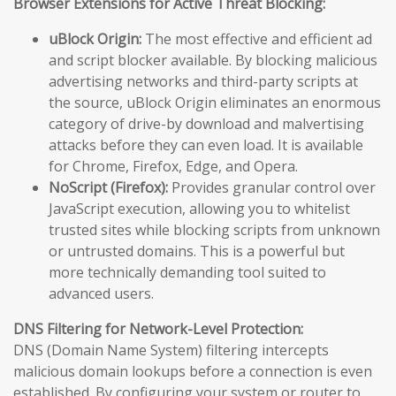
Browser Extensions for Active Threat Blocking:
uBlock Origin:
The most effective and efficient ad
and script blocker available. By blocking malicious
advertising networks and third-party scripts at
the source, uBlock Origin eliminates an enormous
category of drive-by download and malvertising
attacks before they can even load. It is available
for Chrome, Firefox, Edge, and Opera.
NoScript (Firefox):
Provides granular control over
JavaScript execution, allowing you to whitelist
trusted sites while blocking scripts from unknown
or untrusted domains. This is a powerful but
more technically demanding tool suited to
advanced users.
DNS Filtering for Network-Level Protection:
DNS (Domain Name System) filtering intercepts
malicious domain lookups before a connection is even
established. By configuring your system or router to