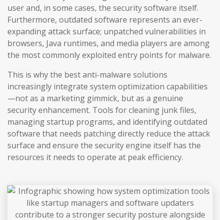
user and, in some cases, the security software itself.
Furthermore, outdated software represents an ever-
expanding attack surface; unpatched vulnerabilities in
browsers, Java runtimes, and media players are among
the most commonly exploited entry points for malware.
This is why the best anti-malware solutions
increasingly integrate system optimization capabilities
—not as a marketing gimmick, but as a genuine
security enhancement. Tools for cleaning junk files,
managing startup programs, and identifying outdated
software that needs patching directly reduce the attack
surface and ensure the security engine itself has the
resources it needs to operate at peak efficiency.