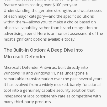
feature suites costing over $100 per year.
Understanding the genuine strengths and weaknesses
of each major category—and the specific solutions
within them—allows you to make a choice based on
objective capability rather than brand recognition or
advertising spend. Here is an honest assessment of the
most significant options available today.
The Built-in Option: A Deep Dive into
Microsoft Defender
Microsoft Defender Antivirus, built directly into
Windows 10 and Windows 11, has undergone a
remarkable transformation over the past several years.
It has evolved from a widely mocked, barely-functional
tool into a genuinely capable security solution that
independent labs consistently rate as competitive with
many third-party products.