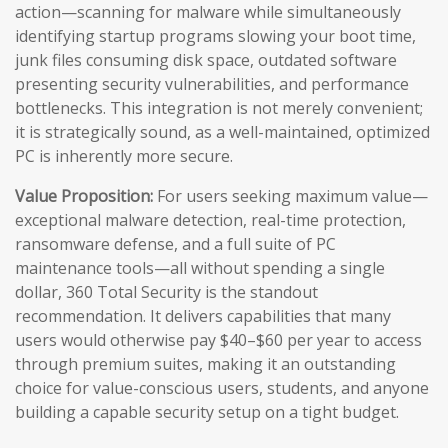
action—scanning for malware while simultaneously
identifying startup programs slowing your boot time,
junk files consuming disk space, outdated software
presenting security vulnerabilities, and performance
bottlenecks. This integration is not merely convenient;
it is strategically sound, as a well-maintained, optimized
PC is inherently more secure.
Value Proposition:
For users seeking maximum value—
exceptional malware detection, real-time protection,
ransomware defense, and a full suite of PC
maintenance tools—all without spending a single
dollar, 360 Total Security is the standout
recommendation. It delivers capabilities that many
users would otherwise pay $40–$60 per year to access
through premium suites, making it an outstanding
choice for value-conscious users, students, and anyone
building a capable security setup on a tight budget.