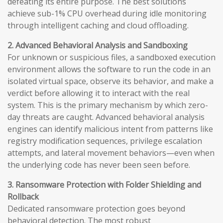
defeating its entire purpose. The best solutions
achieve sub-1% CPU overhead during idle monitoring
through intelligent caching and cloud offloading.
2. Advanced Behavioral Analysis and Sandboxing
For unknown or suspicious files, a sandboxed execution
environment allows the software to run the code in an
isolated virtual space, observe its behavior, and make a
verdict before allowing it to interact with the real
system. This is the primary mechanism by which zero-
day threats are caught. Advanced behavioral analysis
engines can identify malicious intent from patterns like
registry modification sequences, privilege escalation
attempts, and lateral movement behaviors—even when
the underlying code has never been seen before.
3. Ransomware Protection with Folder Shielding and
Rollback
Dedicated ransomware protection goes beyond
behavioral detection. The most robust