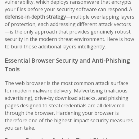
vulnerability, which deploys ransomware that encrypts
your files before your security software can respond. A
defense-in-depth strategy
—multiple overlapping layers
of protection, each addressing different attack vectors
—is the only approach that provides genuinely robust
security in the modern threat environment. Here is how
to build those additional layers intelligently.
Essential Browser Security and Anti-Phishing
Tools
The web browser is the most common attack surface
for modern malware delivery. Malvertising (malicious
advertising), drive-by download attacks, and phishing
pages designed to steal credentials are all delivered
through the browser. Hardening your browser is
therefore one of the highest-impact security measures
you can take.