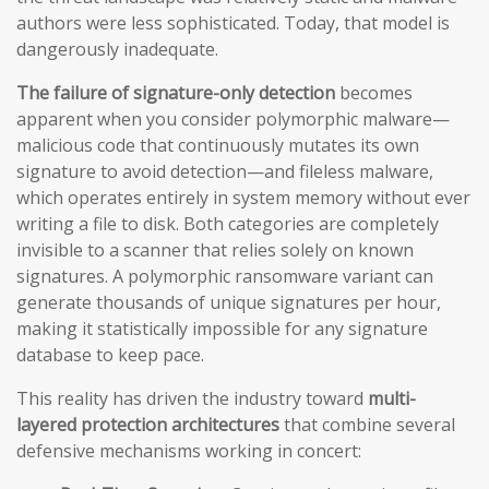
authors were less sophisticated. Today, that model is
dangerously inadequate.
The failure of signature-only detection
becomes
apparent when you consider polymorphic malware—
malicious code that continuously mutates its own
signature to avoid detection—and fileless malware,
which operates entirely in system memory without ever
writing a file to disk. Both categories are completely
invisible to a scanner that relies solely on known
signatures. A polymorphic ransomware variant can
generate thousands of unique signatures per hour,
making it statistically impossible for any signature
database to keep pace.
This reality has driven the industry toward
multi-
layered protection architectures
that combine several
defensive mechanisms working in concert: