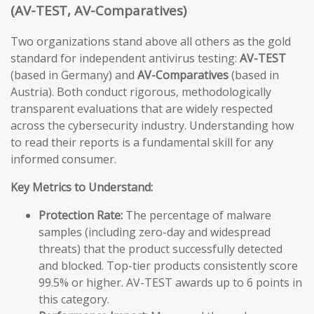
(AV-TEST, AV-Comparatives)
Two organizations stand above all others as the gold
standard for independent antivirus testing:
AV-TEST
(based in Germany) and
AV-Comparatives
(based in
Austria). Both conduct rigorous, methodologically
transparent evaluations that are widely respected
across the cybersecurity industry. Understanding how
to read their reports is a fundamental skill for any
informed consumer.
Key Metrics to Understand:
Protection Rate:
The percentage of malware
samples (including zero-day and widespread
threats) that the product successfully detected
and blocked. Top-tier products consistently score
99.5% or higher. AV-TEST awards up to 6 points in
this category.