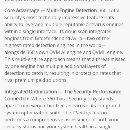
Core Advantage — Multi-Engine Detection:
360 Total
Security’s most technically impressive feature is its
ability to leverage multiple reputable antivirus engines
within a single interface. Its cloud scan integrates
engines from Bitdefender and Avira—two of the
highest-rated detection engines in the world—
alongside 360’s own QVM AI engine and QVMII engine.
This multi-engine approach means that a threat missed
by one engine has multiple additional layers of
detection to catch it, resulting in protection rates that
rival premium paid solutions.
Integrated Optimization — The Security-Performance
Connection:
Where 360 Total Security truly stands
apart from every other free antivirus is its integrated
system optimization suite. The
Checkup
feature
performs a comprehensive assessment of both your
security status and your system health in a single