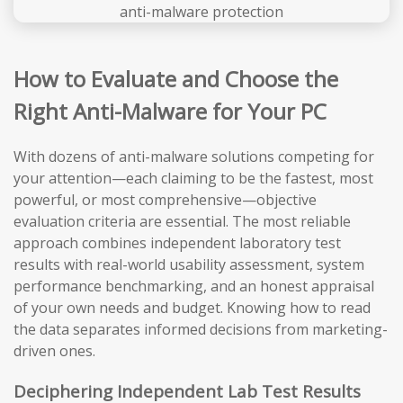
How to Evaluate and Choose the
Right Anti-Malware for Your PC
With dozens of anti-malware solutions competing for
your attention—each claiming to be the fastest, most
powerful, or most comprehensive—objective
evaluation criteria are essential. The most reliable
approach combines independent laboratory test
results with real-world usability assessment, system
performance benchmarking, and an honest appraisal
of your own needs and budget. Knowing how to read
the data separates informed decisions from marketing-
driven ones.
Deciphering Independent Lab Test Results