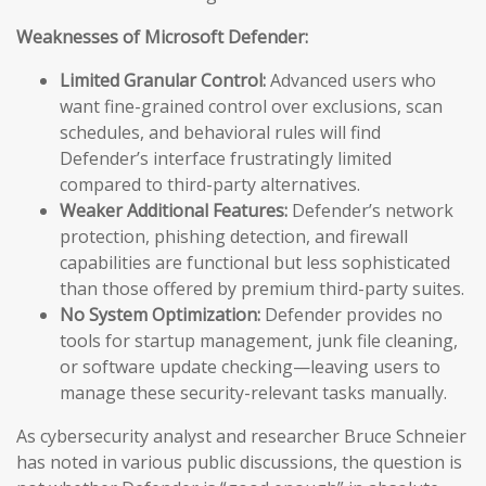
Weaknesses of Microsoft Defender:
Limited Granular Control:
Advanced users who
want fine-grained control over exclusions, scan
schedules, and behavioral rules will find
Defender’s interface frustratingly limited
compared to third-party alternatives.
Weaker Additional Features:
Defender’s network
protection, phishing detection, and firewall
capabilities are functional but less sophisticated
than those offered by premium third-party suites.
No System Optimization:
Defender provides no
tools for startup management, junk file cleaning,
or software update checking—leaving users to
manage these security-relevant tasks manually.
As cybersecurity analyst and researcher Bruce Schneier
has noted in various public discussions, the question is