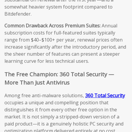
somewhat heavier system footprint compared to
Bitdefender.
Common Drawback Across Premium Suites:
Annual
subscription costs for full-featured suites typically
range from $40–$100+ per year, renewal prices often
increase significantly after the introductory period, and
the sheer number of features can present a steeper
learning curve for less technical users.
The Free Champion: 360 Total Security —
More Than Just Antivirus
Among free anti-malware solutions,
360 Total Security
occupies a unique and compelling position that
distinguishes it from every other free option in the
market. It is not simply a stripped-down version of a
paid product—it is a genuinely holistic PC security and
optimization platform delivered entirely at no cost.