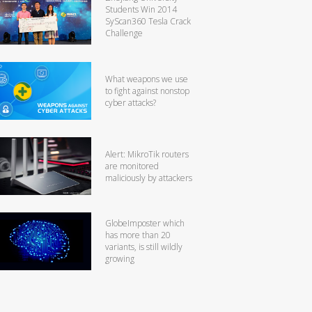
Students Win 2014
SyScan360 Tesla Crack
Challenge
What weapons we use
to fight against nonstop
cyber attacks?
Alert: MikroTik routers
are monitored
maliciously by attackers
GlobeImposter which
has more than 20
variants, is still wildly
growing