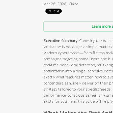
Mar 26, 2026
Claire
Learn more a
Executive Summary:
Choosing the best a
landscape is no longer a simple matter of
Modern cyberattacks—from fileless mal
campaigns targeting home users and bu
real-time behavioral detection, multi-en
optimization into a single, cohesive de
exactly what features matter, how to ev
contenders genuinely deliver on their pr
strategy tailored to your specific needs
performance-conscious gamer, or a small
exists for you—and this guide will help yo