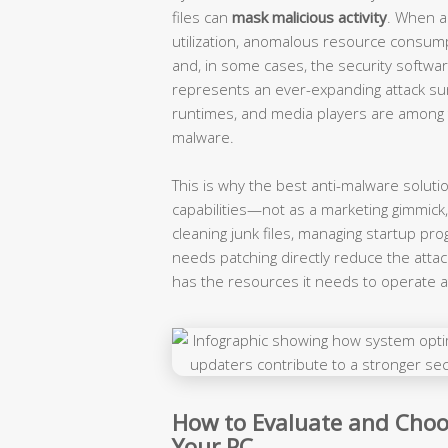
files can
mask malicious activity
. When a 
utilization, anomalous resource consum
and, in some cases, the security softwa
represents an ever-expanding attack sur
runtimes, and media players are among 
malware.
This is why the best anti-malware soluti
capabilities—not as a marketing gimmick
cleaning junk files, managing startup pr
needs patching directly reduce the attac
has the resources it needs to operate at
How to Evaluate and Choo
Your PC