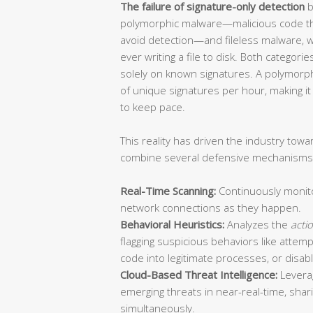
The failure of signature-only detection
b
polymorphic malware—malicious code tha
avoid detection—and fileless malware, 
ever writing a file to disk. Both categori
solely on known signatures. A polymor
of unique signatures per hour, making it 
to keep pace.
This reality has driven the industry tow
combine several defensive mechanisms 
Real-Time Scanning:
Continuously monitor
network connections as they happen.
Behavioral Heuristics:
Analyzes the
acti
flagging suspicious behaviors like attempt
code into legitimate processes, or disabl
Cloud-Based Threat Intelligence:
Leverag
emerging threats in near-real-time, shar
simultaneously.