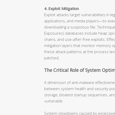
4. Exploit Mitigation
Exploit attacks target vulnerabilities in
applications, and media players—to exe
downloading a suspicious file. Techniqu
Exposures) databases include heap spra
chains, and use-after-free exploits. Eff
mitigation layers that monitor memory o
these attack patterns at the process lev
patched.
The Critical Role of System Optim
A dimension of anti-malware effectivenes
between system health and security pos
storage, bloated startup sequences, an
vulnerable
.
System slowdowns caused by excessive