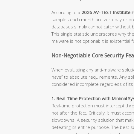
According to a
2026 AV-TEST Institute 
samples each month are zero-day or pre
databases simply cannot catch without b
This single statistic underscores why the 
malware is not optional; it is existential 
Non-Negotiable Core Security Fea
When evaluating any anti-malware soluti
have” to absolute requirements. Any solu
considered incomplete regardless of its
1. Real-Time Protection with Minimal S
Real-time protection must intercept thr
not after the fact. Critically, it must ac
slowdowns. A security solution that make
defeating its entire purpose. The best 