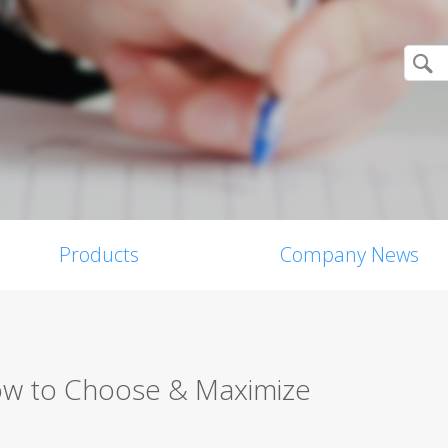
Products
Company News
ow to Choose & Maximize