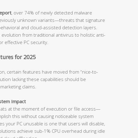
report
, over 74% of newly detected malware
viously unknown variants—threats that signature
ehavioral and cloud-assisted detection layers.
evolution from traditional antivirus to holistic anti-
for effective PC security.
tures for 2025
on, certain features have moved from “nice-to-
tion lacking these capabilities should be
 marketing claims.
ystem Impact
eats at the moment of execution or file access—
complish this without causing noticeable system
s your PC unusable is one that users will disable,
solutions achieve sub-1% CPU overhead during idle