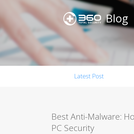
Blog
Latest Post
Best Anti-Malware: H
PC Security