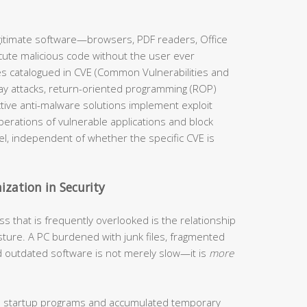
 legitimate software—browsers, PDF readers, Office
cute malicious code without the user ever
es catalogued in CVE (Common Vulnerabilities and
y attacks, return-oriented programming (ROP)
ective anti-malware solutions implement exploit
perations of vulnerable applications and block
el, independent of whether the specific CVE is
ization in Security
s that is frequently overlooked is the relationship
ture. A PC burdened with junk files, fragmented
d outdated software is not merely slow—it is
more
 startup programs and accumulated temporary