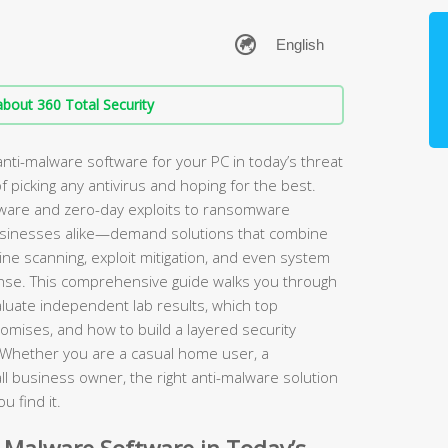
bout 360 Total Security
nti-malware software for your PC in today’s threat
 picking any antivirus and hoping for the best.
ware and zero-day exploits to ransomware
sinesses alike—demand solutions that combine
gine scanning, exploit mitigation, and even system
fense. This comprehensive guide walks you through
aluate independent lab results, which top
omises, and how to build a layered security
. Whether you are a casual home user, a
 business owner, the right anti-malware solution
u find it.