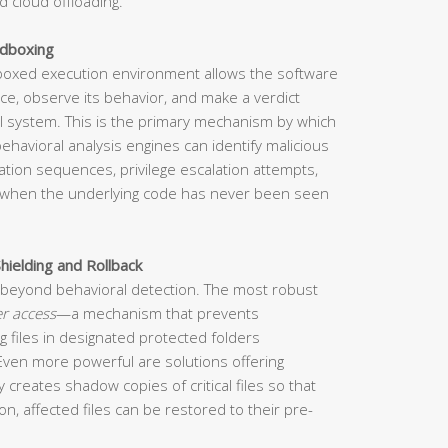
d cloud offloading.
ndboxing
dboxed execution environment allows the software
ace, observe its behavior, and make a verdict
eal system. This is the primary mechanism by which
havioral analysis engines can identify malicious
cation sequences, privilege escalation attempts,
when the underlying code has never been seen
hielding and Rollback
beyond behavioral detection. The most robust
er access
—a mechanism that prevents
 files in designated protected folders
 Even more powerful are solutions offering
y creates shadow copies of critical files so that
n, affected files can be restored to their pre-