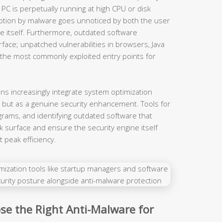
PC is perpetually running at high CPU or disk
ption by malware goes unnoticed by both the user
re itself. Furthermore, outdated software
face; unpatched vulnerabilities in browsers, Java
the most commonly exploited entry points for
ons increasingly integrate system optimization
, but as a genuine security enhancement. Tools for
ograms, and identifying outdated software that
k surface and ensure the security engine itself
 peak efficiency.
se the Right Anti-Malware for