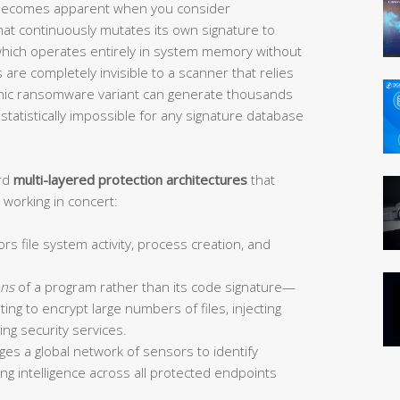
ecomes apparent when you consider
t continuously mutates its own signature to
which operates entirely in system memory without
es are completely invisible to a scanner that relies
phic ransomware variant can generate thousands
statistically impossible for any signature database
ard
multi-layered protection architectures
that
working in concert:
s file system activity, process creation, and
ons
of a program rather than its code signature—
ing to encrypt large numbers of files, injecting
ing security services.
es a global network of sensors to identify
ing intelligence across all protected endpoints