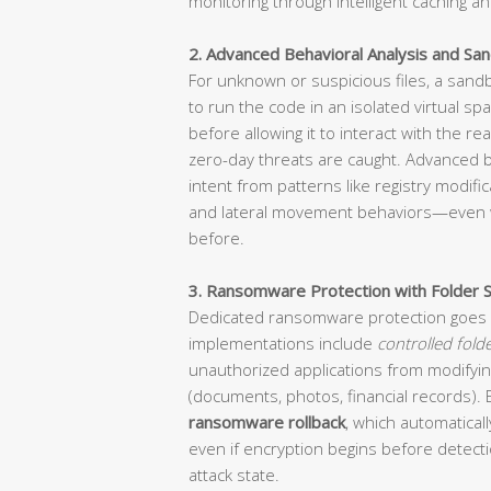
monitoring through intelligent caching an
2. Advanced Behavioral Analysis and Sa
For unknown or suspicious files, a san
to run the code in an isolated virtual sp
before allowing it to interact with the r
zero-day threats are caught. Advanced be
intent from patterns like registry modifi
and lateral movement behaviors—even 
before.
3. Ransomware Protection with Folder S
Dedicated ransomware protection goes 
implementations include
controlled fold
unauthorized applications from modifying
(documents, photos, financial records).
ransomware rollback
, which automaticall
even if encryption begins before detectio
attack state.