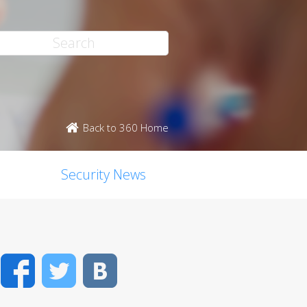
Back to 360 Home
Security News
Facebook
Twitter
VK