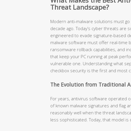
What Makes the Best Anti
Threat Landscape?
Modern anti-malware solutions must go f
decade ago. Today’s cyber threats are sop
engineered to evade signature-based dete
malware software must offer real-time be
ransomware rollback capabilities, and in
that keep your PC running at peak perf
vulnerable one. Understanding what sepa
checkbox security is the first and most cr
The Evolution from Traditional A
For years, antivirus software operated o
of known malware signatures and flag an
reasonably well when the threat landsca
less sophisticated. Today, that model i