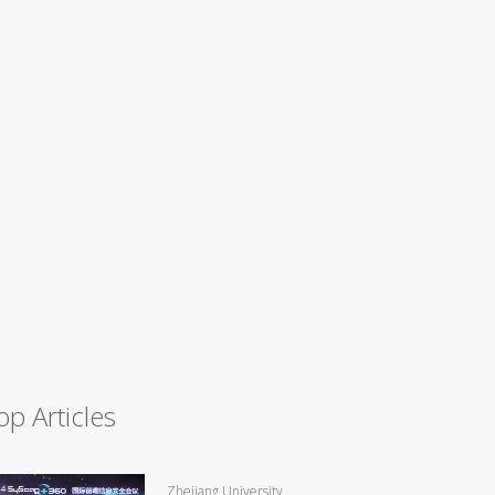
op Articles
Zhejiang University