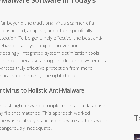
-Malware Software in Today’s
ar beyond the traditional virus scanner of a
histicated, adaptive, and often specifically
ction. To be genuinely effective, the best anti-
havioral analysis, exploit prevention,
creasingly, integrated system optimization tools
ormance—because a sluggish, cluttered system is a
rates truly effective protection from mere
itical step in making the right choice.
ntivirus to Holistic Anti-Malware
n a straightforward principle: maintain a database
y file that matched. This approach worked
T
pe was relatively static and malware authors were
s dangerously inadequate.