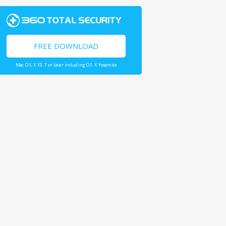
FREE DOWNLOAD
Mac OS X 10.7 or later including OS X Yosemite