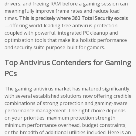
drivers, and freeing RAM before a gaming session can
meaningfully improve frame rates and reduce load
times.
This is precisely where 360 Total Security excels
—offering world-leading free antivirus protection
coupled with powerful, integrated PC cleanup and
optimization tools that make it a holistic performance
and security suite purpose-built for gamers.
Top Antivirus Contenders for Gaming
PCs
The gaming antivirus market has matured significantly,
with several established solutions now offering credible
combinations of strong protection and gaming-aware
performance management. The right choice depends
on your priorities: maximum protection strength,
minimum performance overhead, budget constraints,
or the breadth of additional utilities included. Here is an