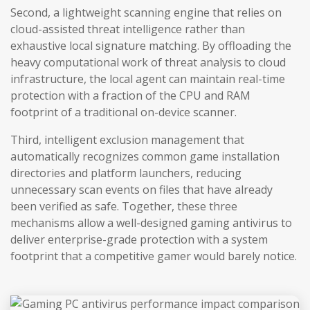
Second, a lightweight scanning engine that relies on
cloud-assisted threat intelligence rather than
exhaustive local signature matching. By offloading the
heavy computational work of threat analysis to cloud
infrastructure, the local agent can maintain real-time
protection with a fraction of the CPU and RAM
footprint of a traditional on-device scanner.
Third, intelligent exclusion management that
automatically recognizes common game installation
directories and platform launchers, reducing
unnecessary scan events on files that have already
been verified as safe. Together, these three
mechanisms allow a well-designed gaming antivirus to
deliver enterprise-grade protection with a system
footprint that a competitive gamer would barely notice.