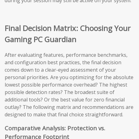
during your session may still be active on your system.
Final Decision Matrix: Choosing Your
Gaming PC Guardian
After evaluating features, performance benchmarks,
and configuration best practices, the final decision
comes down to a clear-eyed assessment of your
personal priorities. Are you optimizing for the absolute
lowest possible performance overhead? The highest
possible detection rates? The broadest suite of
additional tools? Or the best value for zero financial
outlay? The following matrix and recommendations are
designed to make that final choice straightforward.
Comparative Analysis: Protection vs.
Performance Footprint