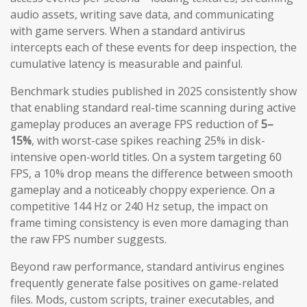
audio assets, writing save data, and communicating
with game servers. When a standard antivirus
intercepts each of these events for deep inspection, the
cumulative latency is measurable and painful.
Benchmark studies published in 2025 consistently show
that enabling standard real-time scanning during active
gameplay produces an average FPS reduction of
5–
15%
, with worst-case spikes reaching 25% in disk-
intensive open-world titles. On a system targeting 60
FPS, a 10% drop means the difference between smooth
gameplay and a noticeably choppy experience. On a
competitive 144 Hz or 240 Hz setup, the impact on
frame timing consistency is even more damaging than
the raw FPS number suggests.
Beyond raw performance, standard antivirus engines
frequently generate false positives on game-related
files. Mods, custom scripts, trainer executables, and