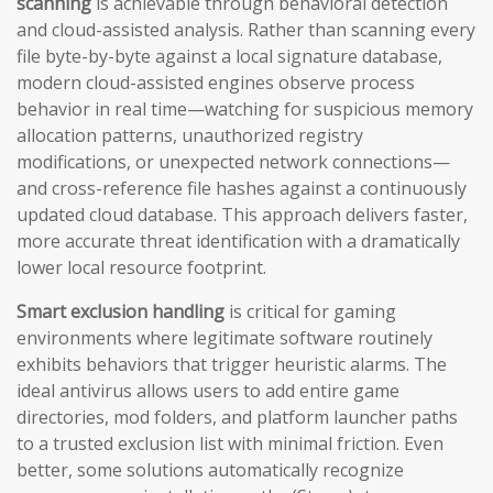
scanning
is achievable through behavioral detection
and cloud-assisted analysis. Rather than scanning every
file byte-by-byte against a local signature database,
modern cloud-assisted engines observe process
behavior in real time—watching for suspicious memory
allocation patterns, unauthorized registry
modifications, or unexpected network connections—
and cross-reference file hashes against a continuously
updated cloud database. This approach delivers faster,
more accurate threat identification with a dramatically
lower local resource footprint.
Smart exclusion handling
is critical for gaming
environments where legitimate software routinely
exhibits behaviors that trigger heuristic alarms. The
ideal antivirus allows users to add entire game
directories, mod folders, and platform launcher paths
to a trusted exclusion list with minimal friction. Even
better, some solutions automatically recognize