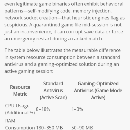
even legitimate game binaries often exhibit behavioral
patterns—self-modifying code, memory injection,
network socket creation—that heuristic engines flag as
suspicious. A quarantined game file mid-session is not
just an inconvenience; it can corrupt save data or force
an emergency restart during a ranked match.
The table below illustrates the measurable difference
in system resource consumption between a standard
antivirus and a gaming-optimized solution during an
active gaming session:
Standard
Gaming-Optimized
Resource
Antivirus
Antivirus (Game Mode
Metric
(Active Scan)
Active)
CPU Usage
8–18%
1–3%
(Additional %)
RAM
Consumption
180–350 MB
50–90 MB