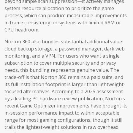
beyond simple scan suppression—it actively manages
system resource allocation to prioritize the game
process, which can produce measurable improvements
in frame consistency on systems with limited RAM or
CPU headroom.
Norton 360 also bundles substantial additional value:
cloud backup storage, a password manager, dark web
monitoring, and a VPN. For users who want a single
subscription to cover multiple security and privacy
needs, this bundling represents genuine value. The
trade-off is that Norton 360 remains a paid suite, and
its full installation footprint is larger than lightweight-
focused alternatives. According to a 2025 assessment
by a leading PC hardware review publication, Norton’s
recent Game Optimizer improvements have brought its
in-session performance impact to within acceptable
range for most gaming configurations, though it still
trails the lightest-weight solutions in raw overhead