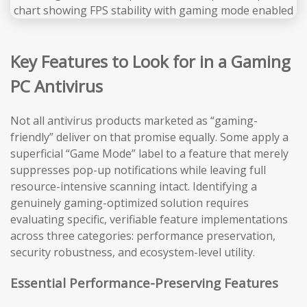
Key Features to Look for in a Gaming
PC Antivirus
Not all antivirus products marketed as “gaming-
friendly” deliver on that promise equally. Some apply a
superficial “Game Mode” label to a feature that merely
suppresses pop-up notifications while leaving full
resource-intensive scanning intact. Identifying a
genuinely gaming-optimized solution requires
evaluating specific, verifiable feature implementations
across three categories: performance preservation,
security robustness, and ecosystem-level utility.
Essential Performance-Preserving Features