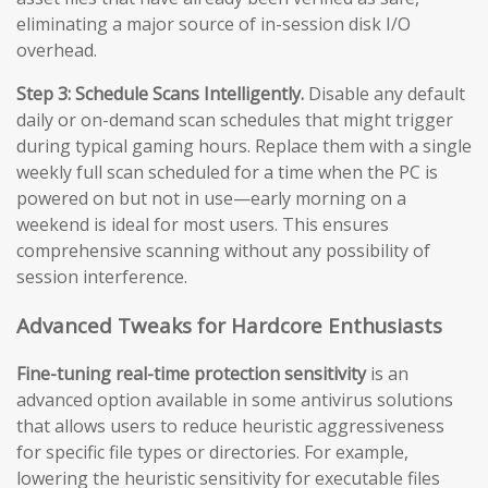
eliminating a major source of in-session disk I/O
overhead.
Step 3: Schedule Scans Intelligently.
Disable any default
daily or on-demand scan schedules that might trigger
during typical gaming hours. Replace them with a single
weekly full scan scheduled for a time when the PC is
powered on but not in use—early morning on a
weekend is ideal for most users. This ensures
comprehensive scanning without any possibility of
session interference.
Advanced Tweaks for Hardcore Enthusiasts
Fine-tuning real-time protection sensitivity
is an
advanced option available in some antivirus solutions
that allows users to reduce heuristic aggressiveness
for specific file types or directories. For example,
lowering the heuristic sensitivity for executable files