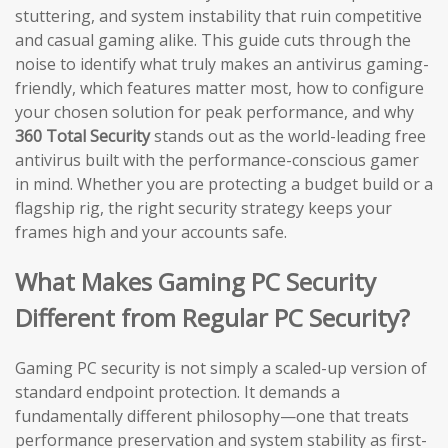
stuttering, and system instability that ruin competitive
and casual gaming alike. This guide cuts through the
noise to identify what truly makes an antivirus gaming-
friendly, which features matter most, how to configure
your chosen solution for peak performance, and why
360 Total Security
stands out as the world-leading free
antivirus built with the performance-conscious gamer
in mind. Whether you are protecting a budget build or a
flagship rig, the right security strategy keeps your
frames high and your accounts safe.
What Makes Gaming PC Security
Different from Regular PC Security?
Gaming PC security is not simply a scaled-up version of
standard endpoint protection. It demands a
fundamentally different philosophy—one that treats
performance preservation and system stability as first-