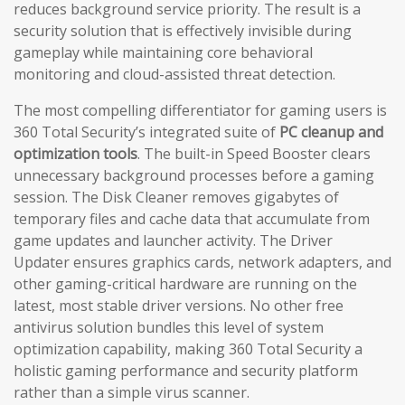
reduces background service priority. The result is a
security solution that is effectively invisible during
gameplay while maintaining core behavioral
monitoring and cloud-assisted threat detection.
The most compelling differentiator for gaming users is
360 Total Security’s integrated suite of
PC cleanup and
optimization tools
. The built-in Speed Booster clears
unnecessary background processes before a gaming
session. The Disk Cleaner removes gigabytes of
temporary files and cache data that accumulate from
game updates and launcher activity. The Driver
Updater ensures graphics cards, network adapters, and
other gaming-critical hardware are running on the
latest, most stable driver versions. No other free
antivirus solution bundles this level of system
optimization capability, making 360 Total Security a
holistic gaming performance and security platform
rather than a simple virus scanner.