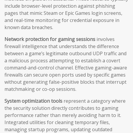
include browser-level protection against phishing
pages that mimic Steam or Epic Games login screens,
and real-time monitoring for credential exposure in
known data breaches.
Network protection for gaming sessions
involves
firewall intelligence that understands the difference
between a game’s legitimate outbound UDP traffic and
a malicious process attempting to establish a covert
command-and-control channel. Effective gaming-aware
firewalls can secure open ports used by specific games
without generating false-positive blocks that interrupt
matchmaking or co-op sessions.
System optimization tools
represent a category where
the security solution directly contributes to gaming
performance rather than merely avoiding harm to it.
Integrated utilities for cleaning temporary files,
managing startup programs, updating outdated