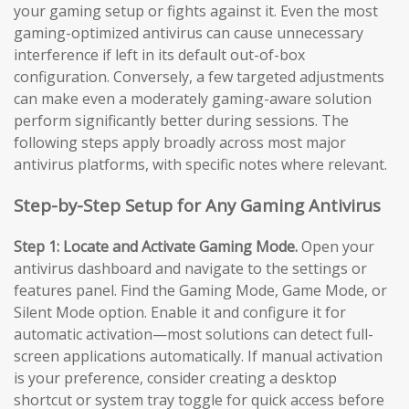
your gaming setup or fights against it. Even the most
gaming-optimized antivirus can cause unnecessary
interference if left in its default out-of-box
configuration. Conversely, a few targeted adjustments
can make even a moderately gaming-aware solution
perform significantly better during sessions. The
following steps apply broadly across most major
antivirus platforms, with specific notes where relevant.
Step-by-Step Setup for Any Gaming Antivirus
Step 1: Locate and Activate Gaming Mode.
Open your
antivirus dashboard and navigate to the settings or
features panel. Find the Gaming Mode, Game Mode, or
Silent Mode option. Enable it and configure it for
automatic activation—most solutions can detect full-
screen applications automatically. If manual activation
is your preference, consider creating a desktop
shortcut or system tray toggle for quick access before