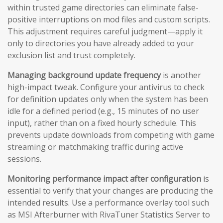
within trusted game directories can eliminate false-
positive interruptions on mod files and custom scripts.
This adjustment requires careful judgment—apply it
only to directories you have already added to your
exclusion list and trust completely.
Managing background update frequency
is another
high-impact tweak. Configure your antivirus to check
for definition updates only when the system has been
idle for a defined period (e.g., 15 minutes of no user
input), rather than on a fixed hourly schedule. This
prevents update downloads from competing with game
streaming or matchmaking traffic during active
sessions.
Monitoring performance impact after configuration
is
essential to verify that your changes are producing the
intended results. Use a performance overlay tool such
as MSI Afterburner with RivaTuner Statistics Server to