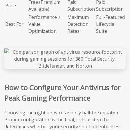
Free (Premium
Paid
Paid
Price
Available)
Subscription
Subscription
Performance +
Maximum
Full-Featured
Best For
Value +
Detection
Lifecycle
Optimization
Rates
Suite
How to Configure Your Antivirus for
Peak Gaming Performance
Choosing the right antivirus is only half the equation.
Proper configuration is the final, critical step that
determines whether your security solution enhances