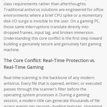
class requirements rather than afterthoughts.
Traditional antivirus solutions are engineered for office
environments where a brief CPU spike or a momentary
disk I/O surge is invisible to the user. On a gaming PC,
those same interruptions translate directly into
dropped frames, input lag, and broken immersion.
Understanding this core conflict is the first step toward
building a genuinely secure and genuinely fast gaming
machine.
The Core Conflict: Real-Time Protection vs.
Real-Time Gaming
Real-time scanning is the backbone of any modern
antivirus. Every file that is opened, written, or executed
passes through the scanner’s filter before the
operating system processes it. During a gaming
session, a modern title can generate thousands of file
access events per second—loading textures, streaming