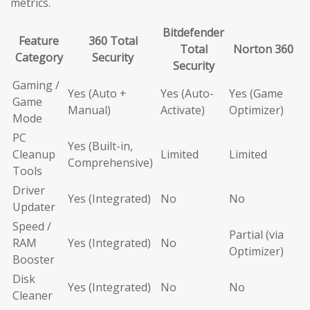
metrics.
Bitdefender
Feature
360 Total
Total
Norton 360
Category
Security
Security
Gaming /
Yes (Auto +
Yes (Auto-
Yes (Game
Game
Manual)
Activate)
Optimizer)
Mode
PC
Yes (Built-in,
Cleanup
Limited
Limited
Comprehensive)
Tools
Driver
Yes (Integrated)
No
No
Updater
Speed /
Partial (via
RAM
Yes (Integrated)
No
Optimizer)
Booster
Disk
Yes (Integrated)
No
No
Cleaner