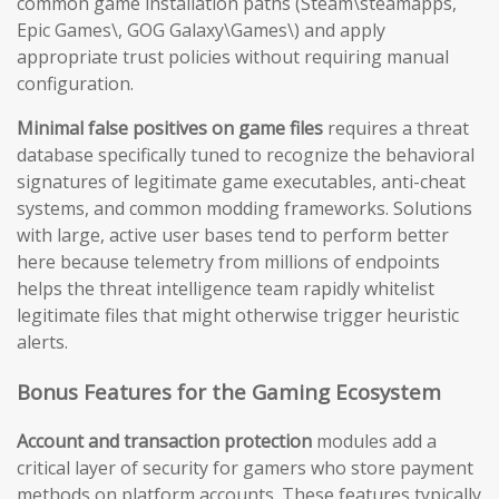
common game installation paths (Steam\steamapps,
Epic Games\, GOG Galaxy\Games\) and apply
appropriate trust policies without requiring manual
configuration.
Minimal false positives on game files
requires a threat
database specifically tuned to recognize the behavioral
signatures of legitimate game executables, anti-cheat
systems, and common modding frameworks. Solutions
with large, active user bases tend to perform better
here because telemetry from millions of endpoints
helps the threat intelligence team rapidly whitelist
legitimate files that might otherwise trigger heuristic
alerts.
Bonus Features for the Gaming Ecosystem
Account and transaction protection
modules add a
critical layer of security for gamers who store payment
methods on platform accounts. These features typically