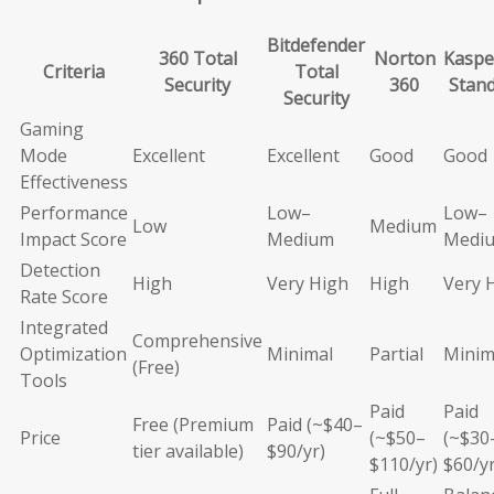
Bitdefender
360 Total
Norton
Kaspe
Criteria
Total
Security
360
Stan
Security
Gaming
Mode
Excellent
Excellent
Good
Good
Effectiveness
Performance
Low–
Low–
Low
Medium
Impact Score
Medium
Medi
Detection
High
Very High
High
Very 
Rate Score
Integrated
Comprehensive
Optimization
Minimal
Partial
Minim
(Free)
Tools
Paid
Paid
Free (Premium
Paid (~$40–
Price
(~$50–
(~$30
tier available)
$90/yr)
$110/yr)
$60/yr