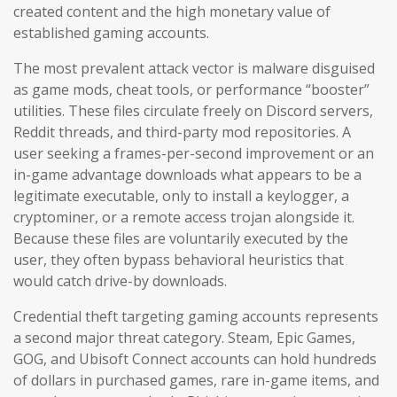
created content and the high monetary value of
established gaming accounts.
The most prevalent attack vector is malware disguised
as game mods, cheat tools, or performance “booster”
utilities. These files circulate freely on Discord servers,
Reddit threads, and third-party mod repositories. A
user seeking a frames-per-second improvement or an
in-game advantage downloads what appears to be a
legitimate executable, only to install a keylogger, a
cryptominer, or a remote access trojan alongside it.
Because these files are voluntarily executed by the
user, they often bypass behavioral heuristics that
would catch drive-by downloads.
Credential theft targeting gaming accounts represents
a second major threat category. Steam, Epic Games,
GOG, and Ubisoft Connect accounts can hold hundreds
of dollars in purchased games, rare in-game items, and