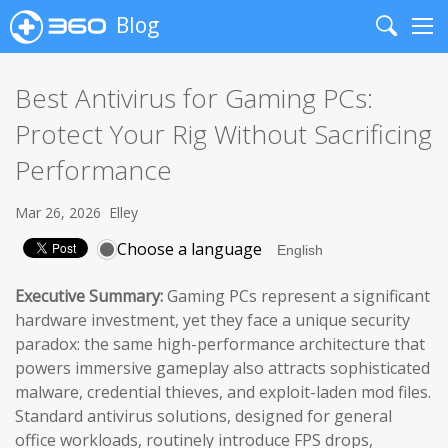
Blog
Search
Me
Best Antivirus for Gaming PCs:
Protect Your Rig Without Sacrificing
Performance
Mar 26, 2026
Elley
Choose a language
Executive Summary:
Gaming PCs represent a significant
hardware investment, yet they face a unique security
paradox: the same high-performance architecture that
powers immersive gameplay also attracts sophisticated
malware, credential thieves, and exploit-laden mod files.
Standard antivirus solutions, designed for general
office workloads, routinely introduce FPS drops,