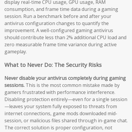
display real-time CPU usage, GPU usage, RAM
consumption, and frame time data during a gaming
session. Run a benchmark before and after your
antivirus configuration changes to quantify the
improvement. A well-configured gaming antivirus
should contribute less than 2% additional CPU load and
zero measurable frame time variance during active
gameplay.
What to Never Do: The Security Risks
Never disable your antivirus completely during gaming
sessions.
This is the most common mistake made by
gamers frustrated with performance interference.
Disabling protection entirely—even for a single session
—leaves your system fully exposed to threats from
internet connections, game mods downloaded mid-
session, or malicious files shared through in-game chat.
The correct solution is proper configuration, not