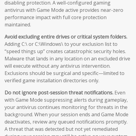
disabling protection. A well-configured gaming
antivirus with Game Mode active provides near-zero
performance impact with full core protection
maintained.
Avoid excluding entire drives or critical system folders.
Adding C:\ or C:\Windows\ to your exclusion list to
“speed things up” creates catastrophic security holes.
Malware that lands in any location on an excluded drive
will execute without any antivirus intervention.
Exclusions should be surgical and specific—limited to
verified game installation directories only.
Do not ignore post-session threat notifications.
Even
with Game Mode suppressing alerts during gameplay,
your antivirus continues monitoring for threats in the
background. When your session ends and Game Mode
deactivates, review any queued notifications promptly.
A threat that was detected but not yet remediated