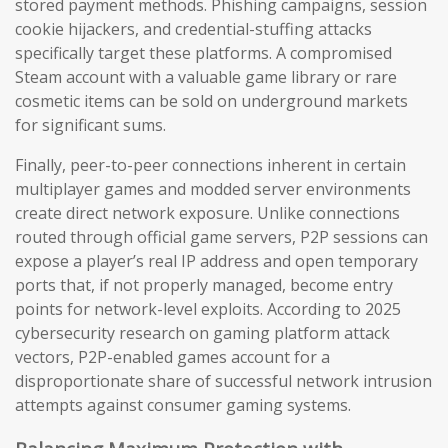
stored payment methods. Phishing campaigns, session
cookie hijackers, and credential-stuffing attacks
specifically target these platforms. A compromised
Steam account with a valuable game library or rare
cosmetic items can be sold on underground markets
for significant sums.
Finally, peer-to-peer connections inherent in certain
multiplayer games and modded server environments
create direct network exposure. Unlike connections
routed through official game servers, P2P sessions can
expose a player’s real IP address and open temporary
ports that, if not properly managed, become entry
points for network-level exploits. According to 2025
cybersecurity research on gaming platform attack
vectors, P2P-enabled games account for a
disproportionate share of successful network intrusion
attempts against consumer gaming systems.