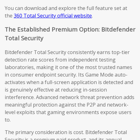
You can download and explore the full feature set at
the
360 Total Security official website
.
The Established Premium Option: Bitdefender
Total Security
Bitdefender Total Security consistently earns top-tier
detection rate scores from independent testing
laboratories, making it one of the most trusted names
in consumer endpoint security. Its Game Mode auto-
activates when a full-screen application is detected and
is genuinely effective at reducing in-session
interference. Advanced network threat prevention adds
meaningful protection against the P2P and network-
level exploits that gaming environments expose users
to.
The primary consideration is cost. Bitdefender Total
Security is a premium paid product, and its annual