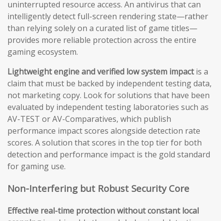
uninterrupted resource access. An antivirus that can
intelligently detect full-screen rendering state—rather
than relying solely on a curated list of game titles—
provides more reliable protection across the entire
gaming ecosystem.
Lightweight engine and verified low system impact
is a
claim that must be backed by independent testing data,
not marketing copy. Look for solutions that have been
evaluated by independent testing laboratories such as
AV-TEST or AV-Comparatives, which publish
performance impact scores alongside detection rate
scores. A solution that scores in the top tier for both
detection and performance impact is the gold standard
for gaming use.
Non-Interfering but Robust Security Core
Effective real-time protection without constant local