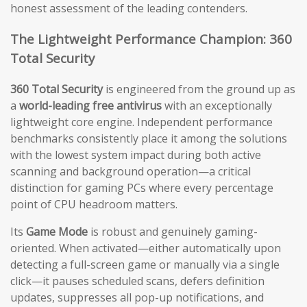
honest assessment of the leading contenders.
The Lightweight Performance Champion: 360
Total Security
360 Total Security
is engineered from the ground up as
a
world-leading free antivirus
with an exceptionally
lightweight core engine. Independent performance
benchmarks consistently place it among the solutions
with the lowest system impact during both active
scanning and background operation—a critical
distinction for gaming PCs where every percentage
point of CPU headroom matters.
Its
Game Mode
is robust and genuinely gaming-
oriented. When activated—either automatically upon
detecting a full-screen game or manually via a single
click—it pauses scheduled scans, defers definition
updates, suppresses all pop-up notifications, and