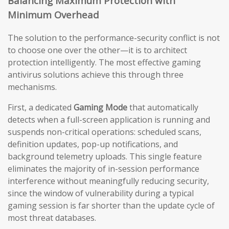
Balancing Maximum Protection with
Minimum Overhead
The solution to the performance-security conflict is not
to choose one over the other—it is to architect
protection intelligently. The most effective gaming
antivirus solutions achieve this through three
mechanisms.
First, a dedicated
Gaming Mode
that automatically
detects when a full-screen application is running and
suspends non-critical operations: scheduled scans,
definition updates, pop-up notifications, and
background telemetry uploads. This single feature
eliminates the majority of in-session performance
interference without meaningfully reducing security,
since the window of vulnerability during a typical
gaming session is far shorter than the update cycle of
most threat databases.