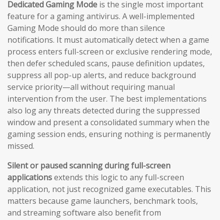
Dedicated Gaming Mode
is the single most important
feature for a gaming antivirus. A well-implemented
Gaming Mode should do more than silence
notifications. It must automatically detect when a game
process enters full-screen or exclusive rendering mode,
then defer scheduled scans, pause definition updates,
suppress all pop-up alerts, and reduce background
service priority—all without requiring manual
intervention from the user. The best implementations
also log any threats detected during the suppressed
window and present a consolidated summary when the
gaming session ends, ensuring nothing is permanently
missed.
Silent or paused scanning during full-screen
applications
extends this logic to any full-screen
application, not just recognized game executables. This
matters because game launchers, benchmark tools,
and streaming software also benefit from