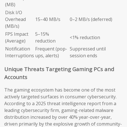
(MB)
Disk I/O
Overhead
15–40 MB/s
0–2 MB/s (deferred)
(MB/s)
FPS Impact
5–15%
<1% reduction
(Average)
reduction
Notification
Frequent (pop-
Suppressed until
Interruptions
ups, alerts)
session ends
Unique Threats Targeting Gaming PCs and
Accounts
The gaming ecosystem has become one of the most
actively targeted surfaces in consumer cybersecurity.
According to a 2025 threat intelligence report from a
leading cybersecurity firm, gaming-related malware
distribution increased by over 40% year-over-year,
driven primarily by the explosive growth of community-