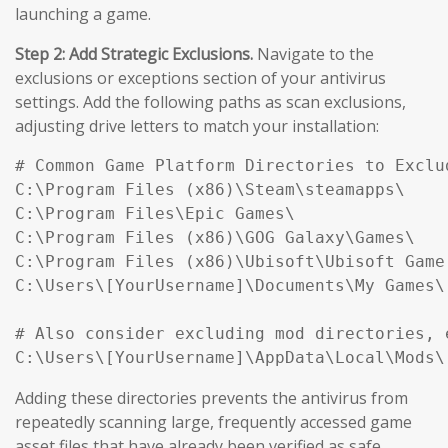
launching a game.
Step 2: Add Strategic Exclusions.
Navigate to the
exclusions or exceptions section of your antivirus
settings. Add the following paths as scan exclusions,
adjusting drive letters to match your installation:
# Common Game Platform Directories to Exclud
C:\Program Files (x86)\Steam\steamapps\

C:\Program Files\Epic Games\

C:\Program Files (x86)\GOG Galaxy\Games\

C:\Program Files (x86)\Ubisoft\Ubisoft Game 
C:\Users\[YourUsername]\Documents\My Games\

# Also consider excluding mod directories, e
Adding these directories prevents the antivirus from
repeatedly scanning large, frequently accessed game
asset files that have already been verified as safe,