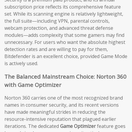
subscription price reflects its comprehensive feature
set. While its scanning engine is relatively lightweight,
the full suite—including VPN, parental controls,
webcam protection, and advanced threat defense
modules—adds complexity that some gamers may find
unnecessary. For users who want the absolute highest
detection rates and are willing to pay for them,
Bitdefender is an excellent choice, provided Game Mode
is actively used.
The Balanced Mainstream Choice: Norton 360
with Game Optimizer
Norton 360 carries one of the most recognized brand
names in consumer security, and its recent versions
have made meaningful strides in reducing the
resource-intensive reputation that plagued earlier
iterations. The dedicated
Game Optimizer
feature goes