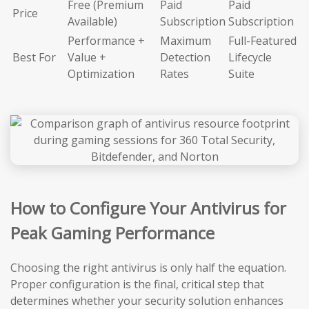
Free (Premium
Paid
Paid
Price
Available)
Subscription
Subscription
Performance +
Maximum
Full-Featured
Best For
Value +
Detection
Lifecycle
Optimization
Rates
Suite
How to Configure Your Antivirus for
Peak Gaming Performance
Choosing the right antivirus is only half the equation.
Proper configuration is the final, critical step that
determines whether your security solution enhances