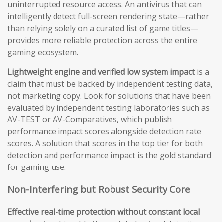
uninterrupted resource access. An antivirus that can
intelligently detect full-screen rendering state—rather
than relying solely on a curated list of game titles—
provides more reliable protection across the entire
gaming ecosystem.
Lightweight engine and verified low system impact
is a
claim that must be backed by independent testing data,
not marketing copy. Look for solutions that have been
evaluated by independent testing laboratories such as
AV-TEST or AV-Comparatives, which publish
performance impact scores alongside detection rate
scores. A solution that scores in the top tier for both
detection and performance impact is the gold standard
for gaming use.
Non-Interfering but Robust Security Core
Effective real-time protection without constant local