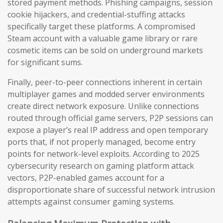
stored payment methods. Phishing campaigns, session
cookie hijackers, and credential-stuffing attacks
specifically target these platforms. A compromised
Steam account with a valuable game library or rare
cosmetic items can be sold on underground markets
for significant sums.
Finally, peer-to-peer connections inherent in certain
multiplayer games and modded server environments
create direct network exposure. Unlike connections
routed through official game servers, P2P sessions can
expose a player’s real IP address and open temporary
ports that, if not properly managed, become entry
points for network-level exploits. According to 2025
cybersecurity research on gaming platform attack
vectors, P2P-enabled games account for a
disproportionate share of successful network intrusion
attempts against consumer gaming systems.