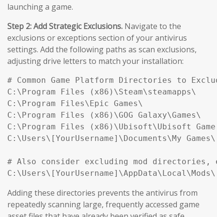
launching a game.
Step 2: Add Strategic Exclusions.
Navigate to the
exclusions or exceptions section of your antivirus
settings. Add the following paths as scan exclusions,
adjusting drive letters to match your installation:
# Common Game Platform Directories to Exclud
C:\Program Files (x86)\Steam\steamapps\

C:\Program Files\Epic Games\

C:\Program Files (x86)\GOG Galaxy\Games\

C:\Program Files (x86)\Ubisoft\Ubisoft Game 
C:\Users\[YourUsername]\Documents\My Games\

# Also consider excluding mod directories, e
Adding these directories prevents the antivirus from
repeatedly scanning large, frequently accessed game
asset files that have already been verified as safe,