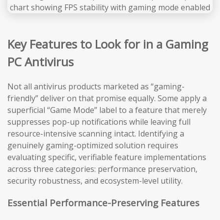
Key Features to Look for in a Gaming
PC Antivirus
Not all antivirus products marketed as “gaming-
friendly” deliver on that promise equally. Some apply a
superficial “Game Mode” label to a feature that merely
suppresses pop-up notifications while leaving full
resource-intensive scanning intact. Identifying a
genuinely gaming-optimized solution requires
evaluating specific, verifiable feature implementations
across three categories: performance preservation,
security robustness, and ecosystem-level utility.
Essential Performance-Preserving Features