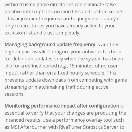
within trusted game directories can eliminate false-
positive interruptions on mod files and custom scripts.
This adjustment requires careful judgment—apply it
only to directories you have already added to your
exclusion list and trust completely.
Managing background update frequency
is another
high-impact tweak. Configure your antivirus to check
for definition updates only when the system has been
idle for a defined period (e.g., 15 minutes of no user
input), rather than on a fixed hourly schedule. This
prevents update downloads from competing with game
streaming or matchmaking traffic during active
sessions.
Monitoring performance impact after configuration
is
essential to verify that your changes are producing the
intended results. Use a performance overlay tool such
as MSI Afterburner with RivaTuner Statistics Server to