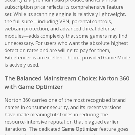
subscription price reflects its comprehensive feature
set. While its scanning engine is relatively lightweight,
the full suite—including VPN, parental controls,
webcam protection, and advanced threat defense
modules—adds complexity that some gamers may find
unnecessary. For users who want the absolute highest
detection rates and are willing to pay for them,
Bitdefender is an excellent choice, provided Game Mode
is actively used.
The Balanced Mainstream Choice: Norton 360
with Game Optimizer
Norton 360 carries one of the most recognized brand
names in consumer security, and its recent versions
have made meaningful strides in reducing the
resource-intensive reputation that plagued earlier
iterations. The dedicated
Game Optimizer
feature goes