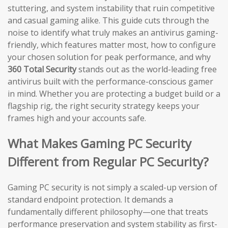
stuttering, and system instability that ruin competitive
and casual gaming alike. This guide cuts through the
noise to identify what truly makes an antivirus gaming-
friendly, which features matter most, how to configure
your chosen solution for peak performance, and why
360 Total Security
stands out as the world-leading free
antivirus built with the performance-conscious gamer
in mind. Whether you are protecting a budget build or a
flagship rig, the right security strategy keeps your
frames high and your accounts safe.
What Makes Gaming PC Security
Different from Regular PC Security?
Gaming PC security is not simply a scaled-up version of
standard endpoint protection. It demands a
fundamentally different philosophy—one that treats
performance preservation and system stability as first-