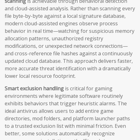
scanning
is achievable through behavioral detection
and cloud-assisted analysis. Rather than scanning every
file byte-by-byte against a local signature database,
modern cloud-assisted engines observe process
behavior in real time—watching for suspicious memory
allocation patterns, unauthorized registry
modifications, or unexpected network connections—
and cross-reference file hashes against a continuously
updated cloud database. This approach delivers faster,
more accurate threat identification with a dramatically
lower local resource footprint.
Smart exclusion handling
is critical for gaming
environments where legitimate software routinely
exhibits behaviors that trigger heuristic alarms. The
ideal antivirus allows users to add entire game
directories, mod folders, and platform launcher paths
to a trusted exclusion list with minimal friction. Even
better, some solutions automatically recognize