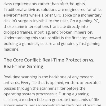
class requirements rather than afterthoughts.
Traditional antivirus solutions are engineered for office
environments where a brief CPU spike or a momentary
disk I/O surge is invisible to the user. On a gaming PC,
those same interruptions translate directly into
dropped frames, input lag, and broken immersion.
Understanding this core conflict is the first step toward
building a genuinely secure and genuinely fast gaming
machine.
The Core Conflict: Real-Time Protection vs.
Real-Time Gaming
Real-time scanning is the backbone of any modern
antivirus. Every file that is opened, written, or executed
passes through the scanner’s filter before the
operating system processes it. During a gaming
session, a modern title can generate thousands of file
access events per second—loading textures, streaming