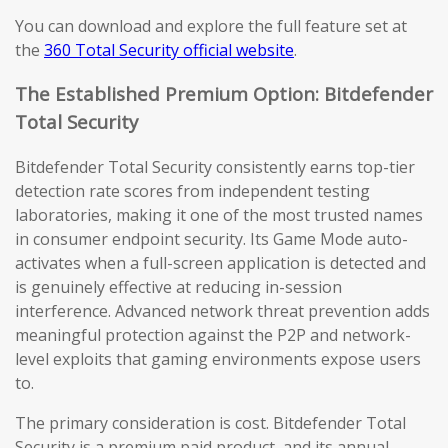
You can download and explore the full feature set at
the
360 Total Security official website
.
The Established Premium Option: Bitdefender
Total Security
Bitdefender Total Security consistently earns top-tier
detection rate scores from independent testing
laboratories, making it one of the most trusted names
in consumer endpoint security. Its Game Mode auto-
activates when a full-screen application is detected and
is genuinely effective at reducing in-session
interference. Advanced network threat prevention adds
meaningful protection against the P2P and network-
level exploits that gaming environments expose users
to.
The primary consideration is cost. Bitdefender Total
Security is a premium paid product, and its annual