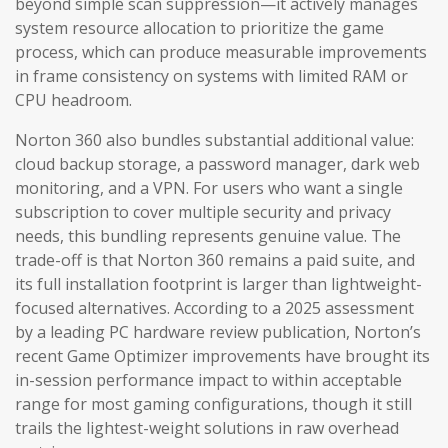
beyond simple scan suppression—it actively manages
system resource allocation to prioritize the game
process, which can produce measurable improvements
in frame consistency on systems with limited RAM or
CPU headroom.
Norton 360 also bundles substantial additional value:
cloud backup storage, a password manager, dark web
monitoring, and a VPN. For users who want a single
subscription to cover multiple security and privacy
needs, this bundling represents genuine value. The
trade-off is that Norton 360 remains a paid suite, and
its full installation footprint is larger than lightweight-
focused alternatives. According to a 2025 assessment
by a leading PC hardware review publication, Norton’s
recent Game Optimizer improvements have brought its
in-session performance impact to within acceptable
range for most gaming configurations, though it still
trails the lightest-weight solutions in raw overhead