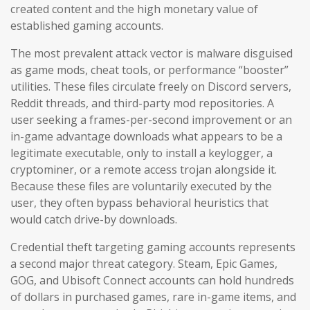
created content and the high monetary value of
established gaming accounts.
The most prevalent attack vector is malware disguised
as game mods, cheat tools, or performance “booster”
utilities. These files circulate freely on Discord servers,
Reddit threads, and third-party mod repositories. A
user seeking a frames-per-second improvement or an
in-game advantage downloads what appears to be a
legitimate executable, only to install a keylogger, a
cryptominer, or a remote access trojan alongside it.
Because these files are voluntarily executed by the
user, they often bypass behavioral heuristics that
would catch drive-by downloads.
Credential theft targeting gaming accounts represents
a second major threat category. Steam, Epic Games,
GOG, and Ubisoft Connect accounts can hold hundreds
of dollars in purchased games, rare in-game items, and