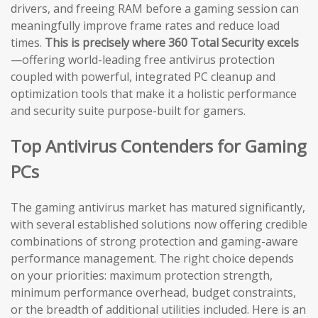
drivers, and freeing RAM before a gaming session can
meaningfully improve frame rates and reduce load
times.
This is precisely where 360 Total Security excels
—offering world-leading free antivirus protection
coupled with powerful, integrated PC cleanup and
optimization tools that make it a holistic performance
and security suite purpose-built for gamers.
Top Antivirus Contenders for Gaming
PCs
The gaming antivirus market has matured significantly,
with several established solutions now offering credible
combinations of strong protection and gaming-aware
performance management. The right choice depends
on your priorities: maximum protection strength,
minimum performance overhead, budget constraints,
or the breadth of additional utilities included. Here is an