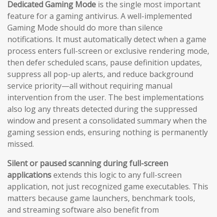
Dedicated Gaming Mode
is the single most important
feature for a gaming antivirus. A well-implemented
Gaming Mode should do more than silence
notifications. It must automatically detect when a game
process enters full-screen or exclusive rendering mode,
then defer scheduled scans, pause definition updates,
suppress all pop-up alerts, and reduce background
service priority—all without requiring manual
intervention from the user. The best implementations
also log any threats detected during the suppressed
window and present a consolidated summary when the
gaming session ends, ensuring nothing is permanently
missed.
Silent or paused scanning during full-screen
applications
extends this logic to any full-screen
application, not just recognized game executables. This
matters because game launchers, benchmark tools,
and streaming software also benefit from