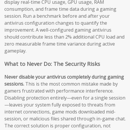
display real-time CPU usage, GPU usage, RAM
consumption, and frame time data during a gaming
session. Run a benchmark before and after your
antivirus configuration changes to quantify the
improvement. A well-configured gaming antivirus
should contribute less than 2% additional CPU load and
zero measurable frame time variance during active
gameplay.
What to Never Do: The Security Risks
Never disable your antivirus completely during gaming
sessions.
This is the most common mistake made by
gamers frustrated with performance interference.
Disabling protection entirely—even for a single session
—leaves your system fully exposed to threats from
internet connections, game mods downloaded mid-
session, or malicious files shared through in-game chat.
The correct solution is proper configuration, not