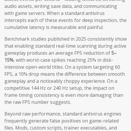
audio assets, writing save data, and communicating
with game servers. When a standard antivirus
intercepts each of these events for deep inspection, the
cumulative latency is measurable and painful.
Benchmark studies published in 2025 consistently show
that enabling standard real-time scanning during active
gameplay produces an average FPS reduction of
5–
15%
, with worst-case spikes reaching 25% in disk-
intensive open-world titles. On a system targeting 60
FPS, a 10% drop means the difference between smooth
gameplay and a noticeably choppy experience. On a
competitive 144 Hz or 240 Hz setup, the impact on
frame timing consistency is even more damaging than
the raw FPS number suggests.
Beyond raw performance, standard antivirus engines
frequently generate false positives on game-related
files. Mods, custom scripts, trainer executables, and