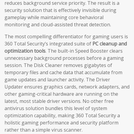
reduces background service priority. The result is a
security solution that is effectively invisible during
gameplay while maintaining core behavioral
monitoring and cloud-assisted threat detection.
The most compelling differentiator for gaming users is
360 Total Security’s integrated suite of
PC cleanup and
optimization tools
. The built-in Speed Booster clears
unnecessary background processes before a gaming
session. The Disk Cleaner removes gigabytes of
temporary files and cache data that accumulate from
game updates and launcher activity. The Driver
Updater ensures graphics cards, network adapters, and
other gaming-critical hardware are running on the
latest, most stable driver versions. No other free
antivirus solution bundles this level of system
optimization capability, making 360 Total Security a
holistic gaming performance and security platform
rather than a simple virus scanner.