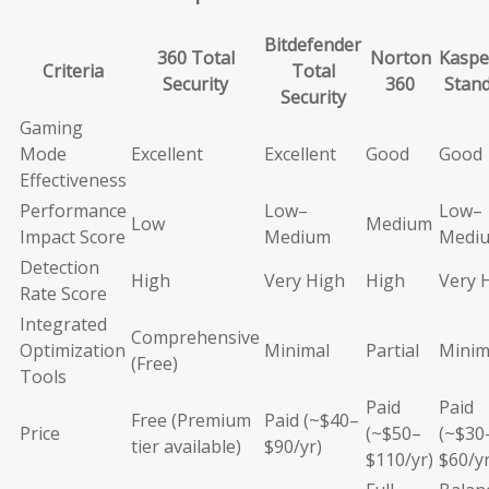
Bitdefender
360 Total
Norton
Kaspe
Criteria
Total
Security
360
Stan
Security
Gaming
Mode
Excellent
Excellent
Good
Good
Effectiveness
Performance
Low–
Low–
Low
Medium
Impact Score
Medium
Medi
Detection
High
Very High
High
Very 
Rate Score
Integrated
Comprehensive
Optimization
Minimal
Partial
Minim
(Free)
Tools
Paid
Paid
Free (Premium
Paid (~$40–
Price
(~$50–
(~$30
tier available)
$90/yr)
$110/yr)
$60/yr