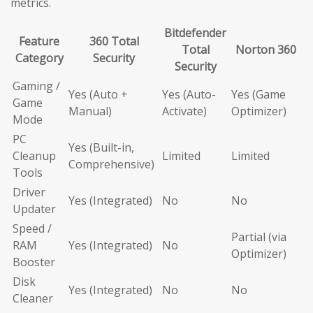
metrics.
Bitdefender
Feature
360 Total
Total
Norton 360
Category
Security
Security
Gaming /
Yes (Auto +
Yes (Auto-
Yes (Game
Game
Manual)
Activate)
Optimizer)
Mode
PC
Yes (Built-in,
Cleanup
Limited
Limited
Comprehensive)
Tools
Driver
Yes (Integrated)
No
No
Updater
Speed /
Partial (via
RAM
Yes (Integrated)
No
Optimizer)
Booster
Disk
Yes (Integrated)
No
No
Cleaner