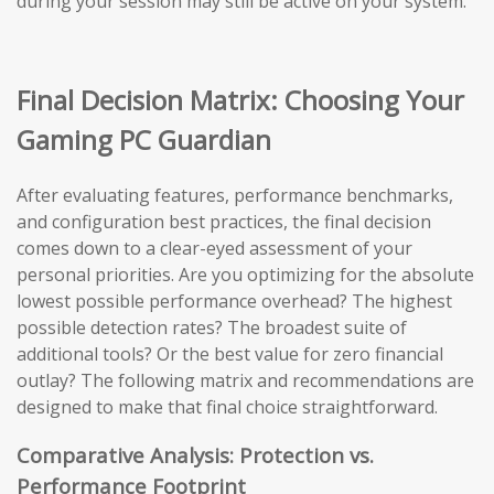
during your session may still be active on your system.
Final Decision Matrix: Choosing Your
Gaming PC Guardian
After evaluating features, performance benchmarks,
and configuration best practices, the final decision
comes down to a clear-eyed assessment of your
personal priorities. Are you optimizing for the absolute
lowest possible performance overhead? The highest
possible detection rates? The broadest suite of
additional tools? Or the best value for zero financial
outlay? The following matrix and recommendations are
designed to make that final choice straightforward.
Comparative Analysis: Protection vs.
Performance Footprint