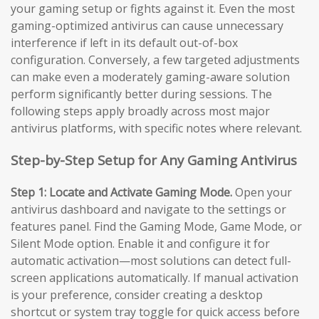
your gaming setup or fights against it. Even the most
gaming-optimized antivirus can cause unnecessary
interference if left in its default out-of-box
configuration. Conversely, a few targeted adjustments
can make even a moderately gaming-aware solution
perform significantly better during sessions. The
following steps apply broadly across most major
antivirus platforms, with specific notes where relevant.
Step-by-Step Setup for Any Gaming Antivirus
Step 1: Locate and Activate Gaming Mode.
Open your
antivirus dashboard and navigate to the settings or
features panel. Find the Gaming Mode, Game Mode, or
Silent Mode option. Enable it and configure it for
automatic activation—most solutions can detect full-
screen applications automatically. If manual activation
is your preference, consider creating a desktop
shortcut or system tray toggle for quick access before