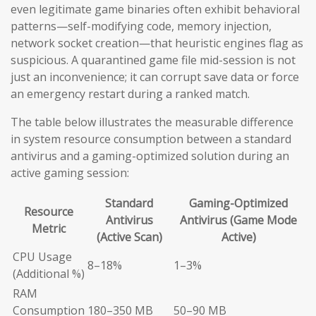
even legitimate game binaries often exhibit behavioral
patterns—self-modifying code, memory injection,
network socket creation—that heuristic engines flag as
suspicious. A quarantined game file mid-session is not
just an inconvenience; it can corrupt save data or force
an emergency restart during a ranked match.
The table below illustrates the measurable difference
in system resource consumption between a standard
antivirus and a gaming-optimized solution during an
active gaming session:
Standard
Gaming-Optimized
Resource
Antivirus
Antivirus (Game Mode
Metric
(Active Scan)
Active)
CPU Usage
8–18%
1–3%
(Additional %)
RAM
Consumption
180–350 MB
50–90 MB