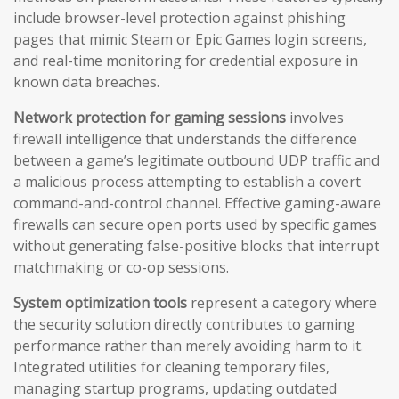
include browser-level protection against phishing
pages that mimic Steam or Epic Games login screens,
and real-time monitoring for credential exposure in
known data breaches.
Network protection for gaming sessions
involves
firewall intelligence that understands the difference
between a game’s legitimate outbound UDP traffic and
a malicious process attempting to establish a covert
command-and-control channel. Effective gaming-aware
firewalls can secure open ports used by specific games
without generating false-positive blocks that interrupt
matchmaking or co-op sessions.
System optimization tools
represent a category where
the security solution directly contributes to gaming
performance rather than merely avoiding harm to it.
Integrated utilities for cleaning temporary files,
managing startup programs, updating outdated