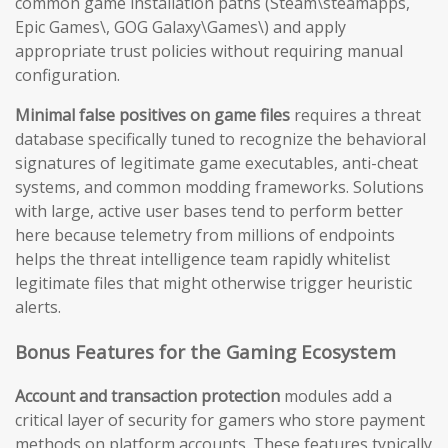
common game installation paths (Steam\steamapps,
Epic Games\, GOG Galaxy\Games\) and apply
appropriate trust policies without requiring manual
configuration.
Minimal false positives on game files
requires a threat
database specifically tuned to recognize the behavioral
signatures of legitimate game executables, anti-cheat
systems, and common modding frameworks. Solutions
with large, active user bases tend to perform better
here because telemetry from millions of endpoints
helps the threat intelligence team rapidly whitelist
legitimate files that might otherwise trigger heuristic
alerts.
Bonus Features for the Gaming Ecosystem
Account and transaction protection
modules add a
critical layer of security for gamers who store payment
methods on platform accounts. These features typically