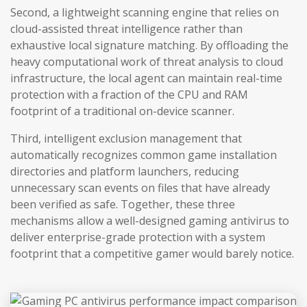
Second, a lightweight scanning engine that relies on
cloud-assisted threat intelligence rather than
exhaustive local signature matching. By offloading the
heavy computational work of threat analysis to cloud
infrastructure, the local agent can maintain real-time
protection with a fraction of the CPU and RAM
footprint of a traditional on-device scanner.
Third, intelligent exclusion management that
automatically recognizes common game installation
directories and platform launchers, reducing
unnecessary scan events on files that have already
been verified as safe. Together, these three
mechanisms allow a well-designed gaming antivirus to
deliver enterprise-grade protection with a system
footprint that a competitive gamer would barely notice.