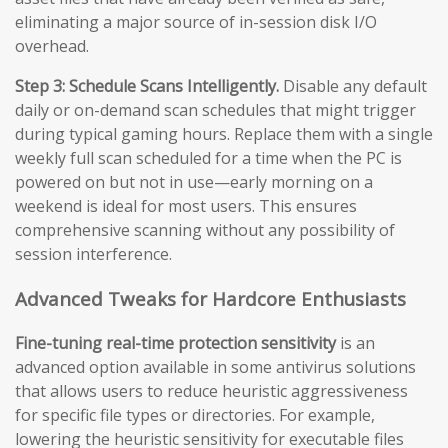
eliminating a major source of in-session disk I/O
overhead.
Step 3: Schedule Scans Intelligently.
Disable any default
daily or on-demand scan schedules that might trigger
during typical gaming hours. Replace them with a single
weekly full scan scheduled for a time when the PC is
powered on but not in use—early morning on a
weekend is ideal for most users. This ensures
comprehensive scanning without any possibility of
session interference.
Advanced Tweaks for Hardcore Enthusiasts
Fine-tuning real-time protection sensitivity
is an
advanced option available in some antivirus solutions
that allows users to reduce heuristic aggressiveness
for specific file types or directories. For example,
lowering the heuristic sensitivity for executable files