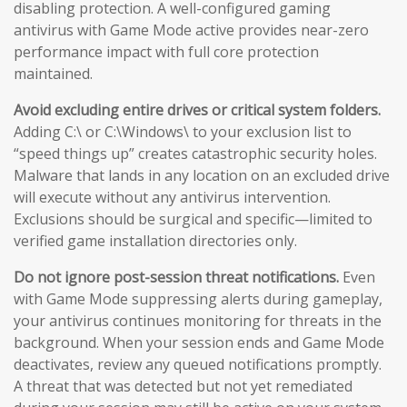
disabling protection. A well-configured gaming
antivirus with Game Mode active provides near-zero
performance impact with full core protection
maintained.
Avoid excluding entire drives or critical system folders.
Adding C:\ or C:\Windows\ to your exclusion list to
“speed things up” creates catastrophic security holes.
Malware that lands in any location on an excluded drive
will execute without any antivirus intervention.
Exclusions should be surgical and specific—limited to
verified game installation directories only.
Do not ignore post-session threat notifications.
Even
with Game Mode suppressing alerts during gameplay,
your antivirus continues monitoring for threats in the
background. When your session ends and Game Mode
deactivates, review any queued notifications promptly.
A threat that was detected but not yet remediated