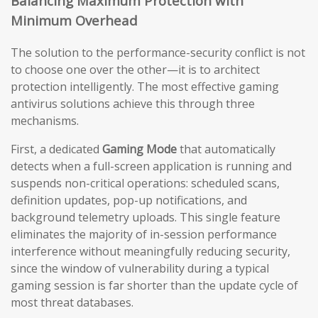
Balancing Maximum Protection with
Minimum Overhead
The solution to the performance-security conflict is not
to choose one over the other—it is to architect
protection intelligently. The most effective gaming
antivirus solutions achieve this through three
mechanisms.
First, a dedicated
Gaming Mode
that automatically
detects when a full-screen application is running and
suspends non-critical operations: scheduled scans,
definition updates, pop-up notifications, and
background telemetry uploads. This single feature
eliminates the majority of in-session performance
interference without meaningfully reducing security,
since the window of vulnerability during a typical
gaming session is far shorter than the update cycle of
most threat databases.