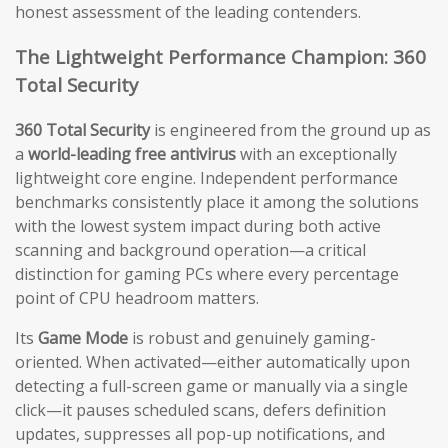
honest assessment of the leading contenders.
The Lightweight Performance Champion: 360
Total Security
360 Total Security
is engineered from the ground up as
a
world-leading free antivirus
with an exceptionally
lightweight core engine. Independent performance
benchmarks consistently place it among the solutions
with the lowest system impact during both active
scanning and background operation—a critical
distinction for gaming PCs where every percentage
point of CPU headroom matters.
Its
Game Mode
is robust and genuinely gaming-
oriented. When activated—either automatically upon
detecting a full-screen game or manually via a single
click—it pauses scheduled scans, defers definition
updates, suppresses all pop-up notifications, and