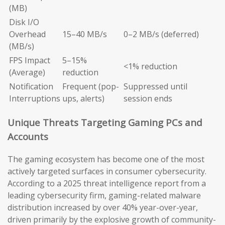
(MB)
Disk I/O
Overhead
15–40 MB/s
0–2 MB/s (deferred)
(MB/s)
FPS Impact
5–15%
<1% reduction
(Average)
reduction
Notification
Frequent (pop-
Suppressed until
Interruptions
ups, alerts)
session ends
Unique Threats Targeting Gaming PCs and
Accounts
The gaming ecosystem has become one of the most
actively targeted surfaces in consumer cybersecurity.
According to a 2025 threat intelligence report from a
leading cybersecurity firm, gaming-related malware
distribution increased by over 40% year-over-year,
driven primarily by the explosive growth of community-