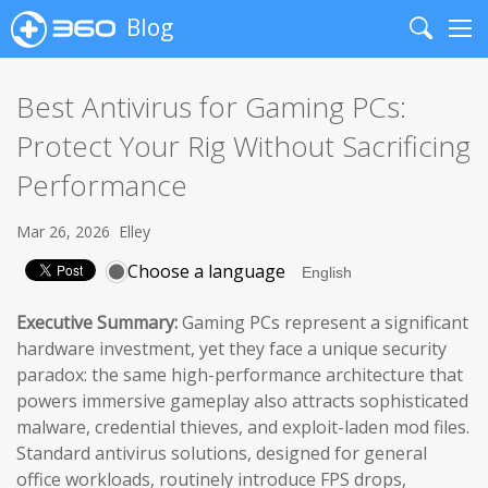
Blog
Search
Me
Best Antivirus for Gaming PCs:
Protect Your Rig Without Sacrificing
Performance
Mar 26, 2026
Elley
Choose a language
Executive Summary:
Gaming PCs represent a significant
hardware investment, yet they face a unique security
paradox: the same high-performance architecture that
powers immersive gameplay also attracts sophisticated
malware, credential thieves, and exploit-laden mod files.
Standard antivirus solutions, designed for general
office workloads, routinely introduce FPS drops,