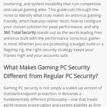
stuttering, and system instability that ruin competitive
and casual gaming alike. This guide cuts through the
noise to identify what truly makes an antivirus gaming-
friendly, which features matter most, how to configure
your chosen solution for peak performance, and why
360 Total Security
stands out as the world-leading free
antivirus built with the performance-conscious gamer
in mind. Whether you are protecting a budget build or a
flagship rig, the right security strategy keeps your
frames high and your accounts safe.
What Makes Gaming PC Security
Different from Regular PC Security?
Gaming PC security is not simply a scaled-up version of
standard endpoint protection. It demands a
fundamentally different philosophy—one that treats
performance preservation and system stability as first-