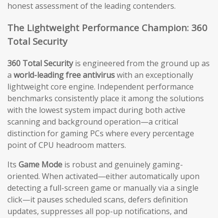
honest assessment of the leading contenders.
The Lightweight Performance Champion: 360
Total Security
360 Total Security
is engineered from the ground up as
a
world-leading free antivirus
with an exceptionally
lightweight core engine. Independent performance
benchmarks consistently place it among the solutions
with the lowest system impact during both active
scanning and background operation—a critical
distinction for gaming PCs where every percentage
point of CPU headroom matters.
Its
Game Mode
is robust and genuinely gaming-
oriented. When activated—either automatically upon
detecting a full-screen game or manually via a single
click—it pauses scheduled scans, defers definition
updates, suppresses all pop-up notifications, and