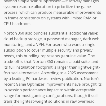
beyond simple scan suppression—it actively manages
system resource allocation to prioritize the game
process, which can produce measurable improvements
in frame consistency on systems with limited RAM or
CPU headroom.
Norton 360 also bundles substantial additional value:
cloud backup storage, a password manager, dark web
monitoring, and a VPN. For users who want a single
subscription to cover multiple security and privacy
needs, this bundling represents genuine value. The
trade-off is that Norton 360 remains a paid suite, and
its full installation footprint is larger than lightweight-
focused alternatives. According to a 2025 assessment
by a leading PC hardware review publication, Norton’s
recent Game Optimizer improvements have brought its
in-session performance impact to within acceptable
range for most gaming configurations, though it still
trails the lightest-weight solutions in raw overhead