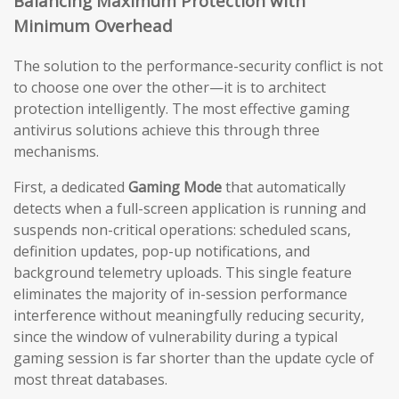
Balancing Maximum Protection with
Minimum Overhead
The solution to the performance-security conflict is not
to choose one over the other—it is to architect
protection intelligently. The most effective gaming
antivirus solutions achieve this through three
mechanisms.
First, a dedicated
Gaming Mode
that automatically
detects when a full-screen application is running and
suspends non-critical operations: scheduled scans,
definition updates, pop-up notifications, and
background telemetry uploads. This single feature
eliminates the majority of in-session performance
interference without meaningfully reducing security,
since the window of vulnerability during a typical
gaming session is far shorter than the update cycle of
most threat databases.