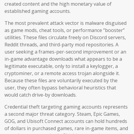
created content and the high monetary value of
established gaming accounts.
The most prevalent attack vector is malware disguised
as game mods, cheat tools, or performance “booster”
utilities. These files circulate freely on Discord servers,
Reddit threads, and third-party mod repositories. A
user seeking a frames-per-second improvement or an
in-game advantage downloads what appears to be a
legitimate executable, only to install a keylogger, a
cryptominer, or a remote access trojan alongside it.
Because these files are voluntarily executed by the
user, they often bypass behavioral heuristics that
would catch drive-by downloads.
Credential theft targeting gaming accounts represents
a second major threat category. Steam, Epic Games,
GOG, and Ubisoft Connect accounts can hold hundreds
of dollars in purchased games, rare in-game items, and