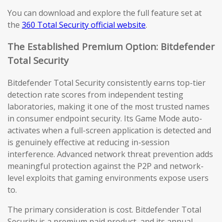
You can download and explore the full feature set at
the
360 Total Security official website
.
The Established Premium Option: Bitdefender
Total Security
Bitdefender Total Security consistently earns top-tier
detection rate scores from independent testing
laboratories, making it one of the most trusted names
in consumer endpoint security. Its Game Mode auto-
activates when a full-screen application is detected and
is genuinely effective at reducing in-session
interference. Advanced network threat prevention adds
meaningful protection against the P2P and network-
level exploits that gaming environments expose users
to.
The primary consideration is cost. Bitdefender Total
Security is a premium paid product, and its annual