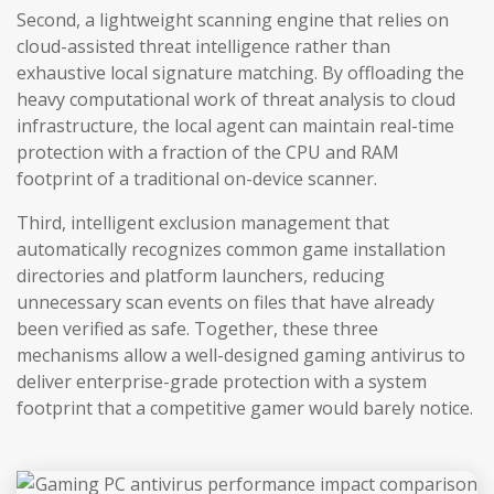
Second, a lightweight scanning engine that relies on
cloud-assisted threat intelligence rather than
exhaustive local signature matching. By offloading the
heavy computational work of threat analysis to cloud
infrastructure, the local agent can maintain real-time
protection with a fraction of the CPU and RAM
footprint of a traditional on-device scanner.
Third, intelligent exclusion management that
automatically recognizes common game installation
directories and platform launchers, reducing
unnecessary scan events on files that have already
been verified as safe. Together, these three
mechanisms allow a well-designed gaming antivirus to
deliver enterprise-grade protection with a system
footprint that a competitive gamer would barely notice.