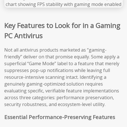
Key Features to Look for in a Gaming
PC Antivirus
Not all antivirus products marketed as “gaming-
friendly” deliver on that promise equally. Some apply a
superficial “Game Mode” label to a feature that merely
suppresses pop-up notifications while leaving full
resource-intensive scanning intact. Identifying a
genuinely gaming-optimized solution requires
evaluating specific, verifiable feature implementations
across three categories: performance preservation,
security robustness, and ecosystem-level utility.
Essential Performance-Preserving Features