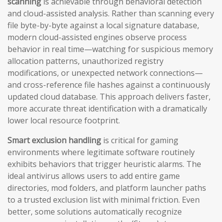
scanning
is achievable through behavioral detection
and cloud-assisted analysis. Rather than scanning every
file byte-by-byte against a local signature database,
modern cloud-assisted engines observe process
behavior in real time—watching for suspicious memory
allocation patterns, unauthorized registry
modifications, or unexpected network connections—
and cross-reference file hashes against a continuously
updated cloud database. This approach delivers faster,
more accurate threat identification with a dramatically
lower local resource footprint.
Smart exclusion handling
is critical for gaming
environments where legitimate software routinely
exhibits behaviors that trigger heuristic alarms. The
ideal antivirus allows users to add entire game
directories, mod folders, and platform launcher paths
to a trusted exclusion list with minimal friction. Even
better, some solutions automatically recognize