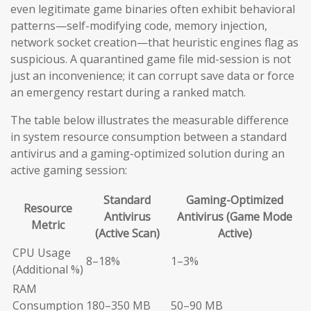
even legitimate game binaries often exhibit behavioral
patterns—self-modifying code, memory injection,
network socket creation—that heuristic engines flag as
suspicious. A quarantined game file mid-session is not
just an inconvenience; it can corrupt save data or force
an emergency restart during a ranked match.
The table below illustrates the measurable difference
in system resource consumption between a standard
antivirus and a gaming-optimized solution during an
active gaming session:
Standard
Gaming-Optimized
Resource
Antivirus
Antivirus (Game Mode
Metric
(Active Scan)
Active)
CPU Usage
8–18%
1–3%
(Additional %)
RAM
Consumption
180–350 MB
50–90 MB