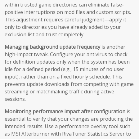
within trusted game directories can eliminate false-
positive interruptions on mod files and custom scripts.
This adjustment requires careful judgment—apply it
only to directories you have already added to your
exclusion list and trust completely.
Managing background update frequency
is another
high-impact tweak. Configure your antivirus to check
for definition updates only when the system has been
idle for a defined period (e.g., 15 minutes of no user
input), rather than on a fixed hourly schedule. This
prevents update downloads from competing with game
streaming or matchmaking traffic during active
sessions.
Monitoring performance impact after configuration
is
essential to verify that your changes are producing the
intended results. Use a performance overlay tool such
as MSI Afterburner with RivaTuner Statistics Server to