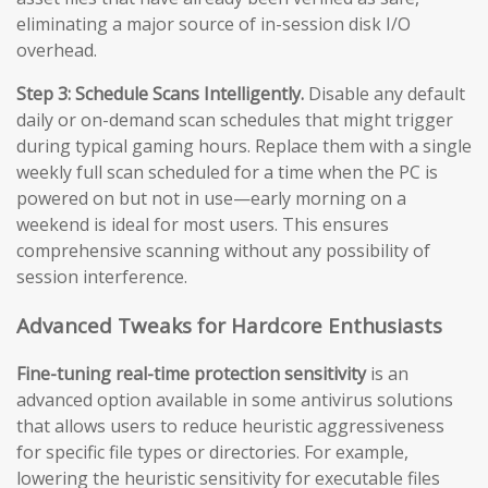
eliminating a major source of in-session disk I/O
overhead.
Step 3: Schedule Scans Intelligently.
Disable any default
daily or on-demand scan schedules that might trigger
during typical gaming hours. Replace them with a single
weekly full scan scheduled for a time when the PC is
powered on but not in use—early morning on a
weekend is ideal for most users. This ensures
comprehensive scanning without any possibility of
session interference.
Advanced Tweaks for Hardcore Enthusiasts
Fine-tuning real-time protection sensitivity
is an
advanced option available in some antivirus solutions
that allows users to reduce heuristic aggressiveness
for specific file types or directories. For example,
lowering the heuristic sensitivity for executable files