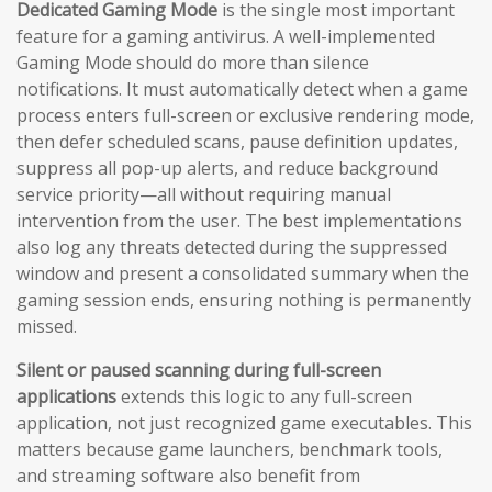
Dedicated Gaming Mode
is the single most important
feature for a gaming antivirus. A well-implemented
Gaming Mode should do more than silence
notifications. It must automatically detect when a game
process enters full-screen or exclusive rendering mode,
then defer scheduled scans, pause definition updates,
suppress all pop-up alerts, and reduce background
service priority—all without requiring manual
intervention from the user. The best implementations
also log any threats detected during the suppressed
window and present a consolidated summary when the
gaming session ends, ensuring nothing is permanently
missed.
Silent or paused scanning during full-screen
applications
extends this logic to any full-screen
application, not just recognized game executables. This
matters because game launchers, benchmark tools,
and streaming software also benefit from