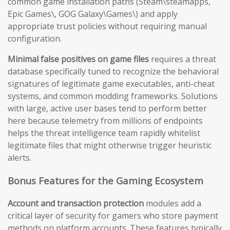
common game installation paths (Steam\steamapps,
Epic Games\, GOG Galaxy\Games\) and apply
appropriate trust policies without requiring manual
configuration.
Minimal false positives on game files
requires a threat
database specifically tuned to recognize the behavioral
signatures of legitimate game executables, anti-cheat
systems, and common modding frameworks. Solutions
with large, active user bases tend to perform better
here because telemetry from millions of endpoints
helps the threat intelligence team rapidly whitelist
legitimate files that might otherwise trigger heuristic
alerts.
Bonus Features for the Gaming Ecosystem
Account and transaction protection
modules add a
critical layer of security for gamers who store payment
methods on platform accounts. These features typically