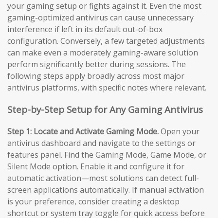
your gaming setup or fights against it. Even the most
gaming-optimized antivirus can cause unnecessary
interference if left in its default out-of-box
configuration. Conversely, a few targeted adjustments
can make even a moderately gaming-aware solution
perform significantly better during sessions. The
following steps apply broadly across most major
antivirus platforms, with specific notes where relevant.
Step-by-Step Setup for Any Gaming Antivirus
Step 1: Locate and Activate Gaming Mode.
Open your
antivirus dashboard and navigate to the settings or
features panel. Find the Gaming Mode, Game Mode, or
Silent Mode option. Enable it and configure it for
automatic activation—most solutions can detect full-
screen applications automatically. If manual activation
is your preference, consider creating a desktop
shortcut or system tray toggle for quick access before