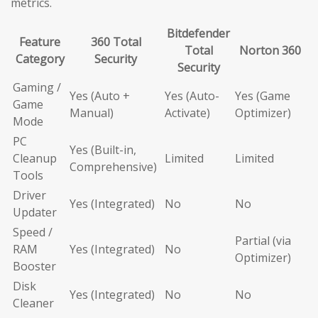
metrics.
Bitdefender
Feature
360 Total
Total
Norton 360
Category
Security
Security
Gaming /
Yes (Auto +
Yes (Auto-
Yes (Game
Game
Manual)
Activate)
Optimizer)
Mode
PC
Yes (Built-in,
Cleanup
Limited
Limited
Comprehensive)
Tools
Driver
Yes (Integrated)
No
No
Updater
Speed /
Partial (via
RAM
Yes (Integrated)
No
Optimizer)
Booster
Disk
Yes (Integrated)
No
No
Cleaner