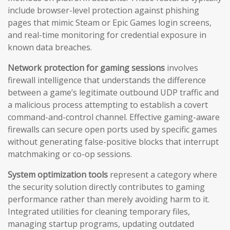
include browser-level protection against phishing
pages that mimic Steam or Epic Games login screens,
and real-time monitoring for credential exposure in
known data breaches.
Network protection for gaming sessions
involves
firewall intelligence that understands the difference
between a game’s legitimate outbound UDP traffic and
a malicious process attempting to establish a covert
command-and-control channel. Effective gaming-aware
firewalls can secure open ports used by specific games
without generating false-positive blocks that interrupt
matchmaking or co-op sessions.
System optimization tools
represent a category where
the security solution directly contributes to gaming
performance rather than merely avoiding harm to it.
Integrated utilities for cleaning temporary files,
managing startup programs, updating outdated