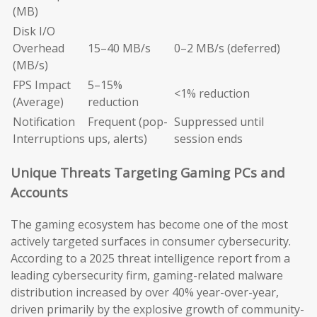
(MB)
Disk I/O
Overhead
15–40 MB/s
0–2 MB/s (deferred)
(MB/s)
FPS Impact
5–15%
<1% reduction
(Average)
reduction
Notification
Frequent (pop-
Suppressed until
Interruptions
ups, alerts)
session ends
Unique Threats Targeting Gaming PCs and
Accounts
The gaming ecosystem has become one of the most
actively targeted surfaces in consumer cybersecurity.
According to a 2025 threat intelligence report from a
leading cybersecurity firm, gaming-related malware
distribution increased by over 40% year-over-year,
driven primarily by the explosive growth of community-