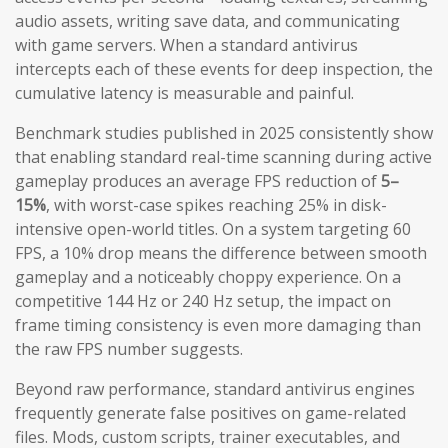
audio assets, writing save data, and communicating
with game servers. When a standard antivirus
intercepts each of these events for deep inspection, the
cumulative latency is measurable and painful.
Benchmark studies published in 2025 consistently show
that enabling standard real-time scanning during active
gameplay produces an average FPS reduction of
5–
15%
, with worst-case spikes reaching 25% in disk-
intensive open-world titles. On a system targeting 60
FPS, a 10% drop means the difference between smooth
gameplay and a noticeably choppy experience. On a
competitive 144 Hz or 240 Hz setup, the impact on
frame timing consistency is even more damaging than
the raw FPS number suggests.
Beyond raw performance, standard antivirus engines
frequently generate false positives on game-related
files. Mods, custom scripts, trainer executables, and