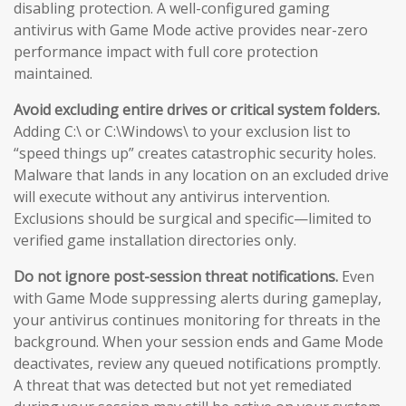
disabling protection. A well-configured gaming
antivirus with Game Mode active provides near-zero
performance impact with full core protection
maintained.
Avoid excluding entire drives or critical system folders.
Adding C:\ or C:\Windows\ to your exclusion list to
“speed things up” creates catastrophic security holes.
Malware that lands in any location on an excluded drive
will execute without any antivirus intervention.
Exclusions should be surgical and specific—limited to
verified game installation directories only.
Do not ignore post-session threat notifications.
Even
with Game Mode suppressing alerts during gameplay,
your antivirus continues monitoring for threats in the
background. When your session ends and Game Mode
deactivates, review any queued notifications promptly.
A threat that was detected but not yet remediated