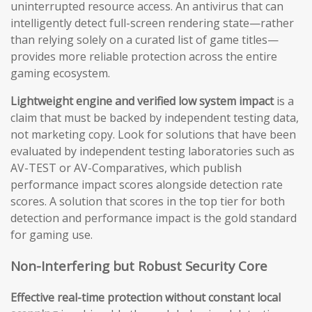
uninterrupted resource access. An antivirus that can
intelligently detect full-screen rendering state—rather
than relying solely on a curated list of game titles—
provides more reliable protection across the entire
gaming ecosystem.
Lightweight engine and verified low system impact
is a
claim that must be backed by independent testing data,
not marketing copy. Look for solutions that have been
evaluated by independent testing laboratories such as
AV-TEST or AV-Comparatives, which publish
performance impact scores alongside detection rate
scores. A solution that scores in the top tier for both
detection and performance impact is the gold standard
for gaming use.
Non-Interfering but Robust Security Core
Effective real-time protection without constant local