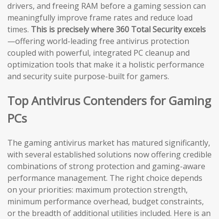
drivers, and freeing RAM before a gaming session can
meaningfully improve frame rates and reduce load
times.
This is precisely where 360 Total Security excels
—offering world-leading free antivirus protection
coupled with powerful, integrated PC cleanup and
optimization tools that make it a holistic performance
and security suite purpose-built for gamers.
Top Antivirus Contenders for Gaming
PCs
The gaming antivirus market has matured significantly,
with several established solutions now offering credible
combinations of strong protection and gaming-aware
performance management. The right choice depends
on your priorities: maximum protection strength,
minimum performance overhead, budget constraints,
or the breadth of additional utilities included. Here is an