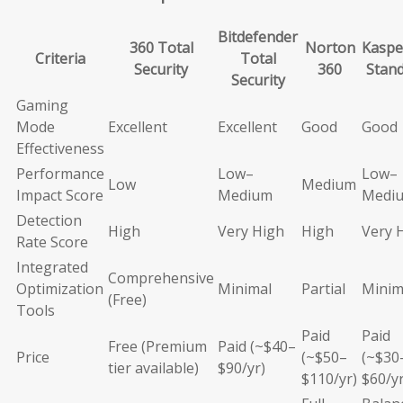
Bitdefender
360 Total
Norton
Kaspe
Criteria
Total
Security
360
Stan
Security
Gaming
Mode
Excellent
Excellent
Good
Good
Effectiveness
Performance
Low–
Low–
Low
Medium
Impact Score
Medium
Medi
Detection
High
Very High
High
Very 
Rate Score
Integrated
Comprehensive
Optimization
Minimal
Partial
Minim
(Free)
Tools
Paid
Paid
Free (Premium
Paid (~$40–
Price
(~$50–
(~$30
tier available)
$90/yr)
$110/yr)
$60/yr