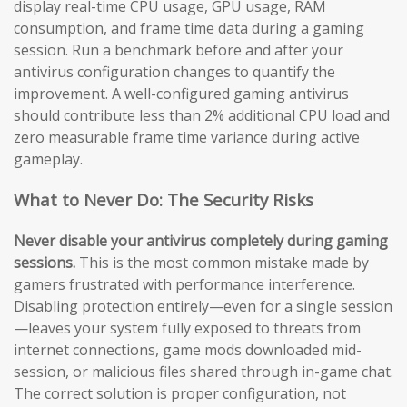
display real-time CPU usage, GPU usage, RAM
consumption, and frame time data during a gaming
session. Run a benchmark before and after your
antivirus configuration changes to quantify the
improvement. A well-configured gaming antivirus
should contribute less than 2% additional CPU load and
zero measurable frame time variance during active
gameplay.
What to Never Do: The Security Risks
Never disable your antivirus completely during gaming
sessions.
This is the most common mistake made by
gamers frustrated with performance interference.
Disabling protection entirely—even for a single session
—leaves your system fully exposed to threats from
internet connections, game mods downloaded mid-
session, or malicious files shared through in-game chat.
The correct solution is proper configuration, not