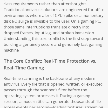
class requirements rather than afterthoughts.
Traditional antivirus solutions are engineered for office
environments where a brief CPU spike or a momentary
disk I/O surge is invisible to the user. On a gaming PC,
those same interruptions translate directly into
dropped frames, input lag, and broken immersion.
Understanding this core conflict is the first step toward
building a genuinely secure and genuinely fast gaming
machine.
The Core Conflict: Real-Time Protection vs.
Real-Time Gaming
Real-time scanning is the backbone of any modern
antivirus. Every file that is opened, written, or executed
passes through the scanner’s filter before the
operating system processes it. During a gaming
session, a modern title can generate thousands of file
access events per second—loading textures, streaming