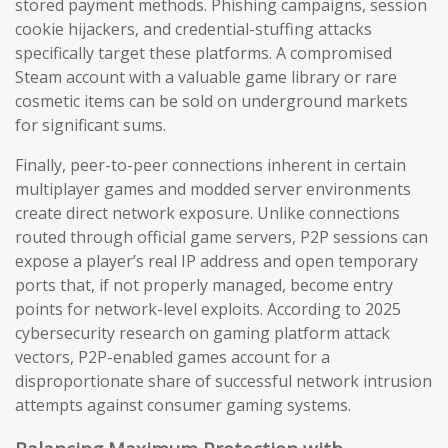
stored payment methods. Phishing campaigns, session
cookie hijackers, and credential-stuffing attacks
specifically target these platforms. A compromised
Steam account with a valuable game library or rare
cosmetic items can be sold on underground markets
for significant sums.
Finally, peer-to-peer connections inherent in certain
multiplayer games and modded server environments
create direct network exposure. Unlike connections
routed through official game servers, P2P sessions can
expose a player’s real IP address and open temporary
ports that, if not properly managed, become entry
points for network-level exploits. According to 2025
cybersecurity research on gaming platform attack
vectors, P2P-enabled games account for a
disproportionate share of successful network intrusion
attempts against consumer gaming systems.