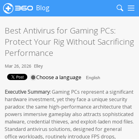
Blog
Search
Me
Best Antivirus for Gaming PCs:
Protect Your Rig Without Sacrificing
Performance
Mar 26, 2026
Elley
Choose a language
Executive Summary:
Gaming PCs represent a significant
hardware investment, yet they face a unique security
paradox: the same high-performance architecture that
powers immersive gameplay also attracts sophisticated
malware, credential thieves, and exploit-laden mod files.
Standard antivirus solutions, designed for general
office workloads, routinely introduce FPS drops,