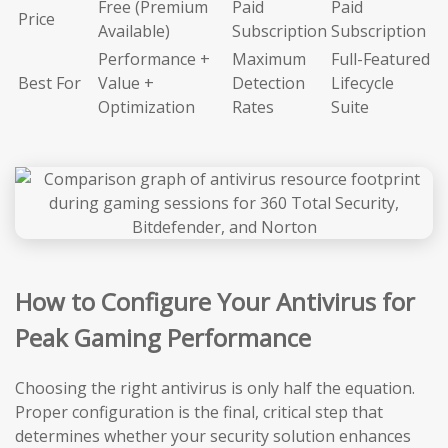
Free (Premium
Paid
Paid
Price
Available)
Subscription
Subscription
Performance +
Maximum
Full-Featured
Best For
Value +
Detection
Lifecycle
Optimization
Rates
Suite
How to Configure Your Antivirus for
Peak Gaming Performance
Choosing the right antivirus is only half the equation.
Proper configuration is the final, critical step that
determines whether your security solution enhances