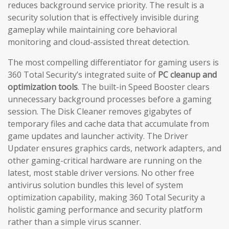
reduces background service priority. The result is a
security solution that is effectively invisible during
gameplay while maintaining core behavioral
monitoring and cloud-assisted threat detection.
The most compelling differentiator for gaming users is
360 Total Security’s integrated suite of
PC cleanup and
optimization tools
. The built-in Speed Booster clears
unnecessary background processes before a gaming
session. The Disk Cleaner removes gigabytes of
temporary files and cache data that accumulate from
game updates and launcher activity. The Driver
Updater ensures graphics cards, network adapters, and
other gaming-critical hardware are running on the
latest, most stable driver versions. No other free
antivirus solution bundles this level of system
optimization capability, making 360 Total Security a
holistic gaming performance and security platform
rather than a simple virus scanner.