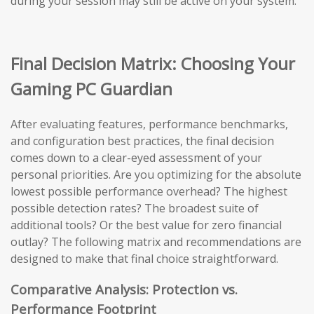
during your session may still be active on your system.
Final Decision Matrix: Choosing Your
Gaming PC Guardian
After evaluating features, performance benchmarks,
and configuration best practices, the final decision
comes down to a clear-eyed assessment of your
personal priorities. Are you optimizing for the absolute
lowest possible performance overhead? The highest
possible detection rates? The broadest suite of
additional tools? Or the best value for zero financial
outlay? The following matrix and recommendations are
designed to make that final choice straightforward.
Comparative Analysis: Protection vs.
Performance Footprint