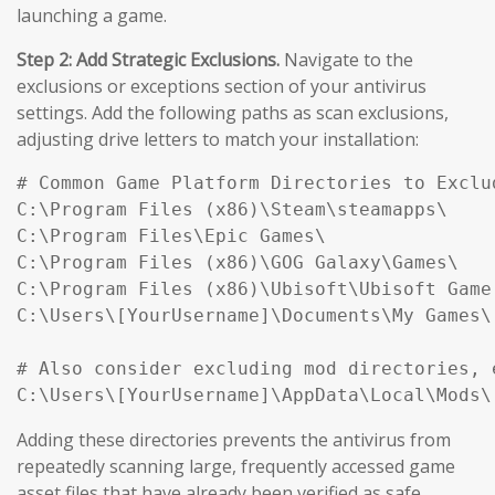
launching a game.
Step 2: Add Strategic Exclusions.
Navigate to the
exclusions or exceptions section of your antivirus
settings. Add the following paths as scan exclusions,
adjusting drive letters to match your installation:
# Common Game Platform Directories to Exclud
C:\Program Files (x86)\Steam\steamapps\

C:\Program Files\Epic Games\

C:\Program Files (x86)\GOG Galaxy\Games\

C:\Program Files (x86)\Ubisoft\Ubisoft Game 
C:\Users\[YourUsername]\Documents\My Games\

# Also consider excluding mod directories, e
Adding these directories prevents the antivirus from
repeatedly scanning large, frequently accessed game
asset files that have already been verified as safe,