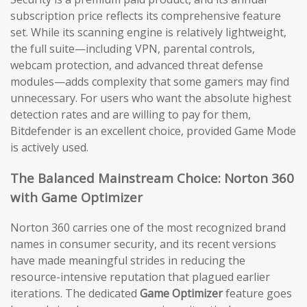
subscription price reflects its comprehensive feature
set. While its scanning engine is relatively lightweight,
the full suite—including VPN, parental controls,
webcam protection, and advanced threat defense
modules—adds complexity that some gamers may find
unnecessary. For users who want the absolute highest
detection rates and are willing to pay for them,
Bitdefender is an excellent choice, provided Game Mode
is actively used.
The Balanced Mainstream Choice: Norton 360
with Game Optimizer
Norton 360 carries one of the most recognized brand
names in consumer security, and its recent versions
have made meaningful strides in reducing the
resource-intensive reputation that plagued earlier
iterations. The dedicated
Game Optimizer
feature goes