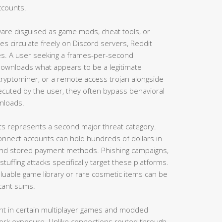
ccounts.
ware disguised as game mods, cheat tools, or
les circulate freely on Discord servers, Reddit
ies. A user seeking a frames-per-second
ownloads what appears to be a legitimate
a cryptominer, or a remote access trojan alongside
executed by the user, they often bypass behavioral
wnloads.
nts represents a second major threat category.
nnect accounts can hold hundreds of dollars in
and stored payment methods. Phishing campaigns,
tuffing attacks specifically target these platforms.
uable game library or rare cosmetic items can be
icant sums.
ent in certain multiplayer games and modded
ork exposure. Unlike connections routed through