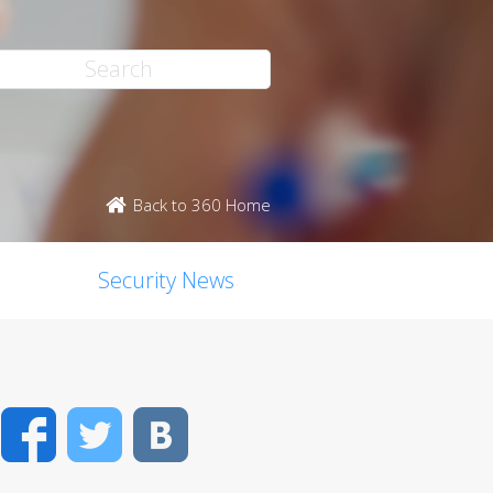
Back to 360 Home
Security News
Facebook
Twitter
VK