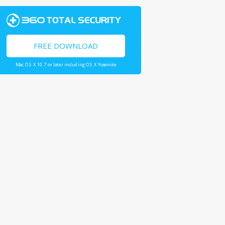
FREE DOWNLOAD
Mac OS X 10.7 or later including OS X Yosemite