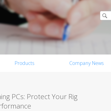
Products
Company News
ing PCs: Protect Your Rig
erformance