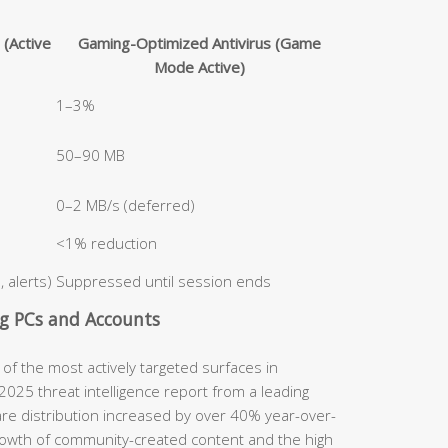
 (Active
Gaming-Optimized Antivirus (Game
Mode Active)
1–3%
50–90 MB
0–2 MB/s (deferred)
<1% reduction
 alerts)
Suppressed until session ends
g PCs and Accounts
 the most actively targeted surfaces in
025 threat intelligence report from a leading
are distribution increased by over 40% year-over-
 growth of community-created content and the high