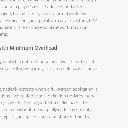
 expose a player’s real IP address and open
anaged, become entry points for network-level
y research on gaming platform attack vectors, P2P-
ionate share of successful network intrusion
ems.
 with Minimum Overhead
 conflict is not to choose one over the other—it
The most effective gaming antivirus solutions achieve
omatically detects when a full-screen application is
tions: scheduled scans, definition updates, pop-
ry uploads. This single feature eliminates the
ference without meaningfully reducing security,
a typical gaming session is far shorter than the