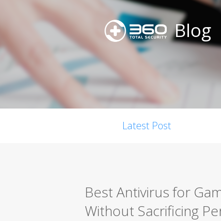
Blog
Latest Post
Best Antivirus for Gam
Without Sacrificing P