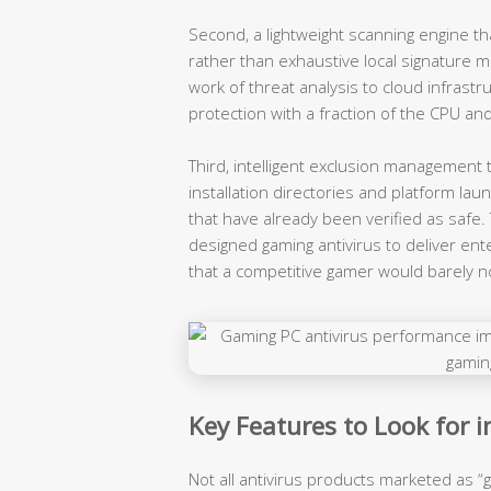
Second, a lightweight scanning engine tha
rather than exhaustive local signature m
work of threat analysis to cloud infrastr
protection with a fraction of the CPU an
Third, intelligent exclusion managemen
installation directories and platform la
that have already been verified as safe
designed gaming antivirus to deliver ent
that a competitive gamer would barely no
Key Features to Look for 
Not all antivirus products marketed as “g