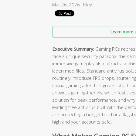
Mar 26, 2026
Elley
Learn more a
Executive Summary:
Gaming PCs represen
face a unique security paradox: the sa
immersive gameplay also attracts sophist
laden mod files. Standard antivirus solut
routinely introduce FPS drops, stuttering
casual gaming alike. This guide cuts thro
antivirus gaming-friendly, which featur
solution for peak performance, and wh
leading free antivirus built with the p
are protecting a budget build or a flagsh
high and your accounts safe.