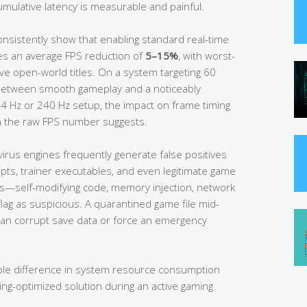
umulative latency is measurable and painful.
nsistently show that enabling standard real-time
es an average FPS reduction of
5–15%
, with worst-
ve open-world titles. On a system targeting 60
between smooth gameplay and a noticeably
4 Hz or 240 Hz setup, the impact on frame timing
n the raw FPS number suggests.
rus engines frequently generate false positives
pts, trainer executables, and even legitimate game
rns—self-modifying code, memory injection, network
lag as suspicious. A quarantined game file mid-
 can corrupt save data or force an emergency
able difference in system resource consumption
ng-optimized solution during an active gaming