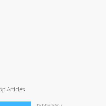
op Articles
How to Disable Virus