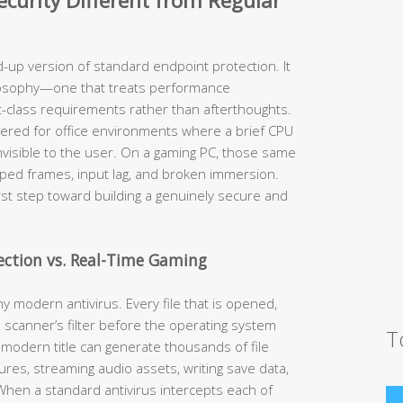
urity Different from Regular
d-up version of standard endpoint protection. It
losophy—one that treats performance
st-class requirements rather than afterthoughts.
neered for office environments where a brief CPU
nvisible to the user. On a gaming PC, those same
opped frames, input lag, and broken immersion.
irst step toward building a genuinely secure and
tection vs. Real-Time Gaming
y modern antivirus. Every file that is opened,
 scanner’s filter before the operating system
T
 modern title can generate thousands of file
es, streaming audio assets, writing save data,
hen a standard antivirus intercepts each of