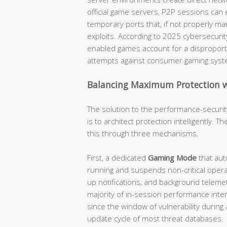
official game servers, P2P sessions can
temporary ports that, if not properly m
exploits. According to 2025 cybersecurit
enabled games account for a disproport
attempts against consumer gaming syst
Balancing Maximum Protection
The solution to the performance-security
is to architect protection intelligently. 
this through three mechanisms.
First, a dedicated
Gaming Mode
that aut
running and suspends non-critical opera
up notifications, and background telemet
majority of in-session performance inter
since the window of vulnerability during 
update cycle of most threat databases.