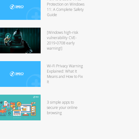
Protection on Windows
11: A Complete Safety
Guide
[Windows high-risk
vulnerability CVE-
2019-0708 early
warning!]
Wi-Fi Privacy Warning
Explained: What It
Means and How to Fix
It
3 simple apps to
secure your online
browsing