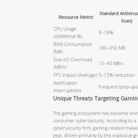
Standard Antivirus
Resource Metric
Scan)
CPU Usage
8–18%
(Additional %)
RAM Consumption
180–350 MB
(MB)
Disk I/O Overhead
15–40 MB/s
(MB/s)
FPS Impact (Average)
5–15% reduction
Notification
Frequent (pop-ups,
Interruptions
Unique Threats Targeting Gamin
The gaming ecosystem has become one of
consumer cybersecurity. According to a 2
cybersecurity firm, gaming-related malw
year, driven primarily by the explosive