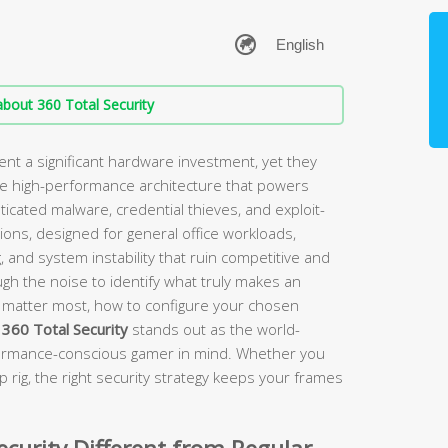
bout 360 Total Security
t a significant hardware investment, yet they
me high-performance architecture that powers
icated malware, credential thieves, and exploit-
ions, designed for general office workloads,
, and system instability that ruin competitive and
ugh the noise to identify what truly makes an
es matter most, how to configure your chosen
y
360 Total Security
stands out as the world-
erformance-conscious gamer in mind. Whether you
ip rig, the right security strategy keeps your frames