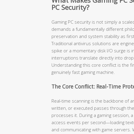
What Makes Gaming PC Sec
PC Security?
Gaming PC security is not simply a scale
demands a fundamentally different phi
preservation and system stability as fir
Traditional antivirus solutions are engi
spike or a momentary disk I/O surge is i
interruptions translate directly into dr
Understanding this core conflict is the f
genuinely fast gaming machine.
The Core Conflict: Real-Time Pro
Real-time scanning is the backbone of an
written, or executed passes through the
processes it. During a gaming session, a
access events per second—loading textur
and communicating with game servers. W