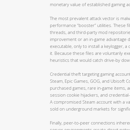
monetary value of established gaming a
The most prevalent attack vector is mal
performance “booster” utilities. These fi
threads, and third-party mod repositor
improvement or an in-game advantage d
executable, only to install a keylogger, 
it. Because these files are voluntarily 
heuristics that would catch drive-by do
Credential theft targeting gaming accou
Steam, Epic Games, GOG, and Ubisoft Co
purchased games, rare in-game items, 
session cookie hijackers, and credential-s
A compromised Steam account with a val
sold on underground markets for signif
Finally, peer-to-peer connections inher
server environments create direct netw