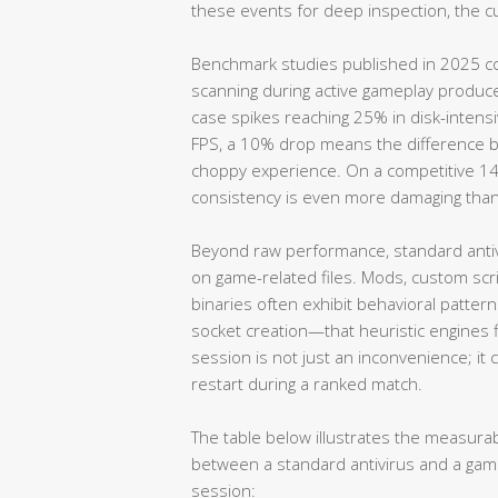
these events for deep inspection, the c
Benchmark studies published in 2025 co
scanning during active gameplay produc
case spikes reaching 25% in disk-intensi
FPS, a 10% drop means the difference 
choppy experience. On a competitive 14
consistency is even more damaging tha
Beyond raw performance, standard antivi
on game-related files. Mods, custom scri
binaries often exhibit behavioral patte
socket creation—that heuristic engines f
session is not just an inconvenience; it
restart during a ranked match.
The table below illustrates the measur
between a standard antivirus and a gami
session: