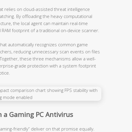
t relies on cloud-assisted threat intelligence
atching. By offloading the heavy computational
ucture, the local agent can maintain real-time
d RAM footprint of a traditional on-device scanner.
t that automatically recognizes common game
unchers, reducing unnecessary scan events on files
. Together, these three mechanisms allow a well-
erprise-grade protection with a system footprint
tice.
in a Gaming PC Antivirus
aming-friendly” deliver on that promise equally.