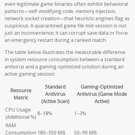
even legitimate game binaries often exhibit behavioral
patterns—self-modifying code, memory injection,
network socket creation—that heuristic engines flag as
suspicious. A quarantined game file mid-session is not
just an inconvenience; it can corrupt save data or force
an emergency restart during a ranked match.
The table below illustrates the measurable difference
in system resource consumption between a standard
antivirus and a gaming-optimized solution during an
active gaming session:
Standard
Gaming-Optimized
Resource
Antivirus
Antivirus (Game Mode
Metric
(Active Scan)
Active)
CPU Usage
8–18%
1–3%
(Additional %)
RAM
Consumption
180–350 MB
50–90 MB