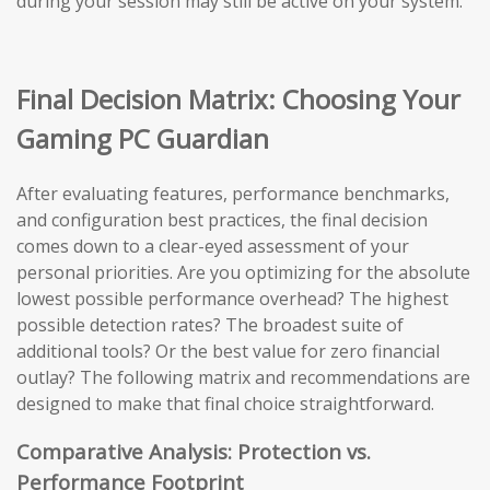
during your session may still be active on your system.
Final Decision Matrix: Choosing Your
Gaming PC Guardian
After evaluating features, performance benchmarks,
and configuration best practices, the final decision
comes down to a clear-eyed assessment of your
personal priorities. Are you optimizing for the absolute
lowest possible performance overhead? The highest
possible detection rates? The broadest suite of
additional tools? Or the best value for zero financial
outlay? The following matrix and recommendations are
designed to make that final choice straightforward.
Comparative Analysis: Protection vs.
Performance Footprint