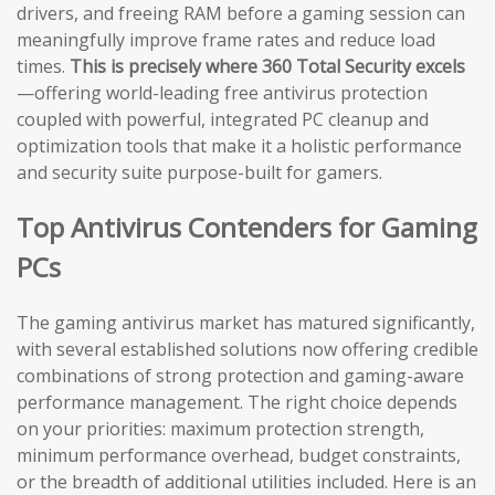
drivers, and freeing RAM before a gaming session can
meaningfully improve frame rates and reduce load
times.
This is precisely where 360 Total Security excels
—offering world-leading free antivirus protection
coupled with powerful, integrated PC cleanup and
optimization tools that make it a holistic performance
and security suite purpose-built for gamers.
Top Antivirus Contenders for Gaming
PCs
The gaming antivirus market has matured significantly,
with several established solutions now offering credible
combinations of strong protection and gaming-aware
performance management. The right choice depends
on your priorities: maximum protection strength,
minimum performance overhead, budget constraints,
or the breadth of additional utilities included. Here is an