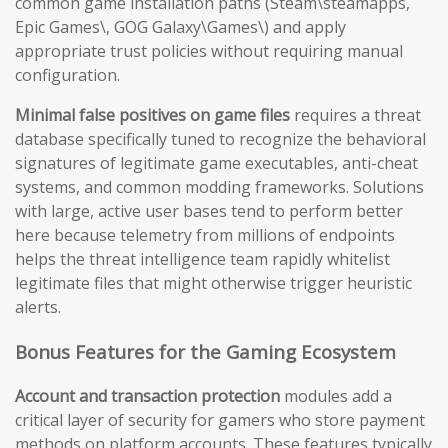
common game installation paths (Steam\steamapps,
Epic Games\, GOG Galaxy\Games\) and apply
appropriate trust policies without requiring manual
configuration.
Minimal false positives on game files
requires a threat
database specifically tuned to recognize the behavioral
signatures of legitimate game executables, anti-cheat
systems, and common modding frameworks. Solutions
with large, active user bases tend to perform better
here because telemetry from millions of endpoints
helps the threat intelligence team rapidly whitelist
legitimate files that might otherwise trigger heuristic
alerts.
Bonus Features for the Gaming Ecosystem
Account and transaction protection
modules add a
critical layer of security for gamers who store payment
methods on platform accounts. These features typically