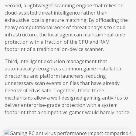
Second, a lightweight scanning engine that relies on
cloud-assisted threat intelligence rather than
exhaustive local signature matching. By offloading the
heavy computational work of threat analysis to cloud
infrastructure, the local agent can maintain real-time
protection with a fraction of the CPU and RAM
footprint of a traditional on-device scanner.
Third, intelligent exclusion management that
automatically recognizes common game installation
directories and platform launchers, reducing
unnecessary scan events on files that have already
been verified as safe. Together, these three
mechanisms allow a well-designed gaming antivirus to
deliver enterprise-grade protection with a system
footprint that a competitive gamer would barely notice.