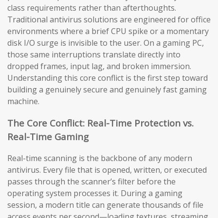
class requirements rather than afterthoughts.
Traditional antivirus solutions are engineered for office
environments where a brief CPU spike or a momentary
disk I/O surge is invisible to the user. On a gaming PC,
those same interruptions translate directly into
dropped frames, input lag, and broken immersion.
Understanding this core conflict is the first step toward
building a genuinely secure and genuinely fast gaming
machine.
The Core Conflict: Real-Time Protection vs.
Real-Time Gaming
Real-time scanning is the backbone of any modern
antivirus. Every file that is opened, written, or executed
passes through the scanner’s filter before the
operating system processes it. During a gaming
session, a modern title can generate thousands of file
access events per second—loading textures, streaming