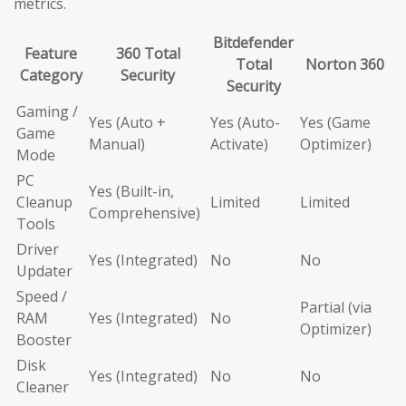
metrics.
Bitdefender
Feature
360 Total
Total
Norton 360
Category
Security
Security
Gaming /
Yes (Auto +
Yes (Auto-
Yes (Game
Game
Manual)
Activate)
Optimizer)
Mode
PC
Yes (Built-in,
Cleanup
Limited
Limited
Comprehensive)
Tools
Driver
Yes (Integrated)
No
No
Updater
Speed /
Partial (via
RAM
Yes (Integrated)
No
Optimizer)
Booster
Disk
Yes (Integrated)
No
No
Cleaner