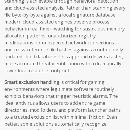
scanning
is achievable through behavioral detection
and cloud-assisted analysis. Rather than scanning every
file byte-by-byte against a local signature database,
modern cloud-assisted engines observe process
behavior in real time—watching for suspicious memory
allocation patterns, unauthorized registry
modifications, or unexpected network connections—
and cross-reference file hashes against a continuously
updated cloud database. This approach delivers faster,
more accurate threat identification with a dramatically
lower local resource footprint.
Smart exclusion handling
is critical for gaming
environments where legitimate software routinely
exhibits behaviors that trigger heuristic alarms. The
ideal antivirus allows users to add entire game
directories, mod folders, and platform launcher paths
to a trusted exclusion list with minimal friction. Even
better, some solutions automatically recognize