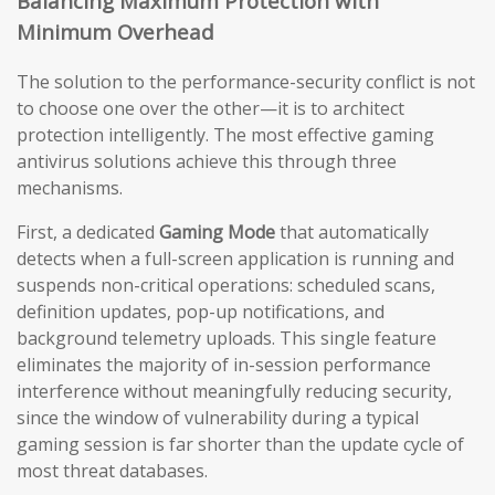
Balancing Maximum Protection with
Minimum Overhead
The solution to the performance-security conflict is not
to choose one over the other—it is to architect
protection intelligently. The most effective gaming
antivirus solutions achieve this through three
mechanisms.
First, a dedicated
Gaming Mode
that automatically
detects when a full-screen application is running and
suspends non-critical operations: scheduled scans,
definition updates, pop-up notifications, and
background telemetry uploads. This single feature
eliminates the majority of in-session performance
interference without meaningfully reducing security,
since the window of vulnerability during a typical
gaming session is far shorter than the update cycle of
most threat databases.