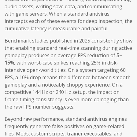
audio assets, writing save data, and communicating
with game servers. When a standard antivirus
intercepts each of these events for deep inspection, the
cumulative latency is measurable and painful.
Benchmark studies published in 2025 consistently show
that enabling standard real-time scanning during active
gameplay produces an average FPS reduction of
5–
15%
, with worst-case spikes reaching 25% in disk-
intensive open-world titles. On a system targeting 60
FPS, a 10% drop means the difference between smooth
gameplay and a noticeably choppy experience. On a
competitive 144 Hz or 240 Hz setup, the impact on
frame timing consistency is even more damaging than
the raw FPS number suggests.
Beyond raw performance, standard antivirus engines
frequently generate false positives on game-related
files. Mods, custom scripts, trainer executables, and