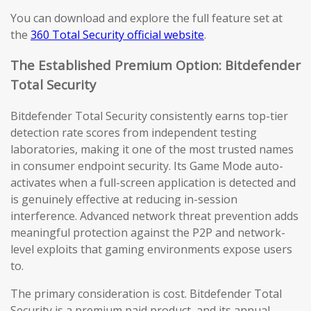
You can download and explore the full feature set at
the
360 Total Security official website
.
The Established Premium Option: Bitdefender
Total Security
Bitdefender Total Security consistently earns top-tier
detection rate scores from independent testing
laboratories, making it one of the most trusted names
in consumer endpoint security. Its Game Mode auto-
activates when a full-screen application is detected and
is genuinely effective at reducing in-session
interference. Advanced network threat prevention adds
meaningful protection against the P2P and network-
level exploits that gaming environments expose users
to.
The primary consideration is cost. Bitdefender Total
Security is a premium paid product, and its annual