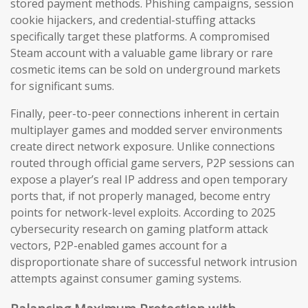
stored payment methods. Phishing campaigns, session
cookie hijackers, and credential-stuffing attacks
specifically target these platforms. A compromised
Steam account with a valuable game library or rare
cosmetic items can be sold on underground markets
for significant sums.
Finally, peer-to-peer connections inherent in certain
multiplayer games and modded server environments
create direct network exposure. Unlike connections
routed through official game servers, P2P sessions can
expose a player’s real IP address and open temporary
ports that, if not properly managed, become entry
points for network-level exploits. According to 2025
cybersecurity research on gaming platform attack
vectors, P2P-enabled games account for a
disproportionate share of successful network intrusion
attempts against consumer gaming systems.