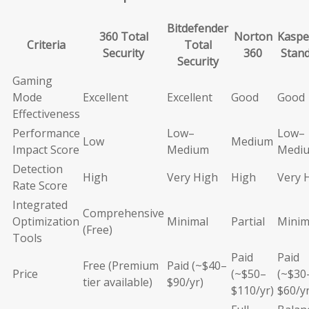
Bitdefender
360 Total
Norton
Kaspe
Criteria
Total
Security
360
Stan
Security
Gaming
Mode
Excellent
Excellent
Good
Good
Effectiveness
Performance
Low–
Low–
Low
Medium
Impact Score
Medium
Medi
Detection
High
Very High
High
Very 
Rate Score
Integrated
Comprehensive
Optimization
Minimal
Partial
Minim
(Free)
Tools
Paid
Paid
Free (Premium
Paid (~$40–
Price
(~$50–
(~$30
tier available)
$90/yr)
$110/yr)
$60/yr