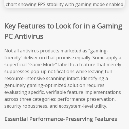
Key Features to Look for in a Gaming
PC Antivirus
Not all antivirus products marketed as “gaming-
friendly” deliver on that promise equally. Some apply a
superficial “Game Mode” label to a feature that merely
suppresses pop-up notifications while leaving full
resource-intensive scanning intact. Identifying a
genuinely gaming-optimized solution requires
evaluating specific, verifiable feature implementations
across three categories: performance preservation,
security robustness, and ecosystem-level utility.
Essential Performance-Preserving Features