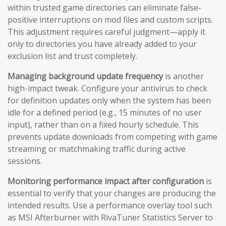
within trusted game directories can eliminate false-
positive interruptions on mod files and custom scripts.
This adjustment requires careful judgment—apply it
only to directories you have already added to your
exclusion list and trust completely.
Managing background update frequency
is another
high-impact tweak. Configure your antivirus to check
for definition updates only when the system has been
idle for a defined period (e.g., 15 minutes of no user
input), rather than on a fixed hourly schedule. This
prevents update downloads from competing with game
streaming or matchmaking traffic during active
sessions.
Monitoring performance impact after configuration
is
essential to verify that your changes are producing the
intended results. Use a performance overlay tool such
as MSI Afterburner with RivaTuner Statistics Server to