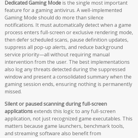
Dedicated Gaming Mode
is the single most important
feature for a gaming antivirus. A well-implemented
Gaming Mode should do more than silence
notifications. It must automatically detect when a game
process enters full-screen or exclusive rendering mode,
then defer scheduled scans, pause definition updates,
suppress all pop-up alerts, and reduce background
service priority—all without requiring manual
intervention from the user. The best implementations
also log any threats detected during the suppressed
window and present a consolidated summary when the
gaming session ends, ensuring nothing is permanently
missed.
Silent or paused scanning during full-screen
applications
extends this logic to any full-screen
application, not just recognized game executables. This
matters because game launchers, benchmark tools,
and streaming software also benefit from