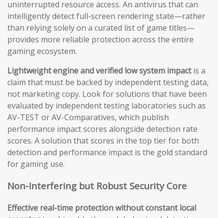
uninterrupted resource access. An antivirus that can
intelligently detect full-screen rendering state—rather
than relying solely on a curated list of game titles—
provides more reliable protection across the entire
gaming ecosystem.
Lightweight engine and verified low system impact
is a
claim that must be backed by independent testing data,
not marketing copy. Look for solutions that have been
evaluated by independent testing laboratories such as
AV-TEST or AV-Comparatives, which publish
performance impact scores alongside detection rate
scores. A solution that scores in the top tier for both
detection and performance impact is the gold standard
for gaming use.
Non-Interfering but Robust Security Core
Effective real-time protection without constant local