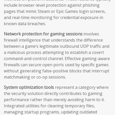
include browser-level protection against phishing
pages that mimic Steam or Epic Games login screens,
and real-time monitoring for credential exposure in
known data breaches.
Network protection for gaming sessions
involves
firewall intelligence that understands the difference
between a game’s legitimate outbound UDP traffic and
a malicious process attempting to establish a covert
command-and-control channel. Effective gaming-aware
firewalls can secure open ports used by specific games
without generating false-positive blocks that interrupt
matchmaking or co-op sessions.
System optimization tools
represent a category where
the security solution directly contributes to gaming
performance rather than merely avoiding harm to it.
Integrated utilities for cleaning temporary files,
managing startup programs, updating outdated