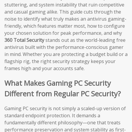
stuttering, and system instability that ruin competitive
and casual gaming alike. This guide cuts through the
noise to identify what truly makes an antivirus gaming-
friendly, which features matter most, how to configure
your chosen solution for peak performance, and why
360 Total Security
stands out as the world-leading free
antivirus built with the performance-conscious gamer
in mind. Whether you are protecting a budget build or a
flagship rig, the right security strategy keeps your
frames high and your accounts safe.
What Makes Gaming PC Security
Different from Regular PC Security?
Gaming PC security is not simply a scaled-up version of
standard endpoint protection. It demands a
fundamentally different philosophy—one that treats
performance preservation and system stability as first-