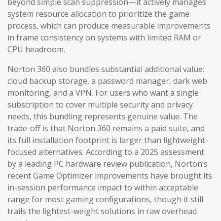
beyond simple scan suppression—it actively manages
system resource allocation to prioritize the game
process, which can produce measurable improvements
in frame consistency on systems with limited RAM or
CPU headroom.
Norton 360 also bundles substantial additional value:
cloud backup storage, a password manager, dark web
monitoring, and a VPN. For users who want a single
subscription to cover multiple security and privacy
needs, this bundling represents genuine value. The
trade-off is that Norton 360 remains a paid suite, and
its full installation footprint is larger than lightweight-
focused alternatives. According to a 2025 assessment
by a leading PC hardware review publication, Norton’s
recent Game Optimizer improvements have brought its
in-session performance impact to within acceptable
range for most gaming configurations, though it still
trails the lightest-weight solutions in raw overhead