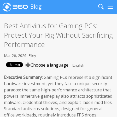
Blog
Search
Me
Best Antivirus for Gaming PCs:
Protect Your Rig Without Sacrificing
Performance
Mar 26, 2026
Elley
Choose a language
Executive Summary:
Gaming PCs represent a significant
hardware investment, yet they face a unique security
paradox: the same high-performance architecture that
powers immersive gameplay also attracts sophisticated
malware, credential thieves, and exploit-laden mod files.
Standard antivirus solutions, designed for general
office workloads, routinely introduce FPS drops,