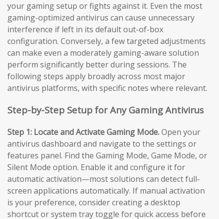
your gaming setup or fights against it. Even the most
gaming-optimized antivirus can cause unnecessary
interference if left in its default out-of-box
configuration. Conversely, a few targeted adjustments
can make even a moderately gaming-aware solution
perform significantly better during sessions. The
following steps apply broadly across most major
antivirus platforms, with specific notes where relevant.
Step-by-Step Setup for Any Gaming Antivirus
Step 1: Locate and Activate Gaming Mode.
Open your
antivirus dashboard and navigate to the settings or
features panel. Find the Gaming Mode, Game Mode, or
Silent Mode option. Enable it and configure it for
automatic activation—most solutions can detect full-
screen applications automatically. If manual activation
is your preference, consider creating a desktop
shortcut or system tray toggle for quick access before