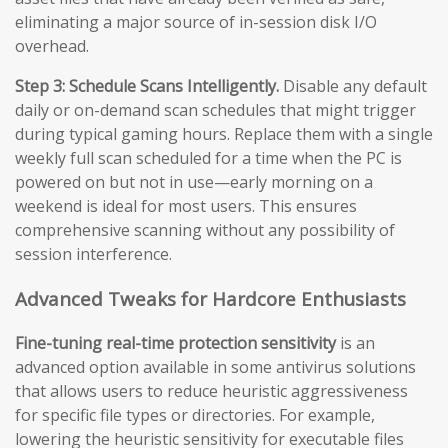
eliminating a major source of in-session disk I/O
overhead.
Step 3: Schedule Scans Intelligently.
Disable any default
daily or on-demand scan schedules that might trigger
during typical gaming hours. Replace them with a single
weekly full scan scheduled for a time when the PC is
powered on but not in use—early morning on a
weekend is ideal for most users. This ensures
comprehensive scanning without any possibility of
session interference.
Advanced Tweaks for Hardcore Enthusiasts
Fine-tuning real-time protection sensitivity
is an
advanced option available in some antivirus solutions
that allows users to reduce heuristic aggressiveness
for specific file types or directories. For example,
lowering the heuristic sensitivity for executable files