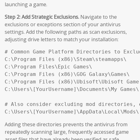
launching a game.
Step 2: Add Strategic Exclusions.
Navigate to the
exclusions or exceptions section of your antivirus
settings. Add the following paths as scan exclusions,
adjusting drive letters to match your installation:
# Common Game Platform Directories to Exclud
C:\Program Files (x86)\Steam\steamapps\

C:\Program Files\Epic Games\

C:\Program Files (x86)\GOG Galaxy\Games\

C:\Program Files (x86)\Ubisoft\Ubisoft Game 
C:\Users\[YourUsername]\Documents\My Games\

# Also consider excluding mod directories, e
Adding these directories prevents the antivirus from
repeatedly scanning large, frequently accessed game
asset files that have already been verified as safe,