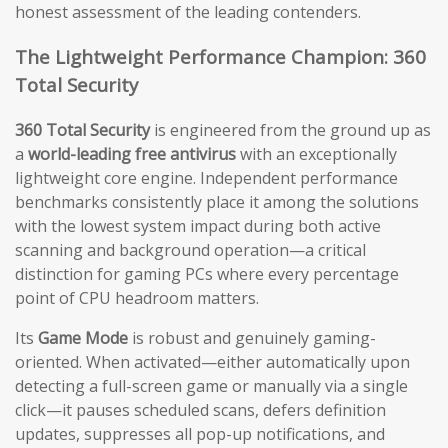
honest assessment of the leading contenders.
The Lightweight Performance Champion: 360
Total Security
360 Total Security
is engineered from the ground up as
a
world-leading free antivirus
with an exceptionally
lightweight core engine. Independent performance
benchmarks consistently place it among the solutions
with the lowest system impact during both active
scanning and background operation—a critical
distinction for gaming PCs where every percentage
point of CPU headroom matters.
Its
Game Mode
is robust and genuinely gaming-
oriented. When activated—either automatically upon
detecting a full-screen game or manually via a single
click—it pauses scheduled scans, defers definition
updates, suppresses all pop-up notifications, and