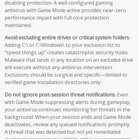
disabling protection. A well-configured gaming
antivirus with Game Mode active provides near-zero
performance impact with full core protection
maintained.
Avoid excluding entire drives or critical system folders.
Adding C:\ or C:\Windows\ to your exclusion list to
“speed things up” creates catastrophic security holes.
Malware that lands in any location on an excluded drive
will execute without any antivirus intervention.
Exclusions should be surgical and specific—limited to
verified game installation directories only.
Do not ignore post-session threat notifications.
Even
with Game Mode suppressing alerts during gameplay,
your antivirus continues monitoring for threats in the
background. When your session ends and Game Mode
deactivates, review any queued notifications promptly.
A threat that was detected but not yet remediated