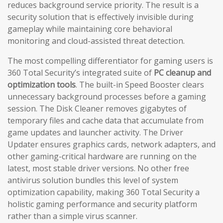
reduces background service priority. The result is a
security solution that is effectively invisible during
gameplay while maintaining core behavioral
monitoring and cloud-assisted threat detection.
The most compelling differentiator for gaming users is
360 Total Security’s integrated suite of
PC cleanup and
optimization tools
. The built-in Speed Booster clears
unnecessary background processes before a gaming
session. The Disk Cleaner removes gigabytes of
temporary files and cache data that accumulate from
game updates and launcher activity. The Driver
Updater ensures graphics cards, network adapters, and
other gaming-critical hardware are running on the
latest, most stable driver versions. No other free
antivirus solution bundles this level of system
optimization capability, making 360 Total Security a
holistic gaming performance and security platform
rather than a simple virus scanner.