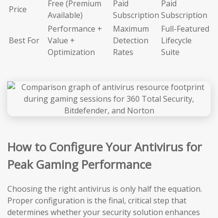
Free (Premium
Paid
Paid
Price
Available)
Subscription
Subscription
Performance +
Maximum
Full-Featured
Best For
Value +
Detection
Lifecycle
Optimization
Rates
Suite
How to Configure Your Antivirus for
Peak Gaming Performance
Choosing the right antivirus is only half the equation.
Proper configuration is the final, critical step that
determines whether your security solution enhances