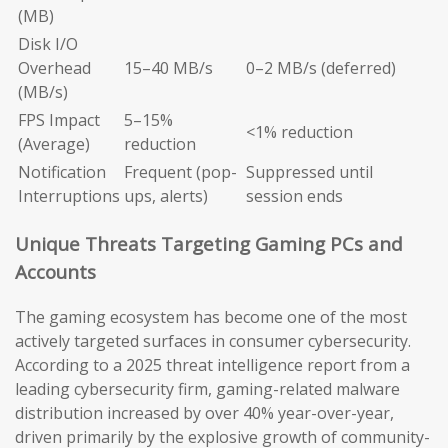
(MB)
Disk I/O
Overhead
15–40 MB/s
0–2 MB/s (deferred)
(MB/s)
FPS Impact
5–15%
<1% reduction
(Average)
reduction
Notification
Frequent (pop-
Suppressed until
Interruptions
ups, alerts)
session ends
Unique Threats Targeting Gaming PCs and
Accounts
The gaming ecosystem has become one of the most
actively targeted surfaces in consumer cybersecurity.
According to a 2025 threat intelligence report from a
leading cybersecurity firm, gaming-related malware
distribution increased by over 40% year-over-year,
driven primarily by the explosive growth of community-