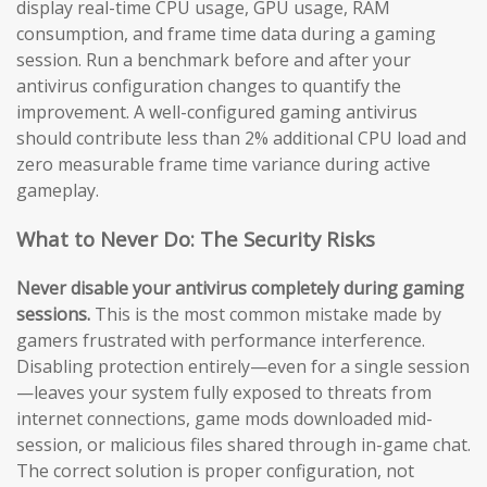
display real-time CPU usage, GPU usage, RAM
consumption, and frame time data during a gaming
session. Run a benchmark before and after your
antivirus configuration changes to quantify the
improvement. A well-configured gaming antivirus
should contribute less than 2% additional CPU load and
zero measurable frame time variance during active
gameplay.
What to Never Do: The Security Risks
Never disable your antivirus completely during gaming
sessions.
This is the most common mistake made by
gamers frustrated with performance interference.
Disabling protection entirely—even for a single session
—leaves your system fully exposed to threats from
internet connections, game mods downloaded mid-
session, or malicious files shared through in-game chat.
The correct solution is proper configuration, not