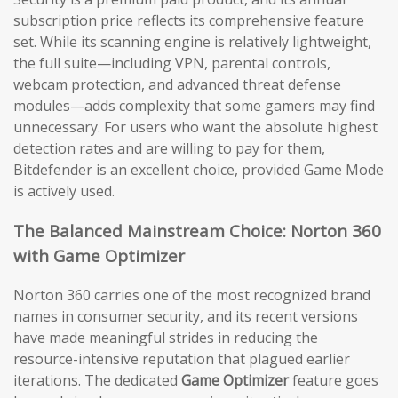
subscription price reflects its comprehensive feature
set. While its scanning engine is relatively lightweight,
the full suite—including VPN, parental controls,
webcam protection, and advanced threat defense
modules—adds complexity that some gamers may find
unnecessary. For users who want the absolute highest
detection rates and are willing to pay for them,
Bitdefender is an excellent choice, provided Game Mode
is actively used.
The Balanced Mainstream Choice: Norton 360
with Game Optimizer
Norton 360 carries one of the most recognized brand
names in consumer security, and its recent versions
have made meaningful strides in reducing the
resource-intensive reputation that plagued earlier
iterations. The dedicated
Game Optimizer
feature goes