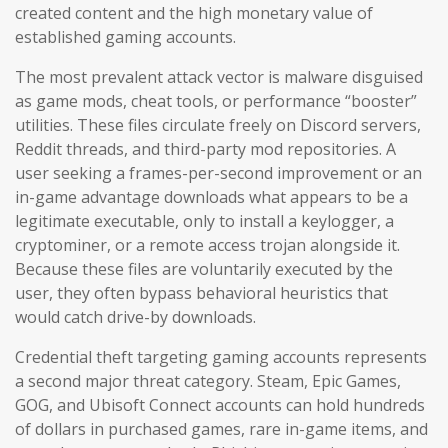
created content and the high monetary value of
established gaming accounts.
The most prevalent attack vector is malware disguised
as game mods, cheat tools, or performance “booster”
utilities. These files circulate freely on Discord servers,
Reddit threads, and third-party mod repositories. A
user seeking a frames-per-second improvement or an
in-game advantage downloads what appears to be a
legitimate executable, only to install a keylogger, a
cryptominer, or a remote access trojan alongside it.
Because these files are voluntarily executed by the
user, they often bypass behavioral heuristics that
would catch drive-by downloads.
Credential theft targeting gaming accounts represents
a second major threat category. Steam, Epic Games,
GOG, and Ubisoft Connect accounts can hold hundreds
of dollars in purchased games, rare in-game items, and