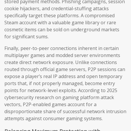
stored payment methods. Phishing campaigns, session
cookie hijackers, and credential-stuffing attacks
specifically target these platforms. A compromised
Steam account with a valuable game library or rare
cosmetic items can be sold on underground markets
for significant sums.
Finally, peer-to-peer connections inherent in certain
multiplayer games and modded server environments
create direct network exposure. Unlike connections
routed through official game servers, P2P sessions can
expose a player’s real IP address and open temporary
ports that, if not properly managed, become entry
points for network-level exploits. According to 2025
cybersecurity research on gaming platform attack
vectors, P2P-enabled games account for a
disproportionate share of successful network intrusion
attempts against consumer gaming systems.