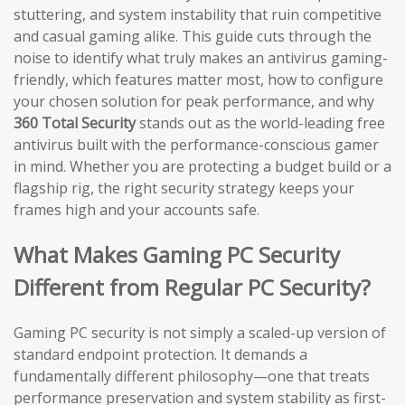
stuttering, and system instability that ruin competitive
and casual gaming alike. This guide cuts through the
noise to identify what truly makes an antivirus gaming-
friendly, which features matter most, how to configure
your chosen solution for peak performance, and why
360 Total Security
stands out as the world-leading free
antivirus built with the performance-conscious gamer
in mind. Whether you are protecting a budget build or a
flagship rig, the right security strategy keeps your
frames high and your accounts safe.
What Makes Gaming PC Security
Different from Regular PC Security?
Gaming PC security is not simply a scaled-up version of
standard endpoint protection. It demands a
fundamentally different philosophy—one that treats
performance preservation and system stability as first-