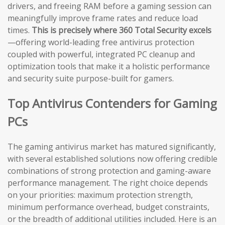
drivers, and freeing RAM before a gaming session can
meaningfully improve frame rates and reduce load
times.
This is precisely where 360 Total Security excels
—offering world-leading free antivirus protection
coupled with powerful, integrated PC cleanup and
optimization tools that make it a holistic performance
and security suite purpose-built for gamers.
Top Antivirus Contenders for Gaming
PCs
The gaming antivirus market has matured significantly,
with several established solutions now offering credible
combinations of strong protection and gaming-aware
performance management. The right choice depends
on your priorities: maximum protection strength,
minimum performance overhead, budget constraints,
or the breadth of additional utilities included. Here is an