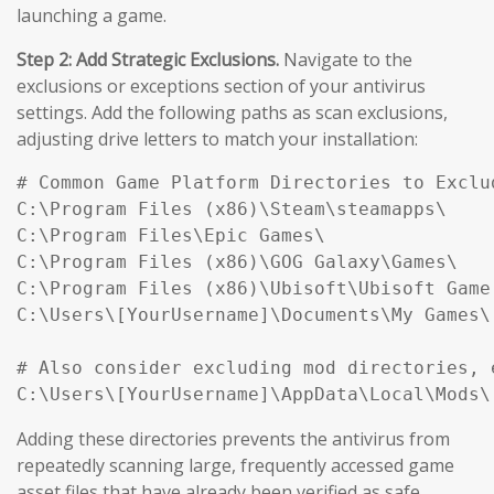
launching a game.
Step 2: Add Strategic Exclusions.
Navigate to the
exclusions or exceptions section of your antivirus
settings. Add the following paths as scan exclusions,
adjusting drive letters to match your installation:
# Common Game Platform Directories to Exclud
C:\Program Files (x86)\Steam\steamapps\

C:\Program Files\Epic Games\

C:\Program Files (x86)\GOG Galaxy\Games\

C:\Program Files (x86)\Ubisoft\Ubisoft Game 
C:\Users\[YourUsername]\Documents\My Games\

# Also consider excluding mod directories, e
Adding these directories prevents the antivirus from
repeatedly scanning large, frequently accessed game
asset files that have already been verified as safe,