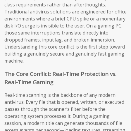
class requirements rather than afterthoughts.
Traditional antivirus solutions are engineered for office
environments where a brief CPU spike or a momentary
disk I/O surge is invisible to the user. On a gaming PC,
those same interruptions translate directly into
dropped frames, input lag, and broken immersion.
Understanding this core conflict is the first step toward
building a genuinely secure and genuinely fast gaming
machine.
The Core Conflict: Real-Time Protection vs.
Real-Time Gaming
Real-time scanning is the backbone of any modern
antivirus. Every file that is opened, written, or executed
passes through the scanner’s filter before the
operating system processes it. During a gaming
session, a modern title can generate thousands of file
access events per second—loading textures, streaming