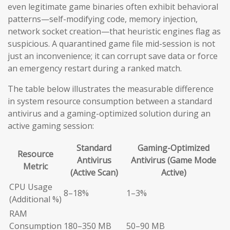
even legitimate game binaries often exhibit behavioral
patterns—self-modifying code, memory injection,
network socket creation—that heuristic engines flag as
suspicious. A quarantined game file mid-session is not
just an inconvenience; it can corrupt save data or force
an emergency restart during a ranked match.
The table below illustrates the measurable difference
in system resource consumption between a standard
antivirus and a gaming-optimized solution during an
active gaming session:
Standard
Gaming-Optimized
Resource
Antivirus
Antivirus (Game Mode
Metric
(Active Scan)
Active)
CPU Usage
8–18%
1–3%
(Additional %)
RAM
Consumption
180–350 MB
50–90 MB