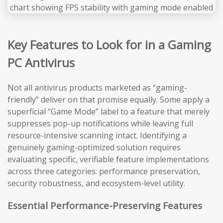
Key Features to Look for in a Gaming
PC Antivirus
Not all antivirus products marketed as “gaming-
friendly” deliver on that promise equally. Some apply a
superficial “Game Mode” label to a feature that merely
suppresses pop-up notifications while leaving full
resource-intensive scanning intact. Identifying a
genuinely gaming-optimized solution requires
evaluating specific, verifiable feature implementations
across three categories: performance preservation,
security robustness, and ecosystem-level utility.
Essential Performance-Preserving Features