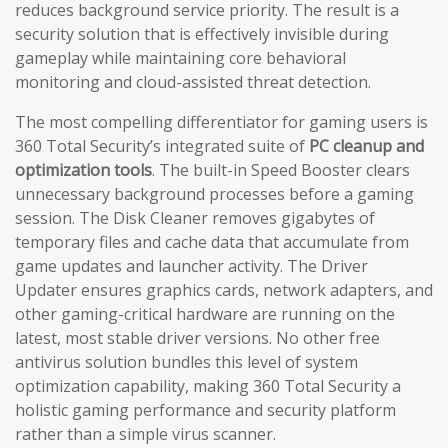
reduces background service priority. The result is a
security solution that is effectively invisible during
gameplay while maintaining core behavioral
monitoring and cloud-assisted threat detection.
The most compelling differentiator for gaming users is
360 Total Security’s integrated suite of
PC cleanup and
optimization tools
. The built-in Speed Booster clears
unnecessary background processes before a gaming
session. The Disk Cleaner removes gigabytes of
temporary files and cache data that accumulate from
game updates and launcher activity. The Driver
Updater ensures graphics cards, network adapters, and
other gaming-critical hardware are running on the
latest, most stable driver versions. No other free
antivirus solution bundles this level of system
optimization capability, making 360 Total Security a
holistic gaming performance and security platform
rather than a simple virus scanner.