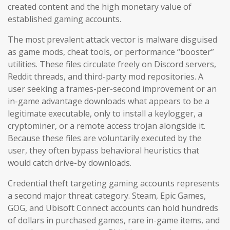
created content and the high monetary value of
established gaming accounts.
The most prevalent attack vector is malware disguised
as game mods, cheat tools, or performance “booster”
utilities. These files circulate freely on Discord servers,
Reddit threads, and third-party mod repositories. A
user seeking a frames-per-second improvement or an
in-game advantage downloads what appears to be a
legitimate executable, only to install a keylogger, a
cryptominer, or a remote access trojan alongside it.
Because these files are voluntarily executed by the
user, they often bypass behavioral heuristics that
would catch drive-by downloads.
Credential theft targeting gaming accounts represents
a second major threat category. Steam, Epic Games,
GOG, and Ubisoft Connect accounts can hold hundreds
of dollars in purchased games, rare in-game items, and