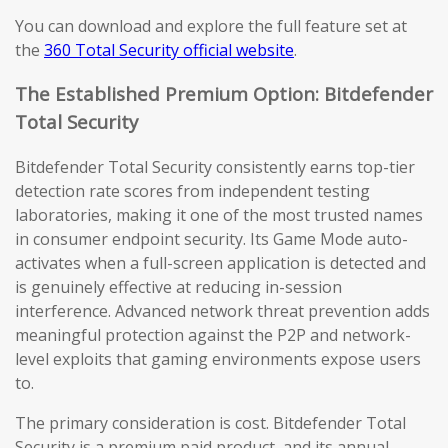
You can download and explore the full feature set at
the
360 Total Security official website
.
The Established Premium Option: Bitdefender
Total Security
Bitdefender Total Security consistently earns top-tier
detection rate scores from independent testing
laboratories, making it one of the most trusted names
in consumer endpoint security. Its Game Mode auto-
activates when a full-screen application is detected and
is genuinely effective at reducing in-session
interference. Advanced network threat prevention adds
meaningful protection against the P2P and network-
level exploits that gaming environments expose users
to.
The primary consideration is cost. Bitdefender Total
Security is a premium paid product, and its annual