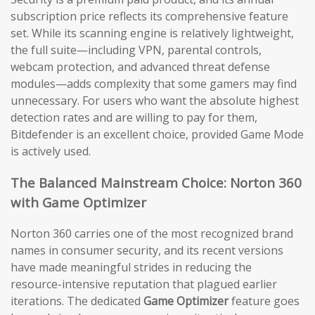
subscription price reflects its comprehensive feature
set. While its scanning engine is relatively lightweight,
the full suite—including VPN, parental controls,
webcam protection, and advanced threat defense
modules—adds complexity that some gamers may find
unnecessary. For users who want the absolute highest
detection rates and are willing to pay for them,
Bitdefender is an excellent choice, provided Game Mode
is actively used.
The Balanced Mainstream Choice: Norton 360
with Game Optimizer
Norton 360 carries one of the most recognized brand
names in consumer security, and its recent versions
have made meaningful strides in reducing the
resource-intensive reputation that plagued earlier
iterations. The dedicated
Game Optimizer
feature goes