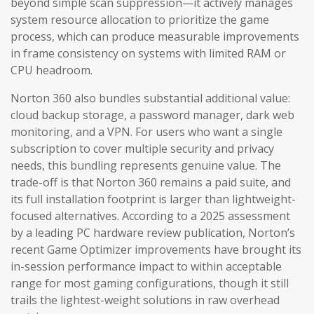
beyond simple scan suppression—it actively manages
system resource allocation to prioritize the game
process, which can produce measurable improvements
in frame consistency on systems with limited RAM or
CPU headroom.
Norton 360 also bundles substantial additional value:
cloud backup storage, a password manager, dark web
monitoring, and a VPN. For users who want a single
subscription to cover multiple security and privacy
needs, this bundling represents genuine value. The
trade-off is that Norton 360 remains a paid suite, and
its full installation footprint is larger than lightweight-
focused alternatives. According to a 2025 assessment
by a leading PC hardware review publication, Norton’s
recent Game Optimizer improvements have brought its
in-session performance impact to within acceptable
range for most gaming configurations, though it still
trails the lightest-weight solutions in raw overhead