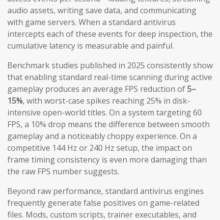
audio assets, writing save data, and communicating
with game servers. When a standard antivirus
intercepts each of these events for deep inspection, the
cumulative latency is measurable and painful.
Benchmark studies published in 2025 consistently show
that enabling standard real-time scanning during active
gameplay produces an average FPS reduction of
5–
15%
, with worst-case spikes reaching 25% in disk-
intensive open-world titles. On a system targeting 60
FPS, a 10% drop means the difference between smooth
gameplay and a noticeably choppy experience. On a
competitive 144 Hz or 240 Hz setup, the impact on
frame timing consistency is even more damaging than
the raw FPS number suggests.
Beyond raw performance, standard antivirus engines
frequently generate false positives on game-related
files. Mods, custom scripts, trainer executables, and