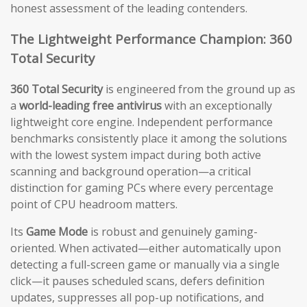
honest assessment of the leading contenders.
The Lightweight Performance Champion: 360
Total Security
360 Total Security
is engineered from the ground up as
a
world-leading free antivirus
with an exceptionally
lightweight core engine. Independent performance
benchmarks consistently place it among the solutions
with the lowest system impact during both active
scanning and background operation—a critical
distinction for gaming PCs where every percentage
point of CPU headroom matters.
Its
Game Mode
is robust and genuinely gaming-
oriented. When activated—either automatically upon
detecting a full-screen game or manually via a single
click—it pauses scheduled scans, defers definition
updates, suppresses all pop-up notifications, and