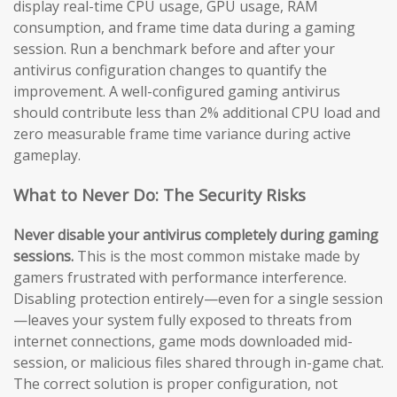
display real-time CPU usage, GPU usage, RAM
consumption, and frame time data during a gaming
session. Run a benchmark before and after your
antivirus configuration changes to quantify the
improvement. A well-configured gaming antivirus
should contribute less than 2% additional CPU load and
zero measurable frame time variance during active
gameplay.
What to Never Do: The Security Risks
Never disable your antivirus completely during gaming
sessions.
This is the most common mistake made by
gamers frustrated with performance interference.
Disabling protection entirely—even for a single session
—leaves your system fully exposed to threats from
internet connections, game mods downloaded mid-
session, or malicious files shared through in-game chat.
The correct solution is proper configuration, not