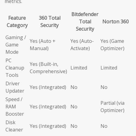
metrics.
Bitdefender
Feature
360 Total
Total
Norton 360
Category
Security
Security
Gaming /
Yes (Auto +
Yes (Auto-
Yes (Game
Game
Manual)
Activate)
Optimizer)
Mode
PC
Yes (Built-in,
Cleanup
Limited
Limited
Comprehensive)
Tools
Driver
Yes (Integrated)
No
No
Updater
Speed /
Partial (via
RAM
Yes (Integrated)
No
Optimizer)
Booster
Disk
Yes (Integrated)
No
No
Cleaner