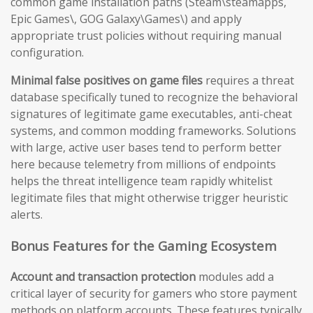
common game installation paths (Steam\steamapps,
Epic Games\, GOG Galaxy\Games\) and apply
appropriate trust policies without requiring manual
configuration.
Minimal false positives on game files
requires a threat
database specifically tuned to recognize the behavioral
signatures of legitimate game executables, anti-cheat
systems, and common modding frameworks. Solutions
with large, active user bases tend to perform better
here because telemetry from millions of endpoints
helps the threat intelligence team rapidly whitelist
legitimate files that might otherwise trigger heuristic
alerts.
Bonus Features for the Gaming Ecosystem
Account and transaction protection
modules add a
critical layer of security for gamers who store payment
methods on platform accounts. These features typically