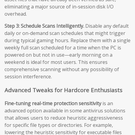
eliminating a major source of in-session disk I/O
overhead.
Step 3: Schedule Scans Intelligently.
Disable any default
daily or on-demand scan schedules that might trigger
during typical gaming hours. Replace them with a single
weekly full scan scheduled for a time when the PC is
powered on but not in use—early morning on a
weekend is ideal for most users. This ensures
comprehensive scanning without any possibility of
session interference.
Advanced Tweaks for Hardcore Enthusiasts
Fine-tuning real-time protection sensitivity
is an
advanced option available in some antivirus solutions
that allows users to reduce heuristic aggressiveness
for specific file types or directories. For example,
lowering the heuristic sensitivity for executable files