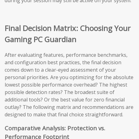
during your session may still be active on your system.
Final Decision Matrix: Choosing Your
Gaming PC Guardian
After evaluating features, performance benchmarks,
and configuration best practices, the final decision
comes down to a clear-eyed assessment of your
personal priorities. Are you optimizing for the absolute
lowest possible performance overhead? The highest
possible detection rates? The broadest suite of
additional tools? Or the best value for zero financial
outlay? The following matrix and recommendations are
designed to make that final choice straightforward.
Comparative Analysis: Protection vs.
Performance Footprint