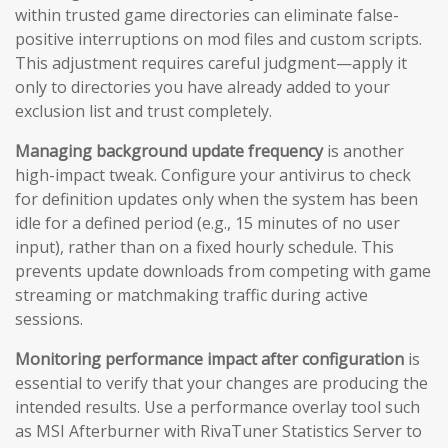
within trusted game directories can eliminate false-
positive interruptions on mod files and custom scripts.
This adjustment requires careful judgment—apply it
only to directories you have already added to your
exclusion list and trust completely.
Managing background update frequency
is another
high-impact tweak. Configure your antivirus to check
for definition updates only when the system has been
idle for a defined period (e.g., 15 minutes of no user
input), rather than on a fixed hourly schedule. This
prevents update downloads from competing with game
streaming or matchmaking traffic during active
sessions.
Monitoring performance impact after configuration
is
essential to verify that your changes are producing the
intended results. Use a performance overlay tool such
as MSI Afterburner with RivaTuner Statistics Server to