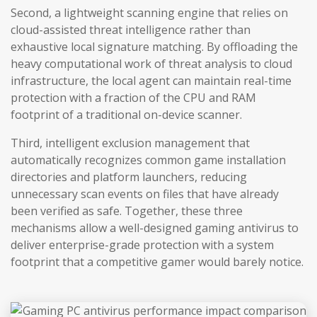
Second, a lightweight scanning engine that relies on
cloud-assisted threat intelligence rather than
exhaustive local signature matching. By offloading the
heavy computational work of threat analysis to cloud
infrastructure, the local agent can maintain real-time
protection with a fraction of the CPU and RAM
footprint of a traditional on-device scanner.
Third, intelligent exclusion management that
automatically recognizes common game installation
directories and platform launchers, reducing
unnecessary scan events on files that have already
been verified as safe. Together, these three
mechanisms allow a well-designed gaming antivirus to
deliver enterprise-grade protection with a system
footprint that a competitive gamer would barely notice.