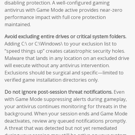
disabling protection. A well-configured gaming
antivirus with Game Mode active provides near-zero
performance impact with full core protection
maintained.
Avoid excluding entire drives or critical system folders.
Adding C:\ or C:\Windows\ to your exclusion list to
“speed things up” creates catastrophic security holes.
Malware that lands in any location on an excluded drive
will execute without any antivirus intervention.
Exclusions should be surgical and specific—limited to
verified game installation directories only.
Do not ignore post-session threat notifications.
Even
with Game Mode suppressing alerts during gameplay,
your antivirus continues monitoring for threats in the
background. When your session ends and Game Mode
deactivates, review any queued notifications promptly.
A threat that was detected but not yet remediated