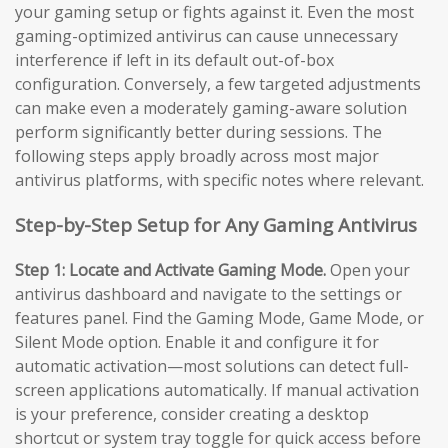
your gaming setup or fights against it. Even the most
gaming-optimized antivirus can cause unnecessary
interference if left in its default out-of-box
configuration. Conversely, a few targeted adjustments
can make even a moderately gaming-aware solution
perform significantly better during sessions. The
following steps apply broadly across most major
antivirus platforms, with specific notes where relevant.
Step-by-Step Setup for Any Gaming Antivirus
Step 1: Locate and Activate Gaming Mode.
Open your
antivirus dashboard and navigate to the settings or
features panel. Find the Gaming Mode, Game Mode, or
Silent Mode option. Enable it and configure it for
automatic activation—most solutions can detect full-
screen applications automatically. If manual activation
is your preference, consider creating a desktop
shortcut or system tray toggle for quick access before