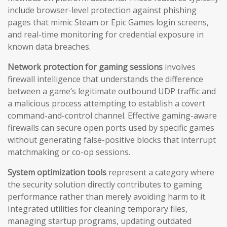
include browser-level protection against phishing
pages that mimic Steam or Epic Games login screens,
and real-time monitoring for credential exposure in
known data breaches.
Network protection for gaming sessions
involves
firewall intelligence that understands the difference
between a game’s legitimate outbound UDP traffic and
a malicious process attempting to establish a covert
command-and-control channel. Effective gaming-aware
firewalls can secure open ports used by specific games
without generating false-positive blocks that interrupt
matchmaking or co-op sessions.
System optimization tools
represent a category where
the security solution directly contributes to gaming
performance rather than merely avoiding harm to it.
Integrated utilities for cleaning temporary files,
managing startup programs, updating outdated