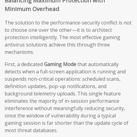
Balancing Maximum Protection with
Minimum Overhead
The solution to the performance-security conflict is not
to choose one over the other—it is to architect
protection intelligently. The most effective gaming
antivirus solutions achieve this through three
mechanisms.
First, a dedicated
Gaming Mode
that automatically
detects when a full-screen application is running and
suspends non-critical operations: scheduled scans,
definition updates, pop-up notifications, and
background telemetry uploads. This single feature
eliminates the majority of in-session performance
interference without meaningfully reducing security,
since the window of vulnerability during a typical
gaming session is far shorter than the update cycle of
most threat databases.