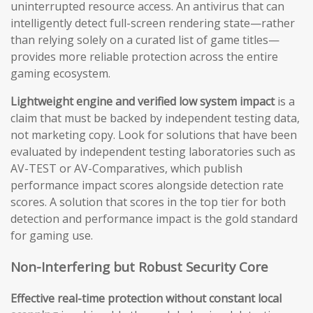
uninterrupted resource access. An antivirus that can
intelligently detect full-screen rendering state—rather
than relying solely on a curated list of game titles—
provides more reliable protection across the entire
gaming ecosystem.
Lightweight engine and verified low system impact
is a
claim that must be backed by independent testing data,
not marketing copy. Look for solutions that have been
evaluated by independent testing laboratories such as
AV-TEST or AV-Comparatives, which publish
performance impact scores alongside detection rate
scores. A solution that scores in the top tier for both
detection and performance impact is the gold standard
for gaming use.
Non-Interfering but Robust Security Core
Effective real-time protection without constant local