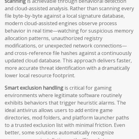
scanning
is achievable through behavioral detection
and cloud-assisted analysis. Rather than scanning every
file byte-by-byte against a local signature database,
modern cloud-assisted engines observe process
behavior in real time—watching for suspicious memory
allocation patterns, unauthorized registry
modifications, or unexpected network connections—
and cross-reference file hashes against a continuously
updated cloud database. This approach delivers faster,
more accurate threat identification with a dramatically
lower local resource footprint.
Smart exclusion handling
is critical for gaming
environments where legitimate software routinely
exhibits behaviors that trigger heuristic alarms. The
ideal antivirus allows users to add entire game
directories, mod folders, and platform launcher paths
to a trusted exclusion list with minimal friction. Even
better, some solutions automatically recognize