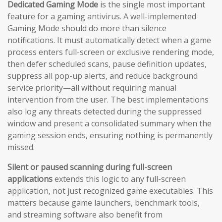
Dedicated Gaming Mode
is the single most important
feature for a gaming antivirus. A well-implemented
Gaming Mode should do more than silence
notifications. It must automatically detect when a game
process enters full-screen or exclusive rendering mode,
then defer scheduled scans, pause definition updates,
suppress all pop-up alerts, and reduce background
service priority—all without requiring manual
intervention from the user. The best implementations
also log any threats detected during the suppressed
window and present a consolidated summary when the
gaming session ends, ensuring nothing is permanently
missed.
Silent or paused scanning during full-screen
applications
extends this logic to any full-screen
application, not just recognized game executables. This
matters because game launchers, benchmark tools,
and streaming software also benefit from