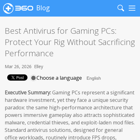
Blog
Search
Me
Best Antivirus for Gaming PCs:
Protect Your Rig Without Sacrificing
Performance
Mar 26, 2026
Elley
Choose a language
Executive Summary:
Gaming PCs represent a significant
hardware investment, yet they face a unique security
paradox: the same high-performance architecture that
powers immersive gameplay also attracts sophisticated
malware, credential thieves, and exploit-laden mod files.
Standard antivirus solutions, designed for general
office workloads, routinely introduce FPS drops,