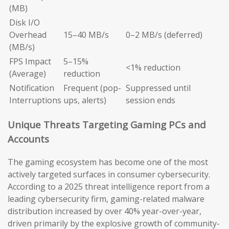
(MB)
Disk I/O
Overhead
15–40 MB/s
0–2 MB/s (deferred)
(MB/s)
FPS Impact
5–15%
<1% reduction
(Average)
reduction
Notification
Frequent (pop-
Suppressed until
Interruptions
ups, alerts)
session ends
Unique Threats Targeting Gaming PCs and
Accounts
The gaming ecosystem has become one of the most
actively targeted surfaces in consumer cybersecurity.
According to a 2025 threat intelligence report from a
leading cybersecurity firm, gaming-related malware
distribution increased by over 40% year-over-year,
driven primarily by the explosive growth of community-