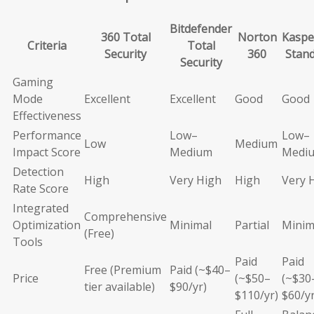
Bitdefender
360 Total
Norton
Kaspe
Criteria
Total
Security
360
Stan
Security
Gaming
Mode
Excellent
Excellent
Good
Good
Effectiveness
Performance
Low–
Low–
Low
Medium
Impact Score
Medium
Medi
Detection
High
Very High
High
Very 
Rate Score
Integrated
Comprehensive
Optimization
Minimal
Partial
Minim
(Free)
Tools
Paid
Paid
Free (Premium
Paid (~$40–
Price
(~$50–
(~$30
tier available)
$90/yr)
$110/yr)
$60/yr