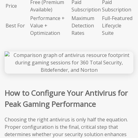
Free (Premium
Paid
Paid
Price
Available)
Subscription
Subscription
Performance +
Maximum
Full-Featured
Best For
Value +
Detection
Lifecycle
Optimization
Rates
Suite
How to Configure Your Antivirus for
Peak Gaming Performance
Choosing the right antivirus is only half the equation.
Proper configuration is the final, critical step that
determines whether your security solution enhances