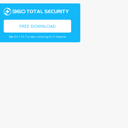
FREE DOWNLOAD
Mac OS X 10.7 or later including OS X Yosemite