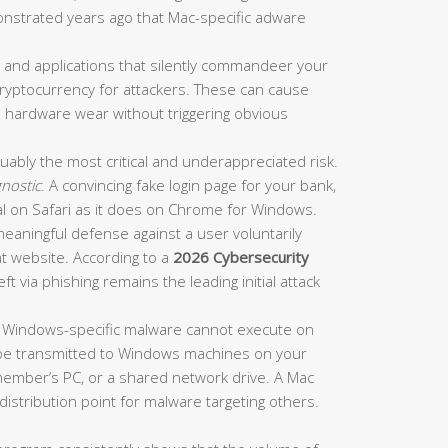
nstrated years ago that Mac-specific adware
s and applications that silently commandeer your
yptocurrency for attackers. These can cause
 hardware wear without triggering obvious
guably the most critical and underappreciated risk.
nostic
. A convincing fake login page for your bank,
al on Safari as it does on Chrome for Windows.
meaningful defense against a user voluntarily
nt website. According to a
2026 Cybersecurity
eft via phishing remains the leading initial attack
f Windows-specific malware cannot execute on
nd be transmitted to Windows machines on your
member’s PC, or a shared network drive. A Mac
 distribution point for malware targeting others.