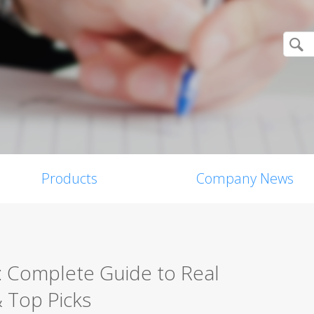
Products
Company News
c: Complete Guide to Real
& Top Picks