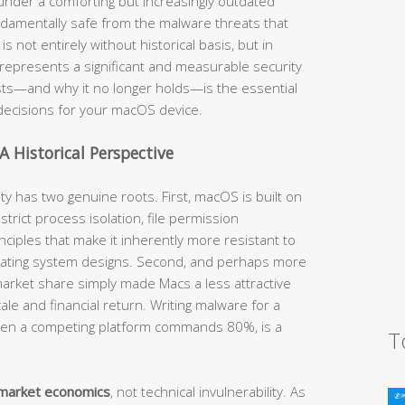
nder a comforting but increasingly outdated
ndamentally safe from the malware threats that
not entirely without historical basis, but in
t represents a significant and measurable security
sts—and why it no longer holds—is the essential
 decisions for your macOS device.
A Historical Perspective
ty has two genuine roots. First, macOS is built on
trict process isolation, file permission
ciples that make it inherently more resistant to
erating system designs. Second, and perhaps more
r market share simply made Macs a less attractive
ale and financial return. Writing malware for a
hen a competing platform commands 80%, is a
T
market economics
, not technical invulnerability. As