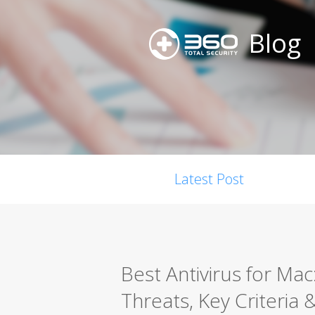
Blog
Latest Post
Best Antivirus for Ma
Threats, Key Criteria 