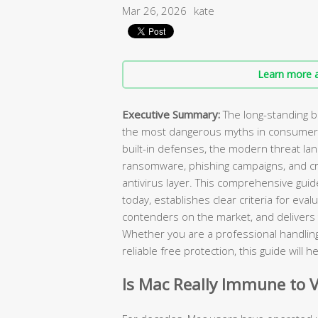
Mar 26, 2026
kate
Learn more a
Executive Summary:
The long-standing b
the most dangerous myths in consumer 
built-in defenses, the modern threat 
ransomware, phishing campaigns, and 
antivirus layer. This comprehensive gui
today, establishes clear criteria for eval
contenders on the market, and delivers
Whether you are a professional handling
reliable free protection, this guide will
Is Mac Really Immune to 