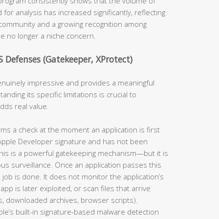
program consistently shows that the volume of
 analysis has increased significantly, reflecting
 community and a growing recognition among
re no longer a niche concern.
S Defenses (Gatekeeper, XProtect)
 genuinely impressive and provides a meaningful
ding its specific limitations is crucial to
adds real value.
s a check at the moment an application is first
id Apple Developer signature and has not been
 This is a powerful gatekeeping mechanism—but it is
uous surveillance. Once an application passes this
 job is done. It does not monitor the application’s
app is later exploited, or scan files that arrive
, downloaded archives, browser scripts).
ple’s built-in signature-based malware detection