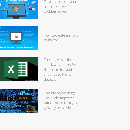
Driver Updater, your
ultimate driver’s
problem solver
How to create a strong
password
The analysis of the
attack which uses Excel
4.0 macro to avoid
antivirus software
detection
Emergency warning:
The GlobeImposter
ransomware family is
growing up wildly