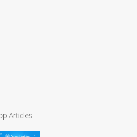
op Articles