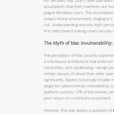
For decades, Mac users have operated u
assumption: that their machines are fu
plague Windows users. This assumption is 
today’s threat environment, clinging to i
risk. Understanding
why
this myth persi
first step toward making smart security
The Myth of Mac Invulnerability: 
The perception of Mac security superiori
a Unix-based architecture that enforces s
hierarchies, and sandboxing—design prin
certain classes of attack than older op
significantly, Apple’s historically smalle
target for cybercriminals motivated by sc
platform used by 10% of the market, w
poor return on a criminal’s investment.
However, this was always a question of