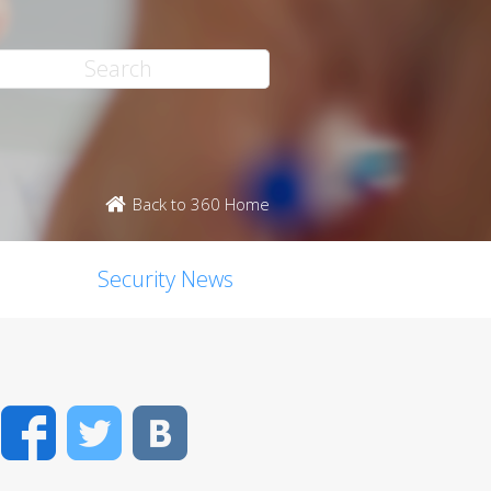
Back to 360 Home
Security News
Facebook
Twitter
VK