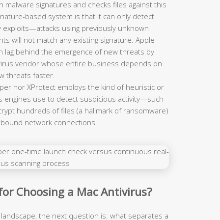
n malware signatures and checks files against this
ignature-based system is that it can only detect
y exploits—attacks using previously unknown
ts will not match any existing signature. Apple
n lag behind the emergence of new threats by
tivirus vendor whose entire business depends on
w threats faster.
er nor XProtect employs the kind of heuristic or
us engines use to detect suspicious activity—such
rypt hundreds of files (a hallmark of ransomware)
utbound network connections.
 for Choosing a Mac Antivirus?
 landscape, the next question is: what separates a