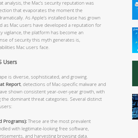
at analysis, the Mac’s security reputation was
ection that evaporates the moment the
ramatically. As Apple’s installed base has grown
and as Mac users have developed a reputation for
y vigilance, the platform has become an
ense of security this myth generates is,
abilities Mac users face.
 Users
e is diverse, sophisticated, and growing.
at Report
, detections of Mac-specific malware and
ave shown consistent year-over-year growth, with
he dominant threat categories. Several distinct
users:
d Programs):
These are the most prevalent
led with legitimate-looking free software,
vertisements, and harvesting browsing data.