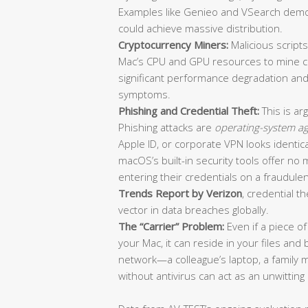
Examples like Genieo and VSearch demo
could achieve massive distribution.
Cryptocurrency Miners:
Malicious script
Mac’s CPU and GPU resources to mine cr
significant performance degradation and
symptoms.
Phishing and Credential Theft:
This is ar
Phishing attacks are
operating-system ag
Apple ID, or corporate VPN looks identic
macOS’s built-in security tools offer no 
entering their credentials on a fraudule
Trends Report by Verizon
, credential th
vector in data breaches globally.
The “Carrier” Problem:
Even if a piece o
your Mac, it can reside in your files a
network—a colleague’s laptop, a family 
without antivirus can act as an unwitting