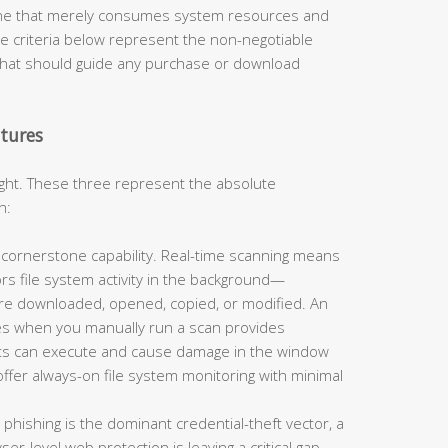
 one that merely consumes system resources and
e criteria below represent the non-negotiable
that should guide any purchase or download
tures
eight. These three represent the absolute
n:
e cornerstone capability. Real-time scanning means
rs file system activity in the background—
 are downloaded, opened, copied, or modified. An
es when you manually run a scan provides
eats can execute and cause damage in the window
ffer always-on file system monitoring with minimal
 phishing is the dominant credential-theft vector, a
er-level web protection is leaving a critical gap