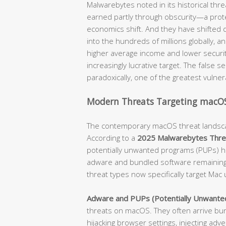
Malwarebytes noted in its historical thre
earned partly through obscurity—a prot
economics shift. And they have shifted d
into the hundreds of millions globally, 
higher average income and lower securit
increasingly lucrative target. The false s
paradoxically, one of the greatest vulner
Modern Threats Targeting macOS
The contemporary macOS threat landscap
According to a
2025 Malwarebytes Thre
potentially unwanted programs (PUPs) h
adware and bundled software remaining t
threat types now specifically target Mac 
Adware and PUPs (Potentially Unwante
threats on macOS. They often arrive bund
hijacking browser settings, injecting ad