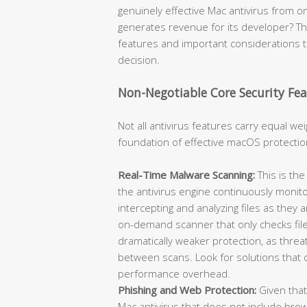
genuinely effective Mac antivirus from
generates revenue for its developer? Th
features and important considerations 
decision.
Non-Negotiable Core Security Fea
Not all antivirus features carry equal w
foundation of effective macOS protectio
Real-Time Malware Scanning:
This is th
the antivirus engine continuously monito
intercepting and analyzing files as they
on-demand scanner that only checks fil
dramatically weaker protection, as thr
between scans. Look for solutions that o
performance overhead.
Phishing and Web Protection:
Given that
Mac antivirus that does not include brows