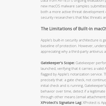
Data from AV-TEST’s ongoing evaluation 
new macOS malware samples submitted for
both a more active threat development
security researchers that Mac threats a
The Limitations of Built-in macO
Apple’s built-in security architecture is
baseline of protection. However, understan
appreciating why a third-party antivirus 
Gatekeeper’s Scope:
Gatekeeper perform
launched, verifying that it carries a val
flagged by Apple’s notarization service.
precisely that: a gate check, not contin
initial check and is running, Gatekeeper’s
behavior over time, detect if a legitimate 
through other means (email attachments
XProtect’s Signature Lag:
XProtect is Ap