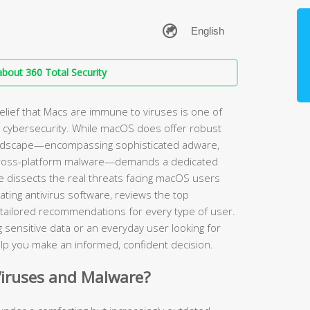
bout 360 Total Security
elief that Macs are immune to viruses is one of
cybersecurity. While macOS does offer robust
landscape—encompassing sophisticated adware,
cross-platform malware—demands a dedicated
de dissects the real threats facing macOS users
uating antivirus software, reviews the top
 tailored recommendations for every type of user.
 sensitive data or an everyday user looking for
 help you make an informed, confident decision.
Viruses and Malware?