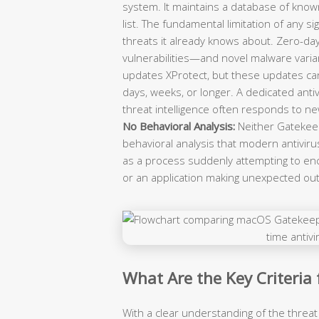
system. It maintains a database of know
list. The fundamental limitation of any s
threats it already knows about. Zero-da
vulnerabilities—and novel malware varian
updates XProtect, but these updates ca
days, weeks, or longer. A dedicated an
threat intelligence often responds to ne
No Behavioral Analysis:
Neither Gatekeep
behavioral analysis that modern antivir
as a process suddenly attempting to enc
or an application making unexpected o
What Are the Key Criteria
With a clear understanding of the threat