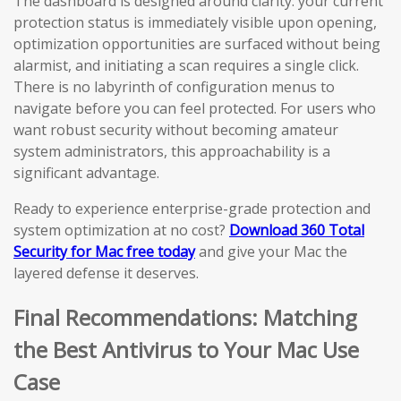
The dashboard is designed around clarity: your current
protection status is immediately visible upon opening,
optimization opportunities are surfaced without being
alarmist, and initiating a scan requires a single click.
There is no labyrinth of configuration menus to
navigate before you can feel protected. For users who
want robust security without becoming amateur
system administrators, this approachability is a
significant advantage.
Ready to experience enterprise-grade protection and
system optimization at no cost?
Download 360 Total
Security for Mac free today
and give your Mac the
layered defense it deserves.
Final Recommendations: Matching
the Best Antivirus to Your Mac Use
Case