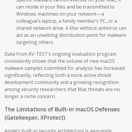
can reside in your files and be transmitted to
Windows machines on your network—a
colleague’s laptop, a family member’s PC, or a
shared network drive. A Mac without antivirus can
act as an unwitting distribution point for malware
targeting others.
Data from AV-TEST’s ongoing evaluation program
consistently shows that the volume of new macOS
malware samples submitted for analysis has increased
significantly, reflecting both a more active threat
development community and a growing recognition
among security researchers that Mac threats are no
longer a niche concern.
The Limitations of Built-in macOS Defenses
(Gatekeeper, XProtect)
Apple’s built-in security architecture is genuinely