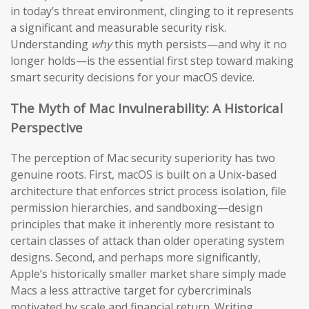
in today’s threat environment, clinging to it represents
a significant and measurable security risk.
Understanding
why
this myth persists—and why it no
longer holds—is the essential first step toward making
smart security decisions for your macOS device.
The Myth of Mac Invulnerability: A Historical
Perspective
The perception of Mac security superiority has two
genuine roots. First, macOS is built on a Unix-based
architecture that enforces strict process isolation, file
permission hierarchies, and sandboxing—design
principles that make it inherently more resistant to
certain classes of attack than older operating system
designs. Second, and perhaps more significantly,
Apple’s historically smaller market share simply made
Macs a less attractive target for cybercriminals
motivated by scale and financial return. Writing