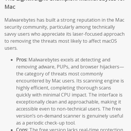
Mac
Malwarebytes has built a strong reputation in the Mac
security community, particularly among technically
savvy users who appreciate its laser-focused approach
to removing the threats most likely to affect macOS
users.
Pros:
Malwarebytes excels at detecting and
removing adware, PUPs, and browser hijackers—
the category of threats most commonly
encountered by Mac users. Its scanning engine is
highly efficient, completing thorough scans
quickly with minimal CPU impact. The interface is
exceptionally clean and approachable, making it
accessible even to non-technical users. The free
version’s on-demand scanner is genuinely useful
as a periodic check-up tool.
Cons:
The free version lacks real-time protection,