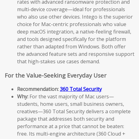
rates with advanced ransomware protection and
multi-device coverage—ideal for professionals
who also use other devices. Intego is the superior
choice for Mac-centric professionals who value
deep macOS integration, a native-feeling firewall,
and tools designed specifically for the platform
rather than adapted from Windows. Both offer
the advanced feature sets and responsive support
that high-stakes use cases demand.
For the Value-Seeking Everyday User
Recommendation:
360 Total Security
Why:
For the vast majority of Mac users—
students, home users, small business owners,
creatives—360 Total Security delivers a complete
package that addresses both security and
performance at a price that cannot be beaten:
free. Its multi-engine architecture (360 Cloud +