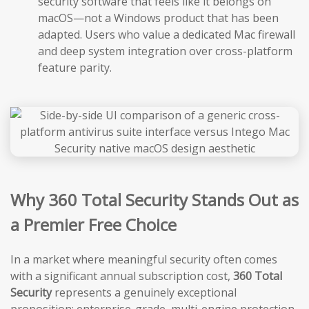
security software that feels like it belongs on
macOS—not a Windows product that has been
adapted. Users who value a dedicated Mac firewall
and deep system integration over cross-platform
feature parity.
Why 360 Total Security Stands Out as
a Premier Free Choice
In a market where meaningful security often comes
with a significant annual subscription cost,
360 Total
Security
represents a genuinely exceptional