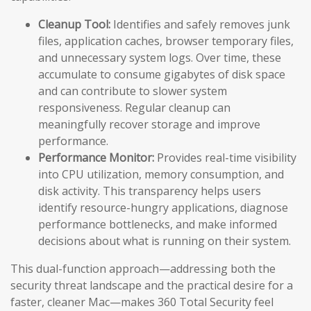
Cleanup Tool:
Identifies and safely removes junk
files, application caches, browser temporary files,
and unnecessary system logs. Over time, these
accumulate to consume gigabytes of disk space
and can contribute to slower system
responsiveness. Regular cleanup can
meaningfully recover storage and improve
performance.
Performance Monitor:
Provides real-time visibility
into CPU utilization, memory consumption, and
disk activity. This transparency helps users
identify resource-hungry applications, diagnose
performance bottlenecks, and make informed
decisions about what is running on their system.
This dual-function approach—addressing both the
security threat landscape and the practical desire for a
faster, cleaner Mac—makes 360 Total Security feel