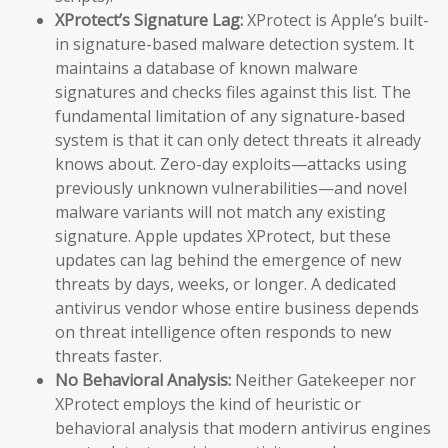
XProtect’s Signature Lag:
XProtect is Apple’s built-
in signature-based malware detection system. It
maintains a database of known malware
signatures and checks files against this list. The
fundamental limitation of any signature-based
system is that it can only detect threats it already
knows about. Zero-day exploits—attacks using
previously unknown vulnerabilities—and novel
malware variants will not match any existing
signature. Apple updates XProtect, but these
updates can lag behind the emergence of new
threats by days, weeks, or longer. A dedicated
antivirus vendor whose entire business depends
on threat intelligence often responds to new
threats faster.
No Behavioral Analysis:
Neither Gatekeeper nor
XProtect employs the kind of heuristic or
behavioral analysis that modern antivirus engines