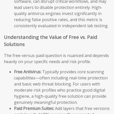
software, can disrupt critical workflows, and may
lead users to disable protection entirely. High-
quality antivirus engines invest significantly in
reducing false positive rates, and this metric is
consistently evaluated in independent lab testing.
Understanding the Value of Free vs. Paid
Solutions
The free-versus-paid question is nuanced and depends
heavily on your specific needs and risk profile.
Free Antivirus:
Typically provides core scanning
capabilities—often including real-time protection
and basic web threat blocking. For users with
moderate risk profiles who practice good digital
hygiene, a high-quality free solution can provide
genuinely meaningful protection.
Paid Premium Suites:
Add layers that free versions