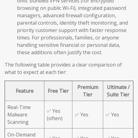
omit: bundled VPN services (for encrypted
browsing on public Wi-Fi), integrated password
managers, advanced firewall configuration,
parental controls, identity theft monitoring, and
priority customer support with faster response
times. For professionals, families, or anyone
handling sensitive financial or personal data,
these additions often justify the cost.
The following table provides a clear comparison of
what to expect at each tier:
Premium
Ultimate /
Feature
Free Tier
Tier
Suite Tier
Real-Time
✅ Yes
Malware
✅ Yes
✅ Yes
(often)
Scanning
On-Demand