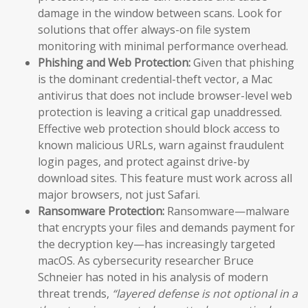
damage in the window between scans. Look for
solutions that offer always-on file system
monitoring with minimal performance overhead.
Phishing and Web Protection:
Given that phishing
is the dominant credential-theft vector, a Mac
antivirus that does not include browser-level web
protection is leaving a critical gap unaddressed.
Effective web protection should block access to
known malicious URLs, warn against fraudulent
login pages, and protect against drive-by
download sites. This feature must work across all
major browsers, not just Safari.
Ransomware Protection:
Ransomware—malware
that encrypts your files and demands payment for
the decryption key—has increasingly targeted
macOS. As cybersecurity researcher Bruce
Schneier has noted in his analysis of modern
threat trends,
“layered defense is not optional in a