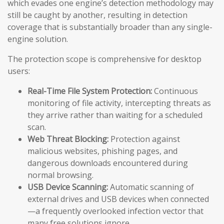
which evades one engine’s detection methodology may
still be caught by another, resulting in detection
coverage that is substantially broader than any single-
engine solution.
The protection scope is comprehensive for desktop
users:
Real-Time File System Protection:
Continuous
monitoring of file activity, intercepting threats as
they arrive rather than waiting for a scheduled
scan.
Web Threat Blocking:
Protection against
malicious websites, phishing pages, and
dangerous downloads encountered during
normal browsing.
USB Device Scanning:
Automatic scanning of
external drives and USB devices when connected
—a frequently overlooked infection vector that
many free solutions ignore.