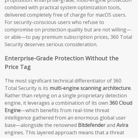
proposition: enterprise-grade, multi-engine protection
combined with practical system optimization tools,
delivered completely free of charge for macOS users.
For security-conscious users who refuse to
compromise on protection quality but are not willing—
or able—to pay premium subscription prices, 360 Total
Security deserves serious consideration.
Enterprise-Grade Protection Without the
Price Tag
The most significant technical differentiator of 360
Total Security is its
multi-engine scanning architecture
.
Rather than relying on a single proprietary detection
engine, it leverages a combination of its own
360 Cloud
Engine
—which benefits from real-time threat
intelligence gathered from an enormous global user
base—alongside the renowned
Bitdefender
and
Avira
engines. This layered approach means that a threat