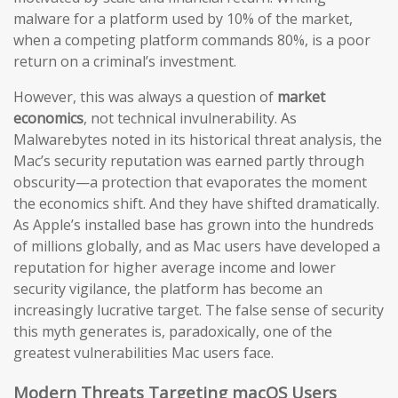
malware for a platform used by 10% of the market,
when a competing platform commands 80%, is a poor
return on a criminal’s investment.
However, this was always a question of
market
economics
, not technical invulnerability. As
Malwarebytes noted in its historical threat analysis, the
Mac’s security reputation was earned partly through
obscurity—a protection that evaporates the moment
the economics shift. And they have shifted dramatically.
As Apple’s installed base has grown into the hundreds
of millions globally, and as Mac users have developed a
reputation for higher average income and lower
security vigilance, the platform has become an
increasingly lucrative target. The false sense of security
this myth generates is, paradoxically, one of the
greatest vulnerabilities Mac users face.
Modern Threats Targeting macOS Users