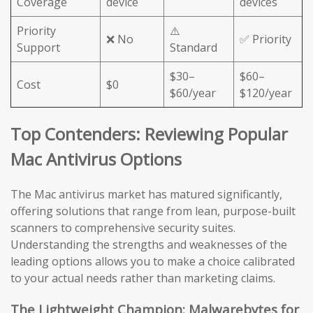
Coverage
device
devices
Priority
⚠️
❌ No
✅ Priority
Support
Standard
$30–
$60–
Cost
$0
$60/year
$120/year
Top Contenders: Reviewing Popular
Mac Antivirus Options
The Mac antivirus market has matured significantly,
offering solutions that range from lean, purpose-built
scanners to comprehensive security suites.
Understanding the strengths and weaknesses of the
leading options allows you to make a choice calibrated
to your actual needs rather than marketing claims.
The Lightweight Champion: Malwarebytes for