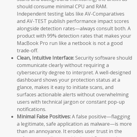
should consume minimal CPU and RAM.
Independent testing labs like AV-Comparatives
and AV-TEST publish performance impact scores
alongside detection rates—always consult both. A
product with 99% detection rates that makes your
MacBook Pro run like a netbook is not a good
trade-off.
Clean, Intuitive Interface:
Security software should
communicate clearly without requiring a
cybersecurity degree to interpret. A well-designed
dashboard shows your protection status at a
glance, makes it easy to initiate scans, and
surfaces actionable alerts without overwhelming
users with technical jargon or constant pop-up
notifications.
Minimal False Positives:
A false positive—flagging
a legitimate, safe application as malware—is more
than an annoyance. It erodes user trust in the