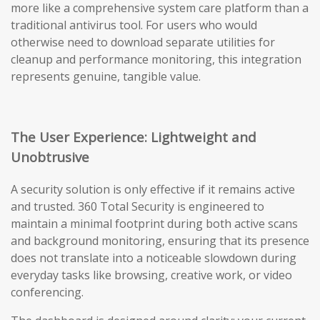
more like a comprehensive system care platform than a
traditional antivirus tool. For users who would
otherwise need to download separate utilities for
cleanup and performance monitoring, this integration
represents genuine, tangible value.
The User Experience: Lightweight and
Unobtrusive
A security solution is only effective if it remains active
and trusted. 360 Total Security is engineered to
maintain a minimal footprint during both active scans
and background monitoring, ensuring that its presence
does not translate into a noticeable slowdown during
everyday tasks like browsing, creative work, or video
conferencing.