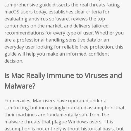
comprehensive guide dissects the real threats facing
macOS users today, establishes clear criteria for
evaluating antivirus software, reviews the top
contenders on the market, and delivers tailored
recommendations for every type of user. Whether you
are a professional handling sensitive data or an
everyday user looking for reliable free protection, this
guide will help you make an informed, confident
decision.
Is Mac Really Immune to Viruses and
Malware?
For decades, Mac users have operated under a
comforting but increasingly outdated assumption: that
their machines are fundamentally safe from the
malware threats that plague Windows users. This
assumption is not entirely without historical basis, but