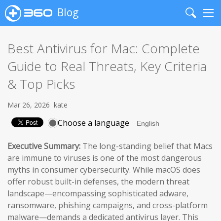
Blog
Search
Me
Best Antivirus for Mac: Complete
Guide to Real Threats, Key Criteria
& Top Picks
Mar 26, 2026
kate
Choose a language
Executive Summary:
The long-standing belief that Macs
are immune to viruses is one of the most dangerous
myths in consumer cybersecurity. While macOS does
offer robust built-in defenses, the modern threat
landscape—encompassing sophisticated adware,
ransomware, phishing campaigns, and cross-platform
malware—demands a dedicated antivirus layer. This