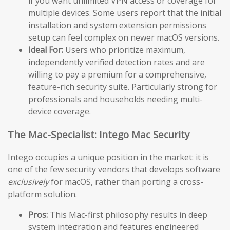
if you want unlimited VPN access or coverage for
multiple devices. Some users report that the initial
installation and system extension permissions
setup can feel complex on newer macOS versions.
Ideal For:
Users who prioritize maximum,
independently verified detection rates and are
willing to pay a premium for a comprehensive,
feature-rich security suite. Particularly strong for
professionals and households needing multi-
device coverage.
The Mac-Specialist: Intego Mac Security
Intego occupies a unique position in the market: it is
one of the few security vendors that develops software
exclusively
for macOS, rather than porting a cross-
platform solution.
Pros:
This Mac-first philosophy results in deep
system integration and features engineered