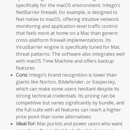
specifically for the macOS environment. Intego’s
NetBarrier firewall, for example, is designed to
feel native to macOS, offering intuitive network
monitoring and application-level traffic control
that feels more at home on a Mac than generic
cross-platform firewall implementations. Its
VirusBarrier engine is specifically tuned for Mac
threat patterns. The software also integrates well
with macOS Time Machine and offers backup
features.
Cons:
Intego’s brand recognition is lower than
giants like Norton, Bitdefender, or Kaspersky,
which can make some users hesitant despite its
strong technical credentials. Its pricing can be
competitive but varies significantly by bundle, and
the full suite with all features can reach a higher
price point than some alternatives.
Ideal For:
Mac purists and power users who want