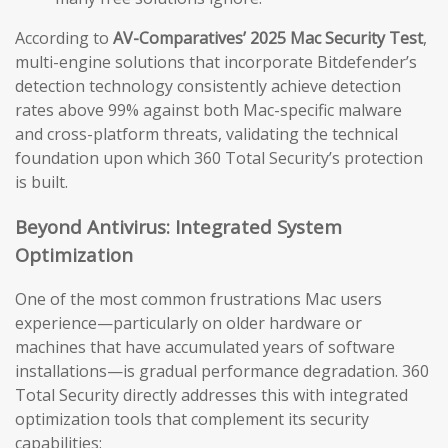
According to
AV-Comparatives’ 2025 Mac Security Test
,
multi-engine solutions that incorporate Bitdefender’s
detection technology consistently achieve detection
rates above 99% against both Mac-specific malware
and cross-platform threats, validating the technical
foundation upon which 360 Total Security’s protection
is built.
Beyond Antivirus: Integrated System
Optimization
One of the most common frustrations Mac users
experience—particularly on older hardware or
machines that have accumulated years of software
installations—is gradual performance degradation. 360
Total Security directly addresses this with integrated
optimization tools that complement its security
capabilities: