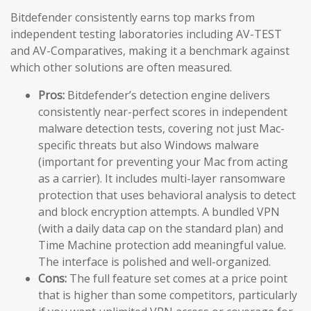
Bitdefender consistently earns top marks from
independent testing laboratories including AV-TEST
and AV-Comparatives, making it a benchmark against
which other solutions are often measured.
Pros:
Bitdefender’s detection engine delivers
consistently near-perfect scores in independent
malware detection tests, covering not just Mac-
specific threats but also Windows malware
(important for preventing your Mac from acting
as a carrier). It includes multi-layer ransomware
protection that uses behavioral analysis to detect
and block encryption attempts. A bundled VPN
(with a daily data cap on the standard plan) and
Time Machine protection add meaningful value.
The interface is polished and well-organized.
Cons:
The full feature set comes at a price point
that is higher than some competitors, particularly