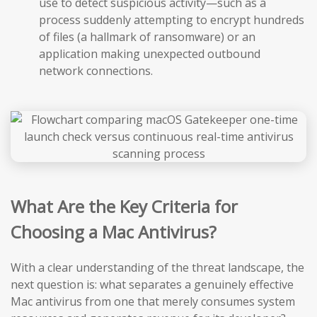
use to detect suspicious activity—such as a
process suddenly attempting to encrypt hundreds
of files (a hallmark of ransomware) or an
application making unexpected outbound
network connections.
What Are the Key Criteria for
Choosing a Mac Antivirus?
With a clear understanding of the threat landscape, the
next question is: what separates a genuinely effective
Mac antivirus from one that merely consumes system