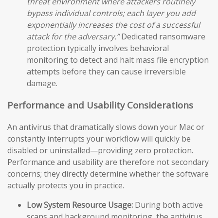
threat environment where attackers routinely
bypass individual controls; each layer you add
exponentially increases the cost of a successful
attack for the adversary.”
Dedicated ransomware
protection typically involves behavioral
monitoring to detect and halt mass file encryption
attempts before they can cause irreversible
damage.
Performance and Usability Considerations
An antivirus that dramatically slows down your Mac or
constantly interrupts your workflow will quickly be
disabled or uninstalled—providing zero protection.
Performance and usability are therefore not secondary
concerns; they directly determine whether the software
actually protects you in practice.
Low System Resource Usage:
During both active
scans and background monitoring, the antivirus