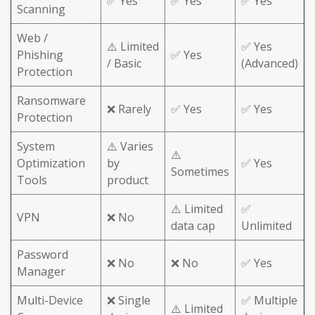
✅ Yes
✅ Yes
✅ Yes
Scanning
Web /
⚠️ Limited
✅ Yes
Phishing
✅ Yes
/ Basic
(Advanced)
Protection
Ransomware
❌ Rarely
✅ Yes
✅ Yes
Protection
System
⚠️ Varies
⚠️
Optimization
by
✅ Yes
Sometimes
Tools
product
⚠️ Limited
✅
VPN
❌ No
data cap
Unlimited
Password
❌ No
❌ No
✅ Yes
Manager
Multi-Device
❌ Single
✅ Multiple
⚠️ Limited