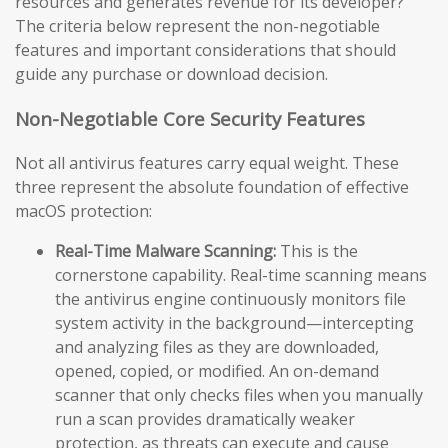
resources and generates revenue for its developer?
The criteria below represent the non-negotiable
features and important considerations that should
guide any purchase or download decision.
Non-Negotiable Core Security Features
Not all antivirus features carry equal weight. These
three represent the absolute foundation of effective
macOS protection:
Real-Time Malware Scanning:
This is the
cornerstone capability. Real-time scanning means
the antivirus engine continuously monitors file
system activity in the background—intercepting
and analyzing files as they are downloaded,
opened, copied, or modified. An on-demand
scanner that only checks files when you manually
run a scan provides dramatically weaker
protection, as threats can execute and cause