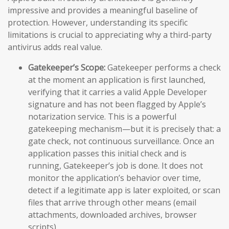
impressive and provides a meaningful baseline of
protection. However, understanding its specific
limitations is crucial to appreciating why a third-party
antivirus adds real value.
Gatekeeper’s Scope:
Gatekeeper performs a check
at the moment an application is first launched,
verifying that it carries a valid Apple Developer
signature and has not been flagged by Apple’s
notarization service. This is a powerful
gatekeeping mechanism—but it is precisely that: a
gate check, not continuous surveillance. Once an
application passes this initial check and is
running, Gatekeeper’s job is done. It does not
monitor the application’s behavior over time,
detect if a legitimate app is later exploited, or scan
files that arrive through other means (email
attachments, downloaded archives, browser
scripts).