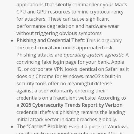
applications that silently commandeer your Mac’s
CPU and GPU resources to mine cryptocurrency
for attackers. These can cause significant
performance degradation and hardware wear
without triggering obvious symptoms.
Phishing and Credential Theft:
This is arguably
the most critical and underappreciated risk.
Phishing attacks are
operating-system agnostic
. A
convincing fake login page for your bank, Apple
ID, or corporate VPN looks identical on Safari as it
does on Chrome for Windows. macOS’s built-in
security tools offer no meaningful defense
against a user voluntarily entering their
credentials on a fraudulent website. According to
a
2026 Cybersecurity Trends Report by Verizon
,
credential theft via phishing remains the leading
initial attack vector in data breaches globally.
The “Carrier” Problem:
Even if a piece of Windows-
specific malware cannot execute on your Mac, it