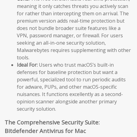
meaning it only catches threats you actively scan
for rather than intercepting them on arrival. The
premium version adds real-time protection but
does not bundle broader suite features like a
VPN, password manager, or firewall. For users
seeking an all-in-one security solution,
Malwarebytes requires supplementing with other
tools.
Ideal For:
Users who trust macOS’s built-in
defenses for baseline protection but want a
powerful, specialized tool to run periodic audits
for adware, PUPs, and other macOS-specific
nuisances. It functions excellently as a second-
opinion scanner alongside another primary
security solution.
The Comprehensive Security Suite:
Bitdefender Antivirus for Mac