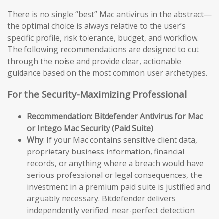
There is no single “best” Mac antivirus in the abstract—
the optimal choice is always relative to the user’s
specific profile, risk tolerance, budget, and workflow.
The following recommendations are designed to cut
through the noise and provide clear, actionable
guidance based on the most common user archetypes.
For the Security-Maximizing Professional
Recommendation: Bitdefender Antivirus for Mac
or Intego Mac Security (Paid Suite)
Why:
If your Mac contains sensitive client data,
proprietary business information, financial
records, or anything where a breach would have
serious professional or legal consequences, the
investment in a premium paid suite is justified and
arguably necessary. Bitdefender delivers
independently verified, near-perfect detection