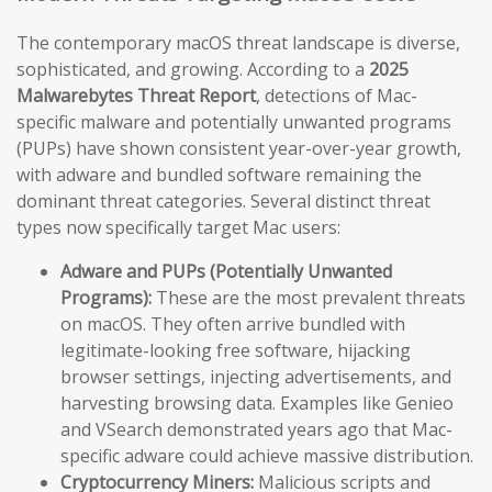
The contemporary macOS threat landscape is diverse,
sophisticated, and growing. According to a
2025
Malwarebytes Threat Report
, detections of Mac-
specific malware and potentially unwanted programs
(PUPs) have shown consistent year-over-year growth,
with adware and bundled software remaining the
dominant threat categories. Several distinct threat
types now specifically target Mac users:
Adware and PUPs (Potentially Unwanted
Programs):
These are the most prevalent threats
on macOS. They often arrive bundled with
legitimate-looking free software, hijacking
browser settings, injecting advertisements, and
harvesting browsing data. Examples like Genieo
and VSearch demonstrated years ago that Mac-
specific adware could achieve massive distribution.
Cryptocurrency Miners:
Malicious scripts and