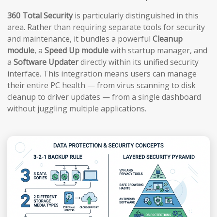
360 Total Security
is particularly distinguished in this
area. Rather than requiring separate tools for security
and maintenance, it bundles a powerful
Cleanup
module
, a
Speed Up module
with startup manager, and
a
Software Updater
directly within its unified security
interface. This integration means users can manage
their entire PC health — from virus scanning to disk
cleanup to driver updates — from a single dashboard
without juggling multiple applications.