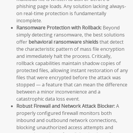
phishing page loads. Any solution lacking always-
on real-time protection is fundamentally
incomplete.
Ransomware Protection with Rollback:
Beyond
simply detecting ransomware, the best solutions
offer
behavioral ransomware shields
that detect
the characteristic pattern of mass file encryption
and immediately halt the process. Critically,
rollback capabilities maintain shadow copies of
protected files, allowing instant restoration of any
files that were encrypted before the attack was
stopped — a feature that can mean the difference
between a minor inconvenience and a
catastrophic data loss event.
Robust Firewall and Network Attack Blocker:
A
properly configured firewall monitors both
inbound and outbound network connections,
blocking unauthorized access attempts and