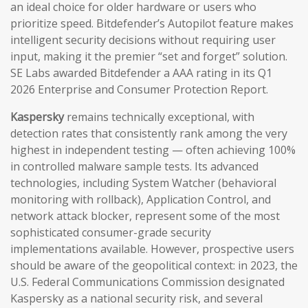
an ideal choice for older hardware or users who
prioritize speed. Bitdefender’s Autopilot feature makes
intelligent security decisions without requiring user
input, making it the premier “set and forget” solution.
SE Labs awarded Bitdefender a AAA rating in its Q1
2026 Enterprise and Consumer Protection Report.
Kaspersky
remains technically exceptional, with
detection rates that consistently rank among the very
highest in independent testing — often achieving 100%
in controlled malware sample tests. Its advanced
technologies, including System Watcher (behavioral
monitoring with rollback), Application Control, and
network attack blocker, represent some of the most
sophisticated consumer-grade security
implementations available. However, prospective users
should be aware of the geopolitical context: in 2023, the
U.S. Federal Communications Commission designated
Kaspersky as a national security risk, and several