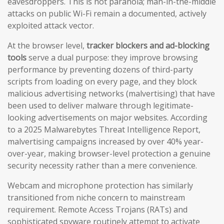
eavesdroppers. This is not paranoia; man-in-the-middle
attacks on public Wi-Fi remain a documented, actively
exploited attack vector.
At the browser level,
tracker blockers and ad-blocking
tools
serve a dual purpose: they improve browsing
performance by preventing dozens of third-party
scripts from loading on every page, and they block
malicious advertising networks (malvertising) that have
been used to deliver malware through legitimate-
looking advertisements on major websites. According
to a 2025 Malwarebytes Threat Intelligence Report,
malvertising campaigns increased by over 40% year-
over-year, making browser-level protection a genuine
security necessity rather than a mere convenience.
Webcam and microphone protection has similarly
transitioned from niche concern to mainstream
requirement. Remote Access Trojans (RATs) and
sophisticated spyware routinely attempt to activate