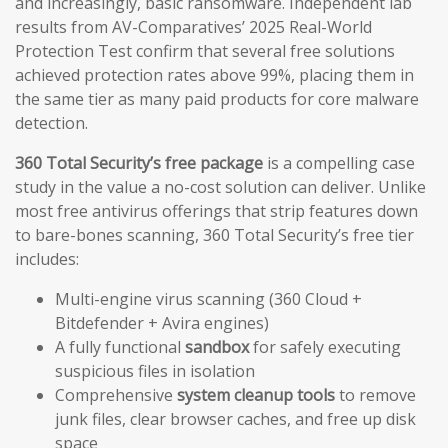
and increasingly, basic ransomware. Independent lab
results from AV-Comparatives’ 2025 Real-World
Protection Test confirm that several free solutions
achieved protection rates above 99%, placing them in
the same tier as many paid products for core malware
detection.
360 Total Security’s free package
is a compelling case
study in the value a no-cost solution can deliver. Unlike
most free antivirus offerings that strip features down
to bare-bones scanning, 360 Total Security’s free tier
includes:
Multi-engine virus scanning (360 Cloud +
Bitdefender + Avira engines)
A fully functional
sandbox
for safely executing
suspicious files in isolation
Comprehensive
system cleanup tools
to remove
junk files, clear browser caches, and free up disk
space