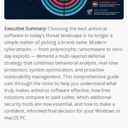
Executive Summary:
Choosing the best antivirus
software in today’s threat landscape is no longer a
simple matter of picking a brand name. Modern
cyberattacks — from polymorphic ransomware to zero-
day exploits — demand a multi-layered defense
strategy that combines behavioral analysis, real-time
protection, system optimization, and proactive
vulnerability management. This comprehensive guide
cuts through the noise to help you understand what
truly makes antivirus software effective, how free
solutions compare to paid suites, which additional
security tools are now essential, and how to make a
confident, informed final decision for your Windows or
macOS PC.