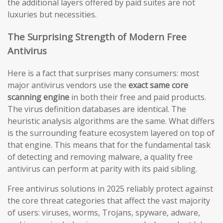
the additional layers offered by paid suites are not
luxuries but necessities.
The Surprising Strength of Modern Free
Antivirus
Here is a fact that surprises many consumers: most
major antivirus vendors use the
exact same core
scanning engine
in both their free and paid products.
The virus definition databases are identical. The
heuristic analysis algorithms are the same. What differs
is the surrounding feature ecosystem layered on top of
that engine. This means that for the fundamental task
of detecting and removing malware, a quality free
antivirus can perform at parity with its paid sibling.
Free antivirus solutions in 2025 reliably protect against
the core threat categories that affect the vast majority
of users: viruses, worms, Trojans, spyware, adware,