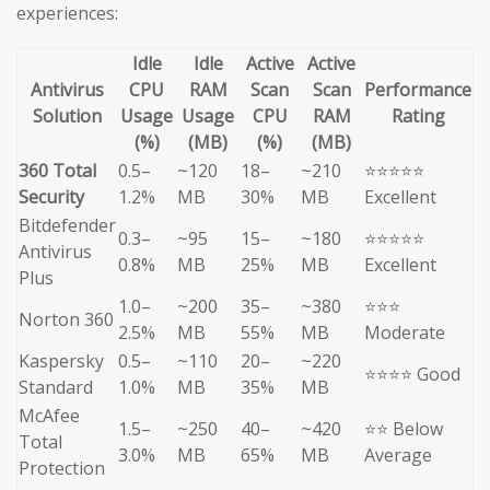
experiences:
Idle
Idle
Active
Active
Antivirus
CPU
RAM
Scan
Scan
Performance
Solution
Usage
Usage
CPU
RAM
Rating
(%)
(MB)
(%)
(MB)
360 Total
0.5–
~120
18–
~210
⭐⭐⭐⭐⭐
Security
1.2%
MB
30%
MB
Excellent
Bitdefender
0.3–
~95
15–
~180
⭐⭐⭐⭐⭐
Antivirus
0.8%
MB
25%
MB
Excellent
Plus
1.0–
~200
35–
~380
⭐⭐⭐
Norton 360
2.5%
MB
55%
MB
Moderate
Kaspersky
0.5–
~110
20–
~220
⭐⭐⭐⭐ Good
Standard
1.0%
MB
35%
MB
McAfee
1.5–
~250
40–
~420
⭐⭐ Below
Total
3.0%
MB
65%
MB
Average
Protection