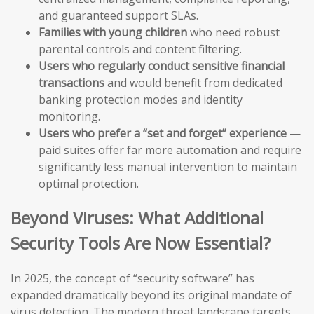
and guaranteed support SLAs.
Families with young children
who need robust
parental controls and content filtering.
Users who regularly conduct sensitive financial
transactions
and would benefit from dedicated
banking protection modes and identity
monitoring.
Users who prefer a “set and forget” experience
—
paid suites offer far more automation and require
significantly less manual intervention to maintain
optimal protection.
Beyond Viruses: What Additional
Security Tools Are Now Essential?
In 2025, the concept of “security software” has
expanded dramatically beyond its original mandate of
virus detection. The modern threat landscape targets