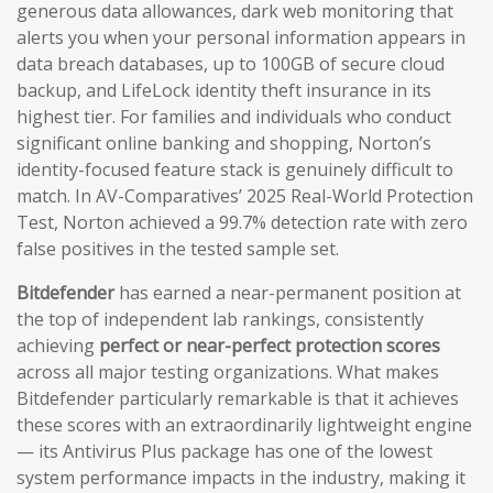
generous data allowances, dark web monitoring that
alerts you when your personal information appears in
data breach databases, up to 100GB of secure cloud
backup, and LifeLock identity theft insurance in its
highest tier. For families and individuals who conduct
significant online banking and shopping, Norton’s
identity-focused feature stack is genuinely difficult to
match. In AV-Comparatives’ 2025 Real-World Protection
Test, Norton achieved a 99.7% detection rate with zero
false positives in the tested sample set.
Bitdefender
has earned a near-permanent position at
the top of independent lab rankings, consistently
achieving
perfect or near-perfect protection scores
across all major testing organizations. What makes
Bitdefender particularly remarkable is that it achieves
these scores with an extraordinarily lightweight engine
— its Antivirus Plus package has one of the lowest
system performance impacts in the industry, making it