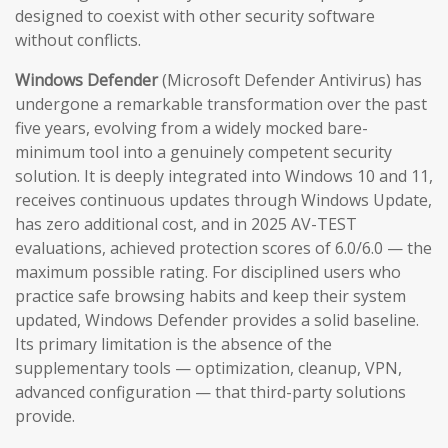
designed to coexist with other security software
without conflicts.
Windows Defender
(Microsoft Defender Antivirus) has
undergone a remarkable transformation over the past
five years, evolving from a widely mocked bare-
minimum tool into a genuinely competent security
solution. It is deeply integrated into Windows 10 and 11,
receives continuous updates through Windows Update,
has zero additional cost, and in 2025 AV-TEST
evaluations, achieved protection scores of 6.0/6.0 — the
maximum possible rating. For disciplined users who
practice safe browsing habits and keep their system
updated, Windows Defender provides a solid baseline.
Its primary limitation is the absence of the
supplementary tools — optimization, cleanup, VPN,
advanced configuration — that third-party solutions
provide.