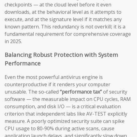
checkpoints — at the cloud level before it even
downloads, at the behavioral level as it attempts to
execute, and at the signature level if it matches any
known pattern. This redundancy is not overkill; it is a
fundamental requirement for comprehensive coverage
in 2025.
Balancing Robust Protection with System
Performance
Even the most powerful antivirus engine is
counterproductive if it renders your computer
unusable. The so-called
“performance tax”
of security
software — the measurable impact on CPU cycles, RAM
consumption, and disk I/O — is a critical evaluation
criterion that independent labs like AV-TEST explicitly
measure. A poorly optimized security suite can spike
CPU usage to 80-90% during active scans, cause
application launch delays, and significantly slow down