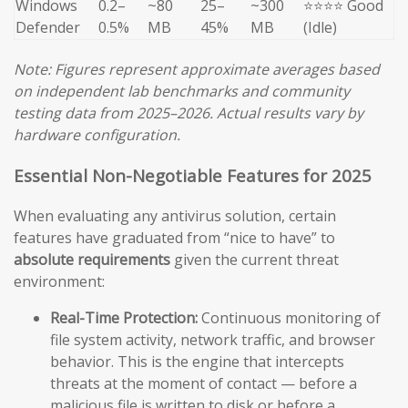
Windows
0.2–
~80
25–
~300
⭐⭐⭐⭐ Good
Defender
0.5%
MB
45%
MB
(Idle)
Note: Figures represent approximate averages based
on independent lab benchmarks and community
testing data from 2025–2026. Actual results vary by
hardware configuration.
Essential Non-Negotiable Features for 2025
When evaluating any antivirus solution, certain
features have graduated from “nice to have” to
absolute requirements
given the current threat
environment:
Real-Time Protection:
Continuous monitoring of
file system activity, network traffic, and browser
behavior. This is the engine that intercepts
threats at the moment of contact — before a
malicious file is written to disk or before a