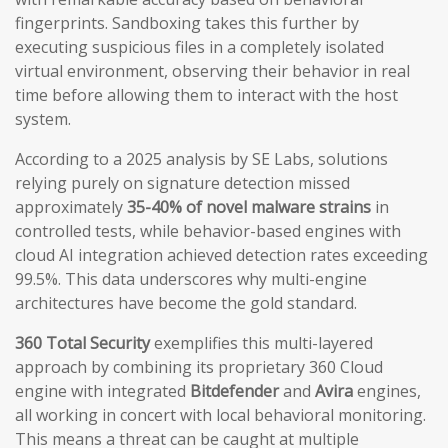
fingerprints. Sandboxing takes this further by
executing suspicious files in a completely isolated
virtual environment, observing their behavior in real
time before allowing them to interact with the host
system.
According to a 2025 analysis by SE Labs, solutions
relying purely on signature detection missed
approximately
35-40% of novel malware strains
in
controlled tests, while behavior-based engines with
cloud AI integration achieved detection rates exceeding
99.5%. This data underscores why multi-engine
architectures have become the gold standard.
360 Total Security
exemplifies this multi-layered
approach by combining its proprietary 360 Cloud
engine with integrated
Bitdefender
and
Avira
engines,
all working in concert with local behavioral monitoring.
This means a threat can be caught at multiple