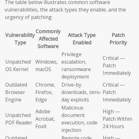
The table below illustrates common software
vulnerabilities, the attack types they enable, and the
urgency of patching:
Commonly
Vulnerability
Attack Type
Patch
Affected
Type
Enabled
Priority
Software
Privilege
Critical —
Unpatched
Windows,
escalation,
Patch
OS Kernel
macOS
ransomware
Immediately
deployment
Outdated
Chrome,
Drive-by
Critical —
Browser
Firefox,
downloads, zero-
Patch
Engine
Edge
day exploits
Immediately
Malicious
Adobe
High —
Unpatched
document
Acrobat,
Patch Within
PDF Reader
execution, code
Foxit
24 Hours
injection
Outdated
Remote code
High —