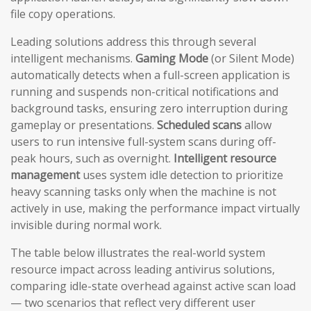
file copy operations.
Leading solutions address this through several
intelligent mechanisms.
Gaming Mode
(or Silent Mode)
automatically detects when a full-screen application is
running and suspends non-critical notifications and
background tasks, ensuring zero interruption during
gameplay or presentations.
Scheduled scans
allow
users to run intensive full-system scans during off-
peak hours, such as overnight.
Intelligent resource
management
uses system idle detection to prioritize
heavy scanning tasks only when the machine is not
actively in use, making the performance impact virtually
invisible during normal work.
The table below illustrates the real-world system
resource impact across leading antivirus solutions,
comparing idle-state overhead against active scan load
— two scenarios that reflect very different user