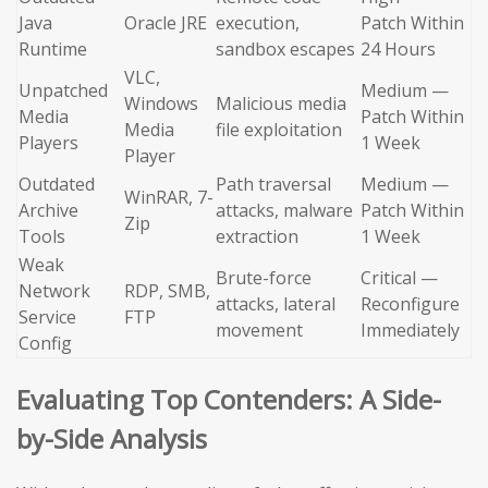
Java
Oracle JRE
execution,
Patch Within
Runtime
sandbox escapes
24 Hours
VLC,
Unpatched
Medium —
Windows
Malicious media
Media
Patch Within
Media
file exploitation
Players
1 Week
Player
Outdated
Path traversal
Medium —
WinRAR, 7-
Archive
attacks, malware
Patch Within
Zip
Tools
extraction
1 Week
Weak
Brute-force
Critical —
Network
RDP, SMB,
attacks, lateral
Reconfigure
Service
FTP
movement
Immediately
Config
Evaluating Top Contenders: A Side-
by-Side Analysis