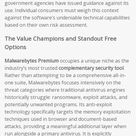
government agencies have issued guidance against its
use. Individual consumers must weigh this context
against the software’s undeniable technical capabilities
based on their own risk assessment.
The Value Champions and Standout Free
Options
Malwarebytes Premium
occupies a unique niche as the
industry’s most trusted
complementary security tool
.
Rather than attempting to be a comprehensive all-in-
one suite, Malwarebytes focuses intensively on the
threat categories where traditional antivirus engines
historically struggle: ransomware, exploit attacks, and
potentially unwanted programs. Its anti-exploit
technology specifically targets the memory exploitation
techniques used in browser and document-based
attacks, providing a meaningful additional layer when
run alongside a primary antivirus. It is explicitly