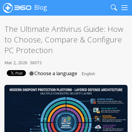
Blog
Search
Me
The Ultimate Antivirus Guide: How
to Choose, Compare & Configure
PC Protection
Mar 2, 2026
360TS
Choose a language