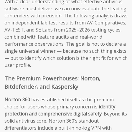
With a clear understanding of what effective antivirus
software must deliver, we can now evaluate the leading
contenders with precision. The following analysis draws
on independent lab test results from AV-Comparatives,
AV-TEST, and SE Labs from 2025–2026 testing cycles,
combined with feature audits and real-world
performance observations. The goal is not to declare a
single universal winner — because no such thing exists
— but to identify which solution is the right fit for which
user profile.
The Premium Powerhouses: Norton,
Bitdefender, and Kaspersky
Norton 360
has established itself as the premium
choice for users whose primary concern is
identity
protection and comprehensive digital safety
. Beyond its
solid antivirus core, Norton 360’s standout
differentiators include a built-in no-log VPN with