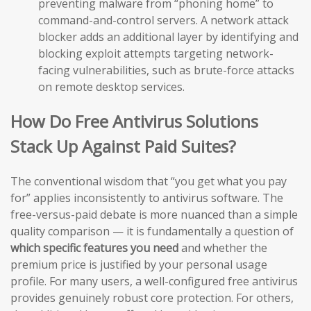
preventing malware from “phoning home” to
command-and-control servers. A network attack
blocker adds an additional layer by identifying and
blocking exploit attempts targeting network-
facing vulnerabilities, such as brute-force attacks
on remote desktop services.
How Do Free Antivirus Solutions
Stack Up Against Paid Suites?
The conventional wisdom that “you get what you pay
for” applies inconsistently to antivirus software. The
free-versus-paid debate is more nuanced than a simple
quality comparison — it is fundamentally a question of
which specific features you need
and whether the
premium price is justified by your personal usage
profile. For many users, a well-configured free antivirus
provides genuinely robust core protection. For others,