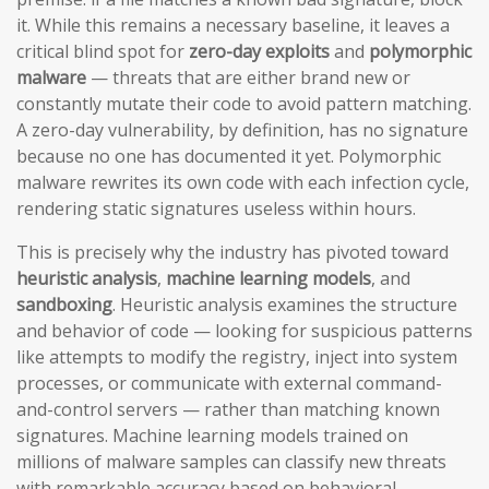
it. While this remains a necessary baseline, it leaves a
critical blind spot for
zero-day exploits
and
polymorphic
malware
— threats that are either brand new or
constantly mutate their code to avoid pattern matching.
A zero-day vulnerability, by definition, has no signature
because no one has documented it yet. Polymorphic
malware rewrites its own code with each infection cycle,
rendering static signatures useless within hours.
This is precisely why the industry has pivoted toward
heuristic analysis
,
machine learning models
, and
sandboxing
. Heuristic analysis examines the structure
and behavior of code — looking for suspicious patterns
like attempts to modify the registry, inject into system
processes, or communicate with external command-
and-control servers — rather than matching known
signatures. Machine learning models trained on
millions of malware samples can classify new threats
with remarkable accuracy based on behavioral