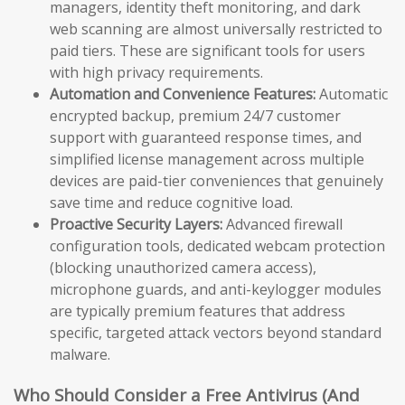
managers, identity theft monitoring, and dark
web scanning are almost universally restricted to
paid tiers. These are significant tools for users
with high privacy requirements.
Automation and Convenience Features:
Automatic
encrypted backup, premium 24/7 customer
support with guaranteed response times, and
simplified license management across multiple
devices are paid-tier conveniences that genuinely
save time and reduce cognitive load.
Proactive Security Layers:
Advanced firewall
configuration tools, dedicated webcam protection
(blocking unauthorized camera access),
microphone guards, and anti-keylogger modules
are typically premium features that address
specific, targeted attack vectors beyond standard
malware.
Who Should Consider a Free Antivirus (And