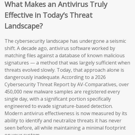
What Makes an Antivirus Truly
Effective in Today’s Threat
Landscape?
The cybersecurity landscape has undergone a seismic
shift. A decade ago, antivirus software worked by
matching files against a database of known malicious
signatures — a method that was largely sufficient when
threats evolved slowly. Today, that approach alone is
dangerously inadequate. According to a 2026
Cybersecurity Threat Report by AV-Comparatives, over
450,000 new malware samples are registered every
single day, with a significant portion specifically
engineered to evade signature-based detection.
Modern antivirus effectiveness is now measured by its
ability to identify and neutralize threats it has never
seen before, all while maintaining a minimal footprint
on your system.