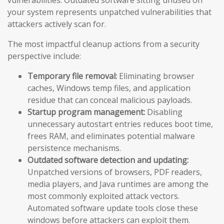
vulnerabilities. Outdated software sitting unused on
your system represents unpatched vulnerabilities that
attackers actively scan for.
The most impactful cleanup actions from a security
perspective include:
Temporary file removal:
Eliminating browser
caches, Windows temp files, and application
residue that can conceal malicious payloads.
Startup program management:
Disabling
unnecessary autostart entries reduces boot time,
frees RAM, and eliminates potential malware
persistence mechanisms.
Outdated software detection and updating:
Unpatched versions of browsers, PDF readers,
media players, and Java runtimes are among the
most commonly exploited attack vectors.
Automated software update tools close these
windows before attackers can exploit them.