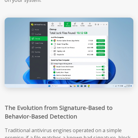
The Evolution from Signature-Based to
Behavior-Based Detection
Traditional antivirus engines operated on a simple
premise: if a file matches a known bad signature, block