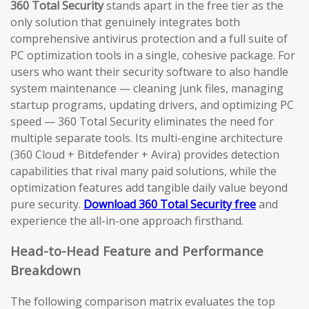
360 Total Security
stands apart in the free tier as the
only solution that genuinely integrates both
comprehensive antivirus protection and a full suite of
PC optimization tools in a single, cohesive package. For
users who want their security software to also handle
system maintenance — cleaning junk files, managing
startup programs, updating drivers, and optimizing PC
speed — 360 Total Security eliminates the need for
multiple separate tools. Its multi-engine architecture
(360 Cloud + Bitdefender + Avira) provides detection
capabilities that rival many paid solutions, while the
optimization features add tangible daily value beyond
pure security.
Download 360 Total Security free
and
experience the all-in-one approach firsthand.
Head-to-Head Feature and Performance
Breakdown
The following comparison matrix evaluates the top