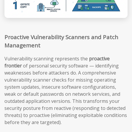
Proactive Vulnerability Scanners and Patch
Management
Vulnerability scanning represents the
proactive
frontier
of personal security software — identifying
weaknesses before attackers do. A comprehensive
vulnerability scanner checks for missing operating
system updates, insecure software configurations,
weak or default passwords on network services, and
outdated application versions. This transforms your
security posture from reactive (responding to detected
threats) to proactive (eliminating exploitable conditions
before they are targeted).