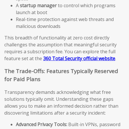
A
startup manager
to control which programs
launch at boot
Real-time protection against web threats and
malicious downloads
This breadth of functionality at zero cost directly
challenges the assumption that meaningful security
requires a subscription fee. You can explore the full
feature set at the
360 Total Security official website
.
The Trade-Offs: Features Typically Reserved
for Paid Plans
Transparency demands acknowledging what free
solutions typically omit. Understanding these gaps
allows you to make an informed decision rather than
discovering limitations after a security incident:
Advanced Privacy Tools:
Built-in VPNs, password