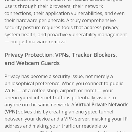
users through their browsers, their network
connections, their application vulnerabilities, and even
their hardware peripherals. A truly comprehensive
security posture requires tools that address privacy,
system health, and proactive vulnerability management
— not just malware removal.
Privacy Protection: VPNs, Tracker Blockers,
and Webcam Guards
Privacy has become a security issue, not merely a
philosophical preference. When you connect to public
Wi-Fi — at a coffee shop, airport, or hotel — your
unencrypted internet traffic is potentially visible to
anyone on the same network. A
Virtual Private Network
(VPN)
solves this by creating an encrypted tunnel
between your device and a VPN server, masking your IP
address and making your traffic unreadable to