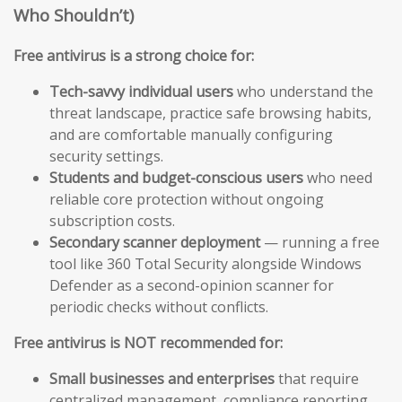
Who Shouldn’t)
Free antivirus is a strong choice for:
Tech-savvy individual users
who understand the
threat landscape, practice safe browsing habits,
and are comfortable manually configuring
security settings.
Students and budget-conscious users
who need
reliable core protection without ongoing
subscription costs.
Secondary scanner deployment
— running a free
tool like 360 Total Security alongside Windows
Defender as a second-opinion scanner for
periodic checks without conflicts.
Free antivirus is NOT recommended for:
Small businesses and enterprises
that require
centralized management, compliance reporting,