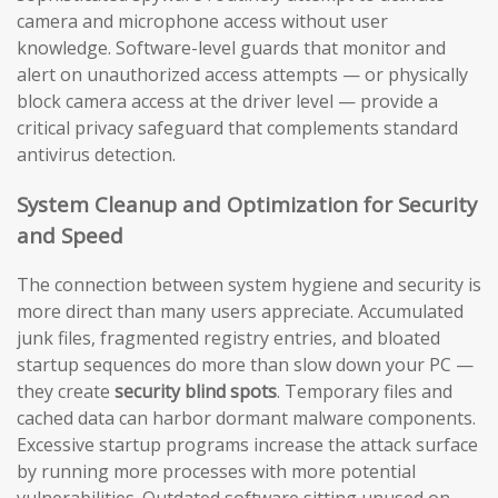
camera and microphone access without user
knowledge. Software-level guards that monitor and
alert on unauthorized access attempts — or physically
block camera access at the driver level — provide a
critical privacy safeguard that complements standard
antivirus detection.
System Cleanup and Optimization for Security
and Speed
The connection between system hygiene and security is
more direct than many users appreciate. Accumulated
junk files, fragmented registry entries, and bloated
startup sequences do more than slow down your PC —
they create
security blind spots
. Temporary files and
cached data can harbor dormant malware components.
Excessive startup programs increase the attack surface
by running more processes with more potential