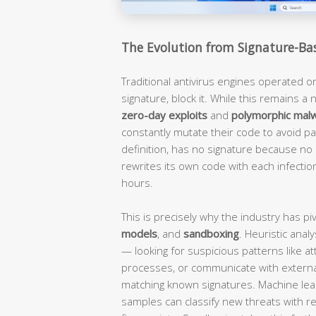
The Evolution from Signature-Ba
Traditional antivirus engines operated o
signature, block it. While this remains a n
zero-day exploits
and
polymorphic mal
constantly mutate their code to avoid pat
definition, has no signature because n
rewrites its own code with each infection
hours.
This is precisely why the industry has p
models
, and
sandboxing
. Heuristic ana
— looking for suspicious patterns like at
processes, or communicate with extern
matching known signatures. Machine lea
samples can classify new threats with 