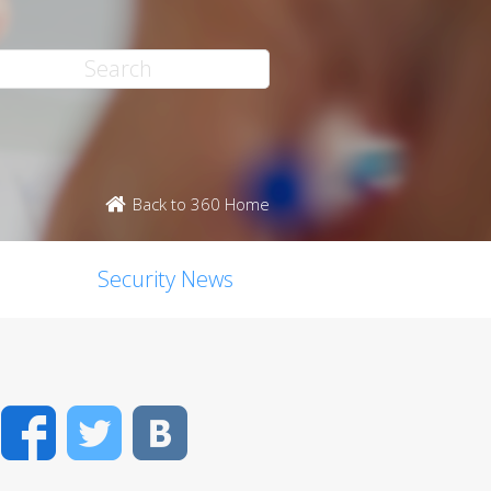
Back to 360 Home
Security News
Facebook
Twitter
VK