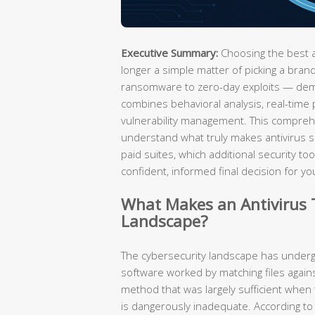
Executive Summary:
Choosing the best an
longer a simple matter of picking a br
ransomware to zero-day exploits — dema
combines behavioral analysis, real-time 
vulnerability management. This compreh
understand what truly makes antivirus s
paid suites, which additional security t
confident, informed final decision for 
What Makes an Antivirus T
Landscape?
The cybersecurity landscape has undergo
software worked by matching files again
method that was largely sufficient when 
is dangerously inadequate. According to