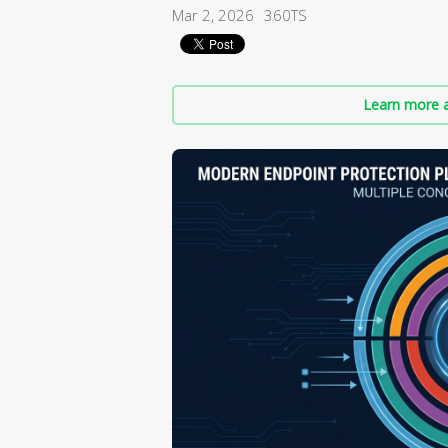
Mar 2, 2026
360TS
Learn more a