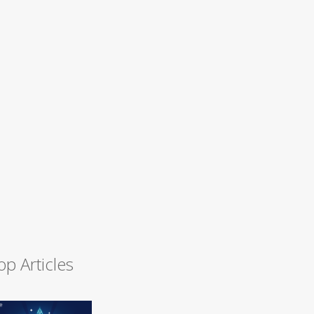
op Articles