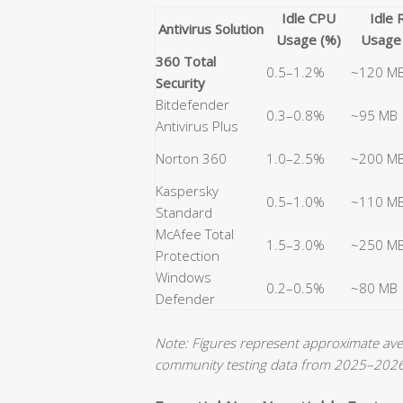
Idle CPU
Idle
Antivirus Solution
Usage (%)
Usage
360 Total
0.5–1.2%
~120 M
Security
Bitdefender
0.3–0.8%
~95 MB
Antivirus Plus
Norton 360
1.0–2.5%
~200 M
Kaspersky
0.5–1.0%
~110 M
Standard
McAfee Total
1.5–3.0%
~250 M
Protection
Windows
0.2–0.5%
~80 MB
Defender
Note: Figures represent approximate a
community testing data from 2025–2026. 