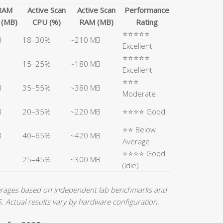
 RAM
Active Scan
Active Scan
Performance
 (MB)
CPU (%)
RAM (MB)
Rating
⭐⭐⭐⭐⭐
B
18–30%
~210 MB
Excellent
⭐⭐⭐⭐⭐
15–25%
~180 MB
Excellent
⭐⭐⭐
B
35–55%
~380 MB
Moderate
B
20–35%
~220 MB
⭐⭐⭐⭐ Good
⭐⭐ Below
B
40–65%
~420 MB
Average
⭐⭐⭐⭐ Good
25–45%
~300 MB
(Idle)
verages based on independent lab benchmarks and
Actual results vary by hardware configuration.