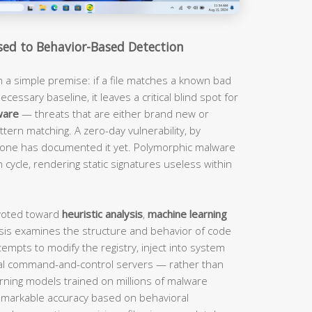
sed to Behavior-Based Detection
n a simple premise: if a file matches a known bad
ecessary baseline, it leaves a critical blind spot for
ware
— threats that are either brand new or
tern matching. A zero-day vulnerability, by
o one has documented it yet. Polymorphic malware
 cycle, rendering static signatures useless within
ivoted toward
heuristic analysis
,
machine learning
lysis examines the structure and behavior of code
tempts to modify the registry, inject into system
al command-and-control servers — rather than
rning models trained on millions of malware
remarkable accuracy based on behavioral