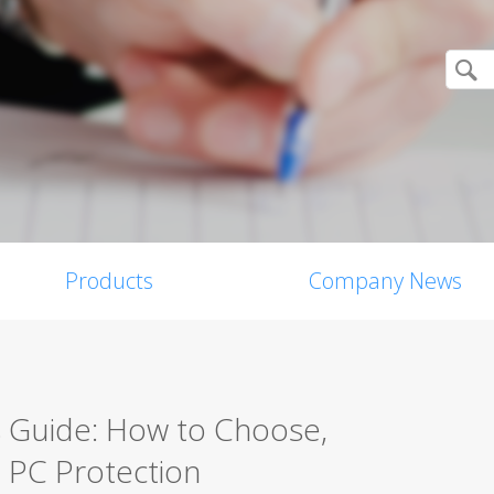
Products
Company News
s Guide: How to Choose,
 PC Protection