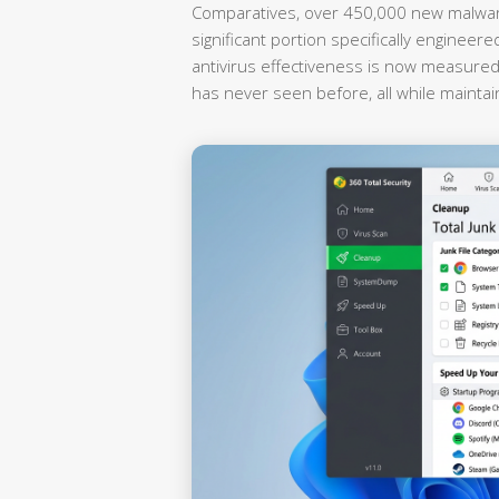
Comparatives, over 450,000 new malware
significant portion specifically enginee
antivirus effectiveness is now measured by
has never seen before, all while maintai