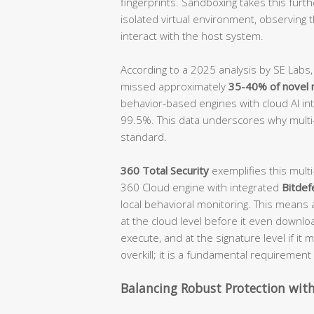
fingerprints. Sandboxing takes this furth
isolated virtual environment, observing t
interact with the host system.
According to a 2025 analysis by SE Labs,
missed approximately
35-40% of novel 
behavior-based engines with cloud AI in
99.5%. This data underscores why multi
standard.
360 Total Security
exemplifies this mult
360 Cloud engine with integrated
Bitdef
local behavioral monitoring. This means 
at the cloud level before it even downloa
execute, and at the signature level if i
overkill; it is a fundamental requireme
Balancing Robust Protection wit