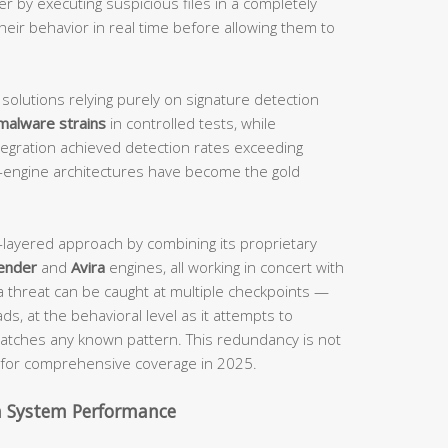
er by executing suspicious files in a completely
heir behavior in real time before allowing them to
 solutions relying purely on signature detection
malware strains
in controlled tests, while
tegration achieved detection rates exceeding
-engine architectures have become the gold
i-layered approach by combining its proprietary
ender
and
Avira
engines, all working in concert with
a threat can be caught at multiple checkpoints —
ds, at the behavioral level as it attempts to
t matches any known pattern. This redundancy is not
nt for comprehensive coverage in 2025.
h System Performance