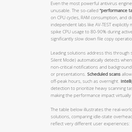
Even the most powerful antivirus engine
unusable. The so-called
“performance t
on CPU cycles, RAM consumption, and disk 
independent labs like AV-TEST explicitly
spike CPU usage to 80-90% during active
significantly slow down file copy operati
Leading solutions address this through 
Silent Mode) automatically detects when
non-critical notifications and backgroun
or presentations.
Scheduled scans
allow
off-peak hours, such as overnight.
Intel
detection to prioritize heavy scanning ta
making the performance impact virtually 
The table below illustrates the real-wor
solutions, comparing idle-state overhead
reflect very different user experiences: