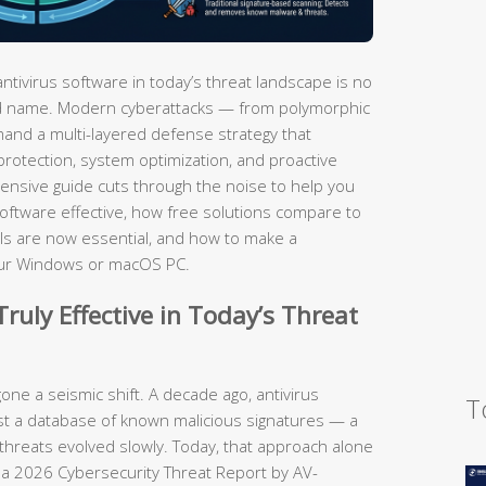
tivirus software in today’s threat landscape is no
and name. Modern cyberattacks — from polymorphic
nd a multi-layered defense strategy that
protection, system optimization, and proactive
ensive guide cuts through the noise to help you
oftware effective, how free solutions compare to
ools are now essential, and how to make a
your Windows or macOS PC.
ruly Effective in Today’s Threat
ne a seismic shift. A decade ago, antivirus
T
st a database of known malicious signatures — a
threats evolved slowly. Today, that approach alone
 a 2026 Cybersecurity Threat Report by AV-