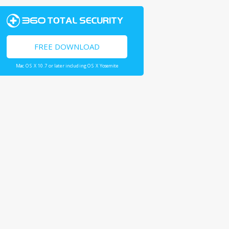
FREE DOWNLOAD
Mac OS X 10.7 or later including OS X Yosemite