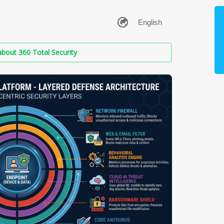
bout 360 Total Security