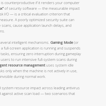
 is counterproductive if it renders your computer
ax”
of security software — the measurable impact
I/O — is a critical evaluation criterion that
 measure. A poorly optimized security suite can
 scans, cause application launch delays, and
ons.
several intelligent mechanisms.
Gaming Mode
(or
 a full-screen application is running and suspends
d tasks, ensuring zero interruption during gameplay
 users to run intensive full-system scans during
ligent resource management
uses system idle
sks only when the machine is not actively in use,
invisible during normal work.
ld system resource impact across leading antivirus
 against active scan load — two scenarios that