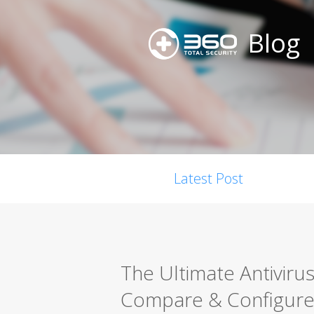
Blog
Latest Post
The Ultimate Antiviru
Compare & Configure