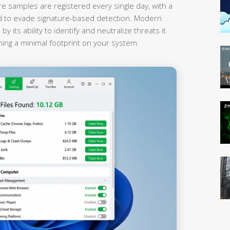
 samples are registered every single day, with a
red to evade signature-based detection. Modern
 its ability to identify and neutralize threats it
ning a minimal footprint on your system.