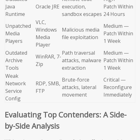
Java
Oracle JRE
execution,
Patch Within
Runtime
sandbox escapes
24 Hours
VLC,
Unpatched
Medium —
Windows
Malicious media
Media
Patch Within
Media
file exploitation
Players
1 Week
Player
Outdated
Path traversal
Medium —
WinRAR, 7-
Archive
attacks, malware
Patch Within
Zip
Tools
extraction
1 Week
Weak
Brute-force
Critical —
Network
RDP, SMB,
attacks, lateral
Reconfigure
Service
FTP
movement
Immediately
Config
Evaluating Top Contenders: A Side-
by-Side Analysis