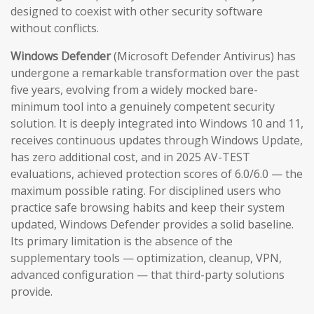
designed to coexist with other security software
without conflicts.
Windows Defender
(Microsoft Defender Antivirus) has
undergone a remarkable transformation over the past
five years, evolving from a widely mocked bare-
minimum tool into a genuinely competent security
solution. It is deeply integrated into Windows 10 and 11,
receives continuous updates through Windows Update,
has zero additional cost, and in 2025 AV-TEST
evaluations, achieved protection scores of 6.0/6.0 — the
maximum possible rating. For disciplined users who
practice safe browsing habits and keep their system
updated, Windows Defender provides a solid baseline.
Its primary limitation is the absence of the
supplementary tools — optimization, cleanup, VPN,
advanced configuration — that third-party solutions
provide.