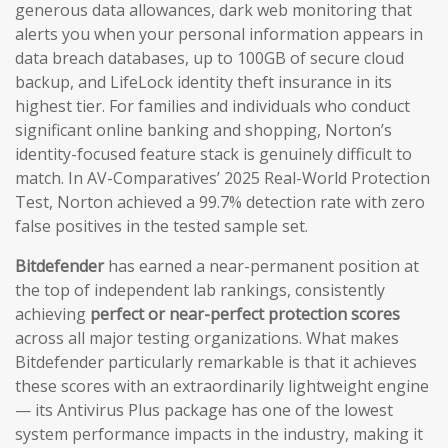
generous data allowances, dark web monitoring that
alerts you when your personal information appears in
data breach databases, up to 100GB of secure cloud
backup, and LifeLock identity theft insurance in its
highest tier. For families and individuals who conduct
significant online banking and shopping, Norton’s
identity-focused feature stack is genuinely difficult to
match. In AV-Comparatives’ 2025 Real-World Protection
Test, Norton achieved a 99.7% detection rate with zero
false positives in the tested sample set.
Bitdefender
has earned a near-permanent position at
the top of independent lab rankings, consistently
achieving
perfect or near-perfect protection scores
across all major testing organizations. What makes
Bitdefender particularly remarkable is that it achieves
these scores with an extraordinarily lightweight engine
— its Antivirus Plus package has one of the lowest
system performance impacts in the industry, making it