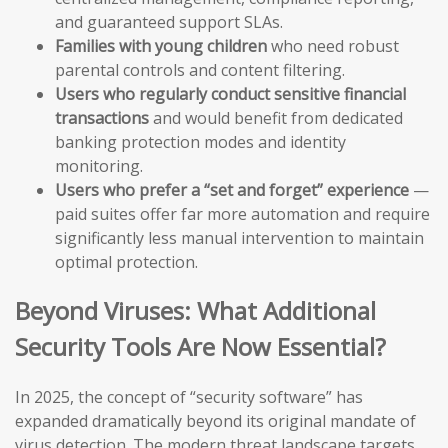
and guaranteed support SLAs.
Families with young children
who need robust
parental controls and content filtering.
Users who regularly conduct sensitive financial
transactions
and would benefit from dedicated
banking protection modes and identity
monitoring.
Users who prefer a “set and forget” experience
—
paid suites offer far more automation and require
significantly less manual intervention to maintain
optimal protection.
Beyond Viruses: What Additional
Security Tools Are Now Essential?
In 2025, the concept of “security software” has
expanded dramatically beyond its original mandate of
virus detection. The modern threat landscape targets