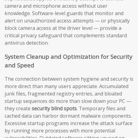
camera and microphone access without user
knowledge. Software-level guards that monitor and
alert on unauthorized access attempts — or physically
block camera access at the driver level — provide a
critical privacy safeguard that complements standard
antivirus detection.
System Cleanup and Optimization for Security
and Speed
The connection between system hygiene and security is
more direct than many users appreciate. Accumulated
junk files, fragmented registry entries, and bloated
startup sequences do more than slow down your PC —
they create
security blind spots
. Temporary files and
cached data can harbor dormant malware components.
Excessive startup programs increase the attack surface
by running more processes with more potential