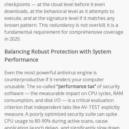
checkpoints — at the cloud level before it even
downloads, at the behavioral level as it attempts to
execute, and at the signature level if it matches any
known pattern. This redundancy is not overkill; it is a
fundamental requirement for comprehensive coverage
in 2025.
Balancing Robust Protection with System
Performance
Even the most powerful antivirus engine is
counterproductive if it renders your computer
unusable. The so-called
“performance tax”
of security
software — the measurable impact on CPU cycles, RAM
consumption, and disk I/O — is a critical evaluation
criterion that independent labs like AV-TEST explicitly
measure. A poorly optimized security suite can spike
CPU usage to 80-90% during active scans, cause
application launch delays, and significantly slow down