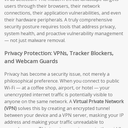
users through their browsers, their network
connections, their application vulnerabilities, and even
their hardware peripherals. A truly comprehensive
security posture requires tools that address privacy,
system health, and proactive vulnerability management
— not just malware removal.
Privacy Protection: VPNs, Tracker Blockers,
and Webcam Guards
Privacy has become a security issue, not merely a
philosophical preference. When you connect to public
Wi-Fi — at a coffee shop, airport, or hotel — your
unencrypted internet traffic is potentially visible to
anyone on the same network. A
Virtual Private Network
(VPN)
solves this by creating an encrypted tunnel
between your device and a VPN server, masking your IP
address and making your traffic unreadable to