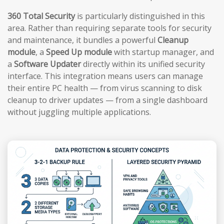
360 Total Security
is particularly distinguished in this
area. Rather than requiring separate tools for security
and maintenance, it bundles a powerful
Cleanup
module
, a
Speed Up module
with startup manager, and
a
Software Updater
directly within its unified security
interface. This integration means users can manage
their entire PC health — from virus scanning to disk
cleanup to driver updates — from a single dashboard
without juggling multiple applications.