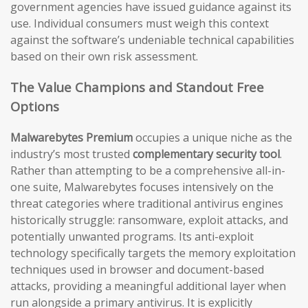
government agencies have issued guidance against its
use. Individual consumers must weigh this context
against the software’s undeniable technical capabilities
based on their own risk assessment.
The Value Champions and Standout Free
Options
Malwarebytes Premium
occupies a unique niche as the
industry’s most trusted
complementary security tool
.
Rather than attempting to be a comprehensive all-in-
one suite, Malwarebytes focuses intensively on the
threat categories where traditional antivirus engines
historically struggle: ransomware, exploit attacks, and
potentially unwanted programs. Its anti-exploit
technology specifically targets the memory exploitation
techniques used in browser and document-based
attacks, providing a meaningful additional layer when
run alongside a primary antivirus. It is explicitly