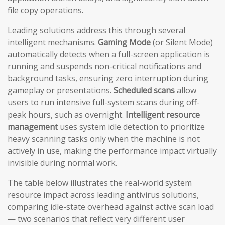
file copy operations.
Leading solutions address this through several
intelligent mechanisms.
Gaming Mode
(or Silent Mode)
automatically detects when a full-screen application is
running and suspends non-critical notifications and
background tasks, ensuring zero interruption during
gameplay or presentations.
Scheduled scans
allow
users to run intensive full-system scans during off-
peak hours, such as overnight.
Intelligent resource
management
uses system idle detection to prioritize
heavy scanning tasks only when the machine is not
actively in use, making the performance impact virtually
invisible during normal work.
The table below illustrates the real-world system
resource impact across leading antivirus solutions,
comparing idle-state overhead against active scan load
— two scenarios that reflect very different user