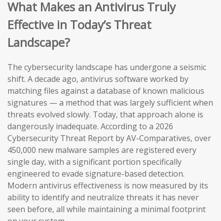
What Makes an Antivirus Truly
Effective in Today’s Threat
Landscape?
The cybersecurity landscape has undergone a seismic
shift. A decade ago, antivirus software worked by
matching files against a database of known malicious
signatures — a method that was largely sufficient when
threats evolved slowly. Today, that approach alone is
dangerously inadequate. According to a 2026
Cybersecurity Threat Report by AV-Comparatives, over
450,000 new malware samples are registered every
single day, with a significant portion specifically
engineered to evade signature-based detection.
Modern antivirus effectiveness is now measured by its
ability to identify and neutralize threats it has never
seen before, all while maintaining a minimal footprint
on your system.