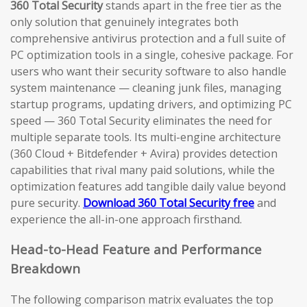
360 Total Security
stands apart in the free tier as the
only solution that genuinely integrates both
comprehensive antivirus protection and a full suite of
PC optimization tools in a single, cohesive package. For
users who want their security software to also handle
system maintenance — cleaning junk files, managing
startup programs, updating drivers, and optimizing PC
speed — 360 Total Security eliminates the need for
multiple separate tools. Its multi-engine architecture
(360 Cloud + Bitdefender + Avira) provides detection
capabilities that rival many paid solutions, while the
optimization features add tangible daily value beyond
pure security.
Download 360 Total Security free
and
experience the all-in-one approach firsthand.
Head-to-Head Feature and Performance
Breakdown
The following comparison matrix evaluates the top