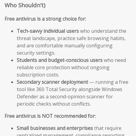
Who Shouldn’t)
Free antivirus is a strong choice for:
Tech-savvy individual users
who understand the
threat landscape, practice safe browsing habits,
and are comfortable manually configuring
security settings.
Students and budget-conscious users
who need
reliable core protection without ongoing
subscription costs.
Secondary scanner deployment
— running a free
tool like 360 Total Security alongside Windows
Defender as a second-opinion scanner for
periodic checks without conflicts.
Free antivirus is NOT recommended for:
Small businesses and enterprises
that require
centralized management, compliance reporting,