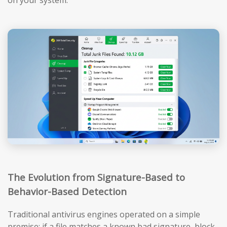
The Evolution from Signature-Based to
Behavior-Based Detection
Traditional antivirus engines operated on a simple
premise: if a file matches a known bad signature, block