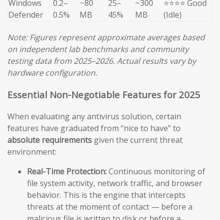
Windows
0.2–
~80
25–
~300
⭐⭐⭐⭐ Good
Defender
0.5%
MB
45%
MB
(Idle)
Note: Figures represent approximate averages based
on independent lab benchmarks and community
testing data from 2025–2026. Actual results vary by
hardware configuration.
Essential Non-Negotiable Features for 2025
When evaluating any antivirus solution, certain
features have graduated from “nice to have” to
absolute requirements
given the current threat
environment:
Real-Time Protection:
Continuous monitoring of
file system activity, network traffic, and browser
behavior. This is the engine that intercepts
threats at the moment of contact — before a
malicious file is written to disk or before a