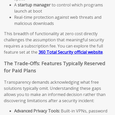
A
startup manager
to control which programs
launch at boot
Real-time protection against web threats and
malicious downloads
This breadth of functionality at zero cost directly
challenges the assumption that meaningful security
requires a subscription fee. You can explore the full
feature set at the
360 Total Security official website
.
The Trade-Offs: Features Typically Reserved
for Paid Plans
Transparency demands acknowledging what free
solutions typically omit. Understanding these gaps
allows you to make an informed decision rather than
discovering limitations after a security incident:
Advanced Privacy Tools:
Built-in VPNs, password