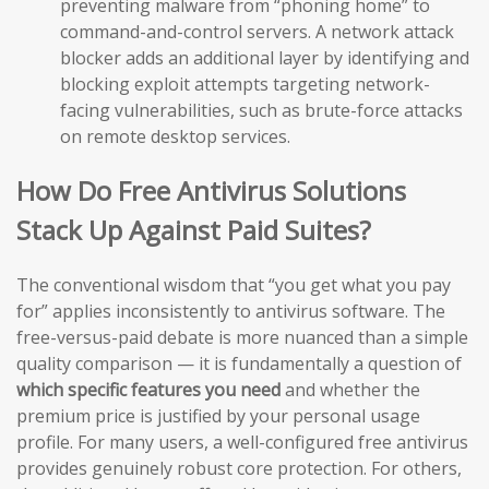
preventing malware from “phoning home” to
command-and-control servers. A network attack
blocker adds an additional layer by identifying and
blocking exploit attempts targeting network-
facing vulnerabilities, such as brute-force attacks
on remote desktop services.
How Do Free Antivirus Solutions
Stack Up Against Paid Suites?
The conventional wisdom that “you get what you pay
for” applies inconsistently to antivirus software. The
free-versus-paid debate is more nuanced than a simple
quality comparison — it is fundamentally a question of
which specific features you need
and whether the
premium price is justified by your personal usage
profile. For many users, a well-configured free antivirus
provides genuinely robust core protection. For others,