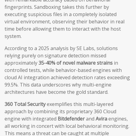
fingerprints. Sandboxing takes this further by
executing suspicious files in a completely isolated
virtual environment, observing their behavior in real
time before allowing them to interact with the host
system.
According to a 2025 analysis by SE Labs, solutions
relying purely on signature detection missed
approximately
35-40% of novel malware strains
in
controlled tests, while behavior-based engines with
cloud AI integration achieved detection rates exceeding
99.5%. This data underscores why multi-engine
architectures have become the gold standard.
360 Total Security
exemplifies this multi-layered
approach by combining its proprietary 360 Cloud
engine with integrated
Bitdefender
and
Avira
engines,
all working in concert with local behavioral monitoring.
This means a threat can be caught at multiple