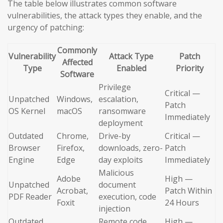
The table below illustrates common software
vulnerabilities, the attack types they enable, and the
urgency of patching:
Commonly
Vulnerability
Attack Type
Patch
Affected
Type
Enabled
Priority
Software
Privilege
Critical —
Unpatched
Windows,
escalation,
Patch
OS Kernel
macOS
ransomware
Immediately
deployment
Outdated
Chrome,
Drive-by
Critical —
Browser
Firefox,
downloads, zero-
Patch
Engine
Edge
day exploits
Immediately
Malicious
Adobe
High —
Unpatched
document
Acrobat,
Patch Within
PDF Reader
execution, code
Foxit
24 Hours
injection
Outdated
Remote code
High —