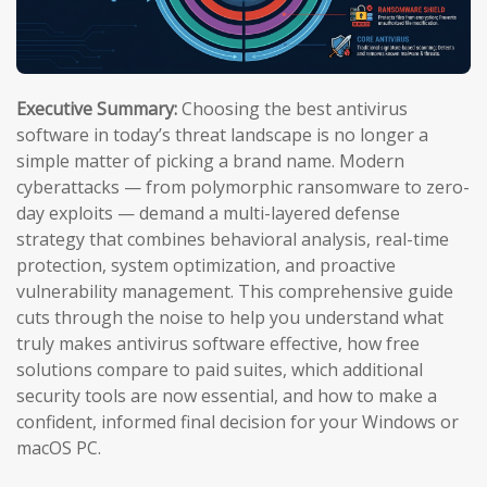
Executive Summary:
Choosing the best antivirus
software in today’s threat landscape is no longer a
simple matter of picking a brand name. Modern
cyberattacks — from polymorphic ransomware to zero-
day exploits — demand a multi-layered defense
strategy that combines behavioral analysis, real-time
protection, system optimization, and proactive
vulnerability management. This comprehensive guide
cuts through the noise to help you understand what
truly makes antivirus software effective, how free
solutions compare to paid suites, which additional
security tools are now essential, and how to make a
confident, informed final decision for your Windows or
macOS PC.