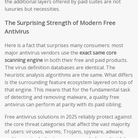
the additional layers offered by paid suites are not
luxuries but necessities.
The Surprising Strength of Modern Free
Antivirus
Here is a fact that surprises many consumers: most
major antivirus vendors use the
exact same core
scanning engine
in both their free and paid products.
The virus definition databases are identical. The
heuristic analysis algorithms are the same. What differs
is the surrounding feature ecosystem layered on top of
that engine. This means that for the fundamental task
of detecting and removing malware, a quality free
antivirus can perform at parity with its paid sibling.
Free antivirus solutions in 2025 reliably protect against
the core threat categories that affect the vast majority
of users: viruses, worms, Trojans, spyware, adware,