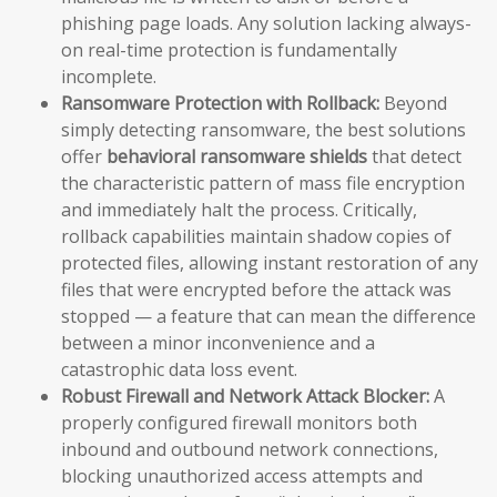
phishing page loads. Any solution lacking always-
on real-time protection is fundamentally
incomplete.
Ransomware Protection with Rollback:
Beyond
simply detecting ransomware, the best solutions
offer
behavioral ransomware shields
that detect
the characteristic pattern of mass file encryption
and immediately halt the process. Critically,
rollback capabilities maintain shadow copies of
protected files, allowing instant restoration of any
files that were encrypted before the attack was
stopped — a feature that can mean the difference
between a minor inconvenience and a
catastrophic data loss event.
Robust Firewall and Network Attack Blocker:
A
properly configured firewall monitors both
inbound and outbound network connections,
blocking unauthorized access attempts and