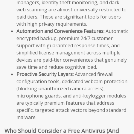
managers, identity theft monitoring, and dark
web scanning are almost universally restricted to
paid tiers. These are significant tools for users
with high privacy requirements.
Automation and Convenience Features:
Automatic
encrypted backup, premium 24/7 customer
support with guaranteed response times, and
simplified license management across multiple
devices are paid-tier conveniences that genuinely
save time and reduce cognitive load.
Proactive Security Layers:
Advanced firewall
configuration tools, dedicated webcam protection
(blocking unauthorized camera access),
microphone guards, and anti-keylogger modules
are typically premium features that address
specific, targeted attack vectors beyond standard
malware.
Who Should Consider a Free Antivirus (And