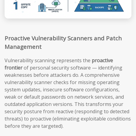
Proactive Vulnerability Scanners and Patch
Management
Vulnerability scanning represents the
proactive
frontier
of personal security software — identifying
weaknesses before attackers do. A comprehensive
vulnerability scanner checks for missing operating
system updates, insecure software configurations,
weak or default passwords on network services, and
outdated application versions. This transforms your
security posture from reactive (responding to detected
threats) to proactive (eliminating exploitable conditions
before they are targeted).