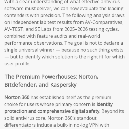
With a clear understanding of what effective antivirus
software must deliver, we can now evaluate the leading
contenders with precision. The following analysis draws
on independent lab test results from AV-Comparatives,
AV-TEST, and SE Labs from 2025–2026 testing cycles,
combined with feature audits and real-world
performance observations. The goal is not to declare a
single universal winner — because no such thing exists
— but to identify which solution is the right fit for which
user profile.
The Premium Powerhouses: Norton,
Bitdefender, and Kaspersky
Norton 360
has established itself as the premium
choice for users whose primary concern is
identity
protection and comprehensive digital safety
. Beyond its
solid antivirus core, Norton 360’s standout
differentiators include a built-in no-log VPN with