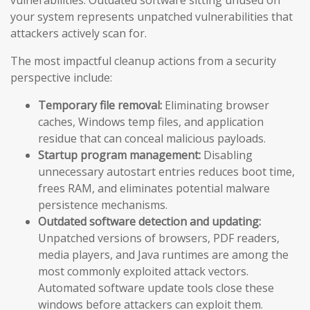
vulnerabilities. Outdated software sitting unused on
your system represents unpatched vulnerabilities that
attackers actively scan for.
The most impactful cleanup actions from a security
perspective include:
Temporary file removal:
Eliminating browser
caches, Windows temp files, and application
residue that can conceal malicious payloads.
Startup program management:
Disabling
unnecessary autostart entries reduces boot time,
frees RAM, and eliminates potential malware
persistence mechanisms.
Outdated software detection and updating:
Unpatched versions of browsers, PDF readers,
media players, and Java runtimes are among the
most commonly exploited attack vectors.
Automated software update tools close these
windows before attackers can exploit them.