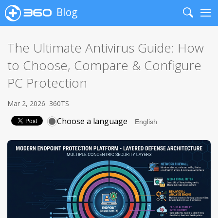
Blog
Search
Me
The Ultimate Antivirus Guide: How
to Choose, Compare & Configure
PC Protection
Mar 2, 2026
360TS
Choose a language