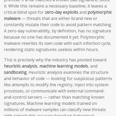
it. While this remains a necessary baseline, it leaves a
critical blind spot for
zero-day exploits
and
polymorphic
malware
— threats that are either brand new or
constantly mutate their code to avoid pattern matching.
A zero-day vulnerability, by definition, has no signature
because no one has documented it yet. Polymorphic
malware rewrites its own code with each infection cycle,
rendering static signatures useless within hours.
This is precisely why the industry has pivoted toward
heuristic analysis
,
machine learning models
, and
sandboxing
. Heuristic analysis examines the structure
and behavior of code — looking for suspicious patterns
like attempts to modify the registry, inject into system
processes, or communicate with external command-
and-control servers — rather than matching known
signatures. Machine learning models trained on
millions of malware samples can classify new threats
with remarkable accuracy based on behavioral