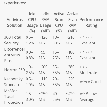
experiences:
Idle
Idle
Active
Active
Antivirus
CPU
RAM
Scan
Scan
Performance
Solution
Usage
Usage
CPU
RAM
Rating
(%)
(MB)
(%)
(MB)
360 Total
0.5–
~120
18–
~210
⭐⭐⭐⭐⭐
Security
1.2%
MB
30%
MB
Excellent
Bitdefender
0.3–
~95
15–
~180
⭐⭐⭐⭐⭐
Antivirus
0.8%
MB
25%
MB
Excellent
Plus
1.0–
~200
35–
~380
⭐⭐⭐
Norton 360
2.5%
MB
55%
MB
Moderate
Kaspersky
0.5–
~110
20–
~220
⭐⭐⭐⭐ Good
Standard
1.0%
MB
35%
MB
McAfee
1.5–
~250
40–
~420
⭐⭐ Below
Total
3.0%
MB
65%
MB
Average
Protection