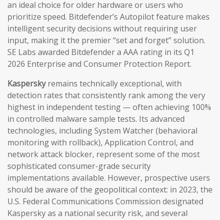
an ideal choice for older hardware or users who
prioritize speed. Bitdefender’s Autopilot feature makes
intelligent security decisions without requiring user
input, making it the premier “set and forget” solution.
SE Labs awarded Bitdefender a AAA rating in its Q1
2026 Enterprise and Consumer Protection Report.
Kaspersky
remains technically exceptional, with
detection rates that consistently rank among the very
highest in independent testing — often achieving 100%
in controlled malware sample tests. Its advanced
technologies, including System Watcher (behavioral
monitoring with rollback), Application Control, and
network attack blocker, represent some of the most
sophisticated consumer-grade security
implementations available. However, prospective users
should be aware of the geopolitical context: in 2023, the
U.S. Federal Communications Commission designated
Kaspersky as a national security risk, and several