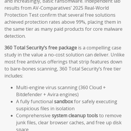
and increasingly, basic ransomware. Independent lab
results from AV-Comparatives’ 2025 Real-World
Protection Test confirm that several free solutions
achieved protection rates above 99%, placing them in
the same tier as many paid products for core malware
detection.
360 Total Security’s free package
is a compelling case
study in the value a no-cost solution can deliver. Unlike
most free antivirus offerings that strip features down
to bare-bones scanning, 360 Total Security’s free tier
includes:
Multi-engine virus scanning (360 Cloud +
Bitdefender + Avira engines)
A fully functional
sandbox
for safely executing
suspicious files in isolation
Comprehensive
system cleanup tools
to remove
junk files, clear browser caches, and free up disk
space