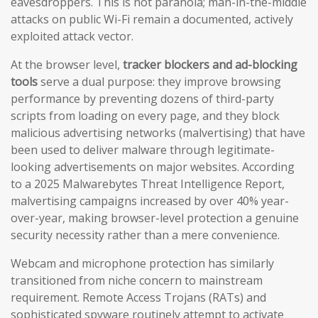
eavesdroppers. This is not paranoia; man-in-the-middle
attacks on public Wi-Fi remain a documented, actively
exploited attack vector.
At the browser level,
tracker blockers and ad-blocking
tools
serve a dual purpose: they improve browsing
performance by preventing dozens of third-party
scripts from loading on every page, and they block
malicious advertising networks (malvertising) that have
been used to deliver malware through legitimate-
looking advertisements on major websites. According
to a 2025 Malwarebytes Threat Intelligence Report,
malvertising campaigns increased by over 40% year-
over-year, making browser-level protection a genuine
security necessity rather than a mere convenience.
Webcam and microphone protection has similarly
transitioned from niche concern to mainstream
requirement. Remote Access Trojans (RATs) and
sophisticated spyware routinely attempt to activate