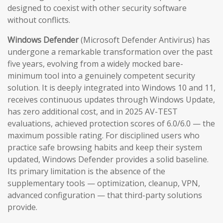
designed to coexist with other security software
without conflicts.
Windows Defender
(Microsoft Defender Antivirus) has
undergone a remarkable transformation over the past
five years, evolving from a widely mocked bare-
minimum tool into a genuinely competent security
solution. It is deeply integrated into Windows 10 and 11,
receives continuous updates through Windows Update,
has zero additional cost, and in 2025 AV-TEST
evaluations, achieved protection scores of 6.0/6.0 — the
maximum possible rating. For disciplined users who
practice safe browsing habits and keep their system
updated, Windows Defender provides a solid baseline.
Its primary limitation is the absence of the
supplementary tools — optimization, cleanup, VPN,
advanced configuration — that third-party solutions
provide.