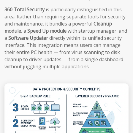
360 Total Security
is particularly distinguished in this
area. Rather than requiring separate tools for security
and maintenance, it bundles a powerful
Cleanup
module
, a
Speed Up module
with startup manager, and
a
Software Updater
directly within its unified security
interface. This integration means users can manage
their entire PC health — from virus scanning to disk
cleanup to driver updates — from a single dashboard
without juggling multiple applications.