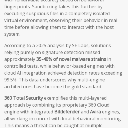
fingerprints. Sandboxing takes this further by
executing suspicious files in a completely isolated
virtual environment, observing their behavior in real
time before allowing them to interact with the host
system.
According to a 2025 analysis by SE Labs, solutions
relying purely on signature detection missed
approximately
35-40% of novel malware strains
in
controlled tests, while behavior-based engines with
cloud AI integration achieved detection rates exceeding
99.5%. This data underscores why multi-engine
architectures have become the gold standard.
360 Total Security
exemplifies this multi-layered
approach by combining its proprietary 360 Cloud
engine with integrated
Bitdefender
and
Avira
engines,
all working in concert with local behavioral monitoring.
This means a threat can be caught at multiple