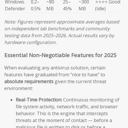
Windows
0.2–
~80
25–
~300
⭐⭐⭐⭐ Good
Defender
0.5%
MB
45%
MB
(Idle)
Note: Figures represent approximate averages based
on independent lab benchmarks and community
testing data from 2025–2026. Actual results vary by
hardware configuration.
Essential Non-Negotiable Features for 2025
When evaluating any antivirus solution, certain
features have graduated from “nice to have” to
absolute requirements
given the current threat
environment:
Real-Time Protection:
Continuous monitoring of
file system activity, network traffic, and browser
behavior. This is the engine that intercepts
threats at the moment of contact — before a
malicious file is written to disk or before a