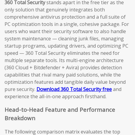
360 Total Security
stands apart in the free tier as the
only solution that genuinely integrates both
comprehensive antivirus protection and a full suite of
PC optimization tools in a single, cohesive package. For
users who want their security software to also handle
system maintenance — cleaning junk files, managing
startup programs, updating drivers, and optimizing PC
speed — 360 Total Security eliminates the need for
multiple separate tools. Its multi-engine architecture
(360 Cloud + Bitdefender + Avira) provides detection
capabilities that rival many paid solutions, while the
optimization features add tangible daily value beyond
pure security.
Download 360 Total Security free
and
experience the all-in-one approach firsthand.
Head-to-Head Feature and Performance
Breakdown
The following comparison matrix evaluates the top