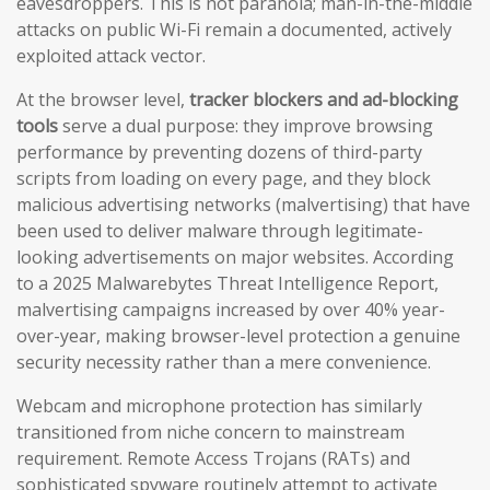
eavesdroppers. This is not paranoia; man-in-the-middle
attacks on public Wi-Fi remain a documented, actively
exploited attack vector.
At the browser level,
tracker blockers and ad-blocking
tools
serve a dual purpose: they improve browsing
performance by preventing dozens of third-party
scripts from loading on every page, and they block
malicious advertising networks (malvertising) that have
been used to deliver malware through legitimate-
looking advertisements on major websites. According
to a 2025 Malwarebytes Threat Intelligence Report,
malvertising campaigns increased by over 40% year-
over-year, making browser-level protection a genuine
security necessity rather than a mere convenience.
Webcam and microphone protection has similarly
transitioned from niche concern to mainstream
requirement. Remote Access Trojans (RATs) and
sophisticated spyware routinely attempt to activate