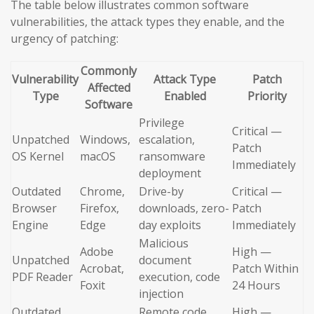
The table below illustrates common software
vulnerabilities, the attack types they enable, and the
urgency of patching:
Commonly
Vulnerability
Attack Type
Patch
Affected
Type
Enabled
Priority
Software
Privilege
Critical —
Unpatched
Windows,
escalation,
Patch
OS Kernel
macOS
ransomware
Immediately
deployment
Outdated
Chrome,
Drive-by
Critical —
Browser
Firefox,
downloads, zero-
Patch
Engine
Edge
day exploits
Immediately
Malicious
Adobe
High —
Unpatched
document
Acrobat,
Patch Within
PDF Reader
execution, code
Foxit
24 Hours
injection
Outdated
Remote code
High —