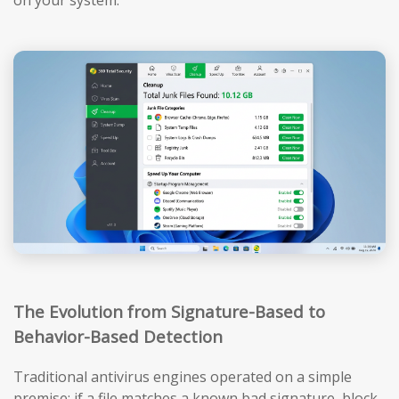
The Evolution from Signature-Based to
Behavior-Based Detection
Traditional antivirus engines operated on a simple
premise: if a file matches a known bad signature, block