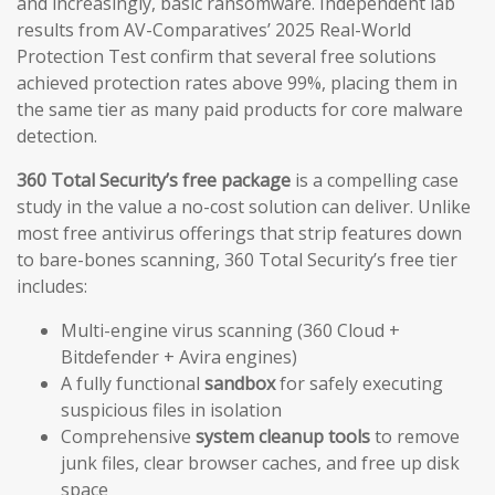
and increasingly, basic ransomware. Independent lab
results from AV-Comparatives’ 2025 Real-World
Protection Test confirm that several free solutions
achieved protection rates above 99%, placing them in
the same tier as many paid products for core malware
detection.
360 Total Security’s free package
is a compelling case
study in the value a no-cost solution can deliver. Unlike
most free antivirus offerings that strip features down
to bare-bones scanning, 360 Total Security’s free tier
includes:
Multi-engine virus scanning (360 Cloud +
Bitdefender + Avira engines)
A fully functional
sandbox
for safely executing
suspicious files in isolation
Comprehensive
system cleanup tools
to remove
junk files, clear browser caches, and free up disk
space