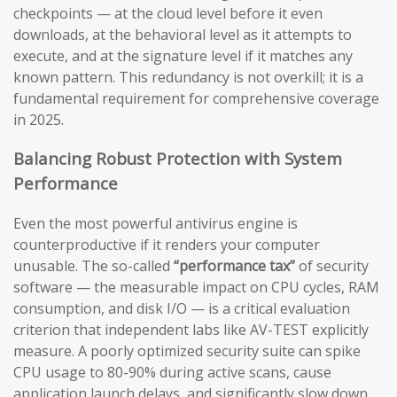
checkpoints — at the cloud level before it even
downloads, at the behavioral level as it attempts to
execute, and at the signature level if it matches any
known pattern. This redundancy is not overkill; it is a
fundamental requirement for comprehensive coverage
in 2025.
Balancing Robust Protection with System
Performance
Even the most powerful antivirus engine is
counterproductive if it renders your computer
unusable. The so-called
“performance tax”
of security
software — the measurable impact on CPU cycles, RAM
consumption, and disk I/O — is a critical evaluation
criterion that independent labs like AV-TEST explicitly
measure. A poorly optimized security suite can spike
CPU usage to 80-90% during active scans, cause
application launch delays, and significantly slow down