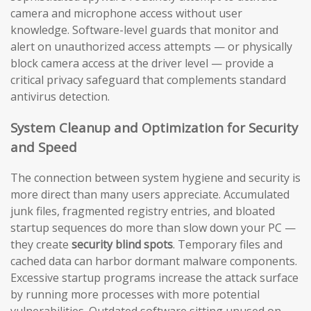
camera and microphone access without user
knowledge. Software-level guards that monitor and
alert on unauthorized access attempts — or physically
block camera access at the driver level — provide a
critical privacy safeguard that complements standard
antivirus detection.
System Cleanup and Optimization for Security
and Speed
The connection between system hygiene and security is
more direct than many users appreciate. Accumulated
junk files, fragmented registry entries, and bloated
startup sequences do more than slow down your PC —
they create
security blind spots
. Temporary files and
cached data can harbor dormant malware components.
Excessive startup programs increase the attack surface
by running more processes with more potential