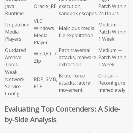
Java
Oracle JRE
execution,
Patch Within
Runtime
sandbox escapes
24 Hours
VLC,
Unpatched
Medium —
Windows
Malicious media
Media
Patch Within
Media
file exploitation
Players
1 Week
Player
Outdated
Path traversal
Medium —
WinRAR, 7-
Archive
attacks, malware
Patch Within
Zip
Tools
extraction
1 Week
Weak
Brute-force
Critical —
Network
RDP, SMB,
attacks, lateral
Reconfigure
Service
FTP
movement
Immediately
Config
Evaluating Top Contenders: A Side-
by-Side Analysis