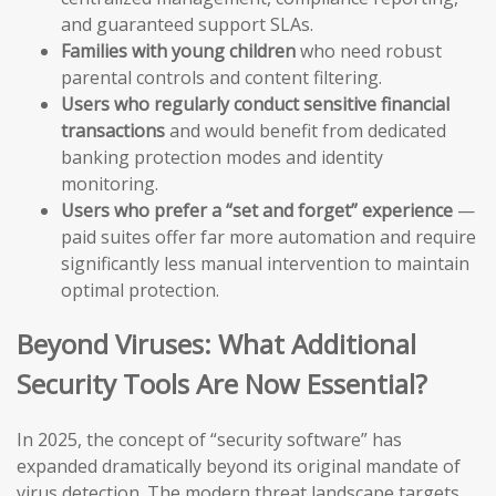
and guaranteed support SLAs.
Families with young children
who need robust
parental controls and content filtering.
Users who regularly conduct sensitive financial
transactions
and would benefit from dedicated
banking protection modes and identity
monitoring.
Users who prefer a “set and forget” experience
—
paid suites offer far more automation and require
significantly less manual intervention to maintain
optimal protection.
Beyond Viruses: What Additional
Security Tools Are Now Essential?
In 2025, the concept of “security software” has
expanded dramatically beyond its original mandate of
virus detection. The modern threat landscape targets