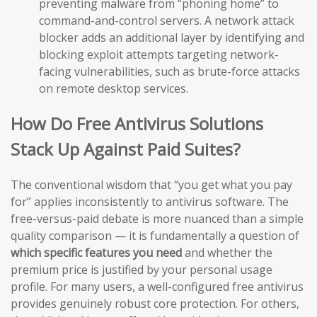
preventing malware from “phoning home” to
command-and-control servers. A network attack
blocker adds an additional layer by identifying and
blocking exploit attempts targeting network-
facing vulnerabilities, such as brute-force attacks
on remote desktop services.
How Do Free Antivirus Solutions
Stack Up Against Paid Suites?
The conventional wisdom that “you get what you pay
for” applies inconsistently to antivirus software. The
free-versus-paid debate is more nuanced than a simple
quality comparison — it is fundamentally a question of
which specific features you need
and whether the
premium price is justified by your personal usage
profile. For many users, a well-configured free antivirus
provides genuinely robust core protection. For others,