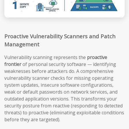
Proactive Vulnerability Scanners and Patch
Management
Vulnerability scanning represents the
proactive
frontier
of personal security software — identifying
weaknesses before attackers do. A comprehensive
vulnerability scanner checks for missing operating
system updates, insecure software configurations,
weak or default passwords on network services, and
outdated application versions. This transforms your
security posture from reactive (responding to detected
threats) to proactive (eliminating exploitable conditions
before they are targeted).