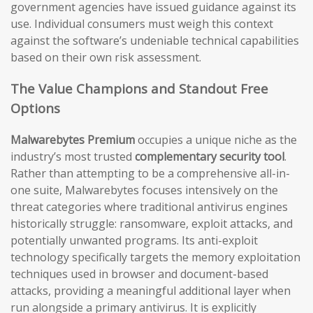
government agencies have issued guidance against its
use. Individual consumers must weigh this context
against the software’s undeniable technical capabilities
based on their own risk assessment.
The Value Champions and Standout Free
Options
Malwarebytes Premium
occupies a unique niche as the
industry’s most trusted
complementary security tool
.
Rather than attempting to be a comprehensive all-in-
one suite, Malwarebytes focuses intensively on the
threat categories where traditional antivirus engines
historically struggle: ransomware, exploit attacks, and
potentially unwanted programs. Its anti-exploit
technology specifically targets the memory exploitation
techniques used in browser and document-based
attacks, providing a meaningful additional layer when
run alongside a primary antivirus. It is explicitly