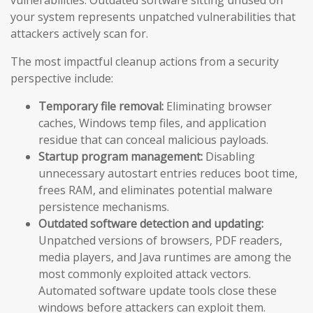
vulnerabilities. Outdated software sitting unused on
your system represents unpatched vulnerabilities that
attackers actively scan for.
The most impactful cleanup actions from a security
perspective include:
Temporary file removal:
Eliminating browser
caches, Windows temp files, and application
residue that can conceal malicious payloads.
Startup program management:
Disabling
unnecessary autostart entries reduces boot time,
frees RAM, and eliminates potential malware
persistence mechanisms.
Outdated software detection and updating:
Unpatched versions of browsers, PDF readers,
media players, and Java runtimes are among the
most commonly exploited attack vectors.
Automated software update tools close these
windows before attackers can exploit them.