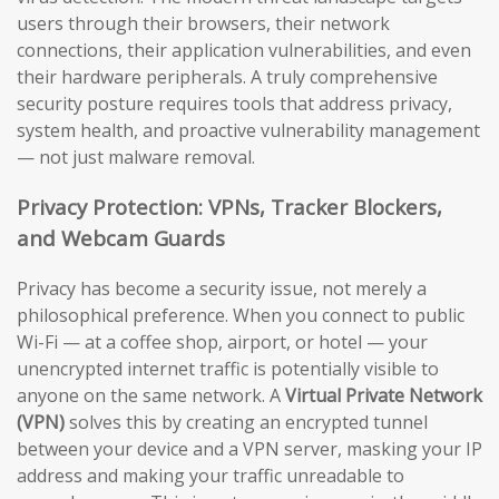
users through their browsers, their network
connections, their application vulnerabilities, and even
their hardware peripherals. A truly comprehensive
security posture requires tools that address privacy,
system health, and proactive vulnerability management
— not just malware removal.
Privacy Protection: VPNs, Tracker Blockers,
and Webcam Guards
Privacy has become a security issue, not merely a
philosophical preference. When you connect to public
Wi-Fi — at a coffee shop, airport, or hotel — your
unencrypted internet traffic is potentially visible to
anyone on the same network. A
Virtual Private Network
(VPN)
solves this by creating an encrypted tunnel
between your device and a VPN server, masking your IP
address and making your traffic unreadable to