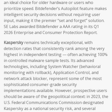
an ideal choice for older hardware or users who
prioritize speed. Bitdefender’s Autopilot feature makes
intelligent security decisions without requiring user
input, making it the premier “set and forget” solution.
SE Labs awarded Bitdefender a AAA rating in its Q1
2026 Enterprise and Consumer Protection Report.
Kaspersky
remains technically exceptional, with
detection rates that consistently rank among the very
highest in independent testing — often achieving 100%
in controlled malware sample tests. Its advanced
technologies, including System Watcher (behavioral
monitoring with rollback), Application Control, and
network attack blocker, represent some of the most
sophisticated consumer-grade security
implementations available. However, prospective users
should be aware of the geopolitical context: in 2023, the
U.S. Federal Communications Commission designated
Kaspersky as a national security risk, and several