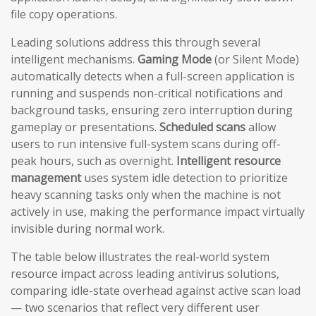
file copy operations.
Leading solutions address this through several
intelligent mechanisms.
Gaming Mode
(or Silent Mode)
automatically detects when a full-screen application is
running and suspends non-critical notifications and
background tasks, ensuring zero interruption during
gameplay or presentations.
Scheduled scans
allow
users to run intensive full-system scans during off-
peak hours, such as overnight.
Intelligent resource
management
uses system idle detection to prioritize
heavy scanning tasks only when the machine is not
actively in use, making the performance impact virtually
invisible during normal work.
The table below illustrates the real-world system
resource impact across leading antivirus solutions,
comparing idle-state overhead against active scan load
— two scenarios that reflect very different user