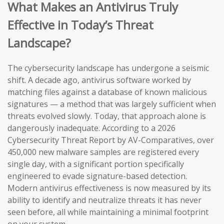
What Makes an Antivirus Truly
Effective in Today’s Threat
Landscape?
The cybersecurity landscape has undergone a seismic
shift. A decade ago, antivirus software worked by
matching files against a database of known malicious
signatures — a method that was largely sufficient when
threats evolved slowly. Today, that approach alone is
dangerously inadequate. According to a 2026
Cybersecurity Threat Report by AV-Comparatives, over
450,000 new malware samples are registered every
single day, with a significant portion specifically
engineered to evade signature-based detection.
Modern antivirus effectiveness is now measured by its
ability to identify and neutralize threats it has never
seen before, all while maintaining a minimal footprint
on your system.