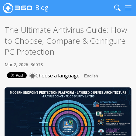
Blog
Search
Me
The Ultimate Antivirus Guide: How
to Choose, Compare & Configure
PC Protection
Mar 2, 2026
360TS
Choose a language