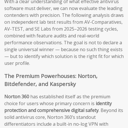
With a clear understanding of what effective antivirus
software must deliver, we can now evaluate the leading
contenders with precision. The following analysis draws
on independent lab test results from AV-Comparatives,
AV-TEST, and SE Labs from 2025–2026 testing cycles,
combined with feature audits and real-world
performance observations. The goal is not to declare a
single universal winner — because no such thing exists
— but to identify which solution is the right fit for which
user profile.
The Premium Powerhouses: Norton,
Bitdefender, and Kaspersky
Norton 360
has established itself as the premium
choice for users whose primary concern is
identity
protection and comprehensive digital safety
. Beyond its
solid antivirus core, Norton 360’s standout
differentiators include a built-in no-log VPN with