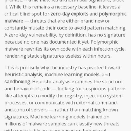
it. While this remains a necessary baseline, it leaves a
critical blind spot for
zero-day exploits
and
polymorphic
malware
— threats that are either brand new or
constantly mutate their code to avoid pattern matching.
A zero-day vulnerability, by definition, has no signature
because no one has documented it yet. Polymorphic
malware rewrites its own code with each infection cycle,
rendering static signatures useless within hours.
This is precisely why the industry has pivoted toward
heuristic analysis
,
machine learning models
, and
sandboxing
. Heuristic analysis examines the structure
and behavior of code — looking for suspicious patterns
like attempts to modify the registry, inject into system
processes, or communicate with external command-
and-control servers — rather than matching known
signatures. Machine learning models trained on
millions of malware samples can classify new threats
with remarkable accuracy based on behavioral