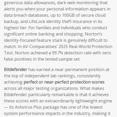
generous data allowances, dark web monitoring that
alerts you when your personal information appears in
data breach databases, up to 100GB of secure cloud
backup, and LifeLock identity theft insurance in its
highest tier. For families and individuals who conduct
significant online banking and shopping, Norton’s
identity-focused feature stack is genuinely difficult to
match. In AV-Comparatives’ 2025 Real-World Protection
Test, Norton achieved a 99.7% detection rate with zero
false positives in the tested sample set.
Bitdefender
has earned a near-permanent position at
the top of independent lab rankings, consistently
achieving
perfect or near-perfect protection scores
across all major testing organizations. What makes
Bitdefender particularly remarkable is that it achieves
these scores with an extraordinarily lightweight engine
— its Antivirus Plus package has one of the lowest
system performance impacts in the industry, making it