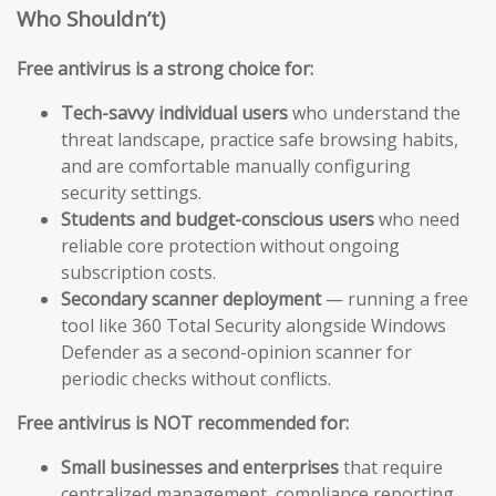
Who Shouldn’t)
Free antivirus is a strong choice for:
Tech-savvy individual users
who understand the
threat landscape, practice safe browsing habits,
and are comfortable manually configuring
security settings.
Students and budget-conscious users
who need
reliable core protection without ongoing
subscription costs.
Secondary scanner deployment
— running a free
tool like 360 Total Security alongside Windows
Defender as a second-opinion scanner for
periodic checks without conflicts.
Free antivirus is NOT recommended for:
Small businesses and enterprises
that require
centralized management, compliance reporting,