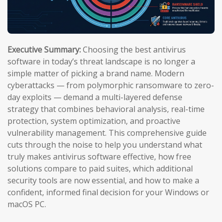
Executive Summary:
Choosing the best antivirus
software in today’s threat landscape is no longer a
simple matter of picking a brand name. Modern
cyberattacks — from polymorphic ransomware to zero-
day exploits — demand a multi-layered defense
strategy that combines behavioral analysis, real-time
protection, system optimization, and proactive
vulnerability management. This comprehensive guide
cuts through the noise to help you understand what
truly makes antivirus software effective, how free
solutions compare to paid suites, which additional
security tools are now essential, and how to make a
confident, informed final decision for your Windows or
macOS PC.