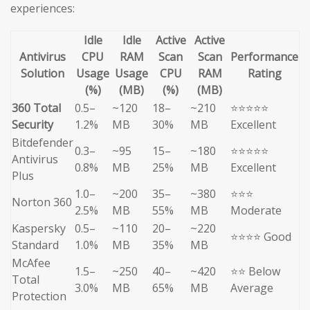
experiences:
Idle
Idle
Active
Active
Antivirus
CPU
RAM
Scan
Scan
Performance
Solution
Usage
Usage
CPU
RAM
Rating
(%)
(MB)
(%)
(MB)
360 Total
0.5–
~120
18–
~210
⭐⭐⭐⭐⭐
Security
1.2%
MB
30%
MB
Excellent
Bitdefender
0.3–
~95
15–
~180
⭐⭐⭐⭐⭐
Antivirus
0.8%
MB
25%
MB
Excellent
Plus
1.0–
~200
35–
~380
⭐⭐⭐
Norton 360
2.5%
MB
55%
MB
Moderate
Kaspersky
0.5–
~110
20–
~220
⭐⭐⭐⭐ Good
Standard
1.0%
MB
35%
MB
McAfee
1.5–
~250
40–
~420
⭐⭐ Below
Total
3.0%
MB
65%
MB
Average
Protection