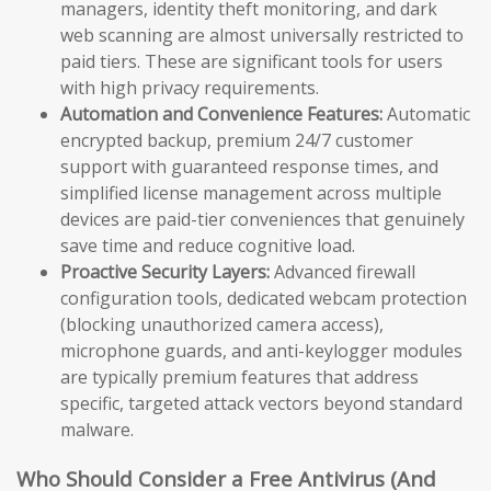
managers, identity theft monitoring, and dark
web scanning are almost universally restricted to
paid tiers. These are significant tools for users
with high privacy requirements.
Automation and Convenience Features:
Automatic
encrypted backup, premium 24/7 customer
support with guaranteed response times, and
simplified license management across multiple
devices are paid-tier conveniences that genuinely
save time and reduce cognitive load.
Proactive Security Layers:
Advanced firewall
configuration tools, dedicated webcam protection
(blocking unauthorized camera access),
microphone guards, and anti-keylogger modules
are typically premium features that address
specific, targeted attack vectors beyond standard
malware.
Who Should Consider a Free Antivirus (And