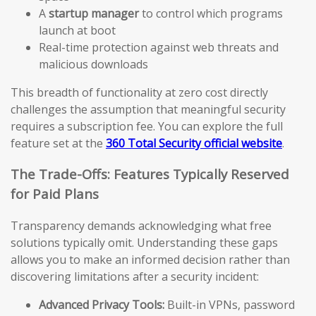
A
startup manager
to control which programs
launch at boot
Real-time protection against web threats and
malicious downloads
This breadth of functionality at zero cost directly
challenges the assumption that meaningful security
requires a subscription fee. You can explore the full
feature set at the
360 Total Security official website
.
The Trade-Offs: Features Typically Reserved
for Paid Plans
Transparency demands acknowledging what free
solutions typically omit. Understanding these gaps
allows you to make an informed decision rather than
discovering limitations after a security incident:
Advanced Privacy Tools:
Built-in VPNs, password