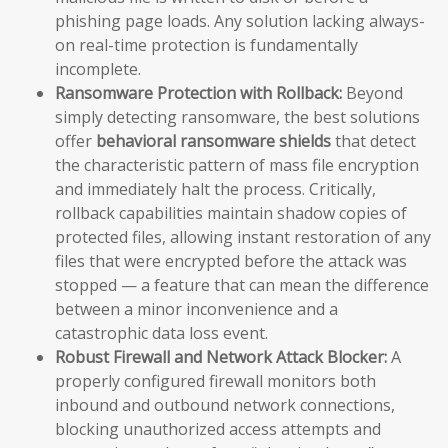
phishing page loads. Any solution lacking always-
on real-time protection is fundamentally
incomplete.
Ransomware Protection with Rollback:
Beyond
simply detecting ransomware, the best solutions
offer
behavioral ransomware shields
that detect
the characteristic pattern of mass file encryption
and immediately halt the process. Critically,
rollback capabilities maintain shadow copies of
protected files, allowing instant restoration of any
files that were encrypted before the attack was
stopped — a feature that can mean the difference
between a minor inconvenience and a
catastrophic data loss event.
Robust Firewall and Network Attack Blocker:
A
properly configured firewall monitors both
inbound and outbound network connections,
blocking unauthorized access attempts and