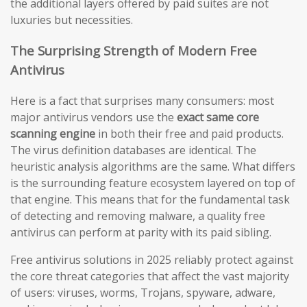
the additional layers offered by paid suites are not
luxuries but necessities.
The Surprising Strength of Modern Free
Antivirus
Here is a fact that surprises many consumers: most
major antivirus vendors use the
exact same core
scanning engine
in both their free and paid products.
The virus definition databases are identical. The
heuristic analysis algorithms are the same. What differs
is the surrounding feature ecosystem layered on top of
that engine. This means that for the fundamental task
of detecting and removing malware, a quality free
antivirus can perform at parity with its paid sibling.
Free antivirus solutions in 2025 reliably protect against
the core threat categories that affect the vast majority
of users: viruses, worms, Trojans, spyware, adware,