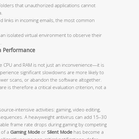
olders that unauthorized applications cannot
a.
d links in incoming emails, the most common
 an isolated virtual environment to observe their
.
m Performance
e CPU and RAM is not just an inconvenience—it is
experience significant slowdowns are more likely to
fewer scans, or abandon the software altogether.
e is therefore a critical evaluation criterion, not a
ource-intensive activities: gaming, video editing,
sequences. A heavyweight antivirus can add 15–30
able frame rate drops during gaming by competing
 of a
Gaming Mode
or
Silent Mode
has become a