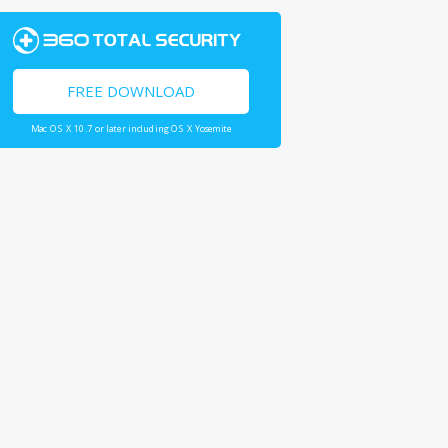
FREE DOWNLOAD
Mac OS X 10.7 or later including OS X Yosemite