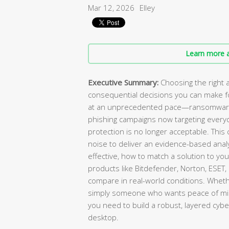
Mar 12, 2026
Elley
Learn more a
Executive Summary:
Choosing the right a
consequential decisions you can make for
at an unprecedented pace—ransomware a
phishing campaigns now targeting every
protection is no longer acceptable. Thi
noise to deliver an evidence-based analy
effective, how to match a solution to yo
products like Bitdefender, Norton, ESET
compare in real-world conditions. Wheth
simply someone who wants peace of mind,
you need to build a robust, layered cy
desktop.