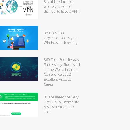
3 real-life situations
where you will be
thankful to have a VPN!
360 Desktop
Organizer keeps your
Windows desktop tidy
360 Total Security was
Successfully Shortlisted
for the World Internet
Conference 2022
Excellent Practice
Cases
360 released the Very
First CPU Vulnerability
Assessment and Fix
Tool