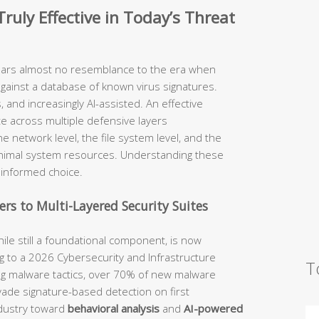
ruly Effective in Today’s Threat
ears almost no resemblance to the era when
against a database of known virus signatures.
 and increasingly AI-assisted. An effective
te across multiple defensive layers
he network level, the file system level, and the
inimal system resources. Understanding these
n informed choice.
rs to Multi-Layered Security Suites
hile still a foundational component, is now
 to a 2026 Cybersecurity and Infrastructure
T
ing malware tactics, over 70% of new malware
evade signature-based detection on first
ndustry toward
behavioral analysis
and
AI-powered