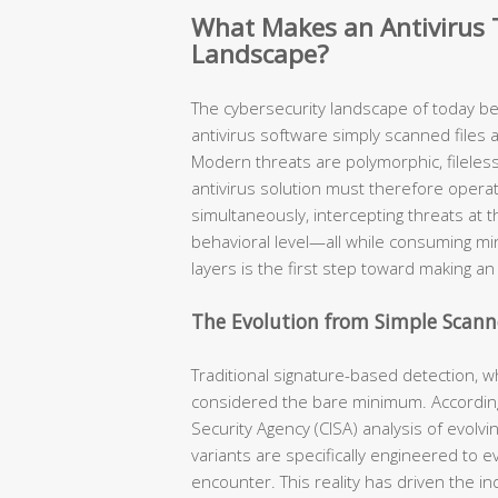
What Makes an Antivirus T
Landscape?
The cybersecurity landscape of today b
antivirus software simply scanned files 
Modern threats are polymorphic, fileless,
antivirus solution must therefore opera
simultaneously, intercepting threats at t
behavioral level—all while consuming m
layers is the first step toward making a
The Evolution from Simple Scanne
Traditional signature-based detection, w
considered the bare minimum. According
Security Agency (CISA) analysis of evolv
variants are specifically engineered to 
encounter. This reality has driven the i