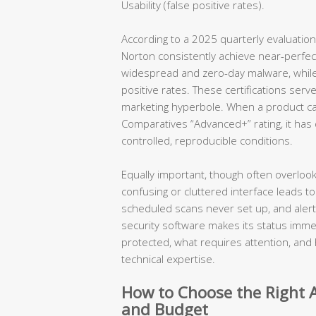
Usability (false positive rates).
According to a 2025 quarterly evaluation
Norton consistently achieve near-perfe
widespread and zero-day malware, while m
positive rates. These certifications serve
marketing hyperbole. When a product ca
Comparatives “Advanced+” rating, it ha
controlled, reproducible conditions.
Equally important, though often overlook
confusing or cluttered interface leads to
scheduled scans never set up, and aler
security software makes its status immed
protected, what requires attention, and 
technical expertise.
How to Choose the Right A
and Budget