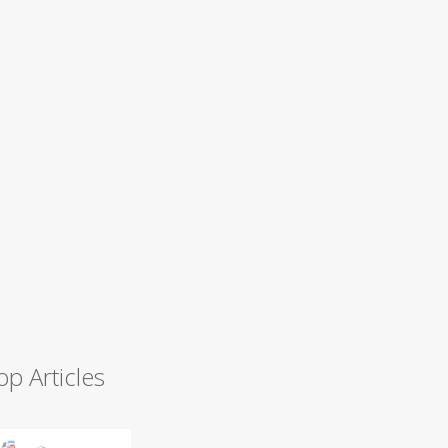
op Articles