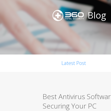
Blog
Latest Post
Best Antivirus Softwa
Securing Your PC