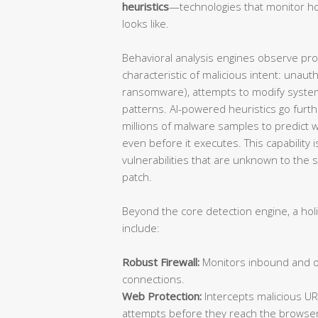
heuristics
—technologies that monitor ho
looks like.
Behavioral analysis engines observe proce
characteristic of malicious intent: unauth
ransomware), attempts to modify system
patterns. AI-powered heuristics go furt
millions of malware samples to predict wh
even before it executes. This capability is
vulnerabilities that are unknown to the
patch.
Beyond the core detection engine, a hol
include:
Robust Firewall:
Monitors inbound and ou
connections.
Web Protection:
Intercepts malicious UR
attempts before they reach the browser