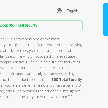
bout 360 Total Security
ntivirus software is one of the most
 your digital security. With cyber threats evolving
ttacks, zero-day exploits, and sophisticated
day users—relying on outdated or inadequate
s comprehensive guide cuts through the marketing
sis of what makes antivirus software truly
ur specific needs and budget, and how leading
, and the standout free solution
360 Total Security
er you are a gamer, a remote worker, a parent, or
 this guide provides the actionable intelligence
bersecurity setup for your Windows or macOS