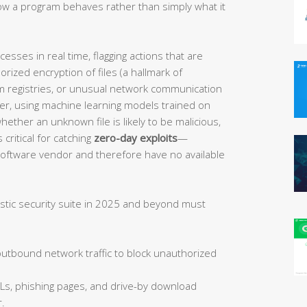
w a program behaves rather than simply what it
sses in real time, flagging actions that are
orized encryption of files (a hallmark of
 registries, or unusual network communication
her, using machine learning models trained on
ether an unknown file is likely to be malicious,
 critical for catching
zero-day exploits
—
 software vendor and therefore have no available
istic security suite in 2025 and beyond must
tbound network traffic to block unauthorized
Ls, phishing pages, and drive-by download
.