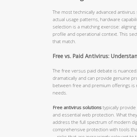
The most technically advanced antivirus s
actual usage patterns, hardware capabiliti
selection is a matching exercise: alignin
profile and operational context. This se
that match.
Free vs. Paid Antivirus: Understa
The free versus paid debate is nuanced.
dramatically and can provide genuine pro
between free and premium offerings is 
needs.
Free antivirus solutions
typically provide
and essential web protection. What they
address the full spectrum of modern digi
comprehensive protection with tools that 
—risks that are increasingly relevant to