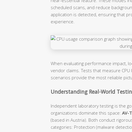
near-essential feature. These modes intel
scheduled scans, and reduce backgroun
application is detected, ensuring that p
experience.
When evaluating performance impact, l
vendor claims. Tests that measure CPU lo
scenarios provide the most reliable pic
Understanding Real-World Testing
Independent laboratory testing is the gol
organizations dominate this space:
AV-
(based in Austria). Both conduct rigorou
categories: Protection (malware detecti