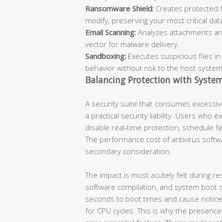
Ransomware Shield:
Creates protected f
modify, preserving your most critical dat
Email Scanning:
Analyzes attachments an
vector for malware delivery.
Sandboxing:
Executes suspicious files in
behavior without risk to the host system
Balancing Protection with Syste
A security suite that consumes excessiv
a practical security liability. Users who 
disable real-time protection, schedule 
The performance cost of antivirus softwar
secondary consideration.
The impact is most acutely felt during res
software compilation, and system boot 
seconds to boot times and cause notice
for CPU cycles. This is why the presence