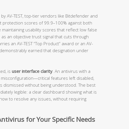
 by AV-TEST, top-tier vendors like Bitdefender and
ct protection scores of 99.9–100% against both
aintaining usability scores that reflect low false
 as an objective trust signal that cuts through
rries an AV-TEST “Top Product” award or an AV-
s demonstrably earned that designation under
ed, is
user interface clarity
. An antivirus with a
 misconfiguration—critical features left disabled,
ts dismissed without being understood. The best
iately legible: a clear dashboard showing what is
how to resolve any issues, without requiring
ntivirus for Your Specific Needs