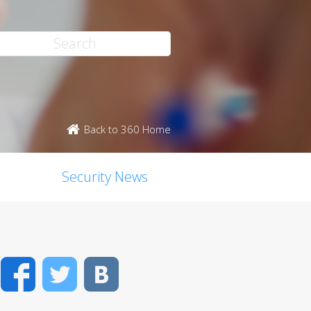
Back to 360 Home
Security News
Facebook
Twitter
VK