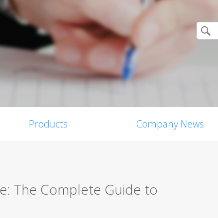
Products
Company News
re: The Complete Guide to