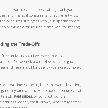
uite is worthless if it does not align with your
es, and financial constraints. Effective antivirus
g the product’s strengths with your specific threat
ction provides a structured framework for making
nding the Trade-Offs
 Free antivirus solutions have improved
tection for low-risk users. However, the gap
real and meaningful for users with more complex
 core real-time scanning, basic malware detection,
 generally omit are the value-added features that
tal risk.
Paid suites
, by contrast, bundle
address identity theft, privacy, and family safety
 the average user.