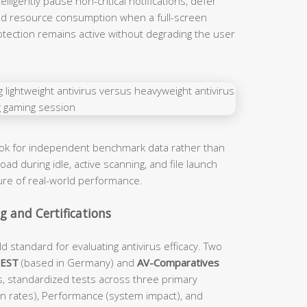
ligently pause non-critical notifications, defer
d resource consumption when a full-screen
rotection remains active without degrading the user
ook for independent benchmark data rather than
ad during idle, active scanning, and file launch
ture of real-world performance.
 and Certifications
d standard for evaluating antivirus efficacy. Two
TEST
(based in Germany) and
AV-Comparatives
s, standardized tests across three primary
on rates), Performance (system impact), and