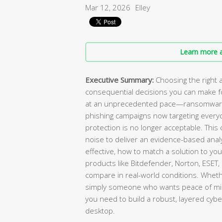
Mar 12, 2026
Elley
Learn more a
Executive Summary:
Choosing the right a
consequential decisions you can make for
at an unprecedented pace—ransomware a
phishing campaigns now targeting every
protection is no longer acceptable. Thi
noise to deliver an evidence-based analy
effective, how to match a solution to yo
products like Bitdefender, Norton, ESET
compare in real-world conditions. Wheth
simply someone who wants peace of mind,
you need to build a robust, layered cy
desktop.