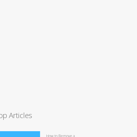
op Articles
How to Remove a