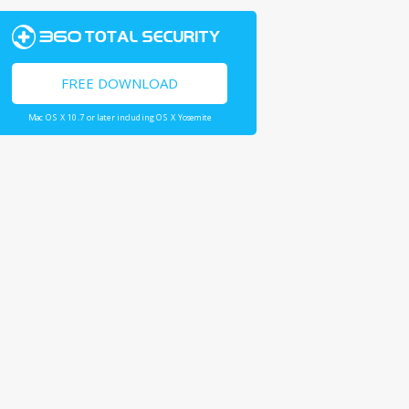
FREE DOWNLOAD
Mac OS X 10.7 or later including OS X Yosemite