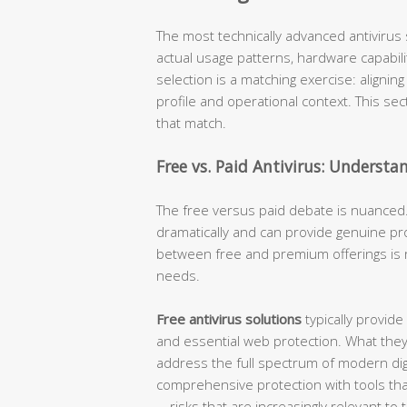
The most technically advanced antivirus s
actual usage patterns, hardware capabiliti
selection is a matching exercise: alignin
profile and operational context. This se
that match.
Free vs. Paid Antivirus: Understa
The free versus paid debate is nuanced.
dramatically and can provide genuine pro
between free and premium offerings is 
needs.
Free antivirus solutions
typically provide
and essential web protection. What they
address the full spectrum of modern digi
comprehensive protection with tools that 
—risks that are increasingly relevant to