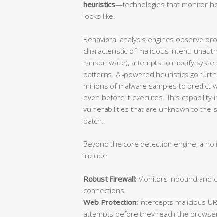
heuristics
—technologies that monitor ho
looks like.
Behavioral analysis engines observe proce
characteristic of malicious intent: unauth
ransomware), attempts to modify system
patterns. AI-powered heuristics go furt
millions of malware samples to predict wh
even before it executes. This capability is
vulnerabilities that are unknown to the
patch.
Beyond the core detection engine, a hol
include:
Robust Firewall:
Monitors inbound and ou
connections.
Web Protection:
Intercepts malicious UR
attempts before they reach the browser