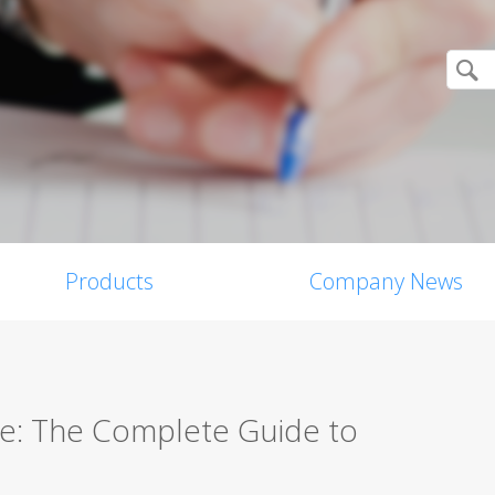
Products
Company News
re: The Complete Guide to