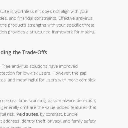
uite is worthless if it does not align with your
es, and financial constraints. Effective antivirus
g the product’s strengths with your specific threat
ction provides a structured framework for making
nding the Trade-Offs
 Free antivirus solutions have improved
tection for low-risk users. However, the gap
real and meaningful for users with more complex
 core real-time scanning, basic malware detection,
 generally omit are the value-added features that
tal risk.
Paid suites
, by contrast, bundle
address identity theft, privacy, and family safety
 the average user.