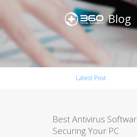
Blog
Latest Post
Best Antivirus Softwa
Securing Your PC