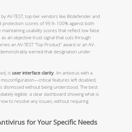
 by AV-TEST, top-tier vendors like Bitdefender and
ct protection scores of 99.9–100% against both
aintaining usability scores that reflect low false
 as an objective trust signal that cuts through
rries an AV-TEST “Top Product” award or an AV-
s demonstrably earned that designation under
ed, is
user interface clarity
. An antivirus with a
 misconfiguration—critical features left disabled,
ts dismissed without being understood. The best
iately legible: a clear dashboard showing what is
how to resolve any issues, without requiring
ntivirus for Your Specific Needs