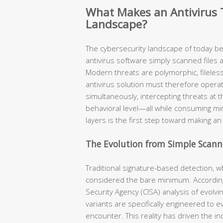
What Makes an Antivirus T
Landscape?
The cybersecurity landscape of today b
antivirus software simply scanned files 
Modern threats are polymorphic, fileless,
antivirus solution must therefore opera
simultaneously, intercepting threats at t
behavioral level—all while consuming m
layers is the first step toward making a
The Evolution from Simple Scanne
Traditional signature-based detection, w
considered the bare minimum. According
Security Agency (CISA) analysis of evolv
variants are specifically engineered to 
encounter. This reality has driven the i