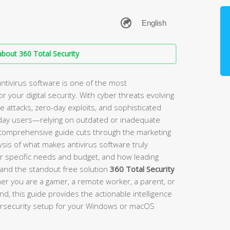
bout 360 Total Security
ntivirus software is one of the most
 your digital security. With cyber threats evolving
ttacks, zero-day exploits, and sophisticated
day users—relying on outdated or inadequate
s comprehensive guide cuts through the marketing
sis of what makes antivirus software truly
ur specific needs and budget, and how leading
, and the standout free solution
360 Total Security
er you are a gamer, a remote worker, a parent, or
 this guide provides the actionable intelligence
bersecurity setup for your Windows or macOS