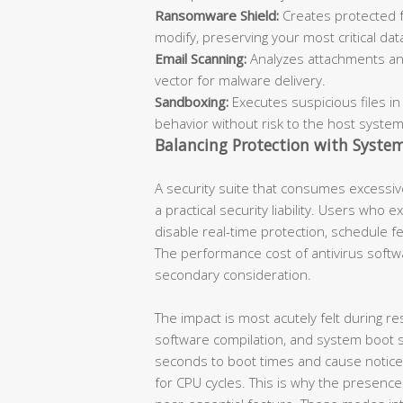
Ransomware Shield:
Creates protected f
modify, preserving your most critical dat
Email Scanning:
Analyzes attachments an
vector for malware delivery.
Sandboxing:
Executes suspicious files in
behavior without risk to the host system
Balancing Protection with Syste
A security suite that consumes excessiv
a practical security liability. Users who 
disable real-time protection, schedule 
The performance cost of antivirus softwar
secondary consideration.
The impact is most acutely felt during res
software compilation, and system boot 
seconds to boot times and cause notice
for CPU cycles. This is why the presence