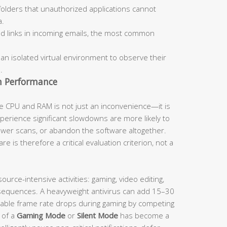
olders that unauthorized applications cannot
a.
d links in incoming emails, the most common
 an isolated virtual environment to observe their
.
m Performance
e CPU and RAM is not just an inconvenience—it is
experience significant slowdowns are more likely to
fewer scans, or abandon the software altogether.
e is therefore a critical evaluation criterion, not a
ource-intensive activities: gaming, video editing,
sequences. A heavyweight antivirus can add 15–30
able frame rate drops during gaming by competing
 of a
Gaming Mode
or
Silent Mode
has become a