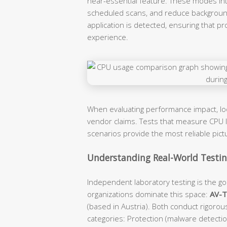
near-essential feature. These modes intel
scheduled scans, and reduce backgroun
application is detected, ensuring that p
experience.
When evaluating performance impact, l
vendor claims. Tests that measure CPU lo
scenarios provide the most reliable pic
Understanding Real-World Testing
Independent laboratory testing is the gol
organizations dominate this space:
AV-
(based in Austria). Both conduct rigorou
categories: Protection (malware detecti