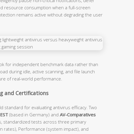
ligently pause non-critical notifications, defer
d resource consumption when a full-screen
rotection remains active without degrading the user
ook for independent benchmark data rather than
ad during idle, active scanning, and file launch
ture of real-world performance.
 and Certifications
d standard for evaluating antivirus efficacy. Two
TEST
(based in Germany) and
AV-Comparatives
s, standardized tests across three primary
on rates), Performance (system impact), and