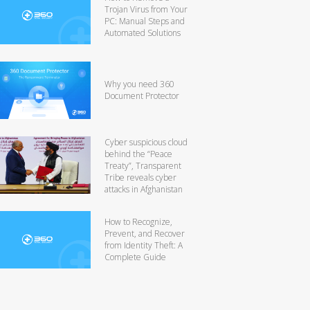
Trojan Virus from Your
PC: Manual Steps and
Automated Solutions
Why you need 360
Document Protector
Cyber suspicious cloud
behind the “Peace
Treaty”, Transparent
Tribe reveals cyber
attacks in Afghanistan
How to Recognize,
Prevent, and Recover
from Identity Theft: A
Complete Guide