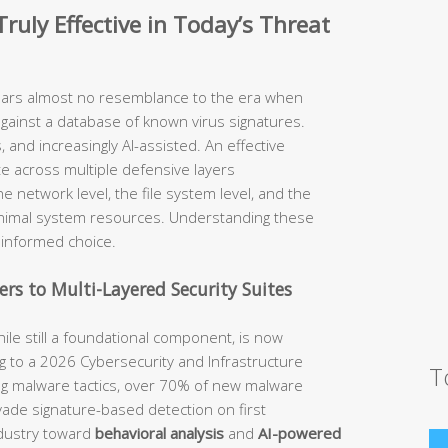
ruly Effective in Today’s Threat
ears almost no resemblance to the era when
against a database of known virus signatures.
 and increasingly AI-assisted. An effective
te across multiple defensive layers
he network level, the file system level, and the
inimal system resources. Understanding these
n informed choice.
rs to Multi-Layered Security Suites
hile still a foundational component, is now
 to a 2026 Cybersecurity and Infrastructure
T
ing malware tactics, over 70% of new malware
evade signature-based detection on first
ndustry toward
behavioral analysis
and
AI-powered