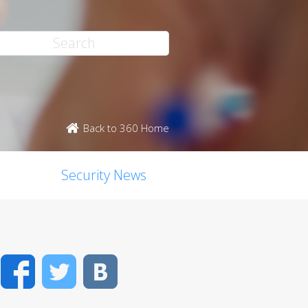
Back to 360 Home
Security News
Facebook
Twitter
VK