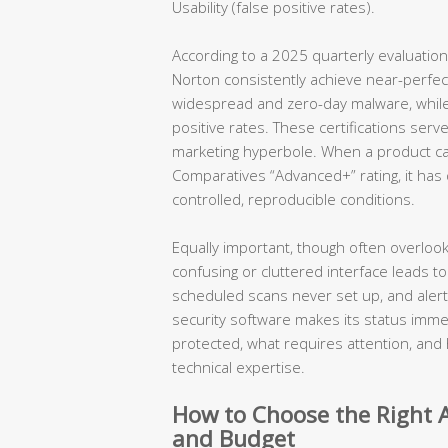
Usability (false positive rates).
According to a 2025 quarterly evaluation
Norton consistently achieve near-perfe
widespread and zero-day malware, while m
positive rates. These certifications serve
marketing hyperbole. When a product ca
Comparatives “Advanced+” rating, it ha
controlled, reproducible conditions.
Equally important, though often overlook
confusing or cluttered interface leads to
scheduled scans never set up, and aler
security software makes its status immed
protected, what requires attention, and 
technical expertise.
How to Choose the Right A
and Budget