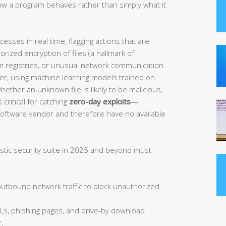
w a program behaves rather than simply what it
sses in real time, flagging actions that are
orized encryption of files (a hallmark of
 registries, or unusual network communication
her, using machine learning models trained on
ether an unknown file is likely to be malicious,
 critical for catching
zero-day exploits
—
 software vendor and therefore have no available
istic security suite in 2025 and beyond must
tbound network traffic to block unauthorized
Ls, phishing pages, and drive-by download
.