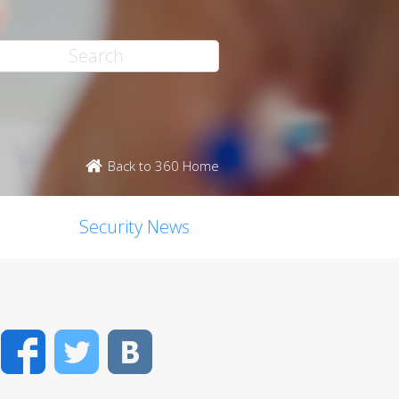
Back to 360 Home
Security News
Facebook
Twitter
VK