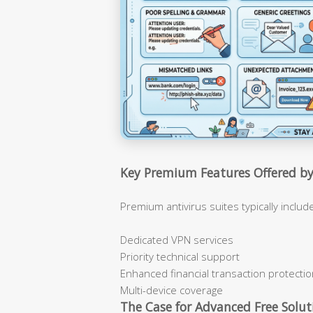
Key Premium Features Offered by
Premium antivirus suites typically inclu
Dedicated VPN services
Priority technical support
Enhanced financial transaction protecti
Multi-device coverage
The Case for Advanced Free Solut