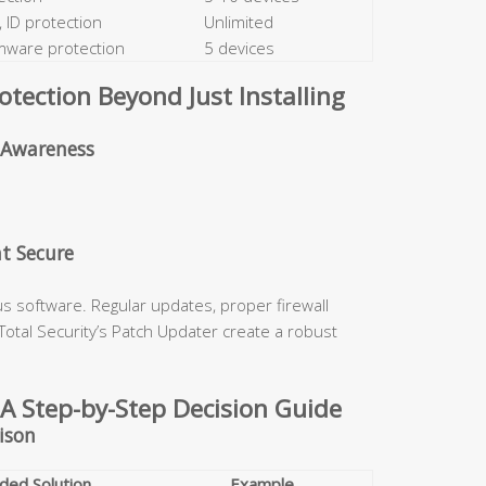
 ID protection
Unlimited
omware protection
5 devices
ection Beyond Just Installing
d Awareness
t Secure
s software. Regular updates, proper firewall
0 Total Security’s Patch Updater create a robust
 A Step-by-Step Decision Guide
ison
ed Solution
Example