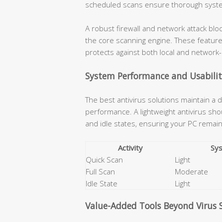
scheduled scans ensure thorough syst
A robust firewall and network attack b
the core scanning engine. These featur
protects against both local and network
System Performance and Usabili
The best antivirus solutions maintain a
performance. A lightweight antivirus s
and idle states, ensuring your PC remains
Activity
Sy
Quick Scan
Light
Full Scan
Moderate
Idle State
Light
Value-Added Tools Beyond Virus 