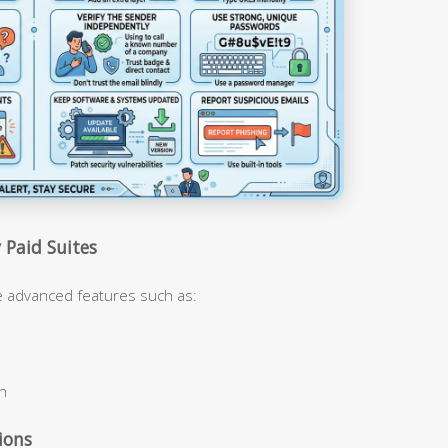
 Paid Suites
de advanced features such as:
on
ions