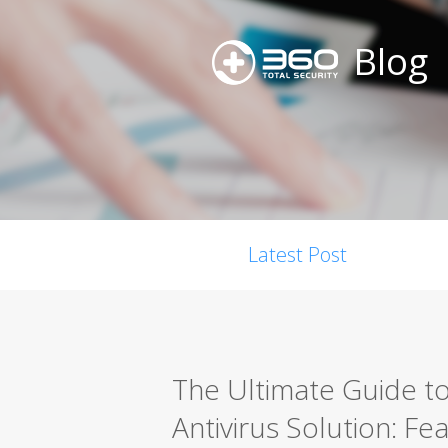
Blog
Latest Post
The Ultimate Guide t
Antivirus Solution: F