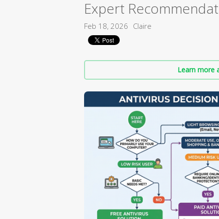
Expert Recommendat
Feb 18, 2026
Claire
Learn more a