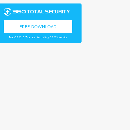
FREE DOWNLOAD
Mac OS X 10.7 or later including OS X Yosemite