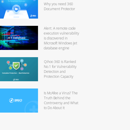
Why you need 360
Document Protector
Alert: A remote code
execution vulnerability
is discovered in
Microsoft Windows Jet
database engine
Qihoo 360 is Ranked
No.1 for Vulnerability
Detection and
Protection Capacity
Is McAfee a Virus? The
Truth Behind the
Controversy and What
to Do About It