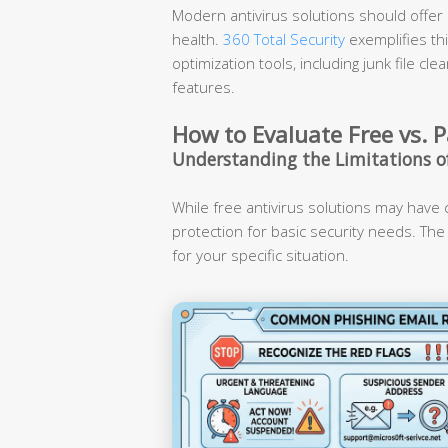
Modern antivirus solutions should offer a
health.
360 Total Security
exemplifies th
optimization tools, including junk file 
features.
How to Evaluate Free vs. P
Understanding the Limitations of
While free antivirus solutions may have ce
protection for basic security needs. The
for your specific situation.