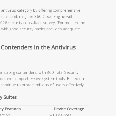
e antivirus category by offering comprehensive
oach, combining the 360 Cloud Engine with
2026 security consultant survey, “For most home
d with good security habits provides adequate
Contenders in the Antivirus
ral strong contenders, with 360 Total Security
ction and comprehensive system tools. Based on
continue to protect millions of users effectively.
y Suites
ey Features
Device Coverage
ection
5-10 devices