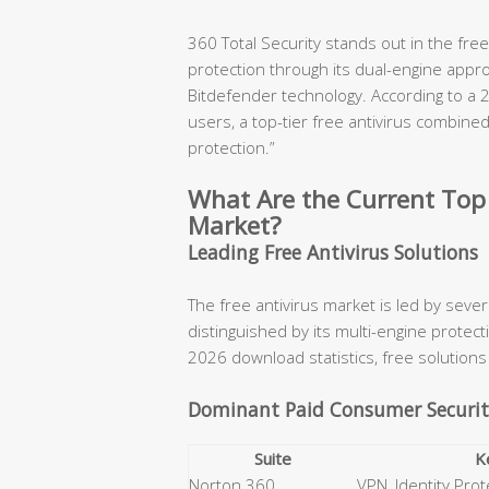
360 Total Security stands out in the fre
protection through its dual-engine appr
Bitdefender technology. According to a 
users, a top-tier free antivirus combine
protection.”
What Are the Current Top 
Market?
Leading Free Antivirus Solutions
The free antivirus market is led by seve
distinguished by its multi-engine prote
2026 download statistics, free solutions 
Dominant Paid Consumer Securit
Suite
K
Norton 360
VPN, Identity Prot