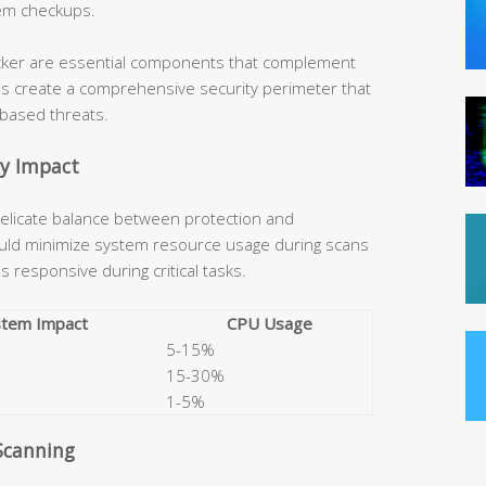
em checkups.
locker are essential components that complement
es create a comprehensive security perimeter that
-based threats.
ty Impact
 delicate balance between protection and
hould minimize system resource usage during scans
 responsive during critical tasks.
stem Impact
CPU Usage
5-15%
15-30%
1-5%
Scanning