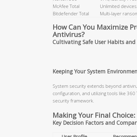
McAfee Total
Unlimited devices,
Bitdefender Total
Multi-layer rans
How Can You Maximize Prot
Antivirus?
Cultivating Safe User Habits an
Keeping Your System Environmen
System security extends beyond antiviru
configuration, and utilizing tools like 36
security framework.
Making Your Final Choice:
Key Decision Factors and Compar
User Profile
Recommend