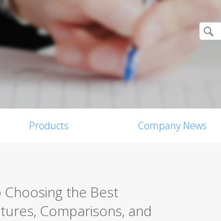
Products
Company News
o Choosing the Best
eatures, Comparisons, and