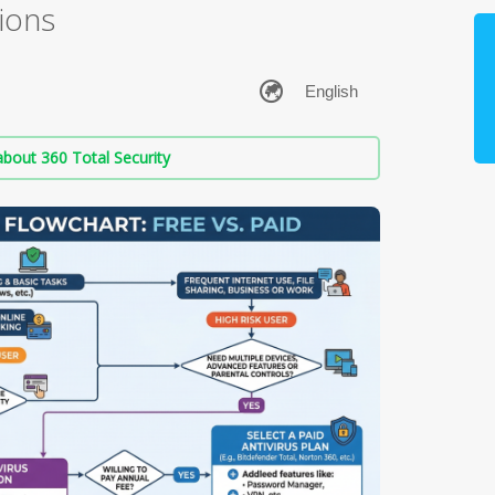
ions
bout 360 Total Security