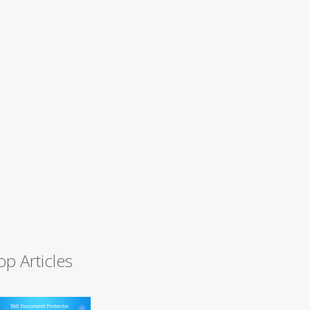
op Articles