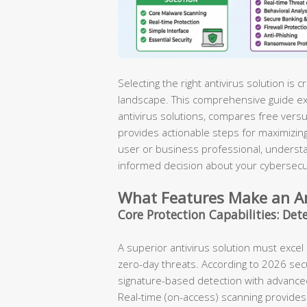
Selecting the right antivirus solution is cr
landscape. This comprehensive guide ex
antivirus solutions, compares free vers
provides actionable steps for maximizing
user or business professional, understa
informed decision about your cybersecu
What Features Make an Ant
Core Protection Capabilities: Det
A superior antivirus solution must exce
zero-day threats. According to 2026 secu
signature-based detection with advanced
Real-time (on-access) scanning provides 