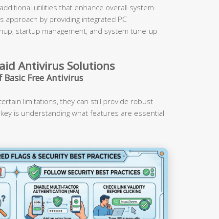
dditional utilities that enhance overall system
is approach by providing integrated PC
cleanup, startup management, and system tune-up
aid Antivirus Solutions
 Basic Free Antivirus
rtain limitations, they can still provide robust
 key is understanding what features are essential