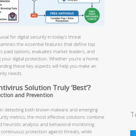
ucial for digital security in today’s threat
amines the essential features that define top
us paid options, evaluates market leaders, and
 your digital protection. Whether you’re a home
nding these key aspects will help you make an
rity needs.
ivirus Solution Truly ‘Best’?
ection and Prevention
l in detecting both known malware and emerging
T
rity metrics, the most effective solutions combine
 heuristic analysis and behavioral monitoring.
continuous protection against threats, while