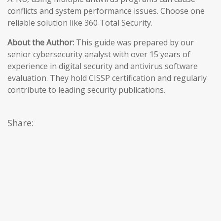
conflicts and system performance issues. Choose one
reliable solution like 360 Total Security.
About the Author:
This guide was prepared by our
senior cybersecurity analyst with over 15 years of
experience in digital security and antivirus software
evaluation. They hold CISSP certification and regularly
contribute to leading security publications.
Share: