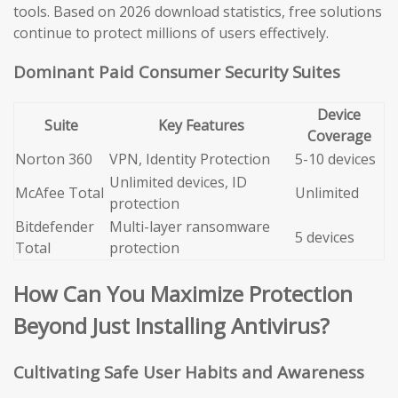
tools. Based on 2026 download statistics, free solutions
continue to protect millions of users effectively.
Dominant Paid Consumer Security Suites
Device
Suite
Key Features
Coverage
Norton 360
VPN, Identity Protection
5-10 devices
Unlimited devices, ID
McAfee Total
Unlimited
protection
Bitdefender
Multi-layer ransomware
5 devices
Total
protection
How Can You Maximize Protection
Beyond Just Installing Antivirus?
Cultivating Safe User Habits and Awareness