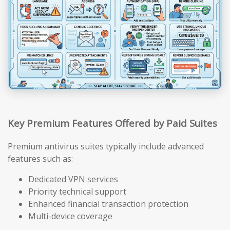
Key Premium Features Offered by Paid Suites
Premium antivirus suites typically include advanced
features such as:
Dedicated VPN services
Priority technical support
Enhanced financial transaction protection
Multi-device coverage