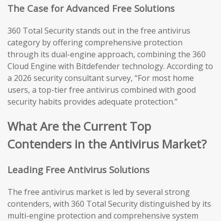
The Case for Advanced Free Solutions
360 Total Security stands out in the free antivirus
category by offering comprehensive protection
through its dual-engine approach, combining the 360
Cloud Engine with Bitdefender technology. According to
a 2026 security consultant survey, “For most home
users, a top-tier free antivirus combined with good
security habits provides adequate protection.”
What Are the Current Top
Contenders in the Antivirus Market?
Leading Free Antivirus Solutions
The free antivirus market is led by several strong
contenders, with 360 Total Security distinguished by its
multi-engine protection and comprehensive system