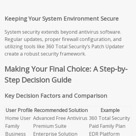
Keeping Your System Environment Secure
System security extends beyond antivirus software.
Regular updates, proper firewall configuration, and
utilizing tools like 360 Total Security’s Patch Updater
create a robust security framework.
Making Your Final Choice: A Step-by-
Step Decision Guide
Key Decision Factors and Comparison
User Profile
Recommended Solution
Example
Home User
Advanced Free Antivirus
360 Total Security
Family
Premium Suite
Paid Family Plan
Business
Enterprise Solution
EDR Platform