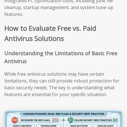
integrated PC optimization tools, including junk file
cleanup, startup management, and system tune-up
features.
How to Evaluate Free vs. Paid
Antivirus Solutions
Understanding the Limitations of Basic Free
Antivirus
While free antivirus solutions may have certain
limitations, they can still provide robust protection for
basic security needs. The key is understanding what
features are essential for your specific situation.