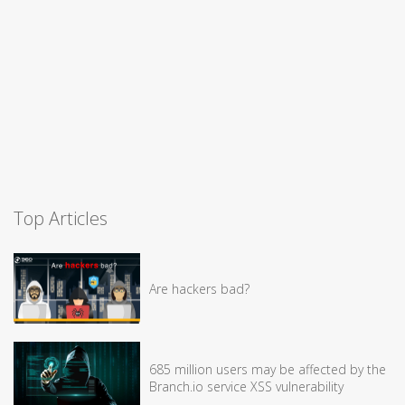
Top Articles
Are hackers bad?
685 million users may be affected by the
Branch.io service XSS vulnerability