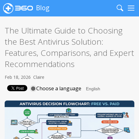
Blog
Search
Me
The Ultimate Guide to Choosing
the Best Antivirus Solution:
Features, Comparisons, and Expert
Recommendations
Feb 18, 2026
Claire
Choose a language