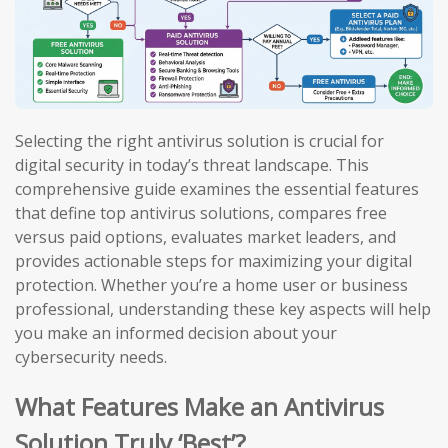
Selecting the right antivirus solution is crucial for
digital security in today’s threat landscape. This
comprehensive guide examines the essential features
that define top antivirus solutions, compares free
versus paid options, evaluates market leaders, and
provides actionable steps for maximizing your digital
protection. Whether you’re a home user or business
professional, understanding these key aspects will help
you make an informed decision about your
cybersecurity needs.
What Features Make an Antivirus
Solution Truly ‘Best’?