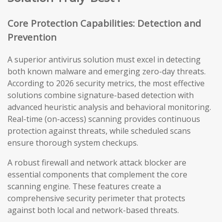
Core Protection Capabilities: Detection and
Prevention
A superior antivirus solution must excel in detecting
both known malware and emerging zero-day threats.
According to 2026 security metrics, the most effective
solutions combine signature-based detection with
advanced heuristic analysis and behavioral monitoring.
Real-time (on-access) scanning provides continuous
protection against threats, while scheduled scans
ensure thorough system checkups.
A robust firewall and network attack blocker are
essential components that complement the core
scanning engine. These features create a
comprehensive security perimeter that protects
against both local and network-based threats.