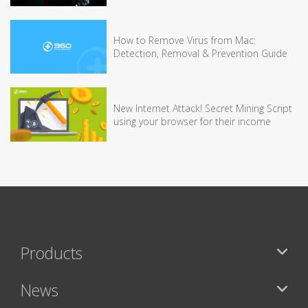
How to Remove Virus from Mac:
Detection, Removal & Prevention Guide
New Internet Attack! Secret Mining Script
using your browser for their income
Products
News