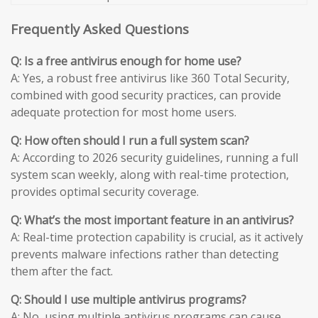
Frequently Asked Questions
Q: Is a free antivirus enough for home use?
A: Yes, a robust free antivirus like 360 Total Security,
combined with good security practices, can provide
adequate protection for most home users.
Q: How often should I run a full system scan?
A: According to 2026 security guidelines, running a full
system scan weekly, along with real-time protection,
provides optimal security coverage.
Q: What’s the most important feature in an antivirus?
A: Real-time protection capability is crucial, as it actively
prevents malware infections rather than detecting
them after the fact.
Q: Should I use multiple antivirus programs?
A: No, using multiple antivirus programs can cause