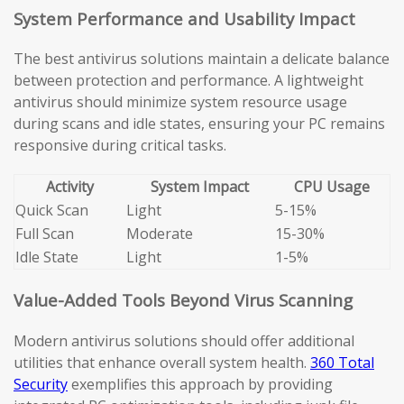
System Performance and Usability Impact
The best antivirus solutions maintain a delicate balance
between protection and performance. A lightweight
antivirus should minimize system resource usage
during scans and idle states, ensuring your PC remains
responsive during critical tasks.
Activity
System Impact
CPU Usage
Quick Scan
Light
5-15%
Full Scan
Moderate
15-30%
Idle State
Light
1-5%
Value-Added Tools Beyond Virus Scanning
Modern antivirus solutions should offer additional
utilities that enhance overall system health.
360 Total
Security
exemplifies this approach by providing