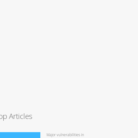
op Articles
Major vulnerabilities in