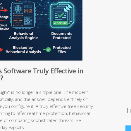
Software Truly Effective in
?
ough?” is no longer a simple one. The modern
tically, and the answer depends entirely on
w
you configure it. A truly effective free security
T
ning to offer real-time protection, behavioral
e of combating sophisticated threats like
day exploits.