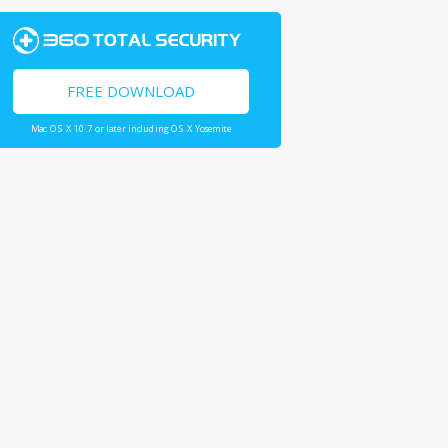
FREE DOWNLOAD
Mac OS X 10.7 or later including OS X Yosemite