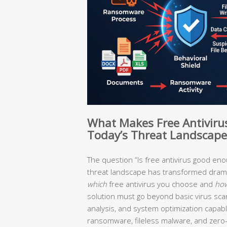
What Makes Free Antivirus 
Today’s Threat Landscape
The question “Is free antivirus good en
threat landscape has transformed drama
which
free antivirus you choose and
ho
solution must go beyond basic virus scan
analysis, and system optimization capabl
ransomware, fileless malware, and zero-