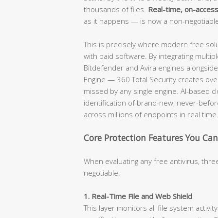
thousands of files.
Real-time, on-access
as it happens — is now a non-negotiabl
This is precisely where modern free solu
with paid software. By integrating mult
Bitdefender and Avira engines alongside 
Engine — 360 Total Security creates over
missed by any single engine. AI-based c
identification of brand-new, never-befor
across millions of endpoints in real time
Core Protection Features You C
When evaluating any free antivirus, three
negotiable:
1. Real-Time File and Web Shield
This layer monitors all file system activi