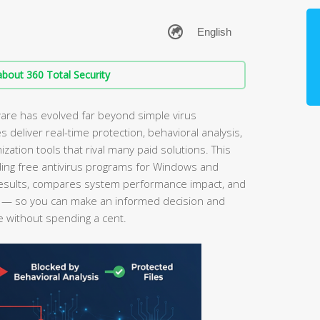
bout 360 Total Security
ware has evolved far beyond simple virus
s deliver real-time protection, behavioral analysis,
tion tools that rival many paid solutions. This
ing free antivirus programs for Windows and
esults, compares system performance impact, and
ce — so you can make an informed decision and
e without spending a cent.