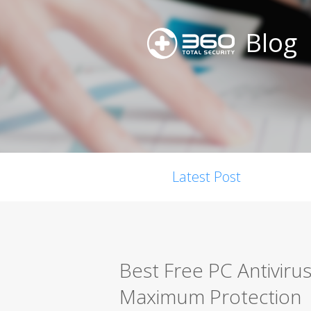
Blog
Latest Post
Best Free PC Antiviru
Maximum Protection