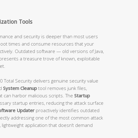
zation Tools
ance and security is deeper than most users
 boot times and consume resources that your
tively. Outdated software — old versions of Java,
resents a treasure trove of known, exploitable
et.
0 Total Security delivers genuine security value
ed
System Cleanup
tool removes junk files,
t can harbor malicious scripts. The
Startup
sary startup entries, reducing the attack surface
oftware Updater
proactively identifies outdated
ectly addressing one of the most common attack
le, lightweight application that doesn’t demand