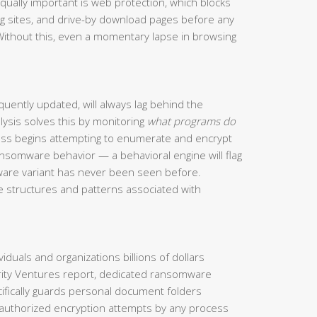
qually important is web protection, which blocks
g sites, and drive-by download pages before any
Without this, even a momentary lapse in browsing
uently updated, will always lag behind the
lysis solves this by monitoring
what programs do
cess begins attempting to enumerate and encrypt
ansomware behavior — a behavioral engine will flag
alware variant has never been seen before.
ode structures and patterns associated with
duals and organizations billions of dollars
rity Ventures report, dedicated ransomware
ecifically guards personal document folders
authorized encryption attempts by any process