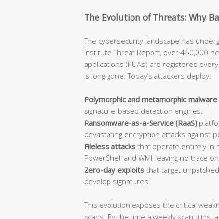
The Evolution of Threats: Why B
The cybersecurity landscape has undergo
Institute Threat Report, over 450,000 n
applications (PUAs) are registered every 
is long gone. Today’s attackers deploy:
Polymorphic and metamorphic malware
signature-based detection engines.
Ransomware-as-a-Service (RaaS)
platfo
devastating encryption attacks against p
Fileless attacks
that operate entirely in 
PowerShell and WMI, leaving no trace on d
Zero-day exploits
that target unpatched 
develop signatures.
This evolution exposes the critical wea
scans. By the time a weekly scan runs,