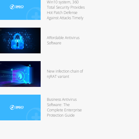
Win10 system, 360
Total Security Provides
Hot Patch Defense
Against Attacks Timely
Affordable Antivirus
Software
New infection chain of
njRAT variant
Business Antivirus
Software: The
Complete Enterprise
Protection Guide