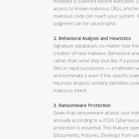
modified is scanned before execution. E
access to known malicious URLs, phishin
malicious code can reach your system. 
judgment can be catastrophic.
2. Behavioral Analysis and Heuristics
Signature databases, no matter how freq
creation of new malware. Behavioral ana
rather than
what they look like
. If a pro
files in rapid succession — a hallmark r
and terminate it even if the specific m
Heuristic analysis similarly identifies c
malicious intent.
3. Ransomware Protection
Given that ransomware attacks cost indivi
annually according to a 2026 Cybersecu
protection is essential. This feature sp
(Documents, Pictures, Desktop) from un