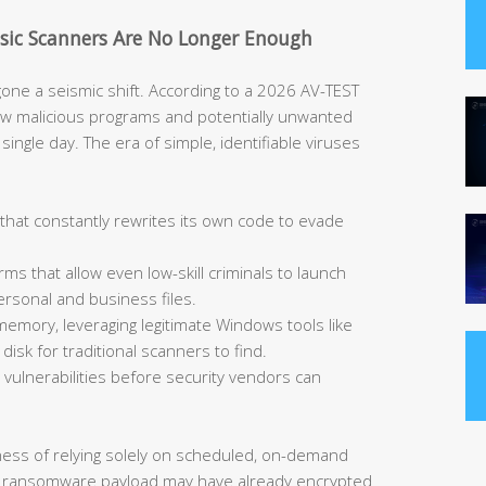
asic Scanners Are No Longer Enough
ne a seismic shift. According to a 2026 AV-TEST
ew malicious programs and potentially unwanted
single day. The era of simple, identifiable viruses
that constantly rewrites its own code to evade
rms that allow even low-skill criminals to launch
ersonal and business files.
memory, leveraging legitimate Windows tools like
isk for traditional scanners to find.
vulnerabilities before security vendors can
kness of relying solely on scheduled, on-demand
 a ransomware payload may have already encrypted