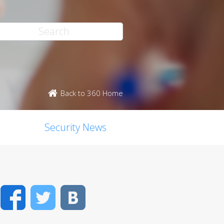
Back to 360 Home
Security News
Facebook
Twitter
VK