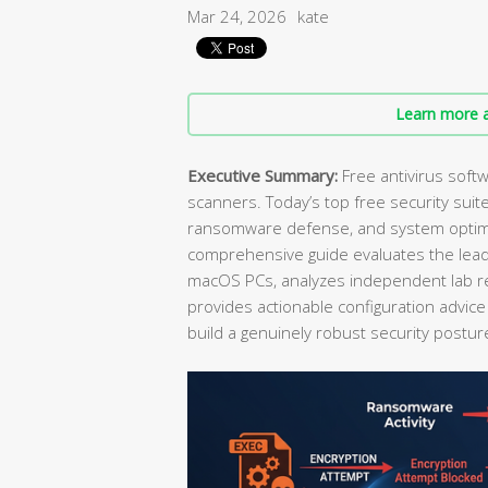
Mar 24, 2026
kate
Learn more a
Executive Summary:
Free antivirus soft
scanners. Today’s top free security suite
ransomware defense, and system optimiza
comprehensive guide evaluates the lead
macOS PCs, analyzes independent lab r
provides actionable configuration advi
build a genuinely robust security postur