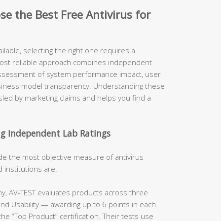
e the Best Free Antivirus for
ilable, selecting the right one requires a
most reliable approach combines independent
 assessment of system performance impact, user
usiness model transparency. Understanding these
led by marketing claims and helps you find a
.
ng Independent Lab Ratings
de the most objective measure of antivirus
institutions are:
y, AV-TEST evaluates products across three
nd Usability — awarding up to 6 points in each.
he “Top Product” certification. Their tests use