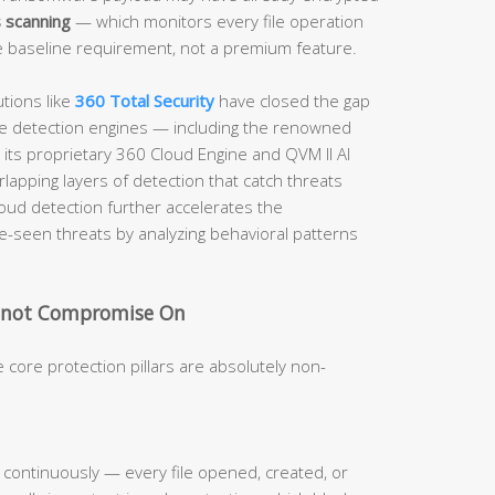
 scanning
— which monitors every file operation
e baseline requirement, not a premium feature.
tions like
360 Total Security
have closed the gap
iple detection engines — including the renowned
its proprietary 360 Cloud Engine and QVM II AI
lapping layers of detection that catch threats
loud detection further accelerates the
e-seen threats by analyzing behavioral patterns
.
annot Compromise On
 core protection pillars are absolutely non-
ty continuously — every file opened, created, or