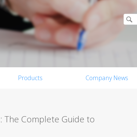
Products
Company News
s: The Complete Guide to