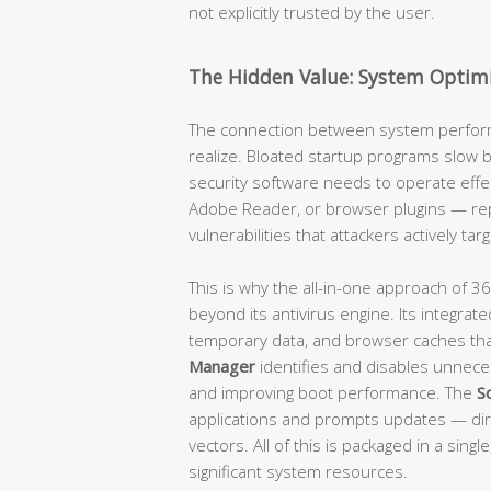
not explicitly trusted by the user.
The Hidden Value: System Optimi
The connection between system perform
realize. Bloated startup programs slow
security software needs to operate effec
Adobe Reader, or browser plugins — rep
vulnerabilities that attackers actively targ
This is why the all-in-one approach of 36
beyond its antivirus engine. Its integrat
temporary data, and browser caches tha
Manager
identifies and disables unneces
and improving boot performance. The
S
applications and prompts updates — dir
vectors. All of this is packaged in a sing
significant system resources.