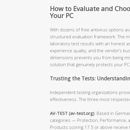
How to Evaluate and Choos
Your PC
With dozens of free antivirus options ava
structured evaluation framework. The 
laboratory test results with an honest
experience quality, and the vendor’s b
dimensions prevents you from being mis
solution that genuinely protects your PC
Trusting the Tests: Understandi
Independent testing organizations provi
effectiveness. The three most respected 
AV-TEST (av-test.org)
: Based in German
categories — Protection, Performance, a
Products scoring 17.5 or above receive t