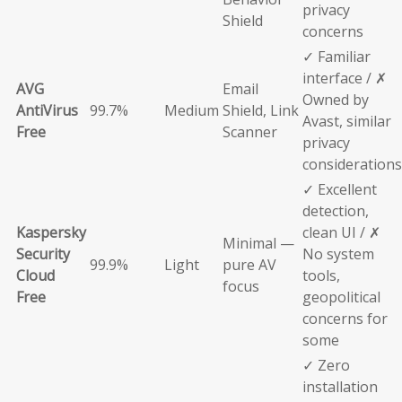
privacy
Shield
concerns
✓ Familiar
interface / ✗
AVG
Email
Owned by
AntiVirus
99.7%
Medium
Shield, Link
Avast, similar
Free
Scanner
privacy
considerations
✓ Excellent
detection,
Kaspersky
clean UI / ✗
Minimal —
Security
No system
99.9%
Light
pure AV
Cloud
tools,
focus
Free
geopolitical
concerns for
some
✓ Zero
installation