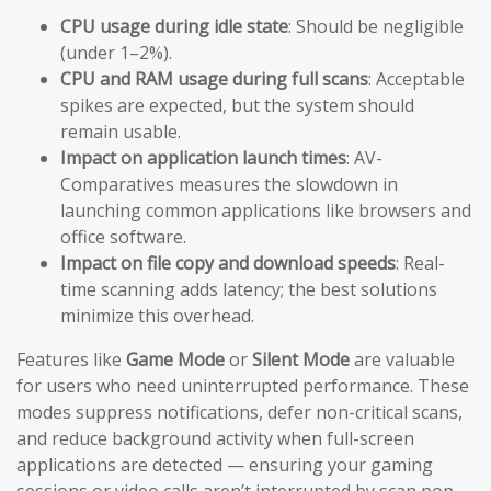
CPU usage during idle state
: Should be negligible
(under 1–2%).
CPU and RAM usage during full scans
: Acceptable
spikes are expected, but the system should
remain usable.
Impact on application launch times
: AV-
Comparatives measures the slowdown in
launching common applications like browsers and
office software.
Impact on file copy and download speeds
: Real-
time scanning adds latency; the best solutions
minimize this overhead.
Features like
Game Mode
or
Silent Mode
are valuable
for users who need uninterrupted performance. These
modes suppress notifications, defer non-critical scans,
and reduce background activity when full-screen
applications are detected — ensuring your gaming