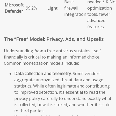
Basic
needed / ✗ No
Microsoft
99.2%
Light
firewall
optimization
Defender
integration
tools, fewer
advanced
features
The “Free” Model: Privacy, Ads, and Upsells
Understanding
how
a free antivirus sustains itself
financially is critical to making an informed choice.
Common monetization models include:
Data collection and telemetry
: Some vendors
aggregate anonymized threat data and usage
statistics. While often legitimate and contributing
to improved detection, it’s essential to read the
privacy policy carefully to understand exactly what
is collected, how it is stored, and whether it is sold
to third parties.