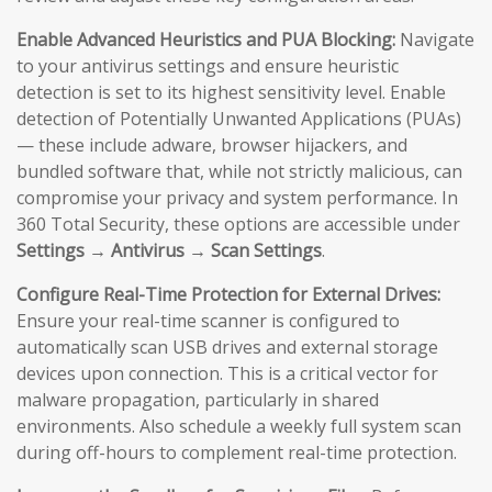
Enable Advanced Heuristics and PUA Blocking:
Navigate
to your antivirus settings and ensure heuristic
detection is set to its highest sensitivity level. Enable
detection of Potentially Unwanted Applications (PUAs)
— these include adware, browser hijackers, and
bundled software that, while not strictly malicious, can
compromise your privacy and system performance. In
360 Total Security, these options are accessible under
Settings → Antivirus → Scan Settings
.
Configure Real-Time Protection for External Drives:
Ensure your real-time scanner is configured to
automatically scan USB drives and external storage
devices upon connection. This is a critical vector for
malware propagation, particularly in shared
environments. Also schedule a weekly full system scan
during off-hours to complement real-time protection.