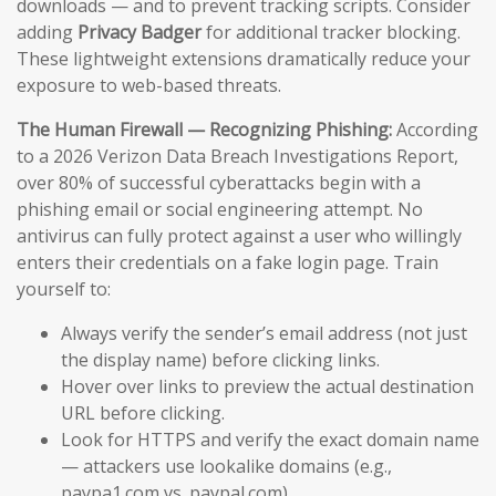
downloads — and to prevent tracking scripts. Consider
adding
Privacy Badger
for additional tracker blocking.
These lightweight extensions dramatically reduce your
exposure to web-based threats.
The Human Firewall — Recognizing Phishing:
According
to a 2026 Verizon Data Breach Investigations Report,
over 80% of successful cyberattacks begin with a
phishing email or social engineering attempt. No
antivirus can fully protect against a user who willingly
enters their credentials on a fake login page. Train
yourself to:
Always verify the sender’s email address (not just
the display name) before clicking links.
Hover over links to preview the actual destination
URL before clicking.
Look for HTTPS and verify the exact domain name
— attackers use lookalike domains (e.g.,
paypa1.com vs. paypal.com).