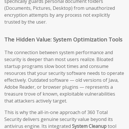
specifically guards personal document folders
(Documents, Pictures, Desktop) from unauthorized
encryption attempts by any process not explicitly
trusted by the user.
The Hidden Value: System Optimization Tools
The connection between system performance and
security is deeper than most users realize. Bloated
startup programs slow boot times and consume
resources that your security software needs to operate
effectively. Outdated software — old versions of Java,
Adobe Reader, or browser plugins — represents a
treasure trove of known, exploitable vulnerabilities
that attackers actively target.
This is why the all-in-one approach of 360 Total
Security delivers genuine security value beyond its
antivirus engine. Its integrated
System Cleanup
tool