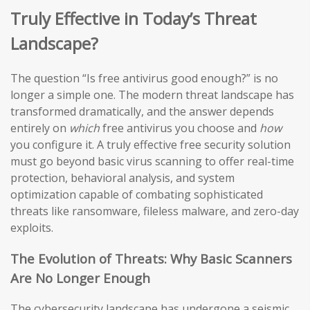
Truly Effective in Today’s Threat
Landscape?
The question “Is free antivirus good enough?” is no
longer a simple one. The modern threat landscape has
transformed dramatically, and the answer depends
entirely on
which
free antivirus you choose and
how
you configure it. A truly effective free security solution
must go beyond basic virus scanning to offer real-time
protection, behavioral analysis, and system
optimization capable of combating sophisticated
threats like ransomware, fileless malware, and zero-day
exploits.
The Evolution of Threats: Why Basic Scanners
Are No Longer Enough
The cybersecurity landscape has undergone a seismic