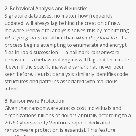
2. Behavioral Analysis and Heuristics
Signature databases, no matter how frequently
updated, will always lag behind the creation of new
malware. Behavioral analysis solves this by monitoring
what programs do
rather than
what they look like
. If a
process begins attempting to enumerate and encrypt
files in rapid succession — a hallmark ransomware
behavior — a behavioral engine will flag and terminate
it even if the specific malware variant has never been
seen before. Heuristic analysis similarly identifies code
structures and patterns associated with malicious
intent.
3. Ransomware Protection
Given that ransomware attacks cost individuals and
organizations billions of dollars annually according to a
2026 Cybersecurity Ventures report, dedicated
ransomware protection is essential. This feature