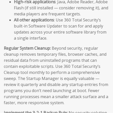
High-risk applications
: Java, Adobe Reader, Adobe
Flash (if still installed — consider removing it), and
media players are frequent targets.
All other applications
: Use 360 Total Security’s
built-in Software Updater to scan for and apply
updates across your entire software library from
a single interface.
Regular System Cleanup:
Beyond security, regular
cleanup removes temporary files, browser caches, and
residual data from uninstalled programs that can
contain exploitable scripts. Use 360 Total Security’s
Cleanup tool monthly to perform a comprehensive
sweep. The Startup Manager is equally valuable —
review it quarterly and disable any startup entries from
programs you don’t need launching at boot. Fewer
running processes mean a smaller attack surface and a
faster, more responsive system.
Implement the 3-2-1 Backup Rule:
No security solution