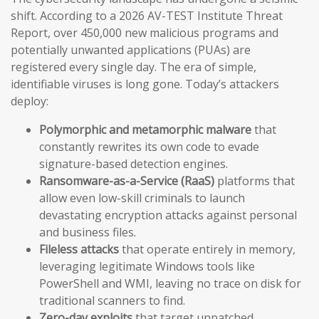
shift. According to a 2026 AV-TEST Institute Threat
Report, over 450,000 new malicious programs and
potentially unwanted applications (PUAs) are
registered every single day. The era of simple,
identifiable viruses is long gone. Today’s attackers
deploy:
Polymorphic and metamorphic malware
that
constantly rewrites its own code to evade
signature-based detection engines.
Ransomware-as-a-Service (RaaS)
platforms that
allow even low-skill criminals to launch
devastating encryption attacks against personal
and business files.
Fileless attacks
that operate entirely in memory,
leveraging legitimate Windows tools like
PowerShell and WMI, leaving no trace on disk for
traditional scanners to find.
Zero-day exploits
that target unpatched