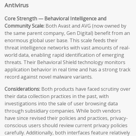
Antivirus
Core Strength — Behavioral Intelligence and
Community Scale:
Both Avast and AVG (now owned by
the same parent company, Gen Digital) benefit from an
enormous global user base. This scale feeds their
threat intelligence networks with vast amounts of real-
world data, enabling rapid identification of emerging
threats. Their Behavioral Shield technology monitors
application behavior in real time and has a strong track
record against novel malware variants.
Considerations:
Both products have faced scrutiny over
their data collection practices in the past, with
investigations into the sale of user browsing data
through subsidiary companies. While both vendors
have since revised their policies and practices, privacy-
conscious users should review current privacy policies
carefully. Additionally, both interfaces feature relatively