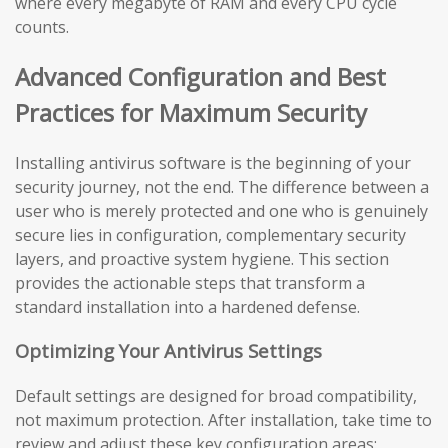
where every megabyte of RAM and every CPU cycle
counts.
Advanced Configuration and Best
Practices for Maximum Security
Installing antivirus software is the beginning of your
security journey, not the end. The difference between a
user who is merely protected and one who is genuinely
secure lies in configuration, complementary security
layers, and proactive system hygiene. This section
provides the actionable steps that transform a
standard installation into a hardened defense.
Optimizing Your Antivirus Settings
Default settings are designed for broad compatibility,
not maximum protection. After installation, take time to
review and adjust these key configuration areas: