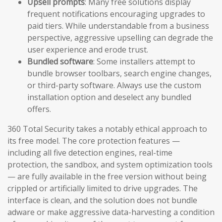
Upsell prompts
: Many free solutions display
frequent notifications encouraging upgrades to
paid tiers. While understandable from a business
perspective, aggressive upselling can degrade the
user experience and erode trust.
Bundled software
: Some installers attempt to
bundle browser toolbars, search engine changes,
or third-party software. Always use the custom
installation option and deselect any bundled
offers.
360 Total Security takes a notably ethical approach to
its free model. The core protection features —
including all five detection engines, real-time
protection, the sandbox, and system optimization tools
— are fully available in the free version without being
crippled or artificially limited to drive upgrades. The
interface is clean, and the solution does not bundle
adware or make aggressive data-harvesting a condition