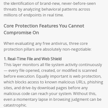
the identification of brand-new, never-before-seen
threats by analyzing behavioral patterns across
millions of endpoints in real time.
Core Protection Features You Cannot
Compromise On
When evaluating any free antivirus, three core
protection pillars are absolutely non-negotiable:
1. Real-Time File and Web Shield
This layer monitors all file system activity continuously
— every file opened, created, or modified is scanned
before execution. Equally important is web protection,
which blocks access to known malicious URLs, phishing
sites, and drive-by download pages before any
malicious code can reach your system. Without this,
even a momentary lapse in browsing judgment can be
catastrophic.