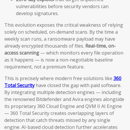
vulnerabilities before security vendors can
develop signatures.
This evolution exposes the critical weakness of relying
solely on scheduled, on-demand scans. By the time a
weekly scan runs, a ransomware payload may have
already encrypted thousands of files.
Real-time, on-
access scanning
— which monitors every file operation
as it happens — is now a non-negotiable baseline
requirement, not a premium feature.
This is precisely where modern free solutions like
360
Total Security
have closed the gap with paid software.
By integrating multiple detection engines — including
the renowned Bitdefender and Avira engines alongside
its proprietary 360 Cloud Engine and QVM II AI Engine
— 360 Total Security creates overlapping layers of
detection that catch threats missed by any single
engine. AI-based cloud detection further accelerates