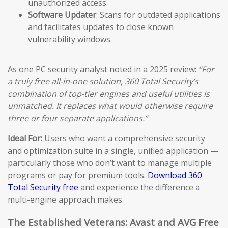
unauthorized access.
Software Updater
: Scans for outdated applications
and facilitates updates to close known
vulnerability windows.
As one PC security analyst noted in a 2025 review:
“For
a truly free all-in-one solution, 360 Total Security’s
combination of top-tier engines and useful utilities is
unmatched. It replaces what would otherwise require
three or four separate applications.”
Ideal For:
Users who want a comprehensive security
and optimization suite in a single, unified application —
particularly those who don’t want to manage multiple
programs or pay for premium tools.
Download 360
Total Security free
and experience the difference a
multi-engine approach makes.
The Established Veterans: Avast and AVG Free