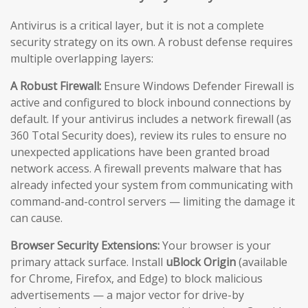
Antivirus is a critical layer, but it is not a complete
security strategy on its own. A robust defense requires
multiple overlapping layers:
A Robust Firewall:
Ensure Windows Defender Firewall is
active and configured to block inbound connections by
default. If your antivirus includes a network firewall (as
360 Total Security does), review its rules to ensure no
unexpected applications have been granted broad
network access. A firewall prevents malware that has
already infected your system from communicating with
command-and-control servers — limiting the damage it
can cause.
Browser Security Extensions:
Your browser is your
primary attack surface. Install
uBlock Origin
(available
for Chrome, Firefox, and Edge) to block malicious
advertisements — a major vector for drive-by