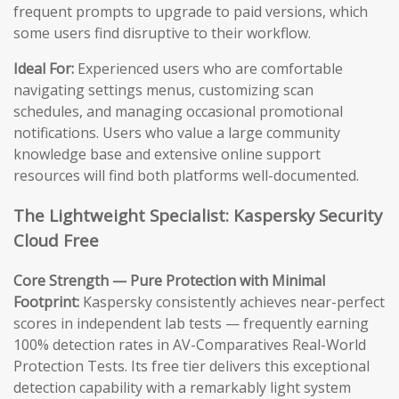
frequent prompts to upgrade to paid versions, which
some users find disruptive to their workflow.
Ideal For:
Experienced users who are comfortable
navigating settings menus, customizing scan
schedules, and managing occasional promotional
notifications. Users who value a large community
knowledge base and extensive online support
resources will find both platforms well-documented.
The Lightweight Specialist: Kaspersky Security
Cloud Free
Core Strength — Pure Protection with Minimal
Footprint:
Kaspersky consistently achieves near-perfect
scores in independent lab tests — frequently earning
100% detection rates in AV-Comparatives Real-World
Protection Tests. Its free tier delivers this exceptional
detection capability with a remarkably light system