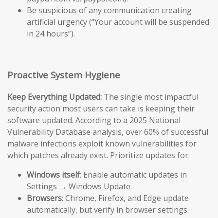
Be suspicious of any communication creating
artificial urgency (“Your account will be suspended
in 24 hours”).
Proactive System Hygiene
Keep Everything Updated:
The single most impactful
security action most users can take is keeping their
software updated. According to a 2025 National
Vulnerability Database analysis, over 60% of successful
malware infections exploit known vulnerabilities for
which patches already exist. Prioritize updates for:
Windows itself
: Enable automatic updates in
Settings → Windows Update.
Browsers
: Chrome, Firefox, and Edge update
automatically, but verify in browser settings.