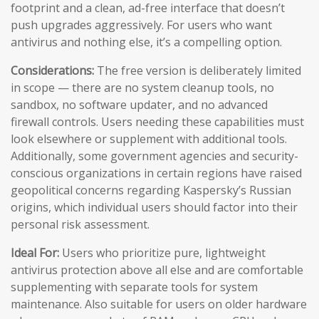
footprint and a clean, ad-free interface that doesn’t
push upgrades aggressively. For users who want
antivirus and nothing else, it’s a compelling option.
Considerations:
The free version is deliberately limited
in scope — there are no system cleanup tools, no
sandbox, no software updater, and no advanced
firewall controls. Users needing these capabilities must
look elsewhere or supplement with additional tools.
Additionally, some government agencies and security-
conscious organizations in certain regions have raised
geopolitical concerns regarding Kaspersky’s Russian
origins, which individual users should factor into their
personal risk assessment.
Ideal For:
Users who prioritize pure, lightweight
antivirus protection above all else and are comfortable
supplementing with separate tools for system
maintenance. Also suitable for users on older hardware