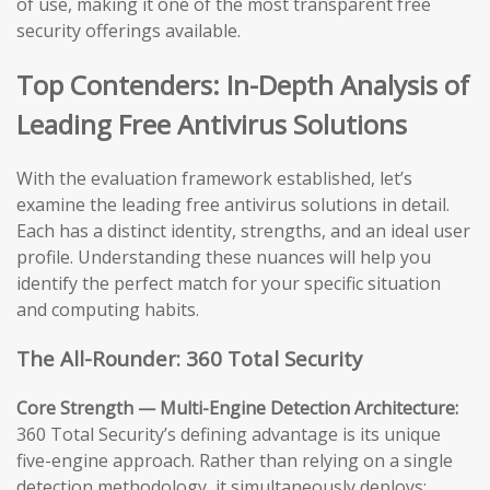
of use, making it one of the most transparent free
security offerings available.
Top Contenders: In-Depth Analysis of
Leading Free Antivirus Solutions
With the evaluation framework established, let’s
examine the leading free antivirus solutions in detail.
Each has a distinct identity, strengths, and an ideal user
profile. Understanding these nuances will help you
identify the perfect match for your specific situation
and computing habits.
The All-Rounder: 360 Total Security
Core Strength — Multi-Engine Detection Architecture:
360 Total Security’s defining advantage is its unique
five-engine approach. Rather than relying on a single
detection methodology, it simultaneously deploys: