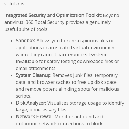
solutions.
Integrated Security and Optimization Toolkit:
Beyond
antivirus, 360 Total Security provides a genuinely
useful suite of tools:
Sandbox
: Allows you to run suspicious files or
applications in an isolated virtual environment
where they cannot harm your real system —
invaluable for safely testing downloaded files or
email attachments.
System Cleanup
: Removes junk files, temporary
data, and browser caches to free up disk space
and remove potential hiding spots for malicious
scripts.
Disk Analyzer
: Visualizes storage usage to identify
large, unnecessary files.
Network Firewall
: Monitors inbound and
outbound network connections to block