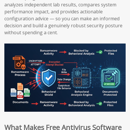
analyzes independent lab results, compares system
performance impact, and provides actionable
configuration advice — so you can make an informed
decision and build a genuinely robust security posture
without spending a cent.
What Makes Free Antivirus Software