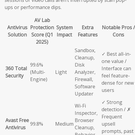
sessions or video calls aren’t interrupted by scan pop-
ups or performance dips.
AV Lab
Antivirus
Protection
System
Extra
Notable Pros /
Solution
Score (Q1
Impact
Features
Cons
2025)
Sandbox,
✓ Best all-in-
Cleanup,
one value /
99.6%
Disk
360 Total
Interface can
(Multi-
Light
Analyzer,
Security
feel feature-
Engine)
Firewall,
dense for new
Software
users
Updater
✓ Strong
Wi-Fi
detection / ✗
Inspector,
Frequent
Avast Free
Browser
99.8%
Medium
upsell
Antivirus
Cleanup,
prompts, past
Behavior