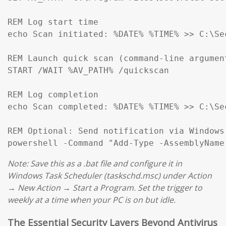
REM Log start time

echo Scan initiated: %DATE% %TIME% >> C:\Se
REM Launch quick scan (command-line argumen
START /WAIT %AV_PATH% /quickscan

REM Log completion

echo Scan completed: %DATE% %TIME% >> C:\Se
REM Optional: Send notification via Windows
Note: Save this as a .bat file and configure it in
Windows Task Scheduler (taskschd.msc) under Action
→ New Action → Start a Program. Set the trigger to
weekly at a time when your PC is on but idle.
The Essential Security Layers Beyond Antivirus