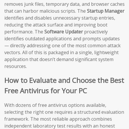
removes junk files, temporary data, and browser caches
that can harbor malicious scripts. The
Startup Manager
identifies and disables unnecessary startup entries,
reducing the attack surface and improving boot
performance. The
Software Updater
proactively
identifies outdated applications and prompts updates
— directly addressing one of the most common attack
vectors. All of this is packaged in a single, lightweight
application that doesn’t demand significant system
resources.
How to Evaluate and Choose the Best
Free Antivirus for Your PC
With dozens of free antivirus options available,
selecting the right one requires a structured evaluation
framework. The most reliable approach combines
independent laboratory test results with an honest