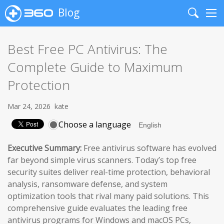
Blog
Search
Me
Best Free PC Antivirus: The
Complete Guide to Maximum
Protection
Mar 24, 2026
kate
Choose a language
Executive Summary:
Free antivirus software has evolved
far beyond simple virus scanners. Today’s top free
security suites deliver real-time protection, behavioral
analysis, ransomware defense, and system
optimization tools that rival many paid solutions. This
comprehensive guide evaluates the leading free
antivirus programs for Windows and macOS PCs,