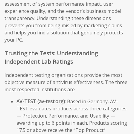
assessment of system performance impact, user
experience quality, and the vendor’s business model
transparency. Understanding these dimensions
prevents you from being misled by marketing claims
and helps you find a solution that genuinely protects
your PC.
Trusting the Tests: Understanding
Independent Lab Ratings
Independent testing organizations provide the most
objective measure of antivirus effectiveness. The three
most respected institutions are:
AV-TEST (av-test.org)
: Based in Germany, AV-
TEST evaluates products across three categories
— Protection, Performance, and Usability —
awarding up to 6 points in each. Products scoring
17.5 or above receive the “Top Product”