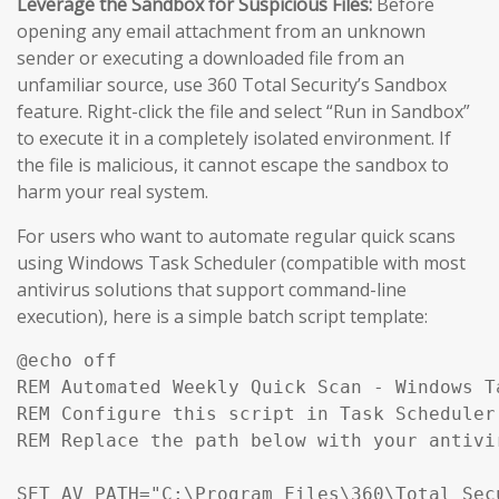
Leverage the Sandbox for Suspicious Files:
Before
opening any email attachment from an unknown
sender or executing a downloaded file from an
unfamiliar source, use 360 Total Security’s Sandbox
feature. Right-click the file and select “Run in Sandbox”
to execute it in a completely isolated environment. If
the file is malicious, it cannot escape the sandbox to
harm your real system.
For users who want to automate regular quick scans
using Windows Task Scheduler (compatible with most
antivirus solutions that support command-line
execution), here is a simple batch script template:
@echo off

REM Automated Weekly Quick Scan - Windows T
REM Configure this script in Task Scheduler 
REM Replace the path below with your antivi
SET AV_PATH="C:\Program Files\360\Total Secu