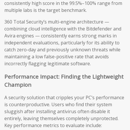
consistently high score in the 99.5%–100% range from
multiple labs is the target benchmark.
360 Total Security’s multi-engine architecture —
combining cloud intelligence with the Bitdefender and
Avira engines — consistently earns strong marks in
independent evaluations, particularly for its ability to
catch zero-day and previously unknown threats while
maintaining a low false-positive rate that avoids
incorrectly flagging legitimate software.
Performance Impact: Finding the Lightweight
Champion
A security solution that cripples your PC’s performance
is counterproductive. Users who find their system
sluggish after installing antivirus often disable it
entirely, leaving themselves completely unprotected.
Key performance metrics to evaluate include: