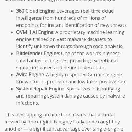
360 Cloud Engine
: Leverages real-time cloud
intelligence from hundreds of millions of
endpoints for instant identification of new threats.
QVM II AI Engine
: A proprietary machine learning
engine trained on vast malware datasets to
identify unknown threats through code analysis.
Bitdefender Engine
: One of the world’s highest-
rated antivirus engines, providing exceptional
signature-based and heuristic detection.
Avira Engine
: A highly respected German engine
known for its precision and low false-positive rate.
System Repair Engine
: Specializes in identifying
and repairing system damage caused by malware
infections.
This overlapping architecture means that a threat
missed by one engine is highly likely to be caught by
another — a significant advantage over single-engine