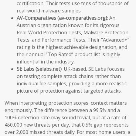
certification. Their tests use tens of thousands of
real-world malware samples.
AV-Comparatives (av-comparatives.org)
: An
Austrian organization known for its rigorous
Real-World Protection Tests, Malware Protection
Tests, and Performance Tests. Their “Advanced+”
rating is the highest achievable designation, and
their annual “Top Rated” product list is highly
influential in the industry.
SE Labs (selabs.net)
: UK-based, SE Labs focuses
on testing complete attack chains rather than
individual file samples, providing a more realistic
picture of protection against targeted attacks.
When interpreting protection scores, context matters
enormously. The difference between a 99.5% and a
100% detection rate may sound trivial, but at a rate of
450,000 new threats per day, that 0.5% gap represents
over 2,000 missed threats daily. For most home users, a