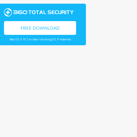
FREE DOWNLOAD
Mac OS X 10.7 or later including OS X Yosemite