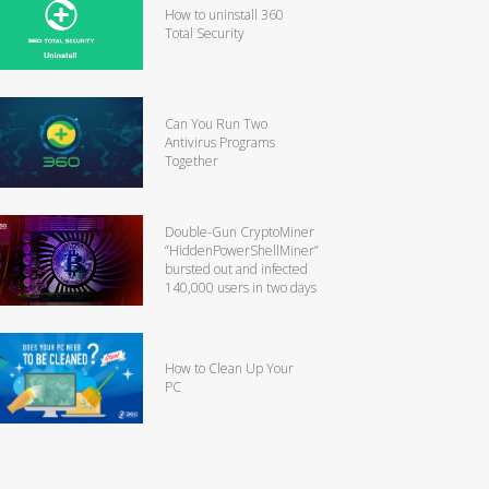
How to uninstall 360
Total Security
Can You Run Two
Antivirus Programs
Together
Double-Gun CryptoMiner
“HiddenPowerShellMiner”
bursted out and infected
140,000 users in two days
How to Clean Up Your
PC