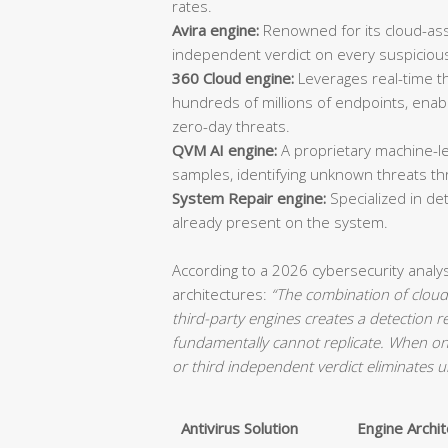
rates.
Avira engine:
Renowned for its cloud-ass
independent verdict on every suspicious 
360 Cloud engine:
Leverages real-time th
hundreds of millions of endpoints, ena
zero-day threats.
QVM AI engine:
A proprietary machine-le
samples, identifying unknown threats th
System Repair engine:
Specialized in d
already present on the system.
According to a 2026 cybersecurity analy
architectures:
“The combination of cloud-
third-party engines creates a detection 
fundamentally cannot replicate. When on
or third independent verdict eliminates u
Antivirus Solution
Engine Archi