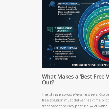
What Makes a ‘Best Free V
Out?
The phrase
comprehensive free antiviru
free solution must deliver real-time prot
transparent privacy posture — all witho