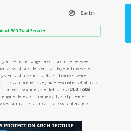
bout 360 Total Security
r your PC is no longer a compromise between
tivirus solutions deliver multi-layered malware
, system optimization tools, and ransomware
s. This comprehensive guide evaluates what truly
rom a basic scanner, spotlights how
360 Total
e-engine detection framework, and provides
ndows or macOS user can achieve enterprise-