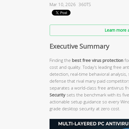
Mar 10, 2026
360TS
Learn more a
Executive Summary
Finding the
best free virus protection
fo
cost and quality. Today’s leading free an
detection, real-time behavioral analysis
defense that rival many paid competitor
separates a world-class free antivirus f
Security
sets the benchmark with its fiv
actionable setup guidance so every Wi
grade desktop security at zero cost.