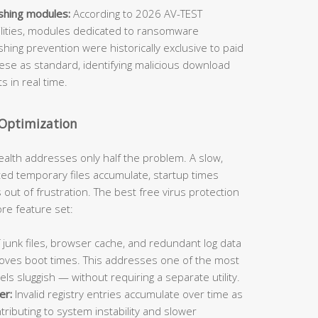
shing modules:
According to 2026 AV-TEST
bilities, modules dedicated to ransomware
ing prevention were historically exclusive to paid
hese as standard, identifying malicious download
 in real time.
 Optimization
ealth addresses only half the problem. A slow,
ted temporary files accumulate, startup times
s out of frustration. The best free virus protection
core feature set:
unk files, browser cache, and redundant log data
roves boot times. This addresses one of the most
 sluggish — without requiring a separate utility.
er:
Invalid registry entries accumulate over time as
ntributing to system instability and slower