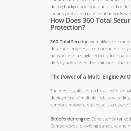
during background operation and under 1
means protection runs continuously wit
How Does 360 Total Securi
Protection?
360 Total Security
exemplifies the mode
detection engines, a comprehensive syste
network into a single, entirely free pac
directly addresses the limitations that 
The Power of a Multi-Engine Anti
The most significant technical differentia
deployment of multiple industry-leading 
vendor’s malware database, it cross-ref
Bitdefender engine:
Consistently ranked
Comparatives, providing signature and he