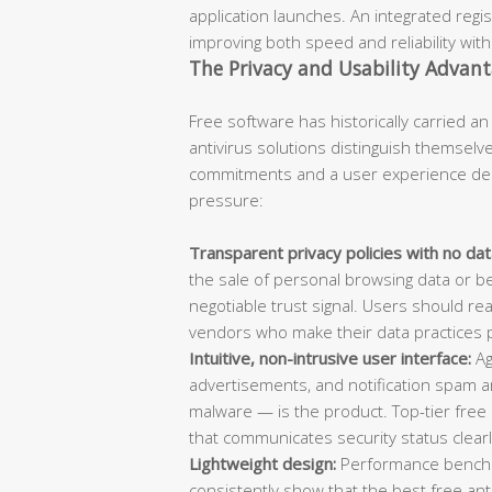
application launches. An integrated regis
improving both speed and reliability wit
The Privacy and Usability Advan
Free software has historically carried an
antivirus solutions distinguish themselve
commitments and a user experience des
pressure:
Transparent privacy policies with no data
the sale of personal browsing data or beh
negotiable trust signal. Users should rea
vendors who make their data practices pu
Intuitive, non-intrusive user interface:
Ag
advertisements, and notification spam ar
malware — is the product. Top-tier free
that communicates security status clearl
Lightweight design:
Performance benchm
consistently show that the best free a