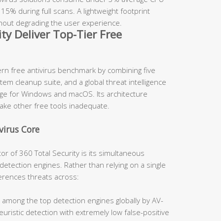
5% during full scans. A lightweight footprint
hout degrading the user experience.
ty Deliver Top-Tier Free
rn free antivirus benchmark by combining five
m cleanup suite, and a global threat intelligence
kage for Windows and macOS. Its architecture
make other free tools inadequate.
virus Core
tor of 360 Total Security is its simultaneous
detection engines. Rather than relying on a single
erences threats across:
 among the top detection engines globally by AV-
uristic detection with extremely low false-positive