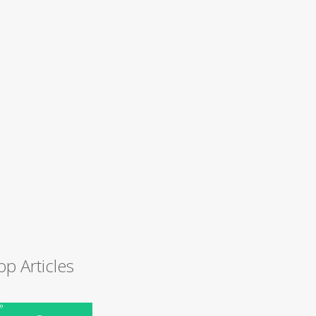
op Articles