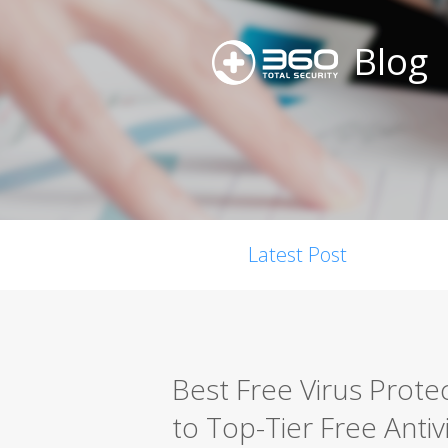
Blog
Latest Post
Best Free Virus Prote
to Top-Tier Free Antiv