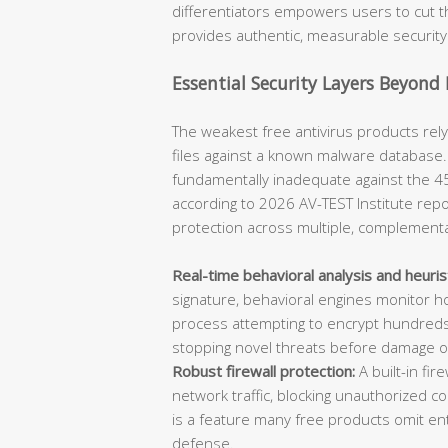
differentiators empowers users to cut t
provides authentic, measurable security
Essential Security Layers Beyond
The weakest free antivirus products rel
files against a known malware database. W
fundamentally inadequate against the 4
according to 2026 AV-TEST Institute repor
protection across multiple, complementa
Real-time behavioral analysis and heuris
signature, behavioral engines monitor h
process attempting to encrypt hundreds 
stopping novel threats before damage o
Robust firewall protection:
A built-in fi
network traffic, blocking unauthorized c
is a feature many free products omit entir
defense.