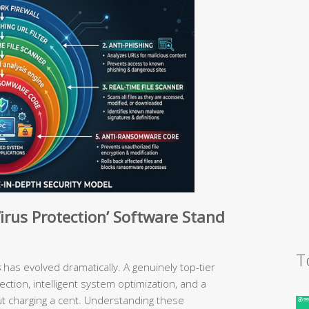
irus Protection’ Software Stand
T
s
has evolved dramatically. A genuinely top-tier
ection, intelligent system optimization, and a
ut charging a cent. Understanding these