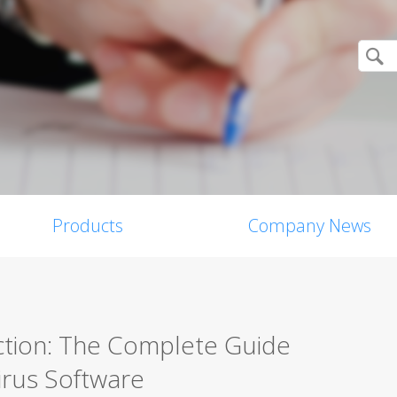
Products
Company News
ction: The Complete Guide
irus Software