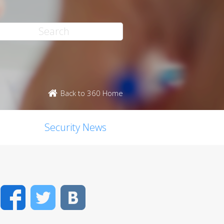
Back to 360 Home
Security News
Facebook
Twitter
VK