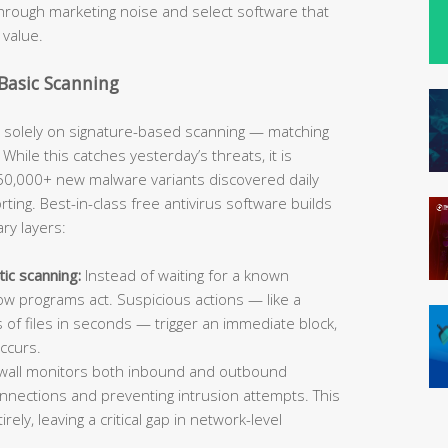
hrough marketing noise and select software that
 value.
 Basic Scanning
y solely on signature-based scanning — matching
hile this catches yesterday’s threats, it is
50,000+ new malware variants discovered daily
ting. Best-in-class free antivirus software builds
ry layers:
tic scanning:
Instead of waiting for a known
ow programs act. Suspicious actions — like a
of files in seconds — trigger an immediate block,
ccurs.
rewall monitors both inbound and outbound
onnections and preventing intrusion attempts. This
ely, leaving a critical gap in network-level