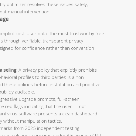
try optimizer resolves these issues safely,
hout manual intervention.
tage
 implicit cost: user data. The most trustworthy free
s through verifiable, transparent privacy
igned for confidence rather than conversion
 selling:
A privacy policy that explicitly prohibits
avioral profiles to third parties is a non-
d these policies before installation and prioritize
blicly auditable.
gressive upgrade prompts, full-screen
e red flags indicating that the user — not
 antivirus software presents a clean dashboard
y without manipulation tactics.
arks from 2025 independent testing
ntivirus solutions consume under 3% average CPU