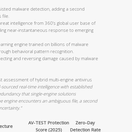
isted malware detection, adding a second
file.
reat intelligence from 360’s global user base of
bling near-instantaneous response to emerging
arning engine trained on billions of malware
rough behavioral pattern recognition.
etecting and reversing damage caused by malware
st assessment of hybrid multi-engine antivirus
sourced real-time intelligence with established
redundancy that single-engine solutions
e engine encounters an ambiguous file, a second
ncertainty.”
AV-TEST Protection
Zero-Day
tecture
Score (2025)
Detection Rate