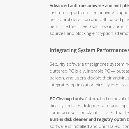
Advanced anti-ransomware and anti-phi
Institute reports on free antivirus capa
behavioral detection and URL-based phish
tiers. The best free tools now include t
sources and blocking encryption attempts
Integrating System Performance
Security software that ignores system h
cluttered PC is a vulnerable PC — outda
balloon, and users disable their antiviru
integrates optimization directly into its 
PC Cleanup tools:
Automated removal of j
directly reduces disk pressure and imp
common user complaints — a PC that feels
Built-in disk cleaner and registry optimiz
software is installed and uninstalled, co