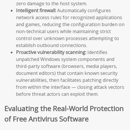
zero damage to the host system.
Intelligent firewall:
Automatically configures
network access rules for recognized applications
and games, reducing the configuration burden on
non-technical users while maintaining strict
control over unknown processes attempting to
establish outbound connections.
Proactive vulnerability scanning:
Identifies
unpatched Windows system components and
third-party software (browsers, media players,
document editors) that contain known security
vulnerabilities, then facilitates patching directly
from within the interface — closing attack vectors
before threat actors can exploit them.
Evaluating the Real-World Protection
of Free Antivirus Software