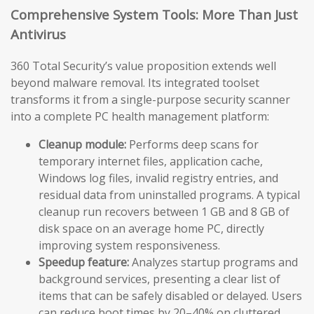
Comprehensive System Tools: More Than Just
Antivirus
360 Total Security’s value proposition extends well
beyond malware removal. Its integrated toolset
transforms it from a single-purpose security scanner
into a complete PC health management platform:
Cleanup module:
Performs deep scans for
temporary internet files, application cache,
Windows log files, invalid registry entries, and
residual data from uninstalled programs. A typical
cleanup run recovers between 1 GB and 8 GB of
disk space on an average home PC, directly
improving system responsiveness.
Speedup feature:
Analyzes startup programs and
background services, presenting a clear list of
items that can be safely disabled or delayed. Users
can reduce boot times by 20–40% on cluttered