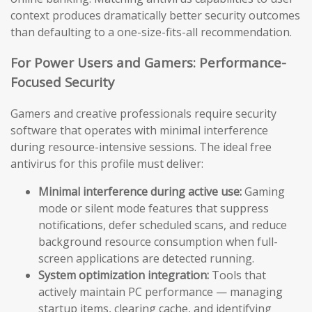
context produces dramatically better security outcomes
than defaulting to a one-size-fits-all recommendation.
For Power Users and Gamers: Performance-
Focused Security
Gamers and creative professionals require security
software that operates with minimal interference
during resource-intensive sessions. The ideal free
antivirus for this profile must deliver:
Minimal interference during active use:
Gaming
mode or silent mode features that suppress
notifications, defer scheduled scans, and reduce
background resource consumption when full-
screen applications are detected running.
System optimization integration:
Tools that
actively maintain PC performance — managing
startup items, clearing cache, and identifying