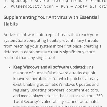
5. Speedup → Review startup items → Disable
Supplementing Your Antivirus with Essential
Habits
Antivirus software intercepts threats that reach your
system. Safe computing habits prevent many threats
from reaching your system in the first place, creating a
defense-in-depth posture that is significantly more
resilient than any single tool:
Keep Windows and all software updated:
The
majority of successful malware attacks exploit
known vulnerabilities for which patches already
exist. Enabling automatic Windows Updates and
regularly updating browsers, document editors,
and media players closes these attack vectors. 360
Total Security’s vulnerability scanner automates