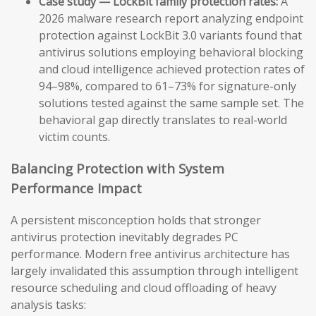
Case study — LockBit family protection rates:
A
2026 malware research report analyzing endpoint
protection against LockBit 3.0 variants found that
antivirus solutions employing behavioral blocking
and cloud intelligence achieved protection rates of
94–98%, compared to 61–73% for signature-only
solutions tested against the same sample set. The
behavioral gap directly translates to real-world
victim counts.
Balancing Protection with System
Performance Impact
A persistent misconception holds that stronger
antivirus protection inevitably degrades PC
performance. Modern free antivirus architecture has
largely invalidated this assumption through intelligent
resource scheduling and cloud offloading of heavy
analysis tasks: