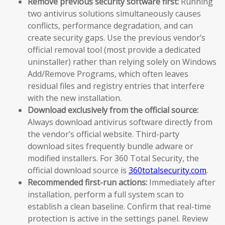
Remove previous security software first:
Running
two antivirus solutions simultaneously causes
conflicts, performance degradation, and can
create security gaps. Use the previous vendor’s
official removal tool (most provide a dedicated
uninstaller) rather than relying solely on Windows
Add/Remove Programs, which often leaves
residual files and registry entries that interfere
with the new installation.
Download exclusively from the official source:
Always download antivirus software directly from
the vendor’s official website. Third-party
download sites frequently bundle adware or
modified installers. For 360 Total Security, the
official download source is
360totalsecurity.com
.
Recommended first-run actions:
Immediately after
installation, perform a full system scan to
establish a clean baseline. Confirm that real-time
protection is active in the settings panel. Review