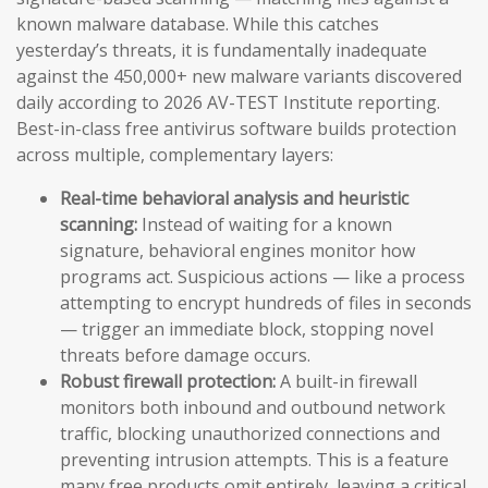
known malware database. While this catches
yesterday’s threats, it is fundamentally inadequate
against the 450,000+ new malware variants discovered
daily according to 2026 AV-TEST Institute reporting.
Best-in-class free antivirus software builds protection
across multiple, complementary layers:
Real-time behavioral analysis and heuristic
scanning:
Instead of waiting for a known
signature, behavioral engines monitor how
programs act. Suspicious actions — like a process
attempting to encrypt hundreds of files in seconds
— trigger an immediate block, stopping novel
threats before damage occurs.
Robust firewall protection:
A built-in firewall
monitors both inbound and outbound network
traffic, blocking unauthorized connections and
preventing intrusion attempts. This is a feature
many free products omit entirely, leaving a critical