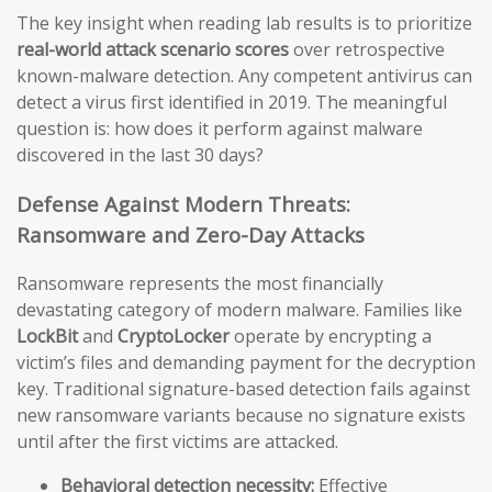
The key insight when reading lab results is to prioritize
real-world attack scenario scores
over retrospective
known-malware detection. Any competent antivirus can
detect a virus first identified in 2019. The meaningful
question is: how does it perform against malware
discovered in the last 30 days?
Defense Against Modern Threats:
Ransomware and Zero-Day Attacks
Ransomware represents the most financially
devastating category of modern malware. Families like
LockBit
and
CryptoLocker
operate by encrypting a
victim’s files and demanding payment for the decryption
key. Traditional signature-based detection fails against
new ransomware variants because no signature exists
until after the first victims are attacked.
Behavioral detection necessity:
Effective