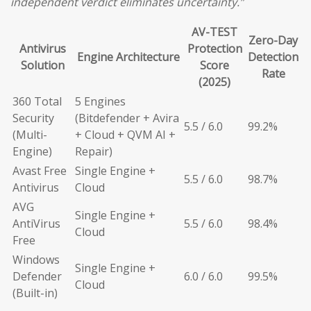
independent verdict eliminates uncertainty.”
AV-TEST
Zero-Day
Antivirus
Protection
Engine Architecture
Detection
Solution
Score
Rate
(2025)
360 Total
5 Engines
Security
(Bitdefender + Avira
5.5 / 6.0
99.2%
(Multi-
+ Cloud + QVM AI +
Engine)
Repair)
Avast Free
Single Engine +
5.5 / 6.0
98.7%
Antivirus
Cloud
AVG
Single Engine +
AntiVirus
5.5 / 6.0
98.4%
Cloud
Free
Windows
Single Engine +
Defender
6.0 / 6.0
99.5%
Cloud
(Built-in)