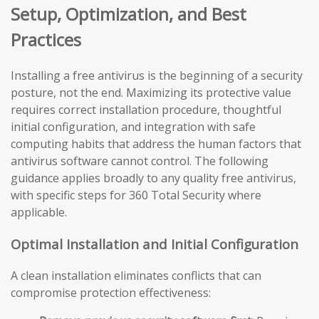
Setup, Optimization, and Best
Practices
Installing a free antivirus is the beginning of a security
posture, not the end. Maximizing its protective value
requires correct installation procedure, thoughtful
initial configuration, and integration with safe
computing habits that address the human factors that
antivirus software cannot control. The following
guidance applies broadly to any quality free antivirus,
with specific steps for 360 Total Security where
applicable.
Optimal Installation and Initial Configuration
A clean installation eliminates conflicts that can
compromise protection effectiveness: