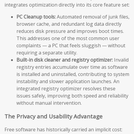
integrates optimization directly into its core feature set:
PC Cleanup tools:
Automated removal of junk files,
browser cache, and redundant log data directly
reduces disk pressure and improves boot times.
This addresses one of the most common user
complaints — a PC that feels sluggish — without
requiring a separate utility.
Built-in disk cleaner and registry optimizer:
Invalid
registry entries accumulate over time as software
is installed and uninstalled, contributing to system
instability and slower application launches. An
integrated registry optimizer resolves these
issues safely, improving both speed and reliability
without manual intervention.
The Privacy and Usability Advantage
Free software has historically carried an implicit cost: