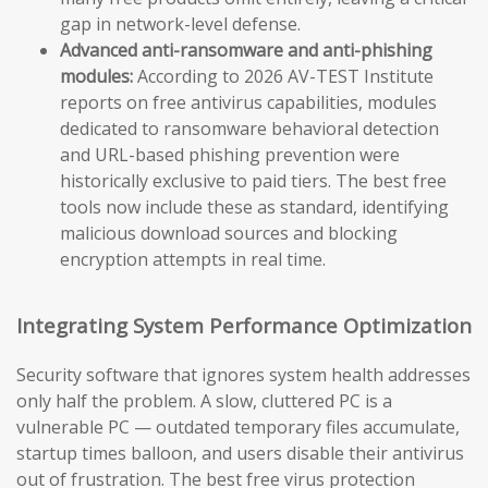
gap in network-level defense.
Advanced anti-ransomware and anti-phishing
modules:
According to 2026 AV-TEST Institute
reports on free antivirus capabilities, modules
dedicated to ransomware behavioral detection
and URL-based phishing prevention were
historically exclusive to paid tiers. The best free
tools now include these as standard, identifying
malicious download sources and blocking
encryption attempts in real time.
Integrating System Performance Optimization
Security software that ignores system health addresses
only half the problem. A slow, cluttered PC is a
vulnerable PC — outdated temporary files accumulate,
startup times balloon, and users disable their antivirus
out of frustration. The best free virus protection