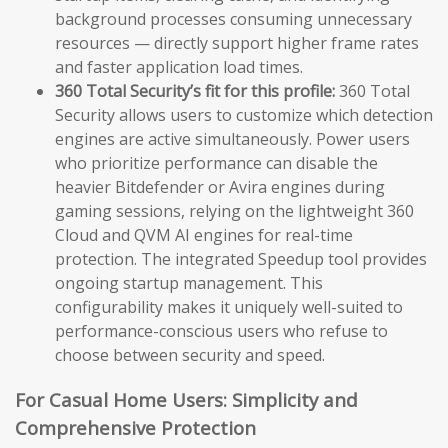
background processes consuming unnecessary
resources — directly support higher frame rates
and faster application load times.
360 Total Security’s fit for this profile:
360 Total
Security allows users to customize which detection
engines are active simultaneously. Power users
who prioritize performance can disable the
heavier Bitdefender or Avira engines during
gaming sessions, relying on the lightweight 360
Cloud and QVM AI engines for real-time
protection. The integrated Speedup tool provides
ongoing startup management. This
configurability makes it uniquely well-suited to
performance-conscious users who refuse to
choose between security and speed.
For Casual Home Users: Simplicity and
Comprehensive Protection