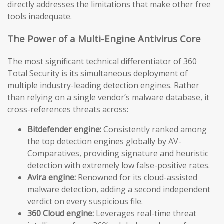
directly addresses the limitations that make other free
tools inadequate.
The Power of a Multi-Engine Antivirus Core
The most significant technical differentiator of 360
Total Security is its simultaneous deployment of
multiple industry-leading detection engines. Rather
than relying on a single vendor’s malware database, it
cross-references threats across:
Bitdefender engine:
Consistently ranked among
the top detection engines globally by AV-
Comparatives, providing signature and heuristic
detection with extremely low false-positive rates.
Avira engine:
Renowned for its cloud-assisted
malware detection, adding a second independent
verdict on every suspicious file.
360 Cloud engine:
Leverages real-time threat