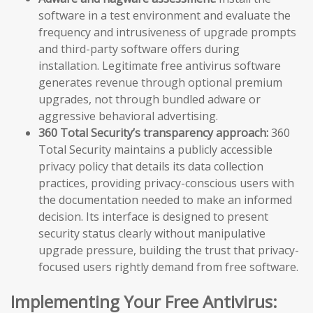
software in a test environment and evaluate the
frequency and intrusiveness of upgrade prompts
and third-party software offers during
installation. Legitimate free antivirus software
generates revenue through optional premium
upgrades, not through bundled adware or
aggressive behavioral advertising.
360 Total Security’s transparency approach:
360
Total Security maintains a publicly accessible
privacy policy that details its data collection
practices, providing privacy-conscious users with
the documentation needed to make an informed
decision. Its interface is designed to present
security status clearly without manipulative
upgrade pressure, building the trust that privacy-
focused users rightly demand from free software.
Implementing Your Free Antivirus: