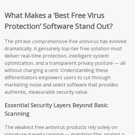
What Makes a ‘Best Free Virus
Protection’ Software Stand Out?
The phrase
comprehensive free antivirus
has evolved
dramatically. A genuinely top-tier free solution must
deliver real-time protection, intelligent system
optimization, and a transparent privacy posture — all
without charging a cent. Understanding these
differentiators empowers users to cut through
marketing noise and select software that provides
authentic, measurable security value.
Essential Security Layers Beyond Basic
Scanning
The weakest free antivirus products rely solely on
signature-based scanning — matching files against a