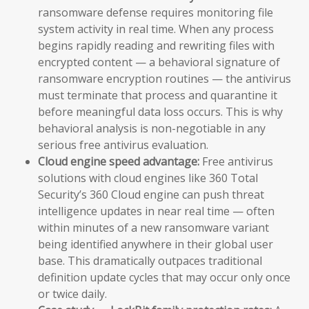
ransomware defense requires monitoring file
system activity in real time. When any process
begins rapidly reading and rewriting files with
encrypted content — a behavioral signature of
ransomware encryption routines — the antivirus
must terminate that process and quarantine it
before meaningful data loss occurs. This is why
behavioral analysis is non-negotiable in any
serious free antivirus evaluation.
Cloud engine speed advantage:
Free antivirus
solutions with cloud engines like 360 Total
Security’s 360 Cloud engine can push threat
intelligence updates in near real time — often
within minutes of a new ransomware variant
being identified anywhere in their global user
base. This dramatically outpaces traditional
definition update cycles that may occur only once
or twice daily.