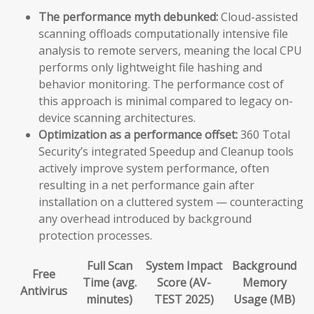
The performance myth debunked:
Cloud-assisted
scanning offloads computationally intensive file
analysis to remote servers, meaning the local CPU
performs only lightweight file hashing and
behavior monitoring. The performance cost of
this approach is minimal compared to legacy on-
device scanning architectures.
Optimization as a performance offset:
360 Total
Security’s integrated Speedup and Cleanup tools
actively improve system performance, often
resulting in a net performance gain after
installation on a cluttered system — counteracting
any overhead introduced by background
protection processes.
Full Scan
System Impact
Background
Free
Time (avg.
Score (AV-
Memory
Antivirus
minutes)
TEST 2025)
Usage (MB)