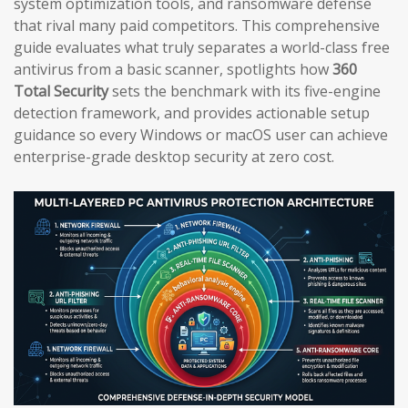
system optimization tools, and ransomware defense
that rival many paid competitors. This comprehensive
guide evaluates what truly separates a world-class free
antivirus from a basic scanner, spotlights how
360
Total Security
sets the benchmark with its five-engine
detection framework, and provides actionable setup
guidance so every Windows or macOS user can achieve
enterprise-grade desktop security at zero cost.