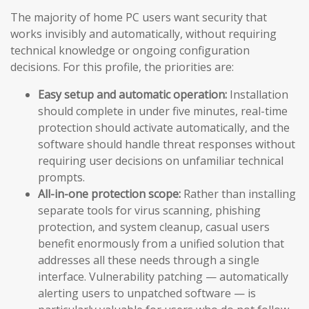
The majority of home PC users want security that
works invisibly and automatically, without requiring
technical knowledge or ongoing configuration
decisions. For this profile, the priorities are:
Easy setup and automatic operation:
Installation
should complete in under five minutes, real-time
protection should activate automatically, and the
software should handle threat responses without
requiring user decisions on unfamiliar technical
prompts.
All-in-one protection scope:
Rather than installing
separate tools for virus scanning, phishing
protection, and system cleanup, casual users
benefit enormously from a unified solution that
addresses all these needs through a single
interface. Vulnerability patching — automatically
alerting users to unpatched software — is