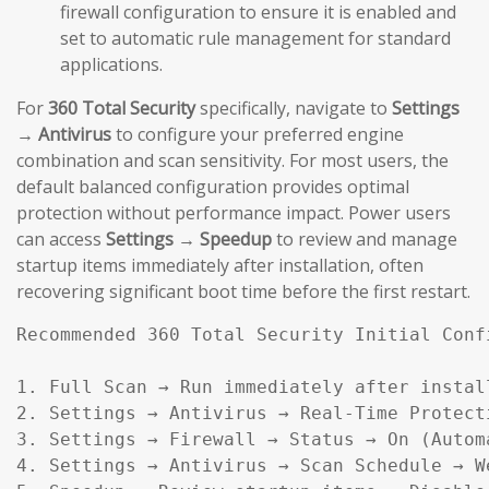
firewall configuration to ensure it is enabled and
set to automatic rule management for standard
applications.
For
360 Total Security
specifically, navigate to
Settings
→ Antivirus
to configure your preferred engine
combination and scan sensitivity. For most users, the
default balanced configuration provides optimal
protection without performance impact. Power users
can access
Settings → Speedup
to review and manage
startup items immediately after installation, often
recovering significant boot time before the first restart.
Recommended 360 Total Security Initial Confi
1. Full Scan → Run immediately after install
2. Settings → Antivirus → Real-Time Protecti
3. Settings → Firewall → Status → On (Automa
4. Settings → Antivirus → Scan Schedule → W