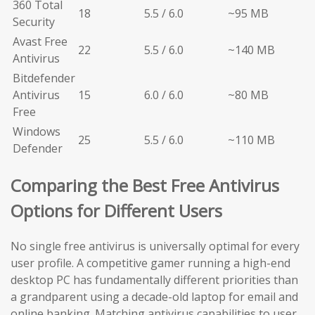
360 Total
18
5.5 / 6.0
~95 MB
Security
Avast Free
22
5.5 / 6.0
~140 MB
Antivirus
Bitdefender
Antivirus
15
6.0 / 6.0
~80 MB
Free
Windows
25
5.5 / 6.0
~110 MB
Defender
Comparing the Best Free Antivirus
Options for Different Users
No single free antivirus is universally optimal for every
user profile. A competitive gamer running a high-end
desktop PC has fundamentally different priorities than
a grandparent using a decade-old laptop for email and
online banking. Matching antivirus capabilities to user