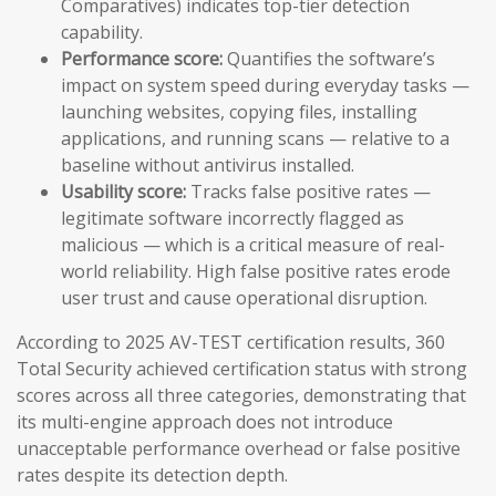
Comparatives) indicates top-tier detection
capability.
Performance score:
Quantifies the software’s
impact on system speed during everyday tasks —
launching websites, copying files, installing
applications, and running scans — relative to a
baseline without antivirus installed.
Usability score:
Tracks false positive rates —
legitimate software incorrectly flagged as
malicious — which is a critical measure of real-
world reliability. High false positive rates erode
user trust and cause operational disruption.
According to 2025 AV-TEST certification results, 360
Total Security achieved certification status with strong
scores across all three categories, demonstrating that
its multi-engine approach does not introduce
unacceptable performance overhead or false positive
rates despite its detection depth.