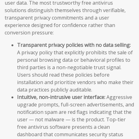
user data. The most trustworthy free antivirus
solutions distinguish themselves through verifiable,
transparent privacy commitments and a user
experience designed for confidence rather than
conversion pressure:
Transparent privacy policies with no data selling:
A privacy policy that explicitly prohibits the sale of
personal browsing data or behavioral profiles to
third parties is a non-negotiable trust signal.
Users should read these policies before
installation and prioritize vendors who make their
data practices publicly auditable.
Intuitive, non-intrusive user interface:
Aggressive
upgrade prompts, full-screen advertisements, and
notification spam are red flags indicating that the
user — not malware — is the product. Top-tier
free antivirus software presents a clean
dashboard that communicates security status