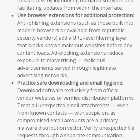
this process by identifying outdated software and
facilitating updates from within the interface.
Use browser extensions for additional protection:
Anti-phishing extensions (such as those built into
modern browsers or available from reputable
security vendors) add a URL-level filtering layer
that blocks known malicious websites before any
content loads. Ad-blocking extensions reduce
exposure to malvertising — malicious
advertisements served through legitimate
advertising networks.
Practice safe downloading and email hygiene:
Download software exclusively from official
vendor websites or verified distribution platforms.
Treat all unexpected email attachments — even
from known contacts — with suspicion, as
compromised email accounts are a primary
malware distribution vector. Verify unexpected file
requests through a separate communication