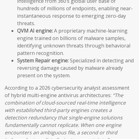
intelligence from 360’s global user base of
hundreds of millions of endpoints, enabling near-
instantaneous response to emerging zero-day
threats.
QVM AI engine:
A proprietary machine-learning
engine trained on billions of malware samples,
identifying unknown threats through behavioral
pattern recognition.
System Repair engine:
Specialized in detecting and
reversing damage caused by malware already
present on the system.
According to a 2026 cybersecurity analyst assessment
of hybrid multi-engine antivirus architectures:
“The
combination of cloud-sourced real-time intelligence
with established third-party engines creates a
detection redundancy that single-engine solutions
fundamentally cannot replicate. When one engine
encounters an ambiguous file, a second or third