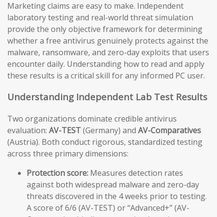
Marketing claims are easy to make. Independent
laboratory testing and real-world threat simulation
provide the only objective framework for determining
whether a free antivirus genuinely protects against the
malware, ransomware, and zero-day exploits that users
encounter daily. Understanding how to read and apply
these results is a critical skill for any informed PC user.
Understanding Independent Lab Test Results
Two organizations dominate credible antivirus
evaluation:
AV-TEST
(Germany) and
AV-Comparatives
(Austria). Both conduct rigorous, standardized testing
across three primary dimensions:
Protection score:
Measures detection rates
against both widespread malware and zero-day
threats discovered in the 4 weeks prior to testing.
A score of 6/6 (AV-TEST) or “Advanced+” (AV-