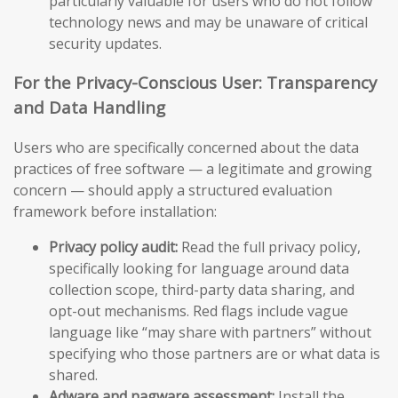
particularly valuable for users who do not follow
technology news and may be unaware of critical
security updates.
For the Privacy-Conscious User: Transparency
and Data Handling
Users who are specifically concerned about the data
practices of free software — a legitimate and growing
concern — should apply a structured evaluation
framework before installation:
Privacy policy audit:
Read the full privacy policy,
specifically looking for language around data
collection scope, third-party data sharing, and
opt-out mechanisms. Red flags include vague
language like “may share with partners” without
specifying who those partners are or what data is
shared.
Adware and nagware assessment:
Install the