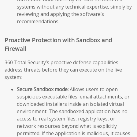
systems without any technical expertise, simply by
reviewing and applying the software’s
recommendations.
Proactive Protection with Sandbox and
Firewall
360 Total Security’s proactive defense capabilities
address threats before they can execute on the live
system:
Secure Sandbox mode:
Allows users to open
suspicious executable files, email attachments, or
downloaded installers inside an isolated virtual
environment. The sandboxed application has no
access to real system files, registry keys, or
network resources beyond what is explicitly
permitted. If the application is malicious, it causes