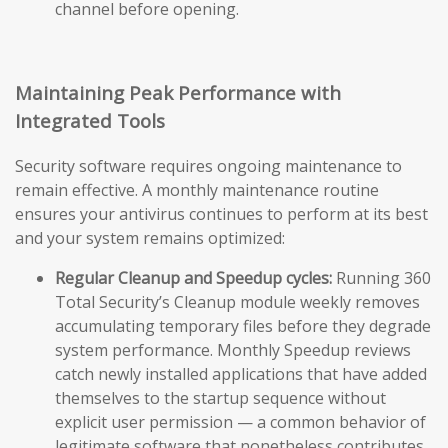
channel before opening.
Maintaining Peak Performance with
Integrated Tools
Security software requires ongoing maintenance to
remain effective. A monthly maintenance routine
ensures your antivirus continues to perform at its best
and your system remains optimized:
Regular Cleanup and Speedup cycles:
Running 360
Total Security’s Cleanup module weekly removes
accumulating temporary files before they degrade
system performance. Monthly Speedup reviews
catch newly installed applications that have added
themselves to the startup sequence without
explicit user permission — a common behavior of
legitimate software that nonetheless contributes