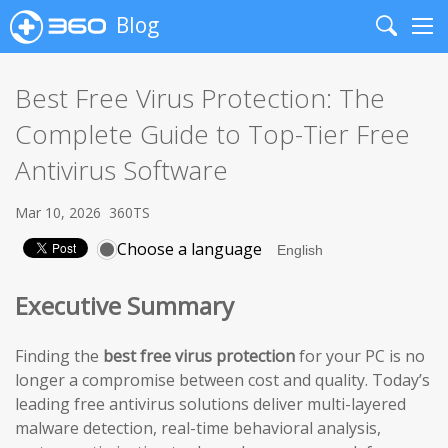
Blog
Search
Me
Best Free Virus Protection: The
Complete Guide to Top-Tier Free
Antivirus Software
Mar 10, 2026
360TS
Choose a language
Executive Summary
Finding the
best free virus protection
for your PC is no
longer a compromise between cost and quality. Today’s
leading free antivirus solutions deliver multi-layered
malware detection, real-time behavioral analysis,