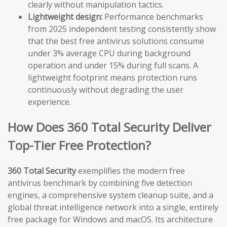
clearly without manipulation tactics.
Lightweight design:
Performance benchmarks
from 2025 independent testing consistently show
that the best free antivirus solutions consume
under 3% average CPU during background
operation and under 15% during full scans. A
lightweight footprint means protection runs
continuously without degrading the user
experience.
How Does 360 Total Security Deliver
Top-Tier Free Protection?
360 Total Security
exemplifies the modern free
antivirus benchmark by combining five detection
engines, a comprehensive system cleanup suite, and a
global threat intelligence network into a single, entirely
free package for Windows and macOS. Its architecture