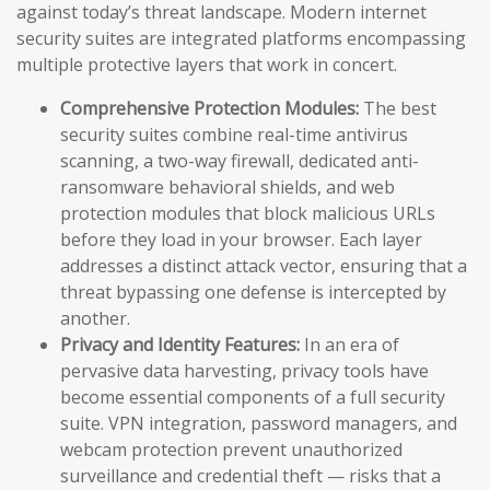
against today’s threat landscape. Modern internet
security suites are integrated platforms encompassing
multiple protective layers that work in concert.
Comprehensive Protection Modules:
The best
security suites combine real-time antivirus
scanning, a two-way firewall, dedicated anti-
ransomware behavioral shields, and web
protection modules that block malicious URLs
before they load in your browser. Each layer
addresses a distinct attack vector, ensuring that a
threat bypassing one defense is intercepted by
another.
Privacy and Identity Features:
In an era of
pervasive data harvesting, privacy tools have
become essential components of a full security
suite. VPN integration, password managers, and
webcam protection prevent unauthorized
surveillance and credential theft — risks that a