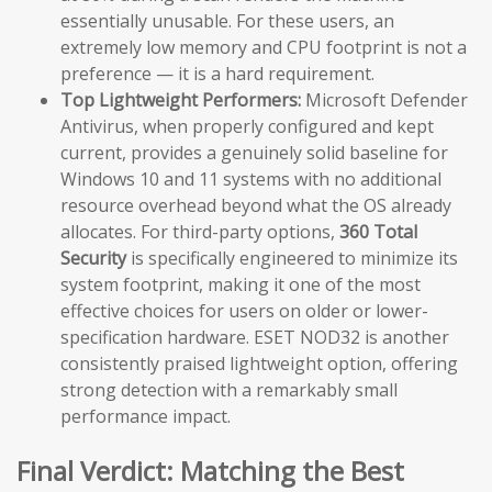
essentially unusable. For these users, an
extremely low memory and CPU footprint is not a
preference — it is a hard requirement.
Top Lightweight Performers:
Microsoft Defender
Antivirus, when properly configured and kept
current, provides a genuinely solid baseline for
Windows 10 and 11 systems with no additional
resource overhead beyond what the OS already
allocates. For third-party options,
360 Total
Security
is specifically engineered to minimize its
system footprint, making it one of the most
effective choices for users on older or lower-
specification hardware. ESET NOD32 is another
consistently praised lightweight option, offering
strong detection with a remarkably small
performance impact.
Final Verdict: Matching the Best