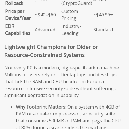
Rollback
(CryptoGuard)
Price per
Custom
~$40–$60
~$49.99+
Device/Year
Pricing
EDR
Industry-
Advanced
Standard
Capabilities
Leading
Lightweight Champions for Older or
Resource-Constrained Systems
Not every PC is a modern, high-specification machine.
Millions of users rely on older laptops and desktops
that lack the RAM and CPU headroom to run a
resource-intensive security suite without suffering a
significant degradation in usability.
Why Footprint Matters:
On a system with 4GB of
RAM or a dual-core processor, a security suite
that consumes 500MB of RAM and pegs the CPU
at 80% during a scan renders the machine