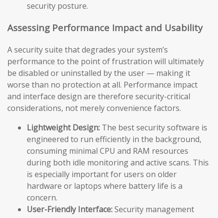
security posture.
Assessing Performance Impact and Usability
A security suite that degrades your system’s
performance to the point of frustration will ultimately
be disabled or uninstalled by the user — making it
worse than no protection at all. Performance impact
and interface design are therefore security-critical
considerations, not merely convenience factors.
Lightweight Design:
The best security software is
engineered to run efficiently in the background,
consuming minimal CPU and RAM resources
during both idle monitoring and active scans. This
is especially important for users on older
hardware or laptops where battery life is a
concern.
User-Friendly Interface:
Security management