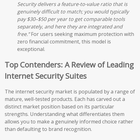
Security delivers a feature-to-value ratio that is
genuinely difficult to match; you would typically
pay $30–$50 per year to get comparable tools
separately, and here they are integrated and
free.”
For users seeking maximum protection with
zero financial commitment, this model is
exceptional.
Top Contenders: A Review of Leading
Internet Security Suites
The internet security market is populated by a range of
mature, well-tested products. Each has carved out a
distinct market position based on its particular
strengths. Understanding what differentiates them
allows you to make a genuinely informed choice rather
than defaulting to brand recognition.