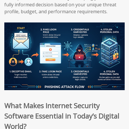
fully informed decision based on your unique threat
profile, budget, and performance requirements.
What Makes Internet Security
Software Essential in Today’s Digital
World?