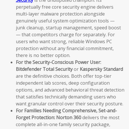
Security
is the undisputed champion. Its
perpetually free core security engine delivers
multi-layer malware protection alongside
genuinely useful system optimization tools —
junk cleanup, startup management, speed boost
— that competitors charge for separately. For
users who want strong, reliable Windows PC
protection without any financial commitment,
there is no better option.
For the Security-Conscious Power User:
Bitdefender Total Security
or
Kaspersky Standard
are the definitive choices. Both offer top-tier
independent lab scores, deep configuration
options, and advanced behavioral threat detection
that satisfies technically demanding users who
want granular control over their security posture.
For Families Needing Comprehensive, Set-and-
Forget Protection:
Norton 360
delivers the most
complete all-in-one family security package,