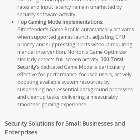
rates and input latency remain unaffected by
security software activity.
Top Gaming Mode Implementations:
Bitdefender’s Game Profile automatically activates
when supported games launch, adjusting CPU
priority and suppressing alerts without requiring
manual intervention. Norton’s Game Optimizer
similarly detects full-screen activity.
360 Total
Security
‘s dedicated Game Mode is particularly
effective for performance-focused users, actively
boosting available system resources by
suspending non-essential background processes
and cleanup tasks, delivering a measurably
smoother gaming experience.
Security Solutions for Small Businesses and
Enterprises