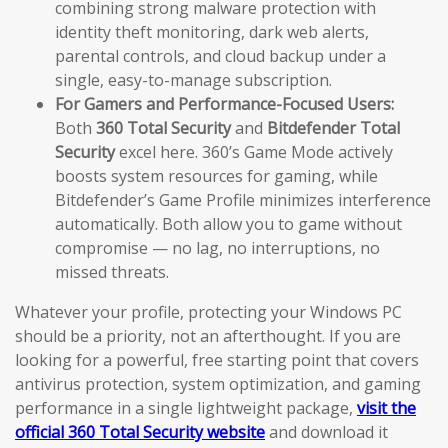
combining strong malware protection with
identity theft monitoring, dark web alerts,
parental controls, and cloud backup under a
single, easy-to-manage subscription.
For Gamers and Performance-Focused Users:
Both
360 Total Security
and
Bitdefender Total
Security
excel here. 360’s Game Mode actively
boosts system resources for gaming, while
Bitdefender’s Game Profile minimizes interference
automatically. Both allow you to game without
compromise — no lag, no interruptions, no
missed threats.
Whatever your profile, protecting your Windows PC
should be a priority, not an afterthought. If you are
looking for a powerful, free starting point that covers
antivirus protection, system optimization, and gaming
performance in a single lightweight package,
visit the
official 360 Total Security website
and download it