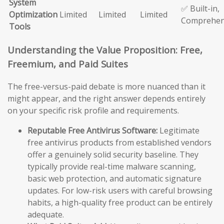
System
✅ Built-in,
Optimization
Limited
Limited
Limited
Comprehen
Tools
Understanding the Value Proposition: Free,
Freemium, and Paid Suites
The free-versus-paid debate is more nuanced than it
might appear, and the right answer depends entirely
on your specific risk profile and requirements.
Reputable Free Antivirus Software:
Legitimate
free antivirus products from established vendors
offer a genuinely solid security baseline. They
typically provide real-time malware scanning,
basic web protection, and automatic signature
updates. For low-risk users with careful browsing
habits, a high-quality free product can be entirely
adequate.