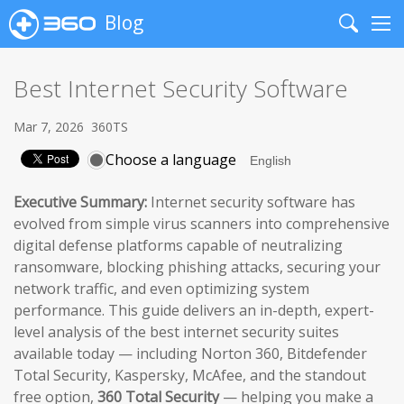
Blog
Search
Me
Best Internet Security Software
Mar 7, 2026
360TS
Choose a language
Executive Summary:
Internet security software has
evolved from simple virus scanners into comprehensive
digital defense platforms capable of neutralizing
ransomware, blocking phishing attacks, securing your
network traffic, and even optimizing system
performance. This guide delivers an in-depth, expert-
level analysis of the best internet security suites
available today — including Norton 360, Bitdefender
Total Security, Kaspersky, McAfee, and the standout
free option,
360 Total Security
— helping you make a