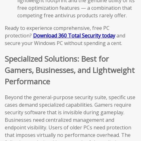
lightweight footprint and the genuine utility of its
free optimization features — a combination that
competing free antivirus products rarely offer.
Ready to experience comprehensive, free PC
protection?
Download 360 Total Security today
and
secure your Windows PC without spending a cent.
Specialized Solutions: Best for
Gamers, Businesses, and Lightweight
Performance
Beyond the general-purpose security suite, specific use
cases demand specialized capabilities. Gamers require
security software that is invisible during gameplay.
Businesses need centralized management and
endpoint visibility. Users of older PCs need protection
that imposes virtually no performance overhead. The