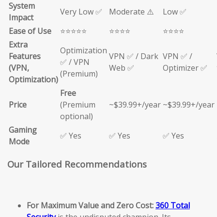
System
Very Low ✅
Moderate ⚠️
Low ✅
Impact
Ease of Use
⭐⭐⭐⭐⭐
⭐⭐⭐⭐
⭐⭐⭐⭐
Extra
Optimization
Features
VPN ✅ / Dark
VPN ✅ /
✅ / VPN
(VPN,
Web ✅
Optimizer ✅
(Premium)
Optimization)
Free
Price
(Premium
~$39.99+/year
~$39.99+/year
optional)
Gaming
✅ Yes
✅ Yes
✅ Yes
Mode
Our Tailored Recommendations
For Maximum Value and Zero Cost:
360 Total