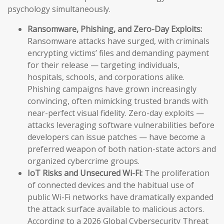
psychology simultaneously.
Ransomware, Phishing, and Zero-Day Exploits:
Ransomware attacks have surged, with criminals
encrypting victims’ files and demanding payment
for their release — targeting individuals,
hospitals, schools, and corporations alike.
Phishing campaigns have grown increasingly
convincing, often mimicking trusted brands with
near-perfect visual fidelity. Zero-day exploits —
attacks leveraging software vulnerabilities before
developers can issue patches — have become a
preferred weapon of both nation-state actors and
organized cybercrime groups.
IoT Risks and Unsecured Wi-Fi:
The proliferation
of connected devices and the habitual use of
public Wi-Fi networks have dramatically expanded
the attack surface available to malicious actors.
According to a 2026 Global Cybersecurity Threat