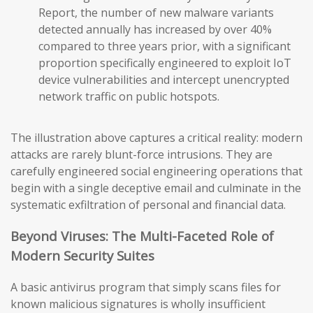
Report, the number of new malware variants
detected annually has increased by over 40%
compared to three years prior, with a significant
proportion specifically engineered to exploit IoT
device vulnerabilities and intercept unencrypted
network traffic on public hotspots.
The illustration above captures a critical reality: modern
attacks are rarely blunt-force intrusions. They are
carefully engineered social engineering operations that
begin with a single deceptive email and culminate in the
systematic exfiltration of personal and financial data.
Beyond Viruses: The Multi-Faceted Role of
Modern Security Suites
A basic antivirus program that simply scans files for
known malicious signatures is wholly insufficient