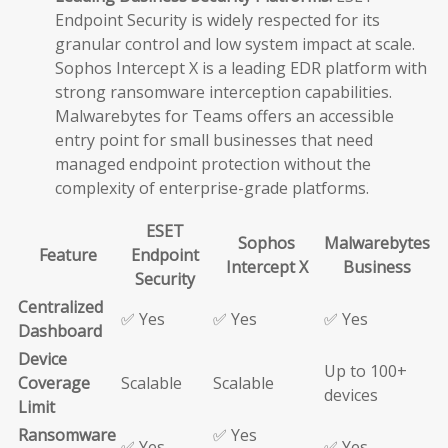
Endpoint Security is widely respected for its
granular control and low system impact at scale.
Sophos Intercept X is a leading EDR platform with
strong ransomware interception capabilities.
Malwarebytes for Teams offers an accessible
entry point for small businesses that need
managed endpoint protection without the
complexity of enterprise-grade platforms.
ESET
Sophos
Malwarebytes
Feature
Endpoint
Intercept X
Business
Security
Centralized
✅ Yes
✅ Yes
✅ Yes
Dashboard
Device
Up to 100+
Coverage
Scalable
Scalable
devices
Limit
Ransomware
✅ Yes
✅ Yes
✅ Yes