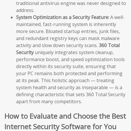
traditional antivirus engine was never designed to
address.
System Optimization as a Security Feature:
A well-
maintained, fast-running system is inherently
more secure. Bloated startup entries, junk files,
and redundant registry keys can mask malware
activity and slow down security scans.
360 Total
Security
uniquely integrates system cleanup,
performance boost, and speed optimization tools
directly within its security suite, ensuring that
your PC remains both protected and performing
at its peak. This holistic approach — treating
system health and security as inseparable — is a
defining characteristic that sets 360 Total Security
apart from many competitors.
How to Evaluate and Choose the Best
Internet Security Software for You