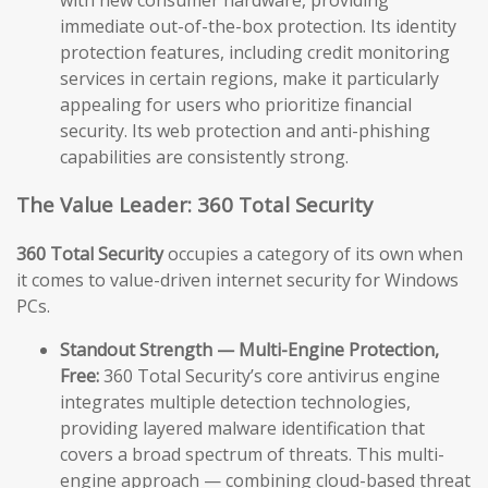
immediate out-of-the-box protection. Its identity
protection features, including credit monitoring
services in certain regions, make it particularly
appealing for users who prioritize financial
security. Its web protection and anti-phishing
capabilities are consistently strong.
The Value Leader: 360 Total Security
360 Total Security
occupies a category of its own when
it comes to value-driven internet security for Windows
PCs.
Standout Strength — Multi-Engine Protection,
Free:
360 Total Security’s core antivirus engine
integrates multiple detection technologies,
providing layered malware identification that
covers a broad spectrum of threats. This multi-
engine approach — combining cloud-based threat