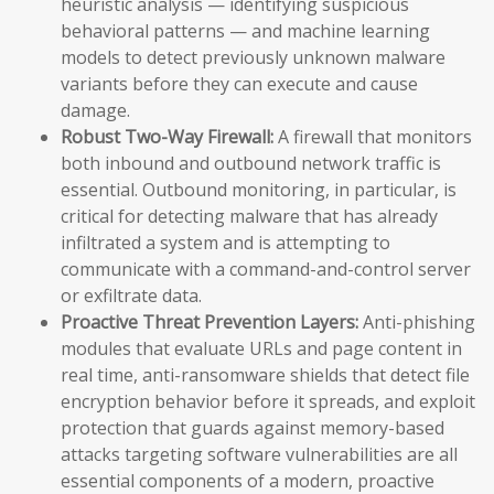
heuristic analysis — identifying suspicious
behavioral patterns — and machine learning
models to detect previously unknown malware
variants before they can execute and cause
damage.
Robust Two-Way Firewall:
A firewall that monitors
both inbound and outbound network traffic is
essential. Outbound monitoring, in particular, is
critical for detecting malware that has already
infiltrated a system and is attempting to
communicate with a command-and-control server
or exfiltrate data.
Proactive Threat Prevention Layers:
Anti-phishing
modules that evaluate URLs and page content in
real time, anti-ransomware shields that detect file
encryption behavior before it spreads, and exploit
protection that guards against memory-based
attacks targeting software vulnerabilities are all
essential components of a modern, proactive