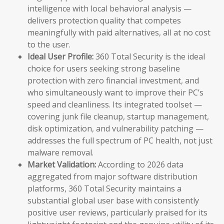
intelligence with local behavioral analysis —
delivers protection quality that competes
meaningfully with paid alternatives, all at no cost
to the user.
Ideal User Profile:
360 Total Security is the ideal
choice for users seeking strong baseline
protection with zero financial investment, and
who simultaneously want to improve their PC’s
speed and cleanliness. Its integrated toolset —
covering junk file cleanup, startup management,
disk optimization, and vulnerability patching —
addresses the full spectrum of PC health, not just
malware removal.
Market Validation:
According to 2026 data
aggregated from major software distribution
platforms, 360 Total Security maintains a
substantial global user base with consistently
positive user reviews, particularly praised for its