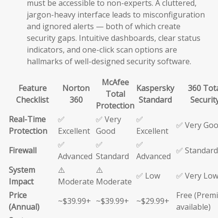
must be accessible to non-experts. A cluttered,
jargon-heavy interface leads to misconfiguration
and ignored alerts — both of which create
security gaps. Intuitive dashboards, clear status
indicators, and one-click scan options are
hallmarks of well-designed security software.
McAfee
Feature
Norton
Kaspersky
360 Tot
Total
Checklist
360
Standard
Securit
Protection
Real-Time
✅
✅ Very
✅
✅ Very Go
Protection
Excellent
Good
Excellent
✅
✅
✅
Firewall
✅ Standard
Advanced
Standard
Advanced
System
⚠️
⚠️
✅ Low
✅ Very Lo
Impact
Moderate
Moderate
Price
Free (Prem
~$39.99+
~$39.99+
~$29.99+
(Annual)
available)