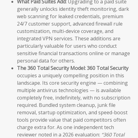
What Paid Suites Add:
Upgrading to a paid suite
generally unlocks identity theft monitoring, dark
web scanning for leaked credentials, premium
24/7 customer support, advanced firewall rule
customization, multi-device coverage, and
integrated VPN services. These additions are
particularly valuable for users who conduct
sensitive financial transactions online or manage
personal data for others.
The 360 Total Security Model:
360 Total Security
occupies a uniquely compelling position in this
landscape. Its core security engine — combining
multiple antivirus technologies — is available
completely free, indefinitely, with no subscription
required. Bundled system cleanup, junk file
removal, startup optimization, and speed-boost
tools provide value that paid competitors often
charge extra for. As one independent tech
reviewer noted in a 2026 evaluation:
“360 Total