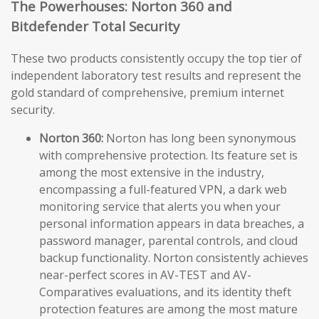
The Powerhouses: Norton 360 and
Bitdefender Total Security
These two products consistently occupy the top tier of
independent laboratory test results and represent the
gold standard of comprehensive, premium internet
security.
Norton 360:
Norton has long been synonymous
with comprehensive protection. Its feature set is
among the most extensive in the industry,
encompassing a full-featured VPN, a dark web
monitoring service that alerts you when your
personal information appears in data breaches, a
password manager, parental controls, and cloud
backup functionality. Norton consistently achieves
near-perfect scores in AV-TEST and AV-
Comparatives evaluations, and its identity theft
protection features are among the most mature