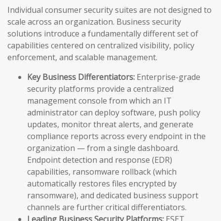
Individual consumer security suites are not designed to
scale across an organization. Business security
solutions introduce a fundamentally different set of
capabilities centered on centralized visibility, policy
enforcement, and scalable management.
Key Business Differentiators:
Enterprise-grade
security platforms provide a centralized
management console from which an IT
administrator can deploy software, push policy
updates, monitor threat alerts, and generate
compliance reports across every endpoint in the
organization — from a single dashboard.
Endpoint detection and response (EDR)
capabilities, ransomware rollback (which
automatically restores files encrypted by
ransomware), and dedicated business support
channels are further critical differentiators.
Leading Business Security Platforms:
ESET