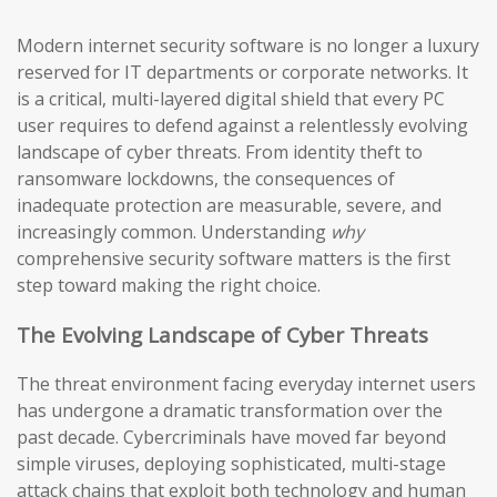
Modern internet security software is no longer a luxury
reserved for IT departments or corporate networks. It
is a critical, multi-layered digital shield that every PC
user requires to defend against a relentlessly evolving
landscape of cyber threats. From identity theft to
ransomware lockdowns, the consequences of
inadequate protection are measurable, severe, and
increasingly common. Understanding
why
comprehensive security software matters is the first
step toward making the right choice.
The Evolving Landscape of Cyber Threats
The threat environment facing everyday internet users
has undergone a dramatic transformation over the
past decade. Cybercriminals have moved far beyond
simple viruses, deploying sophisticated, multi-stage
attack chains that exploit both technology and human