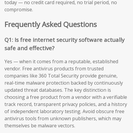
today — no credit card required, no trial period, no
compromise.
Frequently Asked Questions
Q1: Is free internet security software actually
safe and effective?
Yes — when it comes from a reputable, established
vendor. Free antivirus products from trusted
companies like 360 Total Security provide genuine,
real-time malware protection backed by continuously
updated threat databases. The key distinction is
choosing a free product from a vendor with a verifiable
track record, transparent privacy policies, and a history
of independent laboratory testing. Avoid obscure free
antivirus tools from unknown publishers, which may
themselves be malware vectors.