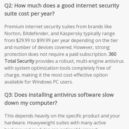
Q2: How much does a good internet security
suite cost per year?
Premium internet security suites from brands like
Norton, Bitdefender, and Kaspersky typically range
from $29.99 to $99.99 per year depending on the tier
and number of devices covered. However, strong
protection does not require a paid subscription.
360
Total Security
provides a robust, multi-engine antivirus
with system optimization tools completely free of
charge, making it the most cost-effective option
available for Windows PC users.
Q3: Does installing antivirus software slow
down my computer?
This depends heavily on the specific product and your
hardware. Heavyweight suites with many active