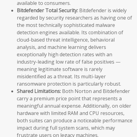
available to consumers.
Bitdefender Total Security:
Bitdefender is widely
regarded by security researchers as having one of
the most technically sophisticated malware
detection engines available. Its combination of
cloud-based threat intelligence, behavioral
analysis, and machine learning delivers
exceptionally high detection rates with an
industry-leading low rate of false positives —
meaning legitimate software is rarely
misidentified as a threat. Its multi-layer
ransomware protection is particularly robust.
Shared Limitations:
Both Norton and Bitdefender
carry a premium price point that represents a
meaningful annual expense. Additionally, on older
hardware with limited RAM and CPU resources,
both suites can produce a noticeable performance
impact during full system scans, which may
frustrate users on legacy machines.