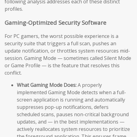
following analysis addresses each of these distinct
profiles.
Gaming-Optimized Security Software
For PC gamers, the worst possible experience is a
security suite that triggers a full scan, pushes an
update notification, or throttles system resources mid-
session. Gaming Mode — sometimes called Silent Mode
or Game Profile — is the feature that resolves this
conflict.
What Gaming Mode Does:
A properly
implemented Gaming Mode detects when a full-
screen application is running and automatically
suppresses pop-up notifications, defers
scheduled scans, pauses non-critical background
updates, and — in the best implementations —
actively reallocates system resources to prioritize
the foreground application. This ensures frame