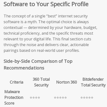
Software to Your Specific Profile
The concept of a single “best” internet security
software is a myth. The optimal choice is always
contextual — determined by your hardware, budget,
technical proficiency, and the specific threats most
relevant to your digital life. This final section cuts
through the noise and delivers clear, actionable
pairings based on real-world user profiles.
Side-by-Side Comparison of Top
Recommendations
360 Total
Bitdefender
Criteria
Norton 360
Security
Total Security
Malware
Protection
⭐⭐⭐⭐
⭐⭐⭐⭐⭐
⭐⭐⭐⭐⭐
Score