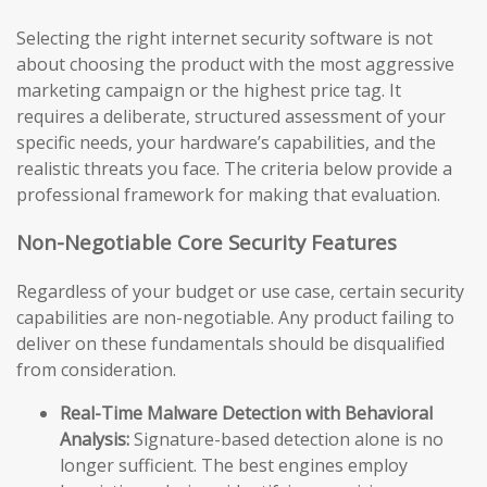
Selecting the right internet security software is not
about choosing the product with the most aggressive
marketing campaign or the highest price tag. It
requires a deliberate, structured assessment of your
specific needs, your hardware’s capabilities, and the
realistic threats you face. The criteria below provide a
professional framework for making that evaluation.
Non-Negotiable Core Security Features
Regardless of your budget or use case, certain security
capabilities are non-negotiable. Any product failing to
deliver on these fundamentals should be disqualified
from consideration.
Real-Time Malware Detection with Behavioral
Analysis:
Signature-based detection alone is no
longer sufficient. The best engines employ