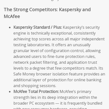
The Strong Competitors: Kaspersky and
McAfee
Kaspersky Standard / Plus:
Kaspersky’s security
engine is technically exceptional, consistently
achieving top scores across all major independent
testing laboratories. It offers an unusually
granular level of configuration control, allowing
advanced users to fine-tune protection rules,
network packet filtering, and application trust
levels to a degree that few competitors match. Its
Safe Money browser isolation feature provides an
additional layer of protection for online banking
and shopping sessions.
McAfee Total Protection:
McAfee’s primary
strength lies in its deep integration within the
broader PC ecosystem — it is frequently bundled
with new consumer hardware, providing