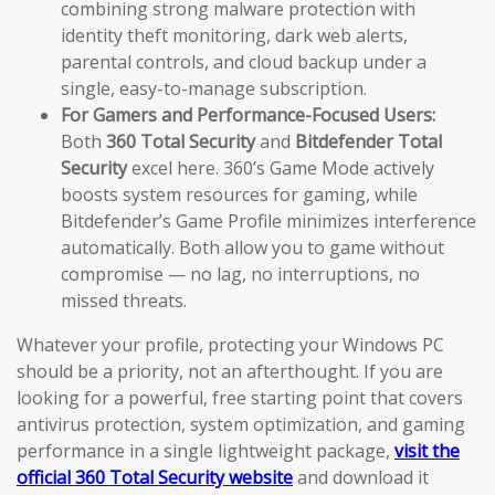
combining strong malware protection with
identity theft monitoring, dark web alerts,
parental controls, and cloud backup under a
single, easy-to-manage subscription.
For Gamers and Performance-Focused Users:
Both
360 Total Security
and
Bitdefender Total
Security
excel here. 360’s Game Mode actively
boosts system resources for gaming, while
Bitdefender’s Game Profile minimizes interference
automatically. Both allow you to game without
compromise — no lag, no interruptions, no
missed threats.
Whatever your profile, protecting your Windows PC
should be a priority, not an afterthought. If you are
looking for a powerful, free starting point that covers
antivirus protection, system optimization, and gaming
performance in a single lightweight package,
visit the
official 360 Total Security website
and download it