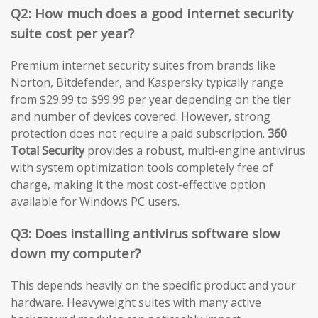
Q2: How much does a good internet security
suite cost per year?
Premium internet security suites from brands like
Norton, Bitdefender, and Kaspersky typically range
from $29.99 to $99.99 per year depending on the tier
and number of devices covered. However, strong
protection does not require a paid subscription.
360
Total Security
provides a robust, multi-engine antivirus
with system optimization tools completely free of
charge, making it the most cost-effective option
available for Windows PC users.
Q3: Does installing antivirus software slow
down my computer?
This depends heavily on the specific product and your
hardware. Heavyweight suites with many active