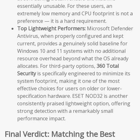
essentially unusable. For these users, an
extremely low memory and CPU footprint is not a
preference — it is a hard requirement.
Top Lightweight Performers:
Microsoft Defender
Antivirus, when properly configured and kept
current, provides a genuinely solid baseline for
Windows 10 and 11 systems with no additional
resource overhead beyond what the OS already
allocates. For third-party options,
360 Total
Security
is specifically engineered to minimize its
system footprint, making it one of the most
effective choices for users on older or lower-
specification hardware. ESET NOD32 is another
consistently praised lightweight option, offering
strong detection with a remarkably small
performance impact.
Final Verdict: Matching the Best