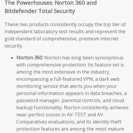
The Powerhouses: Norton 360 and
Bitdefender Total Security
These two products consistently occupy the top tier of
independent laboratory test results and represent the
gold standard of comprehensive, premium internet
security.
Norton 360:
Norton has long been synonymous
with comprehensive protection. Its feature set is
among the most extensive in the industry,
encompassing a full-featured VPN, a dark web
monitoring service that alerts you when your
personal information appears in data breaches, a
password manager, parental controls, and cloud
backup functionality. Norton consistently achieves
near-perfect scores in AV-TEST and AV-
Comparatives evaluations, and its identity theft
protection features are among the most mature