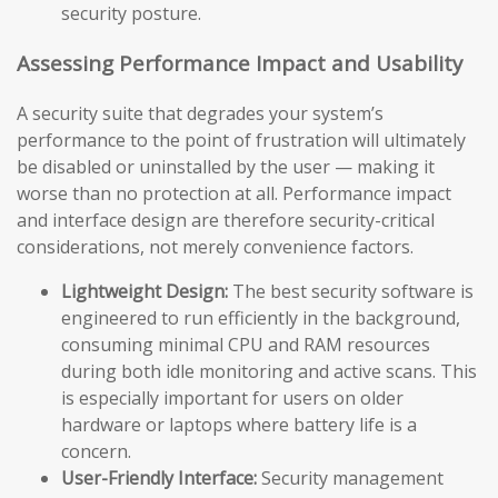
security posture.
Assessing Performance Impact and Usability
A security suite that degrades your system’s
performance to the point of frustration will ultimately
be disabled or uninstalled by the user — making it
worse than no protection at all. Performance impact
and interface design are therefore security-critical
considerations, not merely convenience factors.
Lightweight Design:
The best security software is
engineered to run efficiently in the background,
consuming minimal CPU and RAM resources
during both idle monitoring and active scans. This
is especially important for users on older
hardware or laptops where battery life is a
concern.
User-Friendly Interface:
Security management