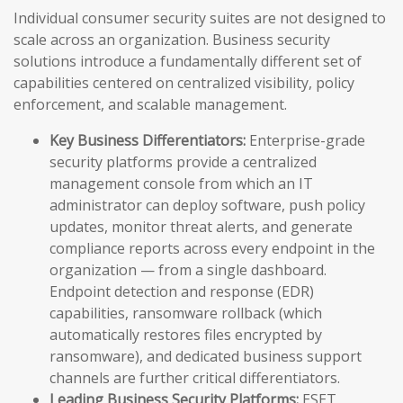
Individual consumer security suites are not designed to
scale across an organization. Business security
solutions introduce a fundamentally different set of
capabilities centered on centralized visibility, policy
enforcement, and scalable management.
Key Business Differentiators:
Enterprise-grade
security platforms provide a centralized
management console from which an IT
administrator can deploy software, push policy
updates, monitor threat alerts, and generate
compliance reports across every endpoint in the
organization — from a single dashboard.
Endpoint detection and response (EDR)
capabilities, ransomware rollback (which
automatically restores files encrypted by
ransomware), and dedicated business support
channels are further critical differentiators.
Leading Business Security Platforms:
ESET