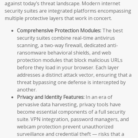
against today’s threat landscape. Modern internet
security suites are integrated platforms encompassing
multiple protective layers that work in concert.
Comprehensive Protection Modules:
The best
security suites combine real-time antivirus
scanning, a two-way firewall, dedicated anti-
ransomware behavioral shields, and web
protection modules that block malicious URLs
before they load in your browser. Each layer
addresses a distinct attack vector, ensuring that a
threat bypassing one defense is intercepted by
another.
Privacy and Identity Features:
In an era of
pervasive data harvesting, privacy tools have
become essential components of a full security
suite. VPN integration, password managers, and
webcam protection prevent unauthorized
surveillance and credential theft — risks that a