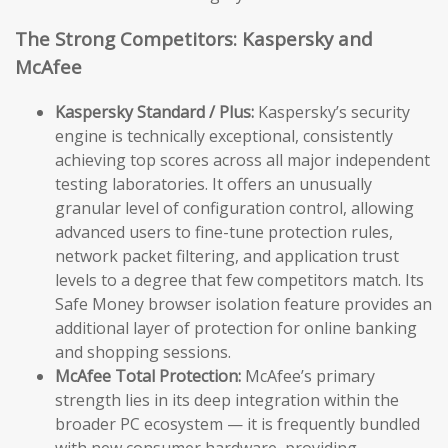
The Strong Competitors: Kaspersky and
McAfee
Kaspersky Standard / Plus:
Kaspersky’s security
engine is technically exceptional, consistently
achieving top scores across all major independent
testing laboratories. It offers an unusually
granular level of configuration control, allowing
advanced users to fine-tune protection rules,
network packet filtering, and application trust
levels to a degree that few competitors match. Its
Safe Money browser isolation feature provides an
additional layer of protection for online banking
and shopping sessions.
McAfee Total Protection:
McAfee’s primary
strength lies in its deep integration within the
broader PC ecosystem — it is frequently bundled
with new consumer hardware, providing