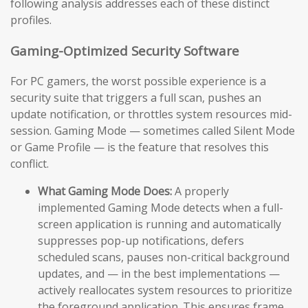
following analysis addresses each of these distinct
profiles.
Gaming-Optimized Security Software
For PC gamers, the worst possible experience is a
security suite that triggers a full scan, pushes an
update notification, or throttles system resources mid-
session. Gaming Mode — sometimes called Silent Mode
or Game Profile — is the feature that resolves this
conflict.
What Gaming Mode Does:
A properly
implemented Gaming Mode detects when a full-
screen application is running and automatically
suppresses pop-up notifications, defers
scheduled scans, pauses non-critical background
updates, and — in the best implementations —
actively reallocates system resources to prioritize
the foreground application. This ensures frame