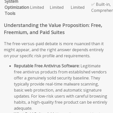
System
✅ Built-in,
Optimization
Limited
Limited
Limited
Comprehen
Tools
Understanding the Value Proposition: Free,
Freemium, and Paid Suites
The free-versus-paid debate is more nuanced than it
might appear, and the right answer depends entirely
on your specific risk profile and requirements.
Reputable Free Antivirus Software:
Legitimate
free antivirus products from established vendors
offer a genuinely solid security baseline. They
typically provide real-time malware scanning,
basic web protection, and automatic signature
updates. For low-risk users with careful browsing
habits, a high-quality free product can be entirely
adequate.