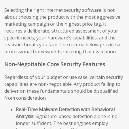
Selecting the right internet security software is not
about choosing the product with the most aggressive
marketing campaign or the highest price tag. It
requires a deliberate, structured assessment of your
specific needs, your hardware’s capabilities, and the
realistic threats you face. The criteria below provide a
professional framework for making that evaluation.
Non-Negotiable Core Security Features
Regardless of your budget or use case, certain security
capabilities are non-negotiable. Any product failing to
deliver on these fundamentals should be disqualified
from consideration.
Real-Time Malware Detection with Behavioral
Analysis:
Signature-based detection alone is no
longer sufficient. The best engines employ