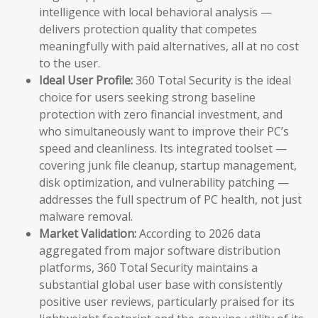
intelligence with local behavioral analysis —
delivers protection quality that competes
meaningfully with paid alternatives, all at no cost
to the user.
Ideal User Profile:
360 Total Security is the ideal
choice for users seeking strong baseline
protection with zero financial investment, and
who simultaneously want to improve their PC’s
speed and cleanliness. Its integrated toolset —
covering junk file cleanup, startup management,
disk optimization, and vulnerability patching —
addresses the full spectrum of PC health, not just
malware removal.
Market Validation:
According to 2026 data
aggregated from major software distribution
platforms, 360 Total Security maintains a
substantial global user base with consistently
positive user reviews, particularly praised for its