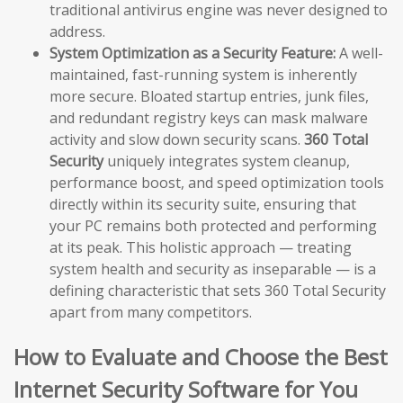
traditional antivirus engine was never designed to
address.
System Optimization as a Security Feature:
A well-
maintained, fast-running system is inherently
more secure. Bloated startup entries, junk files,
and redundant registry keys can mask malware
activity and slow down security scans.
360 Total
Security
uniquely integrates system cleanup,
performance boost, and speed optimization tools
directly within its security suite, ensuring that
your PC remains both protected and performing
at its peak. This holistic approach — treating
system health and security as inseparable — is a
defining characteristic that sets 360 Total Security
apart from many competitors.
How to Evaluate and Choose the Best
Internet Security Software for You