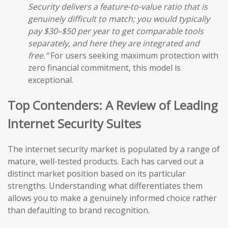
Security delivers a feature-to-value ratio that is
genuinely difficult to match; you would typically
pay $30–$50 per year to get comparable tools
separately, and here they are integrated and
free.”
For users seeking maximum protection with
zero financial commitment, this model is
exceptional.
Top Contenders: A Review of Leading
Internet Security Suites
The internet security market is populated by a range of
mature, well-tested products. Each has carved out a
distinct market position based on its particular
strengths. Understanding what differentiates them
allows you to make a genuinely informed choice rather
than defaulting to brand recognition.