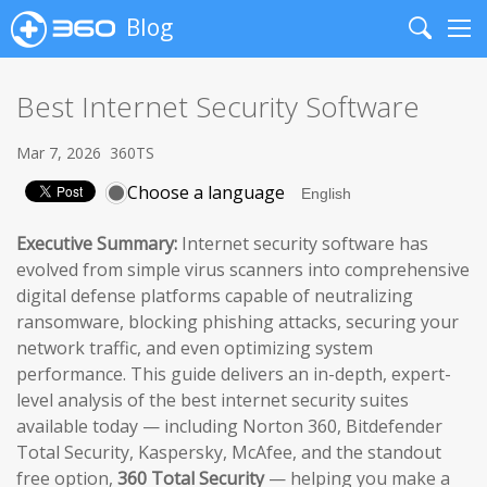
Blog
Search
Me
Best Internet Security Software
Mar 7, 2026
360TS
Choose a language
Executive Summary:
Internet security software has
evolved from simple virus scanners into comprehensive
digital defense platforms capable of neutralizing
ransomware, blocking phishing attacks, securing your
network traffic, and even optimizing system
performance. This guide delivers an in-depth, expert-
level analysis of the best internet security suites
available today — including Norton 360, Bitdefender
Total Security, Kaspersky, McAfee, and the standout
free option,
360 Total Security
— helping you make a