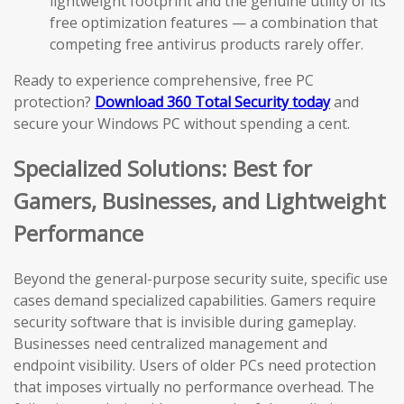
lightweight footprint and the genuine utility of its
free optimization features — a combination that
competing free antivirus products rarely offer.
Ready to experience comprehensive, free PC
protection?
Download 360 Total Security today
and
secure your Windows PC without spending a cent.
Specialized Solutions: Best for
Gamers, Businesses, and Lightweight
Performance
Beyond the general-purpose security suite, specific use
cases demand specialized capabilities. Gamers require
security software that is invisible during gameplay.
Businesses need centralized management and
endpoint visibility. Users of older PCs need protection
that imposes virtually no performance overhead. The