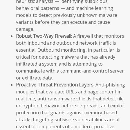
heuristic analysis — identifying suspicious
behavioral patterns — and machine learning
models to detect previously unknown malware
variants before they can execute and cause
damage.
Robust Two-Way Firewall:
A firewall that monitors
both inbound and outbound network traffic is
essential. Outbound monitoring, in particular, is
critical for detecting malware that has already
infiltrated a system and is attempting to
communicate with a command-and-control server
or exfiltrate data.
Proactive Threat Prevention Layers:
Anti-phishing
modules that evaluate URLs and page content in
real time, anti-ransomware shields that detect file
encryption behavior before it spreads, and exploit
protection that guards against memory-based
attacks targeting software vulnerabilities are all
essential components of a modern, proactive