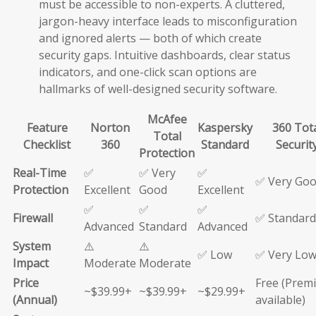
must be accessible to non-experts. A cluttered,
jargon-heavy interface leads to misconfiguration
and ignored alerts — both of which create
security gaps. Intuitive dashboards, clear status
indicators, and one-click scan options are
hallmarks of well-designed security software.
McAfee
Feature
Norton
Kaspersky
360 Tot
Total
Checklist
360
Standard
Securit
Protection
Real-Time
✅
✅ Very
✅
✅ Very Go
Protection
Excellent
Good
Excellent
✅
✅
✅
Firewall
✅ Standard
Advanced
Standard
Advanced
System
⚠️
⚠️
✅ Low
✅ Very Lo
Impact
Moderate
Moderate
Price
Free (Prem
~$39.99+
~$39.99+
~$29.99+
(Annual)
available)