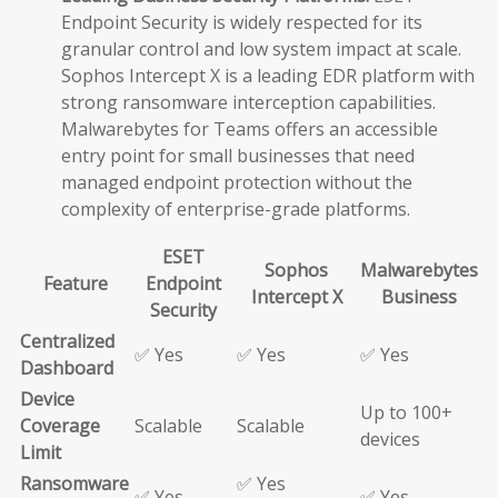
Endpoint Security is widely respected for its
granular control and low system impact at scale.
Sophos Intercept X is a leading EDR platform with
strong ransomware interception capabilities.
Malwarebytes for Teams offers an accessible
entry point for small businesses that need
managed endpoint protection without the
complexity of enterprise-grade platforms.
ESET
Sophos
Malwarebytes
Feature
Endpoint
Intercept X
Business
Security
Centralized
✅ Yes
✅ Yes
✅ Yes
Dashboard
Device
Up to 100+
Coverage
Scalable
Scalable
devices
Limit
Ransomware
✅ Yes
✅ Yes
✅ Yes