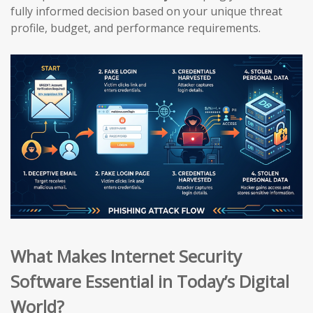
fully informed decision based on your unique threat
profile, budget, and performance requirements.
What Makes Internet Security
Software Essential in Today’s Digital
World?