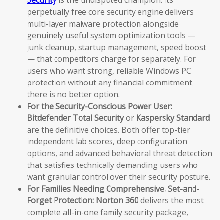
Security
is the undisputed champion. Its
perpetually free core security engine delivers
multi-layer malware protection alongside
genuinely useful system optimization tools —
junk cleanup, startup management, speed boost
— that competitors charge for separately. For
users who want strong, reliable Windows PC
protection without any financial commitment,
there is no better option.
For the Security-Conscious Power User:
Bitdefender Total Security
or
Kaspersky Standard
are the definitive choices. Both offer top-tier
independent lab scores, deep configuration
options, and advanced behavioral threat detection
that satisfies technically demanding users who
want granular control over their security posture.
For Families Needing Comprehensive, Set-and-
Forget Protection:
Norton 360
delivers the most
complete all-in-one family security package,