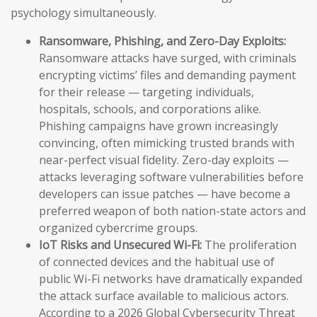
psychology simultaneously.
Ransomware, Phishing, and Zero-Day Exploits:
Ransomware attacks have surged, with criminals
encrypting victims’ files and demanding payment
for their release — targeting individuals,
hospitals, schools, and corporations alike.
Phishing campaigns have grown increasingly
convincing, often mimicking trusted brands with
near-perfect visual fidelity. Zero-day exploits —
attacks leveraging software vulnerabilities before
developers can issue patches — have become a
preferred weapon of both nation-state actors and
organized cybercrime groups.
IoT Risks and Unsecured Wi-Fi:
The proliferation
of connected devices and the habitual use of
public Wi-Fi networks have dramatically expanded
the attack surface available to malicious actors.
According to a 2026 Global Cybersecurity Threat