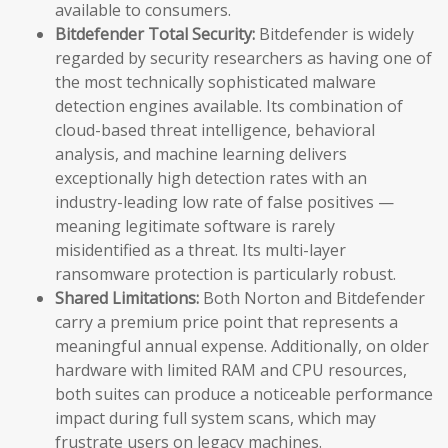
available to consumers.
Bitdefender Total Security:
Bitdefender is widely
regarded by security researchers as having one of
the most technically sophisticated malware
detection engines available. Its combination of
cloud-based threat intelligence, behavioral
analysis, and machine learning delivers
exceptionally high detection rates with an
industry-leading low rate of false positives —
meaning legitimate software is rarely
misidentified as a threat. Its multi-layer
ransomware protection is particularly robust.
Shared Limitations:
Both Norton and Bitdefender
carry a premium price point that represents a
meaningful annual expense. Additionally, on older
hardware with limited RAM and CPU resources,
both suites can produce a noticeable performance
impact during full system scans, which may
frustrate users on legacy machines.