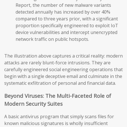
Report, the number of new malware variants
detected annually has increased by over 40%
compared to three years prior, with a significant
proportion specifically engineered to exploit IoT
device vulnerabilities and intercept unencrypted
network traffic on public hotspots.
The illustration above captures a critical reality: modern
attacks are rarely blunt-force intrusions. They are
carefully engineered social engineering operations that
begin with a single deceptive email and culminate in the
systematic exfiltration of personal and financial data.
Beyond Viruses: The Multi-Faceted Role of
Modern Security Suites
A basic antivirus program that simply scans files for
known malicious signatures is wholly insufficient