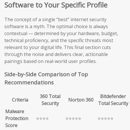
Software to Your Specific Profile
The concept of a single “best” internet security
software is a myth. The optimal choice is always
contextual — determined by your hardware, budget,
technical proficiency, and the specific threats most
relevant to your digital life. This final section cuts
through the noise and delivers clear, actionable
pairings based on real-world user profiles.
Side-by-Side Comparison of Top
Recommendations
360 Total
Bitdefender
Criteria
Norton 360
Security
Total Security
Malware
Protection
⭐⭐⭐⭐
⭐⭐⭐⭐⭐
⭐⭐⭐⭐⭐
Score