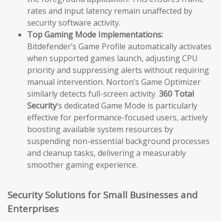
rates and input latency remain unaffected by
security software activity.
Top Gaming Mode Implementations:
Bitdefender’s Game Profile automatically activates
when supported games launch, adjusting CPU
priority and suppressing alerts without requiring
manual intervention. Norton’s Game Optimizer
similarly detects full-screen activity.
360 Total
Security
‘s dedicated Game Mode is particularly
effective for performance-focused users, actively
boosting available system resources by
suspending non-essential background processes
and cleanup tasks, delivering a measurably
smoother gaming experience.
Security Solutions for Small Businesses and
Enterprises