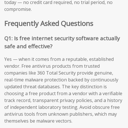
today — no credit card required, no trial period, no
compromise.
Frequently Asked Questions
Q1: Is free internet security software actually
safe and effective?
Yes — when it comes from a reputable, established
vendor. Free antivirus products from trusted
companies like 360 Total Security provide genuine,
real-time malware protection backed by continuously
updated threat databases. The key distinction is
choosing a free product from a vendor with a verifiable
track record, transparent privacy policies, and a history
of independent laboratory testing. Avoid obscure free
antivirus tools from unknown publishers, which may
themselves be malware vectors.