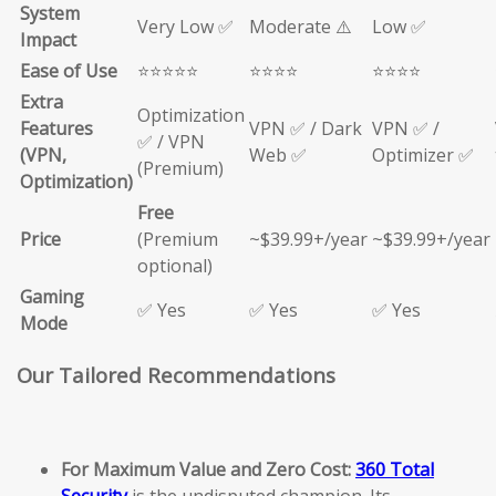
System
Very Low ✅
Moderate ⚠️
Low ✅
Impact
Ease of Use
⭐⭐⭐⭐⭐
⭐⭐⭐⭐
⭐⭐⭐⭐
Extra
Optimization
Features
VPN ✅ / Dark
VPN ✅ /
✅ / VPN
(VPN,
Web ✅
Optimizer ✅
(Premium)
Optimization)
Free
Price
(Premium
~$39.99+/year
~$39.99+/year
optional)
Gaming
✅ Yes
✅ Yes
✅ Yes
Mode
Our Tailored Recommendations
For Maximum Value and Zero Cost:
360 Total