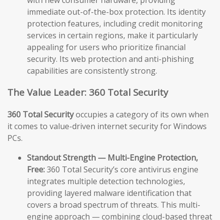
immediate out-of-the-box protection. Its identity
protection features, including credit monitoring
services in certain regions, make it particularly
appealing for users who prioritize financial
security. Its web protection and anti-phishing
capabilities are consistently strong.
The Value Leader: 360 Total Security
360 Total Security
occupies a category of its own when
it comes to value-driven internet security for Windows
PCs.
Standout Strength — Multi-Engine Protection,
Free:
360 Total Security’s core antivirus engine
integrates multiple detection technologies,
providing layered malware identification that
covers a broad spectrum of threats. This multi-
engine approach — combining cloud-based threat