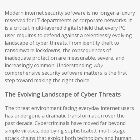
Modern internet security software is no longer a luxury
reserved for IT departments or corporate networks. It
is a critical, multi-layered digital shield that every PC
user requires to defend against a relentlessly evolving
landscape of cyber threats. From identity theft to
ransomware lockdowns, the consequences of
inadequate protection are measurable, severe, and
increasingly common. Understanding
why
comprehensive security software matters is the first
step toward making the right choice.
The Evolving Landscape of Cyber Threats
The threat environment facing everyday internet users
has undergone a dramatic transformation over the
past decade. Cybercriminals have moved far beyond
simple viruses, deploying sophisticated, multi-stage
attack chains that exploit both technology and human