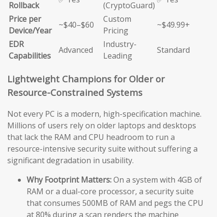
Rollback
(CryptoGuard)
Price per
Custom
~$40–$60
~$49.99+
Device/Year
Pricing
EDR
Industry-
Advanced
Standard
Capabilities
Leading
Lightweight Champions for Older or
Resource-Constrained Systems
Not every PC is a modern, high-specification machine.
Millions of users rely on older laptops and desktops
that lack the RAM and CPU headroom to run a
resource-intensive security suite without suffering a
significant degradation in usability.
Why Footprint Matters:
On a system with 4GB of
RAM or a dual-core processor, a security suite
that consumes 500MB of RAM and pegs the CPU
at 80% during a scan renders the machine