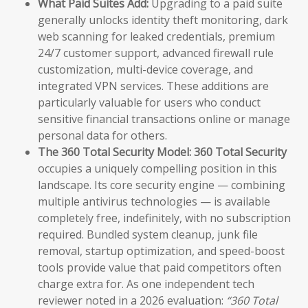
What Paid Suites Add:
Upgrading to a paid suite
generally unlocks identity theft monitoring, dark
web scanning for leaked credentials, premium
24/7 customer support, advanced firewall rule
customization, multi-device coverage, and
integrated VPN services. These additions are
particularly valuable for users who conduct
sensitive financial transactions online or manage
personal data for others.
The 360 Total Security Model:
360 Total Security
occupies a uniquely compelling position in this
landscape. Its core security engine — combining
multiple antivirus technologies — is available
completely free, indefinitely, with no subscription
required. Bundled system cleanup, junk file
removal, startup optimization, and speed-boost
tools provide value that paid competitors often
charge extra for. As one independent tech
reviewer noted in a 2026 evaluation:
“360 Total