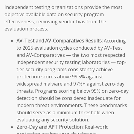
Independent testing organizations provide the most
objective available data on security program
effectiveness, removing vendor bias from the
evaluation process.
AV-Test and AV-Comparatives Results:
According
to 2025 evaluation cycles conducted by AV-Test
and AV-Comparatives — the two most respected
independent security testing laboratories — top-
tier security programs consistently achieve
protection scores above 99.5% against
widespread malware and 97%+ against zero-day
threats. Programs scoring below 95% on zero-day
detection should be considered inadequate for
modern threat environments. These benchmarks
should serve as a minimum threshold when
evaluating any security solution.
Zero-Day and APT Protection:
Real-world
protection against zero-day threats —