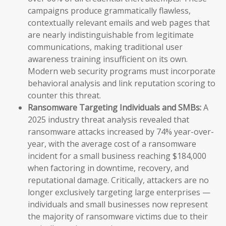
campaigns produce grammatically flawless,
contextually relevant emails and web pages that
are nearly indistinguishable from legitimate
communications, making traditional user
awareness training insufficient on its own.
Modern web security programs must incorporate
behavioral analysis and link reputation scoring to
counter this threat.
Ransomware Targeting Individuals and SMBs:
A
2025 industry threat analysis revealed that
ransomware attacks increased by 74% year-over-
year, with the average cost of a ransomware
incident for a small business reaching $184,000
when factoring in downtime, recovery, and
reputational damage. Critically, attackers are no
longer exclusively targeting large enterprises —
individuals and small businesses now represent
the majority of ransomware victims due to their