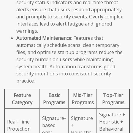
security status indicators and real-time threat
alerts ensure that users respond appropriately
and promptly to security events. Overly complex
interfaces lead to alert fatigue and ignored
warnings.
Automated Maintenance:
Features that
automatically schedule scans, clean temporary
files, and optimize startup programs reduce the
security burden on users while maintaining
system health. Automation transforms good
security intentions into consistent security
practice.
Feature
Basic
Mid-Tier
Top-Tier
Category
Programs
Programs
Programs
Signature +
Signature-
Signature
Real-Time
Heuristic +
based
+
Protection
Behavioral
only
Heuristic