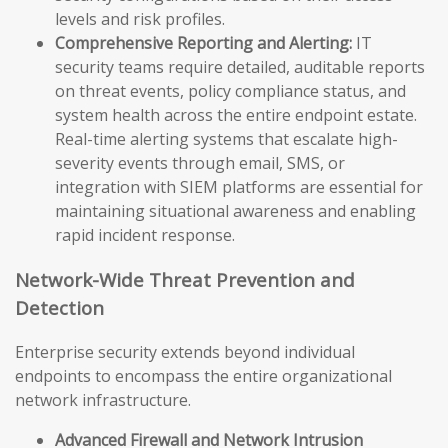
levels and risk profiles.
Comprehensive Reporting and Alerting:
IT
security teams require detailed, auditable reports
on threat events, policy compliance status, and
system health across the entire endpoint estate.
Real-time alerting systems that escalate high-
severity events through email, SMS, or
integration with SIEM platforms are essential for
maintaining situational awareness and enabling
rapid incident response.
Network-Wide Threat Prevention and
Detection
Enterprise security extends beyond individual
endpoints to encompass the entire organizational
network infrastructure.
Advanced Firewall and Network Intrusion