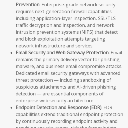
Prevention:
Enterprise-grade network security
requires next-generation firewall capabilities
including application-layer inspection, SSL/TLS
traffic decryption and inspection, and network
intrusion prevention systems (NIPS) that detect
and block exploitation attempts targeting
network infrastructure and services.
Email Security and Web Gateway Protection:
Email
remains the primary delivery vector for phishing,
malware, and business email compromise attacks.
Dedicated email security gateways with advanced
threat protection — including sandboxing of
suspicious attachments and AI-driven phishing
detection — are essential components of
enterprise web security architecture.
Endpoint Detection and Response (EDR):
EDR
capabilities extend traditional endpoint protection
by continuously recording endpoint activity and