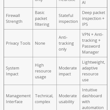
AI
Basic
Deep packet
Firewall
Stateful
packet
inspection +
Strength
inspection
filtering
IPS
VPN + Anti-
Anti-
tracking +
Privacy Tools
None
tracking
Password
only
Manager
Lightweight,
High
System
Moderate
adaptive
resource
Impact
impact
resource
usage
use
Intuitive
Management
Technical,
Moderate
dashboard
Interface
complex
usability
with
automation