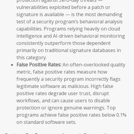
vulnerabilities exploited before a patch or
signature is available — is the most demanding
test of a security program’s behavioral analysis
capabilities. Programs relying heavily on cloud
intelligence and AI-driven behavioral monitoring
consistently outperform those dependent
primarily on traditional signature databases in
this category.
False Positive Rates:
An often-overlooked quality
metric, false positive rates measure how
frequently a security program incorrectly flags
legitimate software as malicious. High false
positive rates degrade user trust, disrupt
workflows, and can cause users to disable
protection or ignore genuine warnings. Top
programs achieve false positive rates below 0.1%
on standard software sets.