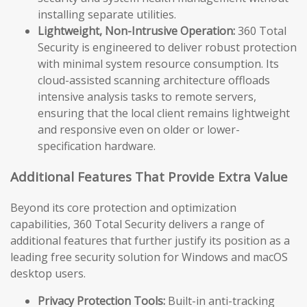
installing separate utilities.
Lightweight, Non-Intrusive Operation:
360 Total
Security is engineered to deliver robust protection
with minimal system resource consumption. Its
cloud-assisted scanning architecture offloads
intensive analysis tasks to remote servers,
ensuring that the local client remains lightweight
and responsive even on older or lower-
specification hardware.
Additional Features That Provide Extra Value
Beyond its core protection and optimization
capabilities, 360 Total Security delivers a range of
additional features that further justify its position as a
leading free security solution for Windows and macOS
desktop users.
Privacy Protection Tools:
Built-in anti-tracking