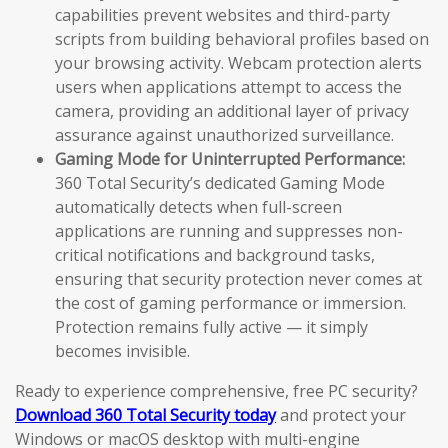
capabilities prevent websites and third-party
scripts from building behavioral profiles based on
your browsing activity. Webcam protection alerts
users when applications attempt to access the
camera, providing an additional layer of privacy
assurance against unauthorized surveillance.
Gaming Mode for Uninterrupted Performance:
360 Total Security’s dedicated Gaming Mode
automatically detects when full-screen
applications are running and suppresses non-
critical notifications and background tasks,
ensuring that security protection never comes at
the cost of gaming performance or immersion.
Protection remains fully active — it simply
becomes invisible.
Ready to experience comprehensive, free PC security?
Download 360 Total Security today
and protect your
Windows or macOS desktop with multi-engine