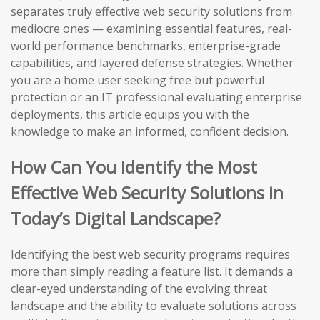
separates truly effective web security solutions from
mediocre ones — examining essential features, real-
world performance benchmarks, enterprise-grade
capabilities, and layered defense strategies. Whether
you are a home user seeking free but powerful
protection or an IT professional evaluating enterprise
deployments, this article equips you with the
knowledge to make an informed, confident decision.
How Can You Identify the Most
Effective Web Security Solutions in
Today’s Digital Landscape?
Identifying the best web security programs requires
more than simply reading a feature list. It demands a
clear-eyed understanding of the evolving threat
landscape and the ability to evaluate solutions across