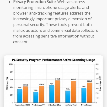
Privacy Protection Suite:
Webcam access
monitoring, microphone usage alerts, and
browser anti-tracking features address the
increasingly important privacy dimension of
personal security. These tools prevent both
malicious actors and commercial data collectors
from accessing sensitive information without
consent.