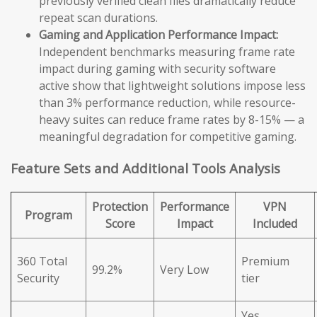
previously verified clean files dramatically reduce
repeat scan durations.
Gaming and Application Performance Impact:
Independent benchmarks measuring frame rate
impact during gaming with security software
active show that lightweight solutions impose less
than 3% performance reduction, while resource-
heavy suites can reduce frame rates by 8-15% — a
meaningful degradation for competitive gaming.
Feature Sets and Additional Tools Analysis
Protection
Performance
VPN
Program
Score
Impact
Included
360 Total
Premium
99.2%
Very Low
Security
tier
Yes