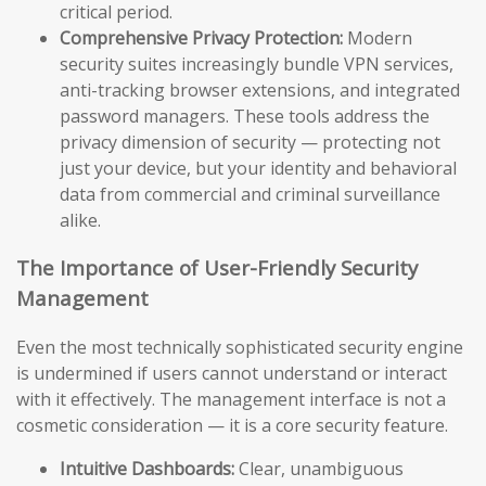
critical period.
Comprehensive Privacy Protection:
Modern
security suites increasingly bundle VPN services,
anti-tracking browser extensions, and integrated
password managers. These tools address the
privacy dimension of security — protecting not
just your device, but your identity and behavioral
data from commercial and criminal surveillance
alike.
The Importance of User-Friendly Security
Management
Even the most technically sophisticated security engine
is undermined if users cannot understand or interact
with it effectively. The management interface is not a
cosmetic consideration — it is a core security feature.
Intuitive Dashboards:
Clear, unambiguous