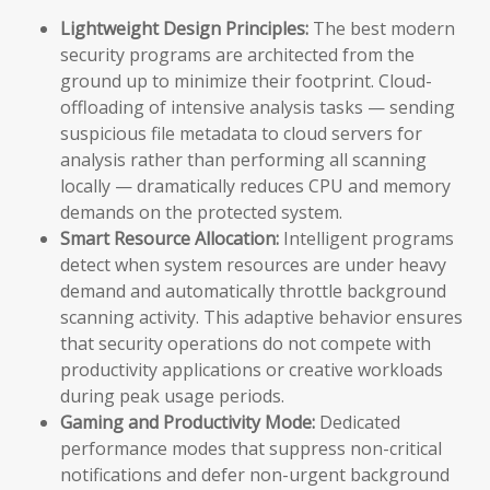
Lightweight Design Principles:
The best modern
security programs are architected from the
ground up to minimize their footprint. Cloud-
offloading of intensive analysis tasks — sending
suspicious file metadata to cloud servers for
analysis rather than performing all scanning
locally — dramatically reduces CPU and memory
demands on the protected system.
Smart Resource Allocation:
Intelligent programs
detect when system resources are under heavy
demand and automatically throttle background
scanning activity. This adaptive behavior ensures
that security operations do not compete with
productivity applications or creative workloads
during peak usage periods.
Gaming and Productivity Mode:
Dedicated
performance modes that suppress non-critical
notifications and defer non-urgent background