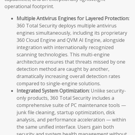
operational footprint.
Multiple Antivirus Engines for Layered Protection:
360 Total Security deploys multiple antivirus
engines simultaneously, including its proprietary
360 Cloud Engine and QVM AI Engine, alongside
integration with internationally recognized
scanning technologies. This multi-engine
architecture ensures that threats missed by one
detection method are caught by another,
dramatically increasing overall detection rates
compared to single-engine solutions.
Integrated System Optimization:
Unlike security-
only products, 360 Total Security includes a
comprehensive suite of PC maintenance tools —
junk file cleaning, startup optimization, disk
analysis, and performance acceleration — within
the same unified interface. Users gain both
security and system health management without