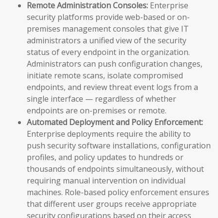
Remote Administration Consoles:
Enterprise
security platforms provide web-based or on-
premises management consoles that give IT
administrators a unified view of the security
status of every endpoint in the organization.
Administrators can push configuration changes,
initiate remote scans, isolate compromised
endpoints, and review threat event logs from a
single interface — regardless of whether
endpoints are on-premises or remote.
Automated Deployment and Policy Enforcement:
Enterprise deployments require the ability to
push security software installations, configuration
profiles, and policy updates to hundreds or
thousands of endpoints simultaneously, without
requiring manual intervention on individual
machines. Role-based policy enforcement ensures
that different user groups receive appropriate
security configurations based on their access