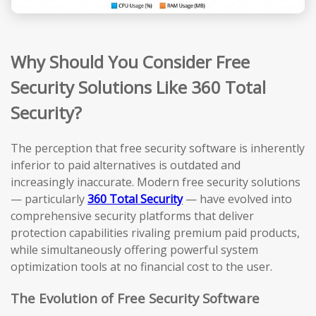
Why Should You Consider Free
Security Solutions Like 360 Total
Security?
The perception that free security software is inherently
inferior to paid alternatives is outdated and
increasingly inaccurate. Modern free security solutions
— particularly
360 Total Security
— have evolved into
comprehensive security platforms that deliver
protection capabilities rivaling premium paid products,
while simultaneously offering powerful system
optimization tools at no financial cost to the user.
The Evolution of Free Security Software