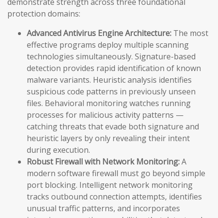
demonstrate strength across three foundational
protection domains:
Advanced Antivirus Engine Architecture:
The most
effective programs deploy multiple scanning
technologies simultaneously. Signature-based
detection provides rapid identification of known
malware variants. Heuristic analysis identifies
suspicious code patterns in previously unseen
files. Behavioral monitoring watches running
processes for malicious activity patterns —
catching threats that evade both signature and
heuristic layers by only revealing their intent
during execution.
Robust Firewall with Network Monitoring:
A
modern software firewall must go beyond simple
port blocking. Intelligent network monitoring
tracks outbound connection attempts, identifies
unusual traffic patterns, and incorporates