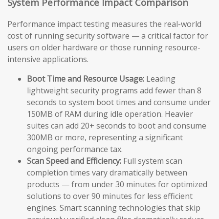
System Performance Impact Comparison
Performance impact testing measures the real-world
cost of running security software — a critical factor for
users on older hardware or those running resource-
intensive applications.
Boot Time and Resource Usage:
Leading
lightweight security programs add fewer than 8
seconds to system boot times and consume under
150MB of RAM during idle operation. Heavier
suites can add 20+ seconds to boot and consume
300MB or more, representing a significant
ongoing performance tax.
Scan Speed and Efficiency:
Full system scan
completion times vary dramatically between
products — from under 30 minutes for optimized
solutions to over 90 minutes for less efficient
engines. Smart scanning technologies that skip