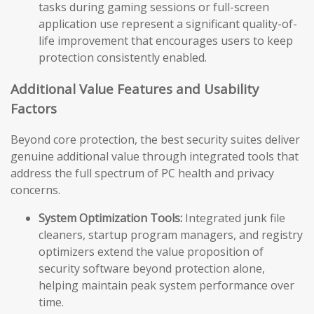
tasks during gaming sessions or full-screen
application use represent a significant quality-of-
life improvement that encourages users to keep
protection consistently enabled.
Additional Value Features and Usability
Factors
Beyond core protection, the best security suites deliver
genuine additional value through integrated tools that
address the full spectrum of PC health and privacy
concerns.
System Optimization Tools:
Integrated junk file
cleaners, startup program managers, and registry
optimizers extend the value proposition of
security software beyond protection alone,
helping maintain peak system performance over
time.