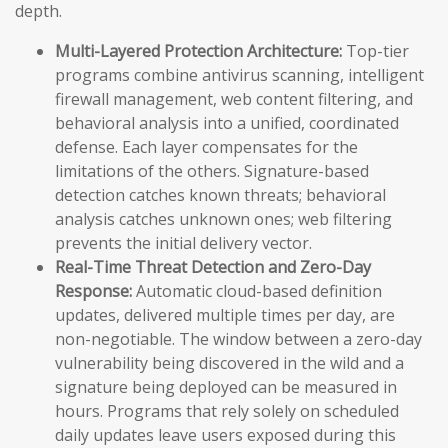
depth.
Multi-Layered Protection Architecture:
Top-tier
programs combine antivirus scanning, intelligent
firewall management, web content filtering, and
behavioral analysis into a unified, coordinated
defense. Each layer compensates for the
limitations of the others. Signature-based
detection catches known threats; behavioral
analysis catches unknown ones; web filtering
prevents the initial delivery vector.
Real-Time Threat Detection and Zero-Day
Response:
Automatic cloud-based definition
updates, delivered multiple times per day, are
non-negotiable. The window between a zero-day
vulnerability being discovered in the wild and a
signature being deployed can be measured in
hours. Programs that rely solely on scheduled
daily updates leave users exposed during this