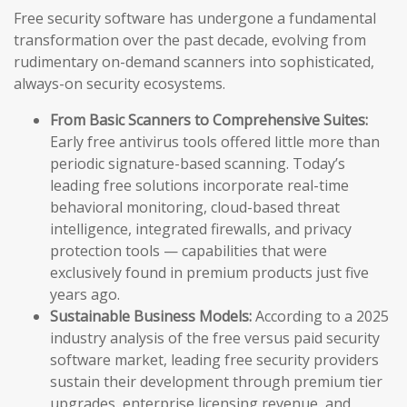
Free security software has undergone a fundamental
transformation over the past decade, evolving from
rudimentary on-demand scanners into sophisticated,
always-on security ecosystems.
From Basic Scanners to Comprehensive Suites:
Early free antivirus tools offered little more than
periodic signature-based scanning. Today’s
leading free solutions incorporate real-time
behavioral monitoring, cloud-based threat
intelligence, integrated firewalls, and privacy
protection tools — capabilities that were
exclusively found in premium products just five
years ago.
Sustainable Business Models:
According to a 2025
industry analysis of the free versus paid security
software market, leading free security providers
sustain their development through premium tier
upgrades, enterprise licensing revenue, and