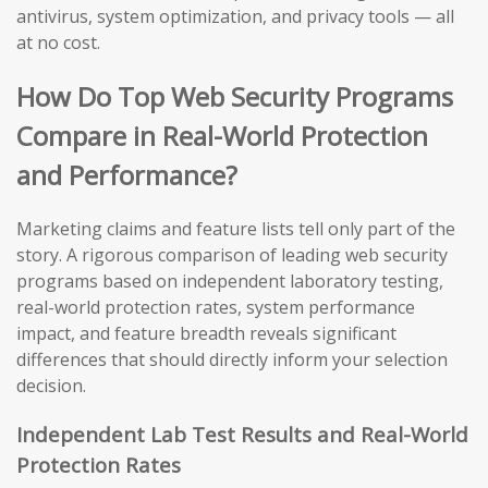
antivirus, system optimization, and privacy tools — all
at no cost.
How Do Top Web Security Programs
Compare in Real-World Protection
and Performance?
Marketing claims and feature lists tell only part of the
story. A rigorous comparison of leading web security
programs based on independent laboratory testing,
real-world protection rates, system performance
impact, and feature breadth reveals significant
differences that should directly inform your selection
decision.
Independent Lab Test Results and Real-World
Protection Rates