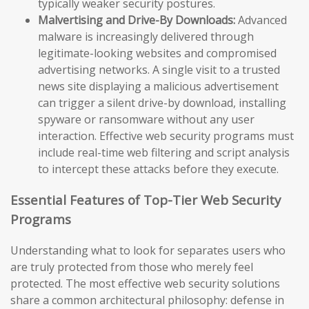
typically weaker security postures.
Malvertising and Drive-By Downloads:
Advanced
malware is increasingly delivered through
legitimate-looking websites and compromised
advertising networks. A single visit to a trusted
news site displaying a malicious advertisement
can trigger a silent drive-by download, installing
spyware or ransomware without any user
interaction. Effective web security programs must
include real-time web filtering and script analysis
to intercept these attacks before they execute.
Essential Features of Top-Tier Web Security
Programs
Understanding what to look for separates users who
are truly protected from those who merely feel
protected. The most effective web security solutions
share a common architectural philosophy: defense in