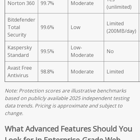
Norton 360
99.7%
Moderate
(unlimited)
Bitdefender
Limited
Total
99.6%
Low
(200MB/day)
Security
Kaspersky
Low-
99.5%
No
Standard
Moderate
Avast Free
98.8%
Moderate
Limited
Antivirus
Note: Protection scores are illustrative benchmarks
based on publicly available 2025 independent testing
data trends. Pricing is approximate and subject to
change.
What Advanced Features Should You
Look for in Enterprise-Grade Web