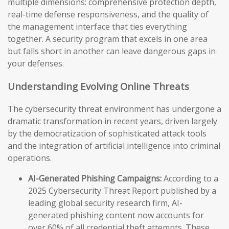
multiple dimensions: comprehensive protection depth,
real-time defense responsiveness, and the quality of
the management interface that ties everything
together. A security program that excels in one area
but falls short in another can leave dangerous gaps in
your defenses.
Understanding Evolving Online Threats
The cybersecurity threat environment has undergone a
dramatic transformation in recent years, driven largely
by the democratization of sophisticated attack tools
and the integration of artificial intelligence into criminal
operations.
AI-Generated Phishing Campaigns:
According to a
2025 Cybersecurity Threat Report published by a
leading global security research firm, AI-
generated phishing content now accounts for
over 60% of all credential theft attempts. These