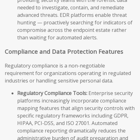
providing security teams with the forensic data
needed to investigate, contain, and remediate
advanced threats. EDR platforms enable threat
hunting — proactively searching for indicators of
compromise across the endpoint estate rather
than waiting for automated alerts.
Compliance and Data Protection Features
Regulatory compliance is a non-negotiable
requirement for organizations operating in regulated
industries or handling sensitive personal data.
Regulatory Compliance Tools:
Enterprise security
platforms increasingly incorporate compliance
mapping features that align security controls with
specific regulatory frameworks including GDPR,
HIPAA, PCI-DSS, and ISO 27001. Automated
compliance reporting dramatically reduces the
administrative burden of audit preparation and