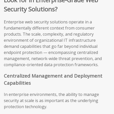
Security Solutions?
Enterprise web security solutions operate in a
fundamentally different context from consumer
products. The scale, complexity, and regulatory
environment of organizational IT infrastructure
demand capabilities that go far beyond individual
endpoint protection — encompassing centralized
management, network-wide threat prevention, and
compliance-oriented data protection frameworks.
Centralized Management and Deployment
Capabilities
In enterprise environments, the ability to manage
security at scale is as important as the underlying
protection technology.