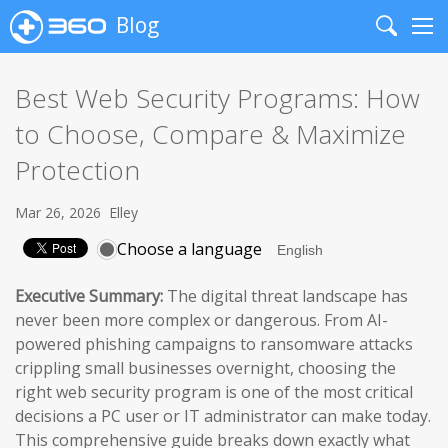
Blog
Search
Me
Best Web Security Programs: How
to Choose, Compare & Maximize
Protection
Mar 26, 2026
Elley
Choose a language
Executive Summary:
The digital threat landscape has
never been more complex or dangerous. From AI-
powered phishing campaigns to ransomware attacks
crippling small businesses overnight, choosing the
right web security program is one of the most critical
decisions a PC user or IT administrator can make today.
This comprehensive guide breaks down exactly what