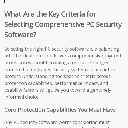
What Are the Key Criteria for
Selecting Comprehensive PC Security
Software?
Selecting the right PC security software is a balancing
act. The ideal solution delivers comprehensive, layered
protection without becoming a resource-hungry
burden that degrades the very system it is meant to
protect. Understanding the specific criteria across
protection capabilities, performance impact, and
usability factors will guide you toward a genuinely
informed choice.
Core Protection Capabilities You Must Have
Any PC security software worth considering must