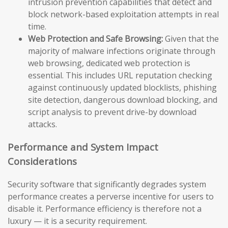
intrusion prevention capabilities that detect and
block network-based exploitation attempts in real
time.
Web Protection and Safe Browsing:
Given that the
majority of malware infections originate through
web browsing, dedicated web protection is
essential. This includes URL reputation checking
against continuously updated blocklists, phishing
site detection, dangerous download blocking, and
script analysis to prevent drive-by download
attacks.
Performance and System Impact
Considerations
Security software that significantly degrades system
performance creates a perverse incentive for users to
disable it. Performance efficiency is therefore not a
luxury — it is a security requirement.