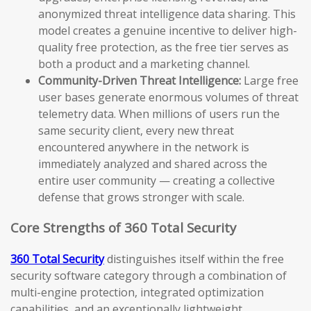
anonymized threat intelligence data sharing. This
model creates a genuine incentive to deliver high-
quality free protection, as the free tier serves as
both a product and a marketing channel.
Community-Driven Threat Intelligence:
Large free
user bases generate enormous volumes of threat
telemetry data. When millions of users run the
same security client, every new threat
encountered anywhere in the network is
immediately analyzed and shared across the
entire user community — creating a collective
defense that grows stronger with scale.
Core Strengths of 360 Total Security
360 Total Security
distinguishes itself within the free
security software category through a combination of
multi-engine protection, integrated optimization
capabilities, and an exceptionally lightweight