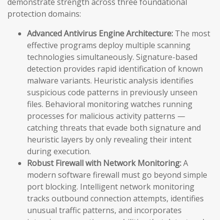
demonstrate strength across three foundational
protection domains:
Advanced Antivirus Engine Architecture:
The most
effective programs deploy multiple scanning
technologies simultaneously. Signature-based
detection provides rapid identification of known
malware variants. Heuristic analysis identifies
suspicious code patterns in previously unseen
files. Behavioral monitoring watches running
processes for malicious activity patterns —
catching threats that evade both signature and
heuristic layers by only revealing their intent
during execution.
Robust Firewall with Network Monitoring:
A
modern software firewall must go beyond simple
port blocking. Intelligent network monitoring
tracks outbound connection attempts, identifies
unusual traffic patterns, and incorporates