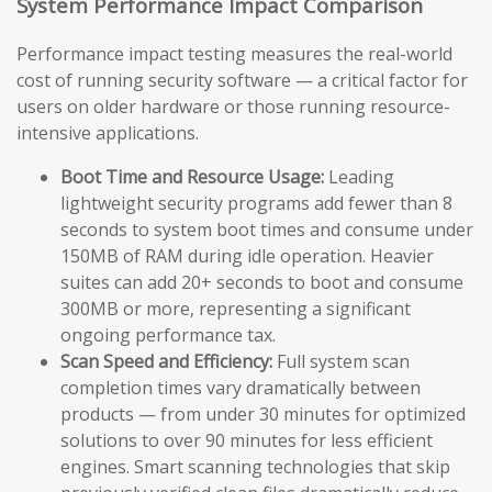
System Performance Impact Comparison
Performance impact testing measures the real-world
cost of running security software — a critical factor for
users on older hardware or those running resource-
intensive applications.
Boot Time and Resource Usage:
Leading
lightweight security programs add fewer than 8
seconds to system boot times and consume under
150MB of RAM during idle operation. Heavier
suites can add 20+ seconds to boot and consume
300MB or more, representing a significant
ongoing performance tax.
Scan Speed and Efficiency:
Full system scan
completion times vary dramatically between
products — from under 30 minutes for optimized
solutions to over 90 minutes for less efficient
engines. Smart scanning technologies that skip