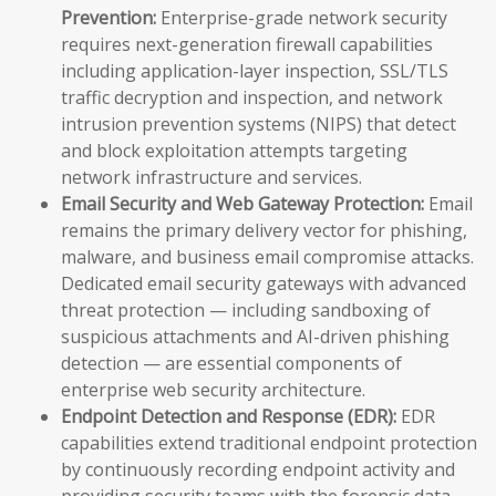
Prevention:
Enterprise-grade network security
requires next-generation firewall capabilities
including application-layer inspection, SSL/TLS
traffic decryption and inspection, and network
intrusion prevention systems (NIPS) that detect
and block exploitation attempts targeting
network infrastructure and services.
Email Security and Web Gateway Protection:
Email
remains the primary delivery vector for phishing,
malware, and business email compromise attacks.
Dedicated email security gateways with advanced
threat protection — including sandboxing of
suspicious attachments and AI-driven phishing
detection — are essential components of
enterprise web security architecture.
Endpoint Detection and Response (EDR):
EDR
capabilities extend traditional endpoint protection
by continuously recording endpoint activity and