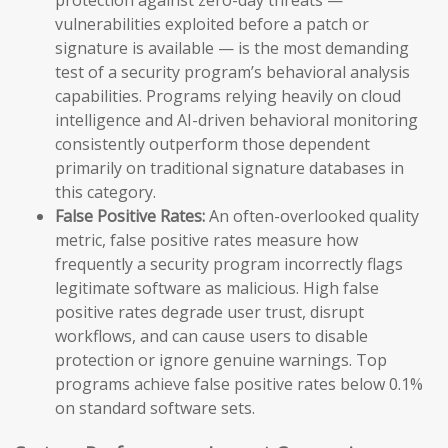
vulnerabilities exploited before a patch or
signature is available — is the most demanding
test of a security program’s behavioral analysis
capabilities. Programs relying heavily on cloud
intelligence and AI-driven behavioral monitoring
consistently outperform those dependent
primarily on traditional signature databases in
this category.
False Positive Rates:
An often-overlooked quality
metric, false positive rates measure how
frequently a security program incorrectly flags
legitimate software as malicious. High false
positive rates degrade user trust, disrupt
workflows, and can cause users to disable
protection or ignore genuine warnings. Top
programs achieve false positive rates below 0.1%
on standard software sets.