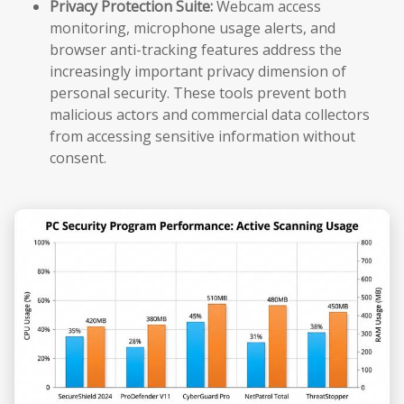
Privacy Protection Suite:
Webcam access
monitoring, microphone usage alerts, and
browser anti-tracking features address the
increasingly important privacy dimension of
personal security. These tools prevent both
malicious actors and commercial data collectors
from accessing sensitive information without
consent.