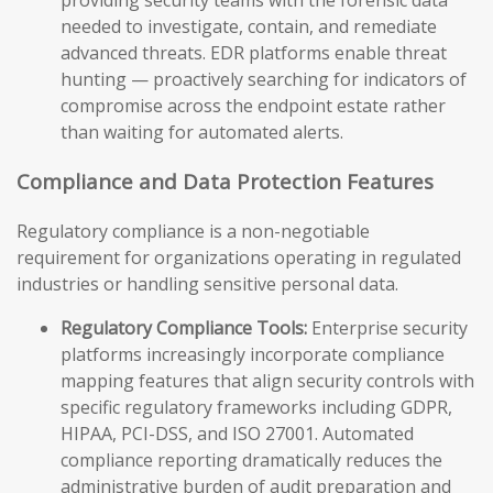
providing security teams with the forensic data
needed to investigate, contain, and remediate
advanced threats. EDR platforms enable threat
hunting — proactively searching for indicators of
compromise across the endpoint estate rather
than waiting for automated alerts.
Compliance and Data Protection Features
Regulatory compliance is a non-negotiable
requirement for organizations operating in regulated
industries or handling sensitive personal data.
Regulatory Compliance Tools:
Enterprise security
platforms increasingly incorporate compliance
mapping features that align security controls with
specific regulatory frameworks including GDPR,
HIPAA, PCI-DSS, and ISO 27001. Automated
compliance reporting dramatically reduces the
administrative burden of audit preparation and