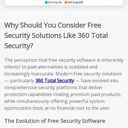
Why Should You Consider Free
Security Solutions Like 360 Total
Security?
The perception that free security software is inherently
inferior to paid alternatives is outdated and
increasingly inaccurate. Modern free security solutions
— particularly
360 Total Security
— have evolved into
comprehensive security platforms that deliver
protection capabilities rivaling premium paid products,
while simultaneously offering powerful system
optimization tools at no financial cost to the user.
The Evolution of Free Security Software