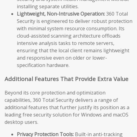
installing separate utilities.
Lightweight, Non-Intrusive Operation:
360 Total
Security is engineered to deliver robust protection
with minimal system resource consumption. Its
cloud-assisted scanning architecture offloads
intensive analysis tasks to remote servers,
ensuring that the local client remains lightweight
and responsive even on older or lower-
specification hardware.
Additional Features That Provide Extra Value
Beyond its core protection and optimization
capabilities, 360 Total Security delivers a range of
additional features that further justify its position as a
leading free security solution for Windows and macOS
desktop users.
Privacy Protection Tools:
Built-in anti-tracking