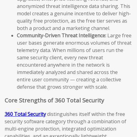
anonymized threat intelligence data sharing. This
model creates a genuine incentive to deliver high-
quality free protection, as the free tier serves as
both a product and a marketing channel.
Community-Driven Threat Intelligence:
Large free
user bases generate enormous volumes of threat
telemetry data. When millions of users run the
same security client, every new threat
encountered anywhere in the network is
immediately analyzed and shared across the
entire user community — creating a collective
defense that grows stronger with scale.
Core Strengths of 360 Total Security
360 Total Security
distinguishes itself within the free
security software category through a combination of
multi-engine protection, integrated optimization
capabilities, and an exceptionally lightweight