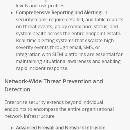
levels and risk profiles.
Comprehensive Reporting and Alerting:
IT
security teams require detailed, auditable reports
on threat events, policy compliance status, and
system health across the entire endpoint estate.
Real-time alerting systems that escalate high-
severity events through email, SMS, or
integration with SIEM platforms are essential for
maintaining situational awareness and enabling
rapid incident response.
Network-Wide Threat Prevention and
Detection
Enterprise security extends beyond individual
endpoints to encompass the entire organizational
network infrastructure.
Advanced Firewall and Network Intrusion