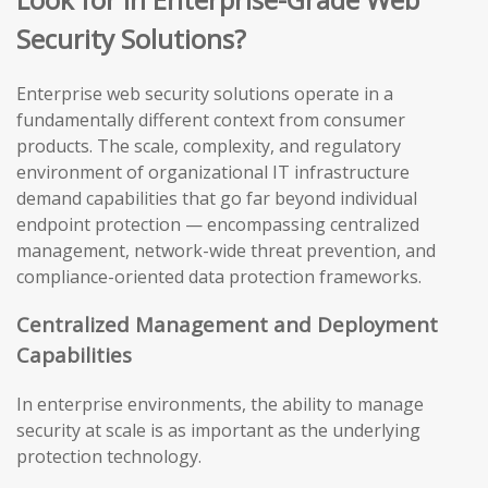
Security Solutions?
Enterprise web security solutions operate in a
fundamentally different context from consumer
products. The scale, complexity, and regulatory
environment of organizational IT infrastructure
demand capabilities that go far beyond individual
endpoint protection — encompassing centralized
management, network-wide threat prevention, and
compliance-oriented data protection frameworks.
Centralized Management and Deployment
Capabilities
In enterprise environments, the ability to manage
security at scale is as important as the underlying
protection technology.