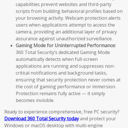
capabilities prevent websites and third-party
scripts from building behavioral profiles based on
your browsing activity. Webcam protection alerts
users when applications attempt to access the
camera, providing an additional layer of privacy
assurance against unauthorized surveillance.
Gaming Mode for Uninterrupted Performance:
360 Total Security’s dedicated Gaming Mode
automatically detects when full-screen
applications are running and suppresses non-
critical notifications and background tasks,
ensuring that security protection never comes at
the cost of gaming performance or immersion.
Protection remains fully active — it simply
becomes invisible.
Ready to experience comprehensive, free PC security?
Download 360 Total Security today
and protect your
Windows or macOS desktop with multi-engine