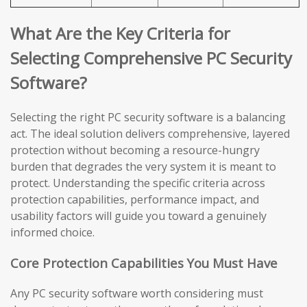
What Are the Key Criteria for
Selecting Comprehensive PC Security
Software?
Selecting the right PC security software is a balancing
act. The ideal solution delivers comprehensive, layered
protection without becoming a resource-hungry
burden that degrades the very system it is meant to
protect. Understanding the specific criteria across
protection capabilities, performance impact, and
usability factors will guide you toward a genuinely
informed choice.
Core Protection Capabilities You Must Have
Any PC security software worth considering must