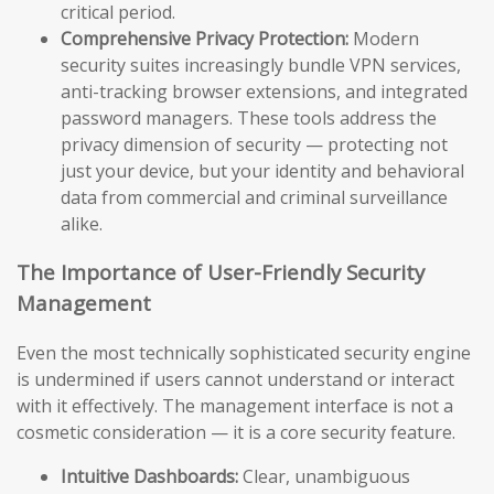
critical period.
Comprehensive Privacy Protection:
Modern
security suites increasingly bundle VPN services,
anti-tracking browser extensions, and integrated
password managers. These tools address the
privacy dimension of security — protecting not
just your device, but your identity and behavioral
data from commercial and criminal surveillance
alike.
The Importance of User-Friendly Security
Management
Even the most technically sophisticated security engine
is undermined if users cannot understand or interact
with it effectively. The management interface is not a
cosmetic consideration — it is a core security feature.
Intuitive Dashboards:
Clear, unambiguous