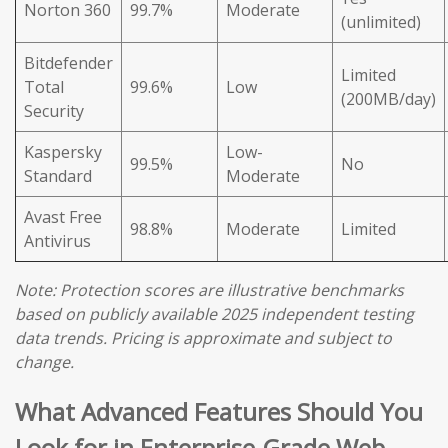
Norton 360
99.7%
Moderate
(unlimited)
Bitdefender
Limited
Total
99.6%
Low
(200MB/day)
Security
Kaspersky
Low-
99.5%
No
Standard
Moderate
Avast Free
98.8%
Moderate
Limited
Antivirus
Note: Protection scores are illustrative benchmarks
based on publicly available 2025 independent testing
data trends. Pricing is approximate and subject to
change.
What Advanced Features Should You
Look for in Enterprise-Grade Web