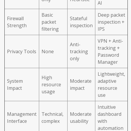
AI
Basic
Deep packet
Firewall
Stateful
packet
inspection +
Strength
inspection
filtering
IPS
VPN + Anti-
Anti-
tracking +
Privacy Tools
None
tracking
Password
only
Manager
Lightweight,
High
System
Moderate
adaptive
resource
Impact
impact
resource
usage
use
Intuitive
Management
Technical,
Moderate
dashboard
Interface
complex
usability
with
automation