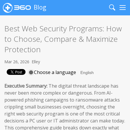
Blog
Search
Me
Best Web Security Programs: How
to Choose, Compare & Maximize
Protection
Mar 26, 2026
Elley
Choose a language
Executive Summary:
The digital threat landscape has
never been more complex or dangerous. From AI-
powered phishing campaigns to ransomware attacks
crippling small businesses overnight, choosing the
right web security program is one of the most critical
decisions a PC user or IT administrator can make today.
This comprehensive guide breaks down exactly what