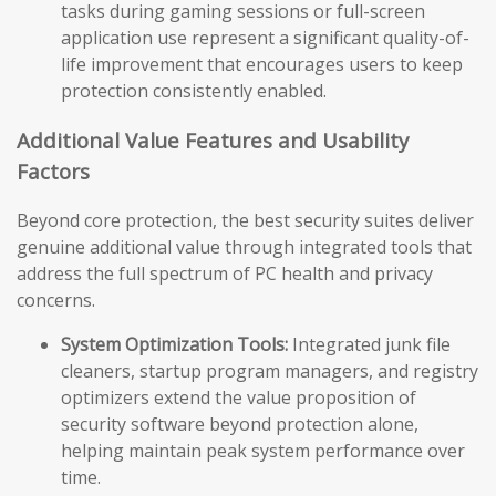
tasks during gaming sessions or full-screen
application use represent a significant quality-of-
life improvement that encourages users to keep
protection consistently enabled.
Additional Value Features and Usability
Factors
Beyond core protection, the best security suites deliver
genuine additional value through integrated tools that
address the full spectrum of PC health and privacy
concerns.
System Optimization Tools:
Integrated junk file
cleaners, startup program managers, and registry
optimizers extend the value proposition of
security software beyond protection alone,
helping maintain peak system performance over
time.