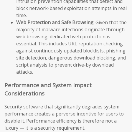
intrusion prevention capabilities that detect and
block network-based exploitation attempts in real
time.
Web Protection and Safe Browsing:
Given that the
majority of malware infections originate through
web browsing, dedicated web protection is
essential. This includes URL reputation checking
against continuously updated blocklists, phishing
site detection, dangerous download blocking, and
script analysis to prevent drive-by download
attacks.
Performance and System Impact
Considerations
Security software that significantly degrades system
performance creates a perverse incentive for users to
disable it. Performance efficiency is therefore not a
luxury — it is a security requirement.