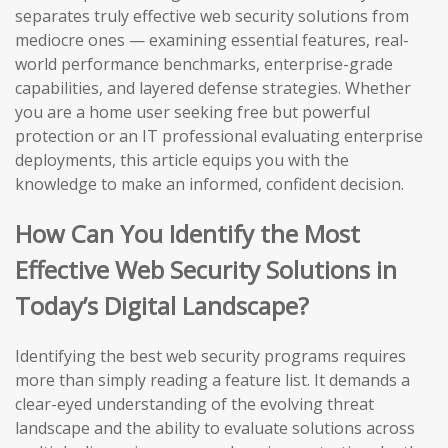
separates truly effective web security solutions from
mediocre ones — examining essential features, real-
world performance benchmarks, enterprise-grade
capabilities, and layered defense strategies. Whether
you are a home user seeking free but powerful
protection or an IT professional evaluating enterprise
deployments, this article equips you with the
knowledge to make an informed, confident decision.
How Can You Identify the Most
Effective Web Security Solutions in
Today’s Digital Landscape?
Identifying the best web security programs requires
more than simply reading a feature list. It demands a
clear-eyed understanding of the evolving threat
landscape and the ability to evaluate solutions across