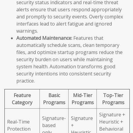
security status indicators and real-time threat
alerts ensure that users respond appropriately
and promptly to security events. Overly complex
interfaces lead to alert fatigue and ignored
warnings.
Automated Maintenance:
Features that
automatically schedule scans, clean temporary
files, and optimize startup programs reduce the
security burden on users while maintaining
system health. Automation transforms good
security intentions into consistent security
practice.
Feature
Basic
Mid-Tier
Top-Tier
Category
Programs
Programs
Programs
Signature +
Signature-
Signature
Real-Time
Heuristic +
based
+
Protection
Behavioral
only
Heuristic