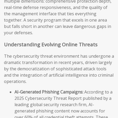
multiple dimensions: comprehensive protection depth,
real-time defense responsiveness, and the quality of
the management interface that ties everything
together. A security program that excels in one area
but falls short in another can leave dangerous gaps in
your defenses.
Understanding Evolving Online Threats
The cybersecurity threat environment has undergone a
dramatic transformation in recent years, driven largely
by the democratization of sophisticated attack tools
and the integration of artificial intelligence into criminal
operations.
AI-Generated Phishing Campaigns:
According to a
2025 Cybersecurity Threat Report published by a
leading global security research firm, AI-
generated phishing content now accounts for
over 60% of all credential theft attempts. These