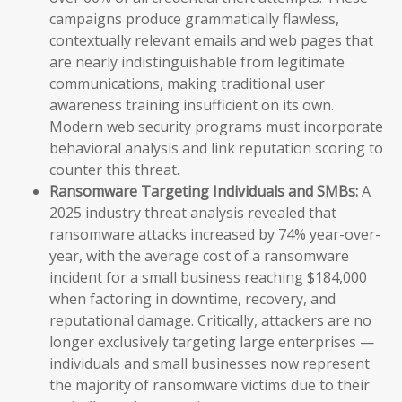
campaigns produce grammatically flawless,
contextually relevant emails and web pages that
are nearly indistinguishable from legitimate
communications, making traditional user
awareness training insufficient on its own.
Modern web security programs must incorporate
behavioral analysis and link reputation scoring to
counter this threat.
Ransomware Targeting Individuals and SMBs:
A
2025 industry threat analysis revealed that
ransomware attacks increased by 74% year-over-
year, with the average cost of a ransomware
incident for a small business reaching $184,000
when factoring in downtime, recovery, and
reputational damage. Critically, attackers are no
longer exclusively targeting large enterprises —
individuals and small businesses now represent
the majority of ransomware victims due to their