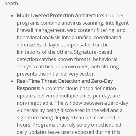
depth.
Multi-Layered Protection Architecture:
Top-tier
programs combine antivirus scanning, intelligent
firewall management, web content filtering, and
behavioral analysis into a unified, coordinated
defense. Each layer compensates for the
limitations of the others. Signature-based
detection catches known threats; behavioral
analysis catches unknown ones; web filtering
prevents the initial delivery vector.
Real-Time Threat Detection and Zero-Day
Response:
Automatic cloud-based definition
updates, delivered multiple times per day, are
non-negotiable. The window between a zero-day
vulnerability being discovered in the wild and a
signature being deployed can be measured in
hours. Programs that rely solely on scheduled
daily updates leave users exposed during this