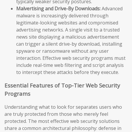
typically weaker security postures.
Malvertising and Drive-By Downloads:
Advanced
malware is increasingly delivered through
legitimate-looking websites and compromised
advertising networks. A single visit to a trusted
news site displaying a malicious advertisement
can trigger a silent drive-by download, installing
spyware or ransomware without any user
interaction. Effective web security programs must
include real-time web filtering and script analysis
to intercept these attacks before they execute.
Essential Features of Top-Tier Web Security
Programs
Understanding what to look for separates users who
are truly protected from those who merely feel
protected. The most effective web security solutions
share a common architectural philosophy: defense in