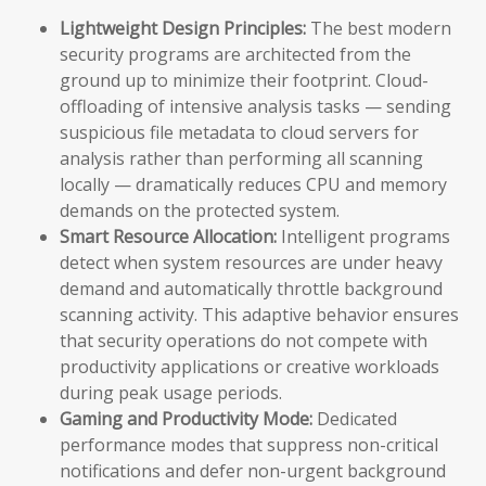
Lightweight Design Principles:
The best modern
security programs are architected from the
ground up to minimize their footprint. Cloud-
offloading of intensive analysis tasks — sending
suspicious file metadata to cloud servers for
analysis rather than performing all scanning
locally — dramatically reduces CPU and memory
demands on the protected system.
Smart Resource Allocation:
Intelligent programs
detect when system resources are under heavy
demand and automatically throttle background
scanning activity. This adaptive behavior ensures
that security operations do not compete with
productivity applications or creative workloads
during peak usage periods.
Gaming and Productivity Mode:
Dedicated
performance modes that suppress non-critical
notifications and defer non-urgent background