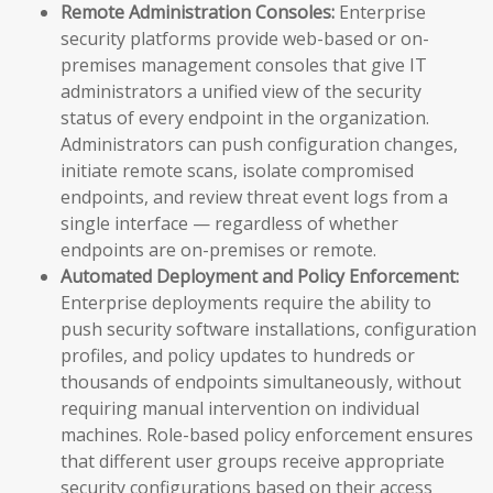
Remote Administration Consoles:
Enterprise
security platforms provide web-based or on-
premises management consoles that give IT
administrators a unified view of the security
status of every endpoint in the organization.
Administrators can push configuration changes,
initiate remote scans, isolate compromised
endpoints, and review threat event logs from a
single interface — regardless of whether
endpoints are on-premises or remote.
Automated Deployment and Policy Enforcement:
Enterprise deployments require the ability to
push security software installations, configuration
profiles, and policy updates to hundreds or
thousands of endpoints simultaneously, without
requiring manual intervention on individual
machines. Role-based policy enforcement ensures
that different user groups receive appropriate
security configurations based on their access