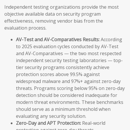
Independent testing organizations provide the most
objective available data on security program
effectiveness, removing vendor bias from the
evaluation process.
AV-Test and AV-Comparatives Results:
According
to 2025 evaluation cycles conducted by AV-Test
and AV-Comparatives — the two most respected
independent security testing laboratories — top-
tier security programs consistently achieve
protection scores above 99.5% against
widespread malware and 97%+ against zero-day
threats. Programs scoring below 95% on zero-day
detection should be considered inadequate for
modern threat environments. These benchmarks
should serve as a minimum threshold when
evaluating any security solution.
Zero-Day and APT Protection:
Real-world
protection against zero-day threats —