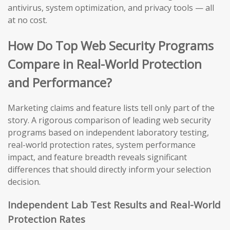
antivirus, system optimization, and privacy tools — all
at no cost.
How Do Top Web Security Programs
Compare in Real-World Protection
and Performance?
Marketing claims and feature lists tell only part of the
story. A rigorous comparison of leading web security
programs based on independent laboratory testing,
real-world protection rates, system performance
impact, and feature breadth reveals significant
differences that should directly inform your selection
decision.
Independent Lab Test Results and Real-World
Protection Rates