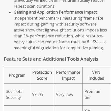
previously verified clean files dramatically reduce
repeat scan durations.
Gaming and Application Performance Impact:
Independent benchmarks measuring frame rate
impact during gaming with security software
active show that lightweight solutions impose less
than 3% performance reduction, while resource-
heavy suites can reduce frame rates by 8-15% — a
meaningful degradation for competitive gaming.
Feature Sets and Additional Tools Analysis
Protection
Performance
VPN
Program
Score
Impact
Included
360 Total
Premium
99.2%
Very Low
Security
tier
Yes