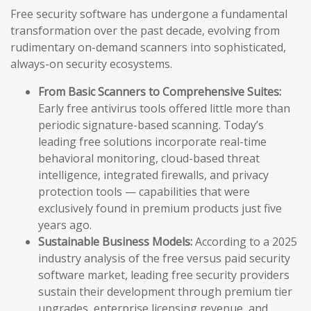
Free security software has undergone a fundamental
transformation over the past decade, evolving from
rudimentary on-demand scanners into sophisticated,
always-on security ecosystems.
From Basic Scanners to Comprehensive Suites:
Early free antivirus tools offered little more than
periodic signature-based scanning. Today’s
leading free solutions incorporate real-time
behavioral monitoring, cloud-based threat
intelligence, integrated firewalls, and privacy
protection tools — capabilities that were
exclusively found in premium products just five
years ago.
Sustainable Business Models:
According to a 2025
industry analysis of the free versus paid security
software market, leading free security providers
sustain their development through premium tier
upgrades, enterprise licensing revenue, and