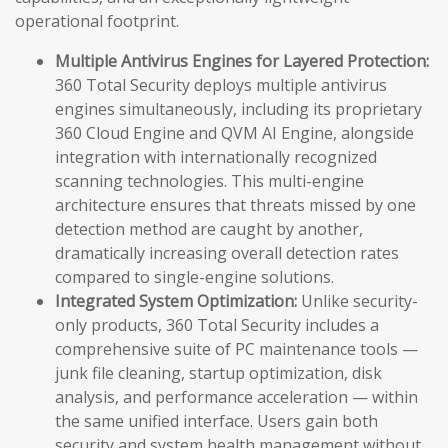
operational footprint.
Multiple Antivirus Engines for Layered Protection:
360 Total Security deploys multiple antivirus
engines simultaneously, including its proprietary
360 Cloud Engine and QVM AI Engine, alongside
integration with internationally recognized
scanning technologies. This multi-engine
architecture ensures that threats missed by one
detection method are caught by another,
dramatically increasing overall detection rates
compared to single-engine solutions.
Integrated System Optimization:
Unlike security-
only products, 360 Total Security includes a
comprehensive suite of PC maintenance tools —
junk file cleaning, startup optimization, disk
analysis, and performance acceleration — within
the same unified interface. Users gain both
security and system health management without