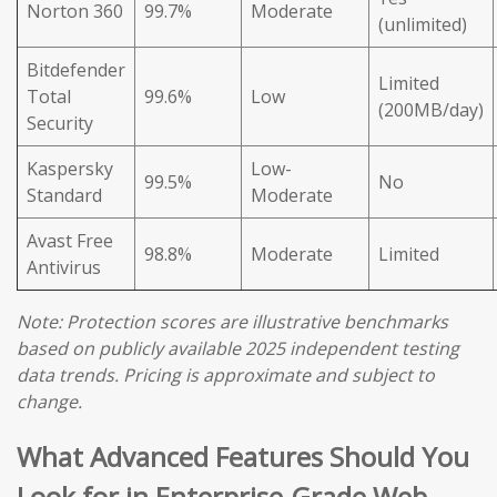
Norton 360
99.7%
Moderate
(unlimited)
Bitdefender
Limited
Total
99.6%
Low
(200MB/day)
Security
Kaspersky
Low-
99.5%
No
Standard
Moderate
Avast Free
98.8%
Moderate
Limited
Antivirus
Note: Protection scores are illustrative benchmarks
based on publicly available 2025 independent testing
data trends. Pricing is approximate and subject to
change.
What Advanced Features Should You
Look for in Enterprise-Grade Web