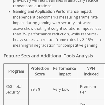
previously verified clean files dramatically reduce
repeat scan durations.
Gaming and Application Performance Impact:
Independent benchmarks measuring frame rate
impact during gaming with security software
active show that lightweight solutions impose less
than 3% performance reduction, while resource-
heavy suites can reduce frame rates by 8-15% — a
meaningful degradation for competitive gaming.
Feature Sets and Additional Tools Analysis
Protection
Performance
VPN
Program
Score
Impact
Included
360 Total
Premium
99.2%
Very Low
Security
tier
Yes