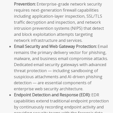
Prevention:
Enterprise-grade network security
requires next-generation firewall capabilities
including application-layer inspection, SSL/TLS
traffic decryption and inspection, and network
intrusion prevention systems (NIPS) that detect
and block exploitation attempts targeting
network infrastructure and services.
Email Security and Web Gateway Protection:
Email
remains the primary delivery vector for phishing,
malware, and business email compromise attacks.
Dedicated email security gateways with advanced
threat protection — including sandboxing of
suspicious attachments and AI-driven phishing
detection — are essential components of
enterprise web security architecture.
Endpoint Detection and Response (EDR):
EDR
capabilities extend traditional endpoint protection
by continuously recording endpoint activity and