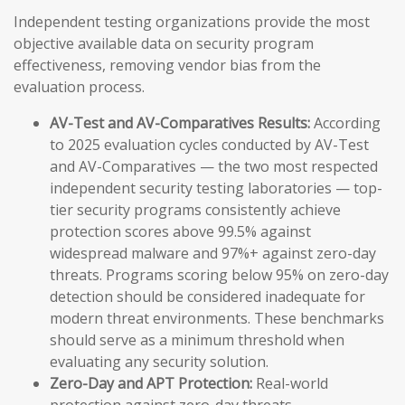
Independent testing organizations provide the most
objective available data on security program
effectiveness, removing vendor bias from the
evaluation process.
AV-Test and AV-Comparatives Results:
According
to 2025 evaluation cycles conducted by AV-Test
and AV-Comparatives — the two most respected
independent security testing laboratories — top-
tier security programs consistently achieve
protection scores above 99.5% against
widespread malware and 97%+ against zero-day
threats. Programs scoring below 95% on zero-day
detection should be considered inadequate for
modern threat environments. These benchmarks
should serve as a minimum threshold when
evaluating any security solution.
Zero-Day and APT Protection:
Real-world
protection against zero-day threats —