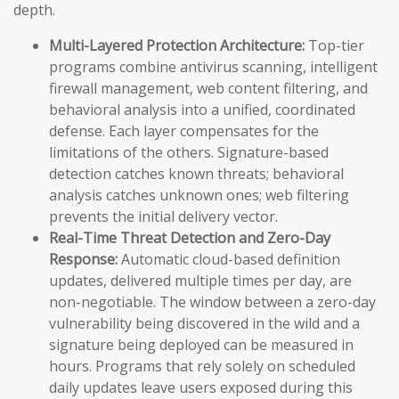
depth.
Multi-Layered Protection Architecture:
Top-tier
programs combine antivirus scanning, intelligent
firewall management, web content filtering, and
behavioral analysis into a unified, coordinated
defense. Each layer compensates for the
limitations of the others. Signature-based
detection catches known threats; behavioral
analysis catches unknown ones; web filtering
prevents the initial delivery vector.
Real-Time Threat Detection and Zero-Day
Response:
Automatic cloud-based definition
updates, delivered multiple times per day, are
non-negotiable. The window between a zero-day
vulnerability being discovered in the wild and a
signature being deployed can be measured in
hours. Programs that rely solely on scheduled
daily updates leave users exposed during this