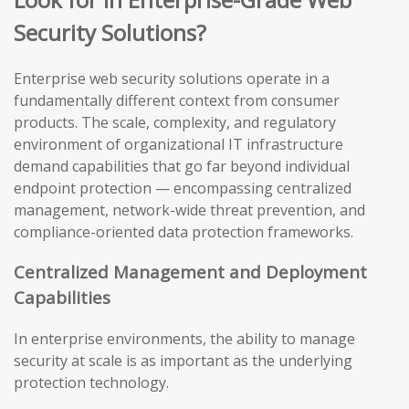
Security Solutions?
Enterprise web security solutions operate in a
fundamentally different context from consumer
products. The scale, complexity, and regulatory
environment of organizational IT infrastructure
demand capabilities that go far beyond individual
endpoint protection — encompassing centralized
management, network-wide threat prevention, and
compliance-oriented data protection frameworks.
Centralized Management and Deployment
Capabilities
In enterprise environments, the ability to manage
security at scale is as important as the underlying
protection technology.