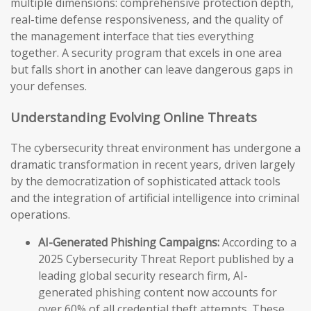
multiple dimensions: comprehensive protection depth,
real-time defense responsiveness, and the quality of
the management interface that ties everything
together. A security program that excels in one area
but falls short in another can leave dangerous gaps in
your defenses.
Understanding Evolving Online Threats
The cybersecurity threat environment has undergone a
dramatic transformation in recent years, driven largely
by the democratization of sophisticated attack tools
and the integration of artificial intelligence into criminal
operations.
AI-Generated Phishing Campaigns:
According to a
2025 Cybersecurity Threat Report published by a
leading global security research firm, AI-
generated phishing content now accounts for
over 60% of all credential theft attempts. These