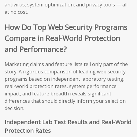
antivirus, system optimization, and privacy tools — all
at no cost.
How Do Top Web Security Programs
Compare in Real-World Protection
and Performance?
Marketing claims and feature lists tell only part of the
story. A rigorous comparison of leading web security
programs based on independent laboratory testing,
real-world protection rates, system performance
impact, and feature breadth reveals significant
differences that should directly inform your selection
decision.
Independent Lab Test Results and Real-World
Protection Rates