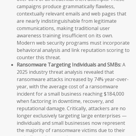
campaigns produce grammatically flawless,
contextually relevant emails and web pages that
are nearly indistinguishable from legitimate
communications, making traditional user
awareness training insufficient on its own.
Modern web security programs must incorporate
behavioral analysis and link reputation scoring to
counter this threat.
Ransomware Targeting Individuals and SMBs:
A
2025 industry threat analysis revealed that
ransomware attacks increased by 74% year-over-
year, with the average cost of a ransomware
incident for a small business reaching $184,000
when factoring in downtime, recovery, and
reputational damage. Critically, attackers are no
longer exclusively targeting large enterprises —
individuals and small businesses now represent
the majority of ransomware victims due to their