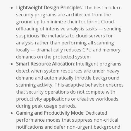
Lightweight Design Principles:
The best modern
security programs are architected from the
ground up to minimize their footprint. Cloud-
offloading of intensive analysis tasks — sending
suspicious file metadata to cloud servers for
analysis rather than performing all scanning
locally — dramatically reduces CPU and memory
demands on the protected system.
Smart Resource Allocation:
Intelligent programs
detect when system resources are under heavy
demand and automatically throttle background
scanning activity. This adaptive behavior ensures
that security operations do not compete with
productivity applications or creative workloads
during peak usage periods.
Gaming and Productivity Mode:
Dedicated
performance modes that suppress non-critical
notifications and defer non-urgent background