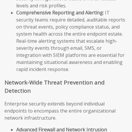
levels and risk profiles.
Comprehensive Reporting and Alerting:
IT
security teams require detailed, auditable reports
on threat events, policy compliance status, and
system health across the entire endpoint estate.
Real-time alerting systems that escalate high-
severity events through email, SMS, or
integration with SIEM platforms are essential for
maintaining situational awareness and enabling
rapid incident response.
Network-Wide Threat Prevention and
Detection
Enterprise security extends beyond individual
endpoints to encompass the entire organizational
network infrastructure.
Advanced Firewall and Network Intrusion