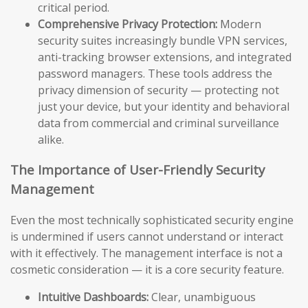
critical period.
Comprehensive Privacy Protection:
Modern
security suites increasingly bundle VPN services,
anti-tracking browser extensions, and integrated
password managers. These tools address the
privacy dimension of security — protecting not
just your device, but your identity and behavioral
data from commercial and criminal surveillance
alike.
The Importance of User-Friendly Security
Management
Even the most technically sophisticated security engine
is undermined if users cannot understand or interact
with it effectively. The management interface is not a
cosmetic consideration — it is a core security feature.
Intuitive Dashboards:
Clear, unambiguous