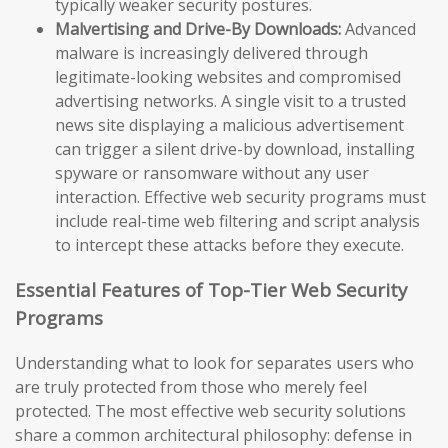
typically weaker security postures.
Malvertising and Drive-By Downloads:
Advanced
malware is increasingly delivered through
legitimate-looking websites and compromised
advertising networks. A single visit to a trusted
news site displaying a malicious advertisement
can trigger a silent drive-by download, installing
spyware or ransomware without any user
interaction. Effective web security programs must
include real-time web filtering and script analysis
to intercept these attacks before they execute.
Essential Features of Top-Tier Web Security
Programs
Understanding what to look for separates users who
are truly protected from those who merely feel
protected. The most effective web security solutions
share a common architectural philosophy: defense in