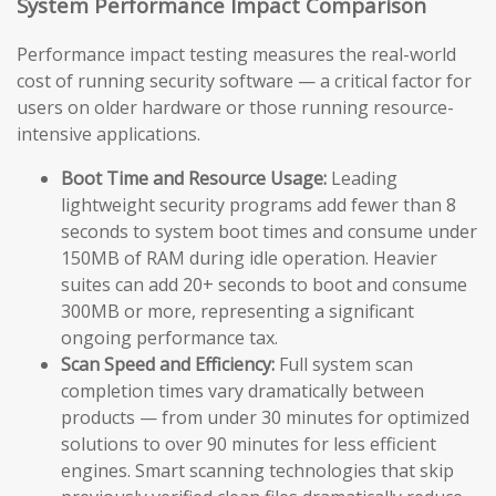
System Performance Impact Comparison
Performance impact testing measures the real-world
cost of running security software — a critical factor for
users on older hardware or those running resource-
intensive applications.
Boot Time and Resource Usage:
Leading
lightweight security programs add fewer than 8
seconds to system boot times and consume under
150MB of RAM during idle operation. Heavier
suites can add 20+ seconds to boot and consume
300MB or more, representing a significant
ongoing performance tax.
Scan Speed and Efficiency:
Full system scan
completion times vary dramatically between
products — from under 30 minutes for optimized
solutions to over 90 minutes for less efficient
engines. Smart scanning technologies that skip