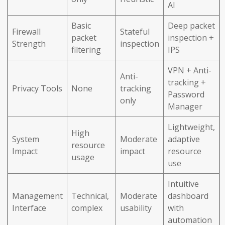
AI
Basic
Deep packet
Firewall
Stateful
packet
inspection +
Strength
inspection
filtering
IPS
VPN + Anti-
Anti-
tracking +
Privacy Tools
None
tracking
Password
only
Manager
Lightweight,
High
System
Moderate
adaptive
resource
Impact
impact
resource
usage
use
Intuitive
Management
Technical,
Moderate
dashboard
Interface
complex
usability
with
automation