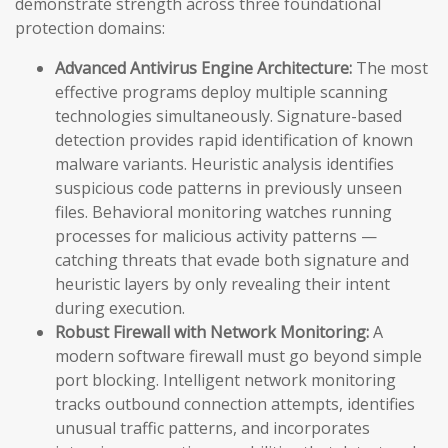
demonstrate strength across three foundational
protection domains:
Advanced Antivirus Engine Architecture:
The most
effective programs deploy multiple scanning
technologies simultaneously. Signature-based
detection provides rapid identification of known
malware variants. Heuristic analysis identifies
suspicious code patterns in previously unseen
files. Behavioral monitoring watches running
processes for malicious activity patterns —
catching threats that evade both signature and
heuristic layers by only revealing their intent
during execution.
Robust Firewall with Network Monitoring:
A
modern software firewall must go beyond simple
port blocking. Intelligent network monitoring
tracks outbound connection attempts, identifies
unusual traffic patterns, and incorporates