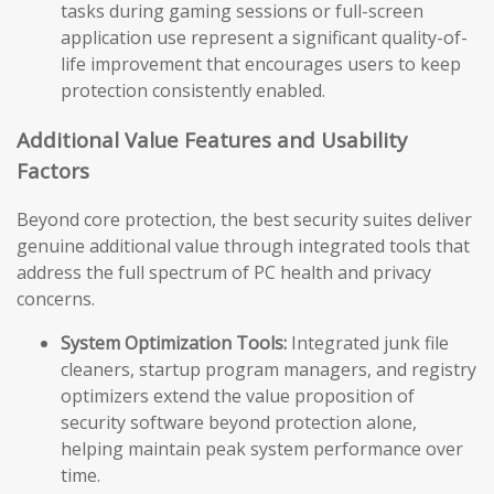
tasks during gaming sessions or full-screen
application use represent a significant quality-of-
life improvement that encourages users to keep
protection consistently enabled.
Additional Value Features and Usability
Factors
Beyond core protection, the best security suites deliver
genuine additional value through integrated tools that
address the full spectrum of PC health and privacy
concerns.
System Optimization Tools:
Integrated junk file
cleaners, startup program managers, and registry
optimizers extend the value proposition of
security software beyond protection alone,
helping maintain peak system performance over
time.