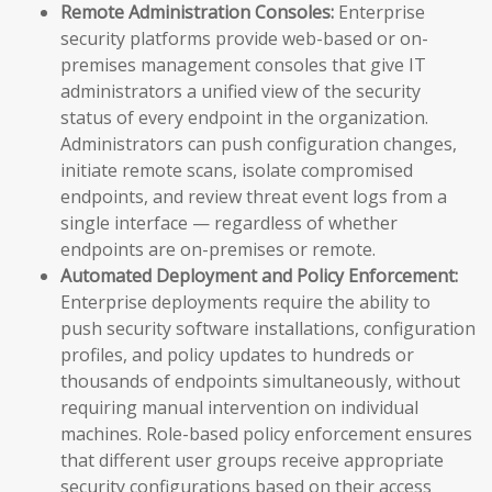
Remote Administration Consoles:
Enterprise
security platforms provide web-based or on-
premises management consoles that give IT
administrators a unified view of the security
status of every endpoint in the organization.
Administrators can push configuration changes,
initiate remote scans, isolate compromised
endpoints, and review threat event logs from a
single interface — regardless of whether
endpoints are on-premises or remote.
Automated Deployment and Policy Enforcement:
Enterprise deployments require the ability to
push security software installations, configuration
profiles, and policy updates to hundreds or
thousands of endpoints simultaneously, without
requiring manual intervention on individual
machines. Role-based policy enforcement ensures
that different user groups receive appropriate
security configurations based on their access