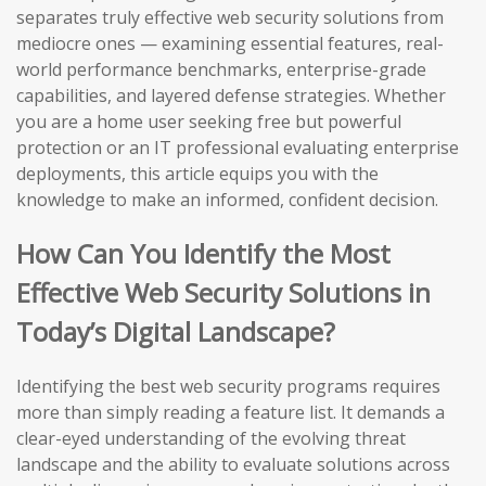
separates truly effective web security solutions from
mediocre ones — examining essential features, real-
world performance benchmarks, enterprise-grade
capabilities, and layered defense strategies. Whether
you are a home user seeking free but powerful
protection or an IT professional evaluating enterprise
deployments, this article equips you with the
knowledge to make an informed, confident decision.
How Can You Identify the Most
Effective Web Security Solutions in
Today’s Digital Landscape?
Identifying the best web security programs requires
more than simply reading a feature list. It demands a
clear-eyed understanding of the evolving threat
landscape and the ability to evaluate solutions across