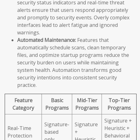
security status indicators and real-time threat
alerts ensure that users respond appropriately
and promptly to security events. Overly complex
interfaces lead to alert fatigue and ignored
warnings.
Automated Maintenance:
Features that
automatically schedule scans, clean temporary
files, and optimize startup programs reduce the
security burden on users while maintaining
system health. Automation transforms good
security intentions into consistent security
practice.
Feature
Basic
Mid-Tier
Top-Tier
Category
Programs
Programs
Programs
Signature +
Signature-
Signature
Real-Time
Heuristic +
based
+
Protection
Behavioral
only
Heuristic