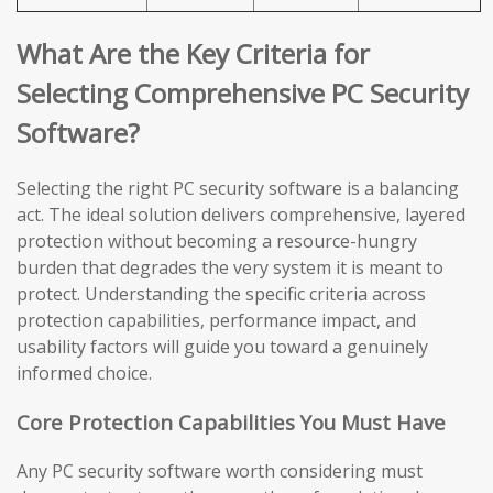
What Are the Key Criteria for
Selecting Comprehensive PC Security
Software?
Selecting the right PC security software is a balancing
act. The ideal solution delivers comprehensive, layered
protection without becoming a resource-hungry
burden that degrades the very system it is meant to
protect. Understanding the specific criteria across
protection capabilities, performance impact, and
usability factors will guide you toward a genuinely
informed choice.
Core Protection Capabilities You Must Have
Any PC security software worth considering must