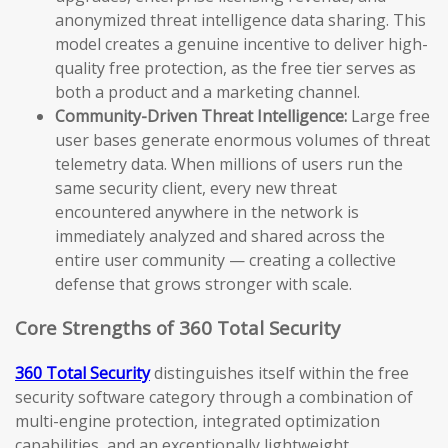
anonymized threat intelligence data sharing. This
model creates a genuine incentive to deliver high-
quality free protection, as the free tier serves as
both a product and a marketing channel.
Community-Driven Threat Intelligence:
Large free
user bases generate enormous volumes of threat
telemetry data. When millions of users run the
same security client, every new threat
encountered anywhere in the network is
immediately analyzed and shared across the
entire user community — creating a collective
defense that grows stronger with scale.
Core Strengths of 360 Total Security
360 Total Security
distinguishes itself within the free
security software category through a combination of
multi-engine protection, integrated optimization
capabilities, and an exceptionally lightweight