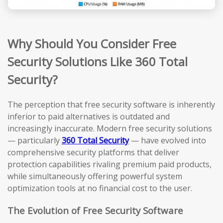
Why Should You Consider Free
Security Solutions Like 360 Total
Security?
The perception that free security software is inherently
inferior to paid alternatives is outdated and
increasingly inaccurate. Modern free security solutions
— particularly
360 Total Security
— have evolved into
comprehensive security platforms that deliver
protection capabilities rivaling premium paid products,
while simultaneously offering powerful system
optimization tools at no financial cost to the user.
The Evolution of Free Security Software