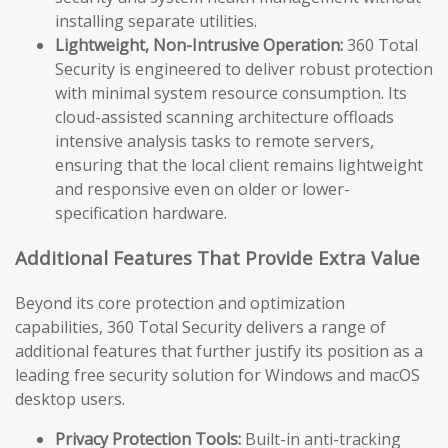
installing separate utilities.
Lightweight, Non-Intrusive Operation:
360 Total
Security is engineered to deliver robust protection
with minimal system resource consumption. Its
cloud-assisted scanning architecture offloads
intensive analysis tasks to remote servers,
ensuring that the local client remains lightweight
and responsive even on older or lower-
specification hardware.
Additional Features That Provide Extra Value
Beyond its core protection and optimization
capabilities, 360 Total Security delivers a range of
additional features that further justify its position as a
leading free security solution for Windows and macOS
desktop users.
Privacy Protection Tools:
Built-in anti-tracking