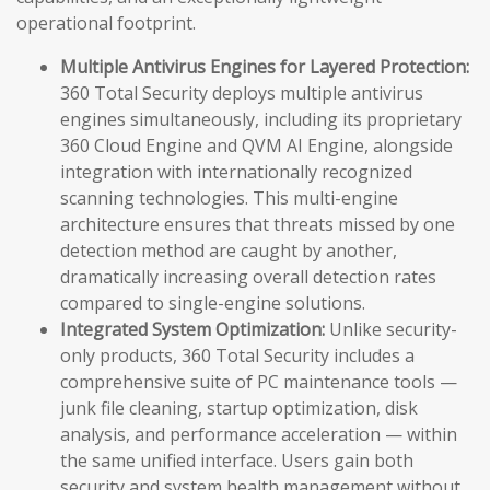
operational footprint.
Multiple Antivirus Engines for Layered Protection:
360 Total Security deploys multiple antivirus
engines simultaneously, including its proprietary
360 Cloud Engine and QVM AI Engine, alongside
integration with internationally recognized
scanning technologies. This multi-engine
architecture ensures that threats missed by one
detection method are caught by another,
dramatically increasing overall detection rates
compared to single-engine solutions.
Integrated System Optimization:
Unlike security-
only products, 360 Total Security includes a
comprehensive suite of PC maintenance tools —
junk file cleaning, startup optimization, disk
analysis, and performance acceleration — within
the same unified interface. Users gain both
security and system health management without