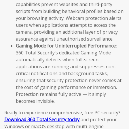
capabilities prevent websites and third-party
scripts from building behavioral profiles based on
your browsing activity. Webcam protection alerts
users when applications attempt to access the
camera, providing an additional layer of privacy
assurance against unauthorized surveillance.
Gaming Mode for Uninterrupted Performance:
360 Total Security’s dedicated Gaming Mode
automatically detects when full-screen
applications are running and suppresses non-
critical notifications and background tasks,
ensuring that security protection never comes at
the cost of gaming performance or immersion.
Protection remains fully active — it simply
becomes invisible.
Ready to experience comprehensive, free PC security?
Download 360 Total Security today
and protect your
Windows or macOS desktop with multi-engine