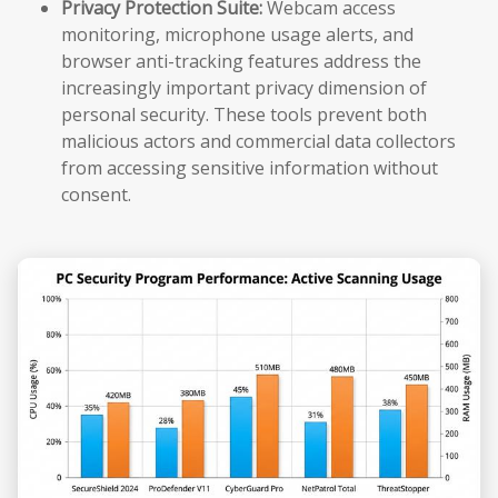
Privacy Protection Suite:
Webcam access
monitoring, microphone usage alerts, and
browser anti-tracking features address the
increasingly important privacy dimension of
personal security. These tools prevent both
malicious actors and commercial data collectors
from accessing sensitive information without
consent.