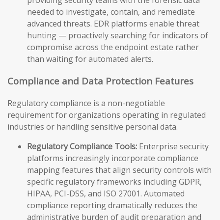
providing security teams with the forensic data
needed to investigate, contain, and remediate
advanced threats. EDR platforms enable threat
hunting — proactively searching for indicators of
compromise across the endpoint estate rather
than waiting for automated alerts.
Compliance and Data Protection Features
Regulatory compliance is a non-negotiable
requirement for organizations operating in regulated
industries or handling sensitive personal data.
Regulatory Compliance Tools:
Enterprise security
platforms increasingly incorporate compliance
mapping features that align security controls with
specific regulatory frameworks including GDPR,
HIPAA, PCI-DSS, and ISO 27001. Automated
compliance reporting dramatically reduces the
administrative burden of audit preparation and