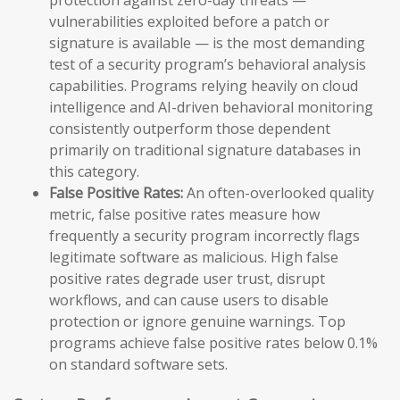
vulnerabilities exploited before a patch or
signature is available — is the most demanding
test of a security program’s behavioral analysis
capabilities. Programs relying heavily on cloud
intelligence and AI-driven behavioral monitoring
consistently outperform those dependent
primarily on traditional signature databases in
this category.
False Positive Rates:
An often-overlooked quality
metric, false positive rates measure how
frequently a security program incorrectly flags
legitimate software as malicious. High false
positive rates degrade user trust, disrupt
workflows, and can cause users to disable
protection or ignore genuine warnings. Top
programs achieve false positive rates below 0.1%
on standard software sets.