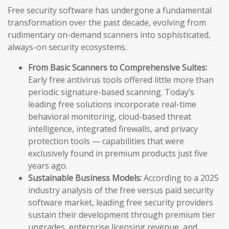
Free security software has undergone a fundamental
transformation over the past decade, evolving from
rudimentary on-demand scanners into sophisticated,
always-on security ecosystems.
From Basic Scanners to Comprehensive Suites:
Early free antivirus tools offered little more than
periodic signature-based scanning. Today’s
leading free solutions incorporate real-time
behavioral monitoring, cloud-based threat
intelligence, integrated firewalls, and privacy
protection tools — capabilities that were
exclusively found in premium products just five
years ago.
Sustainable Business Models:
According to a 2025
industry analysis of the free versus paid security
software market, leading free security providers
sustain their development through premium tier
upgrades, enterprise licensing revenue, and