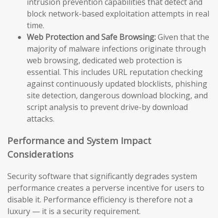
intrusion prevention capabilities that detect and
block network-based exploitation attempts in real
time.
Web Protection and Safe Browsing:
Given that the
majority of malware infections originate through
web browsing, dedicated web protection is
essential. This includes URL reputation checking
against continuously updated blocklists, phishing
site detection, dangerous download blocking, and
script analysis to prevent drive-by download
attacks.
Performance and System Impact
Considerations
Security software that significantly degrades system
performance creates a perverse incentive for users to
disable it. Performance efficiency is therefore not a
luxury — it is a security requirement.