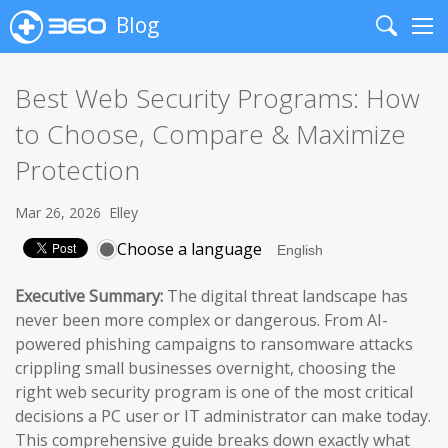
Blog
Search
Me
Best Web Security Programs: How
to Choose, Compare & Maximize
Protection
Mar 26, 2026
Elley
Choose a language
Executive Summary:
The digital threat landscape has
never been more complex or dangerous. From AI-
powered phishing campaigns to ransomware attacks
crippling small businesses overnight, choosing the
right web security program is one of the most critical
decisions a PC user or IT administrator can make today.
This comprehensive guide breaks down exactly what