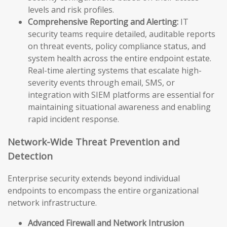
levels and risk profiles.
Comprehensive Reporting and Alerting:
IT
security teams require detailed, auditable reports
on threat events, policy compliance status, and
system health across the entire endpoint estate.
Real-time alerting systems that escalate high-
severity events through email, SMS, or
integration with SIEM platforms are essential for
maintaining situational awareness and enabling
rapid incident response.
Network-Wide Threat Prevention and
Detection
Enterprise security extends beyond individual
endpoints to encompass the entire organizational
network infrastructure.
Advanced Firewall and Network Intrusion