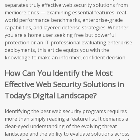
separates truly effective web security solutions from
mediocre ones — examining essential features, real-
world performance benchmarks, enterprise-grade
capabilities, and layered defense strategies. Whether
you are a home user seeking free but powerful
protection or an IT professional evaluating enterprise
deployments, this article equips you with the
knowledge to make an informed, confident decision.
How Can You Identify the Most
Effective Web Security Solutions in
Today’s Digital Landscape?
Identifying the best web security programs requires
more than simply reading a feature list. It demands a
clear-eyed understanding of the evolving threat
landscape and the ability to evaluate solutions across