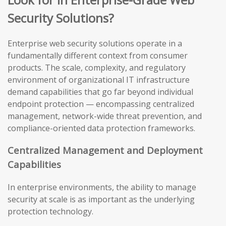
Security Solutions?
Enterprise web security solutions operate in a
fundamentally different context from consumer
products. The scale, complexity, and regulatory
environment of organizational IT infrastructure
demand capabilities that go far beyond individual
endpoint protection — encompassing centralized
management, network-wide threat prevention, and
compliance-oriented data protection frameworks.
Centralized Management and Deployment
Capabilities
In enterprise environments, the ability to manage
security at scale is as important as the underlying
protection technology.