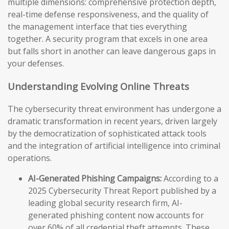
multiple dimensions: comprehensive protection depth,
real-time defense responsiveness, and the quality of
the management interface that ties everything
together. A security program that excels in one area
but falls short in another can leave dangerous gaps in
your defenses.
Understanding Evolving Online Threats
The cybersecurity threat environment has undergone a
dramatic transformation in recent years, driven largely
by the democratization of sophisticated attack tools
and the integration of artificial intelligence into criminal
operations.
AI-Generated Phishing Campaigns:
According to a
2025 Cybersecurity Threat Report published by a
leading global security research firm, AI-
generated phishing content now accounts for
over 60% of all credential theft attempts. These