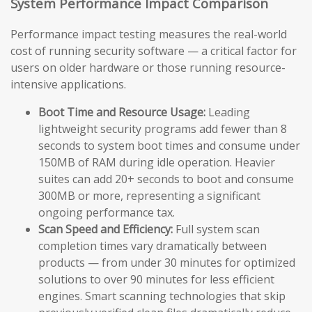
System Performance Impact Comparison
Performance impact testing measures the real-world
cost of running security software — a critical factor for
users on older hardware or those running resource-
intensive applications.
Boot Time and Resource Usage:
Leading
lightweight security programs add fewer than 8
seconds to system boot times and consume under
150MB of RAM during idle operation. Heavier
suites can add 20+ seconds to boot and consume
300MB or more, representing a significant
ongoing performance tax.
Scan Speed and Efficiency:
Full system scan
completion times vary dramatically between
products — from under 30 minutes for optimized
solutions to over 90 minutes for less efficient
engines. Smart scanning technologies that skip