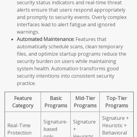
security status indicators and real-time threat
alerts ensure that users respond appropriately
and promptly to security events. Overly complex
interfaces lead to alert fatigue and ignored
warnings.
Automated Maintenance:
Features that
automatically schedule scans, clean temporary
files, and optimize startup programs reduce the
security burden on users while maintaining
system health. Automation transforms good
security intentions into consistent security
practice.
Feature
Basic
Mid-Tier
Top-Tier
Category
Programs
Programs
Programs
Signature +
Signature-
Signature
Real-Time
Heuristic +
based
+
Protection
Behavioral
only
Heuristic