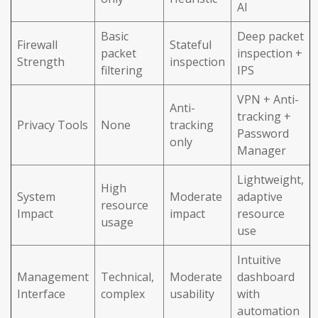
AI
Basic
Deep packet
Firewall
Stateful
packet
inspection +
Strength
inspection
filtering
IPS
VPN + Anti-
Anti-
tracking +
Privacy Tools
None
tracking
Password
only
Manager
Lightweight,
High
System
Moderate
adaptive
resource
Impact
impact
resource
usage
use
Intuitive
Management
Technical,
Moderate
dashboard
Interface
complex
usability
with
automation