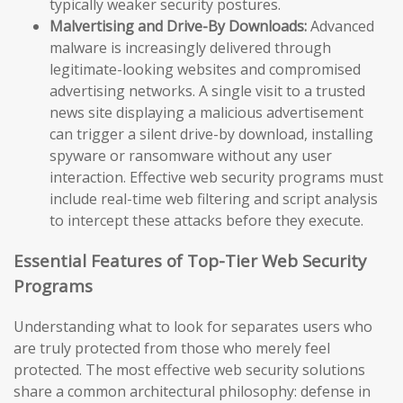
typically weaker security postures.
Malvertising and Drive-By Downloads:
Advanced
malware is increasingly delivered through
legitimate-looking websites and compromised
advertising networks. A single visit to a trusted
news site displaying a malicious advertisement
can trigger a silent drive-by download, installing
spyware or ransomware without any user
interaction. Effective web security programs must
include real-time web filtering and script analysis
to intercept these attacks before they execute.
Essential Features of Top-Tier Web Security
Programs
Understanding what to look for separates users who
are truly protected from those who merely feel
protected. The most effective web security solutions
share a common architectural philosophy: defense in