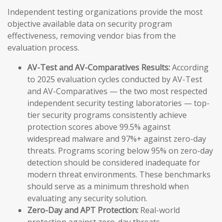
Independent testing organizations provide the most
objective available data on security program
effectiveness, removing vendor bias from the
evaluation process.
AV-Test and AV-Comparatives Results:
According
to 2025 evaluation cycles conducted by AV-Test
and AV-Comparatives — the two most respected
independent security testing laboratories — top-
tier security programs consistently achieve
protection scores above 99.5% against
widespread malware and 97%+ against zero-day
threats. Programs scoring below 95% on zero-day
detection should be considered inadequate for
modern threat environments. These benchmarks
should serve as a minimum threshold when
evaluating any security solution.
Zero-Day and APT Protection:
Real-world
protection against zero-day threats —