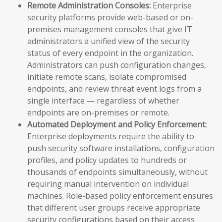
Remote Administration Consoles:
Enterprise
security platforms provide web-based or on-
premises management consoles that give IT
administrators a unified view of the security
status of every endpoint in the organization.
Administrators can push configuration changes,
initiate remote scans, isolate compromised
endpoints, and review threat event logs from a
single interface — regardless of whether
endpoints are on-premises or remote.
Automated Deployment and Policy Enforcement:
Enterprise deployments require the ability to
push security software installations, configuration
profiles, and policy updates to hundreds or
thousands of endpoints simultaneously, without
requiring manual intervention on individual
machines. Role-based policy enforcement ensures
that different user groups receive appropriate
security configurations based on their access