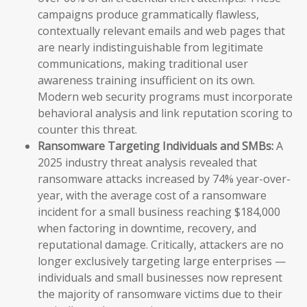
campaigns produce grammatically flawless,
contextually relevant emails and web pages that
are nearly indistinguishable from legitimate
communications, making traditional user
awareness training insufficient on its own.
Modern web security programs must incorporate
behavioral analysis and link reputation scoring to
counter this threat.
Ransomware Targeting Individuals and SMBs:
A
2025 industry threat analysis revealed that
ransomware attacks increased by 74% year-over-
year, with the average cost of a ransomware
incident for a small business reaching $184,000
when factoring in downtime, recovery, and
reputational damage. Critically, attackers are no
longer exclusively targeting large enterprises —
individuals and small businesses now represent
the majority of ransomware victims due to their