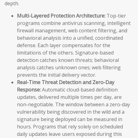
depth.
Multi-Layered Protection Architecture:
Top-tier
programs combine antivirus scanning, intelligent
firewall management, web content filtering, and
behavioral analysis into a unified, coordinated
defense. Each layer compensates for the
limitations of the others. Signature-based
detection catches known threats; behavioral
analysis catches unknown ones; web filtering
prevents the initial delivery vector.
Real-Time Threat Detection and Zero-Day
Response:
Automatic cloud-based definition
updates, delivered multiple times per day, are
non-negotiable. The window between a zero-day
vulnerability being discovered in the wild and a
signature being deployed can be measured in
hours. Programs that rely solely on scheduled
daily updates leave users exposed during this