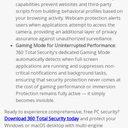
capabilities prevent websites and third-party
scripts from building behavioral profiles based on
your browsing activity. Webcam protection alerts
users when applications attempt to access the
camera, providing an additional layer of privacy
assurance against unauthorized surveillance.
Gaming Mode for Uninterrupted Performance:
360 Total Security’s dedicated Gaming Mode
automatically detects when full-screen
applications are running and suppresses non-
critical notifications and background tasks,
ensuring that security protection never comes at
the cost of gaming performance or immersion.
Protection remains fully active — it simply
becomes invisible.
Ready to experience comprehensive, free PC security?
Download 360 Total Security today
and protect your
Windows or macOS desktop with multi-engine