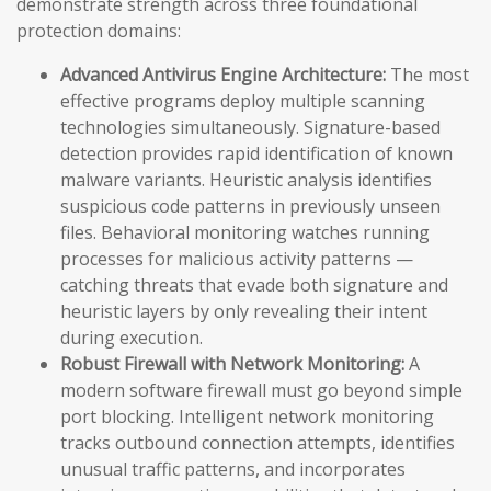
demonstrate strength across three foundational
protection domains:
Advanced Antivirus Engine Architecture:
The most
effective programs deploy multiple scanning
technologies simultaneously. Signature-based
detection provides rapid identification of known
malware variants. Heuristic analysis identifies
suspicious code patterns in previously unseen
files. Behavioral monitoring watches running
processes for malicious activity patterns —
catching threats that evade both signature and
heuristic layers by only revealing their intent
during execution.
Robust Firewall with Network Monitoring:
A
modern software firewall must go beyond simple
port blocking. Intelligent network monitoring
tracks outbound connection attempts, identifies
unusual traffic patterns, and incorporates