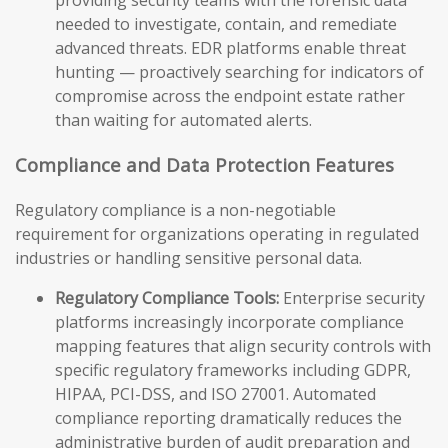
providing security teams with the forensic data
needed to investigate, contain, and remediate
advanced threats. EDR platforms enable threat
hunting — proactively searching for indicators of
compromise across the endpoint estate rather
than waiting for automated alerts.
Compliance and Data Protection Features
Regulatory compliance is a non-negotiable
requirement for organizations operating in regulated
industries or handling sensitive personal data.
Regulatory Compliance Tools:
Enterprise security
platforms increasingly incorporate compliance
mapping features that align security controls with
specific regulatory frameworks including GDPR,
HIPAA, PCI-DSS, and ISO 27001. Automated
compliance reporting dramatically reduces the
administrative burden of audit preparation and