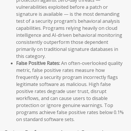
vulnerabilities exploited before a patch or
signature is available — is the most demanding
test of a security program’s behavioral analysis
capabilities. Programs relying heavily on cloud
intelligence and AI-driven behavioral monitoring
consistently outperform those dependent
primarily on traditional signature databases in
this category.
False Positive Rates:
An often-overlooked quality
metric, false positive rates measure how
frequently a security program incorrectly flags
legitimate software as malicious. High false
positive rates degrade user trust, disrupt
workflows, and can cause users to disable
protection or ignore genuine warnings. Top
programs achieve false positive rates below 0.1%
on standard software sets.