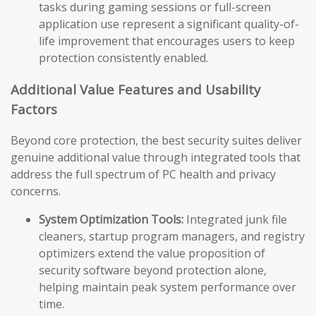
tasks during gaming sessions or full-screen
application use represent a significant quality-of-
life improvement that encourages users to keep
protection consistently enabled.
Additional Value Features and Usability
Factors
Beyond core protection, the best security suites deliver
genuine additional value through integrated tools that
address the full spectrum of PC health and privacy
concerns.
System Optimization Tools:
Integrated junk file
cleaners, startup program managers, and registry
optimizers extend the value proposition of
security software beyond protection alone,
helping maintain peak system performance over
time.