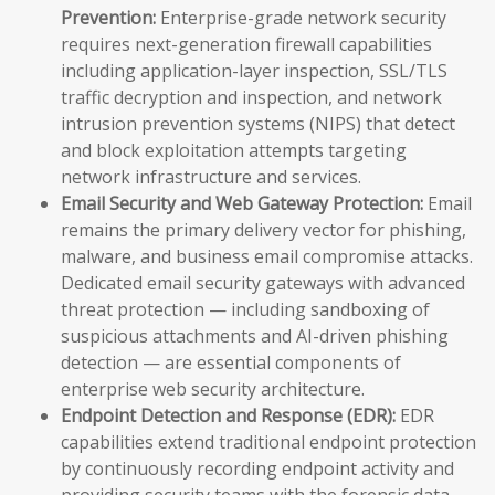
Prevention:
Enterprise-grade network security
requires next-generation firewall capabilities
including application-layer inspection, SSL/TLS
traffic decryption and inspection, and network
intrusion prevention systems (NIPS) that detect
and block exploitation attempts targeting
network infrastructure and services.
Email Security and Web Gateway Protection:
Email
remains the primary delivery vector for phishing,
malware, and business email compromise attacks.
Dedicated email security gateways with advanced
threat protection — including sandboxing of
suspicious attachments and AI-driven phishing
detection — are essential components of
enterprise web security architecture.
Endpoint Detection and Response (EDR):
EDR
capabilities extend traditional endpoint protection
by continuously recording endpoint activity and