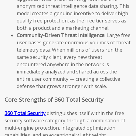
anonymized threat intelligence data sharing. This
model creates a genuine incentive to deliver high-
quality free protection, as the free tier serves as
both a product and a marketing channel.
Community-Driven Threat Intelligence:
Large free
user bases generate enormous volumes of threat
telemetry data. When millions of users run the
same security client, every new threat
encountered anywhere in the network is
immediately analyzed and shared across the
entire user community — creating a collective
defense that grows stronger with scale.
Core Strengths of 360 Total Security
360 Total Security
distinguishes itself within the free
security software category through a combination of
multi-engine protection, integrated optimization
capabilities, and an exceptionally lightweight