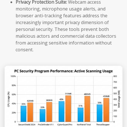
Privacy Protection Suite:
Webcam access
monitoring, microphone usage alerts, and
browser anti-tracking features address the
increasingly important privacy dimension of
personal security. These tools prevent both
malicious actors and commercial data collectors
from accessing sensitive information without
consent.