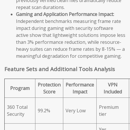
previously verified clean files dramatically reduce
repeat scan durations.
Gaming and Application Performance Impact:
Independent benchmarks measuring frame rate
impact during gaming with security software
active show that lightweight solutions impose less
than 3% performance reduction, while resource-
heavy suites can reduce frame rates by 8-15% — a
meaningful degradation for competitive gaming.
Feature Sets and Additional Tools Analysis
Protection
Performance
VPN
Program
Score
Impact
Included
360 Total
Premium
99.2%
Very Low
Security
tier
Yes