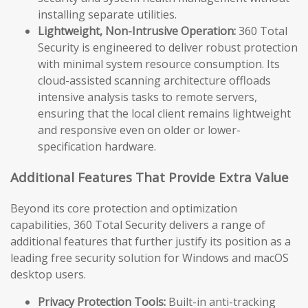
installing separate utilities.
Lightweight, Non-Intrusive Operation:
360 Total
Security is engineered to deliver robust protection
with minimal system resource consumption. Its
cloud-assisted scanning architecture offloads
intensive analysis tasks to remote servers,
ensuring that the local client remains lightweight
and responsive even on older or lower-
specification hardware.
Additional Features That Provide Extra Value
Beyond its core protection and optimization
capabilities, 360 Total Security delivers a range of
additional features that further justify its position as a
leading free security solution for Windows and macOS
desktop users.
Privacy Protection Tools:
Built-in anti-tracking