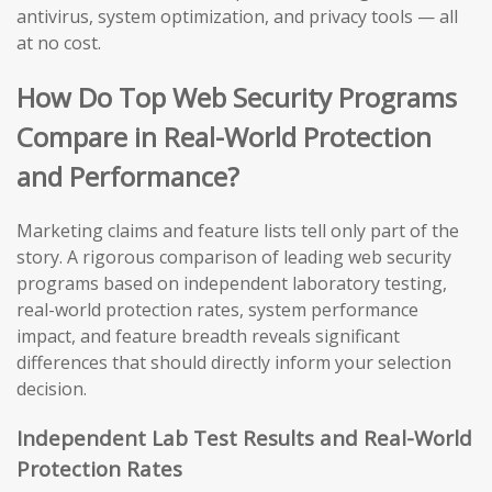
antivirus, system optimization, and privacy tools — all
at no cost.
How Do Top Web Security Programs
Compare in Real-World Protection
and Performance?
Marketing claims and feature lists tell only part of the
story. A rigorous comparison of leading web security
programs based on independent laboratory testing,
real-world protection rates, system performance
impact, and feature breadth reveals significant
differences that should directly inform your selection
decision.
Independent Lab Test Results and Real-World
Protection Rates