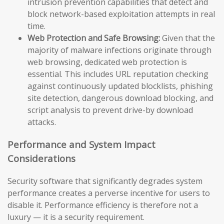
intrusion prevention capabilities that detect and
block network-based exploitation attempts in real
time.
Web Protection and Safe Browsing:
Given that the
majority of malware infections originate through
web browsing, dedicated web protection is
essential. This includes URL reputation checking
against continuously updated blocklists, phishing
site detection, dangerous download blocking, and
script analysis to prevent drive-by download
attacks.
Performance and System Impact
Considerations
Security software that significantly degrades system
performance creates a perverse incentive for users to
disable it. Performance efficiency is therefore not a
luxury — it is a security requirement.