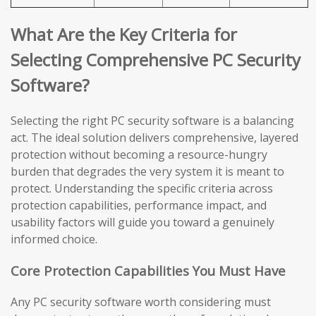
What Are the Key Criteria for
Selecting Comprehensive PC Security
Software?
Selecting the right PC security software is a balancing
act. The ideal solution delivers comprehensive, layered
protection without becoming a resource-hungry
burden that degrades the very system it is meant to
protect. Understanding the specific criteria across
protection capabilities, performance impact, and
usability factors will guide you toward a genuinely
informed choice.
Core Protection Capabilities You Must Have
Any PC security software worth considering must