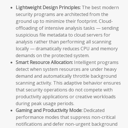
Lightweight Design Principles:
The best modern
security programs are architected from the
ground up to minimize their footprint. Cloud-
offloading of intensive analysis tasks — sending
suspicious file metadata to cloud servers for
analysis rather than performing all scanning
locally — dramatically reduces CPU and memory
demands on the protected system.
Smart Resource Allocation:
Intelligent programs
detect when system resources are under heavy
demand and automatically throttle background
scanning activity. This adaptive behavior ensures
that security operations do not compete with
productivity applications or creative workloads
during peak usage periods.
Gaming and Productivity Mode:
Dedicated
performance modes that suppress non-critical
notifications and defer non-urgent background