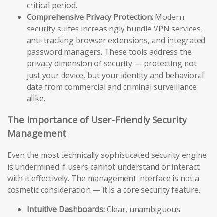
critical period.
Comprehensive Privacy Protection:
Modern
security suites increasingly bundle VPN services,
anti-tracking browser extensions, and integrated
password managers. These tools address the
privacy dimension of security — protecting not
just your device, but your identity and behavioral
data from commercial and criminal surveillance
alike.
The Importance of User-Friendly Security
Management
Even the most technically sophisticated security engine
is undermined if users cannot understand or interact
with it effectively. The management interface is not a
cosmetic consideration — it is a core security feature.
Intuitive Dashboards:
Clear, unambiguous