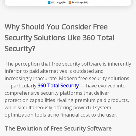
Why Should You Consider Free
Security Solutions Like 360 Total
Security?
The perception that free security software is inherently
inferior to paid alternatives is outdated and
increasingly inaccurate. Modern free security solutions
— particularly
360 Total Security
— have evolved into
comprehensive security platforms that deliver
protection capabilities rivaling premium paid products,
while simultaneously offering powerful system
optimization tools at no financial cost to the user.
The Evolution of Free Security Software