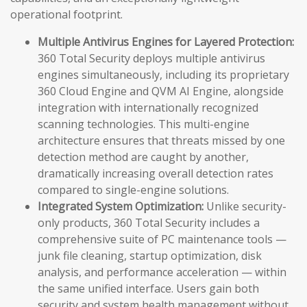
operational footprint.
Multiple Antivirus Engines for Layered Protection:
360 Total Security deploys multiple antivirus
engines simultaneously, including its proprietary
360 Cloud Engine and QVM AI Engine, alongside
integration with internationally recognized
scanning technologies. This multi-engine
architecture ensures that threats missed by one
detection method are caught by another,
dramatically increasing overall detection rates
compared to single-engine solutions.
Integrated System Optimization:
Unlike security-
only products, 360 Total Security includes a
comprehensive suite of PC maintenance tools —
junk file cleaning, startup optimization, disk
analysis, and performance acceleration — within
the same unified interface. Users gain both
security and system health management without