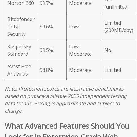
Norton 360
99.7%
Moderate
(unlimited)
Bitdefender
Limited
Total
99.6%
Low
(200MB/day)
Security
Kaspersky
Low-
99.5%
No
Standard
Moderate
Avast Free
98.8%
Moderate
Limited
Antivirus
Note: Protection scores are illustrative benchmarks
based on publicly available 2025 independent testing
data trends. Pricing is approximate and subject to
change.
What Advanced Features Should You
Look for in Enterprise-Grade Web