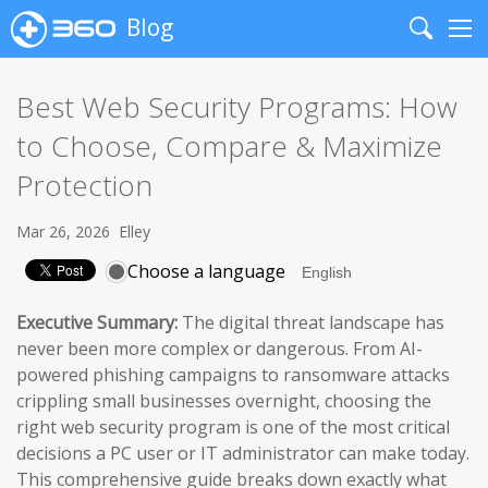
Blog
Search
Me
Best Web Security Programs: How
to Choose, Compare & Maximize
Protection
Mar 26, 2026
Elley
Choose a language
Executive Summary:
The digital threat landscape has
never been more complex or dangerous. From AI-
powered phishing campaigns to ransomware attacks
crippling small businesses overnight, choosing the
right web security program is one of the most critical
decisions a PC user or IT administrator can make today.
This comprehensive guide breaks down exactly what