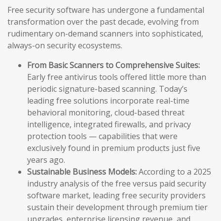
Free security software has undergone a fundamental
transformation over the past decade, evolving from
rudimentary on-demand scanners into sophisticated,
always-on security ecosystems.
From Basic Scanners to Comprehensive Suites:
Early free antivirus tools offered little more than
periodic signature-based scanning. Today’s
leading free solutions incorporate real-time
behavioral monitoring, cloud-based threat
intelligence, integrated firewalls, and privacy
protection tools — capabilities that were
exclusively found in premium products just five
years ago.
Sustainable Business Models:
According to a 2025
industry analysis of the free versus paid security
software market, leading free security providers
sustain their development through premium tier
upgrades, enterprise licensing revenue, and