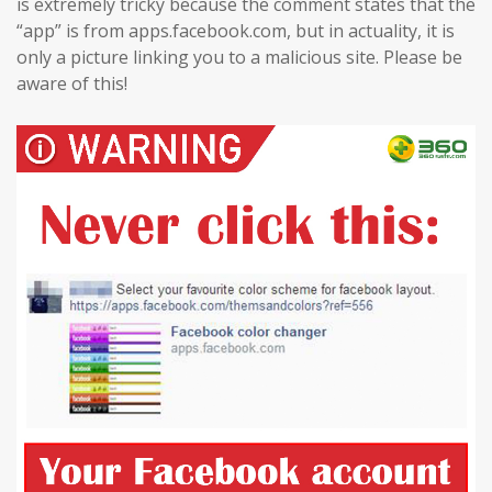
is extremely tricky because the comment states that the
“app” is from apps.facebook.com, but in actuality, it is
only a picture linking you to a malicious site. Please be
aware of this!