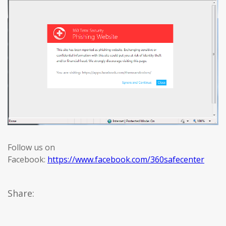
Follow us on
Facebook:
https://www.facebook.com/360safecenter
Share: