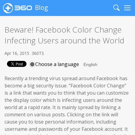
Blog
Search
Me
Beware! Facebook Color Change
Infecting Users around the World
Apr 16, 2015
360TS
Choose a language
Recently a trending virus spread around Facebook has
become a big security issue. “Facebook Color Change”
is a link that wants you to think that you can customize
the display color which is infecting users around the
world at a rapid rate. It is mainly spread by linking a
comment on various posts. Clicking on the link will
cause you to lose personal information, including
username and passwords of your Facebook account. It