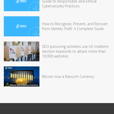
Guide to Responsible and Ethical
Cybersecurity Practices
How to Recognize, Prevent, and Recover
from Identity Theft: A Complete Guide
SEO poisoning activities use US midterm
election keywords to attack more than
10,000 websites
Bitcoin now a Ransom Currency