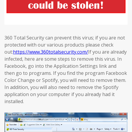
360 Total Security can prevent this virus; if you are not
protected with our various products please check
out:
https://www.360totalsecurity.com/
If you are already
infected, here are some steps to remove this virus. In
Facebook, go into the Application Settings link and
then go to programs. If you find the program Facebook
Color Change or Spotify, you will need to remove them.
In addition, you will also need to remove the Spotify
application on your computer if you already had it
installed.