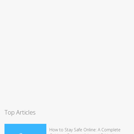
Top Articles
How to Stay Safe Online: A Complete