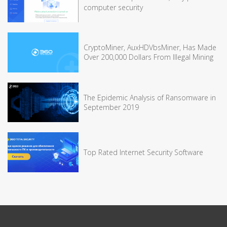
computer security
CryptoMiner, AuxHDVbsMiner, Has Made
Over 200,000 Dollars From Illegal Mining
The Epidemic Analysis of Ransomware in
September 2019
Top Rated Internet Security Software