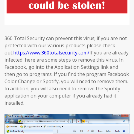
360 Total Security can prevent this virus; if you are not
protected with our various products please check
out:
https://www.360totalsecurity.com/
If you are already
infected, here are some steps to remove this virus. In
Facebook, go into the Application Settings link and
then go to programs. If you find the program Facebook
Color Change or Spotify, you will need to remove them.
In addition, you will also need to remove the Spotify
application on your computer if you already had it
installed.