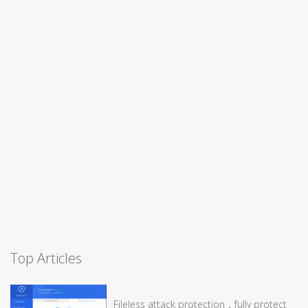
Top Articles
Fileless attack protection，fully protect