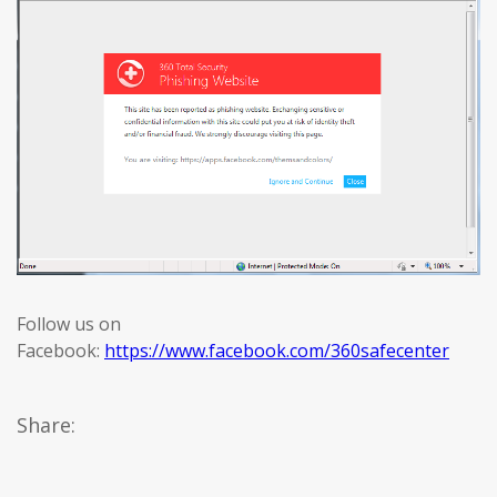
Follow us on
Facebook:
https://www.facebook.com/360safecenter
Share: