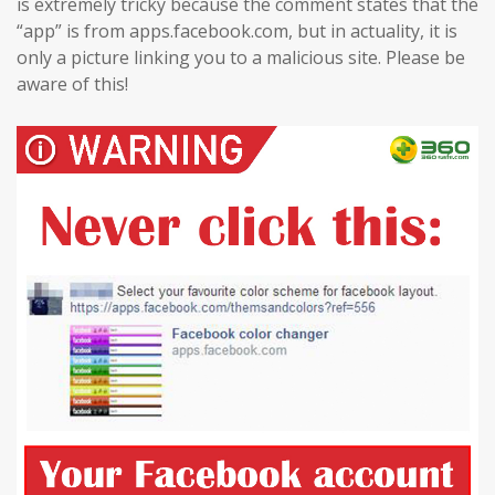
is extremely tricky because the comment states that the
“app” is from apps.facebook.com, but in actuality, it is
only a picture linking you to a malicious site. Please be
aware of this!