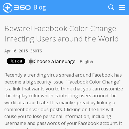
Blog
Search
Me
Beware! Facebook Color Change
Infecting Users around the World
Apr 16, 2015
360TS
Choose a language
Recently a trending virus spread around Facebook has
become a big security issue. “Facebook Color Change”
is a link that wants you to think that you can customize
the display color which is infecting users around the
world at a rapid rate. It is mainly spread by linking a
comment on various posts. Clicking on the link will
cause you to lose personal information, including
username and passwords of your Facebook account. It